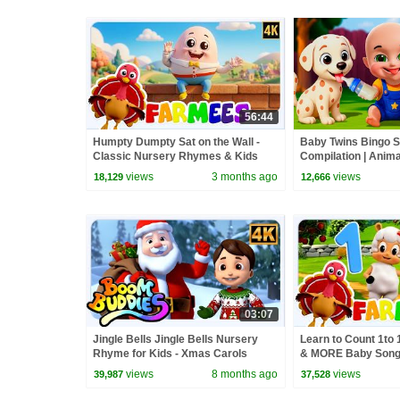
56:44
Humpty Dumpty Sat on the Wall -
Baby Twins Bingo 
Classic Nursery Rhymes & Kids
Compilation | Anim
Songs
| Baby Cartoon and
views
3 months ago
views
18,129
12,666
03:07
Jingle Bells Jingle Bells Nursery
Learn to Count 1to
Rhyme for Kids - Xmas Carols
& MORE Baby Son
views
8 months ago
views
39,987
37,528