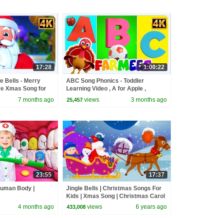
17:28
1:00:22
le Bells - Merry
ABC Song Phonics - Toddler
e Xmas Song for
Learning Video , A for Apple ,
Nursery Rhymes , Alphabet song for
7 months ago
views
3 months ago
25,457
Kids
23:55
17:37
Human Body |
Jingle Bells | Christmas Songs For
Kids | Xmas Song | Christmas Carol
4 months ago
views
6 years ago
433,008