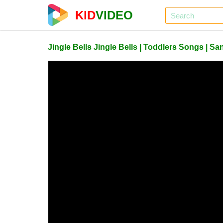
KID
VIDEO
Jingle Bells Jingle Bells | Toddlers Songs | S