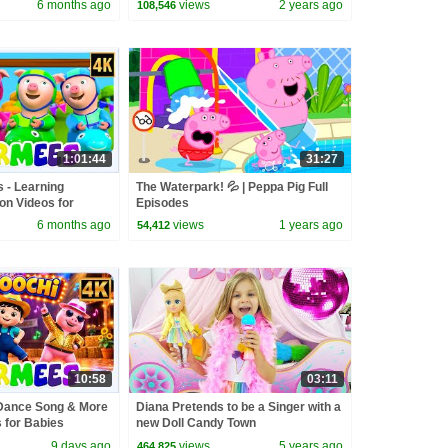
6 months ago
views
2 years ago
108,546
1:01:44
31:27
s - Learning
The Waterpark! 💦 | Peppa Pig Full
n Videos for
Episodes
6 months ago
views
1 years ago
54,412
10:58
03:11
Dance Song & More
Diana Pretends to be a Singer with a
for Babies
new Doll Candy Town
9 days ago
views
5 years ago
464,825