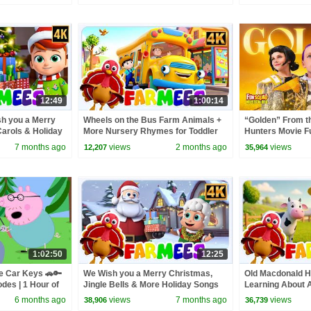
12:49
1:00:14
sh you a Merry
Wheels on the Bus Farm Animals +
“Golden” From 
arols & Holiday
More Nursery Rhymes for Toddler
Hunters Movie F
Video Cover | F
7 months ago
views
2 months ago
views
12,207
35,964
1:02:50
12:25
e Car Keys 🚗🔑
We Wish you a Merry Christmas,
Old Macdonald H
odes | 1 Hour of
Jingle Bells & More Holiday Songs
Learning About 
for Toddlers
& Nursery Rhyme
6 months ago
views
7 months ago
views
38,906
36,739