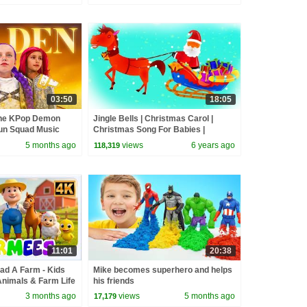
03:50
18:05
the KPop Demon
Jingle Bells | Christmas Carol |
un Squad Music
Christmas Song For Babies |
un Squad
Nursery Rhymes
5 months ago
views
6 years ago
118,319
11:01
20:38
ad A Farm - Kids
Mike becomes superhero and helps
Animals & Farm Life
his friends
s for Babies
3 months ago
views
5 months ago
17,179