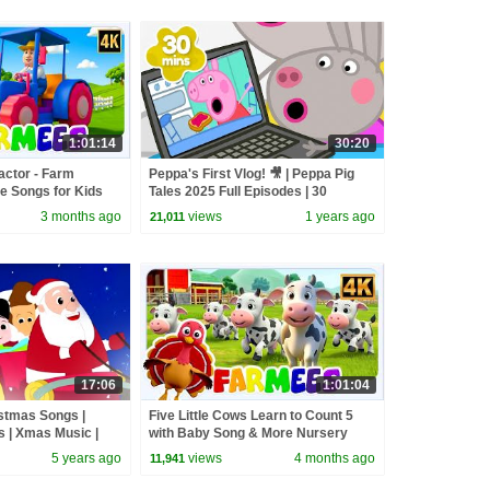
1:01:14
30:20
actor - Farm
Peppa's First Vlog! 🎥 | Peppa Pig
e Songs for Kids
Tales 2025 Full Episodes | 30
Minutes
3 months ago
views
1 years ago
21,011
17:06
1:01:04
istmas Songs |
Five Little Cows Learn to Count 5
 | Xmas Music |
with Baby Song & More Nursery
| Merry Christmas
Rhymes for Kids
5 years ago
views
4 months ago
11,941