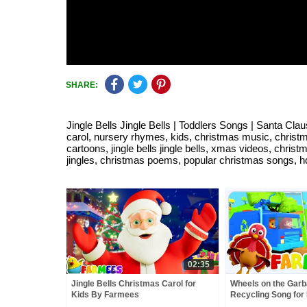
SHARE:
Jingle Bells Jingle Bells | Toddlers Songs | Santa Cla
carol, nursery rhymes, kids, christmas music, christma
cartoons, jingle bells jingle bells, xmas videos, chr
jingles, christmas poems, popular christmas songs, hd, 
02:35
Jingle Bells Christmas Carol for
Wheels on the Garb
Kids By Farmees
Recycling Song for