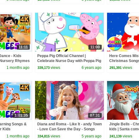
Farmees
11:11
11:00
Dance - Kids
Peppa Pig Official Channel |
Here Comes Mist
 Nursery Rhymes
Celebrate Nurse Day with Peppa Pig
Christmas Songs
and Nurse Suzy
Music | Christma
1 months ago
views
6 years ago
views
339,173
291,391
My Genius
1:01:35
07:31
earning Songs &
Diana and Roma - Like It - andy Town
Jingle Bells - Ch
r Kids
- Love Can Save the Day - Songs
kids | Santa com
Christmas rhyme
1 months ago
views
5 years ago
views
334,815
241,139