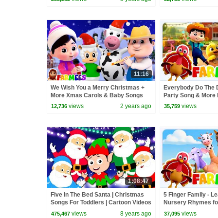
11:16
We Wish You a Merry Christmas +
Everybody Do The 
More Xmas Carols & Baby Songs
Party Song & More
for Babies
views
2 years ago
views
12,736
35,759
1:08:47
Five In The Bed Santa | Christmas
5 Finger Family - L
Songs For Toddlers | Cartoon Videos
Nursery Rhymes fo
For Toddlers by Kids Tv
views
8 years ago
views
475,467
37,095