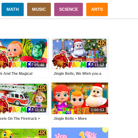
MATH
MUSIC
SCIENCE
ARTS
05:46
11:12
k And The Magical
Jingle Bells, We Wish you a
nstalk Story A Tale of
Merry Christmas & More
enture and Wonder for
Holiday Songs for Kids
s
11:43
1:00:53
els On The Firetruck +
Jingle Bells + More
re Nursery Rhymes And
Christmas Songs & Xmas
toon Videos by Farmees
Music Videos For Kids