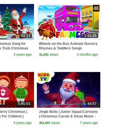
02:13
1:01:25
ristmas Song for
Wheels on the Bus Animals Nursery
e Train Christmas
Rhymes & Toddlers Songs
TV
3 years ago
views
4 months ago
31,931
1:01:03
44:57
erry Christmas |
Jingle Bells | Junior Squad Cartoons
For Children |
| Christmas Carols & Xmas Music -
Babies | Kids
Kids TV
4 years ago
views
7 years ago
301,947