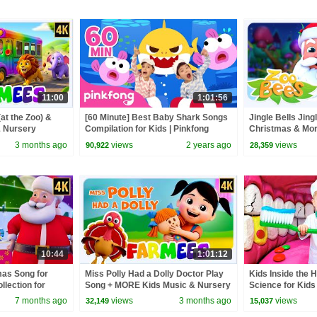
11:00
1:01:56
at the Zoo) &
[60 Minute] Best Baby Shark Songs
Jingle Bells Jing
 Nursery
Compilation for Kids | Pinkfong
Christmas & Mor
Official
Kids
3 months ago
views
2 years ago
views
90,922
28,359
10:44
1:01:12
mas Song for
Miss Polly Had a Dolly Doctor Play
Kids Inside the 
llection for
Song + MORE Kids Music & Nursery
Science for Kids
sic Video
Rhymes for Babies
7 months ago
views
3 months ago
views
32,149
15,037