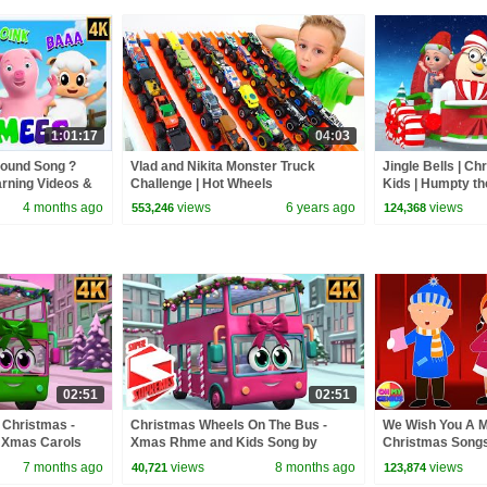
1:01:17
04:03
Sound Song ?
Vlad and Nikita Monster Truck
Jingle Bells | Ch
arning Videos &
Challenge | Hot Wheels
Kids | Humpty th
Songs | Kiddies
4 months ago
views
6 years ago
views
553,246
124,368
02:51
02:51
 Christmas -
Christmas Wheels On The Bus -
We Wish You A M
 Xmas Carols
Xmas Rhme and Kids Song by
Christmas Songs 
Super Supremes
Xmas Music For 
7 months ago
views
8 months ago
views
40,721
123,874
Songs