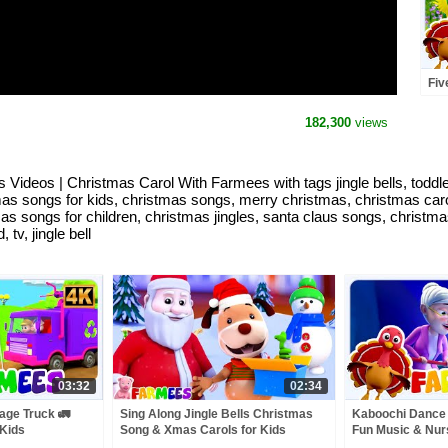
Fiv
Son
Rhy
182,300
views
us Videos | Christmas Carol With Farmees with tags jingle bells, todd
s songs for kids, christmas songs, merry christmas, christmas carols,
istmas songs for children, christmas jingles, santa claus songs, chri
tv, jingle bell
03:32
02:34
age Truck 🚛
Sing Along Jingle Bells Christmas
Kaboochi Dance 
 Kids
Song & Xmas Carols for Kids
Fun Music & Nu