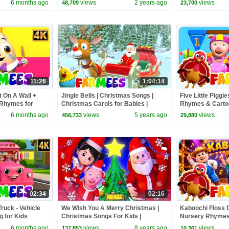
6 months ago
views
2 years ago
views
48,709
23,700
11:26
1:04:14
 On A Wall +
Jingle Bells | Christmas Songs |
Five Little Piggie
 Rhymes for
Christmas Carols for Babies |
Rhymes & Cartoo
Nursery Rhymes & Xmas Music -
Toddler
6 months ago
views
5 years ago
views
456,733
29,880
Farmees
02:34
02:16
ruck - Vehicle
We Wish You A Merry Christmas |
Kaboochi Floss 
 for Kids
Christmas Songs For Kids |
Nursery Rhymes 
Kindergarten Nursery Rhymes by
6 months ago
views
8 years ago
views
137,853
10,361