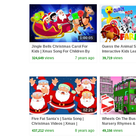
1:00:05
Jingle Bells Christmas Carol For
Guess the Animal 
Kids | Xmas Song For Children By
Interactive Kids Le
Oh My Genius
Baby Songs
views
7 years ago
views
324,649
39,719
02:26
Five Fat Santa's | Santa Song |
Wheels On The Bus
Christmas Videos | Xmas |
Nursery Rhymes &
Christmas Carols By Oh My Genius
views
8 years ago
views
437,212
49,156