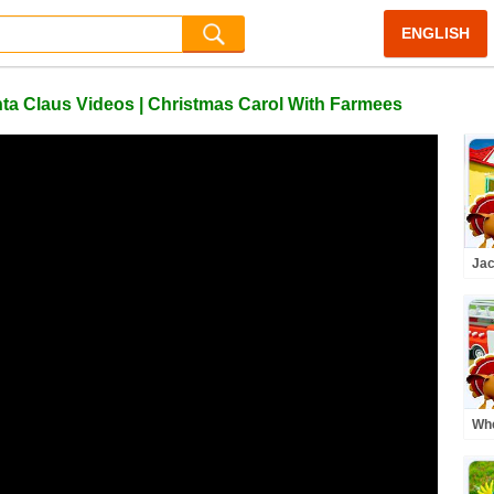
ENGLISH
anta Claus Videos | Christmas Carol With Farmees
Jac
Bea
Adv
Kid
Whe
Mo
Car