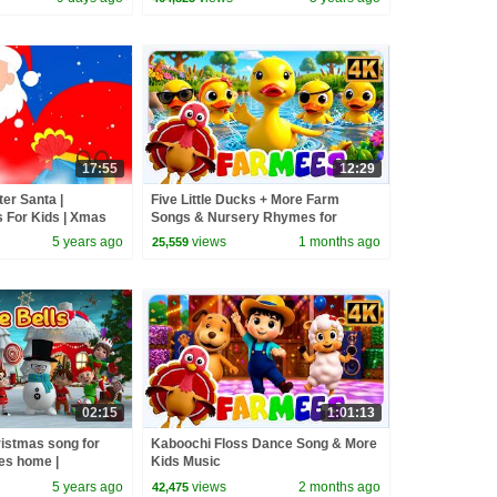
17:55
12:29
er Santa |
Five Little Ducks + More Farm
 For Kids | Xmas
Songs & Nursery Rhymes for
s Carols with Oh
Toddler
5 years ago
views
1 months ago
25,559
02:15
1:01:13
ristmas song for
Kaboochi Floss Dance Song & More
es home |
Kids Music
 for kids
5 years ago
views
2 months ago
42,475