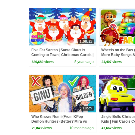
1:00:11
Five Fat Santas | Santa Claus Is
Wheels on the Bus (
Coming to Town | Christmas Carols |
More Baby Songs &
Nursery Rhymes | Xmas Song
Rhymes for Kids
views
5 years ago
views
326,689
24,407
18:25
Who Knows Rumi (From KPop
Jingle Bells Christ
Demon Hunters) Better? Mira vs
Kids | Fun Carols Co
Zoey! | Fun Squad
Children | Xmas Mu
views
10 months ago
views
29,843
47,662