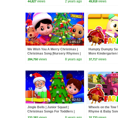
views
2 years ago
views
44,827
49,918
1:05:17
We Wish You A Merry Christmas |
Humpty Dumpty Sat
Christmas Song |Nursery Rhymes |
More Kindergarten
Xmas Videos For Children by
Babies
views
8 years ago
views
284,750
37,717
Farmees
02:53
Jingle Bells | Junior Squad |
Wheels on the Tow T
Christmas Songs For Toddlers |
Rhyme & Baby Song
Cartoons For Babies by Kids Tv
views
8 years ago
views
233,282
32,733