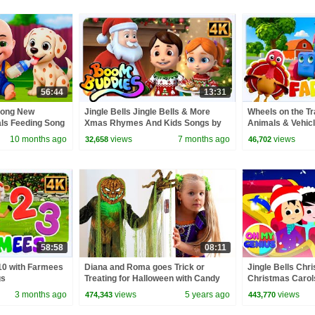
56:44
13:31
Song New
Jingle Bells Jingle Bells & More
Wheels on the Tr
als Feeding Song
Xmas Rhymes And Kids Songs by
Animals & Vehicl
 Kids Songs
Boom Buddies
10 months ago
views
7 months ago
views
32,658
46,702
58:58
08:11
 10 with Farmees
Diana and Roma goes Trick or
Jingle Bells Chr
gs
Treating for Halloween with Candy
Christmas Carols
Haul
Nursery Rhymes 
3 months ago
views
5 years ago
views
474,343
443,770