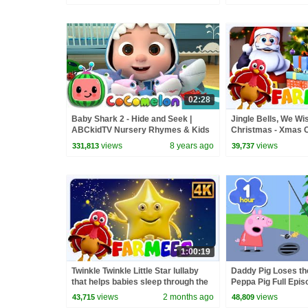
02:28
Baby Shark 2 - Hide and Seek |
Jingle Bells, We Wi
ABCkidTV Nursery Rhymes & Kids
Christmas - Xmas C
Songs
Songs for Babies
views
8 years ago
views
331,813
39,737
1:00:19
Twinkle Twinkle Little Star lullaby
Daddy Pig Loses th
that helps babies sleep through the
Peppa Pig Full Epis
night & More Kids Songs
Kids Cartoons
views
2 months ago
views
43,715
48,809