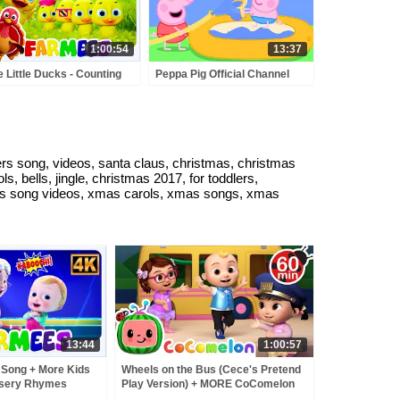
1:00:54
13:37
e Little Ducks - Counting
Peppa Pig Official Channel
g & More Learning
Peppa Pig's Puddling Pool
mes for Kids
lers song, videos, santa claus, christmas, christmas
 bells, jingle, christmas 2017, for toddlers,
stmas song videos, xmas carols, xmas songs, xmas
13:44
1:00:57
Song + More Kids
Wheels on the Bus (Cece's Pretend
rsery Rhymes
Play Version) + MORE CoComelon
Nursery Rhymes & Kids Songs