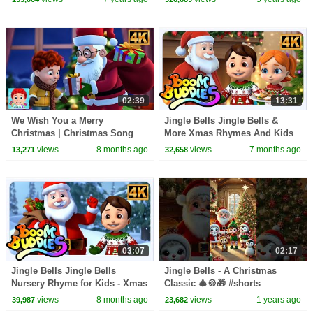
Xmas Song
02:39
13:31
We Wish You a Merry
Jingle Bells Jingle Bells &
Christmas | Christmas Song
More Xmas Rhymes And Kids
and Sing-Along for Kids
Songs by Boom Buddies
views
8 months ago
views
7 months ago
13,271
32,658
03:07
02:17
Jingle Bells Jingle Bells
Jingle Bells - A Christmas
Nursery Rhyme for Kids - Xmas
Classic 🎄🍪🎁 #shorts
Carols
#merrychristmas
views
8 months ago
views
1 years ago
39,987
23,682