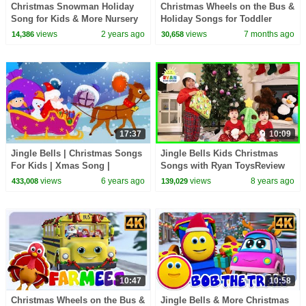
Christmas Snowman Holiday
Christmas Wheels on the Bus &
Song for Kids & More Nursery
Holiday Songs for Toddler
Rhymes
views
2 years ago
views
7 months ago
14,386
30,658
17:37
10:09
Jingle Bells | Christmas Songs
Jingle Bells Kids Christmas
For Kids | Xmas Song |
Songs with Ryan ToysReview
Christmas Carol
views
6 years ago
views
8 years ago
433,008
139,029
10:47
10:58
Christmas Wheels on the Bus &
Jingle Bells & More Christmas