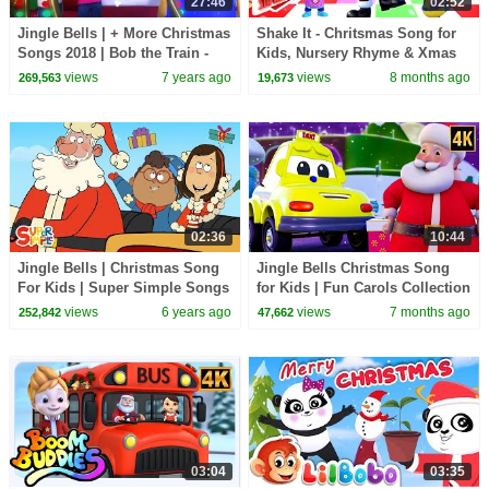
27:46
02:52
Jingle Bells | + More Christmas
Shake It - Chritsmas Song for
Songs 2018 | Bob the Train -
Kids, Nursery Rhyme & Xmas
Kids TV
Carols
views
7 years ago
views
8 months ago
269,563
19,673
02:36
10:44
Jingle Bells | Christmas Song
Jingle Bells Christmas Song
For Kids | Super Simple Songs
for Kids | Fun Carols Collection
for Children | Xmas Music
views
6 years ago
views
7 months ago
252,842
47,662
Video
03:04
03:35