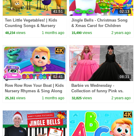
41:51
02:13
Ten Little Vegetables! | Kids
Jingle Bells - Christmas Song
Counting Songs & Nursery
& Xmas Carol for Children
Rhymes
views
1 months ago
views
2 years ago
48,234
15,490
02:41
08:31
Row Row Row Your Boat | Kids
Barbie vs Wednesday -
Nursery Rhymes & Sing Along
Collection of funny Pink vs.
Songs for Children
Black Challenges for kids
views
1 months ago
views
2 years ago
25,161
32,825