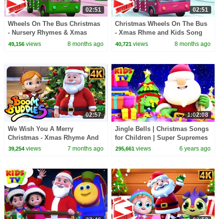
02:51
02:51
Wheels On The Bus Christmas
Christmas Wheels On The Bus
- Nursery Rhymes & Xmas
- Xmas Rhme and Kids Song
Carols
by Super Supremes
views
8 months ago
views
8 months ago
49,156
40,721
02:57
1:02:08
We Wish You A Merry
Jingle Bells | Christmas Songs
Christmas - Xmas Rhyme And
for Children | Super Supremes
Kids Song by Boom Buddies
Videos
views
7 months ago
views
6 years ago
39,254
295,661