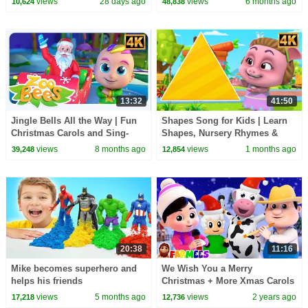
views
28 days ago
views
6 months ago
10,624
48,838
13:32
41:50
Jingle Bells All the Way | Fun
Shapes Song for Kids | Learn
Christmas Carols and Sing-
Shapes, Nursery Rhymes &
Along for Kids
Fun with Animation
views
8 months ago
views
1 months ago
39,248
12,854
20:38
11:16
Mike becomes superhero and
We Wish You a Merry
helps his friends
Christmas + More Xmas Carols
& Baby Songs
views
5 months ago
views
2 years ago
17,218
12,736