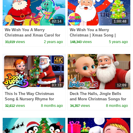
02:14
1:00:48
We Wish You A Merry
We Wish You a Merry
Christmas and Xmas Carol for
Christmas | Xmas Song |
Kids
Christmas Carols | Nursery
views
2 years ago
views
5 years ago
33,019
148,343
Rhymes & Kids Songs
03:33
12:09
This Is The Way Christmas
Deck The Halls, Jingle Bells
Song & Nursery Rhyme for
and More Christmas Songs for
Kids
Kids - Merry Christmas -
views
8 months ago
views
8 months ago
32,612
34,357
LooLoo Kids