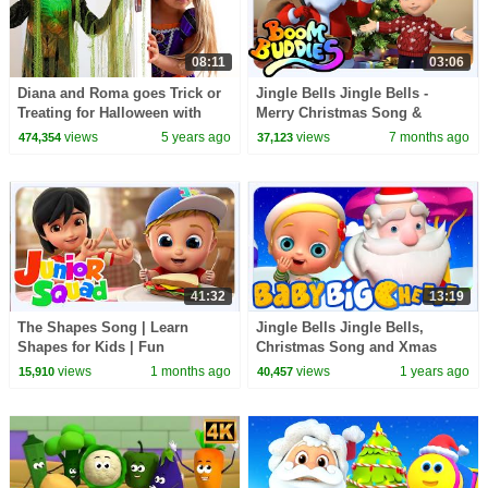
08:11
03:06
Diana and Roma goes Trick or
Jingle Bells Jingle Bells -
Treating for Halloween with
Merry Christmas Song &
Candy Haul
Nursery Rhyme for Kids
views
5 years ago
views
7 months ago
474,354
37,123
41:32
13:19
The Shapes Song | Learn
Jingle Bells Jingle Bells,
Shapes for Kids | Fun
Christmas Song and Xmas
Preschool Learning Songs &
Rhymes for Kids
views
1 months ago
views
1 years ago
15,910
40,457
Nursery Rhymes