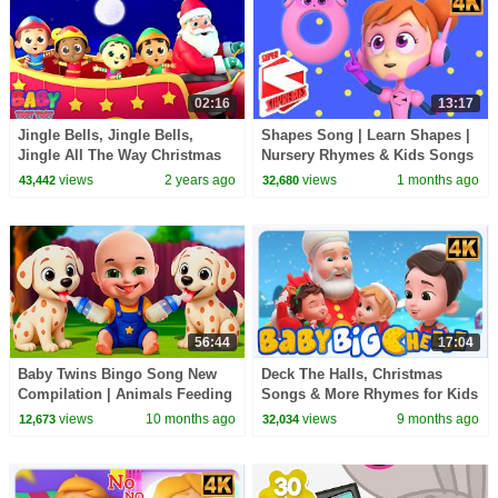
02:16
13:17
Jingle Bells, Jingle Bells,
Shapes Song | Learn Shapes |
Jingle All The Way Christmas
Nursery Rhymes & Kids Songs
Carol & Xmas Song
views
2 years ago
views
1 months ago
43,442
32,680
56:44
17:04
Baby Twins Bingo Song New
Deck The Halls, Christmas
Compilation | Animals Feeding
Songs & More Rhymes for Kids
Song | Baby Cartoon and Kids
views
10 months ago
views
9 months ago
12,673
32,034
Songs