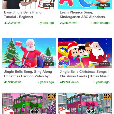
09:53
04:42
Easy Jingle Bells Piano
Learn Phonics Song,
Tutorial - Beginner
Kindergarten ABC Alphabets
for Kids
views
2 years ago
views
1 months ago
43,222
20,906
02:11
17:06
Jingle Bells Song, Sing Along
Jingle Bells Christmas Songs |
Christmas Cartoon Video by
Christmas Carols | Xmas Music
Hector the Tractor
| Nursery Rhymes | Merry
views
2 years ago
views
5 years ago
48,308
443,770
Christmas