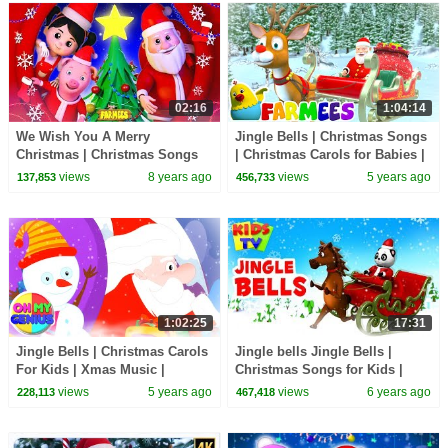
02:16
1:04:14
We Wish You A Merry
Jingle Bells | Christmas Songs
Christmas | Christmas Songs
| Christmas Carols for Babies |
For Kids | Kindergarten
Nursery Rhymes & Xmas Music
views
8 years ago
views
5 years ago
137,853
456,733
Nursery Rhymes by Farmees
- Farmees
1:02:25
17:31
Jingle Bells | Christmas Carols
Jingle bells Jingle Bells |
For Kids | Xmas Music |
Christmas Songs for Kids |
Christmas Songs with Oh My
Kindergarten Nursery Rhymes
views
5 years ago
views
6 years ago
228,113
467,418
Genius
& Baby Songs