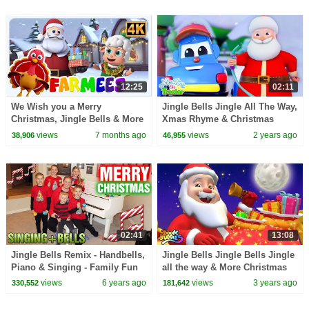
12:25
02:11
We Wish you a Merry
Jingle Bells Jingle All The Way,
Christmas, Jingle Bells & More
Xmas Rhyme & Christmas
Holiday Songs for Toddlers
Song for Children
views
7 months ago
views
2 years ago
38,906
46,955
02:41
13:08
Jingle Bells Remix - Handbells,
Jingle Bells Jingle Bells Jingle
Piano & Singing - Family Fun
all the way & More Christmas
Pack Christmas Song
Carols for Kids
views
6 years ago
views
3 years ago
330,552
181,642