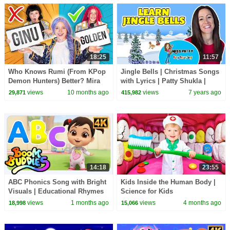
18:25
11:57
Who Knows Rumi (From KPop
Jingle Bells | Christmas Songs
Demon Hunters) Better? Mira
with Lyrics | Patty Shukla |
vs Zoey! | Fun Squad
Nursery Rhymes for Babies
views
10 months ago
views
7 years ago
29,871
415,982
14:18
23:55
ABC Phonics Song with Bright
Kids Inside the Human Body |
Visuals | Educational Rhymes
Science for Kids
for Little Learners
views
1 months ago
views
4 months ago
18,998
15,066