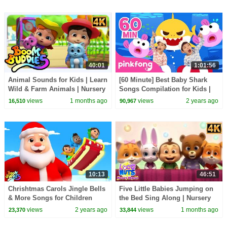
40:01
1:01:56
Animal Sounds for Kids | Learn
[60 Minute] Best Baby Shark
Wild & Farm Animals | Nursery
Songs Compilation for Kids |
Rhymes
Pinkfong Official
views
1 months ago
views
2 years ago
16,510
90,967
10:13
46:51
Chrishtmas Carols Jingle Bells
Five Little Babies Jumping on
& More Songs for Children
the Bed Sing Along | Nursery
Rhymes for Toddlers
views
2 years ago
views
1 months ago
23,370
33,844