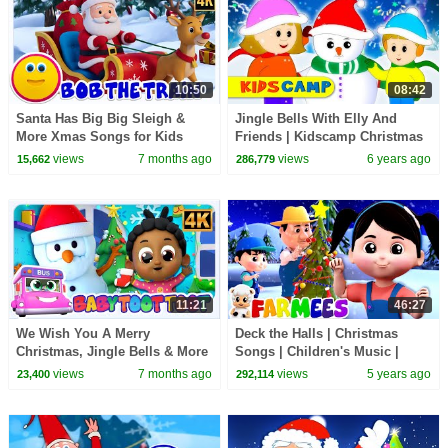
10:50
08:42
Santa Has Big Big Sleigh &
Jingle Bells With Elly And
More Xmas Songs for Kids
Friends | Kidscamp Christmas
Songs with Elly and Eva
views
7 months ago
views
6 years ago
15,662
286,779
11:21
46:27
We Wish You A Merry
Deck the Halls | Christmas
Christmas, Jingle Bells & More
Songs | Children's Music |
Nursery Rhymes by Kids Tv
Christmas Carols | Merry
views
7 months ago
views
5 years ago
23,400
292,114
Christmas - Farmees