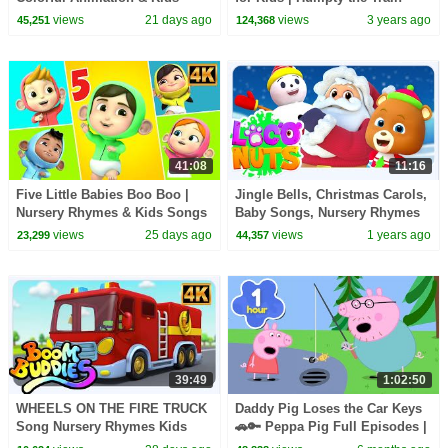
Song
Christmas Songs | KiddiesTV
views
21 days ago
views
3 years ago
45,251
124,368
41:08
11:16
Five Little Babies Boo Boo |
Jingle Bells, Christmas Carols,
Nursery Rhymes & Kids Songs
Baby Songs, Nursery Rhymes
| Fun Baby Songs for Toddlers
and Cartoon Videos for Kids
views
25 days ago
views
1 years ago
23,299
44,357
39:49
1:02:50
WHEELS ON THE FIRE TRUCK
Daddy Pig Loses the Car Keys
Song Nursery Rhymes Kids
🚗🔑 Peppa Pig Full Episodes |
1 Hour of Kids Cartoons