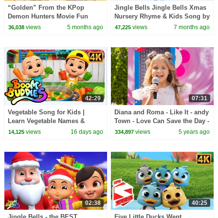
“Golden” From the KPop
Jingle Bells Jingle Bells Xmas
Demon Hunters Movie Fun
Nursery Rhyme & Kids Song by
Squad Music Video Cover |
Baby Big Cheese
views
5 months ago
views
7 months ago
36,038
47,225
Fun Squad
42:29
07:31
Vegetable Song for Kids |
Diana and Roma - Like It - andy
Learn Vegetable Names &
Town - Love Can Save the Day -
Colors | Fun Healthy Food
Songs
views
16 days ago
views
5 years ago
14,125
334,897
Nursery Rhyme
02:38
40:25
Jingle Bells - the BEST
Five Little Ducks Went