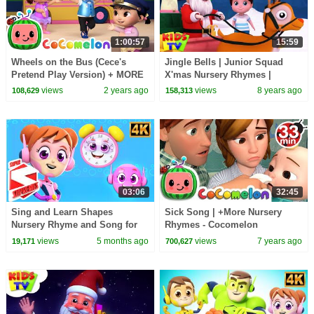
1:00:57
15:59
Wheels on the Bus (Cece's
Jingle Bells | Junior Squad
Pretend Play Version) + MORE
X'mas Nursery Rhymes |
CoComelon Nursery Rhymes &
Christmas Songs For
views
2 years ago
views
8 years ago
108,629
158,313
Kids Songs
Kindergarten by Kids Tv
03:06
32:45
Sing and Learn Shapes
Sick Song | +More Nursery
Nursery Rhyme and Song for
Rhymes - Cocomelon
Toddler
(ABCkidTV)
views
5 months ago
views
7 years ago
19,171
700,627