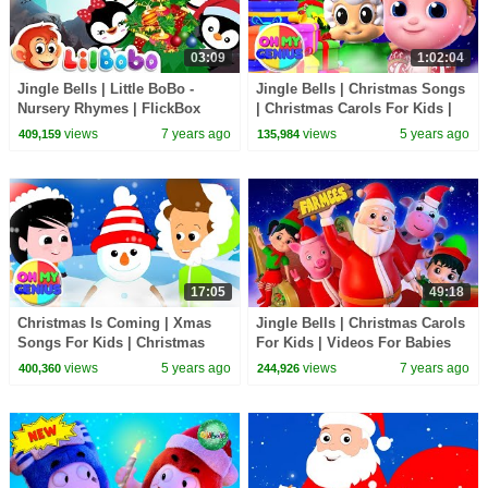
03:09
1:02:04
Jingle Bells | Little BoBo -
Jingle Bells | Christmas Songs
Nursery Rhymes | FlickBox
| Christmas Carols For Kids |
Kids Songs | Penguin Cartoon
Xmas Music with Oh My
views
7 years ago
views
5 years ago
409,159
135,984
Genius
17:05
49:18
Christmas Is Coming | Xmas
Jingle Bells | Christmas Carols
Songs For Kids | Christmas
For Kids | Videos For Babies
Carols with Oh My Genius |
by Farmees
views
5 years ago
views
7 years ago
400,360
244,926
Merry Xmas