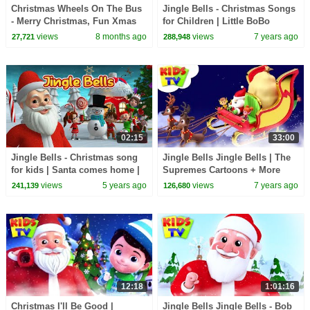
Christmas Wheels On The Bus
Jingle Bells - Christmas Songs
- Merry Christmas, Fun Xmas
for Children | Little BoBo
Ride for Kids
Nursery Rhymes | FlickBox
views
8 months ago
views
7 years ago
27,721
288,948
Kids
02:15
33:00
Jingle Bells - Christmas song
Jingle Bells Jingle Bells | The
for kids | Santa comes home |
Supremes Cartoons + More
Christmas rhyme for kids
Christmas Carols - Kids Tv
views
5 years ago
views
7 years ago
241,139
126,680
12:18
1:01:16
Christmas I'll Be Good |
Jingle Bells Jingle Bells - Bob