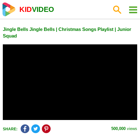
KID
VIDEO
Jingle Bells Jingle Bells | Christmas Songs Playlist | Junior
Squad
500,000
views
SHARE: