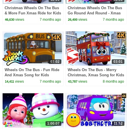
Christmas Wheels On The Bus
Christmas Wheels On The Bus
& More Fun Xmas Ride for Kids
Go Round And Round - Xmas
by Super Supremes
Song for Kids
views
7 months ago
views
7 months ago
46,630
26,400
03:02
03:01
Wheels On The Bus - Fun Ride
Wheels On The Bus - Merry
And Xmas Song for Kids
Christmas, Xmas Song for Kids
by Super Supremes
views
7 months ago
views
8 months ago
14,411
43,787
1:00:07
11:52