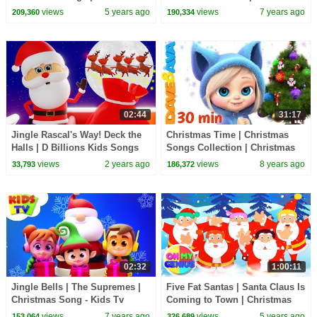
Carols | Nursery Rhymes &
Songs For Toddlers - Kids Tv
views
5 years ago
views
7 years ago
209,360
190,334
Kids Songs
02:44
31:17
Jingle Rascal's Way! Deck the
Christmas Time | Christmas
Halls | D Billions Kids Songs
Songs Collection | Christmas
Songs for Children from Dave
views
2 years ago
views
8 years ago
33,793
186,372
and Ava
02:32
1:00:11
Jingle Bells | The Supremes |
Five Fat Santas | Santa Claus Is
Christmas Song - Kids Tv
Coming to Town | Christmas
Carols | Nursery Rhymes |
views
7 years ago
views
5 years ago
153,064
326,689