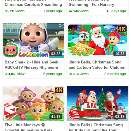
Christmas Carols & Xmas Song
Swimming | Fun Nursery
for Kids
Rhyme & Kids Song
views
1 years ago
views
18 days ago
35,731
47,946
02:28
10:33
Baby Shark 2 - Hide and Seek |
Jingle Bells, Christmas Song
ABCkidTV Nursery Rhymes &
and Cartoon Video for Children
Kids Songs
views
8 years ago
views
8 months ago
331,865
31,816
41:17
02:13
Five Little Monkeys 🐵 |
Jingle Bells | Christmas Song
Colorful Animation & Kids
for Kids | Humpty the Train