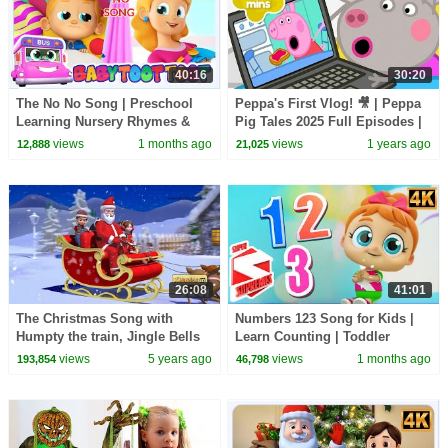
40:16
30:20
The No No Song | Preschool
Peppa's First Vlog! 🎥 | Peppa
Learning Nursery Rhymes &
Pig Tales 2025 Full Episodes |
Kids Songs
30 Minutes
views
1 months ago
views
1 years ago
12,888
21,025
26:08
41:01
The Christmas Song with
Numbers 123 Song for Kids |
Humpty the train, Jingle Bells
Learn Counting | Toddler
& Many More | Christmas
Nursery Rhymes
views
5 years ago
views
1 months ago
193,854
46,798
Songs