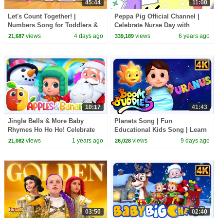
45:44
11:00
Let's Count Together! |
Peppa Pig Official Channel |
Numbers Song for Toddlers &
Celebrate Nurse Day with
Preschoolers
Peppa Pig and Nurse Suzy
views
4 days ago
views
6 years ago
21,687
339,189
10:17
41:43
Jingle Bells & More Baby
Planets Song | Fun
Rhymes Ho Ho Ho! Celebrate
Educational Kids Song | Learn
Christmas with Kids TV
About Our Amazing Universe
views
1 years ago
views
9 days ago
21,082
26,028
03:50
02:40