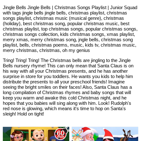
Jingle Bells Jingle Bells | Christmas Songs Playlist | Junior Squad
with tags jingle bells jingle bells, christmas playlist, christmas
songs playlist, christmas music (musical genre), christmas
(holiday), best christmas song, popular christmas music, best
christmas playlist, top christmas songs, popular christmas songs,
christmas songs collection, kids christmas songs, xmas playlist,
merry xmas, merry christmas song, jngle bells, christmas song
playlist, bells, christmas poems, music, kids tv, christmas music,
merry christmas, christmas, oh my genius
Tring! Tring! Tring! The Christmas bells are jingling to the Jingle
Bells nursery rhyme! This can only mean that Santa Claus is on
his way with all your Christmas presents, and he has another
surprise in store for you toddlers. He wants you kids to help him
distribute the presents to all your preschool friends! Imagine
seeing the bright smiles on their faces! Also, Santa Claus has a
long compilation of Christmas rhymes and baby songs that will
keep you warm and awake this cold Christmas night, and he
hopes that you babies will sing along with him. Look! Rudolph's
red nose is glowing, which means it's time to hop on Santa's
sleigh! Hold on tight!