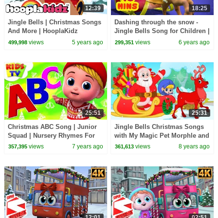
12:39
18:25
Jingle Bells | Christmas Songs
Dashing through the snow -
And More | HooplaKidz
Jingle Bells Song for Children |
Infobells
views
5 years ago
views
6 years ago
499,998
299,351
25:51
25:31
Christmas ABC Song | Junior
Jingle Bells Christmas Songs
Squad | Nursery Rhymes For
with My Magic Pet Morphle and
Babies | Xmas Time With Kids
Santa! Christmas Nursery
views
7 years ago
views
8 years ago
357,395
361,613
TV
Rhymes
12:01
02:51