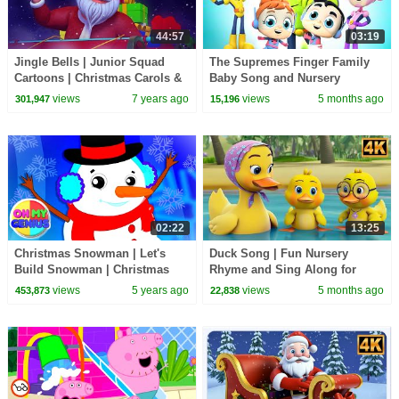
44:57
03:19
Jingle Bells | Junior Squad
The Supremes Finger Family
Cartoons | Christmas Carols &
Baby Song and Nursery
Xmas Music - Kids TV
Rhymes
views
7 years ago
views
5 months ago
301,947
15,196
02:22
13:25
Christmas Snowman | Let's
Duck Song | Fun Nursery
Build Snowman | Christmas
Rhyme and Sing Along for
Carols | Christmas Songs with
Kids
views
5 years ago
views
5 months ago
453,873
22,838
Oh My Genius