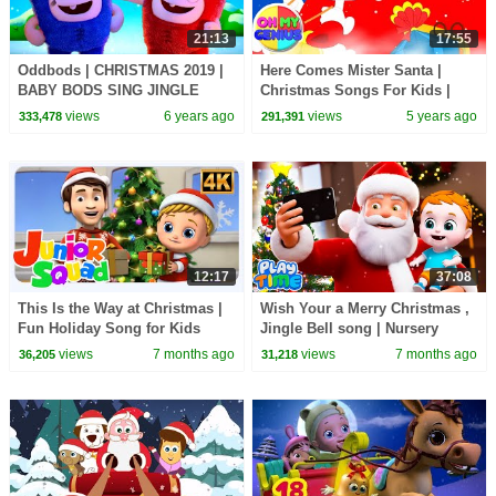
21:13
17:55
Oddbods | CHRISTMAS 2019 |
Here Comes Mister Santa |
BABY BODS SING JINGLE
Christmas Songs For Kids |
BELLS | Funny Cartoons For
Xmas Music | Christmas Carols
views
6 years ago
views
5 years ago
333,478
291,391
Kids
with Oh My Genius
12:17
37:08
This Is the Way at Christmas |
Wish Your a Merry Christmas ,
Fun Holiday Song for Kids
Jingle Bell song | Nursery
Rhymes & Kids Song Jugnu
views
7 months ago
views
7 months ago
36,205
31,218
Kids Playtime