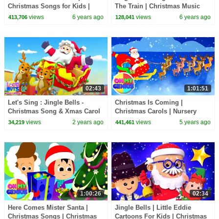
Christmas Songs for Kids |
The Train | Christmas Music
Junior Squad Cartoons |
and Carols | christmas Songs
views
6 years ago
views
6 years ago
413,706
128,041
Nursery Rhymes
02:43
1:01:51
Let's Sing : Jingle Bells -
Christmas Is Coming |
Christmas Song & Xmas Carol
Christmas Carols | Nursery
for Children
Rhymes & Xmas Songs | Merry
views
2 years ago
views
5 years ago
34,219
441,461
Christmas
1:00:26
02:34
Here Comes Mister Santa |
Jingle Bells | Little Eddie
Christmas Songs | Christmas
Cartoons For Kids | Christmas