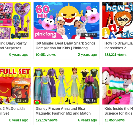
10:35
1:01:56
ing Diary Rarity
[60 Minute] Best Baby Shark Songs
How To Draw Elas
nd Surprises
Compilation for Kids | Pinkfong
Incredibles 2
Official
6 years ago
views
2 years ago
views
90,951
383,221
22:37
06:19
es 2 McDonald's
Disney Frozen Anna and Elsa
Kids Inside the 
ll Set
Magnetic Fashion Mix and Match
Science for Kids
Surprises
8 years ago
views
6 years ago
views
172,137
15,050