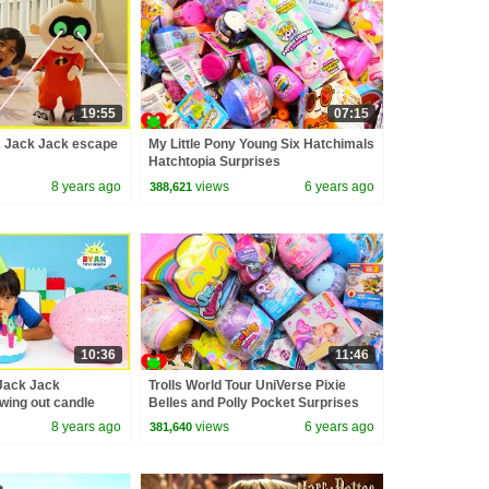
19:55
07:15
2 Jack Jack escape
My Little Pony Young Six Hatchimals
Hatchtopia Surprises
8 years ago
views
6 years ago
388,621
10:36
11:46
Jack Jack
Trolls World Tour UniVerse Pixie
owing out candle
Belles and Polly Pocket Surprises
8 years ago
views
6 years ago
381,640