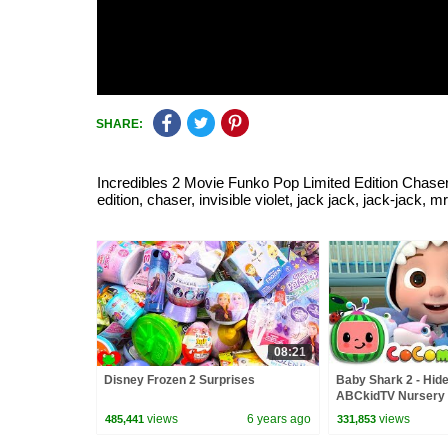
SHARE:
Incredibles 2 Movie Funko Pop Limited Edition Chaser In
edition, chaser, invisible violet, jack jack, jack-jack, mr
08:21
Disney Frozen 2 Surprises
Baby Shark 2 - Hide
ABCkidTV Nursery
Songs
views
6 years ago
views
485,441
331,853