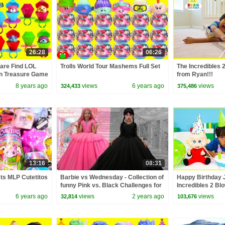
26:28
06:26
are Find LOL
Trolls World Tour Mashems Full Set
The Incredibles 
ion Treasure Game
from Ryan!!!
8 years ago
views
6 years ago
views
324,433
375,486
13:16
08:31
ets MLP Cutetitos
Barbie vs Wednesday - Collection of
Happy Birthday 
funny Pink vs. Black Challenges for
Incredibles 2 Bl
kids
game!!!
6 years ago
views
2 years ago
views
32,814
103,676