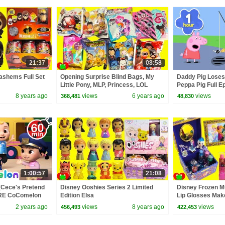
21:37
08:58
Mashems Full Set
Opening Surprise Blind Bags, My
Daddy Pig Loses
Little Pony, MLP, Princess, LOL
Peppa Pig Full Ep
Surprise
Kids Cartoons
8 years ago
views
6 years ago
views
368,481
48,830
1:00:57
21:08
(Cece's Pretend
Disney Ooshies Series 2 Limited
Disney Frozen M
ORE CoComelon
Edition Elsa
Lip Glosses Mak
 Kids Songs
2 years ago
views
8 years ago
views
456,493
422,453