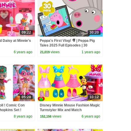
09:22
30:20
 Daisy at Minnie's
Peppa's First Vlog! 🎥 | Peppa Pig
Tales 2025 Full Episodes | 30
Minutes
6 years ago
views
1 years ago
21,019
05:28
10:12
ll ! Comic Con
Disney Minnie Mouse Fashion Magic
hopkins Set !
Turnstyler Mix and Match
8 years ago
views
6 years ago
152,156