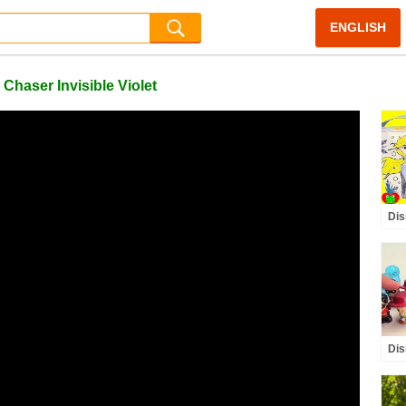
ENGLISH
Chaser Invisible Violet
Dis
Col
Glo
Dis
Inc
Buz
Edi