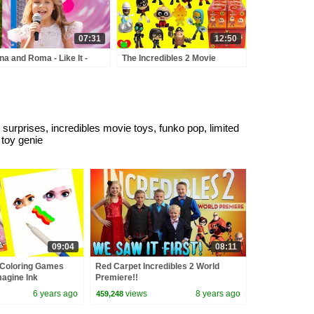
07:31
12:50
na and Roma - Like It -
The Incredibles 2 Movie
y Town - Love Can Save
Funko Mystery Minis Full Set
 Day - Songs
 surprises, incredibles movie toys, funko pop, limited
, toy genie
09:04
08:11
 Coloring Games
Red Carpet Incredibles 2 World
agine Ink
Premiere!!
6 years ago
views
8 years ago
459,248