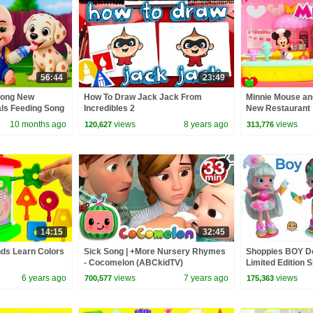
56:44
23:49
Song New
How To Draw Jack Jack From
Minnie Mouse and
als Feeding Song
Incredibles 2
New Restaurant
 Kids Songs
10 months ago
views
8 years ago
views
120,627
313,776
14:15
32:45
nds Learn Colors
Sick Song | +More Nursery Rhymes
Shoppies BOY Do
- Cocomelon (ABCkidTV)
Limited Edition S
6 years ago
views
7 years ago
views
700,577
175,363