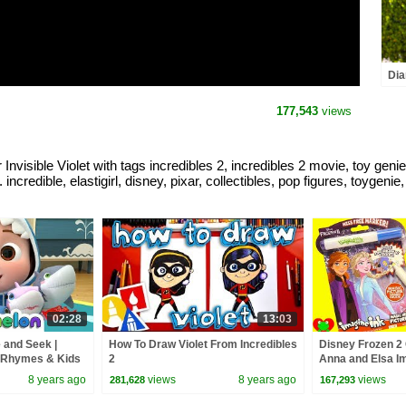
Dia
and
the
177,543
views
visible Violet with tags incredibles 2, incredibles 2 movie, toy genie
. incredible, elastigirl, disney, pixar, collectibles, pop figures, toygenie
02:28
13:03
 and Seek |
How To Draw Violet From Incredibles
Disney Frozen 2
 Rhymes & Kids
2
Anna and Elsa Im
8 years ago
views
8 years ago
views
281,628
167,293