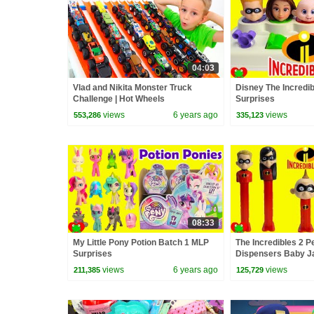
04:03
Vlad and Nikita Monster Truck
Disney The Incredi
Challenge | Hot Wheels
Surprises
views
6 years ago
views
553,286
335,123
08:33
My Little Pony Potion Batch 1 MLP
The Incredibles 2 
Surprises
Dispensers Baby J
Surprises
views
6 years ago
views
211,385
125,729