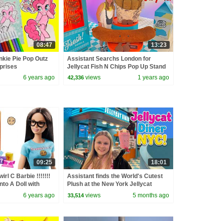
08:47
13:23
inkie Pie Pop Outz
Assistant Searchs London for
prises
Jellycat Fish N Chips Pop Up Stand
6 years ago
views
1 years ago
42,336
09:25
18:01
irl C Barbie !!!!!!!
Assistant finds the World's Cutest
nto A Doll with
Plush at the New York Jellycat
ags
Diner!
6 years ago
views
5 months ago
33,514