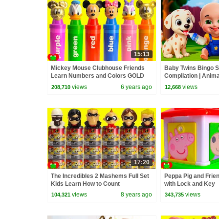
15:13
Mickey Mouse Clubhouse Friends
Baby Twins Bingo 
Learn Numbers and Colors GOLD
Compilation | Anim
| Baby Cartoon and
views
6 years ago
views
208,710
12,668
17:20
The Incredibles 2 Mashems Full Set
Peppa Pig and Frie
Kids Learn How to Count
with Lock and Key
views
8 years ago
views
104,321
343,735