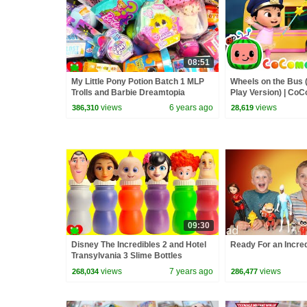
08:51
My Little Pony Potion Batch 1 MLP
Wheels on the Bus 
Trolls and Barbie Dreamtopia
Play Version) | Co
Surprises
Rhymes & Kids So
views
6 years ago
views
386,310
28,619
09:30
Disney The Incredibles 2 and Hotel
Ready For an Incred
Transylvania 3 Slime Bottles
views
7 years ago
views
268,034
286,477