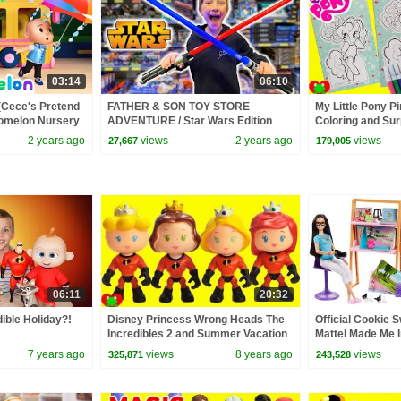
03:14
06:10
(Cece's Pretend
FATHER & SON TOY STORE
My Little Pony P
Comelon Nursery
ADVENTURE / Star Wars Edition
Coloring and Sur
ngs
2 years ago
views
2 years ago
views
27,667
179,005
06:11
20:32
ible Holiday?!
Disney Princess Wrong Heads The
Official Cookie Sw
Incredibles 2 and Summer Vacation
Mattel Made Me I
Surprise Blind B
7 years ago
views
8 years ago
views
325,871
243,528