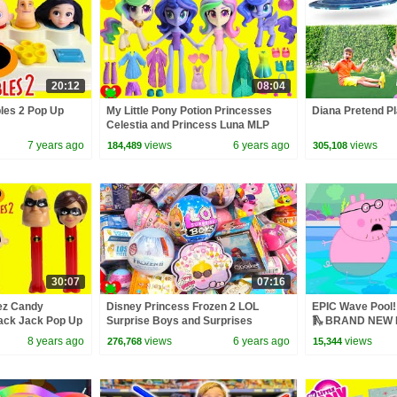
20:12
08:04
bles 2 Pop Up
My Little Pony Potion Princesses
Diana Pretend Pl
Celestia and Princess Luna MLP
Surprises
7 years ago
views
6 years ago
views
184,489
305,108
30:07
07:16
Pez Candy
Disney Princess Frozen 2 LOL
EPIC Wave Pool! 
ack Jack Pop Up
Surprise Boys and Surprises
🛝 BRAND NEW P
8 years ago
views
6 years ago
views
276,768
15,344