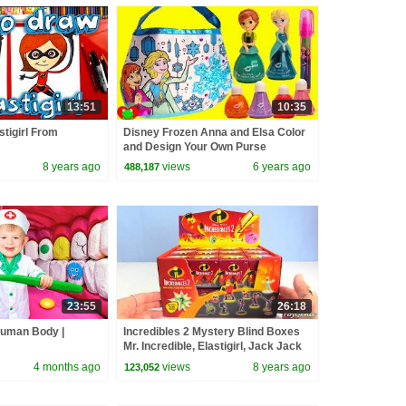
13:51
10:35
tigirl From
Disney Frozen Anna and Elsa Color
and Design Your Own Purse
8 years ago
views
6 years ago
488,187
23:55
26:18
Human Body |
Incredibles 2 Mystery Blind Boxes
Mr. Incredible, Elastigirl, Jack Jack
Super Heroes
4 months ago
views
8 years ago
123,052