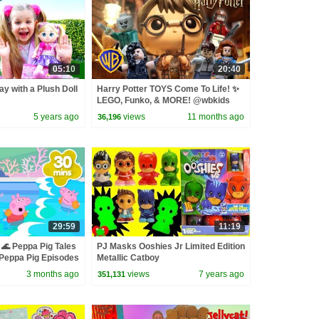
05:10
20:40
ay with a Plush Doll
Harry Potter TOYS Come To Life! ✨
LEGO, Funko, & MORE! @wbkids
5 years ago
views
11 months ago
36,196
29:59
11:19
🌊 Peppa Pig Tales
PJ Masks Ooshies Jr Limited Edition
eppa Pig Episodes
Metallic Catboy
3 months ago
views
7 years ago
351,131