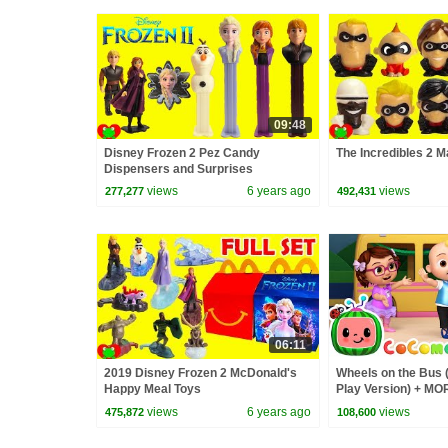
09:48
Disney Frozen 2 Pez Candy
The Incredibles 2 
Dispensers and Surprises
views
6 years ago
views
277,277
492,431
06:11
2019 Disney Frozen 2 McDonald's
Wheels on the Bus 
Happy Meal Toys
Play Version) + M
Nursery Rhymes &
views
6 years ago
views
475,872
108,600