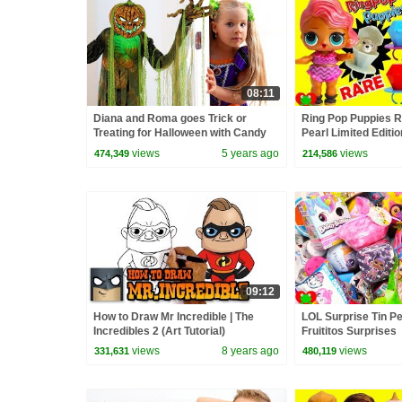
08:11
Diana and Roma goes Trick or
Ring Pop Puppies R
Treating for Halloween with Candy
Pearl Limited Edit
Haul
Toy Video
views
5 years ago
views
474,349
214,586
09:12
How to Draw Mr Incredible | The
LOL Surprise Tin P
Incredibles 2 (Art Tutorial)
Fruititos Surprises
views
8 years ago
views
331,631
480,119