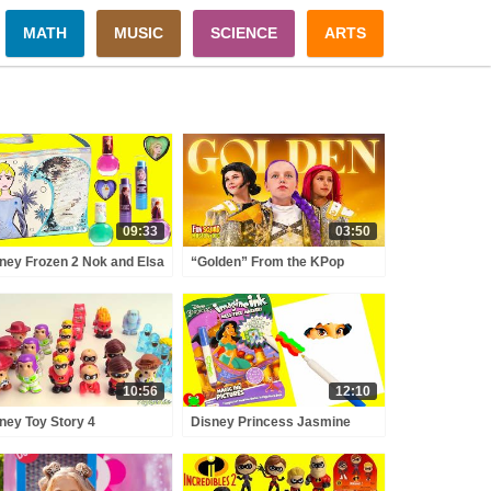
MATH
MUSIC
SCIENCE
ARTS
09:33
03:50
ney Frozen 2 Nok and Elsa
“Golden” From the KPop
or and Style Purse Lip
Demon Hunters Movie Fun
sses and Nail Polishes
Squad Music Video Cover |
Fun Squad
10:56
12:10
ney Toy Story 4
Disney Princess Jasmine
redibles 2 Ooshies Woody,
Coloring Games Imagine Ink
z Lightyear and Limited
and Surprises
tion