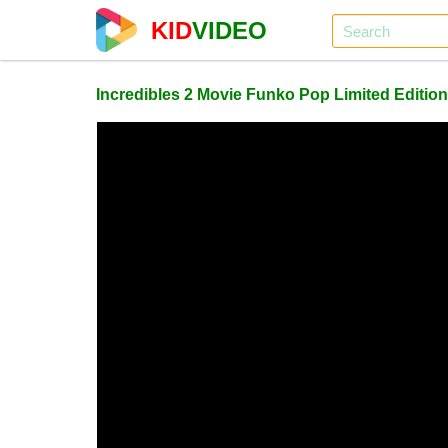
KID
VIDEO
Incredibles 2 Movie Funko Pop Limited Edition 