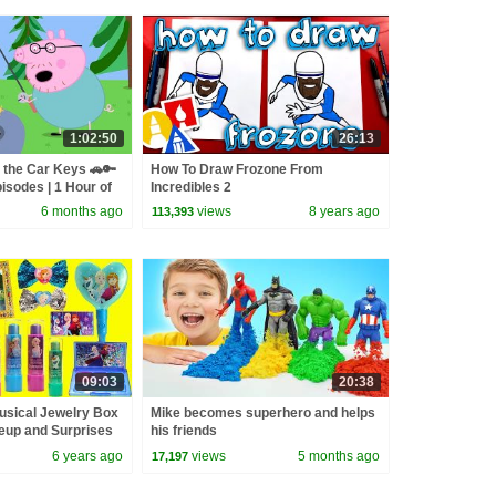
1:02:50
26:13
 the Car Keys 🚗🔑
How To Draw Frozone From
isodes | 1 Hour of
Incredibles 2
6 months ago
views
8 years ago
113,393
09:03
20:38
usical Jewelry Box
Mike becomes superhero and helps
eup and Surprises
his friends
6 years ago
views
5 months ago
17,197