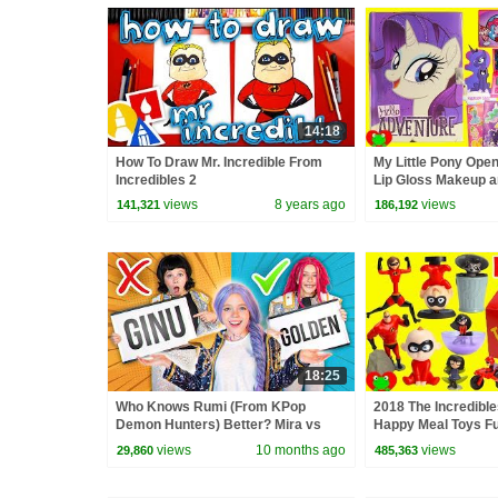
14:18
How To Draw Mr. Incredible From
My Little Pony Open
Incredibles 2
Lip Gloss Makeup a
views
8 years ago
views
141,321
186,192
18:25
Who Knows Rumi (From KPop
2018 The Incredibl
Demon Hunters) Better? Mira vs
Happy Meal Toys Fu
Zoey! | Fun Squad
views
10 months ago
views
29,860
485,363