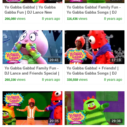
Yo Gabba Gabba! | Yo Gabba
Yo Gabba Gabba! Family Fun -
Gabba Fun | DJ Lance New
Yo Gabba Gabba Songs | DJ
Show | Best Kids Dance Songs
Lance and Yo Gabba Gabba
views
8 years ago
views
8 years ago
266,080
116,436
Live | Nap Time
20:41
17:19
Yo Gabba Gabba! Family Fun -
Yo Gabba Gabba! + Friends! |
DJ Lance and Friends Special |
Yo Gabba Gabba Songs | DJ
I Like To Dance + MORE
Lance Rock Now | Family Fun
views
8 years ago
views
8 years ago
260,156
330,558
For Everyone
20:35
29:36