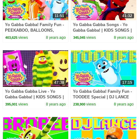
11:51
41:32
Yo Gabba Gabba! Family Fun -
Yo Gabba Gabba Songs - Yo
PEEKABOO, BALLOONS,
Gabba Gabba! | KIDS SONGS |
BUBBLES, HUGS SONGS | DJ
DJ Lance Rock Now | Yo Gabba
views
8 years ago
views
8 years ago
403,625
345,045
LANCE ROCK | Kids Music
Gabba Theme Song
47:38
17:15
Yo Gabba Gabba Live - Yo
Yo Gabba Gabba! Family Fun -
Gabba Gabba! | KIDS SONGS |
TOODEE Special | DJ LANCE
DJ Lance Rock Now | Party in
ROCK
views
8 years ago
views
8 years ago
395,001
238,900
my Tummy