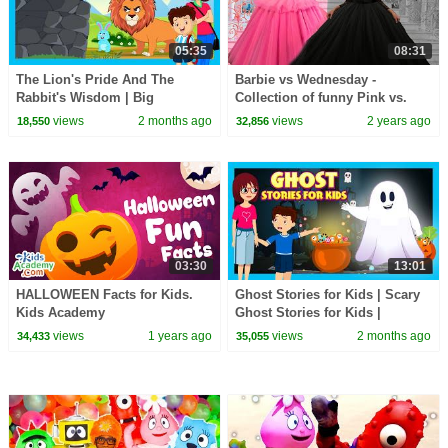
05:35
08:31
The Lion's Pride And The
Barbie vs Wednesday -
Rabbit's Wisdom | Big
Collection of funny Pink vs.
Lessons, Little Animals | Kids
Black Challenges for kids
views
2 months ago
views
2 years ago
18,550
32,856
Story Time
03:30
13:01
HALLOWEEN Facts for Kids.
Ghost Stories for Kids | Scary
Kids Academy
Ghost Stories for Kids |
Haunted Adventures
views
1 years ago
views
2 months ago
34,433
35,055