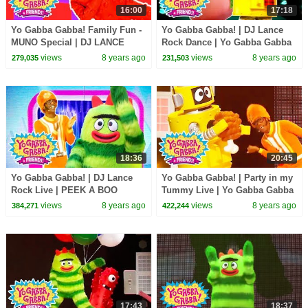
16:00
17:18
Yo Gabba Gabba! Family Fun -
Yo Gabba Gabba! | DJ Lance
MUNO Special | DJ LANCE
Rock Dance | Yo Gabba Gabba
ROCK
Hugs Are Fun Song | Family
views
8 years ago
views
8 years ago
279,035
231,503
Fun For Everyone
18:36
20:45
Yo Gabba Gabba! | DJ Lance
Yo Gabba Gabba! | Party in my
Rock Live | PEEK A BOO
Tummy Live | Yo Gabba Gabba
DANCE LIVE | Yo Gabba Gabba
DJ Lance Dance | Food Songs
views
8 years ago
views
8 years ago
384,271
422,244
and Friends
for Kids
17:43
18:37