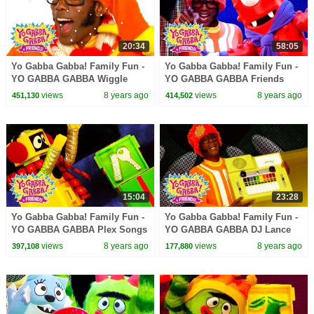
20:34
58:05
Yo Gabba Gabba! Family Fun -
Yo Gabba Gabba! Family Fun -
YO GABBA GABBA Wiggle
YO GABBA GABBA Friends
Song | Kids Songs | DJ LANCE
Dance | Kids Songs | DJ
views
8 years ago
views
8 years ago
451,130
414,502
ROCK | BABY SONGS
LANCE ROCK | BABY SONGS
15:04
23:28
Yo Gabba Gabba! Family Fun -
Yo Gabba Gabba! Family Fun -
YO GABBA GABBA Plex Songs
YO GABBA GABBA DJ Lance
| Kids Songs | DJ LANCE
Songs | Kids Songs | DJ
views
8 years ago
views
8 years ago
397,108
177,880
ROCK | BABY SONGS
LANCE ROCK | BABY SONGS