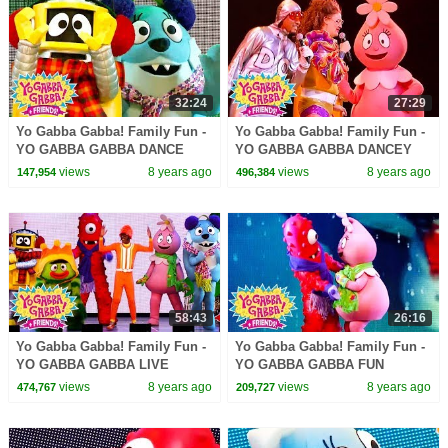
32:24
27:29
Yo Gabba Gabba! Family Fun -
Yo Gabba Gabba! Family Fun -
YO GABBA GABBA DANCE
YO GABBA GABBA DANCEY
SONGS | Kids Songs | DJ
DANCE | Kids Songs | DJ
views
8 years ago
views
8 years ago
147,954
496,384
LANCE ROCK | BABY SONG
LANCE ROCK | BABY SONG
58:43
26:16
Yo Gabba Gabba! Family Fun -
Yo Gabba Gabba! Family Fun -
YO GABBA GABBA LIVE
YO GABBA GABBA FUN
SONGS | Kids Songs | DJ
GAMES | Kids Songs | DJ
views
8 years ago
views
8 years ago
474,767
209,727
LANCE ROCK | BABY SONG
LANCE ROCK | BABY SONG