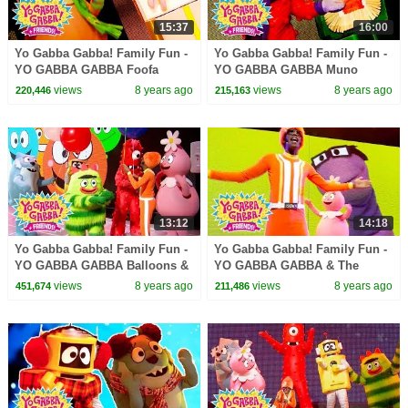
15:37
16:00
Yo Gabba Gabba! Family Fun -
Yo Gabba Gabba! Family Fun -
YO GABBA GABBA Foofa
YO GABBA GABBA Muno
Songs | Kids Songs | DJ
Songs | Kids Songs | DJ
views
8 years ago
views
8 years ago
220,446
215,163
LANCE ROCK | BABY SONGS
LANCE ROCK | BABY SONGS
13:12
14:18
Yo Gabba Gabba! Family Fun -
Yo Gabba Gabba! Family Fun -
YO GABBA GABBA Balloons &
YO GABBA GABBA & The
Bubbles | Kids Songs | DJ
Aquabats | Kids Songs | DJ
views
8 years ago
views
8 years ago
451,674
211,486
LANCE | BABY SONGS
LANCE ROCK | BABY SONGS