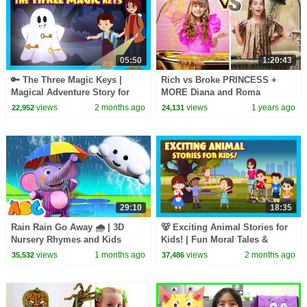
05:50
1:20:43
🔑 The Three Magic Keys |
Rich vs Broke PRINCESS +
Magical Adventure Story for
MORE Diana and Roma
Kids | Fairy Tale & Mystery | T-
Challenges
views
2 months ago
views
1 years ago
22,952
24,131
Series Kids Hut
29:10
18:35
Rain Rain Go Away 🌧️ | 3D
🐻 Exciting Animal Stories for
Nursery Rhymes and Kids
Kids! | Fun Moral Tales &
Songs | All Babies Channel
Jungle Adventures
views
1 months ago
views
2 months ago
35,532
37,486