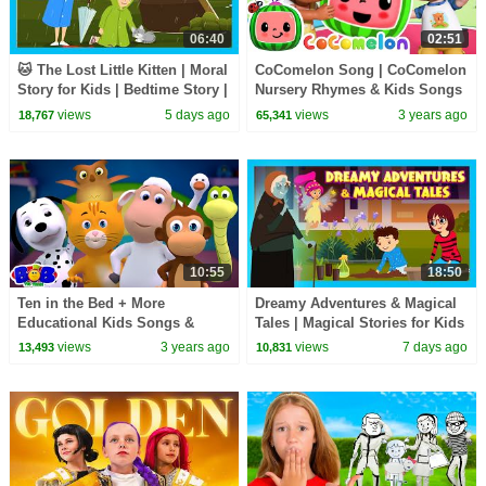
06:40
02:51
🐱 The Lost Little Kitten | Moral
CoComelon Song | CoComelon
Story for Kids | Bedtime Story |
Nursery Rhymes & Kids Songs
Learning & Life Lessons
views
5 days ago
views
3 years ago
18,767
65,341
10:55
18:50
Ten in the Bed + More
Dreamy Adventures & Magical
Educational Kids Songs &
Tales | Magical Stories for Kids
Nursery Rhymes
| Bedtime Story
views
3 years ago
views
7 days ago
13,493
10,831