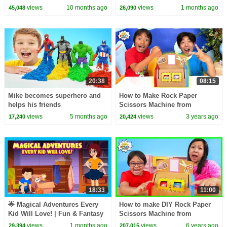
Kids Adventure Story
views
10 months ago
views
1 months ago
45,048
26,090
20:38
08:15
Mike becomes superhero and
How to Make Rock Paper
helps his friends
Scissors Machine from
Cardboard with Ryan!
views
5 months ago
views
3 years ago
17,240
20,424
18:33
11:00
🌟 Magical Adventures Every
How to make DIY Rock Paper
Kid Will Love! | Fun & Fantasy
Scissors Machine from
Stories for Kids
Cardboard!!!
views
1 months ago
views
6 years ago
29,394
207,015