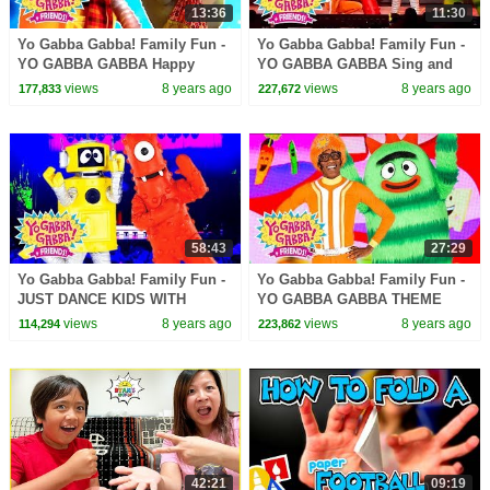
13:36
11:30
Yo Gabba Gabba! Family Fun -
Yo Gabba Gabba! Family Fun -
YO GABBA GABBA Happy
YO GABBA GABBA Sing and
Songs | Kids Songs | DJ
Dance | Kids Songs | DJ
views
8 years ago
views
8 years ago
177,833
227,672
LANCE ROCK | BABY SONGS
LANCE ROCK | BABY SONGS
58:43
27:29
Yo Gabba Gabba! Family Fun -
Yo Gabba Gabba! Family Fun -
JUST DANCE KIDS WITH
YO GABBA GABBA THEME
MUNO AND PLEX | Kids Songs
SONG | Kids Songs | DJ
views
8 years ago
views
8 years ago
114,294
223,862
| DJ LANCE | Baby Songs
LANCE ROCK | BABY SONGS
42:21
09:19