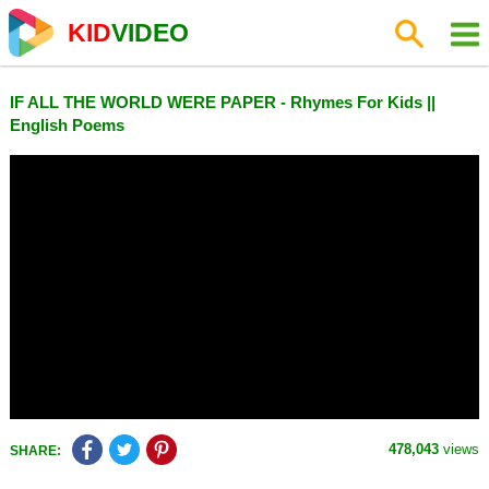
KID
VIDEO
IF ALL THE WORLD WERE PAPER - Rhymes For Kids ||
English Poems
478,043
views
SHARE: