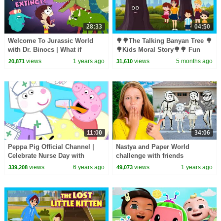
28:33
04:50
Welcome To Jurassic World
🌳🌳The Talking Banyan Tree 🌳
with Dr. Binocs | What if
🌳Kids Moral Story🌳🌳 Fun
Dinosaurs Were Still Alive |
Learning 🌳 #savetreessavelife
views
1 years ago
views
5 months ago
20,871
31,610
Peekaboo Kidz
🌳 Story for Kids 🌳🌳
11:00
34:06
Peppa Pig Official Channel |
Nastya and Paper World
Celebrate Nurse Day with
challenge with friends
Peppa Pig and Nurse Suzy
views
6 years ago
views
1 years ago
339,208
49,073