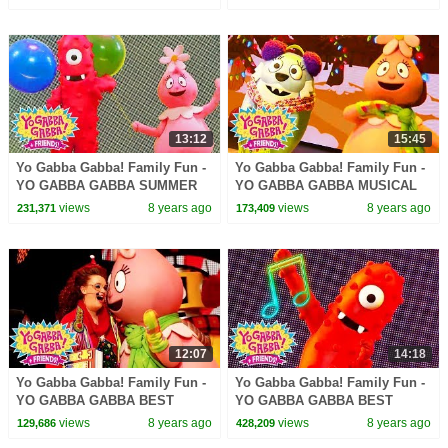
LANCE ROCK | BABY SONG
LANCE ROCK | BABY SONG
13:12
15:45
Yo Gabba Gabba! Family Fun -
Yo Gabba Gabba! Family Fun -
YO GABBA GABBA SUMMER
YO GABBA GABBA MUSICAL
SONGS | Kids Songs | DJ
PLAYDATE | Kids Song | DJ
views
8 years ago
views
8 years ago
231,371
173,409
LANCE ROCK | BABY SONG
LANCE ROCK | BABY SONG
12:07
14:18
Yo Gabba Gabba! Family Fun -
Yo Gabba Gabba! Family Fun -
YO GABBA GABBA BEST
YO GABBA GABBA BEST
FRIENDS | Kids Songs | DJ
SONGS | Kids Songs | DJ
views
8 years ago
views
8 years ago
129,686
428,209
LANCE ROCK | BABY SONG
LANCE ROCK | BABY SONG