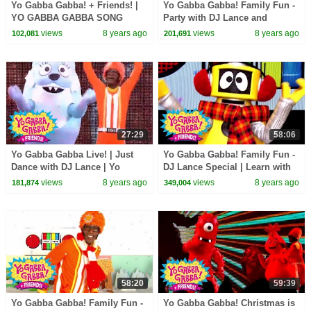
Yo Gabba Gabba! + Friends! |
Yo Gabba Gabba! Family Fun -
YO GABBA GABBA SONG
Party with DJ Lance and
SPECIAL | Brobee and Muno |
Friends | Learn with Yo Gabba
views
8 years ago
views
8 years ago
102,081
201,691
DJ Lance Rock
Gabba!
27:29
58:06
Yo Gabba Gabba Live! | Just
Yo Gabba Gabba! Family Fun -
Dance with DJ Lance | Yo
DJ Lance Special | Learn with
Gabba Gabba! + Friends!
DJ Lance
views
8 years ago
views
8 years ago
181,874
349,004
58:20
59:39
Yo Gabba Gabba! Family Fun -
Yo Gabba Gabba! Christmas is