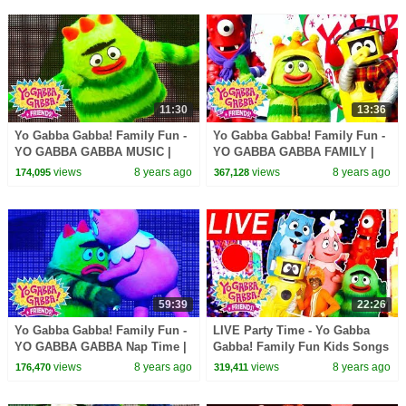
11:30
13:36
Yo Gabba Gabba! Family Fun -
Yo Gabba Gabba! Family Fun -
YO GABBA GABBA MUSIC |
YO GABBA GABBA FAMILY |
Kids Songs | DJ LANCE ROCK
Kids Songs | DJ LANCE ROCK
views
8 years ago
views
8 years ago
174,095
367,128
| BABY SONG
| BABY SONG
59:39
22:26
Yo Gabba Gabba! Family Fun -
LIVE Party Time - Yo Gabba
YO GABBA GABBA Nap Time |
Gabba! Family Fun Kids Songs
Kids Songs | DJ LANCE ROCK
DJ LANCE ROCK BABY SONG
views
8 years ago
views
8 years ago
176,470
319,411
| BABY SONG