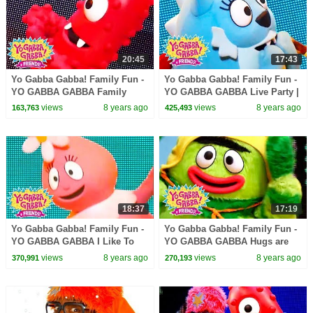
20:45
17:43
Yo Gabba Gabba! Family Fun -
Yo Gabba Gabba! Family Fun -
YO GABBA GABBA Family
YO GABBA GABBA Live Party |
Games | Kids Songs | DJ
Kids Songs | DJ LANCE ROCK
views
8 years ago
views
8 years ago
163,763
425,493
LANCE ROCK | BABY SONG
| BABY SONG
18:37
17:19
Yo Gabba Gabba! Family Fun -
Yo Gabba Gabba! Family Fun -
YO GABBA GABBA I Like To
YO GABBA GABBA Hugs are
Dance | Kids Songs | DJ
fun | Kids Songs | DJ LANCE
views
8 years ago
views
8 years ago
370,991
270,193
LANCE ROCK | BABY SONG
ROCK | BABY SONGS