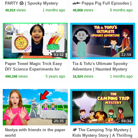
PARTY 😱 | Spooky Mystery
🚗🔑 Peppa Pig Full Episodes |
Adventure Story for Kids | Tia
1 Hour of Kids Cartoons
views
1 months ago
views
6 months ago
40,810
48,868
& Tofu
03:32
22:59
Paper Towel Magic Trick Easy
Tia & Tofu's Ultimate Spooky
DIY Science Experiments for
Adventure | Haunted Mystery
kids!
Story for Kids | Mystery & Fun
views
5 years ago
views
1 months ago
490,348
16,924
for Kids
25:35
04:34
Nastya with friends in the paper
🏕️ The Camping Trip Mystery |
world
Kids Mystery Story | A Thrilling