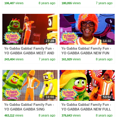
Gabba Gabba! + Friends!
PARTY | Kids Songs | DJ
views
8 years ago
views
7 years ago
106,407
180,055
LANCE ROCK | BABY SONG
27:28
14:40
Yo Gabba Gabba! Family Fun -
Yo Gabba Gabba! Family Fun -
YO GABBA GABBA MEET AND
YO GABBA GABBA NEW FUN
GREET | Kids Songs | DJ
SONGS | Kids Songs | DJ
views
7 years ago
views
8 years ago
243,404
161,929
LANCE ROCK | BABY SONGS
LANCE ROCK | BABY SONG
18:00
53:56
Yo Gabba Gabba! Family Fun -
Yo Gabba Gabba! Family Fun -
YO GABBA GABBA SING
YO GABBA GABBA NEW FULL
ALONG | Kids Songs | DJ
SHOW | Kids Songs | DJ
views
8 years ago
views
8 years ago
463,112
376,643