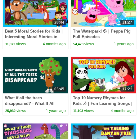
28:44
31:27
Best 5 Moral Stories for Kids |
The Waterpark! 💦 | Peppa Pig
Interesting Moral Stories in
Full Episodes
English| Learn Good Values |
views
4 months ago
views
1 years ago
11,072
54,473
#KidsHut
03:45
17:21
What if all the trees
Top 10 Nursery Rhymes for
disappeared? - What If All
Kids 🎶 | Fun Learning Songs |
Plants Vanished? - Learning
Top Kids Rhymes |#trending
views
1 years ago
views
4 months ago
25,932
11,103
Junction
#kidshut #tseries