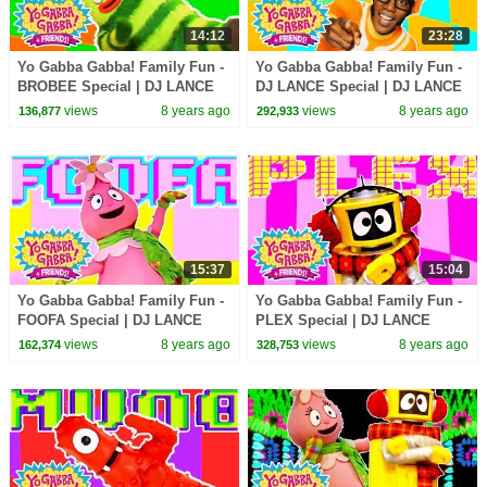
14:12
23:28
Yo Gabba Gabba! Family Fun -
Yo Gabba Gabba! Family Fun -
BROBEE Special | DJ LANCE
DJ LANCE Special | DJ LANCE
ROCK
ROCK
views
8 years ago
views
8 years ago
136,877
292,933
15:37
15:04
Yo Gabba Gabba! Family Fun -
Yo Gabba Gabba! Family Fun -
FOOFA Special | DJ LANCE
PLEX Special | DJ LANCE
ROCK
ROCK
views
8 years ago
views
8 years ago
162,374
328,753