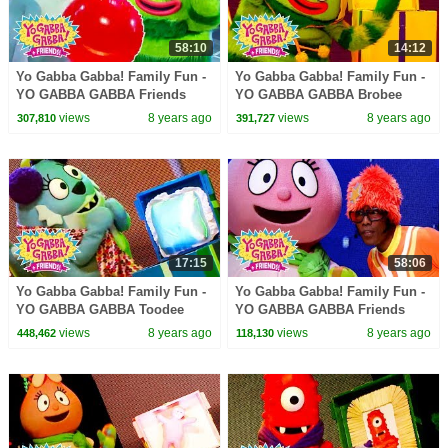
58:10
14:12
Yo Gabba Gabba! Family Fun -
Yo Gabba Gabba! Family Fun -
YO GABBA GABBA Friends
YO GABBA GABBA Brobee
Party | Kids Songs | DJ LANCE
Songs | Kids Songs | DJ
views
8 years ago
views
8 years ago
307,810
391,727
ROCK | BABY SONGS
LANCE ROCK | BABY SONGS
17:15
58:06
Yo Gabba Gabba! Family Fun -
Yo Gabba Gabba! Family Fun -
YO GABBA GABBA Toodee
YO GABBA GABBA Friends
Songs | Kids Songs | DJ
Songs | Kids Songs | DJ
views
8 years ago
views
8 years ago
448,462
118,130
LANCE ROCK | BABY SONGS
LANCE ROCK | BABY SONGS