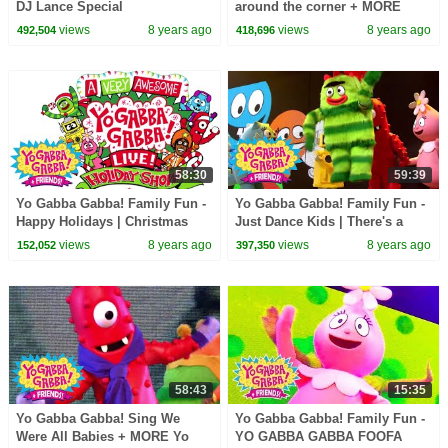
DJ Lance Special
around the corner + MORE
There's a party Yo Gabba
views
8 years ago
views
8 years ago
492,504
418,696
Gabba! + Friends!
58:30
59:39
Yo Gabba Gabba! Family Fun -
Yo Gabba Gabba! Family Fun -
Happy Holidays | Christmas
Just Dance Kids | There's a
Fun | Christmas specials
Party in my City
views
8 years ago
views
8 years ago
152,052
397,350
58:43
15:35
Yo Gabba Gabba! Sing We
Yo Gabba Gabba! Family Fun -
Were All Babies + MORE Yo
YO GABBA GABBA FOOFA