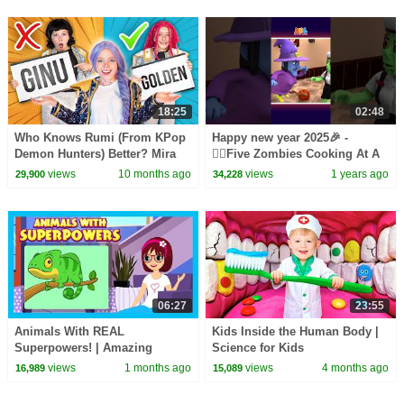
18:25
02:48
Who Knows Rumi (From KPop
Happy new year 2025🎉 -
Demon Hunters) Better? Mira
🧟‍♂️Five Zombies Cooking At A
vs Zoey! | Fun Squad
Party🍽️ #shorts #spooky
views
10 months ago
views
1 years ago
29,900
34,228
#happynewyear2025
06:27
23:55
Animals With REAL
Kids Inside the Human Body |
Superpowers! | Amazing
Science for Kids
Animal Facts for Kids |
views
1 months ago
views
4 months ago
16,989
15,089
Learning Lesson