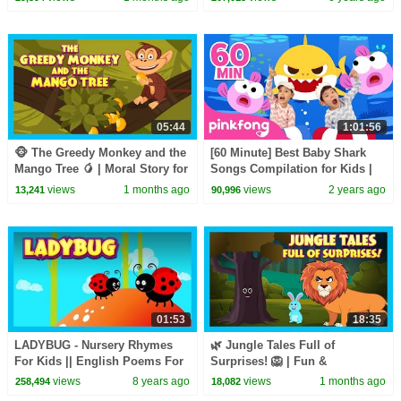
05:44
1:01:56
🐵 The Greedy Monkey and the
[60 Minute] Best Baby Shark
Mango Tree 🥭 | Moral Story for
Songs Compilation for Kids |
Kids | Kids Moral Story
Pinkfong Official
views
1 months ago
views
2 years ago
13,241
90,996
01:53
18:35
LADYBUG - Nursery Rhymes
🌿 Jungle Tales Full of
For Kids || English Poems For
Surprises! 🦁 | Fun &
Kids - Animated Videos
Educational Stories for Kids |
views
8 years ago
views
1 months ago
258,494
18,082
Bedtime Stories for Kids