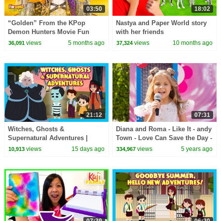
03:50
18:02
“Golden” From the KPop
Nastya and Paper World story
Demon Hunters Movie Fun
with her friends
Squad Music Video Cover |
views
5 months ago
views
10 months ago
36,091
37,324
Fun Squad
21:12
07:31
Witches, Ghosts &
Diana and Roma - Like It - andy
Supernatural Adventures |
Town - Love Can Save the Day -
Spooky Kids Stories Collection
Songs
views
15 days ago
views
5 years ago
10,913
334,967
#hauntedstories
07:39
06:20