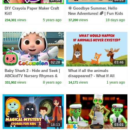
DIY Crayola Paper Maker Craft
🌞 Goodbye Summer, Hello
Kit!!
New Adventures! 🌈 | Fun Kids
Adventure Story | ✨ A New
views
5 years ago
views
18 days ago
234,301
37,200
Adventure Begins
02:28
03:46
Baby Shark 2 - Hide and Seek |
What if all the animals
ABCkidTV Nursery Rhymes &
disappeared? - What If All
Kids Songs
Animals Vanished? - Learning
views
8 years ago
views
1 years ago
331,902
14,171
Junction
18:13
03:01