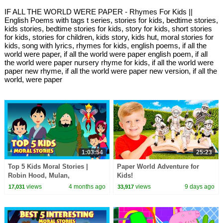
IF ALL THE WORLD WERE PAPER - Rhymes For Kids ||
English Poems with tags t series, stories for kids, bedtime stories,
kids stories, bedtime stories for kids, story for kids, short stories
for kids, stories for children, kids story, kids hut, moral stories for
kids, song with lyrics, rhymes for kids, english poems, if all the
world were paper, if all the world were paper english poem, if all
the world were paper nursery rhyme for kids, if all the world were
paper new rhyme, if all the world were paper new version, if all the
world, were paper
1:03:54
25:23
Top 5 Kids Moral Stories |
Paper World Adventure for
Robin Hood, Mulan,
Kids!
Thumbelina & More! | Kids Hut
views
4 months ago
views
9 days ago
17,031
33,917