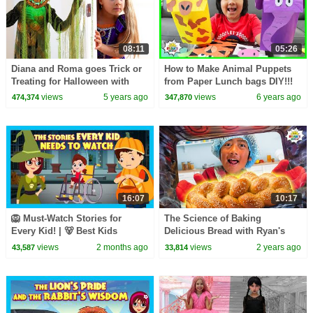
08:11
05:26
Diana and Roma goes Trick or
How to Make Animal Puppets
Treating for Halloween with
from Paper Lunch bags DIY!!!
Candy Haul
views
5 years ago
views
6 years ago
474,374
347,870
16:07
10:17
🦁 Must-Watch Stories for
The Science of Baking
Every Kid! | 🐻 Best Kids
Delicious Bread with Ryan's
Stories with Big Life Lessons!
World!
views
2 months ago
views
2 years ago
43,587
33,814