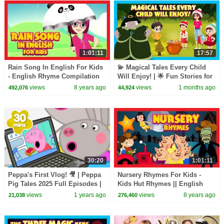
1:01:11
17:57
Rain Song In English For Kids
💫 Magical Tales Every Child
- English Rhyme Compilation
Will Enjoy! | 🌟 Fun Stories for
(One Hour)
Kids | T-Series Kids Hut
views
8 years ago
views
1 months ago
492,076
44,924
30:20
1:01:11
Peppa's First Vlog! 🎥 | Peppa
Nursery Rhymes For Kids -
Pig Tales 2025 Full Episodes |
Kids Hut Rhymes || English
30 Minutes
Poems For Kids
views
1 years ago
views
8 years ago
21,038
276,460