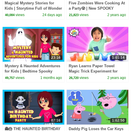
Magical Mystery Stories for
Five Zombies Were Cooking At
Kids | Storytime Full of Wonder
a Party🧟 | New SPOOKY
& Adventure | Tia & Tofu
Zombie Song for Kids | All
views
24 days ago
views
2 years ago
40,084
21,823
Babies Channel
23:16
1:01:14
Mystery & Haunted Adventures
Ryan Learns Paper Towel
for Kids | Bedtime Spooky
Magic Trick Experiment for
Story Collection
Kids!
views
1 months ago
views
2 years ago
49,757
26,720
07:16
1:02:50
👻🎂 THE HAUNTED BIRTHDAY
Daddy Pig Loses the Car Keys