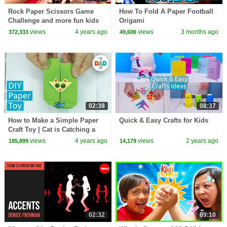
Rock Paper Scissors Game
How To Fold A Paper Football
Challenge and more fun kids
Origami
game!
views
4 years ago
views
3 months ago
372,333
49,606
02:38
08:37
How to Make a Simple Paper
Quick & Easy Crafts for Kids
Craft Toy | Cat is Catching a
Fish
views
4 years ago
views
2 years ago
185,899
14,179
02:32
09:10