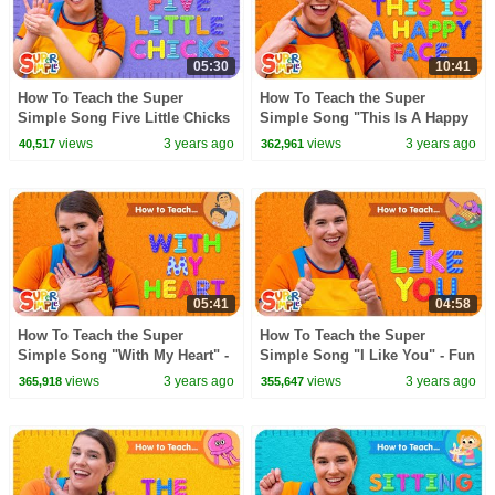
05:30
10:41
How To Teach the Super
How To Teach the Super
Simple Song Five Little Chicks
Simple Song "This Is A Happy
| Relaxing Counting Song For
Face" - Emotions Song for
views
3 years ago
views
3 years ago
40,517
362,961
Kids
Kids
05:41
04:58
How To Teach the Super
How To Teach the Super
Simple Song "With My Heart" -
Simple Song "I Like You" - Fun
Senses Song for Kids
Activity Song for Kids!
views
3 years ago
views
3 years ago
365,918
355,647