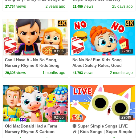
🐨🐰🦁 And Nursery Rhymes by
Rhymes
views
2 years ago
views
25 days ago
27,734
21,459
Baby Zoo
03:06
22:01
Can I Have A - No No Song,
No No No! Fun Kids Song
Nursery Rhyme & Kids Song
About Safety Rules, Good
Manners & Healthy Habits
views
1 months ago
views
2 months ago
29,305
41,793
02:05
29:49
Old MacDonald Had a Farm
🔴 Super Simple Songs LIVE
Nursery Rhyme & Cartoon
🎶 | Kids Songs | Super Simple
Video for Babies
Songs