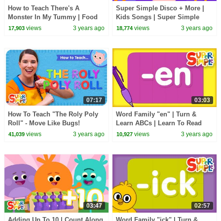
How to Teach There's A
Super Simple Disco + More |
Monster In My Tummy | Food
Kids Songs | Super Simple
Vocabulary Song for Kids!
Songs
views
3 years ago
views
3 years ago
17,903
18,774
07:17
03:03
How To Teach "The Roly Poly
Word Family "en" | Turn &
Roll" - Move Like Bugs!
Learn ABCs | Learn To Read
views
3 years ago
views
3 years ago
41,039
10,927
03:47
02:57
Adding Up To 10 | Count Along
Word Family "ick" | Turn &