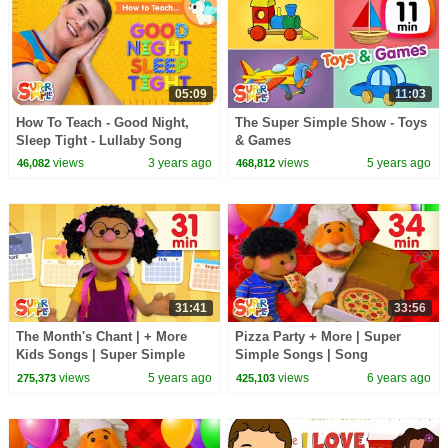
05:09
11:03
How To Teach - Good Night,
The Super Simple Show - Toys
Sleep Tight - Lullaby Song
& Games
views
3 years ago
views
5 years ago
46,082
468,812
31:41
33:56
The Month's Chant | + More
Pizza Party + More | Super
Kids Songs | Super Simple
Simple Songs | Song
Songs
Compilation
views
5 years ago
views
6 years ago
275,373
425,103