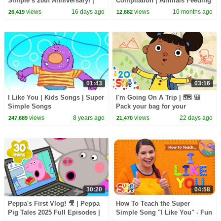
Simple’s 20th Anniversary! |
Compilation | Animals Feeding
Let's Read!
Song | Baby Cartoon and Kids
views
16 days ago
views
10 months ago
26,419
12,682
Songs
01:43
03:16
I Like You | Kids Songs | Super
I'm Going On A Trip | 🗺️ 🎒
Simple Songs
Pack your bag for your
adventure! | Super Simple
views
8 years ago
views
22 days ago
247,689
21,470
Songs
30:20
04:58
Peppa's First Vlog! 🎥 | Peppa
How To Teach the Super
Pig Tales 2025 Full Episodes |
Simple Song "I Like You" - Fun