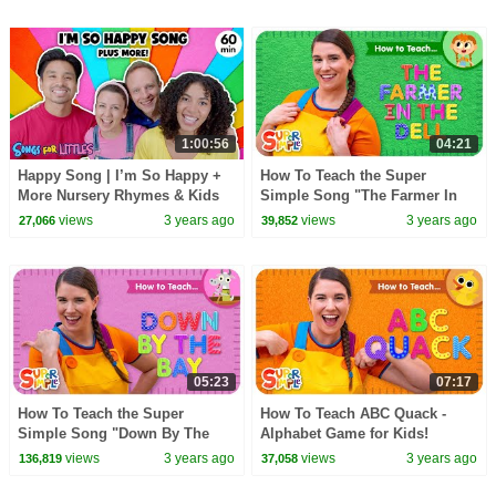
1:00:56
04:21
Happy Song | I’m So Happy +
How To Teach the Super
More Nursery Rhymes & Kids
Simple Song "The Farmer In
Songs | Ms Rachel | Kids
The Dell" - Action Verb Song
views
3 years ago
views
3 years ago
27,066
39,852
Dance Songs
for Kids!
05:23
07:17
How To Teach the Super
How To Teach ABC Quack -
Simple Song "Down By The
Alphabet Game for Kids!
Bay" - Funny Rhyming Song
views
3 years ago
views
3 years ago
136,819
37,058
for Kids!