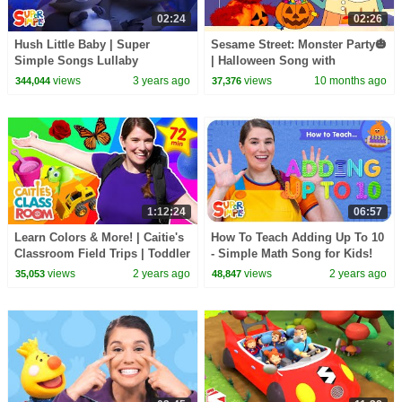
02:24
02:26
Hush Little Baby | Super
Sesame Street: Monster Party🎃
Simple Songs Lullaby
| Halloween Song with
@SuperSimpleSongs
views
3 years ago
views
10 months ago
344,044
37,376
1:12:24
06:57
Learn Colors & More! | Caitie's
How To Teach Adding Up To 10
Classroom Field Trips | Toddler
- Simple Math Song for Kids!
Learning
views
2 years ago
views
2 years ago
35,053
48,847