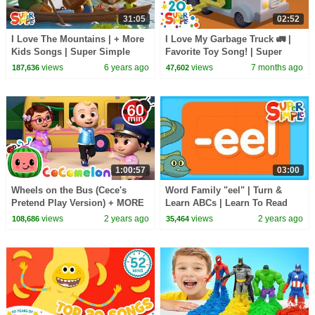
31:05
02:52
I Love The Mountains | + More
I Love My Garbage Truck 🚛 |
Kids Songs | Super Simple
Favorite Toy Song! | Super
Songs
Simple Songs
views
6 years ago
views
7 months ago
187,636
47,602
1:00:57
03:00
Wheels on the Bus (Cece's
Word Family "eel" | Turn &
Pretend Play Version) + MORE
Learn ABCs | Learn To Read
CoComelon Nursery Rhymes &
views
2 years ago
views
2 years ago
108,686
35,464
Kids Songs