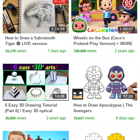
1:19:59
1:00:57
How to Draw a Sabretooth
Wheels on the Bus (Cece's
Tiger 🔴 LIVE session
Pretend Play Version) + MORE
CoComelon Nursery Rhymes &
views
7 days ago
views
2 years ago
15,179
108,668
Kids Songs
14:28
07:28
6 Easy 3D Drawing Tutorial
How to Draw Apocalypse | The
(Part 6) ! Easy 3D optical
Avengers
illusion Drawing tutorial
views
2 years ago
views
8 days ago
35,830
19,627