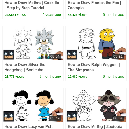
How to Draw Mothra | Godzilla
How to Draw Finnick the Fox |
| Step by Step Tutorial
Zootopia
views
6 years ago
views
6 months ago
293,651
43,426
08:04
05:21
How to Draw Silver the
How to Draw Ralph Wiggum |
Hedgehog | Sonic the
The Simpsons
Hedgehog
views
6 months ago
views
6 months ago
26,773
17,082
05:49
06:58
How to Draw Lucy van Pelt |
How to Draw Mr.Big | Zootopia