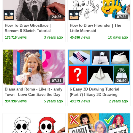
24:26
07:22
How To Draw Ghostface |
How to Draw Flounder | The
Scream 6 Sketch Tutorial
Little Mermaid
views
3 years ago
views
10 days ago
178,715
40,696
07:31
26:50
Diana and Roma - Like It - andy
6 Easy 3D Drawing Tutorial
Town - Love Can Save the Day -
(Part 7) ! Easy 3D Drawing
Songs
tutorial
views
5 years ago
views
2 years ago
334,939
43,373