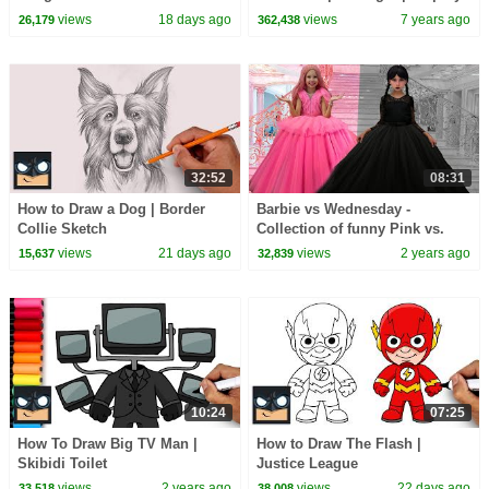
Step Tutorial
views
18 days ago
views
7 years ago
26,179
362,438
32:52
08:31
How to Draw a Dog | Border
Barbie vs Wednesday -
Collie Sketch
Collection of funny Pink vs.
Black Challenges for kids
views
21 days ago
views
2 years ago
15,637
32,839
10:24
07:25
How To Draw Big TV Man |
How to Draw The Flash |
Skibidi Toilet
Justice League
views
2 years ago
views
22 days ago
33,518
38,008