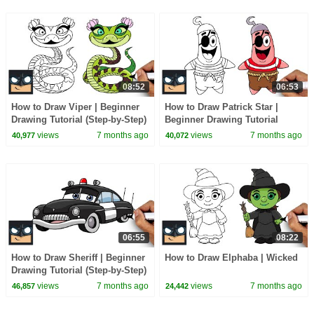
08:52
06:53
How to Draw Viper | Beginner
How to Draw Patrick Star |
Drawing Tutorial (Step-by-Step)
Beginner Drawing Tutorial
(Step-by-Step)
views
7 months ago
views
7 months ago
40,977
40,072
06:55
08:22
How to Draw Sheriff | Beginner
How to Draw Elphaba | Wicked
Drawing Tutorial (Step-by-Step)
views
7 months ago
views
7 months ago
46,857
24,442