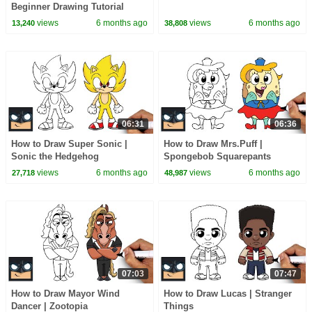
Beginner Drawing Tutorial
(Step-by-Step)
views
6 months ago
views
6 months ago
13,240
38,808
06:31
06:36
How to Draw Super Sonic |
How to Draw Mrs.Puff |
Sonic the Hedgehog
Spongebob Squarepants
views
6 months ago
views
6 months ago
27,718
48,987
07:03
07:47
How to Draw Mayor Wind
How to Draw Lucas | Stranger
Dancer | Zootopia
Things