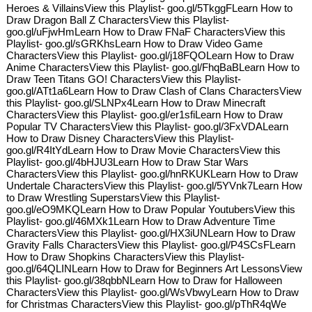
Heroes & VillainsView this Playlist- goo.gl/5TkggFLearn How to
Draw Dragon Ball Z CharactersView this Playlist-
goo.gl/uFjwHmLearn How to Draw FNaF CharactersView this
Playlist- goo.gl/sGRKhsLearn How to Draw Video Game
CharactersView this Playlist- goo.gl/j18FQOLearn How to Draw
Anime CharactersView this Playlist- goo.gl/FhqBaBLearn How to
Draw Teen Titans GO! CharactersView this Playlist-
goo.gl/ATt1a6Learn How to Draw Clash of Clans CharactersView
this Playlist- goo.gl/SLNPx4Learn How to Draw Minecraft
CharactersView this Playlist- goo.gl/er1sfiLearn How to Draw
Popular TV CharactersView this Playlist- goo.gl/3FxVDALearn
How to Draw Disney CharactersView this Playlist-
goo.gl/R4ItYdLearn How to Draw Movie CharactersView this
Playlist- goo.gl/4bHJU3Learn How to Draw Star Wars
CharactersView this Playlist- goo.gl/hnRKUKLearn How to Draw
Undertale CharactersView this Playlist- goo.gl/5YVnk7Learn How
to Draw Wrestling SuperstarsView this Playlist-
goo.gl/eO9MKQLearn How to Draw Popular YoutubersView this
Playlist- goo.gl/46MXk1Learn How to Draw Adventure Time
CharactersView this Playlist- goo.gl/HX3iUNLearn How to Draw
Gravity Falls CharactersView this Playlist- goo.gl/P4SCsFLearn
How to Draw Shopkins CharactersView this Playlist-
goo.gl/64QLINLearn How to Draw for Beginners Art LessonsView
this Playlist- goo.gl/38qbbNLearn How to Draw for Halloween
CharactersView this Playlist- goo.gl/WsVbwyLearn How to Draw
for Christmas CharactersView this Playlist- goo.gl/pThR4qWe