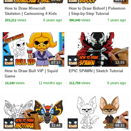
How to Draw Minecraft
How to Draw Bidoof | Pokemon
Skeleton | Cartooning 4 Kids
| Step-by-Step Tutorial
views
6 years ago
views
7 years ago
203,212
380,040
07:33
12:55
How to Draw Bull VIP | Squid
EPIC SPAWN | Sketch Tutorial
Game
views
11 months ago
views
6 years ago
10,240
312,759
11:44
08:33