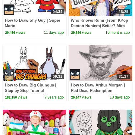
04:34
18:25
How to Draw Shy Guy | Super
Who Knows Rumi (From KPop
Mario
Demon Hunters) Better? Mira
vs Zoey! | Fun Squad
views
11 days ago
views
10 months ago
20,456
29,886
09:31
31:37
How to Draw Big Chungus |
How to Draw Arthur Morgan |
Step-by-Step Tutorial
Red Dead Redemption
views
7 years ago
views
13 days ago
182,150
29,147