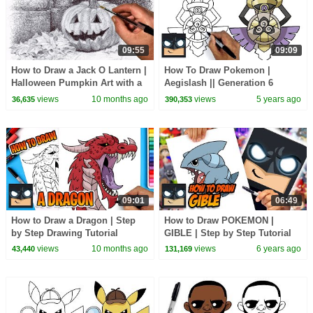
09:55
09:09
How to Draw a Jack O Lantern |
How To Draw Pokemon |
Halloween Pumpkin Art with a
Aegislash || Generation 6
Biro Pen
views
10 months ago
views
5 years ago
36,635
390,353
09:01
06:49
How to Draw a Dragon | Step
How to Draw POKEMON |
by Step Drawing Tutorial
GIBLE | Step by Step Tutorial
views
10 months ago
views
6 years ago
43,440
131,169