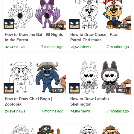
07:56
07:39
How to Draw the Bat | 99 Nights
How to Draw Chase | Paw
in the Forest
Patrol Christmas
views
7 months ago
views
7 months ago
32,247
20,523
07:48
08:23
How to Draw Chief Bogo |
How to Draw Labubu
Zootopia
Skellington
views
7 months ago
views
7 months ago
24,154
44,857