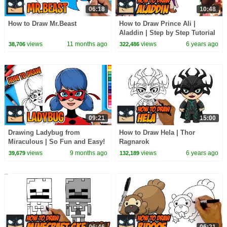
06:18
10:48
How to Draw Mr.Beast
How to Draw Prince Ali |
Aladdin | Step by Step Tutorial
views
11 months ago
views
6 years ago
38,706
322,486
09:21
15:00
Drawing Ladybug from
How to Draw Hela | Thor
Miraculous | So Fun and Easy!
Ragnarok
views
9 months ago
views
6 years ago
39,679
132,189
06:46
06:21