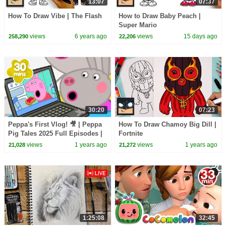
13:07
07:37
How To Draw Vibe | The Flash
How to Draw Baby Peach |
Super Mario
views
6 years ago
views
15 days ago
258,290
22,206
30:20
07:23
Peppa's First Vlog! 🎥 | Peppa
How To Draw Chamoy Big Dill |
Pig Tales 2025 Full Episodes |
Fortnite
30 Minutes
views
1 years ago
views
1 years ago
21,028
21,272
1:25:08
32:45