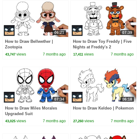
06:21
07:39
How to Draw Bellwether |
How to Draw Toy Freddy | Five
Zootopia
Nights at Freddy's 2
views
7 months ago
views
7 months ago
43,747
17,411
07:34
06:18
How to Draw Miles Morales
How to Draw Keldeo | Pokemon
Upgraded Suit
views
7 months ago
views
7 months ago
43,025
27,260