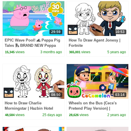
29:59
10:53
EPIC Wave Pool! 🌊 Peppa Pig
How To Draw Agent Jonesy |
Tales 🛝 BRAND NEW Peppa
Fortnite
Pig Episodes
views
3 months ago
views
5 years ago
15,345
365,001
08:50
03:14
How to Draw Charlie
Wheels on the Bus (Cece's
Morningstar | Hazbin Hotel
Pretend Play Version) |
CoComelon Nursery Rhymes &
views
25 days ago
views
2 years ago
48,584
28,626
Kids Songs