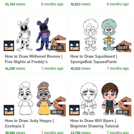
views
6 months ago
views
6 months ago
21,764
32,813
12:35
04:27
How to Draw Withered Bonnie |
How to Draw Squidward |
Five Nights at Freddy’s
SpongeBob SquarePants
views
7 months ago
views
7 months ago
41,296
45,922
06:50
08:28
How to Draw Judy Hopps |
How to Draw Will Byers |
Zootopia 2
Beginner Drawing Tutorial
(Step-by-Step)
views
7 months ago
views
7 months ago
39,950
13,792