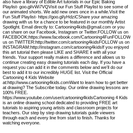
also have a library of Edible Art tutorials in our Epic Baking
Playlist- goo.gl/vWi7VQVisit our Fun Stuff Playlist to see some of
our animated shorts. We add new ones once in a while.Visit the
Fun Stuff Playlist- https://goo.gl/yHdziCShare your amazing
drawing with us for a chance to be featured in our monthly Artist
Spotlight. Email directly to: Cartooning4kids@gmail.com or you
can share on our Facebook, Instagram or Twitter.FOLLOW us on
FACEBOOK:https://www.facebook.com/Cartooning4FunFOLLOW
us on TWITTER:http://twitter.com/cartooning4kidsFOLLOW us on
INSTAGRAM:http://instagram.com/cartooning4kidsIf you enjoyed
this art tutorial then please LIKE and SHARE it with all your
friends. Your support really makes a difference and allows us to
continue creating easy drawing tutorials each day. If you have a
request you can add it in the comments below and we'll do our
best to add it to our incredibly HUGE list. Visit the Official
Cartooning 4 Kids Website
at:http://www.cartooning4kids.comWant to learn how to get better
at drawing? The Subscribe today. Our online drawing lessons are
100% FREE.
https://www.youtube.com/user/cartooning4kidsCartooning 4 Kids
is an online drawing school dedicated to providing FREE art
tutorials to aspiring young artists and classroom projects for
teachers. Our step by step drawing tutorials guide viewers
through each and every line from start to finish. Thanks for
watching everyone.