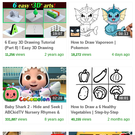
19:07
08:13
6 Easy 3D Drawing Tutorial
How to Draw Vaporeon |
(Part 8) ! Easy 3D Drawing
Pokemon
tutorials
views
2 years ago
views
4 days ago
11,256
18,272
02:28
08:01
Baby Shark 2 - Hide and Seek |
How to Draw a 6 Healthy
ABCkidTV Nursery Rhymes &
Vegetables | Step-by-Step
Kids Songs
Tutorial!
views
8 years ago
views
2 months ago
331,887
40,155