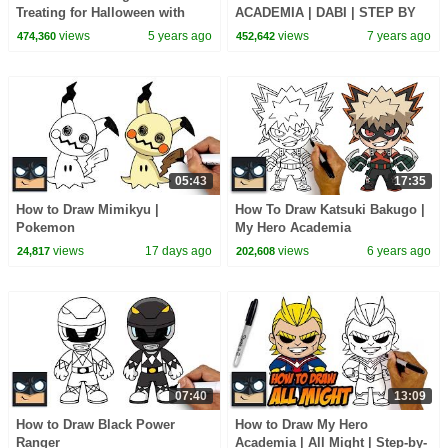
Treating for Halloween with
ACADEMIA | DABI | STEP BY
Candy Haul
STEP TUTORIAL
views
5 years ago
views
7 years ago
474,360
452,642
05:43
17:35
How to Draw Mimikyu |
How To Draw Katsuki Bakugo |
Pokemon
My Hero Academia
views
17 days ago
views
6 years ago
24,817
202,608
07:40
13:09
How to Draw Black Power
How to Draw My Hero
Ranger
Academia | All Might | Step-by-