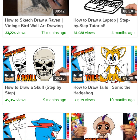
09:42
08:10
How to Sketch Draw a Raven |
How to Draw a Laptop | Step-
Vintage Bird Wall Art Drawing
by-Step Tutorial!
views
11 months ago
views
4 months ago
33,224
31,088
06:25
09:00
How to Draw a Skull (Step by
How to Draw Tails | Sonic the
Step)
Hedgehog
views
9 months ago
views
10 months ago
45,357
39,539