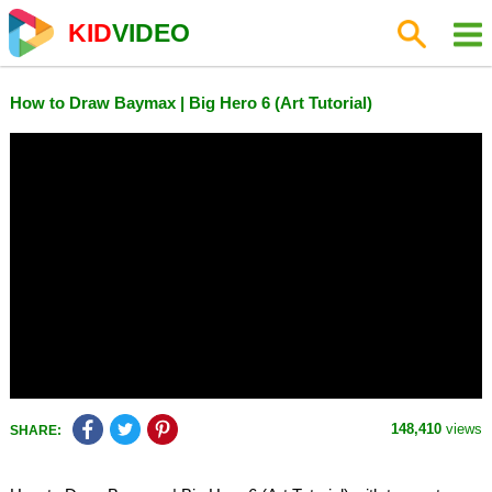
KID
VIDEO
How to Draw Baymax | Big Hero 6 (Art Tutorial)
148,410
views
SHARE: