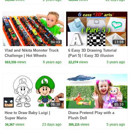
04:03
13:59
Vlad and Nikita Monster Truck
6 Easy 3D Drawing Tutorial
Challenge | Hot Wheels
(Part 5) ! Easy 3D illusion
Drawing tutorials 😱
views
6 years ago
views
3 years ago
553,335
22,274
06:38
05:10
How to Draw Baby Luigi |
Diana Pretend Play with a
Super Mario
Plush Doll
views
23 days ago
views
5 years ago
34,367
305,115