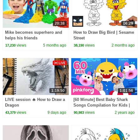
20:38
06:29
Mike becomes superhero and
How to Draw Big Bird | Sesame
helps his friends
Street
views
5 months ago
views
2 months ago
17,230
38,190
1:19:50
1:01:56
LIVE session 🔥 How to Draw a
[60 Minute] Best Baby Shark
Dragon
Songs Compilation for Kids |
Pinkfong Official
views
9 days ago
views
2 years ago
43,379
90,983