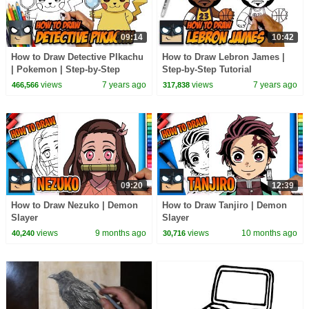
09:14
10:42
How to Draw Detective PIkachu
How to Draw Lebron James |
| Pokemon | Step-by-Step
Step-by-Step Tutorial
Tutorial
views
7 years ago
views
7 years ago
466,566
317,838
09:20
12:39
How to Draw Nezuko | Demon
How to Draw Tanjiro | Demon
Slayer
Slayer
views
9 months ago
views
10 months ago
40,240
30,716