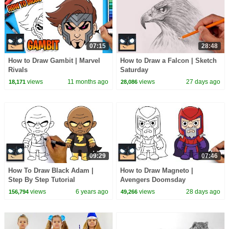
07:15
28:48
How to Draw Gambit | Marvel
How to Draw a Falcon | Sketch
Rivals
Saturday
views
11 months ago
views
27 days ago
18,171
28,086
09:29
07:46
How To Draw Black Adam |
How to Draw Magneto |
Step By Step Tutorial
Avengers Doomsday
views
6 years ago
views
28 days ago
156,794
49,266