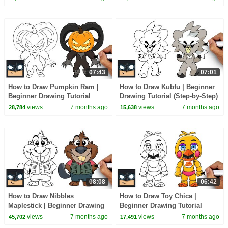
07:43
07:01
How to Draw Pumpkin Ram |
How to Draw Kubfu | Beginner
Beginner Drawing Tutorial
Drawing Tutorial (Step-by-Step)
(Step-by-Step)
views
7 months ago
views
7 months ago
28,784
15,638
08:08
06:42
How to Draw Nibbles
How to Draw Toy Chica |
Maplestick | Beginner Drawing
Beginner Drawing Tutorial
Tutorial (Step-by-Step)
(Step-by-Step)
views
7 months ago
views
7 months ago
45,702
17,491