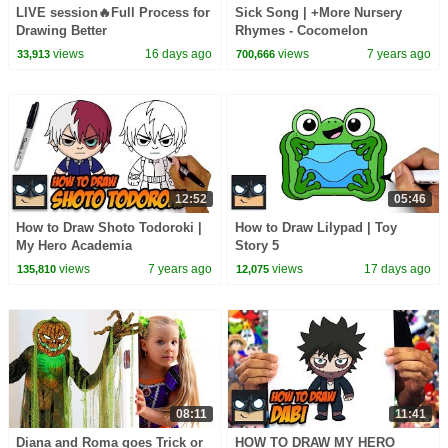
LIVE session🔥Full Process for
Sick Song | +More Nursery
Drawing Better
Rhymes - Cocomelon
(ABCkidTV)
views
16 days ago
views
7 years ago
33,913
700,666
12:52
05:46
How to Draw Shoto Todoroki |
How to Draw Lilypad | Toy
My Hero Academia
Story 5
views
7 years ago
views
17 days ago
135,810
12,075
08:11
11:41
Diana and Roma goes Trick or
HOW TO DRAW MY HERO