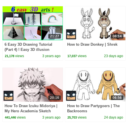
21:27
06:14
6 Easy 3D Drawing Tutorial
How to Draw Donkey | Shrek
(Part 4) ! Easy 3D illusion
Drawing tutorials 😱
views
3 years ago
views
23 days ago
21,178
17,037
20:16
06:56
How To Draw Izuku Midoriya |
How to Draw Partygoers | The
My Hero Academia Sketch
Backrooms
Tutorial
views
3 years ago
views
24 days ago
441,446
25,703