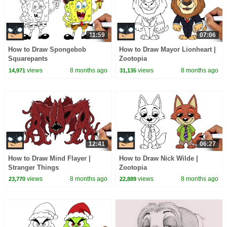
11:59
07:06
How to Draw Spongebob
How to Draw Mayor Lionheart |
Squarepants
Zootopia
views
8 months ago
views
8 months ago
14,971
31,135
12:41
06:27
How to Draw Mind Flayer |
How to Draw Nick Wilde |
Stranger Things
Zootopia
views
8 months ago
views
8 months ago
23,770
22,889