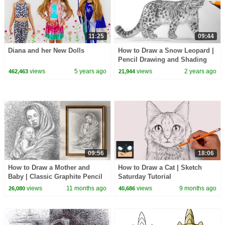
11:25
09:44
Diana and her New Dolls
How to Draw a Snow Leopard |
Pencil Drawing and Shading
views
5 years ago
views
2 years ago
462,463
21,944
09:56
18:06
How to Draw a Mother and
How to Draw a Cat | Sketch
Baby | Classic Graphite Pencil
Saturday Tutorial
Drawing
views
11 months ago
views
9 months ago
26,080
40,686