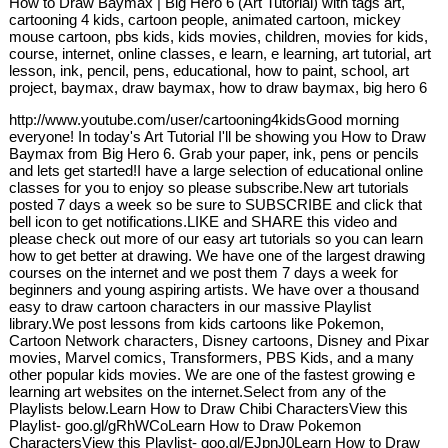
How to Draw Baymax | Big Hero 6 (Art Tutorial) with tags art,
cartooning 4 kids, cartoon people, animated cartoon, mickey
mouse cartoon, pbs kids, kids movies, children, movies for kids,
course, internet, online classes, e learn, e learning, art tutorial, art
lesson, ink, pencil, pens, educational, how to paint, school, art
project, baymax, draw baymax, how to draw baymax, big hero 6
http://www.youtube.com/user/cartooning4kidsGood morning
everyone! In today's Art Tutorial I'll be showing you How to Draw
Baymax from Big Hero 6. Grab your paper, ink, pens or pencils
and lets get started!I have a large selection of educational online
classes for you to enjoy so please subscribe.New art tutorials
posted 7 days a week so be sure to SUBSCRIBE and click that
bell icon to get notifications.LIKE and SHARE this video and
please check out more of our easy art tutorials so you can learn
how to get better at drawing. We have one of the largest drawing
courses on the internet and we post them 7 days a week for
beginners and young aspiring artists. We have over a thousand
easy to draw cartoon characters in our massive Playlist
library.We post lessons from kids cartoons like Pokemon,
Cartoon Network characters, Disney cartoons, Disney and Pixar
movies, Marvel comics, Transformers, PBS Kids, and a many
other popular kids movies. We are one of the fastest growing e
learning art websites on the internet.Select from any of the
Playlists below.Learn How to Draw Chibi CharactersView this
Playlist- goo.gl/gRhWCoLearn How to Draw Pokemon
CharactersView this Playlist- goo.gl/EJpnJ0Learn How to Draw