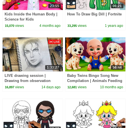
23:55
06:21
Kids Inside the Human Body |
How To Draw Big Dill | Fortnite
Science for Kids
views
4 months ago
views
1 years ago
15,070
33,295
1:33:27
56:44
LIVE drawing session |
Baby Twins Bingo Song New
Drawing from observation
Compilation | Animals Feeding
Song | Baby Cartoon and Kids
views
14 days ago
views
10 months ago
16,897
12,681
Songs