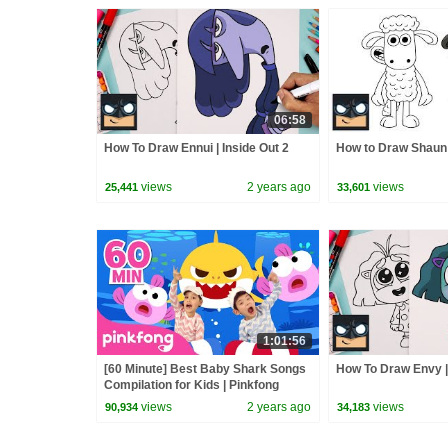
06:58
How To Draw Ennui | Inside Out 2
How to Draw Shaun
views
2 years ago
views
25,441
33,601
1:01:56
[60 Minute] Best Baby Shark Songs
How To Draw Envy | 
Compilation for Kids | Pinkfong
Official
views
2 years ago
views
90,934
34,183