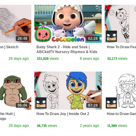
28:48
02:28
on | Sketch
Baby Shark 2 - Hide and Seek |
How To Draw Fear
ABCkidTV Nursery Rhymes & Kids
Songs
26 days ago
views
8 years ago
views
331,828
32,173
06:06
07:28
he Hutt |
How To Draw Joy | Inside Out 2
How to Draw Gam
rogu
28 days ago
views
2 years ago
views
38,735
11,989