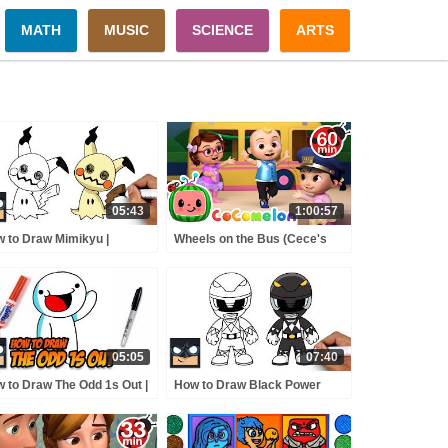
MATH
MUSIC
SCIENCE
ARTS
05:43
1:00:57
 to Draw Mimikyu |
Wheels on the Bus (Cece's
kemon
Pretend Play Version) +
MORE CoComelon Nursery
Rhymes & Kids Songs
05:05
07:40
 to Draw The Odd 1s Out |
How to Draw Black Power
p-by-Step
Ranger