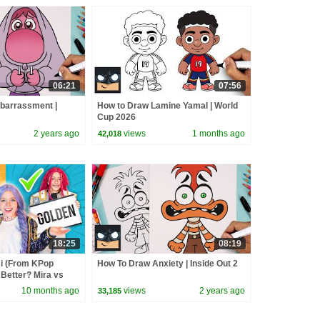
06:21
07:56
barrassment |
How to Draw Lamine Yamal | World
Cup 2026
2 years ago
views
1 months ago
42,018
18:25
08:19
 (From KPop
How To Draw Anxiety | Inside Out 2
Better? Mira vs
d
10 months ago
views
2 years ago
33,185