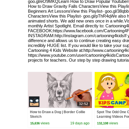
goo.gl/eO9MKQLearn How to Draw Popular YoutubersVi
How to Draw Gravity Falls CharactersView this Playl
Beginners Art LessonsView this Playlist- goo.gl/38q
CharactersView this Playlist- goo.gl/pThR4qWe also have
animated shorts. We add new ones once in a while.Visi
monthly Artist Spotlight. Email directly to: Cartoon
FACEBOOK:https://www.facebook.com/Cartooning4F
INSTAGRAM:http://instagram.com/cartooning4kidsIf you
difference and allows us to continue creating easy dra
incredibly HUGE list. If you would like to take your su
Cartooning 4 Kids Website at:http://www.cartooning4
https://www.youtube.com/user/cartooning4kidsCartoonin
projects for teachers. Our step by step drawing tutori
32:52
How to Draw a Dog | Border Collie
Spot The Odd One Ou
Sketch
Learning Videos Fo
KidsCamp
views
19 days ago
views
15,636
132,108