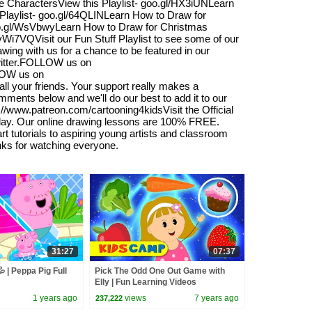
CharactersView this Playlist- goo.gl/HX3iUNLearn
Playlist- goo.gl/64QLINLearn How to Draw for
goo.gl/WsVbwyLearn How to Draw for Christmas
/vWi7VQVisit our Fun Stuff Playlist to see some of our
wing with us for a chance to be featured in our
Twitter.FOLLOW us on
LOW us on
l your friends. Your support really makes a
omments below and we'll do our best to add it to our
s://www.patreon.com/cartooning4kidsVisit the Official
oday. Our online drawing lessons are 100% FREE.
 tutorials to aspiring young artists and classroom
anks for watching everyone.
31:27
07:37
 | Peppa Pig Full
Pick The Odd One Out Game with
Elly | Fun Learning Videos
Compilation For Kids | KidsCamp
1 years ago
views
7 years ago
237,222