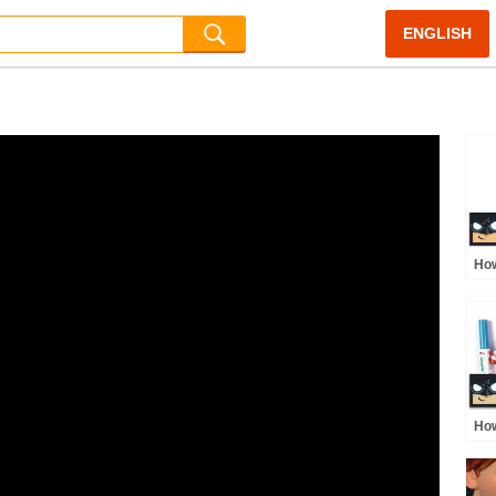
ENGLISH
How
Po
How
Ste