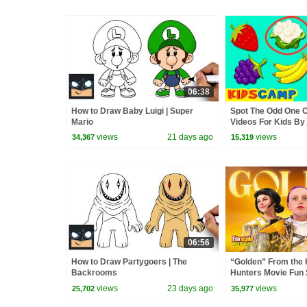
06:38
How to Draw Baby Luigi | Super
Spot The Odd One O
Mario
Videos For Kids B
views
21 days ago
views
34,367
15,319
06:56
How to Draw Partygoers | The
“Golden” From the
Backrooms
Hunters Movie Fun
Video Cover | Fun 
views
23 days ago
views
25,702
35,977