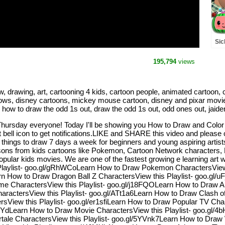
Sic
Rh
(A
195,794
views
rawing, art, cartooning 4 kids, cartoon people, animated cartoon, car
hows, disney cartoons, mickey mouse cartoon, disney and pixar movies
, how to draw the odd 1s out, draw the odd 1s out, odd ones out, jaide
Thursday everyone! Today I'll be showing you How to Draw and Col
ell icon to get notifications.LIKE and SHARE this video and please 
y things to draw 7 days a week for beginners and young aspiring arti
essons from kids cartoons like Pokemon, Cartoon Network characters
lar kids movies. We are one of the fastest growing e learning art web
Playlist- goo.gl/gRhWCoLearn How to Draw Pokemon CharactersView 
earn How to Draw Dragon Ball Z CharactersView this Playlist- goo.g
e CharactersView this Playlist- goo.gl/j18FQOLearn How to Draw An
actersView this Playlist- goo.gl/ATt1a6Learn How to Draw Clash of 
View this Playlist- goo.gl/er1sfiLearn How to Draw Popular TV Cha
4ItYdLearn How to Draw Movie CharactersView this Playlist- goo.gl
ale CharactersView this Playlist- goo.gl/5YVnk7Learn How to Draw W