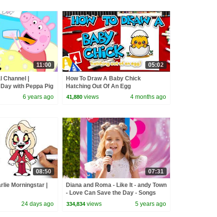
11:00
05:02
l Channel |
How To Draw A Baby Chick
 Day with Peppa Pig
Hatching Out Of An Egg
6 years ago
views
4 months ago
41,880
08:50
07:31
lie Morningstar |
Diana and Roma - Like It - andy Town
- Love Can Save the Day - Songs
24 days ago
views
5 years ago
334,834