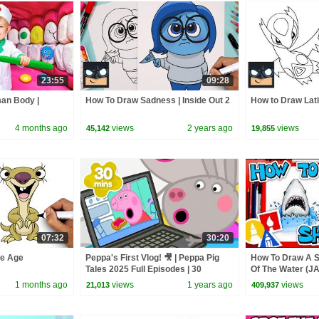
23:55
09:28
man Body |
How To Draw Sadness | Inside Out 2
How to Draw Lat
4 months ago
views
2 years ago
views
45,142
19,855
07:32
30:20
ce Age
Peppa's First Vlog! 🎥 | Peppa Pig
How To Draw A 
Tales 2025 Full Episodes | 30
Of The Water (J
Minutes
1 months ago
views
1 years ago
views
21,013
409,937