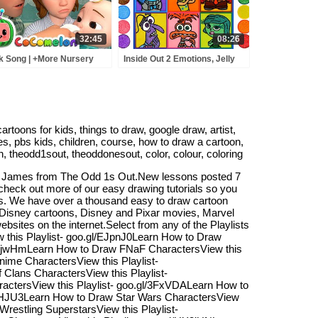
32:45
08:26
k Song | +More Nursery
Inside Out 2 Emotions, Jelly
ymes - Cocomelon
Painting & Coloring for Kids |
BCkidTV)
How to Draw inside out 2
characters
toons for kids, things to draw, google draw, artist,
, pbs kids, children, course, how to draw a cartoon,
n, theodd1sout, theoddonesout, color, colour, coloring
or James from The Odd 1s Out.New lessons posted 7
check out more of our easy drawing tutorials so you
sts. We have over a thousand easy to draw cartoon
, Disney cartoons, Disney and Pixar movies, Marvel
sites on the internet.Select from any of the Playlists
this Playlist- goo.gl/EJpnJ0Learn How to Draw
l/uFjwHmLearn How to Draw FNaF CharactersView this
ime CharactersView this Playlist-
Clans CharactersView this Playlist-
ractersView this Playlist- goo.gl/3FxVDALearn How to
/4bHJU3Learn How to Draw Star Wars CharactersView
restling SuperstarsView this Playlist-