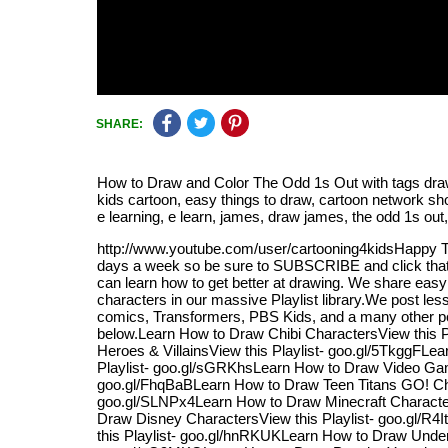
SHARE:
How to Draw and Color The Odd 1s Out with tags draw, d
kids cartoon, easy things to draw, cartoon network s
e learning, e learn, james, draw james, the odd 1s out
http://www.youtube.com/user/cartooning4kidsHappy 
days a week so be sure to SUBSCRIBE and click that b
can learn how to get better at drawing. We share eas
characters in our massive Playlist library.We post l
comics, Transformers, PBS Kids, and a many other popu
below.Learn How to Draw Chibi CharactersView this 
Heroes & VillainsView this Playlist- goo.gl/5TkggFL
Playlist- goo.gl/sGRKhsLearn How to Draw Video Gam
goo.gl/FhqBaBLearn How to Draw Teen Titans GO! Char
goo.gl/SLNPx4Learn How to Draw Minecraft Characters
Draw Disney CharactersView this Playlist- goo.gl/R
this Playlist- goo.gl/hnRKUKLearn How to Draw Undert