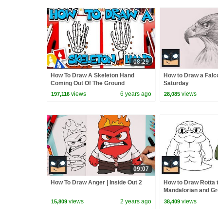
08:29
How To Draw A Skeleton Hand
How to Draw a Falc
Coming Out Of The Ground
Saturday
views
6 years ago
views
197,116
28,085
09:07
How To Draw Anger | Inside Out 2
How to Draw Rotta t
Mandalorian and G
views
2 years ago
views
15,809
38,409