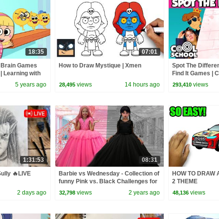
18:35
07:01
e Brain Games
How to Draw Mystique | Xmen
Spot The Differe
 | Learning with
Find It Games | 
5 years ago
views
14 hours ago
views
28,495
293,410
1:31:53
08:31
ully 🔥LIVE
Barbie vs Wednesday - Collection of
HOW TO DRAW A
funny Pink vs. Black Challenges for
2 THEME
kids
2 days ago
views
2 years ago
views
32,798
48,136