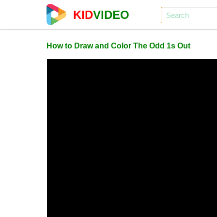
KID
VIDEO
How to Draw and Color The Odd 1s Out