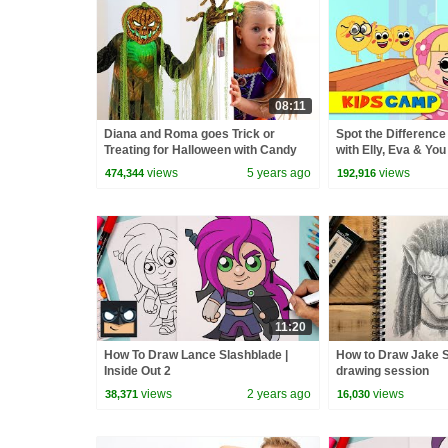
08:11
Diana and Roma goes Trick or
Spot the Differenc
Treating for Halloween with Candy
with Elly, Eva & You
Haul
Kidscamp
views
5 years ago
views
474,344
192,916
11:20
How To Draw Lance Slashblade |
How to Draw Jake S
Inside Out 2
drawing session
views
2 years ago
views
38,371
16,030