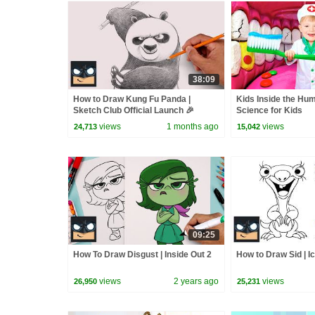
38:09
How to Draw Kung Fu Panda |
Kids Inside the Hu
Sketch Club Official Launch 🎉
Science for Kids
views
1 months ago
views
24,713
15,042
09:25
How To Draw Disgust | Inside Out 2
How to Draw Sid | I
views
2 years ago
views
26,950
25,231