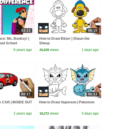
03:13
06:16
nce: Ms. Booksy! |
How to Draw Bitzer | Shaun the
Cool School
Sheep
6 years ago
views
1 days ago
25,639
09:17
08:13
 CAR | INSIDE OUT
How to Draw Vaporeon | Pokemon
2 years ago
views
3 days ago
18,272