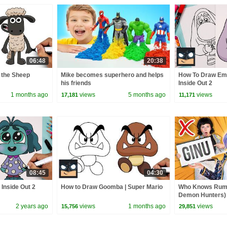
06:48
20:38
 the Sheep
Mike becomes superhero and helps
How To Draw Em
his friends
Inside Out 2
1 months ago
views
5 months ago
views
17,181
11,171
08:45
04:30
Inside Out 2
How to Draw Goomba | Super Mario
Who Knows Rumi
Demon Hunters) 
Zoey! | Fun Squa
2 years ago
views
1 months ago
views
15,756
29,851