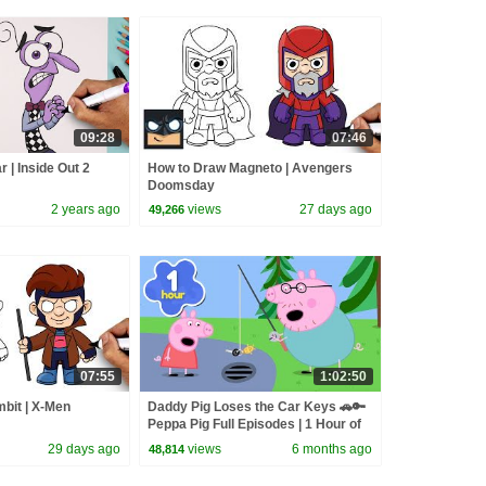
09:28
07:46
 | Inside Out 2
How to Draw Magneto | Avengers
Doomsday
2 years ago
views
27 days ago
49,266
07:55
1:02:50
bit | X-Men
Daddy Pig Loses the Car Keys 🚗🔑
Peppa Pig Full Episodes | 1 Hour of
Kids Cartoons
29 days ago
views
6 months ago
48,814