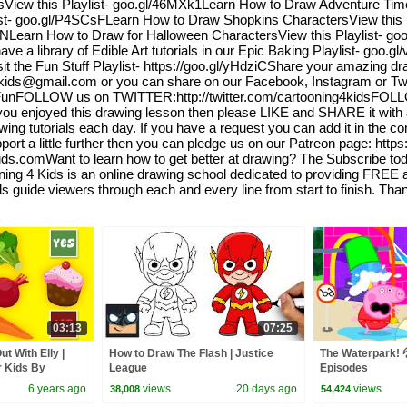
ew this Playlist- goo.gl/46MXk1Learn How to Draw Adventure Time 
ist- goo.gl/P4SCsFLearn How to Draw Shopkins CharactersView this 
bbNLearn How to Draw for Halloween CharactersView this Playlist- 
 a library of Edible Art tutorials in our Epic Baking Playlist- goo.gl
t the Fun Stuff Playlist- https://goo.gl/yHdziCShare your amazing dra
ing4kids@gmail.com or you can share on our Facebook, Instagram or 
unFOLLOW us on TWITTER:http://twitter.com/cartooning4kidsFOL
 enjoyed this drawing lesson then please LIKE and SHARE it with al
wing tutorials each day. If you have a request you can add it in the c
pport a little further then you can pledge us on our Patreon page: http
kids.comWant to learn how to get better at drawing? The Subscribe t
g 4 Kids is an online drawing school dedicated to providing FREE art
als guide viewers through each and every line from start to finish. Th
03:13
07:25
t With Elly |
How to Draw The Flash | Justice
The Waterpark! 💦
r Kids By
League
Episodes
6 years ago
views
20 days ago
views
38,008
54,424