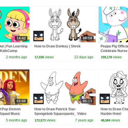
14:42
06:14
ut | Fun Learning
How to Draw Donkey | Shrek
Peppa Pig Officia
y KidsCamp
Celebrate Nurse
and Nurse Suzy
2 months ago
views
22 days ago
views
17,036
339,178
03:50
05:13
 KPop Demon
How to Draw Patrick Star-
How to Draw Char
 Squad Music
Spongebob Squarepants_ Video
Hazbin Hotel
Squad
Lesson
5 months ago
views
7 years ago
views
172,573
48,584