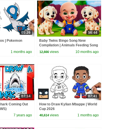
05:26
56:44
ios | Pokemon
Baby Twins Bingo Song New
Compilation | Animals Feeding Song
| Baby Cartoon and Kids Songs
1 months ago
views
10 months ago
12,666
07:14
07:41
Shark Coming Out
How to Draw Kylian Mbappe | World
AWS)
Cup 2026
7 years ago
views
1 months ago
40,614