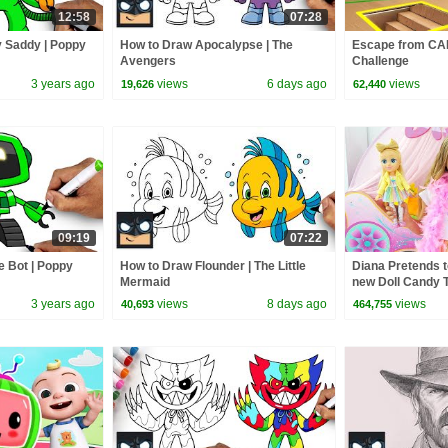
12:58
07:28
 Saddy | Poppy
How to Draw Apocalypse | The
Escape from C
Avengers
Challenge
3 years ago
views
6 days ago
views
19,626
62,440
09:19
07:22
 Bot | Poppy
How to Draw Flounder | The Little
Diana Pretends t
Mermaid
new Doll Candy 
3 years ago
views
8 days ago
views
40,693
464,755