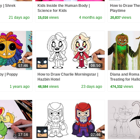
y | Shrek
Kids Inside the Human Body |
How to Draw The
Science for Kids
Playtime
21 days ago
views
4 months ago
views
15,016
20,837
07:46
08:50
by | Poppy
How to Draw Charlie Morningstar |
Diana and Roma 
Hazbin Hotel
Treating for Hal
Haul
1 years ago
views
23 days ago
views
48,584
474,332
17:16
07:46