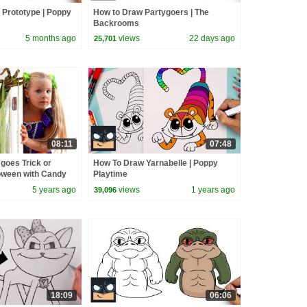
 Prototype | Poppy
How to Draw Partygoers | The
Backrooms
5 months ago
views
22 days ago
25,701
08:11
07:48
goes Trick or
How To Draw Yarnabelle | Poppy
loween with Candy
Playtime
5 years ago
views
1 years ago
39,096
18:09
06:06