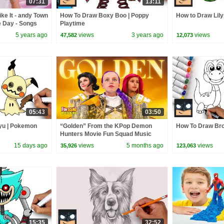
07:31
13:11
ke It - andy Town
How To Draw Boxy Boo | Poppy
How to Draw Lily
e Day - Songs
Playtime
5 years ago
views
3 years ago
views
47,582
12,073
05:43
03:50
yu | Pokemon
“Golden” From the KPop Demon
How To Draw Bro
Hunters Movie Fun Squad Music
Video Cover | Fun Squad
15 days ago
views
5 months ago
views
35,926
123,063
15:35
32:52