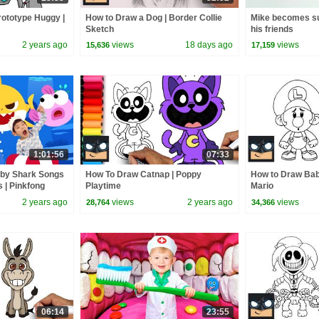
ototype Huggy |
How to Draw a Dog | Border Collie
Mike becomes su
Sketch
his friends
2 years ago
views
18 days ago
views
15,636
17,159
1:01:56
07:33
aby Shark Songs
How To Draw Catnap | Poppy
How to Draw Baby
s | Pinkfong
Playtime
Mario
2 years ago
views
2 years ago
views
28,764
34,366
06:14
23:55