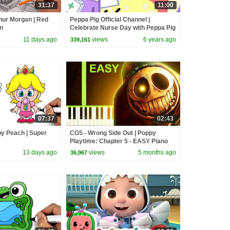
31:37
11:00
hur Morgan | Red
Peppa Pig Official Channel |
n
Celebrate Nurse Day with Peppa Pig
and Nurse Suzy
11 days ago
views
6 years ago
339,161
07:37
02:43
y Peach | Super
CG5 - Wrong Side Out | Poppy
Playtime: Chapter 5 - EASY Piano
Tutorial
13 days ago
views
5 months ago
36,967