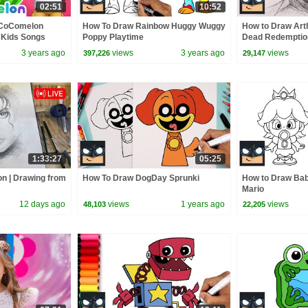
02:51
10:52
 CoComelon
How To Draw Rainbow Huggy Wuggy
How to Draw Art
 Kids Songs
Poppy Playtime
Dead Redemptio
3 years ago
views
3 years ago
views
397,226
29,147
1:33:27
05:25
on | Drawing from
How To Draw DogDay Sprunki
How to Draw Bab
Mario
12 days ago
views
1 years ago
views
48,103
22,205