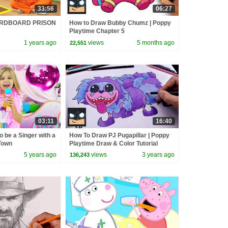
33:56
06:27
ARDBOARD PRISON
How to Draw Bubby Chumz | Poppy
Playtime Chapter 5
1 years ago
views
5 months ago
22,551
03:11
16:40
o be a Singer with a
How To Draw PJ Pugapillar | Poppy
Town
Playtime Draw & Color Tutorial
5 years ago
views
3 years ago
136,243