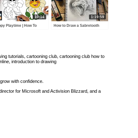
10:14
1:19:59
py Playtime | How To
How to Draw a Sabretooth
w Daisy | Easy Tutorial
Tiger 🔴 LIVE session
g tutorials, cartooning club, cartooning club how to
nline, introduction to drawing
 grow with confidence.
irector for Microsoft and Activision Blizzard, and a