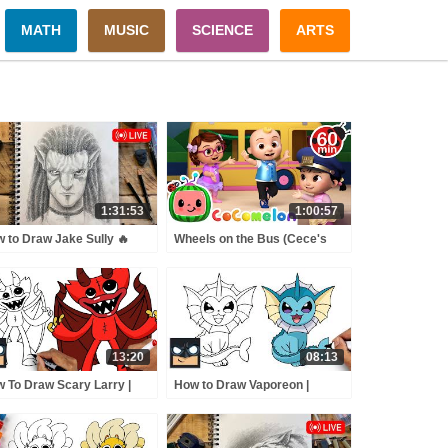
MATH
MUSIC
SCIENCE
ARTS
1:31:53
1:00:57
 to Draw Jake Sully 🔥
Wheels on the Bus (Cece's
E drawing session
Pretend Play Version) +
MORE CoComelon Nursery
Rhymes & Kids Songs
13:20
08:13
 To Draw Scary Larry |
How to Draw Vaporeon |
py Playtime (Draw &
Pokemon
or)