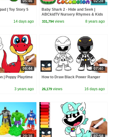
05:46
02:28
pad | Toy Story 5
Baby Shark 2 - Hide and Seek |
ABCkidTV Nursery Rhymes & Kids
Songs
14 days ago
views
8 years ago
331,794
06:44
07:40
n | Poppy Playtime
How to Draw Black Power Ranger
3 years ago
views
16 days ago
26,179
20:38
07:58