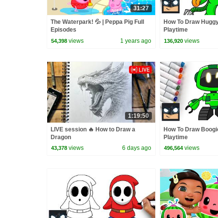
31:27
The Waterpark! 💦 | Peppa Pig Full
How To Draw Huggy
Episodes
Playtime
views
1 years ago
views
54,398
136,920
1:19:50
LIVE session 🔥 How to Draw a
How To Draw Boogie
Dragon
Playtime
views
6 days ago
views
43,378
496,564