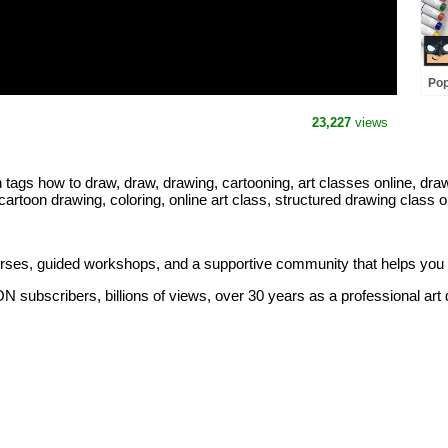
Pop
Dra
23,227
views
 how to draw, draw, drawing, cartooning, art classes online, drawin
 cartoon drawing, coloring, online art class, structured drawing class o
ourses, guided workshops, and a supportive community that helps you
 subscribers, billions of views, over 30 years as a professional art d