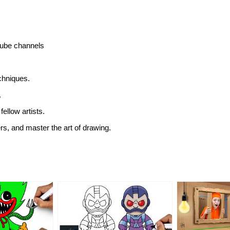
utube channels
echniques.
.
fellow artists.
ers, and master the art of drawing.