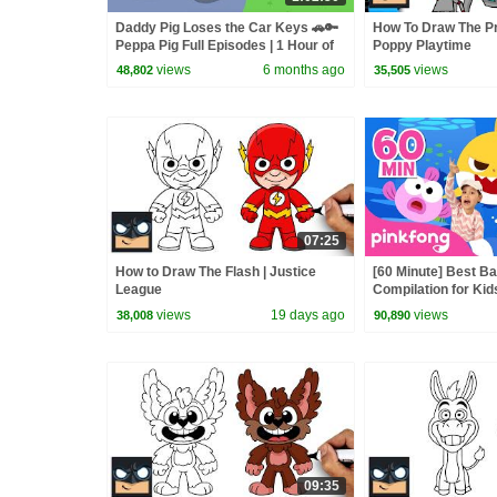
Daddy Pig Loses the Car Keys 🚗🔑
How To Draw The Pr
Peppa Pig Full Episodes | 1 Hour of
Poppy Playtime
Kids Cartoons
views
6 months ago
views
48,802
35,505
07:25
How to Draw The Flash | Justice
[60 Minute] Best B
League
Compilation for Kid
Official
views
19 days ago
views
38,008
90,890
09:35