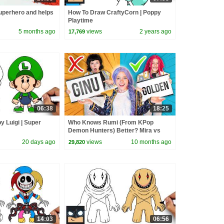
perhero and helps
How To Draw CraftyCorn | Poppy
Playtime
5 months ago
views
2 years ago
17,769
06:38
18:25
 Luigi | Super
Who Knows Rumi (From KPop
Demon Hunters) Better? Mira vs
Zoey! | Fun Squad
20 days ago
views
10 months ago
29,820
14:03
06:56