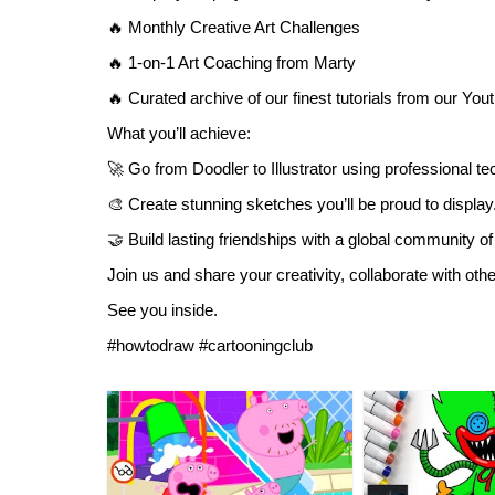
🔥 Monthly Creative Art Challenges
🔥 1-on-1 Art Coaching from Marty
🔥 Curated archive of our finest tutorials from our Yo
What you’ll achieve:
🚀 Go from Doodler to Illustrator using professional t
🎨 Create stunning sketches you’ll be proud to display
🤝 Build lasting friendships with a global community of 
Join us and share your creativity, collaborate with oth
See you inside.​​​​​​​​​​​​​​​​
#howtodraw #cartooningclub