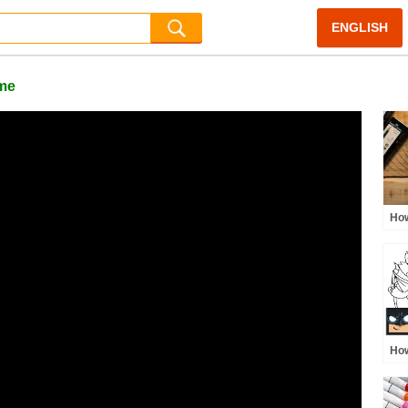
ENGLISH
me
How
LIV
How
Pop
Col