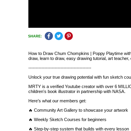
SHARE:
How to Draw Chum Chompkins | Poppy Playtime with tags
draw, learn to draw, easy drawing tutorial, art teacher,
-------------------------------------------
Unlock your true drawing potential with fun sketch c
MRTY is a verified Youtube creator with over 6 MILLION
children's book illustrator in partnership with NASA.
Here’s what our members get:
🔥 Community Art Gallery to showcase your artwork
🔥 Weekly Sketch Courses for beginners
🔥 Step-by-step system that builds with every lesson