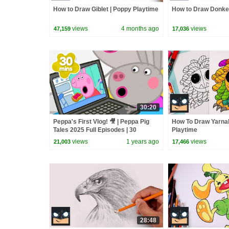
How to Draw Giblet | Poppy Playtime
How to Draw Donke
views
4 months ago
views
47,159
17,036
30:20
Peppa's First Vlog! 🎥 | Peppa Pig
How To Draw Yarna
Tales 2025 Full Episodes | 30
Playtime
Minutes
views
1 years ago
views
21,003
17,466
28:48