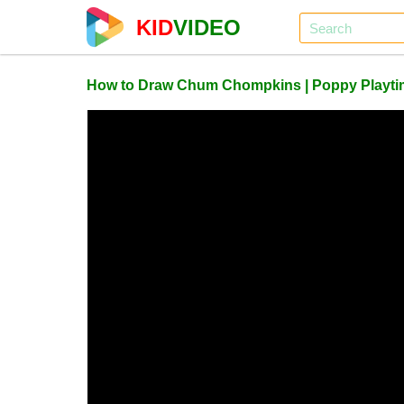
KID
VIDEO
How to Draw Chum Chompkins | Poppy Playti