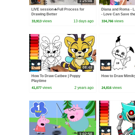
1:25:08
LIVE session🔥Full Process for
Diana and Roma - Li
Drawing Better
- Love Can Save th
views
13 days ago
views
33,913
334,766
08:49
How To Draw Catbee | Poppy
How to Draw Mimik
Playtime
views
2 years ago
views
41,077
24,816
1:02:50