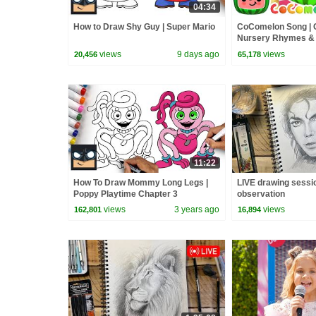
04:34
How to Draw Shy Guy | Super Mario
CoComelon Song |
Nursery Rhymes &
views
9 days ago
views
20,456
65,178
11:22
How To Draw Mommy Long Legs |
LIVE drawing sessi
Poppy Playtime Chapter 3
observation
views
3 years ago
views
162,801
16,894