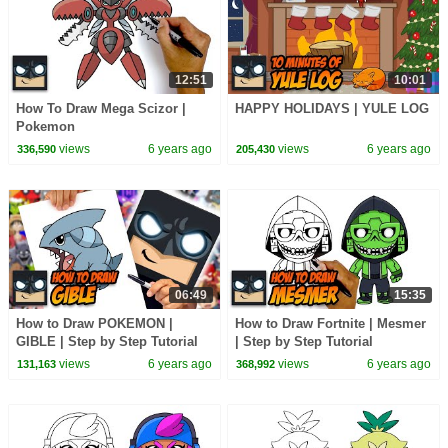
12:51
10:01
How To Draw Mega Scizor |
HAPPY HOLIDAYS | YULE LOG
Pokemon
views
6 years ago
views
6 years ago
336,590
205,430
06:49
15:35
How to Draw POKEMON |
How to Draw Fortnite | Mesmer
GIBLE | Step by Step Tutorial
| Step by Step Tutorial
views
6 years ago
views
6 years ago
131,163
368,992