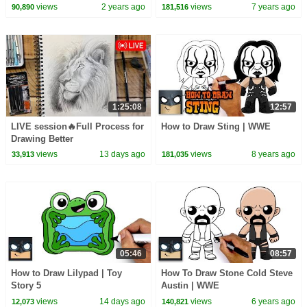
Pinkfong Official
views
2 years ago
views
7 years ago
90,890
181,516
1:25:08
12:57
LIVE session🔥Full Process for
How to Draw Sting | WWE
Drawing Better
views
13 days ago
views
8 years ago
33,913
181,035
05:46
08:57
How to Draw Lilypad | Toy
How To Draw Stone Cold Steve
Story 5
Austin | WWE
views
14 days ago
views
6 years ago
12,073
140,821