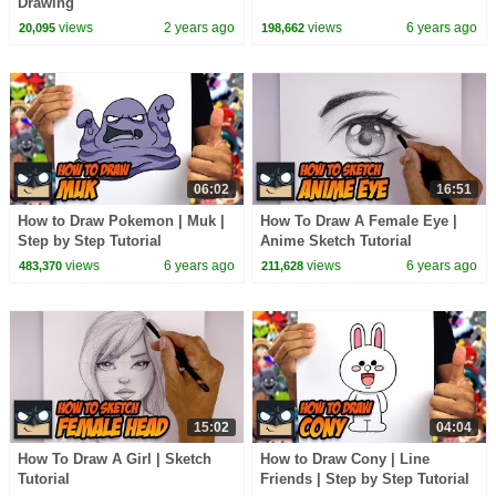
Drawing
views
2 years ago
views
6 years ago
20,095
198,662
06:02
16:51
How to Draw Pokemon | Muk |
How To Draw A Female Eye |
Step by Step Tutorial
Anime Sketch Tutorial
views
6 years ago
views
6 years ago
483,370
211,628
15:02
04:04
How To Draw A Girl | Sketch
How to Draw Cony | Line
Tutorial
Friends | Step by Step Tutorial