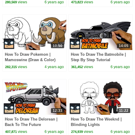
views
6 years ago
views
6 years ago
280,569
473,823
10:50
14:05
How To Draw Pokemon |
How To Draw The Batmobile |
Mamoswine (Draw & Color)
Step By Step Tutorial
views
4 years ago
views
6 years ago
282,315
361,452
12:33
11:22
How To Draw The Delorean |
How To Draw The Weeknd |
Back To The Future
Blinding Lights
views
6 years ago
views
6 years ago
407,871
274,939