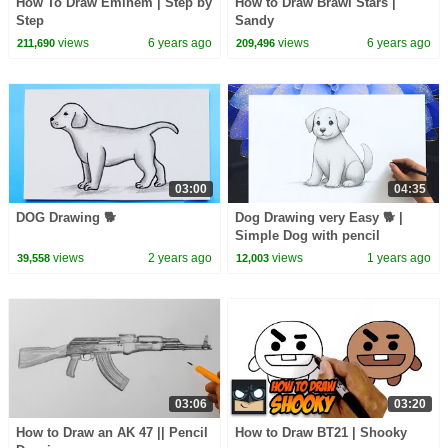
How To Draw Eminem | Step by
How to Draw Brawl Stars |
Step
Sandy
views
6 years ago
views
6 years ago
211,690
209,496
03:00
04:35
DOG Drawing 🐕
Dog Drawing very Easy 🐕 |
Simple Dog with pencil
views
2 years ago
views
1 years ago
39,558
12,003
03:06
03:20
How to Draw an AK 47 || Pencil
How to Draw BT21 | Shooky