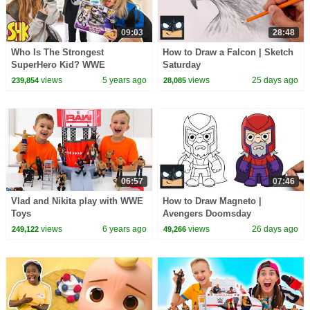
09:03
28:48
Who Is The Strongest
How to Draw a Falcon | Sketch
SuperHero Kid? WWE
Saturday
SuperStar STRENGTH
views
5 years ago
views
25 days ago
239,854
28,085
TRAINING CHALLENGE!
06:57
07:46
Vlad and Nikita play with WWE
How to Draw Magneto |
Toys
Avengers Doomsday
views
6 years ago
views
26 days ago
249,122
49,266