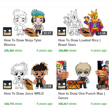
11:17
13:16
How To Draw Ninja Tyler
How To Draw Loaded Rico |
Blevins
Brawl Stars
views
6 years ago
views
6 years ago
235,364
100,880
12:35
12:11
How To Draw Juice WRLD
How to Draw One Punch Man |
Genos
views
6 years ago
views
6 years ago
318,776
435,917