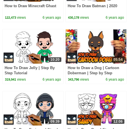
How to Draw Minecraft Ghast
How To Draw Batman | 2020
views
6 years ago
views
6 years ago
122,473
430,178
10:20
05:54
How To Draw Jelly | Step By
How to Draw a Dog | Cartoon
Step Tutorial
Doberman | Step by Step
Tutorial
views
6 years ago
views
6 years ago
319,941
343,796
09:39
12:06