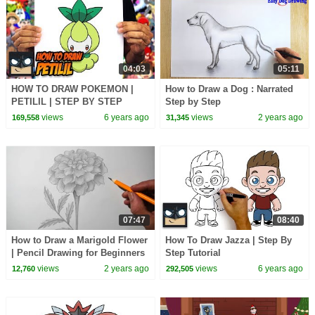
04:03
05:11
HOW TO DRAW POKEMON |
How to Draw a Dog : Narrated
PETILIL | STEP BY STEP
Step by Step
TUTORIAL
views
6 years ago
views
2 years ago
169,558
31,345
07:47
08:40
How to Draw a Marigold Flower
How To Draw Jazza | Step By
| Pencil Drawing for Beginners
Step Tutorial
views
2 years ago
views
6 years ago
12,760
292,505