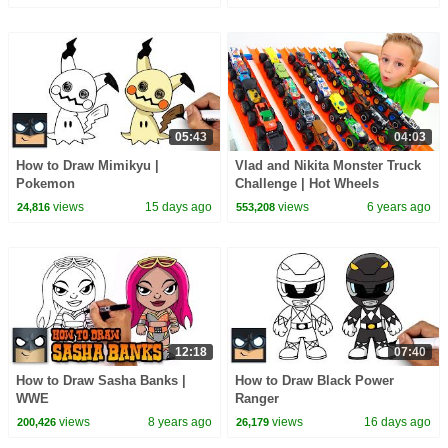
05:43
04:03
How to Draw Mimikyu |
Vlad and Nikita Monster Truck
Pokemon
Challenge | Hot Wheels
views
15 days ago
views
6 years ago
24,816
553,208
12:18
07:40
How to Draw Sasha Banks |
How to Draw Black Power
WWE
Ranger
views
8 years ago
views
16 days ago
200,426
26,179