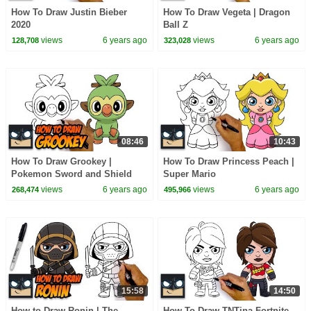
How To Draw Justin Bieber
How To Draw Vegeta | Dragon
2020
Ball Z
views
6 years ago
views
6 years ago
128,708
323,028
08:46
10:43
How To Draw Grookey |
How To Draw Princess Peach |
Pokemon Sword and Shield
Super Mario
views
6 years ago
views
6 years ago
268,474
495,966
15:58
14:50
How to Draw Ronin | The
How To Draw TNTina Fortnite