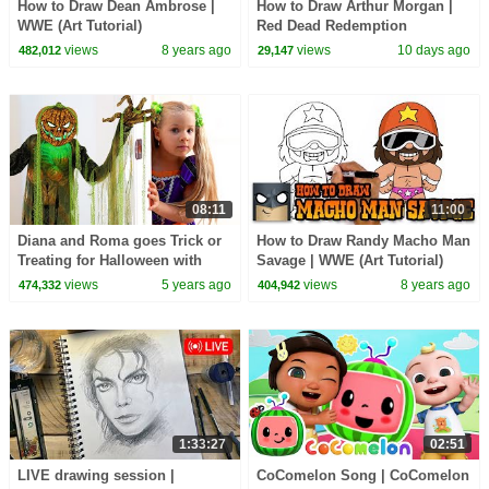
How to Draw Dean Ambrose |
How to Draw Arthur Morgan |
WWE (Art Tutorial)
Red Dead Redemption
views
8 years ago
views
10 days ago
482,012
29,147
08:11
11:00
Diana and Roma goes Trick or
How to Draw Randy Macho Man
Treating for Halloween with
Savage | WWE (Art Tutorial)
Candy Haul
views
5 years ago
views
8 years ago
474,332
404,942
1:33:27
02:51
LIVE drawing session |
CoComelon Song | CoComelon