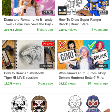
07:31
12:25
Diana and Roma - Like It - andy
How To Draw Super Ranger
Town - Love Can Save the Day -
Brock | Brawl Stars
Songs
views
5 years ago
views
5 years ago
334,764
159,407
1:19:59
18:25
How to Draw a Sabretooth
Who Knows Rumi (From KPop
Tiger 🔴 LIVE session
Demon Hunters) Better? Mira
vs Zoey! | Fun Squad
views
5 days ago
views
10 months ago
15,178
29,820