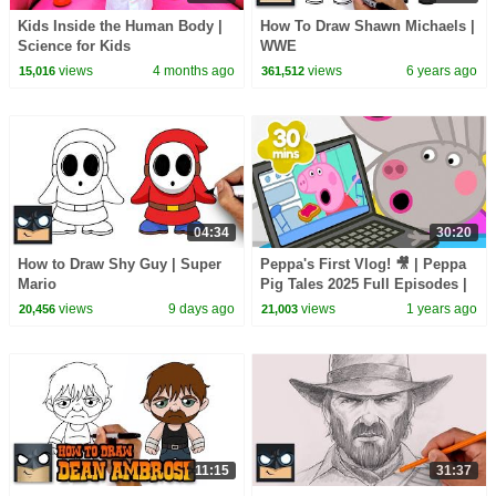
Kids Inside the Human Body |
How To Draw Shawn Michaels |
Science for Kids
WWE
views
4 months ago
views
6 years ago
15,016
361,512
04:34
30:20
How to Draw Shy Guy | Super
Peppa's First Vlog! 🎥 | Peppa
Mario
Pig Tales 2025 Full Episodes |
30 Minutes
views
9 days ago
views
1 years ago
20,456
21,003
11:15
31:37