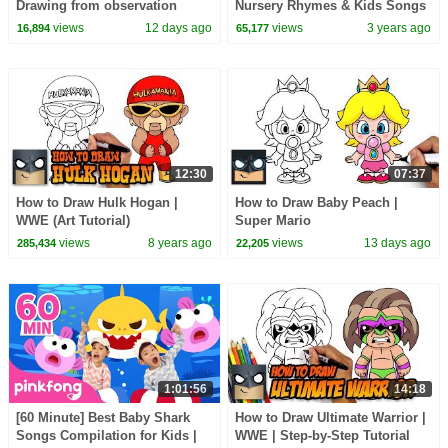
Drawing from observation
Nursery Rhymes & Kids Songs
views
12 days ago
views
3 years ago
16,894
65,177
12:30
07:37
How to Draw Hulk Hogan |
How to Draw Baby Peach |
WWE (Art Tutorial)
Super Mario
views
8 years ago
views
13 days ago
285,434
22,205
1:01:56
14:18
[60 Minute] Best Baby Shark
How to Draw Ultimate Warrior |
Songs Compilation for Kids |
WWE | Step-by-Step Tutorial