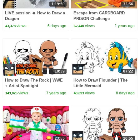
1:19:50
33:56
LIVE session 🔥 How to Draw a
Escape from CARDBOARD
Dragon
PRISON Challenge
views
6 days ago
views
1 years ago
43,378
62,440
10:39
07:22
How to Draw The Rock | WWE
How to Draw Flounder | The
+ Artist Spotlight
Little Mermaid
views
7 years ago
views
8 days ago
143,025
40,693
23:55
10:55