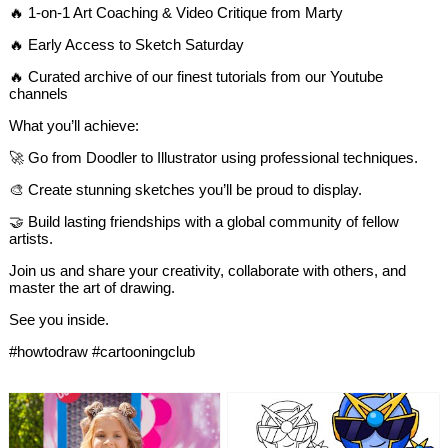
🔥 1-on-1 Art Coaching & Video Critique from Marty
🔥 Early Access to Sketch Saturday
🔥 Curated archive of our finest tutorials from our Youtube
channels
What you’ll achieve:
🚀 Go from Doodler to Illustrator using professional techniques.
🎨 Create stunning sketches you’ll be proud to display.
🤝 Build lasting friendships with a global community of fellow
artists.
Join us and share your creativity, collaborate with others, and
master the art of drawing.
See you inside.​​​​​​​​​​​​​​​​
#howtodraw #cartooningclub