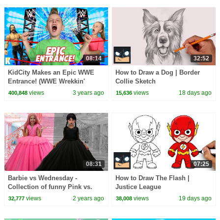
08:14
32:52
KidCity Makes an Epic WWE
How to Draw a Dog | Border
Entrance! (WWE Wrekkin'
Collie Sketch
Entrance Stage!)
views
3 years ago
views
18 days ago
400,848
15,636
08:31
07:25
Barbie vs Wednesday -
How to Draw The Flash |
Collection of funny Pink vs.
Justice League
Black Challenges for kids
views
2 years ago
views
19 days ago
32,777
38,008