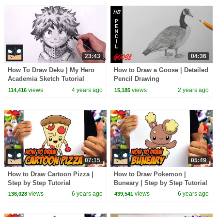
23:43
04:36
How To Draw Deku | My Hero
How to Draw a Goose | Detailed
Academia Sketch Tutorial
Pencil Drawing
views
4 years ago
views
2 years ago
114,416
15,185
07:15
05:49
How to Draw Cartoon Pizza |
How to Draw Pokemon |
Step by Step Tutorial
Buneary | Step by Step Tutorial
views
6 years ago
views
6 years ago
136,028
439,541