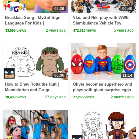
02:39
06:40
Breakfast Song | MyGo! Sign
Vlad and Niki play with WWE
Language For Kids |
Slambulance Vehicle Toy
CoComelon - Nursery Rhymes |
views
2 years ago
views
5 years ago
33,596
472,613
ASL
06:06
11:14
How to Draw Rotta the Hutt |
Oliver becomes superhero and
Mandalorian and Grogu
plays with giant surprise eggs
views
27 days ago
views
2 months ago
38,409
27,266