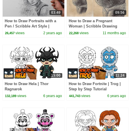
03:49
09:56
How to Draw Portraits with a
How to Draw a Pregnant
Pen / Scribble Art Style |
Woman | Scribble Drawing
Audrey Hepburn Drawing
Sketch with a Ballpoint Biro
views
2 years ago
views
11 months ago
26,457
22,268
Pen | Figure Art
15:00
11:24
How to Draw Hela | Thor
How to Draw Fortnite | Trog |
Ragnarok
Step by Step Tutorial
views
6 years ago
views
6 years ago
132,189
441,743