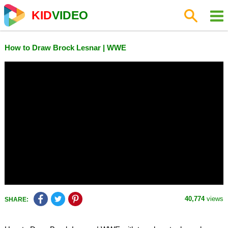
KID
VIDEO
How to Draw Brock Lesnar | WWE
40,774
views
SHARE: