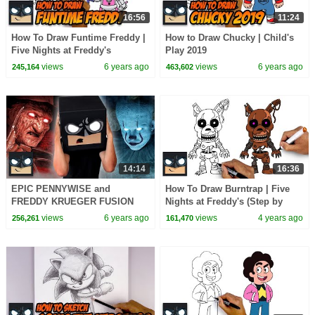
16:56
11:24
How To Draw Funtime Freddy |
How to Draw Chucky | Child's
Five Nights at Freddy's
Play 2019
views
6 years ago
views
6 years ago
245,164
463,602
14:14
16:36
EPIC PENNYWISE and
How To Draw Burntrap | Five
FREDDY KRUEGER FUSION
Nights at Freddy's (Step by
Step)
views
6 years ago
views
4 years ago
256,261
161,470