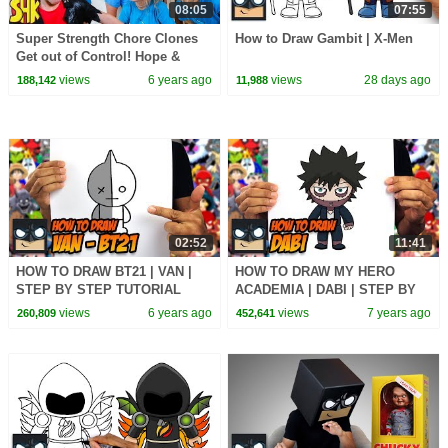
08:05
07:55
Super Strength Chore Clones
How to Draw Gambit | X-Men
Get out of Control! Hope &
Noah become WWE
views
6 years ago
views
28 days ago
188,142
11,988
SuperStars! SuperHeroKids
02:52
11:41
HOW TO DRAW BT21 | VAN |
HOW TO DRAW MY HERO
STEP BY STEP TUTORIAL
ACADEMIA | DABI | STEP BY
STEP TUTORIAL
views
6 years ago
views
7 years ago
260,809
452,641