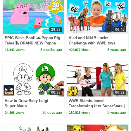
29:59
06:45
EPIC Wave Pool! 🌊 Peppa Pig
Vlad and Niki 5 Locks
Tales 🛝 BRAND NEW Peppa
Challenge with WWE toys
Pig Episodes
Forklift
views
3 months ago
views
3 years ago
15,341
404,977
06:38
06:32
How to Draw Baby Luigi |
WWE Slambulance!
Super Mario
Transforming into SuperStars |
SuperHeroKids
views
20 days ago
views
5 years ago
34,366
180,818