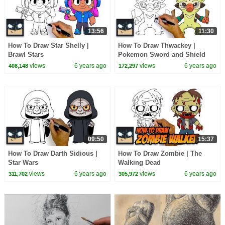
13:56
11:30
How To Draw Star Shelly |
How To Draw Thwackey |
Brawl Stars
Pokemon Sword and Shield
views
6 years ago
views
6 years ago
408,148
172,297
09:50
15:37
How To Draw Darth Sidious |
How To Draw Zombie | The
Star Wars
Walking Dead
views
6 years ago
views
6 years ago
311,702
305,972