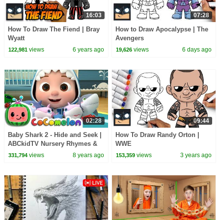
16:03
07:28
How To Draw The Fiend | Bray
How to Draw Apocalypse | The
Wyatt
Avengers
views
6 years ago
views
6 days ago
122,981
19,626
02:28
09:44
Baby Shark 2 - Hide and Seek |
How To Draw Randy Orton |
ABCkidTV Nursery Rhymes &
WWE
Kids Songs
views
8 years ago
views
3 years ago
331,794
153,359