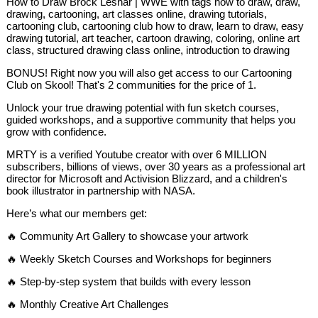
How to Draw Brock Lesnar | WWE with tags how to draw, draw,
drawing, cartooning, art classes online, drawing tutorials,
cartooning club, cartooning club how to draw, learn to draw, easy
drawing tutorial, art teacher, cartoon drawing, coloring, online art
class, structured drawing class online, introduction to drawing
BONUS! Right now you will also get access to our Cartooning
Club on Skool! That's 2 communities for the price of 1.
Unlock your true drawing potential with fun sketch courses,
guided workshops, and a supportive community that helps you
grow with confidence.
MRTY is a verified Youtube creator with over 6 MILLION
subscribers, billions of views, over 30 years as a professional art
director for Microsoft and Activision Blizzard, and a children's
book illustrator in partnership with NASA.
Here’s what our members get:
🔥 Community Art Gallery to showcase your artwork
🔥 Weekly Sketch Courses and Workshops for beginners
🔥 Step-by-step system that builds with every lesson
🔥 Monthly Creative Art Challenges