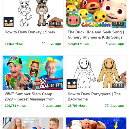
06:14
05:50
How to Draw Donkey | Shrek
The Duck Hide and Seek Song |
Nursery Rhymes & Kids Songs
- ABCkidTV
views
21 days ago
views
8 years ago
17,036
406,051
10:16
06:56
WWE Summer Slam Camp
How to Draw Partygoers | The
2020 + Secret Message from
Backrooms
WWE Superstar!!!!
views
5 years ago
views
22 days ago
309,781
25,701