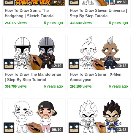
18:38
09:38
How To Draw Sonic The
How To Draw Steven Universe |
Hedgehog | Sketch Tutorial
Step By Step Tutorial
views
6 years ago
views
6 years ago
241,177
335,540
12:19
13:13
How To Draw The Mandolorian
How To Draw Storm | X-Men
| Step By Step Tutorial
Apocalypse
views
6 years ago
views
6 years ago
369,795
298,195
09:10
13:43