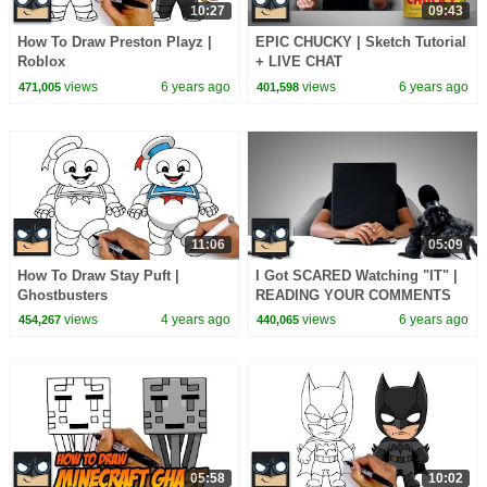
10:27
09:43
How To Draw Preston Playz |
EPIC CHUCKY | Sketch Tutorial
Roblox
+ LIVE CHAT
views
6 years ago
views
6 years ago
471,005
401,598
11:06
05:09
How To Draw Stay Puft |
I Got SCARED Watching "IT" |
Ghostbusters
READING YOUR COMMENTS
Ep.4
views
4 years ago
views
6 years ago
454,267
440,065
05:58
10:02