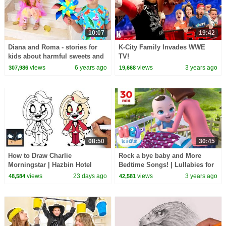
10:07
19:42
Diana and Roma - stories for
K-City Family Invades WWE
kids about harmful sweets and
TV!
candies
views
6 years ago
views
3 years ago
307,986
19,668
08:50
30:45
How to Draw Charlie
Rock a bye baby and More
Morningstar | Hazbin Hotel
Bedtime Songs! | Lullabies for
Kids | Hey Kids Nursery
views
23 days ago
views
3 years ago
48,584
42,581
Rhymes