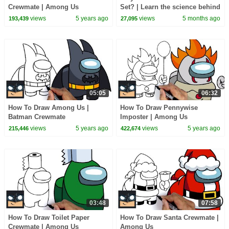
Crewmate | Among Us
Set? | Learn the science behind
sunrises and sunsets
views
5 years ago
views
5 months ago
193,439
27,095
05:05
06:32
How To Draw Among Us |
How To Draw Pennywise
Batman Crewmate
Imposter | Among Us
views
5 years ago
views
5 years ago
215,446
422,674
03:48
07:58
How To Draw Toilet Paper
How To Draw Santa Crewmate |
Crewmate | Among Us
Among Us