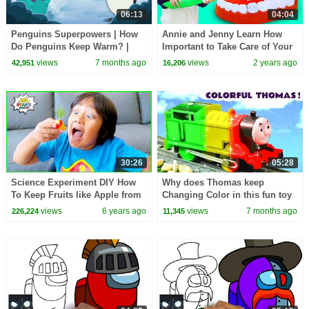
06:13
04:04
Penguins Superpowers | How
Annie and Jenny Learn How
Do Penguins Keep Warm? |
Important to Take Care of Your
Emperor Penguins Huddle for
Teeth_Fun Stories for Kids
views
7 months ago
views
2 years ago
42,951
16,206
Warmth | Dr. Binocs
30:26
05:28
Science Experiment DIY How
Why does Thomas keep
To Keep Fruits like Apple from
Changing Color in this fun toy
Turn Brown
train story?
views
6 years ago
views
7 months ago
226,224
11,345