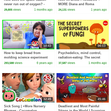
never run out of oxygen? -
MORE Diana and Roma
Alvaro Romero-Calvo and Theo
Challenges
views
1 months ago
views
1 years ago
29,805
24,131
St Francis
10:43
06:13
How to keep bread from
Psychedelics, mind control,
molding science experiment
radiation-eating: The secret
DIY!!!
superpowers of fungi - Max G.
views
6 years ago
views
1 months ago
293,588
37,587
Levy
32:45
45:46
Sick Song | +More Nursery
Deadliest and Most Painful
Rhymes - Cocomelon
Stings in the World | Scorpion,