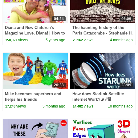
04:24
06:09
Diana and New Children's
The haunting history of the
Magazine Love, Diana! | How to
Paris Catacombs - Stephanie H.
keep kids busy at home
Smith
views
5 years ago
views
4 months ago
150,927
29,962
20:38
28:09
Mike becomes superhero and
How does Starlink Satellite
helps his friends
Internet Work?📡☄🖥
views
5 months ago
views
10 months ago
17,243
14,482