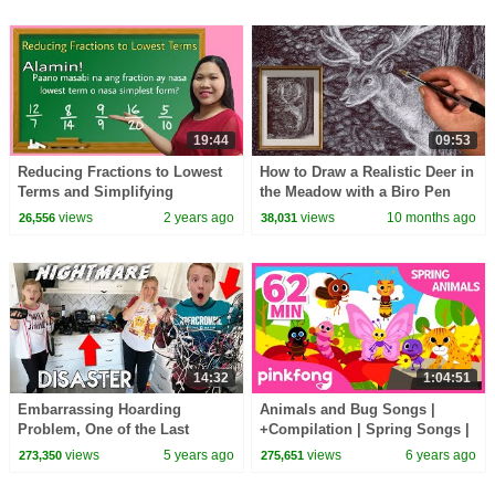
19:44
09:53
Reducing Fractions to Lowest
How to Draw a Realistic Deer in
Terms and Simplifying
the Meadow with a Biro Pen
Fractions
views
2 years ago
views
10 months ago
26,556
38,031
14:32
1:04:51
Embarrassing Hoarding
Animals and Bug Songs |
Problem, One of the Last
+Compilation | Spring Songs |
Videos of Kona :(
Pinkfong Songs for Children
views
5 years ago
views
6 years ago
273,350
275,651