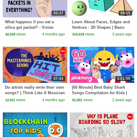
05:37
09:15
What happens if you eat a
Learn About Faces, Edges and
silica gel packet? - Vivian
Vertices - 3D Shapes | Basic
Jiang
Geometry for Kids | Noodle
views
4 months ago
views
3 years ago
42,018
310,418
Kidz
07:44
1:01:56
Do artists really write their own
[60 Minute] Best Baby Shark
songs? | Think Like A Musician
Songs Compilation for Kids |
Pinkfong Official
views
4 months ago
views
2 years ago
12,011
91,001