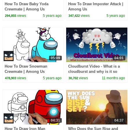
How To Draw Baby Yoda
How To Draw Imposter Attack |
Crewmate | Among Us
Among Us
views
5 years ago
views
5 years ago
294,855
347,422
05:09
04:01
How To Draw Snowman
Cloudburst Video - What is a
Crewmate | Among Us
cloudburst and why is it so
dangerous? - Learning
views
5 years ago
views
11 months ago
478,903
30,702
Junction #education
04:31
04:37
How To Draw Iron Man
Why Does the Sun Rise and