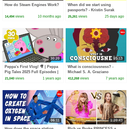
How do Steam Engines Work?
When did we start using
passports? - Kristin Surak
views
10 months ago
views
25 days ago
14,494
25,261
30:20
05:13
Peppa's First Vlog! 🎥 | Peppa
What is consciousness? -
Pig Tales 2025 Full Episodes |
Michael S. A. Graziano
30 Minutes
views
1 years ago
views
7 years ago
21,040
412,268
06:11
1:20:43
How does the space station
Rich vs Broke PRINCESS +