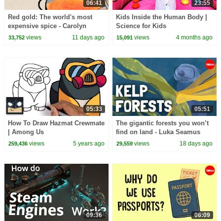
06:41
23:55
Red gold: The world's most
Kids Inside the Human Body |
expensive spice - Carolyn
Science for Kids
Beans
views
11 days ago
views
4 months ago
33,752
15,091
05:33
05:51
How To Draw Hazmat Crewmate
The gigantic forests you won’t
| Among Us
find on land - Luka Seamus
Wright and Salomé Buglass
views
5 years ago
views
18 days ago
259,436
29,559
09:36
06:09