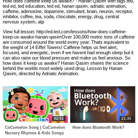
How does caffeine keep us awake? - Hanan Qasim with tags ted,
ted-ed, ted education, ted ed, hanan qasim, adriatic animation,
caffeine, adenosine, dopamine, stimulant, brain, neuron, receptor,
inhibitor, coffee, tea, soda, chocolate, energy, drug, central
nervous system, atp
View full lesson: http://ed.ted.com/lessons/how-does-caffeine-
keep-us-awake-hanan-qasimOver 100,000 metric tons of caffeine
are consumed around the world every year. Thats equivalent to
the weight of 14 Eiffel Towers! Caffeine helps us feel alert,
focused, and energetic, even if we havent had enough sleep but it
can also raise our blood pressure and make us feel anxious. So
how does it keep us awake? Hanan Qasim shares the science
behind the worlds most widely used drug. Lesson by Hanan
Qasim, directed by Adriatic Animation.
02:51
21:35
CoComelon Song | CoComelon
How does Bluetooth Work?
Nursery Rhymes & Kids Songs