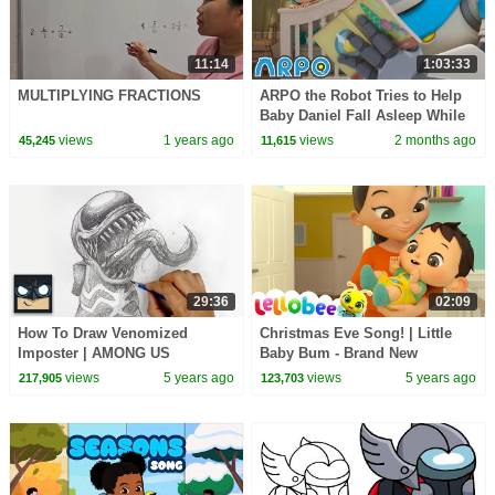
11:14
1:03:33
MULTIPLYING FRACTIONS
ARPO the Robot Tries to Help
Baby Daniel Fall Asleep While
Noisy Neighbors Keep Him
views
1 years ago
views
2 months ago
45,245
11,615
Awake | ARPO
29:36
02:09
How To Draw Venomized
Christmas Eve Song! | Little
Imposter | AMONG US
Baby Bum - Brand New
Christmas Nursery Rhymes for
views
5 years ago
views
5 years ago
217,905
123,703
Kids