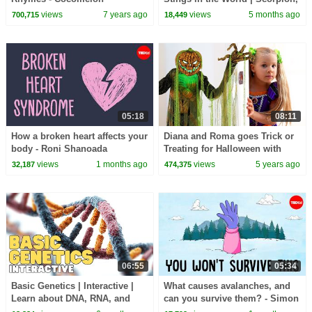
(ABCkidTV)
Bee, Jellyfish & More | Dr.
views
7 years ago
views
5 months ago
700,715
18,449
Binocs Show
05:18
08:11
How a broken heart affects your
Diana and Roma goes Trick or
body - Roni Shanoada
Treating for Halloween with
Candy Haul
views
1 months ago
views
5 years ago
32,187
474,375
06:55
05:34
Basic Genetics | Interactive |
What causes avalanches, and
Learn about DNA, RNA, and
can you survive them? - Simon
your genes
Trautman