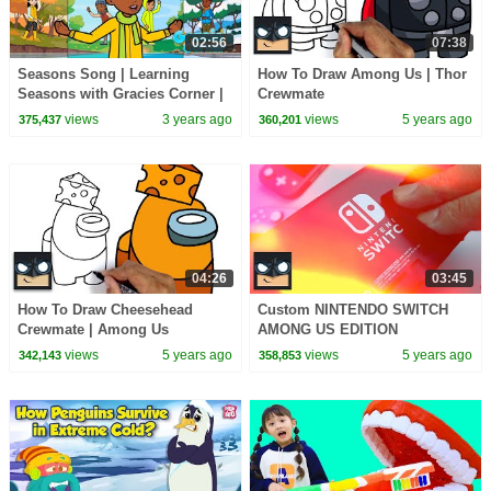
02:56
07:38
Seasons Song | Learning
How To Draw Among Us | Thor
Seasons with Gracies Corner |
Crewmate
Nursery Rhymes + Kids Songs
views
3 years ago
views
5 years ago
375,437
360,201
04:26
03:45
How To Draw Cheesehead
Custom NINTENDO SWITCH
Crewmate | Among Us
AMONG US EDITION
views
5 years ago
views
5 years ago
342,143
358,853