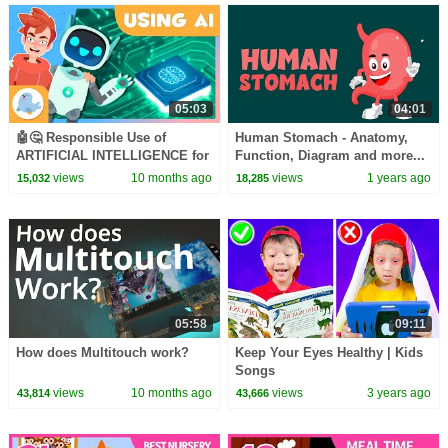
05:03
04:01
🤖🤔 Responsible Use of
Human Stomach - Anatomy,
ARTIFICIAL INTELLIGENCE for
Function, Diagram and more...
Kids 😌💭 Critical Thinking
- Learning Junction
views
10 months ago
views
1 years ago
15,032
18,285
05:58
09:11
How does Multitouch work?
Keep Your Eyes Healthy | Kids
Songs
views
10 months ago
views
3 years ago
43,814
43,666