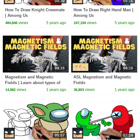
04:30
05:16
How To Draw Knight Crewmate
How To Draw Right Hand Man |
| Among Us
Among Us
views
5 years ago
views
5 years ago
484,846
247,194
04:16
04:16
Magnetism and Magnetic
ASL Magnetism and Magnetic
Fields | Learn about types of
Fields
magnets and how they work
views
1 years ago
views
1 years ago
14,982
36,803
05:07
07:14