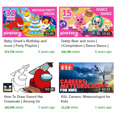
31:45
15:32
Baby Shark's Birthday and
Teddy Bear and more |
more | Party Playlist |
+Compilation | Dance Dance |
+Compilation | Pinkfong Songs
Pinkfong Songs for Children
views
6 years ago
views
6 years ago
373,705
106,780
for Children
04:32
02:43
How To Draw Sword Hat
ASL Careers: Meteorologist for
Crewmate | Among Us
Kids
views
5 years ago
views
1 years ago
182,090
13,128