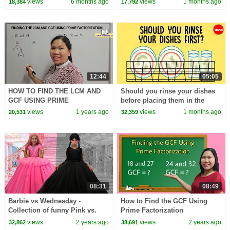
views
6 months ago
views
1 months ago
18,384
17,792
12:44
05:05
HOW TO FIND THE LCM AND
Should you rinse your dishes
GCF USING PRIME
before placing them in the
FACTORIZATION
dishwasher? - Rachel Yang
views
1 years ago
views
1 months ago
20,531
32,359
08:31
08:49
Barbie vs Wednesday -
How to Find the GCF Using
Collection of funny Pink vs.
Prime Factorization
Black Challenges for kids
views
2 years ago
views
2 years ago
32,862
38,691