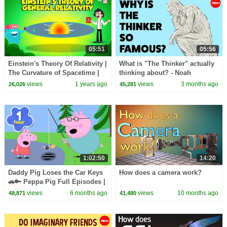
05:51
05:56
Einstein's Theory Of Relativity |
What is "The Thinker" actually
The Curvature of Spacetime |
thinking about? - Noah
General Relativity | Dr. Binocs
Charney
views
1 years ago
views
3 months ago
26,026
45,281
Show
1:02:50
14:20
Daddy Pig Loses the Car Keys
How does a camera work?
🚗🔑 Peppa Pig Full Episodes |
1 Hour of Kids Cartoons
views
6 months ago
views
10 months ago
48,871
41,480