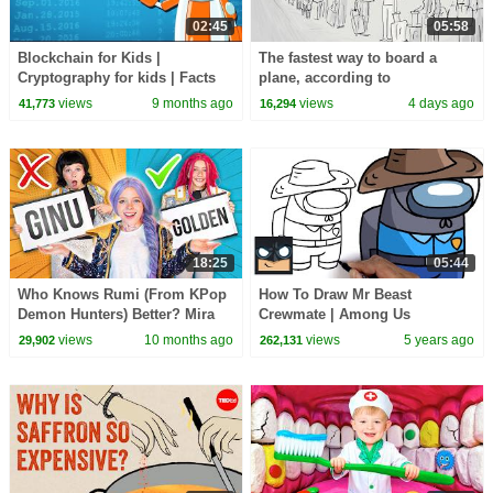
02:45
05:58
Blockchain for Kids |
The fastest way to board a
Cryptography for kids | Facts
plane, according to
about Blockchain | Digital
mathematics - Rachel Yang
views
9 months ago
views
4 days ago
41,773
16,294
Safety Facts for Kids
18:25
05:44
Who Knows Rumi (From KPop
How To Draw Mr Beast
Demon Hunters) Better? Mira
Crewmate | Among Us
vs Zoey! | Fun Squad
views
10 months ago
views
5 years ago
29,902
262,131