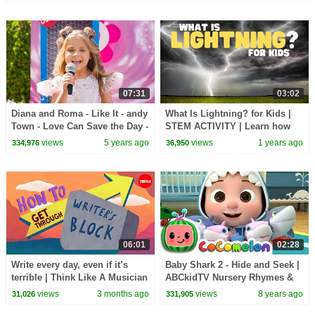
07:31
03:02
Diana and Roma - Like It - andy
What Is Lightning? for Kids |
Town - Love Can Save the Day -
STEM ACTIVITY | Learn how
Songs
lightning works
views
5 years ago
views
1 years ago
334,976
36,950
06:01
02:28
Write every day, even if it’s
Baby Shark 2 - Hide and Seek |
terrible | Think Like A Musician
ABCkidTV Nursery Rhymes &
Kids Songs
views
3 months ago
views
8 years ago
31,026
331,905