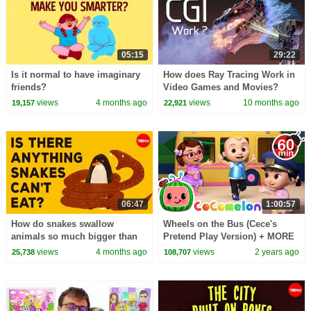
05:15
29:22
Is it normal to have imaginary
How does Ray Tracing Work in
friends?
Video Games and Movies?
views
4 months ago
views
10 months ago
19,157
22,921
06:47
1:00:57
How do snakes swallow
Wheels on the Bus (Cece's
animals so much bigger than
Pretend Play Version) + MORE
they are? - Niko Zlotnik
CoComelon Nursery Rhymes &
views
4 months ago
views
2 years ago
25,738
108,707
Kids Songs