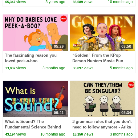
views
3 years ago
views
10 months ago
65,347
35,589
05:29
03:50
The fascinating reason you
“Golden” From the KPop
loved peek-a-boo
Demon Hunters Movie Fun
Squad Music Video Cover |
views
3 months ago
views
5 months ago
13,837
36,097
Fun Squad
09:41
05:34
What is Sound? The
3 grammar rules that you don’t
Fundamental Science Behind
need to follow anymore - Arika
Sound
Okrent
views
10 months ago
views
3 months ago
43,194
15,156