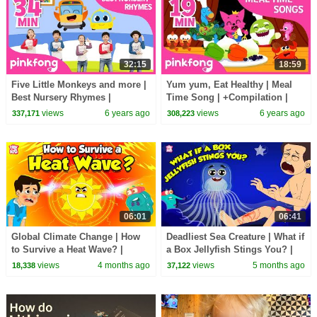
32:15
18:59
Five Little Monkeys and more |
Yum yum, Eat Healthy | Meal
Best Nursery Rhymes |
Time Song | +Compilation |
+Compilation | Pinkfong Songs
Pinkfong Songs for Children
views
6 years ago
views
6 years ago
337,171
308,223
for Children
06:01
06:41
Global Climate Change | How
Deadliest Sea Creature | What if
to Survive a Heat Wave? |
a Box Jellyfish Stings You? |
Heatstroke and Heat
How to Survive | Dr. Binocs
views
4 months ago
views
5 months ago
18,338
37,122
Exhaustion | Dr. Binocs
Show