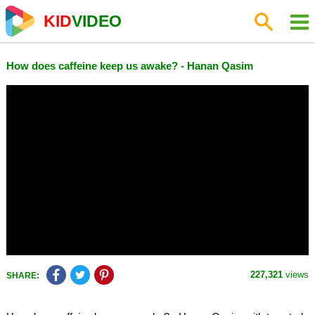
KID
VIDEO
How does caffeine keep us awake? - Hanan Qasim
227,321
views
SHARE: