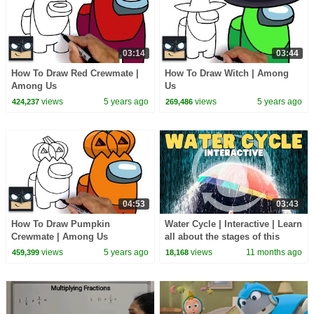
03:14
03:44
How To Draw Red Crewmate |
How To Draw Witch | Among
Among Us
Us
views
5 years ago
views
5 years ago
424,237
269,486
04:53
03:43
How To Draw Pumpkin
Water Cycle | Interactive | Learn
Crewmate | Among Us
all about the stages of this
natural earth cycle
views
5 years ago
views
11 months ago
459,399
18,168