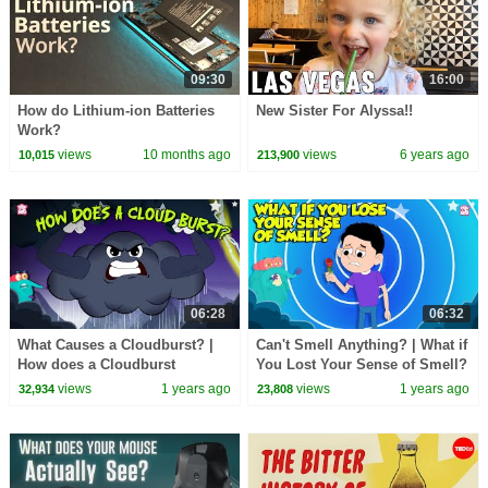
09:30
16:00
How do Lithium-ion Batteries
New Sister For Alyssa!!
Work?
views
10 months ago
views
6 years ago
10,015
213,900
06:28
06:32
What Causes a Cloudburst? |
Can't Smell Anything? | What if
How does a Cloudburst
You Lost Your Sense of Smell?
Happen? | Natural Calamities |
| What is Anosmia? | Dr.
views
1 years ago
views
1 years ago
32,934
23,808
Dr. Binocs Show
Binocs Show