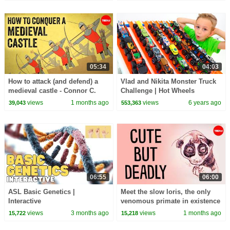
05:34
04:03
How to attack (and defend) a
Vlad and Nikita Monster Truck
medieval castle - Connor C.
Challenge | Hot Wheels
Wilson
views
1 months ago
views
6 years ago
39,043
553,363
06:55
06:00
ASL Basic Genetics |
Meet the slow loris, the only
Interactive
venomous primate in existence
- Stephanie A. Poindexter
views
3 months ago
views
1 months ago
15,722
15,218