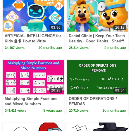
03:36
16:18
ARTIFICIAL INTELLIGENCE for
Dental Clinic | Keep Your Teeth
Kids 🤖🧠 How to Write
Healthy | Good Habits | Sheriff
Effective PROMPTS
Labrador | Kids Cartoon |
views
10 months ago
views
5 months ago
34,467
28,214
BabyBus
20:28
09:34
Multiplying Simple Fractions
ORDER OF OPERATIONS /
and Mixed Numbers
PEMDAS
views
3 years ago
views
10 months ago
345,423
20,710