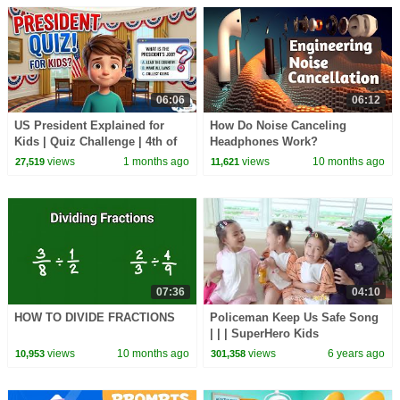
06:06
06:12
US President Explained for
How Do Noise Canceling
Kids | Quiz Challenge | 4th of
Headphones Work?
July
views
1 months ago
views
10 months ago
27,519
11,621
07:36
04:10
HOW TO DIVIDE FRACTIONS
Policeman Keep Us Safe Song
| | | SuperHero Kids
views
10 months ago
views
6 years ago
10,953
301,358