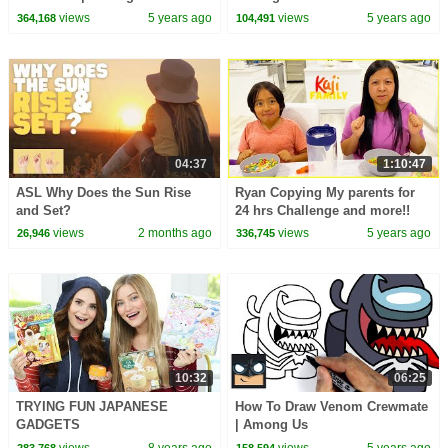
views
5 years ago
views
5 years ago
364,168
104,491
04:37
1:10:47
ASL Why Does the Sun Rise
Ryan Copying My parents for
and Set?
24 hrs Challenge and more!!
views
2 months ago
views
5 years ago
26,946
336,745
10:32
06:25
TRYING FUN JAPANESE
How To Draw Venom Crewmate
GADGETS
| Among Us
views
8 years ago
views
5 years ago
283,768
158,594