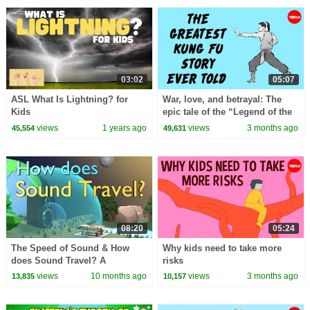
03:02
05:07
ASL What Is Lightning? for
War, love, and betrayal: The
Kids
epic tale of the “Legend of the
Condor Heroes” - Gladys Mac
views
1 years ago
views
3 months ago
45,554
49,631
08:20
05:24
The Speed of Sound & How
Why kids need to take more
does Sound Travel? A
risks
Fundamental Understanding
views
10 months ago
views
3 months ago
13,835
10,157