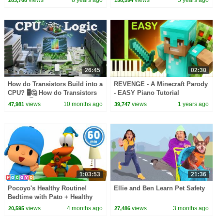
26:45
02:30
How do Transistors Build into a
REVENGE - A Minecraft Parody
CPU? 🖥️🤔 How do Transistors
- EASY Piano Tutorial
Work? 🖥️🤔
views
10 months ago
views
1 years ago
47,981
39,747
1:03:53
21:36
Pocoyo's Healthy Routine!
Ellie and Ben Learn Pet Safety
Bedtime with Pato + Healthy
Eating with Elly! | Pocoyo
views
4 months ago
views
3 months ago
20,595
27,486
English | Cartoons