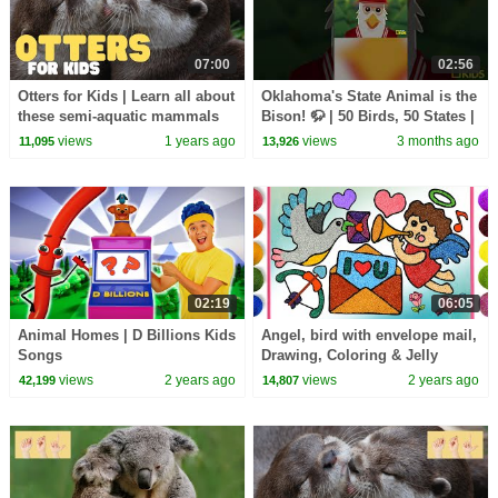
07:00
02:56
Otters for Kids | Learn all about
Oklahoma's State Animal is the
these semi-aquatic mammals
Bison! 🦬 | 50 Birds, 50 States |
@natgeokids
views
1 years ago
views
3 months ago
11,095
13,926
02:19
06:05
Animal Homes | D Billions Kids
Angel, bird with envelope mail,
Songs
Drawing, Coloring & Jelly
Painting for Kids, Toddlers |
views
2 years ago
views
2 years ago
42,199
14,807
Heart shape