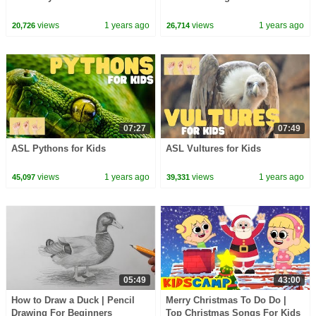
views
1 years ago
views
1 years ago
20,726
26,714
07:27
07:49
ASL Pythons for Kids
ASL Vultures for Kids
views
1 years ago
views
1 years ago
45,097
39,331
05:49
43:00
How to Draw a Duck | Pencil
Merry Christmas To Do Do |
Drawing For Beginners
Top Christmas Songs For Kids