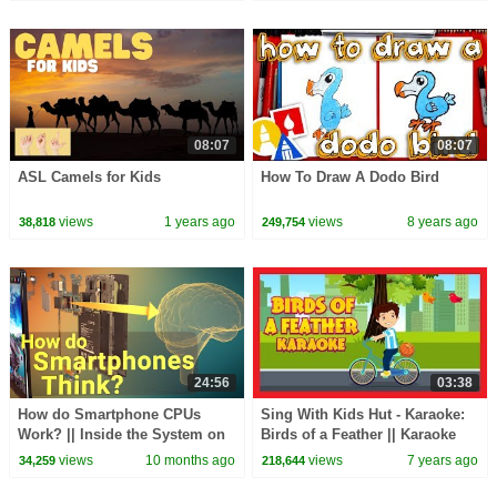
08:07
08:07
ASL Camels for Kids
How To Draw A Dodo Bird
views
1 years ago
views
8 years ago
38,818
249,754
24:56
03:38
How do Smartphone CPUs
Sing With Kids Hut - Karaoke:
Work? || Inside the System on
Birds of a Feather || Karaoke
a Chip
Rhymes with Lyrics - Kids
views
10 months ago
views
7 years ago
34,259
218,644
Rhymes