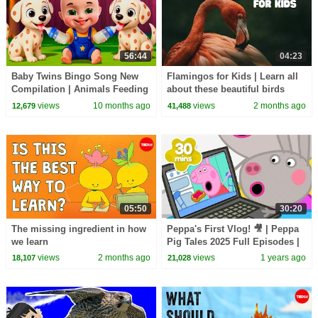
56:44
04:23
Baby Twins Bingo Song New
Flamingos for Kids | Learn all
Compilation | Animals Feeding
about these beautiful birds
Song | Baby Cartoon and Kids
views
10 months ago
views
2 months ago
12,679
41,488
Songs
05:50
30:20
The missing ingredient in how
Peppa's First Vlog! 🎥 | Peppa
we learn
Pig Tales 2025 Full Episodes |
30 Minutes
views
2 months ago
views
1 years ago
18,107
21,028