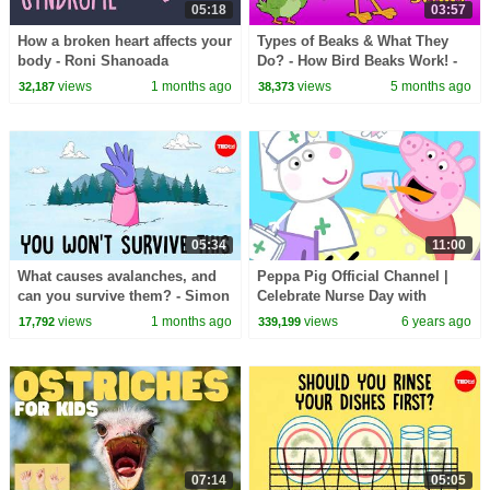
05:18
03:57
How a broken heart affects your
Types of Beaks & What They
body - Roni Shanoada
Do? - How Bird Beaks Work! -
Amazing Adaptations in Birds
views
1 months ago
views
5 months ago
32,187
38,373
05:34
11:00
What causes avalanches, and
Peppa Pig Official Channel |
can you survive them? - Simon
Celebrate Nurse Day with
Trautman
Peppa Pig and Nurse Suzy
views
1 months ago
views
6 years ago
17,792
339,199
07:14
05:05