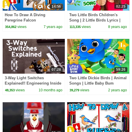
14:56
02:25
How To Draw A Diving
Two Little Birds Children's
Peregrine Falcon
Song | 2 Little Birds Lyrics |
Patty Shukla
views
7 years ago
views
8 years ago
354,862
113,335
07:28
59:26
3-Way Light Switches
Two Little Dickie Birds | Animal
Explained!! Engineering Inside
Songs | Little Baby Bum
Light Switches and How They
views
10 months ago
views
2 years ago
48,353
39,279
Work