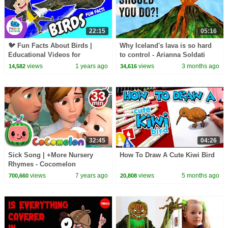
22:15
05:16
🐦 Fun Facts About Birds |
Why Iceland's lava is so hard
Educational Videos for
to control - Arianna Soldati
Children |
views
1 years ago
views
3 months ago
14,582
34,616
@HappyLearningENG
32:45
04:26
Sick Song | +More Nursery
How To Draw A Cute Kiwi Bird
Rhymes - Cocomelon
(ABCkidTV)
views
7 years ago
views
5 months ago
700,660
20,808