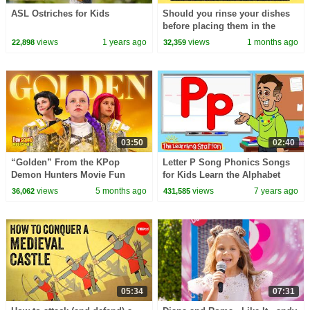
ASL Ostriches for Kids
Should you rinse your dishes
before placing them in the
dishwasher? - Rachel Yang
views
1 years ago
views
1 months ago
22,898
32,359
03:50
02:40
“Golden” From the KPop
Letter P Song Phonics Songs
Demon Hunters Movie Fun
for Kids Learn the Alphabet
Squad Music Video Cover |
Kids Songs by The Learning
views
5 months ago
views
7 years ago
36,062
431,585
Fun Squad
Station
05:34
07:31