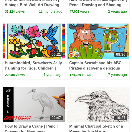
Vintage Bird Wall Art Drawing
Pencil Drawing and Shading
views
11 months ago
views
2 years ago
33,224
47,002
06:21
08:36
Hummingbird, Strawberry Jelly
Captain Seasalt and his ABC
Painting for Kids, Children |
Pirates discover a delicious
Clay drawing, Coloring flower
Prize on "P" Island | Cartoon
views
1 years ago
views
7 years ago
22,088
174,239
For Kids
02:47
10:27
How to Draw a Crane | Pencil
Minimal Charcoal Sketch of a
Drawing for Beginners
Raven by Jon Harris