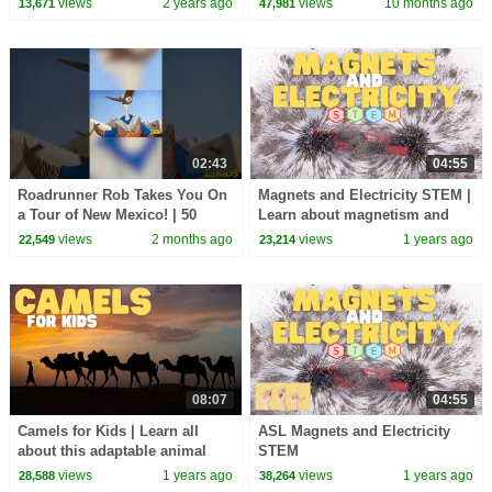
views
2 years ago
views
10 months ago
13,671
47,981
Kids
02:43
04:55
Roadrunner Rob Takes You On
Magnets and Electricity STEM |
a Tour of New Mexico! | 50
Learn about magnetism and
Birds, 50 States | @natgeokids
electricity
views
2 months ago
views
1 years ago
22,549
23,214
08:07
04:55
Camels for Kids | Learn all
ASL Magnets and Electricity
about this adaptable animal
STEM
views
1 years ago
views
1 years ago
28,588
38,264