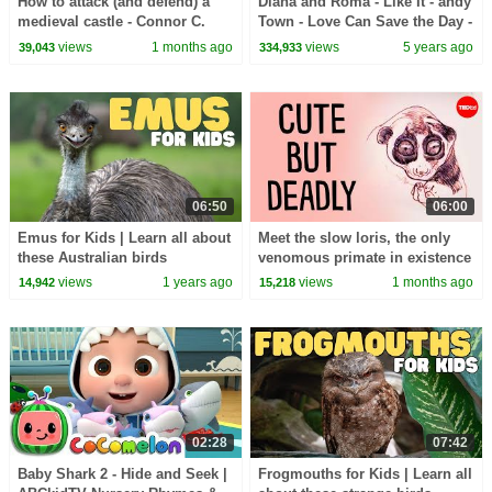
How to attack (and defend) a
Diana and Roma - Like It - andy
medieval castle - Connor C.
Town - Love Can Save the Day -
Wilson
Songs
views
1 months ago
views
5 years ago
39,043
334,933
06:50
06:00
Emus for Kids | Learn all about
Meet the slow loris, the only
these Australian birds
venomous primate in existence
- Stephanie A. Poindexter
views
1 years ago
views
1 months ago
14,942
15,218
02:28
07:42
Baby Shark 2 - Hide and Seek |
Frogmouths for Kids | Learn all