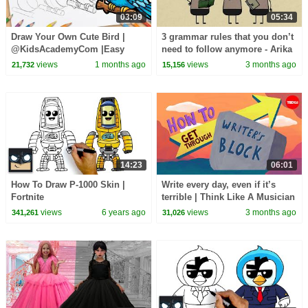
03:09
05:34
Draw Your Own Cute Bird |
3 grammar rules that you don’t
@KidsAcademyCom |Easy
need to follow anymore - Arika
Drawing Tutorial for Everyone
Okrent
views
1 months ago
views
3 months ago
21,732
15,156
14:23
06:01
How To Draw P-1000 Skin |
Write every day, even if it’s
Fortnite
terrible | Think Like A Musician
views
6 years ago
views
3 months ago
341,261
31,026