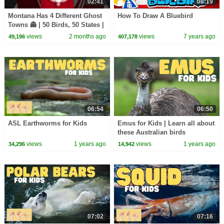
02:41
08:19
Montana Has 4 Different Ghost
How To Draw A Bluebird
Towns 👻 | 50 Birds, 50 States |
@natgeokids
views
2 months ago
views
7 years ago
49,196
407,178
06:54
06:50
ASL Earthworms for Kids
Emus for Kids | Learn all about
these Australian birds
views
1 years ago
views
1 years ago
34,296
14,942
07:02
07:16