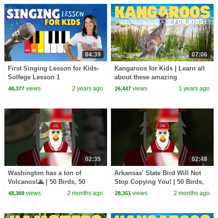
04:39
07:06
First Singing Lesson for Kids-
Kangaroos for Kids | Learn all
Solfege Lesson 1
about these amazing
marsupials
views
2 years ago
views
1 years ago
48,377
26,447
02:35
02:48
Washington has a ton of
Arkansas' State Bird Will Not
Volcanos!🌋 | 50 Birds, 50
Stop Copying You! | 50 Birds,
States | @natgeokids
50 States | @natgeokids
views
2 months ago
views
2 months ago
48,369
28,351