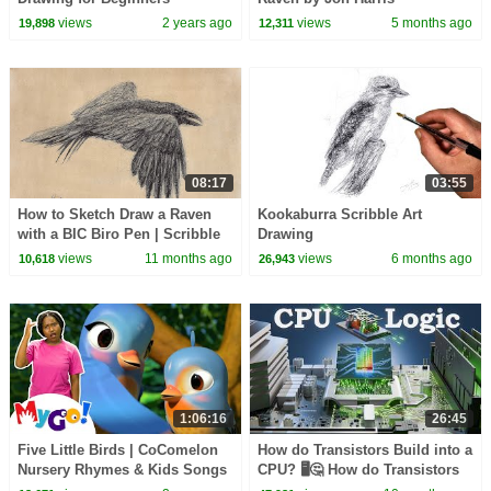
views
2 years ago
views
5 months ago
19,898
12,311
08:17
03:55
How to Sketch Draw a Raven
Kookaburra Scribble Art
with a BIC Biro Pen | Scribble
Drawing
Art Drawing
views
11 months ago
views
6 months ago
10,618
26,943
1:06:16
26:45
Five Little Birds | CoComelon
How do Transistors Build into a
Nursery Rhymes & Kids Songs
CPU? 🖥️🤔 How do Transistors
| MyGo! Sign Language For
Work? 🖥️🤔