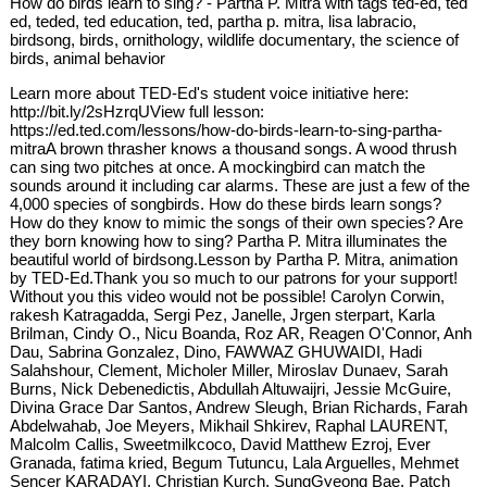
How do birds learn to sing? - Partha P. Mitra with tags ted-ed, ted
ed, teded, ted education, ted, partha p. mitra, lisa labracio,
birdsong, birds, ornithology, wildlife documentary, the science of
birds, animal behavior
Learn more about TED-Ed's student voice initiative here:
http://bit.ly/2sHzrqUView full lesson:
https://ed.ted.com/lessons/how-do-birds-learn-to-sing-partha-
mitraA brown thrasher knows a thousand songs. A wood thrush
can sing two pitches at once. A mockingbird can match the
sounds around it including car alarms. These are just a few of the
4,000 species of songbirds. How do these birds learn songs?
How do they know to mimic the songs of their own species? Are
they born knowing how to sing? Partha P. Mitra illuminates the
beautiful world of birdsong.Lesson by Partha P. Mitra, animation
by TED-Ed.Thank you so much to our patrons for your support!
Without you this video would not be possible! Carolyn Corwin,
rakesh Katragadda, Sergi Pez, Janelle, Jrgen sterpart, Karla
Brilman, Cindy O., Nicu Boanda, Roz AR, Reagen O'Connor, Anh
Dau, Sabrina Gonzalez, Dino, FAWWAZ GHUWAIDI, Hadi
Salahshour, Clement, Micholer Miller, Miroslav Dunaev, Sarah
Burns, Nick Debenedictis, Abdullah Altuwaijri, Jessie McGuire,
Divina Grace Dar Santos, Andrew Sleugh, Brian Richards, Farah
Abdelwahab, Joe Meyers, Mikhail Shkirev, Raphal LAURENT,
Malcolm Callis, Sweetmilkcoco, David Matthew Ezroj, Ever
Granada, fatima kried, Begum Tutuncu, Lala Arguelles, Mehmet
Sencer KARADAYI, Christian Kurch, SungGyeong Bae, Patch