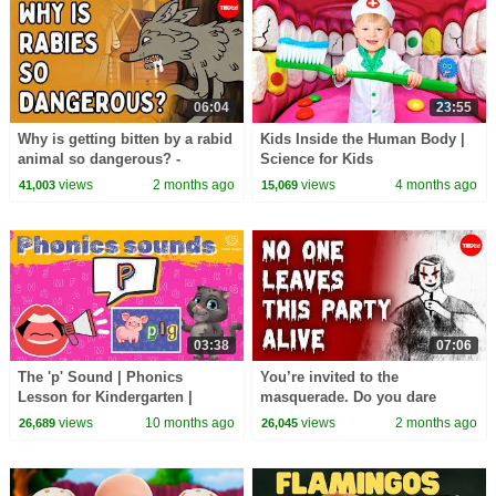
06:04
23:55
Why is getting bitten by a rabid
Kids Inside the Human Body |
animal so dangerous? -
Science for Kids
Charles Rupprecht
views
2 months ago
views
4 months ago
41,003
15,069
03:38
07:06
The 'p' Sound | Phonics
You’re invited to the
Lesson for Kindergarten |
masquerade. Do you dare
EYFS
attend? - Iseult Gillespie
views
10 months ago
views
2 months ago
26,689
26,045