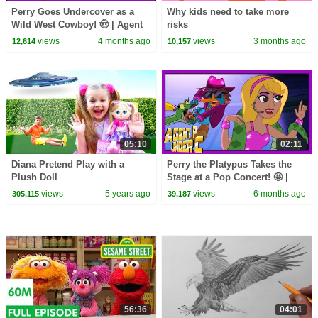
Perry Goes Undercover as a
Why kids need to take more
Wild West Cowboy! 🤠 | Agent
risks
P Under C |
views
4 months ago
views
3 months ago
12,614
10,157
@disneychannelanimation
05:10
02:11
Diana Pretend Play with a
Perry the Platypus Takes the
Plush Doll
Stage at a Pop Concert! 🤩 |
Agent P Under C
views
5 years ago
views
6 months ago
305,115
39,187
|@disneychannelanimation
56:36
04:01