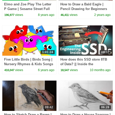
Elmo and Zoe Play The Letter
How to Draw a Bald Eagle |
P Game | Sesame Street Full
Pencil Drawing for Beginners
Episode
views
8 years ago
views
2 years ago
196,977
46,411
1:01:24
09:37
Five Little Birds | Birds Song |
How does this SSD store 8TB
Nursery Rhymes & Kids Songs
of Data? || Inside the
For Babies
Engineering of Solid-State
views
6 years ago
views
10 months ago
410,047
18,547
Drive Architecture
09:42
06:28
How to Sketch Draw a Raven |
How to Draw a House Sparrow |