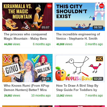
05:07
06:50
The princess who conquered
The incredible engineering of
Magic Mountain - Malay Bera
Venice - Stephanie H. Smith
views
6 months ago
views
2 months ago
44,066
40,808
18:25
02:20
Who Knows Rumi (From KPop
How To Draw A Bird Step By
Demon Hunters) Better? Mira
Step Guide For Toddlers by
vs Zoey! | Fun Squad
Apples and Bananas
views
10 months ago
views
7 months ago
29,882
13,062