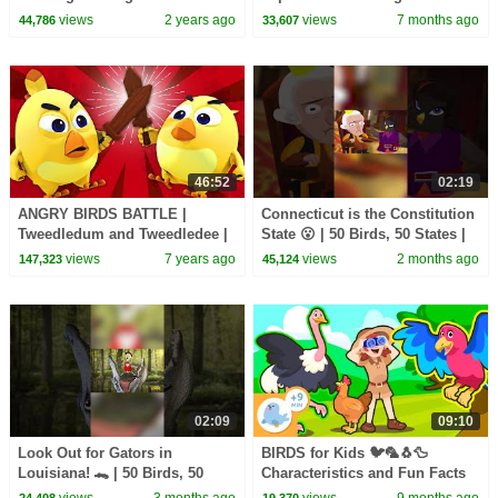
| KidsCamp
views
2 years ago
views
7 months ago
44,786
33,607
46:52
02:19
ANGRY BIRDS BATTLE |
Connecticut is the Constitution
Tweedledum and Tweedledee |
State 😮 | 50 Birds, 50 States |
Nursery Rhymes & Baby Songs
@natgeokids
views
7 years ago
views
2 months ago
147,323
45,124
By All Babies Channel
02:09
09:10
Look Out for Gators in
BIRDS for Kids 🐦🦜🐧🦆
Louisiana! 🐊 | 50 Birds, 50
Characteristics and Fun Facts
States | @natgeokids