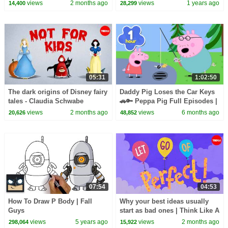
views
2 months ago
views
1 years ago
14,400
28,299
05:31
1:02:50
The dark origins of Disney fairy
Daddy Pig Loses the Car Keys
tales - Claudia Schwabe
🚗🔑 Peppa Pig Full Episodes |
1 Hour of Kids Cartoons
views
2 months ago
views
6 months ago
20,626
48,852
07:54
04:53
How To Draw P Body | Fall
Why your best ideas usually
Guys
start as bad ones | Think Like A
Musician
views
5 years ago
views
2 months ago
298,064
15,922