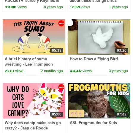
ABCkidTV Nursery Rhymes &
about these strange birds
Kids Songs
views
8 years ago
views
1 years ago
331,881
12,559
05:38
03:20
A brief history of sumo
How to Draw a Flying Bird
wrestling - Lee Thompson
views
2 months ago
views
3 years ago
23,111
434,432
05:00
07:42
Why does catnip make cats go
ASL Frogmouths for Kids
crazy? - Jaap de Roode