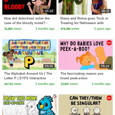
05:34
08:11
How did detectives solve the
Diana and Roma goes Trick or
case of the bloody motel? -
Treating for Halloween with
Theodore E. Yeshion
Candy Haul
views
3 months ago
views
5 years ago
31,801
474,360
03:31
05:29
The Alphabet Around Us | The
The fascinating reason you
Letter P | EYFS Interactive
loved peek-a-boo
Lesson
views
5 months ago
views
3 months ago
24,712
13,837