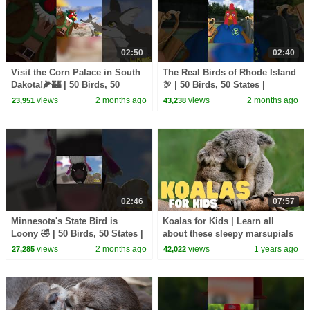
02:50
02:40
Visit the Corn Palace in South
The Real Birds of Rhode Island
Dakota!🌽🏰 | 50 Birds, 50
🦃 | 50 Birds, 50 States |
States | @natgeokids
@natgeokids
views
2 months ago
views
2 months ago
23,951
43,238
02:46
07:57
Minnesota's State Bird is
Koalas for Kids | Learn all
Loony 🤣 | 50 Birds, 50 States |
about these sleepy marsupials
@natgeokids
views
2 months ago
views
1 years ago
27,285
42,022