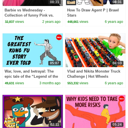
08:31
08:31
Barbie vs Wednesday -
How To Draw Agent P | Brawl
Collection of funny Pink vs.
Stars
Black Challenges for kids
views
2 years ago
views
6 years ago
32,837
448,661
05:07
04:03
War, love, and betrayal: The
Vlad and Nikita Monster Truck
epic tale of the “Legend of the
Challenge | Hot Wheels
Condor Heroes” - Gladys Mac
views
3 months ago
views
6 years ago
49,631
553,332
02:11
05:24