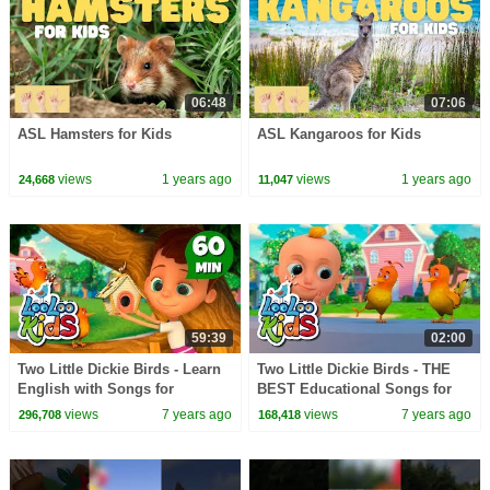
06:48
07:06
ASL Hamsters for Kids
ASL Kangaroos for Kids
views
1 years ago
views
1 years ago
24,668
11,047
59:39
02:00
Two Little Dickie Birds - Learn
Two Little Dickie Birds - THE
English with Songs for
BEST Educational Songs for
Children | LooLoo Kids
Children | LooLoo Kids
views
7 years ago
views
7 years ago
296,708
168,418