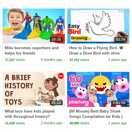
20:38
03:56
Mike becomes superhero and
How to Draw a Flying Bird .🕊
helps his friends
Draw a Dove Bird with olive
branch
views
5 months ago
views
2 years ago
17,227
37,152
05:22
1:01:56
What toys have kids played
[60 Minute] Best Baby Shark
with throughout history?
Songs Compilation for Kids |
Pinkfong Official
views
2 months ago
views
2 years ago
21,439
90,980