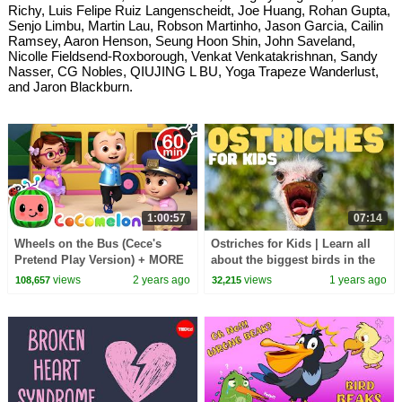
Richy, Luis Felipe Ruiz Langenscheidt, Joe Huang, Rohan Gupta,
Senjo Limbu, Martin Lau, Robson Martinho, Jason Garcia, Cailin
Ramsey, Aaron Henson, Seung Hoon Shin, John Saveland,
Nicolle Fieldsend-Roxborough, Venkat Venkatakrishnan, Sandy
Nasser, CG Nobles, QIUJING L BU, Yoga Trapeze Wanderlust,
and Jaron Blackburn.
1:00:57
07:14
Wheels on the Bus (Cece's
Ostriches for Kids | Learn all
Pretend Play Version) + MORE
about the biggest birds in the
CoComelon Nursery Rhymes &
world
views
2 years ago
views
1 years ago
108,657
32,215
Kids Songs