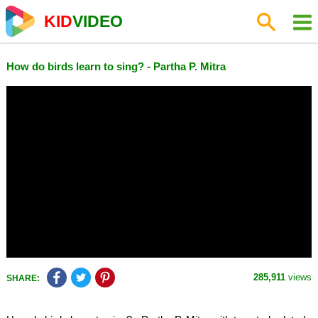
KID
VIDEO
How do birds learn to sing? - Partha P. Mitra
285,911
views
SHARE: