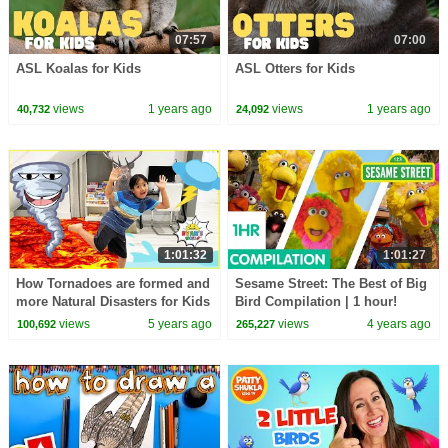
07:57
07:00
ASL Koalas for Kids
ASL Otters for Kids
views
1 years ago
views
1 years ago
40,732
24,092
1:01:32
1:01:27
How Tornadoes are formed and
Sesame Street: The Best of Big
more Natural Disasters for Kids
Bird Compilation | 1 hour!
learning Videos!!
views
5 years ago
views
4 years ago
100,692
265,227