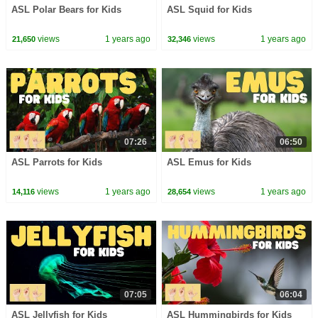
ASL Polar Bears for Kids
ASL Squid for Kids
views
1 years ago
views
1 years ago
21,650
32,346
07:26
06:50
ASL Parrots for Kids
ASL Emus for Kids
views
1 years ago
views
1 years ago
14,116
28,654
07:05
06:04
ASL Jellyfish for Kids
ASL Hummingbirds for Kids