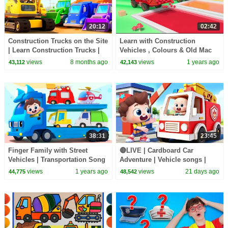
20:12
02:42
Construction Trucks on the Site
Learn with Construction
| Learn Construction Trucks |
Vehicles , Colours & Old Mac
Nursery Rhymes & Kids Songs
Donald song for kids | Kids
views
8 months ago
views
1 years ago
43,112
42,143
| BabyBus
videos | Kiddiestv
38:31
23:45
Finger Family with Street
🔴LIVE | Cardboard Car
Vehicles | Transportation Song
Adventure | Vehicle songs |
| Nursery Rhymes & Kids
Nursery Rhymes & Kids Songs
views
1 years ago
views
21 days ago
44,775
48,542
Songs | BabyBus
| BabyBus