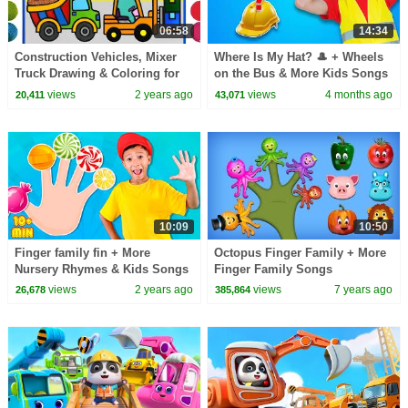
06:58
14:34
Construction Vehicles, Mixer
Where Is My Hat? 🎩 + Wheels
Truck Drawing & Coloring for
on the Bus & More Kids Songs
Kids, Toddlers | Excavators
| Nick and Poli
views
2 years ago
views
4 months ago
20,411
43,071
Jelly Painting
10:09
10:50
Finger family fin + More
Octopus Finger Family + More
Nursery Rhymes & Kids Songs
Finger Family Songs
views
2 years ago
views
7 years ago
26,678
385,864