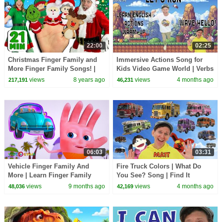
22:00
02:25
Christmas Finger Family and
Immersive Actions Song for
More Finger Family Songs! |
Kids Video Game World | Verbs
Finger Family Collection
| Learn English Kids
views
8 years ago
views
4 months ago
217,191
46,231
06:03
03:31
Vehicle Finger Family And
Fire Truck Colors | What Do
More | Learn Finger Family
You See? Song | Find It
Collection | Videogyan 3D
Version | Dream English Kids
views
9 months ago
views
4 months ago
48,036
42,169
Rhymes