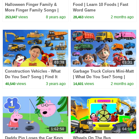
Halloween Finger Family &
Food | Learn 10 Foods | Fast
More Finger Family Songs |
Word Game
Daddy Finger Collection
views
8 years ago
views
2 months ago
253,047
28,463
03:38
03:31
Construction Vehicles - What
Garbage Truck Colors Mini-Matt
Do You See? Song | Find It
| What Do You See? Song |
Version | Dream English Kids
Find It Version | Dream English
views
3 years ago
views
2 months ago
40,540
14,601
Kids
1:02:50
04:10
Daddy Pig Loses the Car Keys
Wheels On The Bus