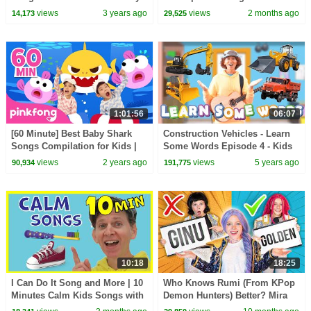
Rhymes by Boom Buddies
views
3 years ago
views
2 months ago
14,173
29,525
1:01:56
06:07
[60 Minute] Best Baby Shark
Construction Vehicles - Learn
Songs Compilation for Kids |
Some Words Episode 4 - Kids
Pinkfong Official
Show With Matt
views
2 years ago
views
5 years ago
90,934
191,775
10:18
18:25
I Can Do It Song and More | 10
Who Knows Rumi (From KPop
Minutes Calm Kids Songs with
Demon Hunters) Better? Mira
Matt
vs Zoey! | Fun Squad