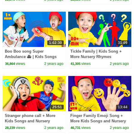
colors
1:02:30
31:09
Boo Boo song Super
Tickle Family | Kids Song +
Ambulance 🚑 | Kids Songs
More Nursery Rhymes
views
2 years ago
views
2 years ago
36,864
41,305
25:51
13:44
Stranger phone call + More
Finger Family Emoji Song +
Kids Songs and Nursery
More Kids Songs and Nursery
Rhymes
Rhymes
views
2 years ago
views
2 years ago
28,239
46,731