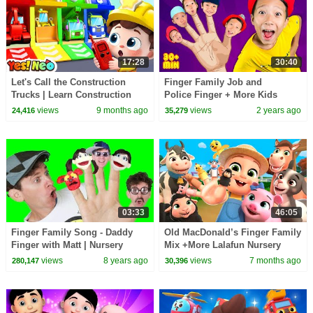
17:28
30:40
Let's Call the Construction
Finger Family Job and
Trucks | Learn Construction
Police Finger + More Kids
Vehicles | Nursery Rhymes |
Songs and Nursery Rhymes
views
9 months ago
views
2 years ago
24,416
35,279
Yes! Neo
03:33
46:05
Finger Family Song - Daddy
Old MacDonald’s Finger Family
Finger with Matt | Nursery
Mix +More Lalafun Nursery
Rhymes | Learn English Kids
Rhymes & Kids Songs
views
8 years ago
views
7 months ago
280,147
30,396