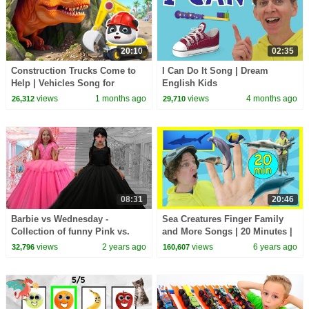
20:10
02:35
Construction Trucks Come to
I Can Do It Song | Dream
Help | Vehicles Song for
English Kids
Preschoolers | BabyBus - Cars
views
1 months ago
views
4 months ago
26,312
29,710
World
08:31
20:46
Barbie vs Wednesday -
Sea Creatures Finger Family
Collection of funny Pink vs.
and More Songs | 20 Minutes |
Black Challenges for kids
Dream English Kids
views
2 years ago
views
6 years ago
32,796
160,607