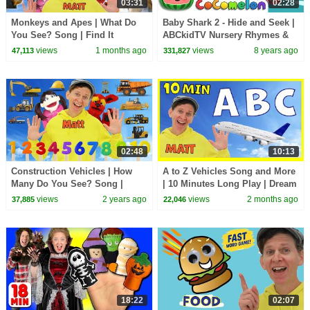
03:31
02:28
Monkeys and Apes | What Do
Baby Shark 2 - Hide and Seek |
You See? Song | Find It
ABCkidTV Nursery Rhymes &
Version | Dream English Kids
Kids Songs
views
1 months ago
views
8 years ago
47,113
331,827
02:48
10:13
Construction Vehicles | How
A to Z Vehicles Song and More
Many Do You See? Song |
| 10 Minutes Long Play | Dream
Dream English Kids
English Kids
views
2 years ago
views
2 months ago
37,885
22,046
18:22
02:07