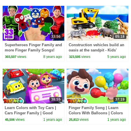
33:56
05:18
Superheroes Finger Family and
Construction vehicles build an
more Finger Family Songs!
oasis at the sandpit - Kids'
Superhero Finger Family
videos.
views
8 years ago
views
5 years ago
303,507
323,505
Collection
38:55
37:19
Learn Colors with Toy Cars |
Finger Family Song | Learn
Cars Finger Family | Good
Colors With Balloons | Colors
Habits | Nursery Rhyme & Kids
Song | Nursery Rhyme & Kids
views
1 years ago
views
1 years ago
45,506
25,813
Song | Yes! Neo
Song | Yes! Neo