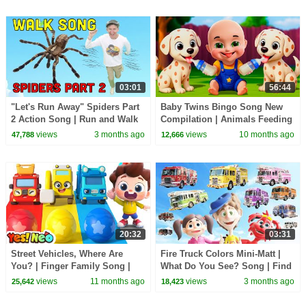
03:01
56:44
"Let's Run Away" Spiders Part
Baby Twins Bingo Song New
2 Action Song | Run and Walk
Compilation | Animals Feeding
Song with Matt | Dream
Song | Baby Cartoon and Kids
views
3 months ago
views
10 months ago
47,788
12,666
English Kids
Songs
20:32
03:31
Street Vehicles, Where Are
Fire Truck Colors Mini-Matt |
You? | Finger Family Song |
What Do You See? Song | Find
Nursery Rhymes & Kids Songs
It Version | Dream English Kids
views
11 months ago
views
3 months ago
25,642
18,423
| Yes! Neo