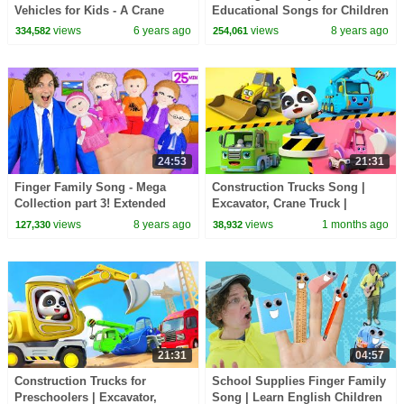
Vehicles for Kids - A Crane
Educational Songs for Children
Truck Cartoon for Toddlers
| LooLoo Kids
views
6 years ago
views
8 years ago
334,582
254,061
24:53
21:31
Finger Family Song - Mega
Construction Trucks Song |
Collection part 3! Extended
Excavator, Crane Truck |
Family, Colors, Superheroes,
BabyBus - Cars World
views
8 years ago
views
1 months ago
127,330
38,932
Halloween & more
21:31
04:57
Construction Trucks for
School Supplies Finger Family
Preschoolers | Excavator,
Song | Learn English Children