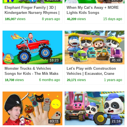
Elephant Finger Family | 3D |
When My Cat’s Away + MORE
Kindergarten Nursery Rhymes |
Lights Kids Songs
Collection For Children by Kids
views
8 years ago
views
15 days ago
185,007
46,209
Tv
10:23
45:48
Monster Trucks & Vehicles
Let's Play with Construction
Songs for Kids - The Mik Maks
Vehicles | Excavator, Crane
Truck | Kids Song | BabyBus -
views
6 months ago
views
1 years ago
18,708
20,171
Cars World
03:11
21:16