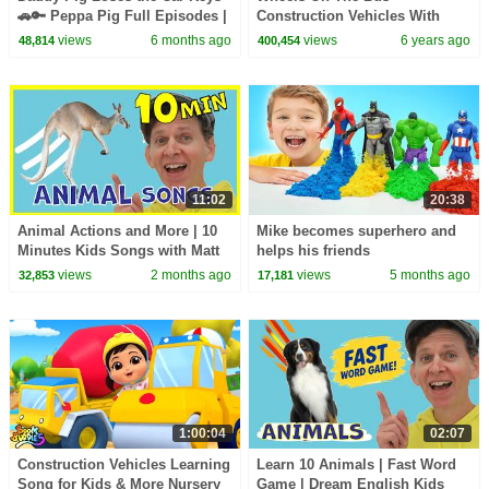
🚗🔑 Peppa Pig Full Episodes |
Construction Vehicles With
1 Hour of Kids Cartoons
Matt | Kids Songs, Nursery
views
6 months ago
views
6 years ago
48,814
400,454
Rhymes | Learn English Kids
11:02
20:38
Animal Actions and More | 10
Mike becomes superhero and
Minutes Kids Songs with Matt
helps his friends
views
2 months ago
views
5 months ago
32,853
17,181
1:00:04
02:07
Construction Vehicles Learning
Learn 10 Animals | Fast Word
Song for Kids & More Nursery
Game | Dream English Kids