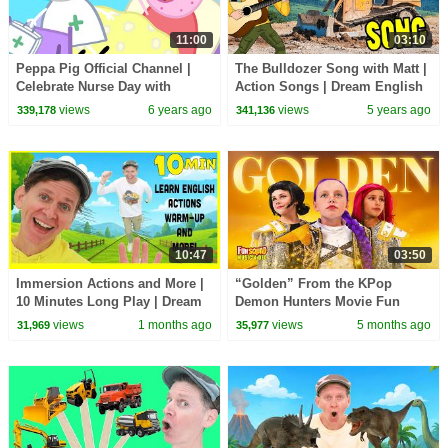
11:00
03:10
Peppa Pig Official Channel |
The Bulldozer Song with Matt |
Celebrate Nurse Day with
Action Songs | Dream English
Peppa Pig and Nurse Suzy
Kids
views
6 years ago
views
5 years ago
339,178
341,136
10:47
03:50
Immersion Actions and More |
“Golden” From the KPop
10 Minutes Long Play | Dream
Demon Hunters Movie Fun
English Kids
Squad Music Video Cover |
views
1 months ago
views
5 months ago
31,969
35,977
Fun Squad