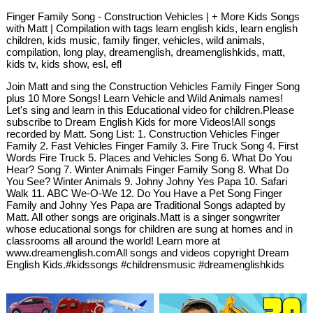
Finger Family Song - Construction Vehicles | + More Kids Songs
with Matt | Compilation with tags learn english kids, learn english
children, kids music, family finger, vehicles, wild animals,
compilation, long play, dreamenglish, dreamenglishkids, matt,
kids tv, kids show, esl, efl
Join Matt and sing the Construction Vehicles Family Finger Song
plus 10 More Songs! Learn Vehicle and Wild Animals names!
Let's sing and learn in this Educational video for children.Please
subscribe to Dream English Kids for more Videos!All songs
recorded by Matt. Song List: 1. Construction Vehicles Finger
Family 2. Fast Vehicles Finger Family 3. Fire Truck Song 4. First
Words Fire Truck 5. Places and Vehicles Song 6. What Do You
Hear? Song 7. Winter Animals Finger Family Song 8. What Do
You See? Winter Animals 9. Johny Johny Yes Papa 10. Safari
Walk 11. ABC We-O-We 12. Do You Have a Pet Song Finger
Family and Johny Yes Papa are Traditional Songs adapted by
Matt. All other songs are originals.Matt is a singer songwriter
whose educational songs for children are sung at homes and in
classrooms all around the world! Learn more at
www.dreamenglish.comAll songs and videos copyright Dream
English Kids.#kidssongs #childrensmusic #dreamenglishkids