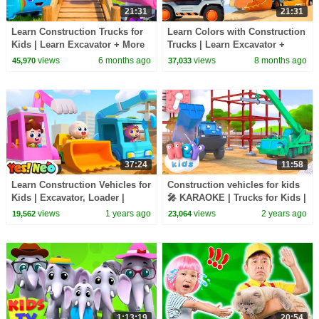
21:31
21:31
Learn Construction Trucks for
Learn Colors with Construction
Kids | Learn Excavator + More
Trucks | Learn Excavator +
Nursery Rhymes |BabyBus -
More Nursery Rhymes
views
6 months ago
views
8 months ago
45,970
37,033
Cars World
|BabyBus - Cars World
37:24
11:58
Learn Construction Vehicles for
Construction vehicles for kids
Kids | Excavator, Loader |
🎤 KARAOKE | Trucks for Kids |
Nursery Rhymes & Kids Songs
HeyKids Nursery Rhymes
views
1 years ago
views
2 years ago
19,562
23,064
| Yes! Neo
1:13:19
20:54