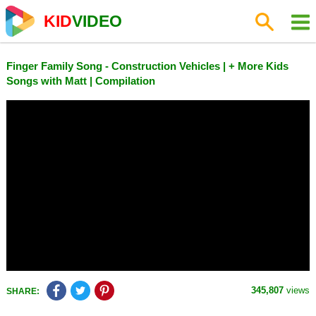
KID
VIDEO
Finger Family Song - Construction Vehicles | + More Kids
Songs with Matt | Compilation
345,807
views
SHARE: