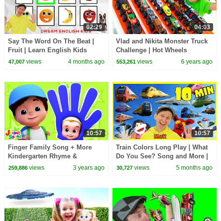
02:29
04:03
Say The Word On The Beat |
Vlad and Nikita Monster Truck
Fruit | Learn English Kids
Challenge | Hot Wheels
views
4 months ago
views
6 years ago
47,007
553,261
10:57
10:57
Finger Family Song + More
Train Colors Long Play | What
Kindergarten Rhyme &
Do You See? Song and More |
Preschool Video
Dream English Kids
views
3 years ago
views
5 months ago
259,886
30,727