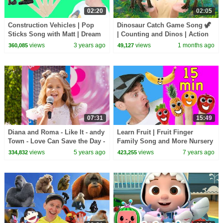
02:20
02:05
Construction Vehicles | Pop
Dinosaur Catch Game Song 🦖
Sticks Song with Matt | Dream
| Counting and Dinos | Action
English Kids
Songs, Brain Break
views
3 years ago
views
1 months ago
360,085
49,127
07:31
15:49
Diana and Roma - Like It - andy
Learn Fruit | Fruit Finger
Town - Love Can Save the Day -
Family Song and More Nursery
Songs
Rhymes for Kids | Learn
views
5 years ago
views
7 years ago
334,832
423,255
English Kids