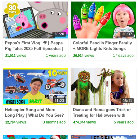
30:20
20:37
Peppa's First Vlog! 🎥 | Peppa
Colorful Pencils Finger Family
Pig Tales 2025 Full Episodes |
+ MORE Lights Kids Songs
30 Minutes
views
1 years ago
views
17 days ago
21,012
26,914
11:23
08:11
Helicopter Song and More
Diana and Roma goes Trick or
Long Play | What Do You See?
Treating for Halloween with
Song and More | Dream
Candy Haul
views
3 months ago
views
5 years ago
12,764
474,344
English Kids