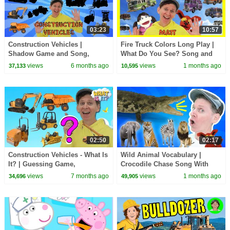
03:23
10:57
Construction Vehicles |
Fire Truck Colors Long Play |
Shadow Game and Song,
What Do You See? Song and
Vocabulary Builder | Dream
More | Dream English Kids
views
6 months ago
views
1 months ago
37,133
10,595
English Kids
02:50
02:17
Construction Vehicles - What Is
Wild Animal Vocabulary |
It? | Guessing Game,
Crocodile Chase Song With
Vocabulary Builder | Dream
Matt | Dream English Kids
views
7 months ago
views
1 months ago
34,696
49,905
English Kids