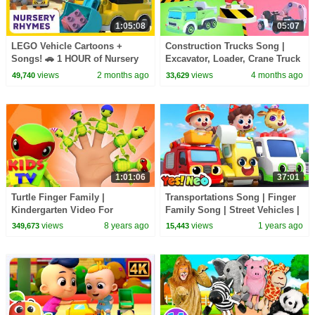
1:05:08
05:07
LEGO Vehicle Cartoons +
Construction Trucks Song |
Songs! 🚗 1 HOUR of Nursery
Excavator, Loader, Crane Truck
Rhymes for Kids 🎵 | LEGO
| Kids Songs & Nursery
views
2 months ago
views
4 months ago
49,740
33,629
Little Ones
Rhymes
1:01:06
37:01
Turtle Finger Family |
Transportations Song | Finger
Kindergarten Video For
Family Song | Street Vehicles |
Toddlers | Nursery Rhyme For
Nursery Rhymes & Kids Songs
views
8 years ago
views
1 years ago
349,673
15,443
Children by Kids tV
| Yes! Neo