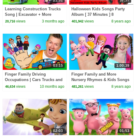
21:31
37:37
Learning Construction Trucks
Halloween Kids Songs Party
Song | Excavator + More
Album [ 37 Minutes ] 8
Nursery Rhymes | BabyBus -
Halloween Songs from Dream
views
3 months ago
views
8 years ago
20,716
401,942
Cars World
English Kids
03:15
1:00:39
Finger Family Driving
Finger Family and More
Occupations | Cars Trucks and
Nursery Rhymes & Kids Songs
Diggers | Kids Songs
| Bounce Patrol
views
10 months ago
views
8 years ago
46,634
481,261
02:03
01:53