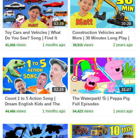
03:39
30:20
Toy Cars and Vehicles | What
Construction Vehicles and
Do You See? Song | Find It
More | 30 Minutes Long Play |
Version | Dream English Kids
What Do You See? Song
views
1 months ago
views
2 years ago
41,056
39,915
02:20
31:27
Count 1 to 5 Action Song |
The Waterpark! 💦 | Peppa Pig
Dream English Kids and The
Full Episodes
MiK Maks | Kids Songs and
views
1 months ago
views
1 years ago
44,466
54,423
Nursery Rhymes