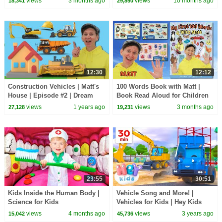
views
3 months ago
views
10 months ago
18,341
29,850
12:30
12:12
Construction Vehicles | Matt's
100 Words Book with Matt |
House | Episode #2 | Dream
Book Read Aloud for Children
English Kids
and Toddlers | Dream English
views
1 years ago
views
3 months ago
27,128
19,231
Kids
23:55
30:51
Kids Inside the Human Body |
Vehicle Song and More! |
Science for Kids
Vehicles for Kids | Hey Kids
Nursery Rhymes | Songs for
views
4 months ago
views
3 years ago
15,042
45,736
Kids