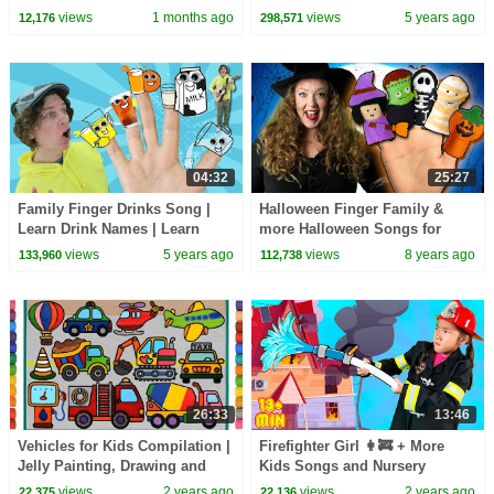
Crane Truck | BabyBus - Cars
views
1 months ago
views
5 years ago
12,176
298,571
World
04:32
25:27
Family Finger Drinks Song |
Halloween Finger Family &
Learn Drink Names | Learn
more Halloween Songs for
English Kids
Children | Kids Halloween
views
5 years ago
views
8 years ago
133,960
112,738
Songs Collection
26:33
13:46
Vehicles for Kids Compilation |
Firefighter Girl 👩‍🚒 + More
Jelly Painting, Drawing and
Kids Songs and Nursery
Coloring for Children, Learn
Rhymes
views
2 years ago
views
2 years ago
22,375
22,136