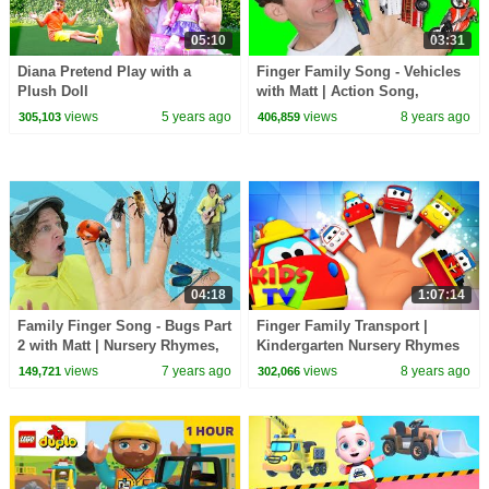
05:10
03:31
Diana Pretend Play with a
Finger Family Song - Vehicles
Plush Doll
with Matt | Action Song,
Nursery Rhyme | Learn English
views
5 years ago
views
8 years ago
305,103
406,859
Kids
04:18
1:07:14
Family Finger Song - Bugs Part
Finger Family Transport |
2 with Matt | Nursery Rhymes,
Kindergarten Nursery Rhymes
Children's Song | Learn
For Babies by Kids Tv
views
7 years ago
views
8 years ago
149,721
302,066
English Kids