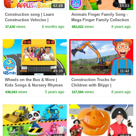
02:29
14:03
Construction song | Learn
Animals Finger Family Song -
Construction Vehicles |
Mega Finger Family Collection
Learning Videos | Apples and
Part 2! Learn to count with the
views
8 months ago
views
8 years ago
37,630
483,022
bananas
animals
45:39
11:42
Wheels on the Bus & More |
Construction Trucks for
Kids Songs & Nursery Rhymes
Children with Blippi |
Excavators for Kids
views
5 years ago
views
8 years ago
438,043
157,594