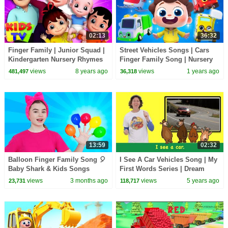
02:13
36:32
Finger Family | Junior Squad |
Street Vehicles Songs | Cars
Kindergarten Nursery Rhymes
Finger Family Song | Nursery
For Kids
Rhymes & Kids Songs |
views
8 years ago
views
1 years ago
481,497
36,318
BabyBus
13:59
02:32
Balloon Finger Family Song 🎈
I See A Car Vehicles Song | My
Baby Shark & Kids Songs
First Words Series | Dream
Collection | Nick and Poli
English Kids
views
3 months ago
views
5 years ago
23,731
118,717