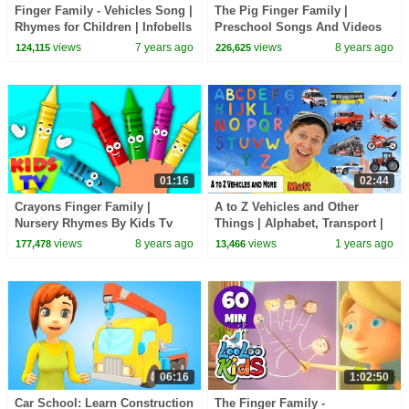
Finger Family - Vehicles Song |
The Pig Finger Family |
Rhymes for Children | Infobells
Preschool Songs And Videos
For Kids
views
7 years ago
views
8 years ago
124,115
226,625
01:16
02:44
Crayons Finger Family |
A to Z Vehicles and Other
Nursery Rhymes By Kids Tv
Things | Alphabet, Transport |
Dream English Kids
views
8 years ago
views
1 years ago
177,478
13,466
06:16
1:02:50
Car School: Learn Construction
The Finger Family -