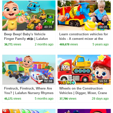
40:35
06:05
Beep Beep! Baby's Vehicle
Learn construction vehicles for
Finger Family 🚜🚁 | Lalafun
kids - A cement mixer at the
Nursery Rhymes
sandpit.
views
2 months ago
views
5 years ago
38,771
469,678
02:38
59:51
Firetruck, Firetruck, Where Are
Wheels on the Construction
You? | Lalafun Nursery Rhymes
Vehicles | Digger, Mixer, Crane
| Nursery Rhymes & Kids
views
5 months ago
views
28 days ago
45,171
37,786
Songs | Yes! Neo