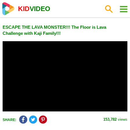
KID
VIDEO
ESCAPE THE LAVA MONSTER!!! The Floor is Lava
Challenge with Kaji Family!!!
153,782
views
SHARE: