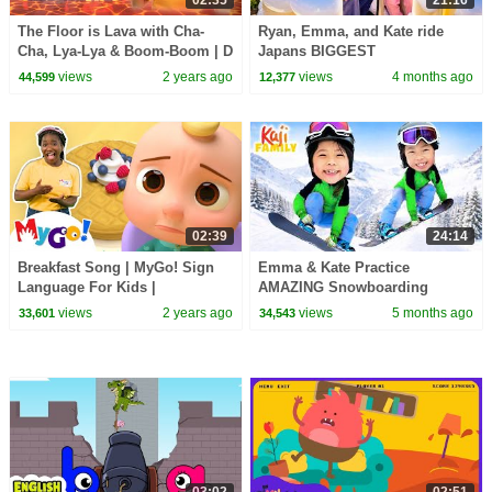
02:35
21:16
The Floor is Lava with Cha-
Ryan, Emma, and Kate ride
Cha, Lya-Lya & Boom-Boom | D
Japans BIGGEST
Billions Kids Songs
Rollercoaster!
views
2 years ago
views
4 months ago
44,599
12,377
02:39
24:14
Breakfast Song | MyGo! Sign
Emma & Kate Practice
Language For Kids |
AMAZING Snowboarding
CoComelon - Nursery Rhymes |
Tricks!
views
2 years ago
views
5 months ago
33,601
34,543
ASL