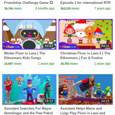
Friendship Challenge Game 💥
Episode 1 for international RTR
Fans!
views
9 months ago
views
7 years ago
24,746
263,135
03:27
04:11
Winter Floor is Lava | The
Christmas Floor is Lava 2 | The
Kiboomers Kids Songs
Kiboomers | Fun & Festive
Kids Dance Songs
views
1 years ago
views
1 years ago
22,697
20,763
19:17
14:15
Assistant Searches For Mayor
Assistant Helps Mario and
Humdinger and the Paw Patrol
Luigi Play Floor is Lava and