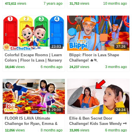
Challenge!!!
Songs #teamwater
views
7 years ago
views
10 months ago
472,611
31,753
23:03
37:26
Colorful Escape Rooms | Learn
Blippi: Floor is Lava Shape
Colors | Floor Is Lava | Nursery
Challenge! 🔥🏃
Rhymes & Kids Songs |
views
6 months ago
views
3 months ago
18,646
24,237
LiaChaCha
1:29:00
24:24
FLOOR IS LAVA Ultimate
Ellie & Ben Secret Door
Challenge for Ryan, Emma &
Challenge! Kids Save Wendy 🗝️
Kate!
views
8 months ago
views
6 months ago
12,056
33,005