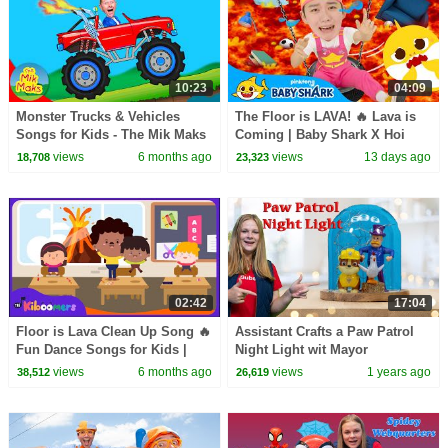
10:23
04:09
Monster Trucks & Vehicles
The Floor is LAVA! 🔥 Lava is
Songs for Kids - The Mik Maks
Coming | Baby Shark X Hoi
Playtime | Baby Shark Official
views
6 months ago
views
13 days ago
18,708
23,323
02:42
17:04
Floor is Lava Clean Up Song 🔥
Assistant Crafts a Paw Patrol
Fun Dance Songs for Kids |
Night Light wit Mayor
The Kiboomers
Humdinger and Rubble
views
6 months ago
views
1 years ago
38,512
26,619