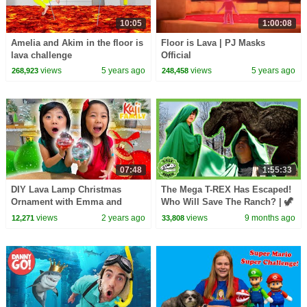
10:05
1:00:08
Amelia and Akim in the floor is
Floor is Lava | PJ Masks
lava challenge
Official
views
5 years ago
views
5 years ago
268,923
248,458
07:48
1:55:33
DIY Lava Lamp Christmas
The Mega T-REX Has Escaped!
Ornament with Emma and
Who Will Save The Ranch? | 🦖
Kate!
🦕 T-Rex Ranch Dinosaur
views
2 years ago
views
9 months ago
12,271
33,808
Videos