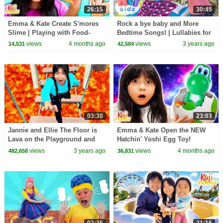
26:15
30:45
Emma & Kate Create S'mores
Rock a bye baby and More
Slime | Playing with Food-
Bedtime Songs! | Lullabies for
Themed Slime!
Kids | Hey Kids Nursery
views
4 months ago
views
3 years ago
14,531
42,584
Rhymes
03:30
23:03
Jannie and Ellie The Floor is
Emma & Kate Open the NEW
Lava on the Playground and
Hatchin' Yoshi Egg Toy!
More Childrens Videos
views
3 years ago
views
4 months ago
482,658
36,831