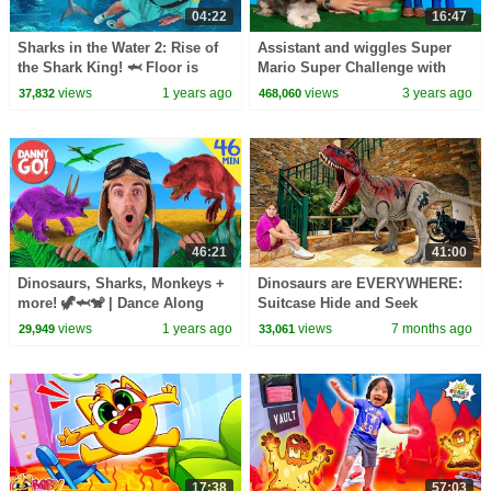
04:22
16:47
Sharks in the Water 2: Rise of
Assistant and wiggles Super
the Shark King! 🦈 Floor is
Mario Super Challenge with
Lava Game | Danny Go! Songs
Luigi and Yoshi
views
1 years ago
views
3 years ago
37,832
468,060
for Kids
46:21
41:00
Dinosaurs, Sharks, Monkeys +
Dinosaurs are EVERYWHERE:
more! 🦖🦈🐒 | Dance Along
Suitcase Hide and Seek
Compilation | Danny Go!
Challenge & More Kids Stories
views
1 years ago
views
7 months ago
29,949
33,061
Songs for Kids
17:38
57:03