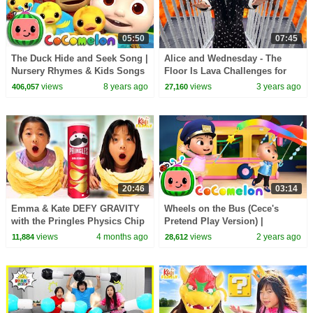
05:50
07:45
The Duck Hide and Seek Song |
Alice and Wednesday - The
Nursery Rhymes & Kids Songs
Floor Is Lava Challenges for
- ABCkidTV
Kids
views
8 years ago
views
3 years ago
406,057
27,160
20:46
03:14
Emma & Kate DEFY GRAVITY
Wheels on the Bus (Cece's
with the Pringles Physics Chip
Pretend Play Version) |
Challenge!
CoComelon Nursery Rhymes &
views
4 months ago
views
2 years ago
11,884
28,612
Kids Songs