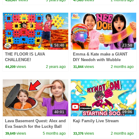
views
5 years ago
views
2 months ago
418,007
47,083
58:40
23:50
THE FLOOR IS LAVA
Emma & Kate make a GIANT
CHALLENGE!
DIY Needoh with Wubble
Bubble & SLIME!
views
2 years ago
views
2 months ago
44,209
31,844
40:01
09:06
Lava Basement Quest: Alex and
Kaji Family Live Stream
Eva Search for the Lucky Ball
views
5 months ago
views
2 months ago
39,649
33,376