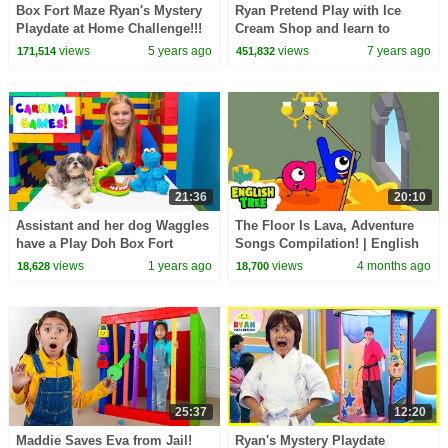
Box Fort Maze Ryan's Mystery
Ryan Pretend Play with Ice
Playdate at Home Challenge!!!
Cream Shop and learn to
count!!!
views
5 years ago
views
7 years ago
171,514
451,832
21:36
20:10
Assistant and her dog Waggles
The Floor Is Lava, Adventure
have a Play Doh Box Fort
Songs Compilation! | English
Carnival
Tree
views
1 years ago
views
4 months ago
18,628
18,700
25:37
12:20
Maddie Saves Eva from Jail!
Ryan's Mystery Playdate