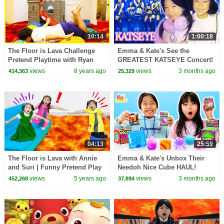
10:14
1:00:18
The Floor is Lava Challenge
Emma & Kate's See the
Pretend Playtime with Ryan
GREATEST KATSEYE Concert!
ToysReview!
AMAZING Mom & Daughter
views
8 years ago
views
3 months ago
414,363
25,329
Girl's Trip!
04:13
25:59
The Floor is Lava with Annie
Emma & Kate's Unbox Their
and Suri | Funny Pretend Play
Needoh Nice Cube HAUL!
Kids Video with Children Toys
views
5 years ago
views
3 months ago
452,268
37,894