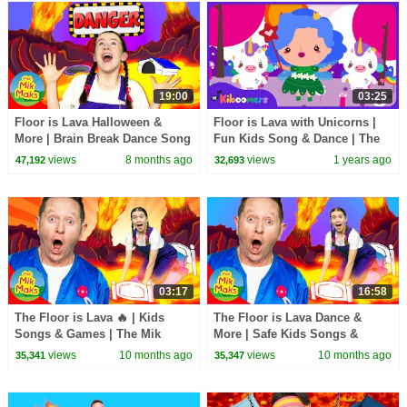
19:00
03:25
Floor is Lava Halloween &
Floor is Lava with Unicorns |
More | Brain Break Dance Song
Fun Kids Song & Dance | The
Collection | The Mik Maks
Kiboomers
views
8 months ago
views
1 years ago
47,192
32,693
03:17
16:58
The Floor is Lava 🔥 | Kids
The Floor is Lava Dance &
Songs & Games | The Mik
More | Safe Kids Songs &
Maks
Games | The Mik Maks
views
10 months ago
views
10 months ago
35,341
35,347