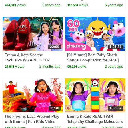
Candy Haul
kids activities!
views
5 years ago
views
5 years ago
474,343
119,561
22:00
1:01:56
Emma & Kate See the
[60 Minute] Best Baby Shark
Exclusive WIZARD OF OZ
Songs Compilation for Kids |
Show at the Las Vegas Sphere!
Pinkfong Official
views
2 months ago
views
2 years ago
26,048
90,924
11:30
1:00:59
The Floor is Lava Pretend Play
Emma & Kate REAL TWIN
with Emma | Fun Kids Video
Telepathy Challenge Makeovers
with Toys and Colors
& More!