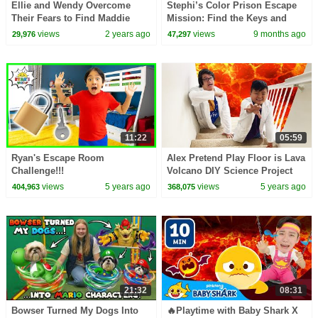
Ellie and Wendy Overcome
Stephi’s Color Prison Escape
Their Fears to Find Maddie
Mission: Find the Keys and
Save Everyone
views
2 years ago
views
9 months ago
29,976
47,297
11:22
05:59
Ryan's Escape Room
Alex Pretend Play Floor is Lava
Challenge!!!
Volcano DIY Science Project
for Kids
views
5 years ago
views
5 years ago
404,963
368,075
21:32
08:31
Bowser Turned My Dogs Into
🔥Playtime with Baby Shark X