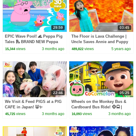
29:59
03:45
EPIC Wave Pool! 🌊 Peppa Pig
The Floor is Lava Challenge |
Tales 🛝 BRAND NEW Peppa
Uncle Saves Annie and Puppy
Pig Episodes
Dog Pretend Play for Kids
views
3 months ago
views
5 years ago
15,344
489,822
22:46
05:25
We Visit & Feed PIGS at a PIG
Wheels on the Monkey Bus &
CAFE in Japan! 🐷✨
Cardboard Bus Ride! 🐵🚍 |
CoComelon Nursery Rhymes &
views
3 months ago
views
3 months ago
45,725
16,093
Kids Songs