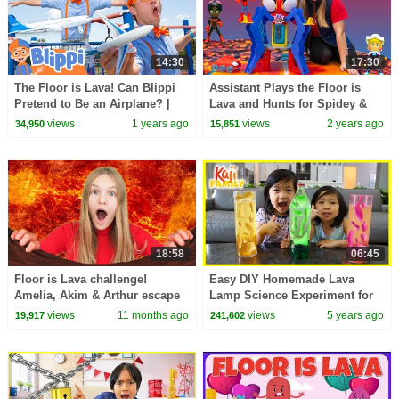
14:30
17:30
The Floor is Lava! Can Blippi
Assistant Plays the Floor is
Pretend to Be an Airplane? |
Lava and Hunts for Spidey &
Swing, Play, and Collect
Miles Morales
views
1 years ago
views
2 years ago
34,950
15,851
Airport Pieces!
18:58
06:45
Floor is Lava challenge!
Easy DIY Homemade Lava
Amelia, Akim & Arthur escape
Lamp Science Experiment for
with the help of Dad
kids!!!
views
11 months ago
views
5 years ago
19,917
241,602