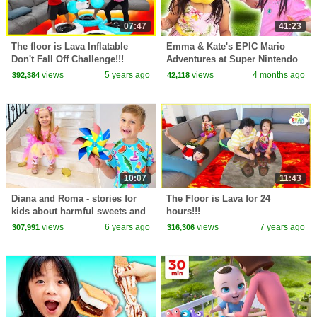
07:47
41:23
The floor is Lava Inflatable
Emma & Kate's EPIC Mario
Don't Fall Off Challenge!!!
Adventures at Super Nintendo
World!
views
5 years ago
views
4 months ago
392,384
42,118
10:07
11:43
Diana and Roma - stories for
The Floor is Lava for 24
kids about harmful sweets and
hours!!!
candies
views
6 years ago
views
7 years ago
307,991
316,306