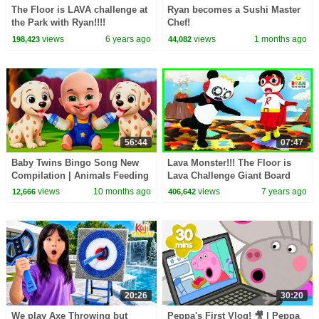
The Floor is LAVA challenge at
Ryan becomes a Sushi Master
the Park with Ryan!!!!
Chef!
views
6 years ago
views
1 months ago
198,423
44,082
56:44
07:47
Baby Twins Bingo Song New
Lava Monster!!! The Floor is
Compilation | Animals Feeding
Lava Challenge Giant Board
Song | Baby Cartoon and Kids
Game with Ryan and Combo
views
10 months ago
views
7 years ago
12,666
406,642
Songs
Panda!!!
20:26
30:20
We play Axe Throwing but
Peppa's First Vlog! 🎥 | Peppa