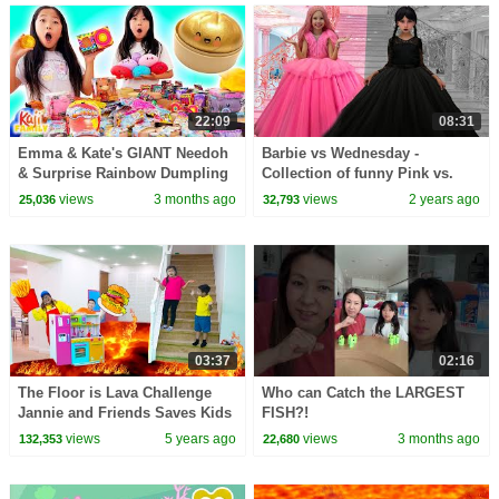
22:09
08:31
Emma & Kate's GIANT Needoh
Barbie vs Wednesday -
& Surprise Rainbow Dumpling
Collection of funny Pink vs.
Haul!
Black Challenges for kids
views
3 months ago
views
2 years ago
25,036
32,793
03:37
02:16
The Floor is Lava Challenge
Who can Catch the LARGEST
Jannie and Friends Saves Kids
FISH?!
from Lava
views
5 years ago
views
3 months ago
132,353
22,680