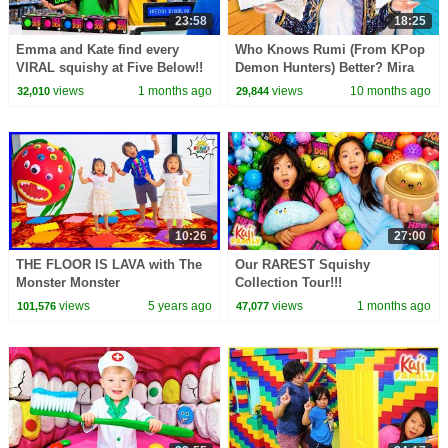
23:58
18:25
Emma and Kate find every
Who Knows Rumi (From KPop
VIRAL squishy at Five Below!!
Demon Hunters) Better? Mira
vs Zoey! | Fun Squad
views
1 months ago
views
10 months ago
32,010
29,844
10:26
27:00
THE FLOOR IS LAVA with The
Our RAREST Squishy
Monster Monster
Collection Tour!!!
views
5 years ago
views
1 months ago
101,576
47,077