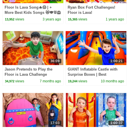
Floor Is Lava Song🔥😱 | +
Ryan Box Fort Challenges!
More Best Kids Songs 😻🐨🐰🦁
Floor is Lava!
And Nursery Rhymes by Baby
views
3 years ago
views
1 years ago
13,952
15,365
Zoo
36:09
1:00:21
Jason Pretends to Play the
GIANT Inflatable Castle with
Floor is Lava Challenge
Surprise Boxes | Best
Challenge Compilation for Kids
views
7 months ago
views
10 months ago
34,972
19,244
17:03
1:00:37