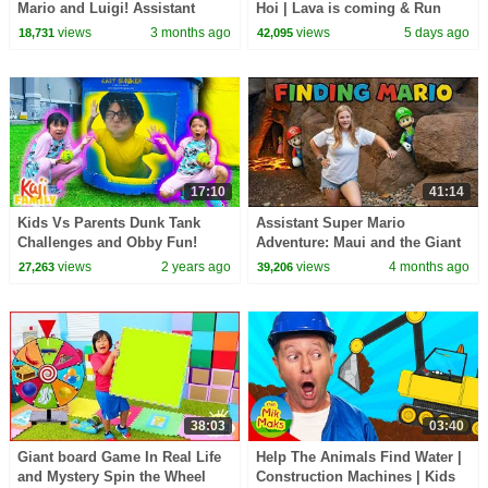
Mario and Luigi! Assistant
Hoi | Lava is coming & Run
Scavenger Hunt Challenge
away, sharks | Baby Shark
views
3 months ago
views
5 days ago
18,731
42,095
Official
17:10
41:14
Kids Vs Parents Dunk Tank
Assistant Super Mario
Challenges and Obby Fun!
Adventure: Maui and the Giant
Obstacle Course Challenge
views
2 years ago
views
4 months ago
27,263
39,206
38:03
03:40
Giant board Game In Real Life
Help The Animals Find Water |
and Mystery Spin the Wheel
Construction Machines | Kids