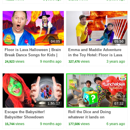
Songs for Kids
04:05
05:50
Floor is Lava Halloween | Brain
Emma and Maddie Adventure
Break Dance Songs for Kids |
in the Toy Hotel: Floor is Lava
The Mik Maks
Challenge for Kids
views
9 months ago
views
3 years ago
24,923
327,476
1:55:17
07:32
Escape the Babysitter!
Roll the Dice and Doing
Babysitter Showdown
whatever it lands on
Compilation | Fun Squad
Challenge!!!
views
9 months ago
views
6 years ago
15,744
177,506