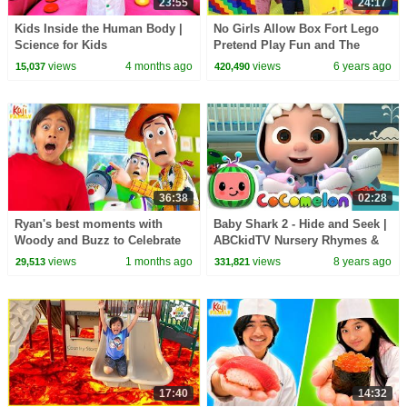
23:55
24:17
Kids Inside the Human Body |
No Girls Allow Box Fort Lego
Science for Kids
Pretend Play Fun and The
Floor is Lava Challenge!!!
views
4 months ago
views
6 years ago
15,037
420,490
36:38
02:28
Ryan's best moments with
Baby Shark 2 - Hide and Seek |
Woody and Buzz to Celebrate
ABCkidTV Nursery Rhymes &
Toy Story 5!
Kids Songs
views
1 months ago
views
8 years ago
29,513
331,821
17:40
14:32