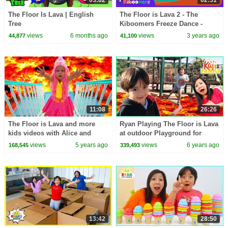
03:02
02:51
The Floor Is Lava | English
The Floor is Lava 2 - The
Tree
Kiboomers Freeze Dance -
Brain Break
views
6 months ago
views
3 years ago
44,877
41,100
11:08
26:26
The Floor is Lava and more
Ryan Playing The Floor is Lava
kids videos with Alice and
at outdoor Playground for
Grandma
Kids!!!
views
5 years ago
views
6 years ago
168,545
339,493
13:42
28:50