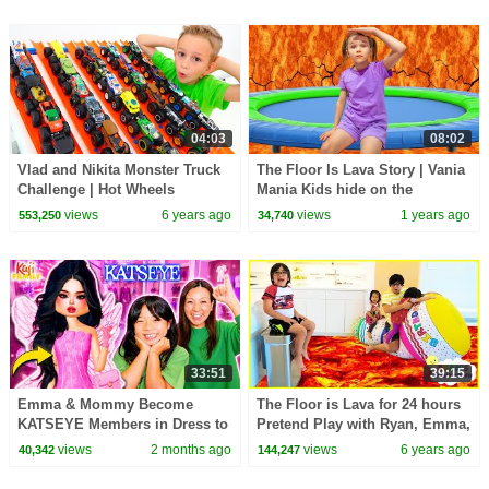
04:03
08:02
Vlad and Nikita Monster Truck
The Floor Is Lava Story | Vania
Challenge | Hot Wheels
Mania Kids hide on the
Trampoline
views
6 years ago
views
1 years ago
553,250
34,740
33:51
39:15
Emma & Mommy Become
The Floor is Lava for 24 hours
KATSEYE Members in Dress to
Pretend Play with Ryan, Emma,
Impress!
and Kate!!!
views
2 months ago
views
6 years ago
40,342
144,247