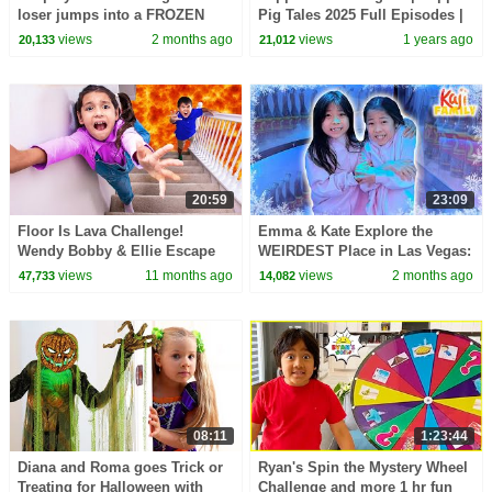
loser jumps into a FROZEN
Pig Tales 2025 Full Episodes |
pool!
30 Minutes
views
2 months ago
views
1 years ago
20,133
21,012
20:59
23:09
Floor Is Lava Challenge!
Emma & Kate Explore the
Wendy Bobby & Ellie Escape
WEIRDEST Place in Las Vegas:
with Uncle Luke
AREA 15!
views
11 months ago
views
2 months ago
47,733
14,082
08:11
1:23:44
Diana and Roma goes Trick or
Ryan's Spin the Mystery Wheel
Treating for Halloween with
Challenge and more 1 hr fun