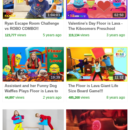
1:04:03
02:50
Ryan Escape Room Challenge
Valentine's Day Floor is Lava -
vs ROBO COMBO!!
The Kiboomers Preschool
Songs - Brain Breaks
views
5 years ago
views
3 years ago
123,777
119,134
19:39
11:32
Assistant and her Funny Dog
The Floor is Lava Giant Life
Waffles Plays Floor is Lava to
Size Board Game!!!
find Mega Minions
views
2 years ago
views
8 years ago
44,897
485,268