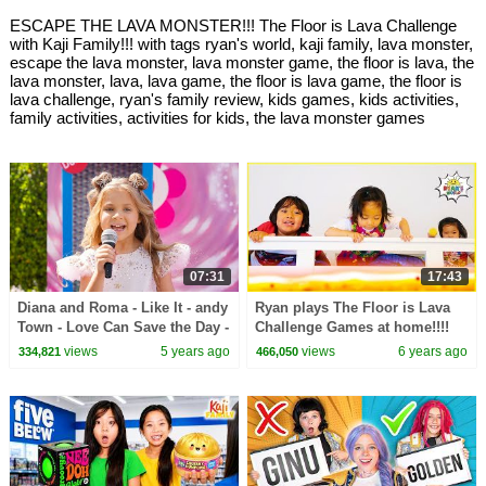
ESCAPE THE LAVA MONSTER!!! The Floor is Lava Challenge
with Kaji Family!!! with tags ryan's world, kaji family, lava monster,
escape the lava monster, lava monster game, the floor is lava, the
lava monster, lava, lava game, the floor is lava game, the floor is
lava challenge, ryan's family review, kids games, kids activities,
family activities, activities for kids, the lava monster games
07:31
17:43
Diana and Roma - Like It - andy
Ryan plays The Floor is Lava
Town - Love Can Save the Day -
Challenge Games at home!!!!
Songs
views
5 years ago
views
6 years ago
334,821
466,050