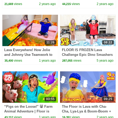
Mighty Pups
rescue Treasure
views
2 years ago
views
2 years ago
21,669
44,215
11:26
08:22
Lava Everywhere! How Jolie
FLOOR IS FROZEN Lava
and Johnny Use Teamwork to
Challenge Epic Dino Smashers
Escape ?
Ice Age! SuperHeroKids Funny
views
1 years ago
views
5 years ago
35,400
287,055
Family Videos
03:55
09:25
“Pigs on the Loose!” 🐷 Farm
The Floor is Lava with Cha-
Animal Adventure | Floor is
Cha, Lya-Lya & Boom-Boom +
Lava Game | Danny Go! Dance
MORE D Billions Kids Songs
views
1 years ago
views
2 years ago
43,112
16,351