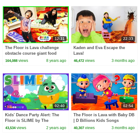
12:31
22:33
The Floor is Lava challenge
Kaden and Eva Escape the
obstacle course giant food
Lava!
candy! Family Fun Kids
views
8 years ago
views
3 months ago
164,088
46,472
Pretend playtime
02:40
02:54
Kids' Dance Party Alert: The
The Floor is Lava with Baby DB
Floor is SLIME by The
| D Billions Kids Songs
Kiboomers!
views
2 years ago
views
3 months ago
43,534
40,307