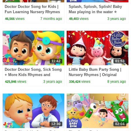
Doctor Doctor Song for Kids |
Splash, Splosh, Splish! Baby
Fun Learning Nursery Rhymes
Max playing in the water ⭐
LittleBabyBum Nursery
views
7 months ago
views
3 years ago
46,566
49,403
Rhymes - Baby Songs
11:42
01:53
Doctor Doctor Song, Sick Song
Little Baby Bum Party Song |
+ More Kids Rhymes and
Nursery Rhymes | Original
Learning Videos
Songs By LittleBabyBum!
views
3 years ago
views
8 years ago
425,846
336,424
12:30
02:04