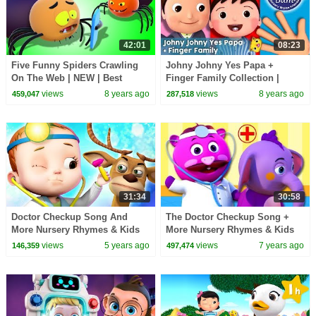
42:01
08:23
Five Funny Spiders Crawling
Johny Johny Yes Papa +
On The Web | NEW | Best
Finger Family Collection |
Funny Songs For Children by
Nursery Rhymes and Kids
views
8 years ago
views
8 years ago
459,047
287,518
All Babies Channel
songs | By LittleBabyBum!
31:34
30:58
Doctor Checkup Song And
The Doctor Checkup Song +
More Nursery Rhymes & Kids
More Nursery Rhymes & Kids
Songs | Cartoon Animation For
Songs - All Babies Channel
views
5 years ago
views
7 years ago
146,359
497,474
Children