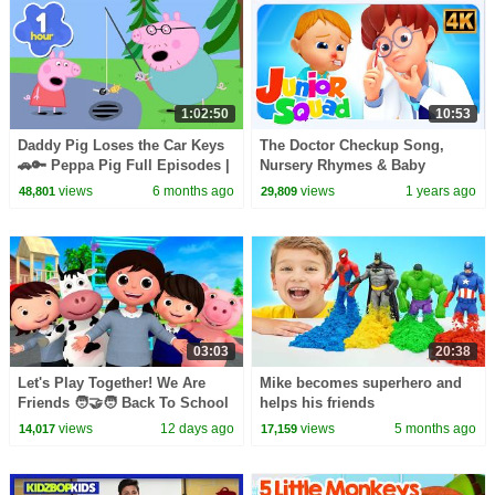
1:02:50
10:53
Daddy Pig Loses the Car Keys
The Doctor Checkup Song,
🚗🔑 Peppa Pig Full Episodes |
Nursery Rhymes & Baby
1 Hour of Kids Cartoons
Cartoons
views
6 months ago
views
1 years ago
48,801
29,809
03:03
20:38
Let's Play Together! We Are
Mike becomes superhero and
Friends 🧑‍🤝‍🧑 Back To School
helps his friends
| Little Baby Bum
views
12 days ago
views
5 months ago
14,017
17,159