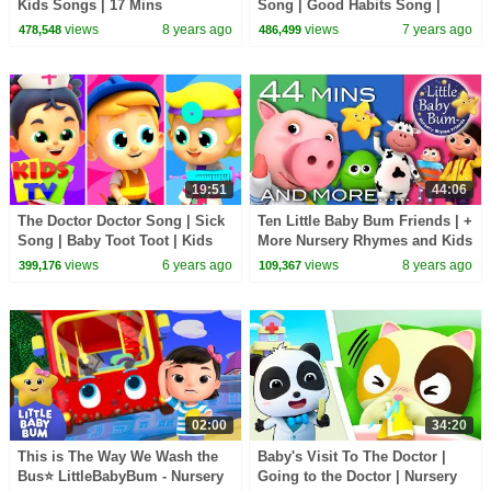
Kids Songs | 17 Mins
Song | Good Habits Song |
Compilation from
Nursery Rhymes | Kids Songs |
views
8 years ago
views
7 years ago
478,548
486,499
LittleBabyBum!
BabyBus
19:51
44:06
The Doctor Doctor Song | Sick
Ten Little Baby Bum Friends | +
Song | Baby Toot Toot | Kids
More Nursery Rhymes and Kids
Tv Nursery Rhymes
Songs | Compilation By
views
6 years ago
views
8 years ago
399,176
109,367
LittleBabyBum!
02:00
34:20
This is The Way We Wash the
Baby's Visit To The Doctor |
Bus⭐ LittleBabyBum - Nursery
Going to the Doctor | Nursery