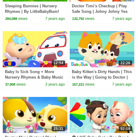
Sleeping Bunnies | Nursery
Doctor Timi's Checkup | Play
Rhymes | By LittleBabyBum!
Safe Song | Johny Johny Yes
PaPa | Nursery Rhymes | Kids
views
7 years ago
views
7 years ago
284,088
132,792
Songs |BabyBus
12:54
22:26
Baby Is Sick Song + More
Baby Kitten's Dirty Hands | This
Nursery Rhymes & Baby Music
is the Way | Going to Doctor |
by Bob The Train
Nursery Rhymes | Kids Songs
views
3 years ago
views
7 years ago
37,908
167,221
|BabyBus
25:31
52:06