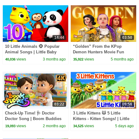
14:44
03:50
10 Little Animals 🐵 Popular
“Golden” From the KPop
Animal Songs | Little Baby
Demon Hunters Movie Fun
Bum
Squad Music Video Cover |
views
3 months ago
views
5 months ago
40,036
35,922
Fun Squad
03:22
09:56
Check-Up Time! 🩺 Doctor
3 Little Kittens 🐱 5 Little
Doctor Song | Boom Buddies
Kittens - Kitten Songs! | Little
Nursery Rhyme
Baby Bum
views
2 months ago
views
5 days ago
19,093
34,525