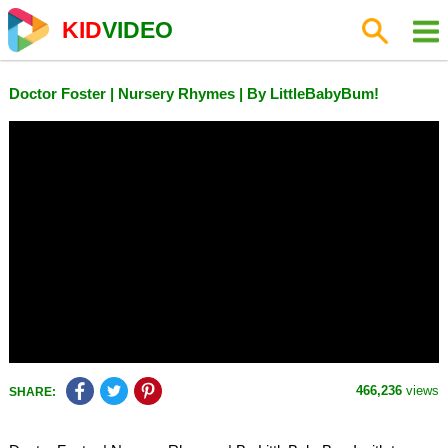
KID
VIDEO
Doctor Foster | Nursery Rhymes | By LittleBabyBum!
466,236
views
SHARE: