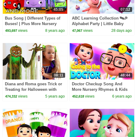
45:05
07:12
Bus Song | Different Types of
ABC Learning Collection 🔤🎉
Buses! | Plus More Nursery
Alphabet Party | Little Baby
Rhymes | 45 Minutes from
Bum
views
8 years ago
views
28 days ago
493,697
47,067
LittleBabyBum!
08:11
48:44
Diana and Roma goes Trick or
Doctor Checkup Song And
Treating for Halloween with
More Nursery Rhymes & Kids
Candy Haul
Songs | Baby Ronnie Rhymes |
views
5 years ago
views
6 years ago
474,332
452,618
Cartoons For Babies