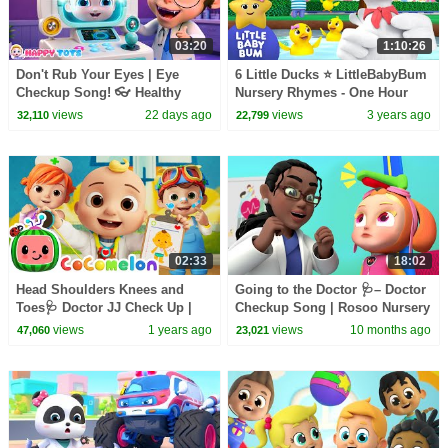
03:20
1:10:26
Don't Rub Your Eyes | Eye
6 Little Ducks ⭐ LittleBabyBum
Checkup Song! 👓 Healthy
Nursery Rhymes - One Hour
Habits Kids Songs | Happy Tots
Baby Songs Mix
views
22 days ago
views
3 years ago
32,110
22,799
Nursery rhymes
02:33
18:02
Head Shoulders Knees and
Going to the Doctor 🩺– Doctor
Toes🩺 Doctor JJ Check Up |
Checkup Song | Rosoo Nursery
CoComelon Nursery Rhymes &
Rhymes & Kids Songs
views
1 years ago
views
10 months ago
47,060
23,021
Kids Songs