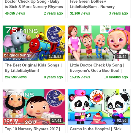
Doctor Check Up Song - Baby
Five Green Bottles⭐
is Sick & More Nursery Rhymes
LittleBabyBum - Nursery
Rhymes for Kids | Learning
views
2 years ago
views
3 years ago
45,055
31,900
Time!
1:15:52
18:44
The Best Original Kids Songs |
Little Doctor Check Up Song |
By LittleBabyBum!
Everyone's Got a Boo Boo! |
Rosoo Nursery Rhyme & Kids
views
8 years ago
views
10 months ago
262,599
15,415
Songs
17:41
02:50
Top 10 Nursery Rhymes 2017 |
Germs in the Hospital | Sick