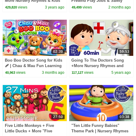
More Nursery Rhymes & Kids
Pretend Play Jobs & Safety
Songs - CoComelon
Rules for Kids | LiaChaCha
views
3 years ago
views
2 months ago
429,820
49,499
02:39
59:53
Boo Boo Doctor Song for Kids
Going To The Doctors Song
🩹 | Chau & Mau Fun Learning
+More Nursery Rhymes and
Song | Nursery Rhymes &
Kids Songs | Little Baby Bum
views
3 months ago
views
5 years ago
40,963
117,127
Pretend Play
27:50
03:38
Five Little Monkeys + Five
"Ten Little Funny Babies"
Little Ducks + More "Five
Theme Park | Nursery Rhymes