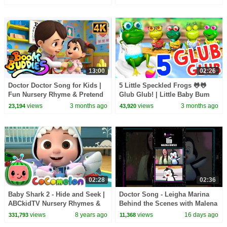
13:00
02:26
Doctor Doctor Song for Kids |
5 Little Speckled Frogs 🐸🐸
Fun Nursery Rhyme & Pretend
Glub Glub! | Little Baby Bum
Play
views
3 months ago
views
3 months ago
23,194
43,920
02:28
02:36
Baby Shark 2 - Hide and Seek |
Doctor Song - Leigha Marina
ABCkidTV Nursery Rhymes &
Behind the Scenes with Malena
Kids Songs
Oriolo
views
8 years ago
views
16 days ago
331,793
11,368