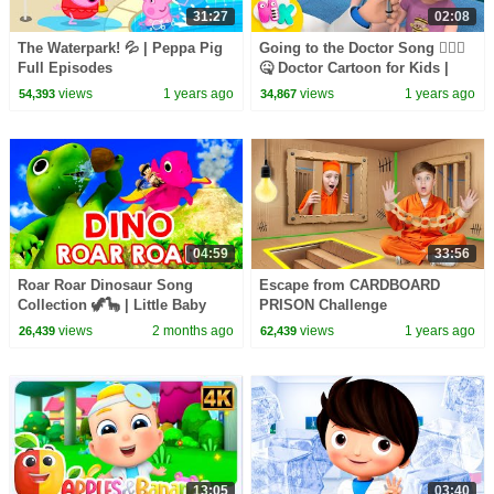
31:27
02:08
The Waterpark! 💦 | Peppa Pig
Going to the Doctor Song 👨🏻‍⚕️
Full Episodes
🤒 Doctor Cartoon for Kids |
HeyKids Nursery Rhymes
views
1 years ago
views
1 years ago
54,393
34,867
04:59
33:56
Roar Roar Dinosaur Song
Escape from CARDBOARD
Collection 🦖🦕 | Little Baby
PRISON Challenge
Bum
views
2 months ago
views
1 years ago
26,439
62,439
13:05
03:40