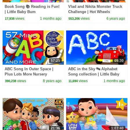
Book Song 📚 Reading is Fun!
Vlad and Nikita Monster Truck
| Little Baby Bum
Challenge | Hot Wheels
views
1 months ago
views
6 years ago
17,938
553,206
57:25
05:30
ABC Song In Outer Space |
ABC in the Sky 🔤 Alphabet
Plus Lots More Nursery
Song collection | Little Baby
Rhymes | 57 Minutes
Bum
views
8 years ago
views
1 months ago
390,238
11,694
Compilation from
LittleBabyBum!
21:36
1:03:40