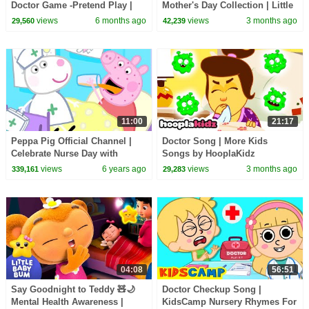
Doctor Game -Pretend Play |
Mother's Day Collection | Little
Kids Songs & Cartoons |
Baby Bum
views
6 months ago
views
3 months ago
29,560
42,239
Infobells #doctorsong
11:00
21:17
Peppa Pig Official Channel |
Doctor Song | More Kids
Celebrate Nurse Day with
Songs by HooplaKidz
Peppa Pig and Nurse Suzy
views
6 years ago
views
3 months ago
339,161
29,283
04:08
56:51
Say Goodnight to Teddy 🧸🌙
Doctor Checkup Song |
Mental Health Awareness |
KidsCamp Nursery Rhymes For