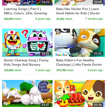
55:23
15:59
Learning Songs | Part 2 |
Baby Has Sticker Pox | Learn
ABCs, Colors, 123s, Growing-
Good Habits for Kids | Doctor
up | Preschool Songs | By
Checkup Song | Rosoo Nursery
views
8 years ago
views
7 months ago
153,053
21,361
LittleBabyBum!
Rhyme
02:51
03:21
Doctor Checkup Song | Funny
Baby Kitten's Fun Healthy
Kids Songs And Nursery
Checkups | Little Panda Doctor
Rhymes by Baby Zoo
| Kids Role Play | Kids Song |
views
3 years ago
views
8 years ago
319,062
373,798
BabyBus
02:07
03:30