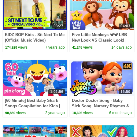
03:27
04:03
KIDZ BOP Kids - Sit Next To Me
Five Little Monkeys 🐒🐒 LBB
(Official Music Video)
New Look VS Classic Look! |
Little Baby Bum
views
7 years ago
views
14 days ago
174,928
41,245
1:01:56
16:50
[60 Minute] Best Baby Shark
Doctor Doctor Song - Baby
Songs Compilation for Kids |
Sick Song, Nursery Rhymes &
Pinkfong Official
Preschool Videos
views
2 years ago
views
6 months ago
90,889
18,696