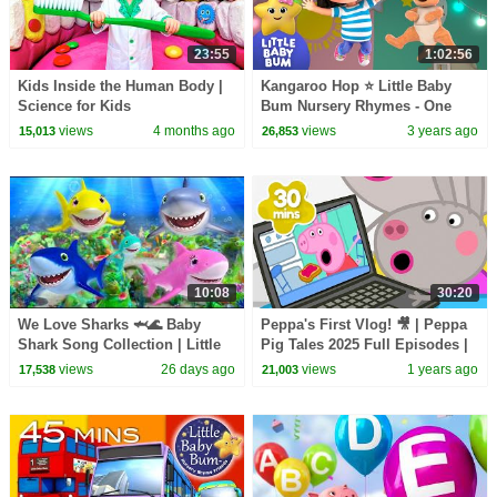
23:55
1:02:56
Kids Inside the Human Body |
Kangaroo Hop ⭐ Little Baby
Science for Kids
Bum Nursery Rhymes - One
Hour Baby Songs Mix
views
4 months ago
views
3 years ago
15,013
26,853
10:08
30:20
We Love Sharks 🦈🌊 Baby
Peppa's First Vlog! 🎥 | Peppa
Shark Song Collection | Little
Pig Tales 2025 Full Episodes |
Baby Bum
30 Minutes
views
26 days ago
views
1 years ago
17,538
21,003