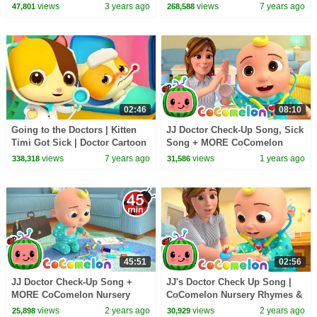
Rhymes for Kids | Learning
Rhymes | Kids Songs |
views
3 years ago
views
7 years ago
47,801
268,588
Time!
BabyBus
02:46
08:10
Going to the Doctors | Kitten
JJ Doctor Check-Up Song, Sick
Timi Got Sick | Doctor Cartoon
Song + MORE CoComelon
| Nursery Rhymes | Kids Songs
Nursery Rhymes & Kids Songs
views
7 years ago
views
1 years ago
338,318
31,586
| BabyBus
45:51
02:56
JJ Doctor Check-Up Song +
JJ's Doctor Check Up Song |
MORE CoComelon Nursery
CoComelon Nursery Rhymes &
Rhymes & Kids Songs
Kids Songs
views
2 years ago
views
2 years ago
25,898
30,929