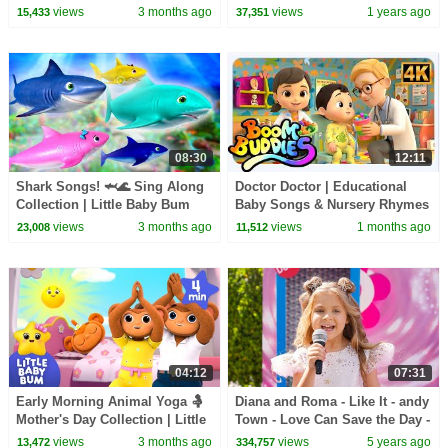
Little Baby Bum
Kids
views
3 months ago
views
1 years ago
15,433
37,351
08:30
12:11
Shark Songs! 🦈🌊 Sing Along
Doctor Doctor | Educational
Collection | Little Baby Bum
Baby Songs & Nursery Rhymes
| Boom Buddies
views
3 months ago
views
1 months ago
23,008
11,512
04:12
07:31
Early Morning Animal Yoga 🤱
Diana and Roma - Like It - andy
Mother's Day Collection | Little
Town - Love Can Save the Day -
Baby Bum
Songs
views
3 months ago
views
5 years ago
13,472
334,757