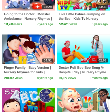
03:29
23:33
Going to the Doctor | Monster
Five Little Babies Jumping on
Ambulance | Nursery Rhymes |
the Bed | Kids Tv Nursery
Kids Songs | Baby Cartoon |
Rhymes & Baby Songs
views
7 years ago
views
6 years ago
111,496
305,031
BabyBus
04:51
02:03
Finger Family | Baby Version |
Doctor Poli Boo Boo Song 🩺
Nursery Rhymes for Kids |
Hospital Play | Nursery Rhyme
Original Version By
& Kids Song | Nick and Poli
views
8 years ago
views
1 months ago
240,367
39,972
Littlebabybum!