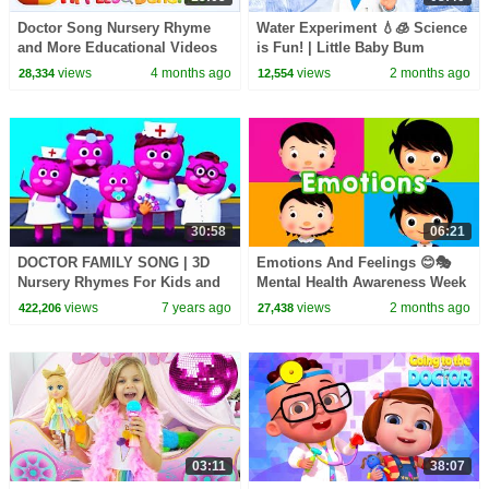
Doctor Song Nursery Rhyme
Water Experiment 💧🧊 Science
and More Educational Videos
is Fun! | Little Baby Bum
for Kids
views
4 months ago
views
2 months ago
28,334
12,554
30:58
06:21
DOCTOR FAMILY SONG | 3D
Emotions And Feelings 😊🎭
Nursery Rhymes For Kids and
Mental Health Awareness Week
Baby Songs By All Babies
| Little Baby Bum
views
7 years ago
views
2 months ago
422,206
27,438
Channel
03:11
38:07