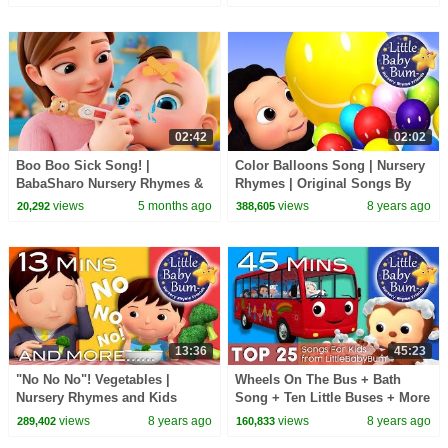
02:42
02:02
Boo Boo Sick Song! |
Color Balloons Song | Nursery
BabaSharo Nursery Rhymes &
Rhymes | Original Songs By
Kids Songs
LittleBabyBum!
views
5 months ago
views
8 years ago
20,292
388,605
13:36
45:23
"No No No"! Vegetables |
Wheels On The Bus + Bath
Nursery Rhymes and Kids
Song + Ten Little Buses + More
Songs | By Little Baby Bum
| Top 25 Songs for Kids | By
views
8 years ago
views
8 years ago
289,402
160,833
LittleBabyBum!