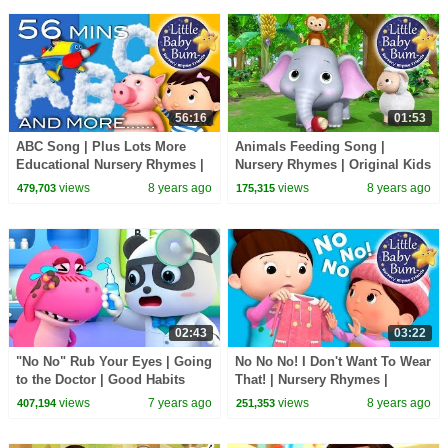
56:16
01:53
ABC Song | Plus Lots More
Animals Feeding Song |
Educational Nursery Rhymes |
Nursery Rhymes | Original Kids
56 Minutes Compilation from
Songs By LittleBabyBum!
views
8 years ago
views
8 years ago
479,703
175,315
LittleBabyBum!
02:43
03:22
"No No" Rub Your Eyes | Going
No No No! I Don't Want To Wear
to the Doctor | Good Habits
That! | Nursery Rhymes |
Song | Nursery Rhymes | Kids
Original Songs By
views
7 years ago
views
8 years ago
407,194
251,353
Songs|BabyBus
LittleBabyBum!