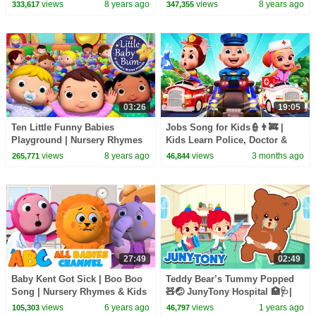
Little" Nursery Rhymes |
for Kids | Original Version By
views
8 years ago
views
8 years ago
333,617
347,355
LittleBabyBum!
LittleBabyBum!
03:26
19:05
Ten Little Funny Babies
Jobs Song for Kids👮👨‍🚒 |
Playground | Nursery Rhymes
Kids Learn Police, Doctor &
And Kids Songs | Original LBB
Firefighter | Rosoo Nursery
views
8 years ago
views
3 months ago
265,771
46,844
Version
Rhymes
27:49
02:49
Baby Kent Got Sick | Boo Boo
Teddy Bear’s Tummy Popped
Song | Nursery Rhymes & Kids
🧸🤕 JunyTony Hospital 🏥🩺|
Songs | All Babies Channel
Songs for Kids | JunyTony
views
6 years ago
views
1 years ago
105,303
46,797