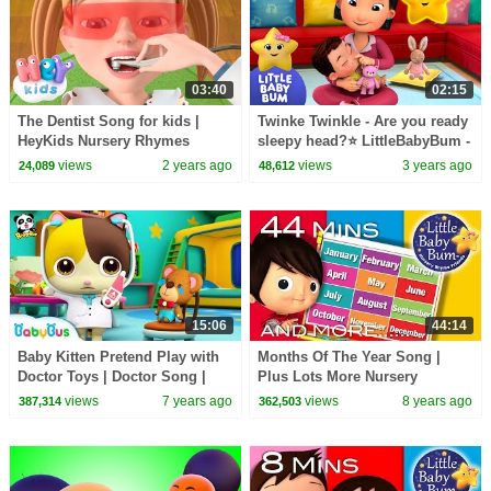
03:40
02:15
The Dentist Song for kids |
Twinke Twinkle - Are you ready
HeyKids Nursery Rhymes
sleepy head?⭐ LittleBabyBum -
Nursery Rhymes for Kids |
views
2 years ago
views
3 years ago
24,089
48,612
Sleepy Time!
15:06
44:14
Baby Kitten Pretend Play with
Months Of The Year Song |
Doctor Toys | Doctor Song |
Plus Lots More Nursery
Panda Cartoon | Kids Song |
Rhymes | 44 Minutes
views
7 years ago
views
8 years ago
387,314
362,503
BabyBus
Compilation from
LittleBabyBum!