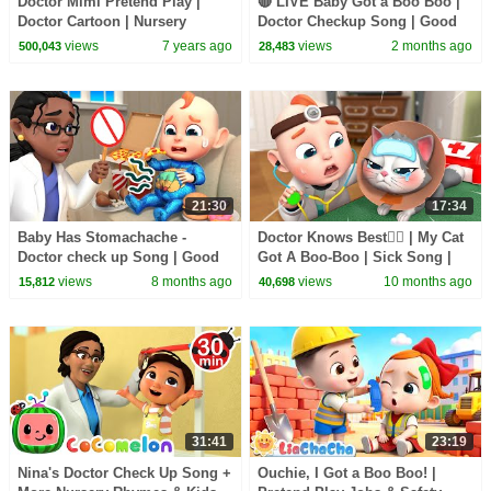
Doctor Mimi Pretend Play |
🔴 LIVE Baby Got a Boo Boo |
Doctor Cartoon | Nursery
Doctor Checkup Song | Good
Rhymes | Baby Songs
Habits | Rosoo Nursery
views
7 years ago
views
2 months ago
500,043
28,483
|Children Role Play |BabyBus
Rhymes
21:30
17:34
Baby Has Stomachache -
Doctor Knows Best👨‍⚕️ | My Cat
Doctor check up Song | Good
Got A Boo-Boo | Sick Song |
Habits for Kids | Rosoo Kids
Rosoo Nursery Rhyme & Kids
views
8 months ago
views
10 months ago
15,812
40,698
Songs
Songs
31:41
23:19
Nina's Doctor Check Up Song +
Ouchie, I Got a Boo Boo! |