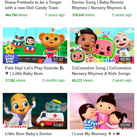
Diana Pretends to be a Singer
Doctor Song | Baby Ronnie
with a new Doll Candy Town
Rhymes | Nursery Rhymes &
Kids Songs | Cartoon
views
5 years ago
views
5 years ago
464,750
378,530
Animation For Children
03:42
02:51
Park Day! Let's Play Outside 🛝
CoComelon Song | CoComelon
🌳 | Little Baby Bum
Nursery Rhymes & Kids Songs
views
3 months ago
views
3 years ago
17,391
65,172
03:00
03:58
Little Aloo Baby's Doctor
I Love My Mummy 👩‍👦❤️