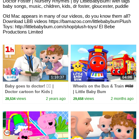
Doctor Foster | Nursery Rhymes | By LittleBabyBum! with tags
baby songs, music, children, kids, dr foster, gloucester, puddle
Old Mac appears in many of our videos, do you know them all?
Download LBB videos https://bamazoo.com/littlebabybumPlush
Toys: http://littlebabybum.com/shop/plush-toys/ El Bebe
Productions Limited
1:10:37
04:06
Baby goes to doctor! 🧑‍⚕️ |
Wheels on the Bus & Train 🚌🚂
Doctor cartoon for Kids |
| Little Baby Bum
HeyKids Nursery Rhymes
views
2 years ago
views
2 months ago
28,534
29,658