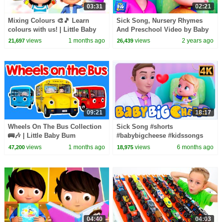
03:31
02:21
Mixing Colours 🎨🎵 Learn
Sick Song, Nursery Rhymes
colours with us! | Little Baby
And Preschool Video by Baby
Bum
Big Cheese
views
1 months ago
views
2 years ago
21,697
26,439
09:21
18:17
Wheels On The Bus Collection
Sick Song #shorts
🚌🎶 | Little Baby Bum
#babybigcheese #kidssongs
#preschool #babygotsick
views
1 months ago
views
6 months ago
47,200
18,975
#kindergarten
04:40
04:03