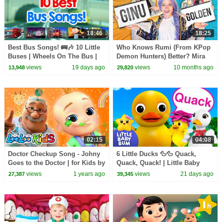
18:46
18:25
Best Bus Songs! 🚌🎶 10 Little
Who Knows Rumi (From KPop
Buses | Wheels On The Bus |
Demon Hunters) Better? Mira
Little Baby Bum
vs Zoey! | Fun Squad
views
19 days ago
views
10 months ago
13,948
29,820
02:15
04:08
Doctor Checkup Song - Johny
6 Little Ducks 🦆🦆 Quack,
Goes to the Doctor | for Kids by
Quack, Quack! | Little Baby
LooLoo Kids - Nursery Rhymes
Bum
views
1 years ago
views
21 days ago
27,387
39,345