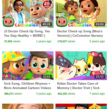
45:28
03:03
JJ Doctor Check Up Song, Yes
Doctor Check up Song (Nina's
Yes Stay Healthy + MORE! |
Version) | CoComelon Nursery
CoComelon Nursery Rhymes
Rhymes & Kids Songs
views
1 years ago
views
3 years ago
37,655
179,537
11:41
25:53
Sick Song, Children Rhymes +
Kitten Doctor Takes Care of
More Animated Cartoon Videos
Mommy | Doctor Visit | Sick
Song | Nursery Rhymes | Kids
views
3 years ago
views
7 years ago
380,271
442,105
Songs | BabyBus