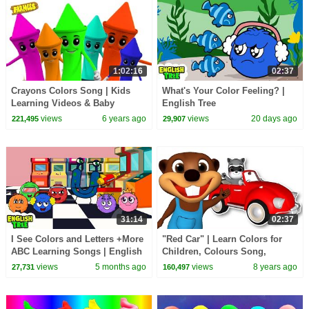
1:02:16
02:37
Crayons Colors Song | Kids
What's Your Color Feeling? |
Learning Videos & Baby
English Tree
Nursery Rhymes
views
6 years ago
views
20 days ago
221,495
29,907
31:14
02:37
I See Colors and Letters +More
"Red Car" | Learn Colors for
ABC Learning Songs | English
Children, Colours Song,
Tree
Educational Video for Toddlers
views
5 months ago
views
8 years ago
27,731
160,497
by Busy Beavers