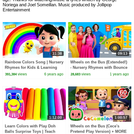
Noriega and Joel Someillan. Music produced by Jollipop
Entertainment
31:38
09:13
Rainbow Colors Song | Nursery
Wheels on the Bus (Extended!)
Rhymes for Kids & Learning
- Nursery Rhymes with Bounce
Videos
Patrol
views
6 years ago
views
1 years ago
391,384
28,683
1:12:00
1:00:57
Learn Colors with Play Doh
Wheels on the Bus (Cece's
Balls Surprise Toys | Teach
Pretend Play Version) + MORE