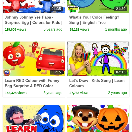
04:35
21:39
Johnny Johnny Yes Papa -
What's Your Color Feeling?
Surprise Egg | Colors for Kids |
Song | English Tree
Infobells
views
5 years ago
views
1 months ago
119,605
38,152
08:15
02:15
Learn RED Colour with Funny
Let's Draw - Kids Song | Learn
Egg Surprise & RED Color
Colours
Song | ChuChuTV Surprise
views
8 years ago
views
2 years ago
145,328
27,733
Eggs Colors for Kids