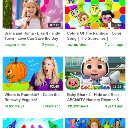
07:31
02:42
Diana and Roma - Like It - andy
Colors Of The Rainbow | Color
Town - Love Can Save the Day -
Song | The Supremes |
Songs
Children Songs & Rhymes -
views
5 years ago
views
7 years ago
335,030
262,107
Kids TV
03:49
02:28
Where is Pumpkin? | Catch the
Baby Shark 2 - Hide and Seek |
Runaway Veggies!
ABCkidTV Nursery Rhymes &
Kids Songs
views
1 years ago
views
8 years ago
37,530
331,926