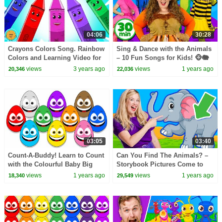
04:06
30:28
Crayons Colors Song. Rainbow
Sing & Dance with the Animals
Colors and Learning Video for
– 10 Fun Songs for Kids! 🐵🐘
Babies
🐨
views
3 years ago
views
1 years ago
20,346
22,036
03:05
03:40
Count-A-Buddy! Learn to Count
Can You Find The Animals? –
with the Colourful Baby Big
Storybook Pictures Come to
Mouth Buddies
Life!
views
1 years ago
views
1 years ago
18,340
29,549