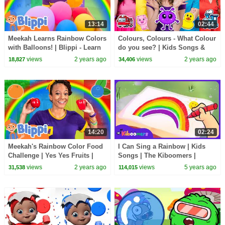
13:14
02:44
Meekah Learns Rainbow Colors
Colours, Colours - What Colour
with Balloons! | Blippi - Learn
do you see? | Kids Songs &
Colors and Science
Nursery Rhymes
views
2 years ago
views
2 years ago
18,827
34,406
14:20
02:24
Meekah's Rainbow Color Food
I Can Sing a Rainbow | Kids
Challenge | Yes Yes Fruits |
Songs | The Kiboomers |
Blippi - Learn Colors and
English Song | Nursery
views
2 years ago
views
5 years ago
31,538
114,015
Science
Rhymes | Colors for Kids