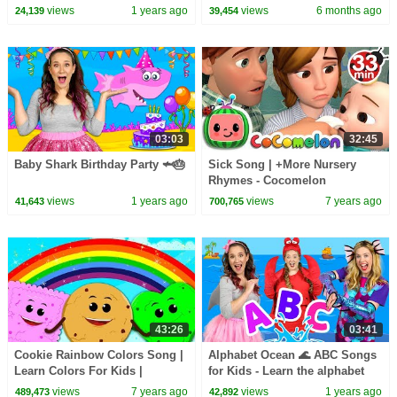
Challenges
More Learning Videos for Kids
views
1 years ago
views
6 months ago
24,139
39,454
03:03
32:45
Baby Shark Birthday Party 🦈🎂
Sick Song | +More Nursery
Rhymes - Cocomelon
(ABCkidTV)
views
1 years ago
views
7 years ago
41,643
700,765
43:26
03:41
Cookie Rainbow Colors Song |
Alphabet Ocean 🌊 ABC Songs
Learn Colors For Kids |
for Kids - Learn the alphabet
Nursery Rhymes & Baby Songs
views
7 years ago
views
1 years ago
489,473
42,892