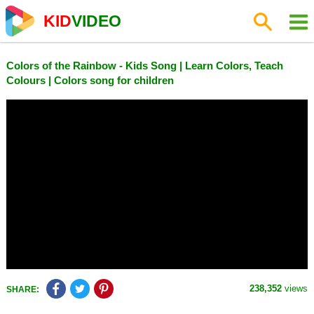
KID
VIDEO
Colors of the Rainbow - Kids Song | Learn Colors, Teach
Colours | Colors song for children
238,352
views
SHARE: