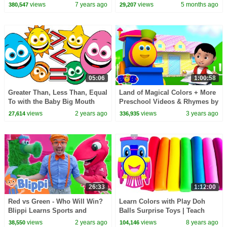
TV Surprise Learning Eggs
Rhyme | Song for Kids
views
7 years ago
views
5 months ago
380,547
29,207
05:06
1:00:58
Greater Than, Less Than, Equal
Land of Magical Colors + More
To with the Baby Big Mouth
Preschool Videos & Rhymes by
Buddies! Learning Videos for
Bob The Train
views
2 years ago
views
3 years ago
27,614
336,935
Toddlers
26:33
1:12:00
Red vs Green - Who Will Win?
Learn Colors with Play Doh
Blippi Learns Sports and
Balls Surprise Toys | Teach
Colors | Blippi - Learn Colors
Counting Number 123s Fun &
views
2 years ago
views
8 years ago
38,550
104,146