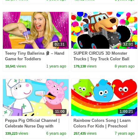
Busy Beavers
and many videos
02:31
32:01
Teeny Tiny Ballerina 🩰 – Hand
SUPER CIRCUS 3D Monster
Game for Toddlers
Trucks | Toy Truck Color Ball
Pit | Busy Beavers Teach ABCs
views
1 years ago
views
8 years ago
10,541
179,138
Colours Shapes
11:00
1:00:21
Peppa Pig Official Channel |
Rainbow Colors Song | Learn
Celebrate Nurse Day with
Colors For Kids | Preschool
Peppa Pig and Nurse Suzy
Videos Fro Children By Baby
views
6 years ago
views
7 years ago
339,223
257,435
Shapes