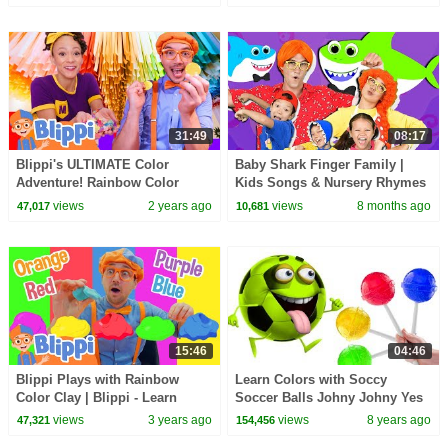
and Science
Creative for Kids
31:49
08:17
Blippi's ULTIMATE Color
Baby Shark Finger Family |
Adventure! Rainbow Color
Kids Songs & Nursery Rhymes
Factory | Blippi - Learn Colors
| Dominoki
views
2 years ago
views
8 months ago
47,017
10,681
and Science
15:46
04:46
Blippi Plays with Rainbow
Learn Colors with Soccy
Color Clay | Blippi - Learn
Soccer Balls Johny Johny Yes
Colors and Science
Papa with Candy Lollipops for
views
3 years ago
views
8 years ago
47,321
154,456
Kids HooplaKidz