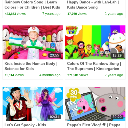
Rainbow Colors Song | Learn
Happy Dance - with Lah-Lah |
Colors For Children | Best Kids
Kids Dance Song
Songs For Babies
@lahlahsbigliveband
views
7 years ago
views
1 years ago
423,663
17,760
23:55
18:29
Kids Inside the Human Body |
Colors Of The Rainbow Song |
Science for Kids
The Supremes | Kindergarten
Learning & Children Rhymes -
views
4 months ago
views
7 years ago
15,114
371,581
Kids TV
02:31
30:20
Let's Get Spooky - Kids
Peppa's First Vlog! 🎥 | Peppa