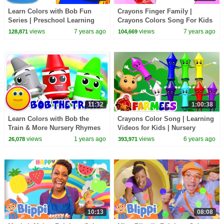
Learn Colors with Bob Fun
Crayons Finger Family |
Series | Preschool Learning
Crayons Colors Song For Kids
Videos - Kids TV
| Nursery Rhymes & Baby
views
7 years ago
views
7 years ago
128,871
104,669
Songs
11:32
1:00:38
Learn Colors with Bob the
Crayons Color Song | Learning
Train & More Nursery Rhymes
Videos for Kids | Nursery
for Kids
Rhymes & Baby Songs by
views
1 years ago
views
6 years ago
26,078
393,971
Farmees
10:13
08:08