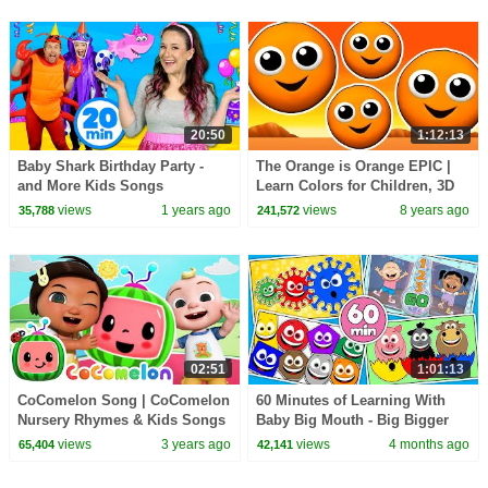
20:50
1:12:13
Baby Shark Birthday Party -
The Orange is Orange EPIC |
and More Kids Songs
Learn Colors for Children, 3D
Kids Colours, Songs Rhymes,
views
1 years ago
views
8 years ago
35,788
241,572
Busy Beavers
02:51
1:01:13
CoComelon Song | CoComelon
60 Minutes of Learning With
Nursery Rhymes & Kids Songs
Baby Big Mouth - Big Bigger
Biggest - Toddler Learning -
views
3 years ago
views
4 months ago
65,404
42,141
Shake Shake Pop