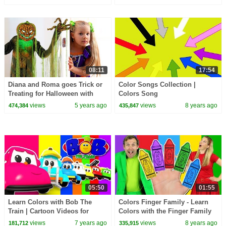
08:11
17:54
Diana and Roma goes Trick or
Color Songs Collection |
Treating for Halloween with
Colors Song
Candy Haul
views
5 years ago
views
8 years ago
474,384
435,847
05:50
01:55
Learn Colors with Bob The
Colors Finger Family - Learn
Train | Cartoon Videos for
Colors with the Finger Family
Babies | Bob Fun Series - Kids
Nursery Rhyme | Baby Songs
views
7 years ago
views
8 years ago
181,712
335,915