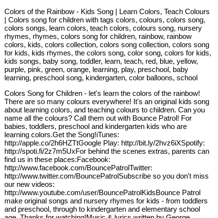
Colors of the Rainbow - Kids Song | Learn Colors, Teach Colours
| Colors song for children with tags colors, colours, colors song,
colors songs, learn colors, teach colors, colours song, nursery
rhymes, rhymes, colors song for children, rainbow, rainbow
colors, kids, colors collection, colors song collection, colors song
for kids, kids rhymes, the colors song, color song, colors for kids,
kids songs, baby song, toddler, learn, teach, red, blue, yellow,
purple, pink, green, orange, learning, play, preschool, baby
learning, preschool song, kindergarten, color balloons, school
Colors Song for Children - let's learn the colors of the rainbow!
There are so many colours everywhere! It's an original kids song
about learning colors, and teaching colours to children. Can you
name all the colours? Call them out with Bounce Patrol! For
babies, toddlers, preschool and kindergarten kids who are
learning colors.Get the Song!iTunes:
http://apple.co/2h6HZTtGoogle Play: http://bit.ly/2hvz6iXSpotify:
http://spoti.fi/2z7m5UxFor behind the scenes extras, parents can
find us in these places:Facebook:
http://www.facebook.com/BouncePatrolTwitter:
http://www.twitter.com/BouncePatrolSubscribe so you don't miss
our new videos:
http://www.youtube.com/user/BouncePatrolKidsBounce Patrol
make original songs and nursery rhymes for kids - from toddlers
and preschool, through to kindergarten and elementary school
age. Thanks for watching!Music & lyrics written by George