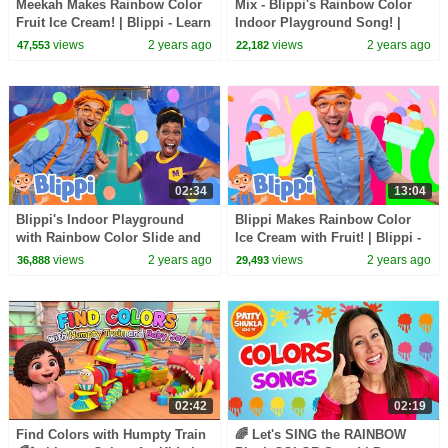
Meekah Makes Rainbow Color
Mix - Blippi's Rainbow Color
Fruit Ice Cream! | Blippi - Learn
Indoor Playground Song! |
Colors and Science
Blippi - Learn Colors and
views
2 years ago
views
2 years ago
47,553
22,182
Science
02:34
13:04
Blippi's Indoor Playground
Blippi Makes Rainbow Color
with Rainbow Color Slide and
Ice Cream with Fruit! | Blippi -
Ball Pit! | Blippi - Learn Colors
Learn Colors and Science
views
2 years ago
views
2 years ago
36,888
29,493
& Science
02:42
02:19
Find Colors with Humpty Train
🌈 Let's SING the RAINBOW