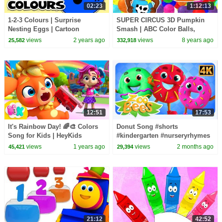
02:23
1:12:13
1-2-3 Colours | Surprise
SUPER CIRCUS 3D Pumpkin
Nesting Eggs | Cartoon
Smash | ABC Color Balls,
Learning Games For Toddlers
Learn Colours & Shapes | 3D
views
2 years ago
views
8 years ago
25,582
332,918
from Baby Big Mouth
Rhymes by Busy Beavers
12:51
17:53
It's Rainbow Day! 🌈🎨 Colors
Donut Song #shorts
Song for Kids | HeyKids
#kindergarten #nurseryrhymes
Nursery Rhymes
#zoobeeskidsabctv #preschool
views
1 years ago
views
2 months ago
45,421
29,394
#trending
21:12
42:52