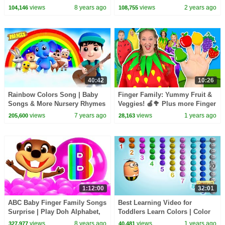
Counting Number 123s Fun &
CoComelon Nursery Rhymes &
views
8 years ago
views
2 years ago
104,146
108,755
Creative for Kids
Kids Songs
40:42
10:26
Rainbow Colors Song | Baby
Finger Family: Yummy Fruit &
Songs & More Nursery Rhymes
Veggies! 🍎🥦 Plus more Finger
| Kids Cartoon Videos
Family Songs
views
7 years ago
views
1 years ago
205,600
28,163
1:12:00
32:01
ABC Baby Finger Family Songs
Best Learning Video for
Surprise | Play Doh Alphabet,
Toddlers Learn Colors | Color
Learn Colors Shapes Toys,
competition ,crayon surprise
views
8 years ago
views
1 years ago
327,977
40,481