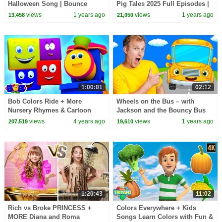
Halloween Song | Bounce
Pig Tales 2025 Full Episodes |
Patrol
30 Minutes
views
1 years ago
views
1 years ago
13,458
21,050
1:00:01
02:12
Bob Colors Ride + More
Wheels on the Bus – with
Nursery Rhymes & Cartoon
Jackson and the Bouncy Bus
Videos for Babies by Bob The
views
4 years ago
views
1 years ago
207,519
19,610
Train
1:20:43
11:02
Rich vs Broke PRINCESS +
Colors Everywhere + Kids
MORE Diana and Roma
Songs Learn Colors with Fun &