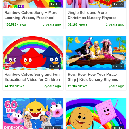
12:10
12:55
Rainbow Colors Song + More
Jingle Bells and More
Learning Videos, Preschool
Christmas Nursery Rhymes
Rhymes by Farmees
views
3 years ago
views
1 years ago
488,593
32,186
02:01
02:07
Rainbow Colors Song and Fun
Row, Row, Row Your Pirate
Educational Video for Children
Ship | Kids Nursery Rhymes
views
3 years ago
views
1 years ago
41,991
26,307
1:01:56
10:12