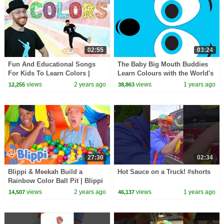
02:55
03:24
Fun And Educational Songs
The Baby Big Mouth Buddies
For Kids To Learn Colors |
Learn Colours with the World's
Feel-good Brain Breaks With Dj
Biggest Surprise Nesting Egg!
views
2 years ago
views
1 years ago
12,255
38,863
Raphi
27:30
02:34
Blippi & Meekah Build a
Hot Sauce on a Truck! #shorts
Rainbow Color Ball Pit | Blippi
- Learn Colors and Science
views
2 years ago
views
1 years ago
14,507
46,137