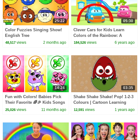
25:22
05:30
Color Fuzzies Singing Show!
Clever Cars for Kids Learn
English Tree
Colors of the Rainbow: A
Toddler Learning Video for
views
2 months ago
views
6 years ago
48,517
184,526
Kids. Colors for Kids
14:24
03:35
Fun with Colors! Babies Pick
Shake Shake Shake! Pop! 1-2-3
Their Favorite 🌈🎉 Kids Songs
Colours | Cartoon Learning
🐱🐨🐰🦁 And Nursery Rhymes
with the Baby Big Mouth
views
11 months ago
views
1 years ago
25,026
12,591
by Baby Zoo
Buddies Earth Tones