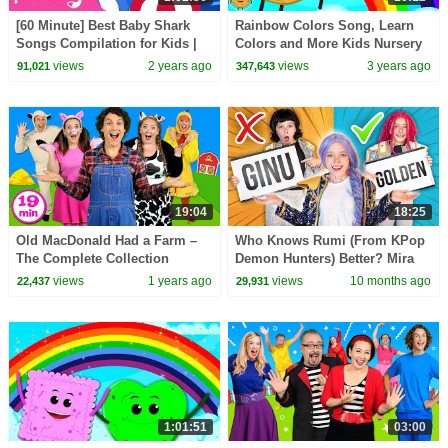
[60 Minute] Best Baby Shark
Rainbow Colors Song, Learn
Songs Compilation for Kids |
Colors and More Kids Nursery
Pinkfong Official
Rhymes
views
2 years ago
views
3 years ago
91,021
347,643
19:04
18:25
Old MacDonald Had a Farm –
Who Knows Rumi (From KPop
The Complete Collection
Demon Hunters) Better? Mira
vs Zoey! | Fun Squad
views
1 years ago
views
10 months ago
22,437
29,931
1:01:51
03:00