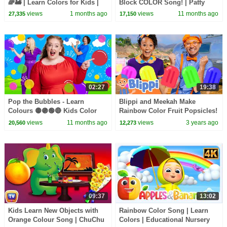
🌈🚂 | Learn Colors for Kids |
Block COLOR Song! | Patty
Fun Toddler Song | KiddiesTV
Shukla Kids TV | Sing Along
views
1 months ago
views
11 months ago
27,335
17,150
Songs for Kids
02:27
19:38
Pop the Bubbles - Learn
Blippi and Meekah Make
Colours 🟡🟣🟢🔴 Kids Color
Rainbow Color Fruit Popsicles!
Song
| Blippi - Learn Colors and
views
11 months ago
views
3 years ago
20,560
12,273
Science
09:37
13:02
Kids Learn New Objects with
Rainbow Color Song | Learn
Orange Colour Song | ChuChu
Colors | Educational Nursery