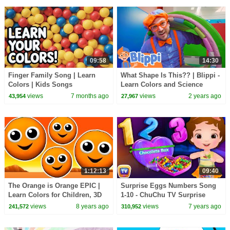
09:58
14:30
Finger Family Song | Learn
What Shape Is This?? | Blippi -
Colors | Kids Songs
Learn Colors and Science
views
7 months ago
views
2 years ago
43,954
27,967
1:12:13
09:40
The Orange is Orange EPIC |
Surprise Eggs Numbers Song
Learn Colors for Children, 3D
1-10 - ChuChu TV Surprise
Kids Colours, Songs Rhymes,
Eggs Learning Videos For Kids
views
8 years ago
views
7 years ago
241,572
310,952
Busy Beavers