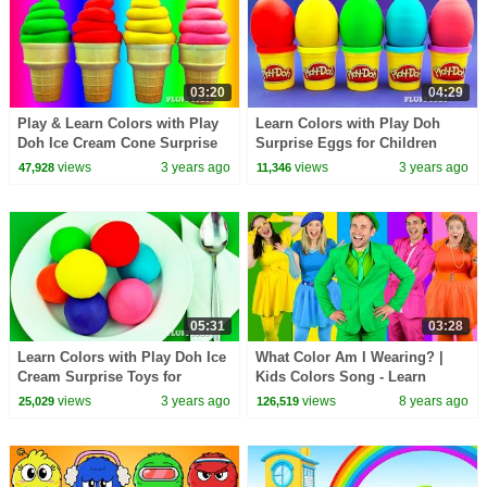
03:20
04:29
Play & Learn Colors with Play
Learn Colors with Play Doh
Doh Ice Cream Cone Surprise
Surprise Eggs for Children
Toys Pikachu Angry Birds My
Minions Sonic Thomas &
views
3 years ago
views
3 years ago
47,928
11,346
Little Pony
Friends LPS
05:31
03:28
Learn Colors with Play Doh Ice
What Color Am I Wearing? |
Cream Surprise Toys for
Kids Colors Song - Learn
Children Cars 2 Shopkins
Colors, Teach Colours -
views
3 years ago
views
8 years ago
25,029
126,519
Inside Out
Clothing Song