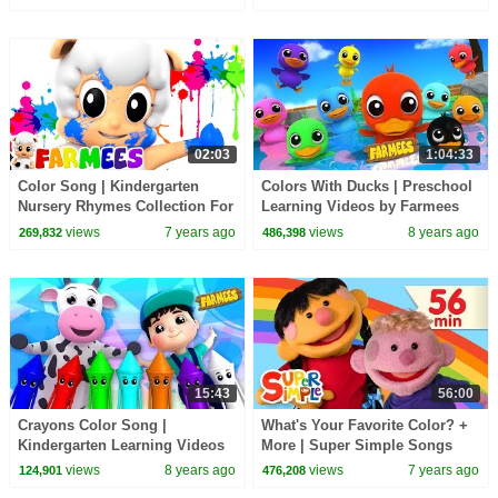
TV
02:03
1:04:33
Color Song | Kindergarten
Colors With Ducks | Preschool
Nursery Rhymes Collection For
Learning Videos by Farmees
Children | Baby Song For Kids
views
7 years ago
views
8 years ago
269,832
486,398
by Farmees
15:43
56:00
Crayons Color Song |
What's Your Favorite Color? +
Kindergarten Learning Videos
More | Super Simple Songs
For Children
views
8 years ago
views
7 years ago
124,901
476,208