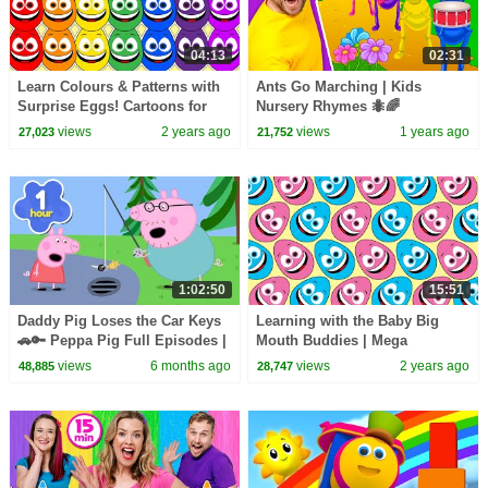
04:13
02:31
Learn Colours & Patterns with
Ants Go Marching | Kids
Surprise Eggs! Cartoons for
Nursery Rhymes 🐜🌈
Toddlers | Learning Videos for
views
2 years ago
views
1 years ago
27,023
21,752
Kids
1:02:50
15:51
Daddy Pig Loses the Car Keys
Learning with the Baby Big
🚗🔑 Peppa Pig Full Episodes |
Mouth Buddies | Mega
1 Hour of Kids Cartoons
Compilation | Learning Videos
views
6 months ago
views
2 years ago
48,885
28,747
for Toddlers