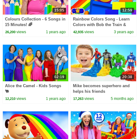
15:05
12:59
Colours Collection - 6 Songs in
Rainbow Colors Song - Learn
15 Minutes! 🌈
Colors with Bob the Train &
More Educational Videos
views
1 years ago
views
3 years ago
26,200
42,935
02:19
20:38
Alice the Camel - Kids Songs
Mike becomes superhero and
🐫
helps his friends
views
1 years ago
views
5 months ago
12,210
17,263