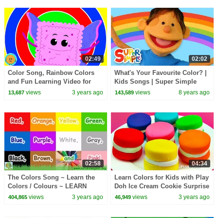
02:49
02:02
Color Song, Rainbow Colors
What's Your Favourite Color? |
and Fun Learning Video for
Kids Songs | Super Simple
Kids
Songs
views
3 years ago
views
8 years ago
13,687
143,589
02:58
04:34
The Colors Song ~ Learn the
Learn Colors for Kids with Play
Colors / Colours ~ LEARN
Doh Ice Cream Cookie Surprise
ENGLISH with Natural English
Toys Superheroes Hulk Batman
views
3 years ago
views
3 years ago
404,865
46,949
~ LEARN VOCABULARY
Shopkins