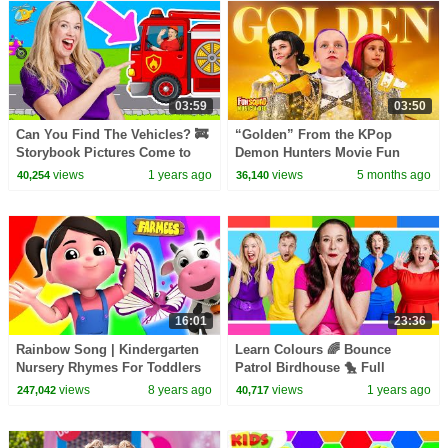
03:59
03:50
Can You Find The Vehicles? 🚒
“Golden” From the KPop
Storybook Pictures Come to
Demon Hunters Movie Fun
Life!
Squad Music Video Cover |
views
1 years ago
views
5 months ago
40,254
36,140
Fun Squad
16:01
23:36
Rainbow Song | Kindergarten
Learn Colours 🌈 Bounce
Nursery Rhymes For Toddlers
Patrol Birdhouse 🐤 Full
Episode
views
8 years ago
views
1 years ago
247,042
40,717