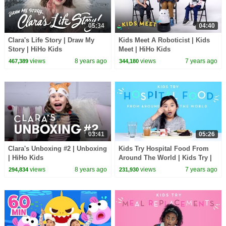
05:34
04:40
Clara's Life Story | Draw My
Kids Meet A Roboticist | Kids
Story | HiHo Kids
Meet | HiHo Kids
views
8 years ago
views
7 years ago
467,389
344,180
03:41
05:26
Clara's Unboxing #2 | Unboxing
Kids Try Hospital Food From
| HiHo Kids
Around The World | Kids Try |
HiHo Kids
views
8 years ago
views
7 years ago
294,834
231,930