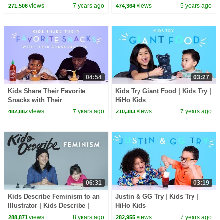
Meet | HiHo Kids
Candy Haul
views
7 years ago
views
5 years ago
271,506
474,364
04:54
03:27
Kids Share Their Favorite
Kids Try Giant Food | Kids Try |
Snacks with Their
HiHo Kids
Grandparents | Kids Try | HiHo
views
7 years ago
views
7 years ago
482,882
210,383
Kids
06:31
03:19
Kids Describe Feminism to an
Justin & GG Try | Kids Try |
Illustrator | Kids Describe |
HiHo Kids
HiHo Kids
views
8 years ago
views
7 years ago
288,871
282,955