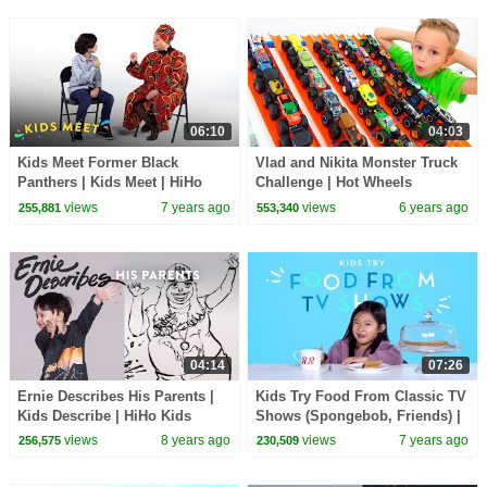
06:10
04:03
Kids Meet Former Black
Vlad and Nikita Monster Truck
Panthers | Kids Meet | HiHo
Challenge | Hot Wheels
Kids
views
7 years ago
views
6 years ago
255,881
553,340
04:14
07:26
Ernie Describes His Parents |
Kids Try Food From Classic TV
Kids Describe | HiHo Kids
Shows (Spongebob, Friends) |
Kids Try | HiHo
views
8 years ago
views
7 years ago
256,575
230,509