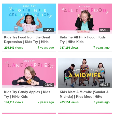
04:21
05:10
Kids Try Food from the Great
Kids Try All Pink Food | Kids
Depression | Kids Try | HiHo
Try | HiHo Kids
Kids
views
7 years ago
views
7 years ago
295,142
337,156
03:42
05:27
Kids Try Candy Apples | Kids
Kids Meet A Midwife (Sandor &
Try | HiHo Kids
Michela) | Kids Meet | HiHo
Kids
views
7 years ago
views
7 years ago
140,914
433,134