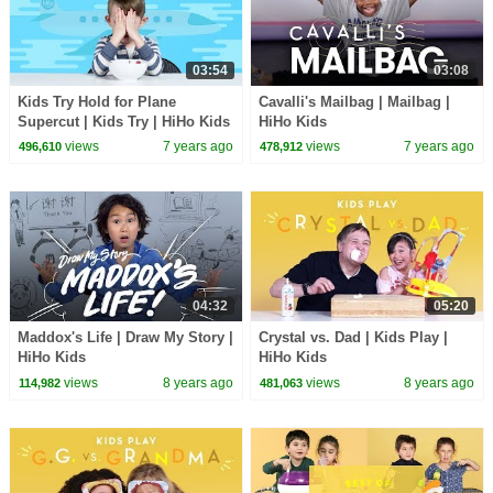
03:54
03:08
Kids Try Hold for Plane
Cavalli's Mailbag | Mailbag |
Supercut | Kids Try | HiHo Kids
HiHo Kids
views
7 years ago
views
7 years ago
496,610
478,912
04:32
05:20
Maddox's Life | Draw My Story |
Crystal vs. Dad | Kids Play |
HiHo Kids
HiHo Kids
views
8 years ago
views
8 years ago
114,982
481,063