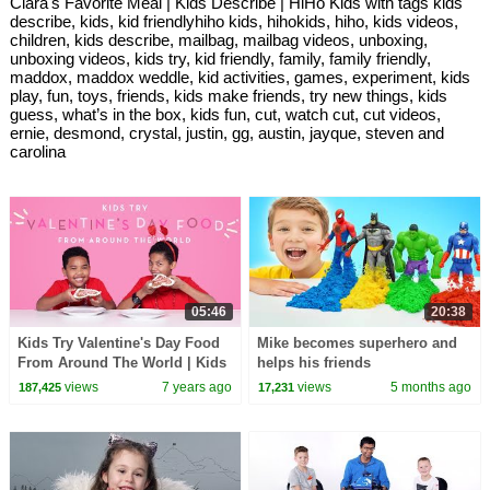
Clara's Favorite Meal | Kids Describe | HiHo Kids with tags kids
describe, kids, kid friendlyhiho kids, hihokids, hiho, kids videos,
children, kids describe, mailbag, mailbag videos, unboxing,
unboxing videos, kids try, kid friendly, family, family friendly,
maddox, maddox weddle, kid activities, games, experiment, kids
play, fun, toys, friends, kids make friends, try new things, kids
guess, what’s in the box, kids fun, cut, watch cut, cut videos,
ernie, desmond, crystal, justin, gg, austin, jayque, steven and
carolina
05:46
20:38
Kids Try Valentine's Day Food
Mike becomes superhero and
From Around The World | Kids
helps his friends
Try | HiHo Kids
views
7 years ago
views
5 months ago
187,425
17,231