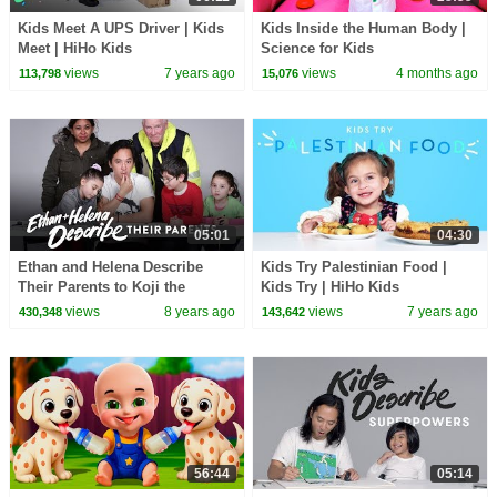
Kids Meet A UPS Driver | Kids
Kids Inside the Human Body |
Meet | HiHo Kids
Science for Kids
views
7 years ago
views
4 months ago
113,798
15,076
05:01
04:30
Ethan and Helena Describe
Kids Try Palestinian Food |
Their Parents to Koji the
Kids Try | HiHo Kids
Illustrator | Kids Describe |
views
8 years ago
views
7 years ago
430,348
143,642
HiHo Kids
56:44
05:14