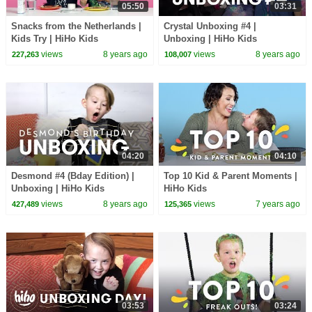
05:50
03:31
Snacks from the Netherlands |
Crystal Unboxing #4 |
Kids Try | HiHo Kids
Unboxing | HiHo Kids
views
8 years ago
views
8 years ago
227,263
108,007
04:20
04:10
Desmond #4 (Bday Edition) |
Top 10 Kid & Parent Moments |
Unboxing | HiHo Kids
HiHo Kids
views
8 years ago
views
7 years ago
427,489
125,365
03:53
03:24