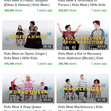
Kids Meet A Plastic Surgeon
Kids Meet a Terminally Ill
(Ethan & Helena) | Kids Meet |
Person | Kids Meet | HiHo Kids
HiHo Kids
views
7 years ago
views
7 years ago
164,209
219,167
06:36
05:54
Kids Meet an Opera Singer |
Kids Meet a Kid in Recovery
Kids Meet | HiHo Kids
from Addiction (Micah) | Kids
Meet | HiHo Kids
views
7 years ago
views
7 years ago
476,768
240,785
05:43
07:36
Kids Meet A Drag Queen
Kids Meet Macklemore | Kids