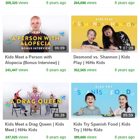
| HiHo Kids
views
8 years ago
views
8 years ago
309,320
264,696
06:09
07:29
Kids Meet a Person with
Desmond vs. Shannon | Kids
Alopecia (Bonus Interview) |
Play | HiHo Kids
Kids Meet | HiHo Kids
views
8 years ago
views
8 years ago
241,447
352,565
06:26
05:59
Kids Meet a Drag Queen | Kids
Kids Try Spanish Food | Kids
Meet | HiHo Kids
Try | HiHo Kids
views
8 years ago
views
8 years ago
247,025
389,666