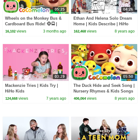
05:25
04:26
Wheels on the Monkey Bus &
Ethan And Helena Solo Dream
Cardboard Bus Ride! 🐵🚍 |
Home | Kids Describe | HiHo
CoComelon Nursery Rhymes &
Kids
views
3 months ago
views
8 years ago
16,102
162,468
Kids Songs
03:29
05:50
Mackenzie Tries | Kids Try |
The Duck Hide and Seek Song |
HiHo Kids
Nursery Rhymes & Kids Songs
- ABCkidTV
views
7 years ago
views
8 years ago
124,668
406,064