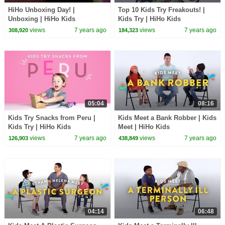
HiHo Unboxing Day! |
Top 10 Kids Try Freakouts! |
Unboxing | HiHo Kids
Kids Try | HiHo Kids
views
7 years ago
views
7 years ago
308,920
184,323
05:04
08:16
Kids Try Snacks from Peru |
Kids Meet a Bank Robber | Kids
Kids Try | HiHo Kids
Meet | HiHo Kids
views
7 years ago
views
7 years ago
126,903
438,849
04:14
06:48