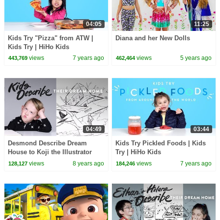
04:05
11:25
Kids Try "Pizza" from ATW |
Diana and her New Dolls
Kids Try | HiHo Kids
views
7 years ago
views
5 years ago
443,769
462,464
04:49
03:44
Desmond Describe Dream
Kids Try Pickled Foods | Kids
House to Koji the Illustrator
Try | HiHo Kids
views
8 years ago
views
7 years ago
128,127
184,246