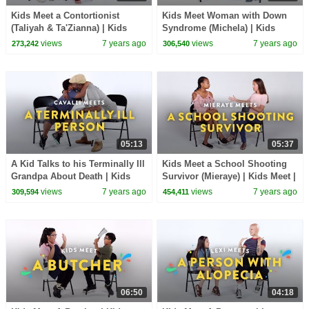
Kids Meet a Contortionist
Kids Meet Woman with Down
(Taliyah & Ta'Zianna) | Kids
Syndrome (Michela) | Kids
Meet | HiHo Kids
Meet | HiHo Kids
views
7 years ago
views
7 years ago
273,242
306,540
05:13
05:37
A Kid Talks to his Terminally Ill
Kids Meet a School Shooting
Grandpa About Death | Kids
Survivor (Mieraye) | Kids Meet |
Meet | HiHo Kids
HiHo Kids
views
7 years ago
views
7 years ago
309,594
454,411
06:50
04:18