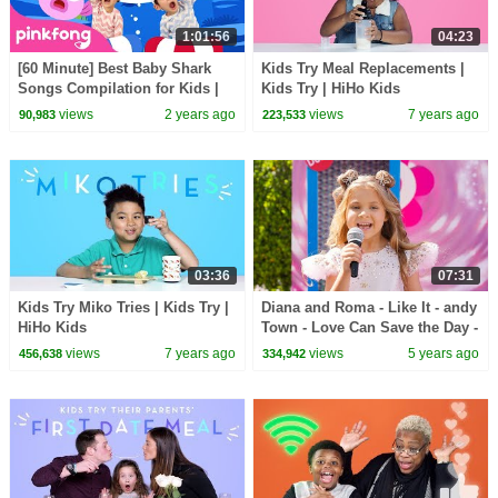
1:01:56
04:23
[60 Minute] Best Baby Shark
Kids Try Meal Replacements |
Songs Compilation for Kids |
Kids Try | HiHo Kids
Pinkfong Official
views
2 years ago
views
7 years ago
90,983
223,533
03:36
07:31
Kids Try Miko Tries | Kids Try |
Diana and Roma - Like It - andy
HiHo Kids
Town - Love Can Save the Day -
Songs
views
7 years ago
views
5 years ago
456,638
334,942