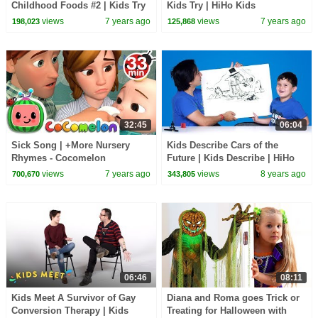
Childhood Foods #2 | Kids Try
Kids Try | HiHo Kids
| HiHo Kids
views
7 years ago
views
7 years ago
198,023
125,868
32:45
06:04
Sick Song | +More Nursery
Kids Describe Cars of the
Rhymes - Cocomelon
Future | Kids Describe | HiHo
(ABCkidTV)
Kids
views
7 years ago
views
8 years ago
700,670
343,805
06:46
08:11
Kids Meet A Survivor of Gay
Diana and Roma goes Trick or
Conversion Therapy | Kids
Treating for Halloween with