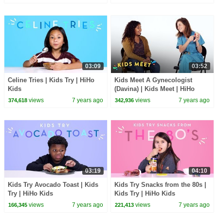
03:09
03:52
Celine Tries | Kids Try | HiHo
Kids Meet A Gynecologist
Kids
(Davina) | Kids Meet | HiHo
Kids
views
7 years ago
views
7 years ago
374,618
342,936
03:19
04:10
Kids Try Avocado Toast | Kids
Kids Try Snacks from the 80s |
Try | HiHo Kids
Kids Try | HiHo Kids
views
7 years ago
views
7 years ago
166,345
221,413