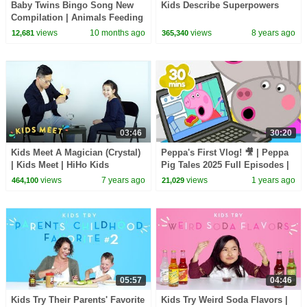
Baby Twins Bingo Song New
Kids Describe Superpowers
Compilation | Animals Feeding
Song | Baby Cartoon and Kids
views
10 months ago
views
8 years ago
12,681
365,340
Songs
03:46
30:20
Kids Meet A Magician (Crystal)
Peppa's First Vlog! 🎥 | Peppa
| Kids Meet | HiHo Kids
Pig Tales 2025 Full Episodes |
30 Minutes
views
7 years ago
views
1 years ago
464,100
21,029
05:57
04:46
Kids Try Their Parents' Favorite
Kids Try Weird Soda Flavors |