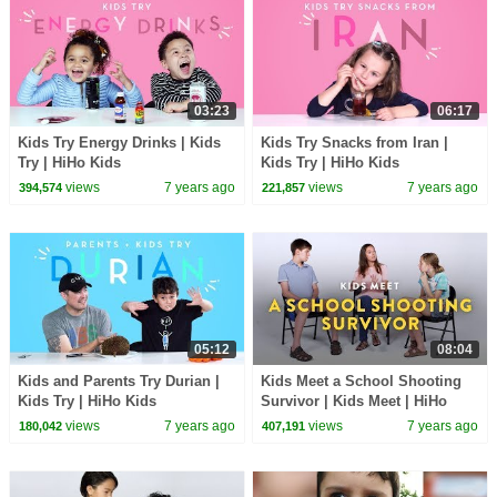
03:23
06:17
Kids Try Energy Drinks | Kids
Kids Try Snacks from Iran |
Try | HiHo Kids
Kids Try | HiHo Kids
views
7 years ago
views
7 years ago
394,574
221,857
05:12
08:04
Kids and Parents Try Durian |
Kids Meet a School Shooting
Kids Try | HiHo Kids
Survivor | Kids Meet | HiHo
Kids
views
7 years ago
views
7 years ago
180,042
407,191