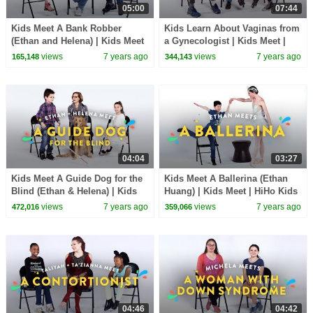
05:00
07:44
Kids Meet A Bank Robber
Kids Learn About Vaginas from
(Ethan and Helena) | Kids Meet
a Gynecologist | Kids Meet |
| HiHo Kids
HiHo Kids
views
7 years ago
views
7 years ago
165,148
344,143
04:04
03:27
Kids Meet A Guide Dog for the
Kids Meet A Ballerina (Ethan
Blind (Ethan & Helena) | Kids
Huang) | Kids Meet | HiHo Kids
Meet | HiHo Kids
views
7 years ago
views
7 years ago
472,016
359,066
04:46
04:42