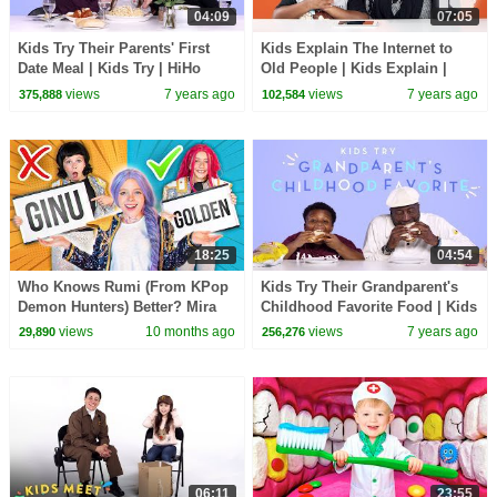
04:09
07:05
Kids Try Their Parents' First
Kids Explain The Internet to
Date Meal | Kids Try | HiHo
Old People | Kids Explain |
Kids
HiHo Kids
views
7 years ago
views
7 years ago
375,888
102,584
18:25
04:54
Who Knows Rumi (From KPop
Kids Try Their Grandparent's
Demon Hunters) Better? Mira
Childhood Favorite Food | Kids
vs Zoey! | Fun Squad
Try | HiHo Kids
views
10 months ago
views
7 years ago
29,890
256,276
06:11
23:55