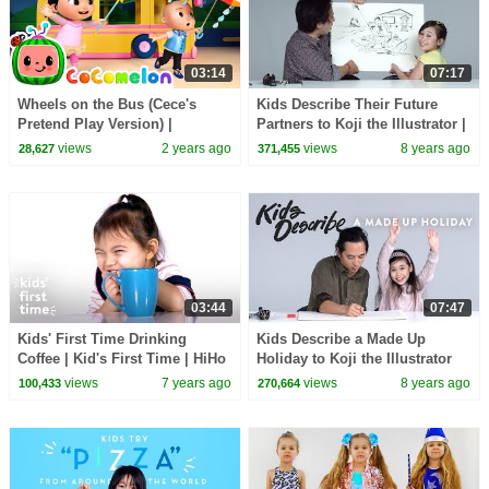
03:14
07:17
Wheels on the Bus (Cece's
Kids Describe Their Future
Pretend Play Version) |
Partners to Koji the Illustrator |
CoComelon Nursery Rhymes &
Kids Describe | HiHo Kids
views
2 years ago
views
8 years ago
28,627
371,455
Kids Songs
03:44
07:47
Kids' First Time Drinking
Kids Describe a Made Up
Coffee | Kid's First Time | HiHo
Holiday to Koji the Illustrator
Kids
views
7 years ago
views
8 years ago
100,433
270,664