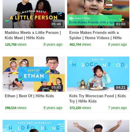
05:40
01:00
Maddox Meets a Little Person |
Ernie Makes Friends with a
Kids Meet | HiHo Kids
Spider | Home Videos | HiHo
Kids
views
8 years ago
views
8 years ago
125,758
402,704
05:43
04:21
Ethan | Best Of | HiHo Kids
Kids Try Moroccan Food | Kids
Try | HiHo Kids
views
8 years ago
views
7 years ago
298,516
372,220