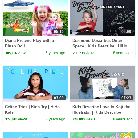
05:10
05:09
Diana Pretend Play with a
Desmond Describes Outer
Plush Doll
Space | Kids Describe | HiHo
Kids
views
5 years ago
views
8 years ago
305,116
206,738
03:09
07:23
Celine Tries | Kids Try | HiHo
Kids Describe Love to Koji the
Kids
Illustrator | Kids Describe |
HiHo
views
7 years ago
views
8 years ago
374,618
245,890