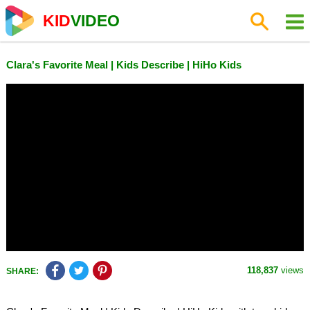
KID
VIDEO
Clara's Favorite Meal | Kids Describe | HiHo Kids
118,837
views
SHARE: