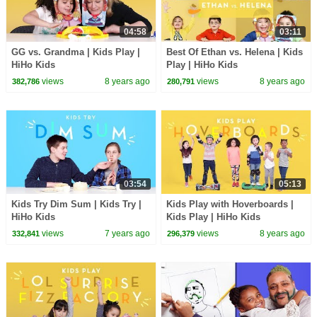
04:58
03:11
GG vs. Grandma | Kids Play |
Best Of Ethan vs. Helena | Kids
HiHo Kids
Play | HiHo Kids
views
8 years ago
views
8 years ago
382,786
280,791
03:54
05:13
Kids Try Dim Sum | Kids Try |
Kids Play with Hoverboards |
HiHo Kids
Kids Play | HiHo Kids
views
7 years ago
views
8 years ago
332,841
296,379