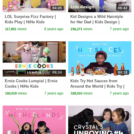
04:45
06:42
LOL Surprise Fizz Factory |
Kid Designs a Wild Hairstyle
Kids Play | HiHo Kids
for Her Dad | Kids Design |
HiHo Kids
views
8 years ago
views
7 years ago
117,851
236,271
06:34
04:18
Ernie Cooks Lumpia! | Ernie
Kids Try Hot Sauces from
Cooks | HiHo Kids
Around the World | Kids Try |
HiHo Kids
views
7 years ago
views
7 years ago
150,019
328,010