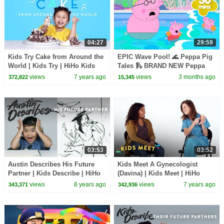
04:27
29:59
Kids Try Cake from Around the
EPIC Wave Pool! 🌊 Peppa Pig
World | Kids Try | HiHo Kids
Tales 🛝 BRAND NEW Peppa
Pig Episodes
views
7 years ago
views
3 months ago
372,822
15,345
03:53
03:52
Austin Describes His Future
Kids Meet A Gynecologist
Partner | Kids Describe | HiHo
(Davina) | Kids Meet | HiHo
Kids
Kids
views
8 years ago
views
7 years ago
343,371
342,936