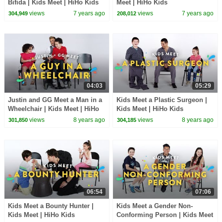
Bifida | Kids Meet | HiHo Kids
Meet | HiHo Kids
views
7 years ago
views
7 years ago
304,949
208,012
04:03
05:29
Justin and GG Meet a Man in a
Kids Meet a Plastic Surgeon |
Wheelchair | Kids Meet | HiHo
Kids Meet | HiHo Kids
Kids
views
8 years ago
views
8 years ago
301,850
304,185
06:54
07:06
Kids Meet a Bounty Hunter |
Kids Meet a Gender Non-
Kids Meet | HiHo Kids
Conforming Person | Kids Meet