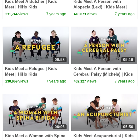
Kids Meet A Butcher | Kids
Kids Meet A Person with
Meet | HiHo Kids
Alopecia (Lexi) | Kids Meet |
HiHo Kids
views
7 years ago
views
7 years ago
231,744
418,073
06:58
05:16
Kids Meet a Refugee | Kids
Kids Meet A Person with
Meet | HiHo Kids
Cerebral Palsy (Michela) | Kids
Meet | HiHo Kids
views
7 years ago
views
7 years ago
230,959
432,127
06:06
05:56
Kids Meet a Woman with Spina
Kids Meet Acupuncturist | Kids