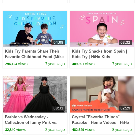
04:08
03:32
Kids Try Parents Share Their
Kids Try Snacks from Spain |
Favorite Childhood Food (Mike
Kids Try | HiHo Kids
& Ernie) | Kids Try | HiHo Kids
views
7 years ago
views
7 years ago
294,124
409,391
08:31
02:29
Barbie vs Wednesday -
Crystal "Favorite Things"
Collection of funny Pink vs.
Karaoke | Home Videos | HiHo
Black Challenges for kids
Kids
views
2 years ago
views
8 years ago
32,840
482,649