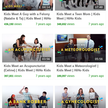
04:14
07:40
Kids Meet A Guy with a Felony
Kids Meet a Teen Mom | Kids
(Natalie & Ta) | Kids Meet | HiHo
Meet | HiHo Kids
Kids
views
7 years ago
views
7 years ago
436,190
348,692
03:56
05:56
Kids Meet an Acupuncturist
Kids Meet a Meteorologist! |
(Celine) | Kids Meet | HiHo Kids
Kids Meet | HiHo Kids
views
7 years ago
views
7 years ago
397,001
189,097