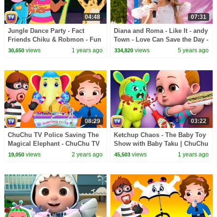
04:48
07:31
Jungle Dance Party - Fact
Diana and Roma - Like It - andy
Friends Chiku & Robmon - Fun
Town - Love Can Save the Day -
Facts For Kids - ChuChu TV
Songs
views
1 years ago
views
5 years ago
30,650
334,820
Learning Videos
08:29
03:22
ChuChu TV Police Saving The
Ketchup Chaos - The Baby Toy
Magical Elephant - ChuChu TV
Show with Baby Taku | ChuChu
Police Fun Cartoons for Kids
TV Funny Cartoon Videos for
views
2 years ago
views
1 years ago
19,050
45,503
Kids Ep. 01