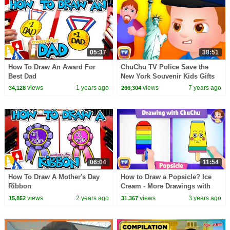
05:37
38:51
How To Draw An Award For
ChuChu TV Police Save the
Best Dad
New York Souvenir Kids Gifts
from Bad Guys | ChuChu TV
views
1 years ago
views
7 years ago
34,128
266,304
Kids Videos
06:04
11:54
How To Draw A Mother's Day
How to Draw a Popsicle? Ice
Ribbon
Cream - More Drawings with
ChuChu - ChuChu TV Drawing
views
2 years ago
views
3 years ago
15,852
31,367
Lessons for Kids