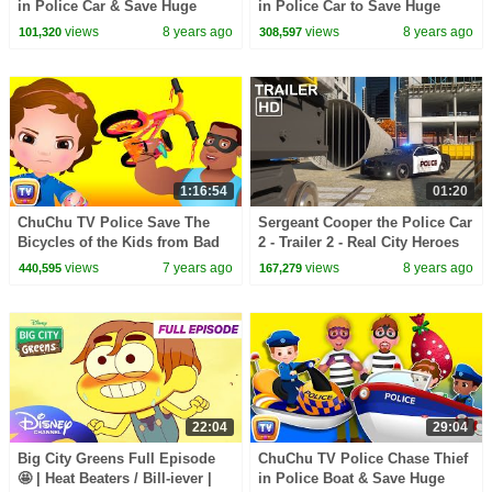
in Police Car & Save Huge
in Police Car to Save Huge
Surprise Egg Toys Gifts from
Surprise Egg Toys Gifts The
views
8 years ago
views
8 years ago
101,320
308,597
Creepy Ghosts
Train Escape
1:16:54
01:20
ChuChu TV Police Save The
Sergeant Cooper the Police Car
Bicycles of the Kids from Bad
2 - Trailer 2 - Real City Heroes
Guys | ChuChu TV Surprise
(RCH) | Videos For Children
views
7 years ago
views
8 years ago
440,595
167,279
Kids Videos
22:04
29:04
Big City Greens Full Episode
ChuChu TV Police Chase Thief
🤩 | Heat Beaters / Bill-iever |
in Police Boat & Save Huge