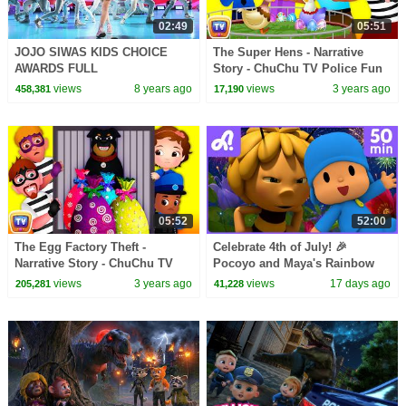
02:49
05:51
JOJO SIWAS KIDS CHOICE
The Super Hens - Narrative
AWARDS FULL
Story - ChuChu TV Police Fun
PERFORMANCE!!
Cartoons for Kids
views
8 years ago
views
3 years ago
458,381
17,190
05:52
52:00
The Egg Factory Theft -
Celebrate 4th of July! 🎉
Narrative Story - ChuChu TV
Pocoyo and Maya's Rainbow
Police Fun Cartoons for Kids
Party ! 🎆| Animaj Kids -
views
3 years ago
views
17 days ago
205,281
41,228
Stories & Adventures!