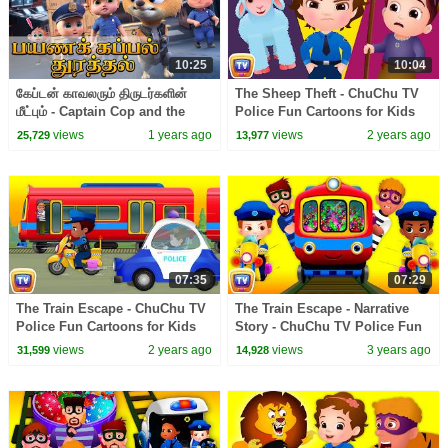
10:25
10:04
கேப்டன் காவலரும் திருடர்களின்
The Sheep Theft - ChuChu TV
மீட்பும் - Captain Cop and the
Police Fun Cartoons for Kids
Thieves' Rescue | Kids Tamil
views
1 years ago
views
2 years ago
25,729
13,977
Cartoon
07:35
07:29
The Train Escape - ChuChu TV
The Train Escape - Narrative
Police Fun Cartoons for Kids
Story - ChuChu TV Police Fun
Cartoons for Kids
views
2 years ago
views
3 years ago
31,599
14,928