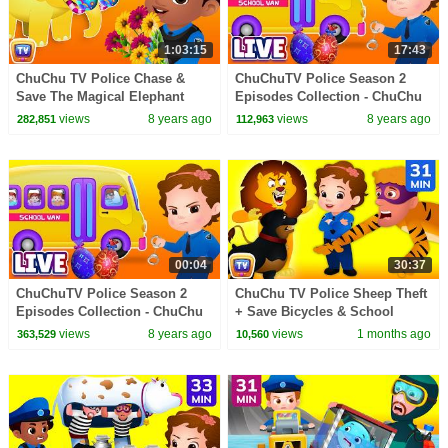
1:03:15
17:43
ChuChu TV Police Chase &
ChuChuTV Police Season 2
Save The Magical Elephant
Episodes Collection - ChuChu
from Bad Guys | ChuChu TV
TV Surprise Eggs Toys Live
views
8 years ago
views
8 years ago
282,851
112,963
Surprise Eggs Toys
Stream
00:04
30:37
ChuChuTV Police Season 2
ChuChu TV Police Sheep Theft
Episodes Collection - ChuChu
+ Save Bicycles & School
TV Surprise Eggs Toys Live
Children 31 Min
views
8 years ago
views
1 months ago
363,529
10,560
Stream