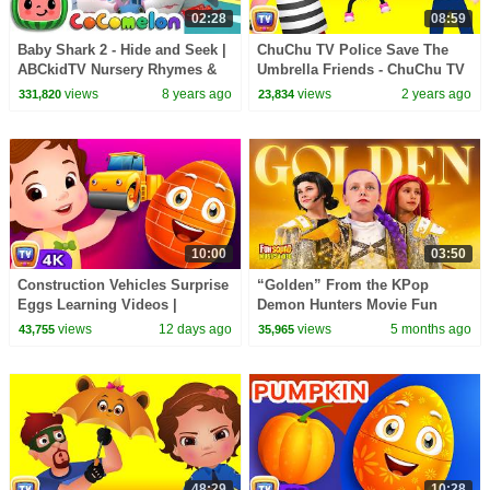
02:28
08:59
Baby Shark 2 - Hide and Seek |
ChuChu TV Police Save The
ABCkidTV Nursery Rhymes &
Umbrella Friends - ChuChu TV
Kids Songs
Police Fun Cartoons for Kids
views
8 years ago
views
2 years ago
331,820
23,834
10:00
03:50
Construction Vehicles Surprise
“Golden” From the KPop
Eggs Learning Videos |
Demon Hunters Movie Fun
ChuChu TV Surprise
Squad Music Video Cover |
views
12 days ago
views
5 months ago
43,755
35,965
#ChuChuTV100M
Fun Squad
48:29
10:28