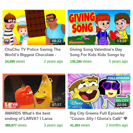
Surprise Eggs Toys
08:22
03:10
ChuChu TV Police Saving The
Giving Song Valentine's Day
World’s Biggest Chocolate -
Song For Kids Kids Songs by
Scottsdale Episode - Fun
The Learning Station
views
2 years ago
views
5 years ago
24,699
130,184
Stories for Children
07:57
22:04
AWARDS What's the best
Big City Greens Full Episode!
ending of LARVA? I Larva
"Cousin Jilly / Gloria's Café" 💚
Awards I Larva Official Channel
🎬 | @disneychannelanimation
views
3 years ago
views
2 months ago
389,877
41,363