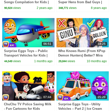
Songs Compilation for Kids |
Super Hens from Bad Guys |
Pinkfong Official
Police Car Chase | ChuChu TV
views
2 years ago
views
8 years ago
90,924
348,771
Surprise Eggs Toys
06:51
18:25
Surprise Eggs Toys – Public
Who Knows Rumi (From KPop
Transport Vehicles for Kids |
Demon Hunters) Better? Mira
Aeroplane & more | ChuChu TV
vs Zoey! | Fun Squad
views
1 months ago
views
10 months ago
44,549
29,844
#ChuChuTV100M
07:44
05:20
ChuChu TV Police Saving Milk
Surprise Eggs Toys - Utility
- Fun Cartoons for Kids
Vehicles – Part 2 | Ice Cream