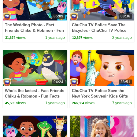
05:09
08:36
The Wedding Photo - Fact
ChuChu TV Police Save The
Friends Chiku & Robmon - Fun
Bicycles - ChuChu TV Police
Facts For Kids -ChuChu TV
Fun Cartoons for Kids
views
1 years ago
views
2 years ago
31,674
12,397
Learning Videos
04:24
38:51
Who's the fastest - Fact Friends
ChuChu TV Police Save the
Chiku & Robmon - Fun Facts
New York Souvenir Kids Gifts
For Kids -ChuChu TV Learning
from Bad Guys | ChuChu TV
views
1 years ago
views
7 years ago
45,595
266,304
Videos
Kids Videos