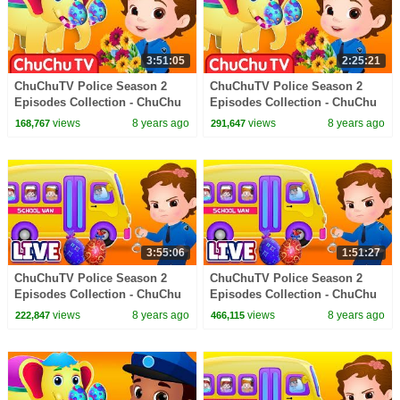
3:51:05
2:25:21
ChuChuTV Police Season 2
ChuChuTV Police Season 2
Episodes Collection - ChuChu
Episodes Collection - ChuChu
TV Surprise Eggs Toys Live
TV Surprise Eggs Toys Live
views
8 years ago
views
8 years ago
168,767
291,647
Stream
Stream
3:55:06
1:51:27
ChuChuTV Police Season 2
ChuChuTV Police Season 2
Episodes Collection - ChuChu
Episodes Collection - ChuChu
TV Surprise Eggs Toys Live
TV Surprise Eggs Toys Live
views
8 years ago
views
8 years ago
222,847
466,115
Stream
Stream