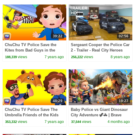
39:22
02:56
ChuChu TV Police Save the
Sergeant Cooper the Police Car
Kites from Bad Guys in the
2 - Trailer - Real City Heroes
Kids and Kites Festival |
(RCH) | Videos For Children
views
7 years ago
views
8 years ago
188,339
256,222
ChuChu TV Kids Videos
48:29
19:27
ChuChu TV Police Save The
Baby Police vs Giant Dinosaur
Umbrella Friends of the Kids
City Adventure 🦖🚓 | Brave
from Bad Guys | ChuChu TV
Rescue 3D Cartoon for
views
7 years ago
views
4 months ago
353,332
37,544
Surprise Eggs Toys
Toddlers | Kids Story