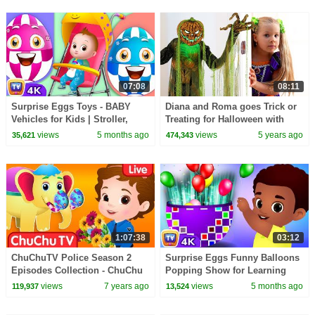
07:08
08:11
Surprise Eggs Toys - BABY
Diana and Roma goes Trick or
Vehicles for Kids | Stroller,
Treating for Halloween with
Baby Walker & more | ChuChu
Candy Haul
views
5 months ago
views
5 years ago
35,621
474,343
TV #ChuChuTV100M
1:07:38
03:12
ChuChuTV Police Season 2
Surprise Eggs Funny Balloons
Episodes Collection - ChuChu
Popping Show for Learning
TV Surprise Eggs Toys Live
Numbers | ChuChu TV Surprise
views
7 years ago
views
5 months ago
119,937
13,524
Stream
#ChuChuTV100M