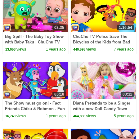
03:35
1:16:54
Big Spill - The Baby Toy Show
ChuChu TV Police Save The
with Baby Taku | ChuChu TV
Bicycles of the Kids from Bad
Funny Cartoon Videos for Kids
Guys | ChuChu TV Surprise
views
1 years ago
views
7 years ago
13,058
440,595
Ep. 02
Kids Videos
05:18
03:11
The Show must go on! - Fact
Diana Pretends to be a Singer
Friends Chiku & Robmon - Fun
with a new Doll Candy Town
Facts For Kids - ChuChu TV
views
1 years ago
views
5 years ago
16,740
464,830
Learning Videos