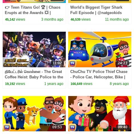
👉 Teen Titans Go! 🏆 | Chaos
World's Biggest Tiger Shark
Erupts at the Awards 💥 |
Full Episode | @natgeokids
Award Season Special
views
3 months ago
views
11 months ago
45,142
46,539
11:02
24:23
தியேட்டரில் கொள்ளை - The Great
ChuChu TV Police Thief Chase
Coffee Heist: Baby Police to the
- Police Car, Helicopter, Bike |
Rescue | Kids Tamil Cartoon
Save Surprise Eggs Kids Toys
views
1 years ago
views
8 years ago
19,192
166,649
& Gifts
09:53
09:40