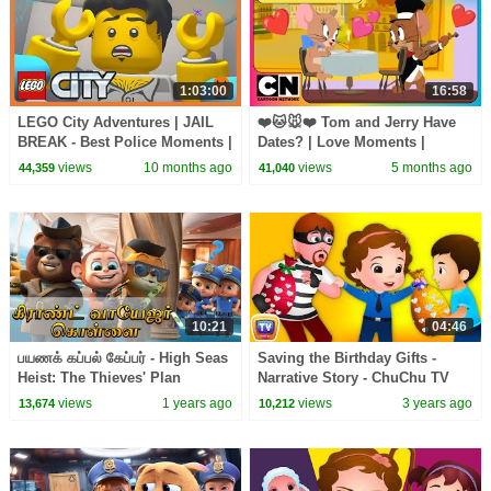
1:03:00
16:58
LEGO City Adventures | JAIL
❤️🐱🐭❤️ Tom and Jerry Have
BREAK - Best Police Moments |
Dates? | Love Moments |
WildBrain Kids
Cartoon Network Asia
views
10 months ago
views
5 months ago
44,359
41,040
10:21
04:46
பயணக் கப்பல் கேப்பர் - High Seas
Saving the Birthday Gifts -
Heist: The Thieves' Plan
Narrative Story - ChuChu TV
Unravels!
Police Fun Cartoons for Kids
views
1 years ago
views
3 years ago
13,674
10,212