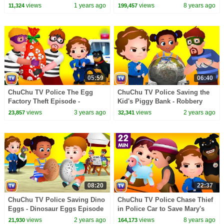
@disneychannel
Surprise Egg Toys Gifts from
views
1 years ago
views
8 years ago
11,324
199,457
Creepy Ghosts
05:59
06:40
ChuChu TV Police The Egg
ChuChu TV Police Saving the
Factory Theft Episode -
Kid's Piggy Bank - Robbery
ChuChu TV Police Fun
Episode - Fun Stories for
views
3 years ago
views
2 years ago
23,857
32,341
Cartoons for Kids
Children
08:20
22:37
ChuChu TV Police Saving Dino
ChuChu TV Police Chase Thief
Eggs - Dinosaur Eggs Episode
in Police Car to Save Mary's
- Fun Stories for Children
Little Lamb | ChuChu TV
views
2 years ago
views
8 years ago
21,930
164,173