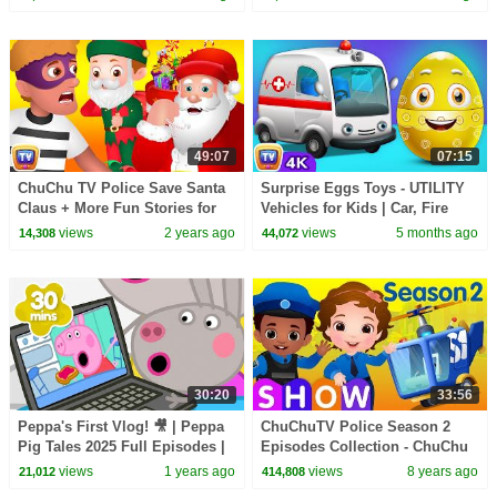
ChuChu TV #ChuChuTV100M
Songs
49:07
07:15
ChuChu TV Police Save Santa
Surprise Eggs Toys - UTILITY
Claus + More Fun Stories for
Vehicles for Kids | Car, Fire
Children
Truck & more | ChuChu TV
views
2 years ago
views
5 months ago
14,308
44,072
#ChuChuTV100M
30:20
33:56
Peppa's First Vlog! 🎥 | Peppa
ChuChuTV Police Season 2
Pig Tales 2025 Full Episodes |
Episodes Collection - ChuChu
30 Minutes
TV Surprise Eggs Toys Live
views
1 years ago
views
8 years ago
21,012
414,808
Stream