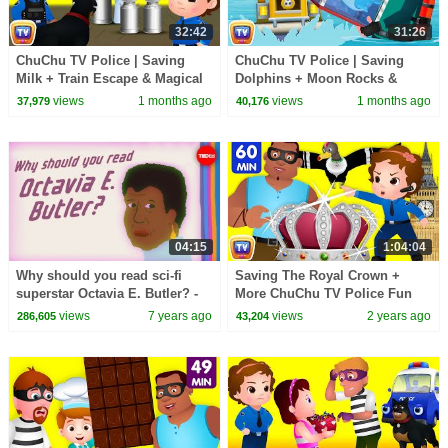
32:42
31:26
ChuChu TV Police | Saving
ChuChu TV Police | Saving
Milk + Train Escape & Magical
Dolphins + Moon Rocks &
Elephant | 33 Min
Helicopter Chase | 31 Min
views
1 months ago
views
1 months ago
37,979
40,176
04:15
1:04:04
Why should you read sci-fi
Saving The Royal Crown +
superstar Octavia E. Butler? -
More ChuChu TV Police Fun
Ayana Jamieson and Moya
Cartoons for Kids
views
7 years ago
views
2 years ago
286,605
43,204
Bailey