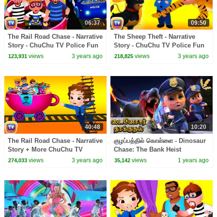
06:37
09:50
The Rail Road Chase - Narrative
The Sheep Theft - Narrative
Story - ChuChu TV Police Fun
Story - ChuChu TV Police Fun
Cartoons for Kids
Cartoons for Kids
views
3 years ago
views
3 years ago
123,931
218,825
40:48
10:20
The Rail Road Chase - Narrative
குழப்பத்தில் கொள்ளை - Dinosaur
Story + More ChuChu TV
Chase: The Bank Heist
Police Fun Cartoons for Kids
Showdown | Kids Tamil
views
3 years ago
views
1 years ago
274,033
35,142
Cartoon