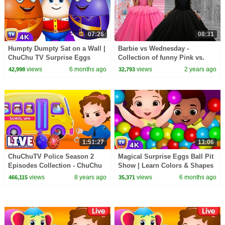
07:26
08:31
Humpty Dumpty Sat on a Wall |
Barbie vs Wednesday -
ChuChu TV Surprise Eggs
Collection of funny Pink vs.
Nursery Rhymes
Black Challenges for kids
views
6 months ago
views
2 years ago
42,998
32,793
#ChuChuTV100M
1:51:27
13:06
ChuChuTV Police Season 2
Magical Surprise Eggs Ball Pit
Episodes Collection - ChuChu
Show | Learn Colors & Shapes
TV Surprise Eggs Toys Live
| ChuChu TV Surprise
views
8 years ago
views
6 months ago
466,115
35,371
Stream
#ChuChuTV100M