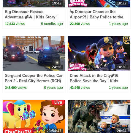
19:42
10:22
Big Dinosaur Rescue
🦕 Dinosaur Chaos at the
Adventure 🦖🚓 | Kids Story |
Airport?! | Baby Police to the
3D Cartoon for Toddlers Brave
Rescue!
views
6 months ago
views
1 years ago
17,633
22,308
City Surprise
24:56
10:20
Sergeant Cooper the Police Car
Dino Attack in the City🦖🚨
Part 2 - Real City Heroes (RCH)
Police Save the Day | Kids
| Videos For Children
Cartoon Police Stories |
views
8 years ago
views
1 years ago
348,690
42,948
Season 1 Episode 9 [4k]
23:54:47
20:04