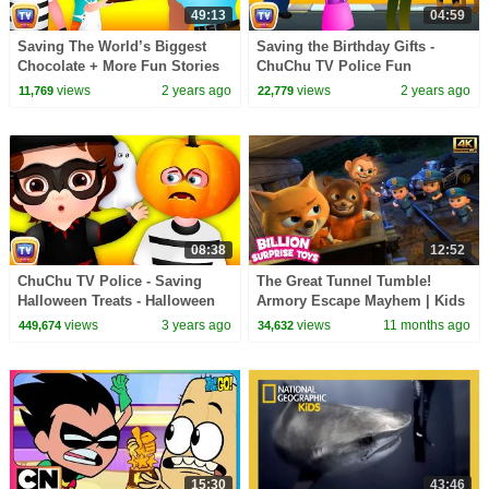
49:13
04:59
Saving The World’s Biggest
Saving the Birthday Gifts -
Chocolate + More Fun Stories
ChuChu TV Police Fun
for Children
Cartoons for Kids
views
2 years ago
views
2 years ago
11,769
22,779
08:38
12:52
ChuChu TV Police - Saving
The Great Tunnel Tumble!
Halloween Treats - Halloween
Armory Escape Mayhem | Kids
Trick or Treat Episode - Stories
Cartoon Police Stories [4k]
views
3 years ago
views
11 months ago
449,674
34,632
for Children
15:30
43:46