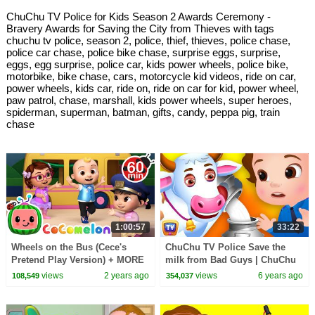
ChuChu TV Police for Kids Season 2 Awards Ceremony -
Bravery Awards for Saving the City from Thieves with tags
chuchu tv police, season 2, police, thief, thieves, police chase,
police car chase, police bike chase, surprise eggs, surprise,
eggs, egg surprise, police car, kids power wheels, police bike,
motorbike, bike chase, cars, motorcycle kid videos, ride on car,
power wheels, kids car, ride on, ride on car for kid, power wheel,
paw patrol, chase, marshall, kids power wheels, super heroes,
spiderman, superman, batman, gifts, candy, peppa pig, train
chase
1:00:57
33:22
Wheels on the Bus (Cece's
ChuChu TV Police Save the
Pretend Play Version) + MORE
milk from Bad Guys | ChuChu
CoComelon Nursery Rhymes &
TV Kids Videos
views
2 years ago
views
6 years ago
108,549
354,037
Kids Songs