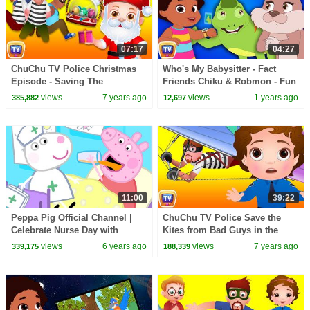
07:17
04:27
ChuChu TV Police Christmas
Who's My Babysitter - Fact
Episode - Saving The
Friends Chiku & Robmon - Fun
Christmas Gifts from Thieves -
Facts For Kids - ChuChu TV
views
7 years ago
views
1 years ago
385,882
12,697
ChuChu TV Surprise
Learning Videos
11:00
39:22
Peppa Pig Official Channel |
ChuChu TV Police Save the
Celebrate Nurse Day with
Kites from Bad Guys in the
Peppa Pig and Nurse Suzy
Kids and Kites Festival |
views
6 years ago
views
7 years ago
339,175
188,339
ChuChu TV Kids Videos