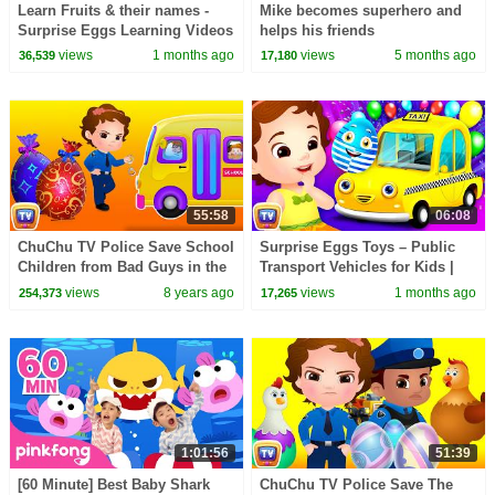
Learn Fruits & their names -
Mike becomes superhero and
Surprise Eggs Learning Videos
helps his friends
for Kids | ChuChu TV
views
1 months ago
views
5 months ago
36,539
17,180
#ChuChuTV100M
55:58
06:08
ChuChu TV Police Save School
Surprise Eggs Toys – Public
Children from Bad Guys in the
Transport Vehicles for Kids |
School Van | ChuChu TV
Rickshaw & more | ChuChu TV
views
8 years ago
views
1 months ago
254,373
17,265
Surprise Eggs Toys
#ChuChuTV100M
1:01:56
51:39
[60 Minute] Best Baby Shark
ChuChu TV Police Save The