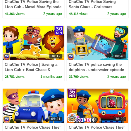
ChuChu TV Police Saving the
ChuChu TV Police Saving
Lion Cub - Masai Mara Episode
Santa Claus - Christmas
- Fun Stories for Children
Episode - Fun Stories for
views
2 years ago
views
2 years ago
41,363
48,118
Children
30:12
08:40
ChuChu TV Police | Saving a
ChuChu TV police saving the
Lion Cub + Boat Chase &
dolphins - underwater episode
Railroad Adventure | 30 Min
- Fun Stories for Children
views
1 months ago
views
2 years ago
28,781
31,700
05:21
36:29
ChuChu TV Police Chase Thief
ChuChu TV Police Chase Thief