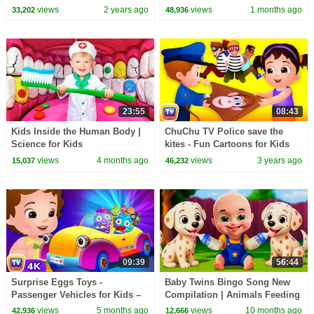
Van & More | ChuChu TV
views
2 years ago
views
1 months ago
33,202
48,936
#ChuChuTV100M
23:55
08:43
Kids Inside the Human Body |
ChuChu TV Police save the
Science for Kids
kites - Fun Cartoons for Kids
views
4 months ago
views
3 years ago
15,037
46,232
09:39
56:44
Surprise Eggs Toys -
Baby Twins Bingo Song New
Passenger Vehicles for Kids –
Compilation | Animals Feeding
Motor Cycle, Car & More |
Song | Baby Cartoon and Kids
views
5 months ago
views
10 months ago
42,936
12,666