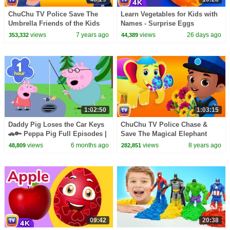
ChuChu TV Police Save The
Learn Vegetables for Kids with
Umbrella Friends of the Kids
Names - Surprise Eggs
from Bad Guys | ChuChu TV
Learning Videos | ChuChu TV
views
7 years ago
views
26 days ago
353,332
44,389
Surprise Eggs Toys
#ChuChuTV100M
1:02:50
1:03:15
Daddy Pig Loses the Car Keys
ChuChu TV Police Chase &
🚗🔑 Peppa Pig Full Episodes |
Save The Magical Elephant
1 Hour of Kids Cartoons
from Bad Guys | ChuChu TV
views
6 months ago
views
8 years ago
48,809
282,851
Surprise Eggs Toys
09:42
20:38