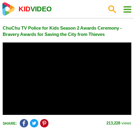
KID
VIDEO
ChuChu TV Police for Kids Season 2 Awards Ceremony -
Bravery Awards for Saving the City from Thieves
213,228
views
SHARE: