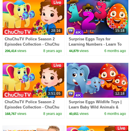
28:16
15:18
ChuChuTV Police Season 2
Surprise Eggs Toys for
Episodes Collection - ChuChu
Learning Numbers - Learn To
TV Surprise Eggs Toys Live
Count 1 to 10 | ChuChu TV
views
8 years ago
views
6 months ago
206,414
44,879
Stream
Surprise #ChuChuTV100M
3:51:05
12:18
ChuChuTV Police Season 2
Surprise Eggs Wildlife Toys |
Episodes Collection - ChuChu
Learn Baby Wild Animals &
TV Surprise Eggs Toys Live
Animal Sounds | ChuChu TV
views
8 years ago
views
6 months ago
168,767
40,651
Stream
#ChuChuTV100M