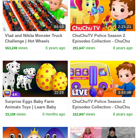
04:03
2:25:21
Vlad and Nikita Monster Truck
ChuChuTV Police Season 2
Challenge | Hot Wheels
Episodes Collection - ChuChu
TV Surprise Eggs Toys Live
views
6 years ago
views
8 years ago
553,249
291,647
Stream
11:29
3:55:06
Surprise Eggs Baby Farm
ChuChuTV Police Season 2
Animals Toys | Learn Baby
Episodes Collection - ChuChu
Animals & Animal Sounds |
TV Surprise Eggs Toys Live
views
6 months ago
views
8 years ago
33,108
222,847
ChuChu TV #ChuChuTV100M
Stream