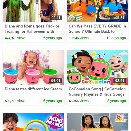
08:11
1:05:51
Diana and Roma goes Trick or
Can We Pass EVERY GRADE in
Treating for Halloween with
School? Ultimate Back to
Candy Haul
School Challenge!
views
5 years ago
views
12 days ago
474,378
19,946
04:01
02:51
Diana tastes different Ice Cream
CoComelon Song | CoComelon
Nursery Rhymes & Kids Songs
views
6 years ago
views
3 years ago
596,716
65,355