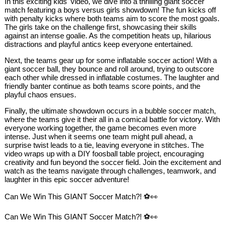
In this exciting kids' video, we dive into a thrilling giant soccer
match featuring a boys versus girls showdown! The fun kicks off
with penalty kicks where both teams aim to score the most goals.
The girls take on the challenge first, showcasing their skills
against an intense goalie. As the competition heats up, hilarious
distractions and playful antics keep everyone entertained.
Next, the teams gear up for some inflatable soccer action! With a
giant soccer ball, they bounce and roll around, trying to outscore
each other while dressed in inflatable costumes. The laughter and
friendly banter continue as both teams score points, and the
playful chaos ensues.
Finally, the ultimate showdown occurs in a bubble soccer match,
where the teams give it their all in a comical battle for victory. With
everyone working together, the game becomes even more
intense. Just when it seems one team might pull ahead, a
surprise twist leads to a tie, leaving everyone in stitches. The
video wraps up with a DIY foosball table project, encouraging
creativity and fun beyond the soccer field. Join the excitement and
watch as the teams navigate through challenges, teamwork, and
laughter in this epic soccer adventure!
Can We Win This GIANT Soccer Match?! ⚽👀
Can We Win This GIANT Soccer Match?! ⚽👀