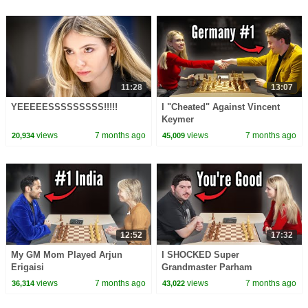
11:28
13:07
YEEEEESSSSSSSSS!!!!!
I "Cheated" Against Vincent
Keymer
views
7 months ago
views
7 months ago
20,934
45,009
12:52
17:32
My GM Mom Played Arjun
I SHOCKED Super
Erigaisi
Grandmaster Parham
Maghsoodloo
views
7 months ago
views
7 months ago
36,314
43,022