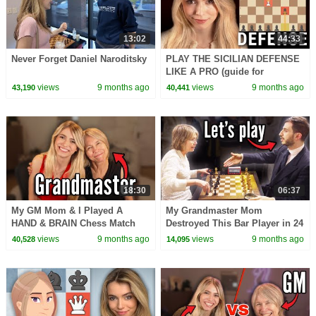
13:02
44:33
Never Forget Daniel Naroditsky
PLAY THE SICILIAN DEFENSE
LIKE A PRO (guide for
beginners)
views
9 months ago
views
9 months ago
43,190
40,441
18:30
06:37
My GM Mom & I Played A
My Grandmaster Mom
HAND & BRAIN Chess Match
Destroyed This Bar Player in 24
Moves
views
9 months ago
views
9 months ago
40,528
14,095