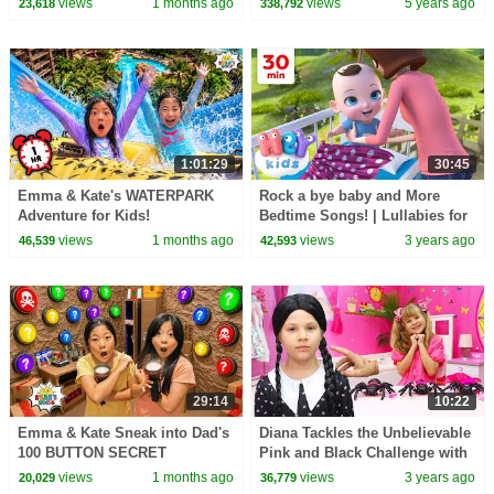
views
1 months ago
views
5 years ago
23,618
338,792
1:01:29
30:45
Emma & Kate's WATERPARK
Rock a bye baby and More
Adventure for Kids!
Bedtime Songs! | Lullabies for
Kids | Hey Kids Nursery
views
1 months ago
views
3 years ago
46,539
42,593
Rhymes
29:14
10:22
Emma & Kate Sneak into Dad's
Diana Tackles the Unbelievable
100 BUTTON SECRET
Pink and Black Challenge with
BUNKER!
Wednesday
views
1 months ago
views
3 years ago
20,029
36,779