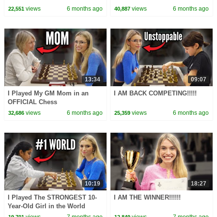
views
6 months ago
views
6 months ago
22,551
40,887
13:34
09:07
I Played My GM Mom in an
I AM BACK COMPETING!!!!!
OFFICIAL Chess
Tournament!!!!!
views
6 months ago
views
6 months ago
32,686
25,359
10:19
18:27
I Played The STRONGEST 10-
I AM THE WINNER!!!!!!
Year-Old Girl in the World