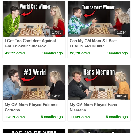
17:05
12:14
I Got Too Confident Against
Can My GM Mom & I Beat
GM Javokhir Sindarov…
LEVON ARONIAN?
views
7 months ago
views
7 months ago
46,527
22,528
14:19
08:24
My GM Mom Played Fabiano
My GM Mom Played Hans
Caruana
Niemann
views
8 months ago
views
8 months ago
16,819
19,789