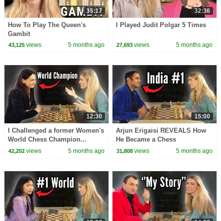
35:17
32:36
How To Play The Queen's
I Played Judit Polgar 5 Times
Gambit
views
5 months ago
views
5 months ago
43,125
27,693
12:30
15:00
I Challenged a former Women's
Arjun Erigaisi REVEALS How
World Chess Champion...
He Became a Chess
Grandmaster
views
5 months ago
views
5 months ago
42,202
31,808