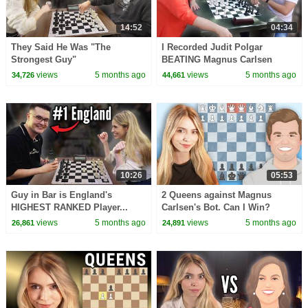
14:52
04:34
They Said He Was "The
I Recorded Judit Polgar
Strongest Guy"
BEATING Magnus Carlsen
views
5 months ago
views
5 months ago
34,726
44,661
10:26
05:53
Guy in Bar is England's
2 Queens against Magnus
HIGHEST RANKED Player...
Carlsen's Bot. Can I Win?
views
5 months ago
views
5 months ago
26,861
24,891