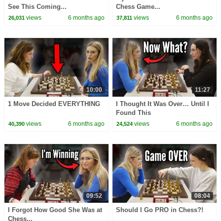
See This Coming...
Chess Game...
views
6 months ago
views
6 months ago
26,031
37,811
10:00
11:27
1 Move Decided EVERYTHING
I Thought It Was Over… Until I
Found This
views
6 months ago
views
6 months ago
40,390
24,524
09:52
08:04
I Forgot How Good She Was at
Should I Go PRO in Chess?!
Chess...