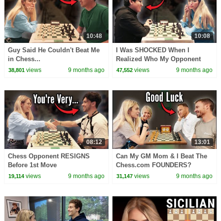
10:48
10:08
Guy Said He Couldn't Beat Me
I Was SHOCKED When I
in Chess...
Realized Who My Opponent
Was... (Spanish w/ English
views
9 months ago
views
9 months ago
38,801
47,552
Subtitles)
08:12
13:01
Chess Opponent RESIGNS
Can My GM Mom & I Beat The
Before 1st Move
Chess.com FOUNDERS?
views
9 months ago
views
9 months ago
19,114
31,147