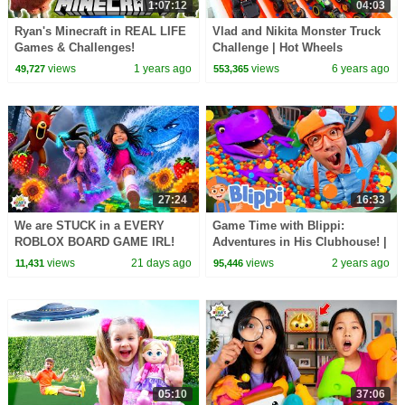
1:07:12
04:03
Ryan's Minecraft in REAL LIFE
Vlad and Nikita Monster Truck
Games & Challenges!
Challenge | Hot Wheels
views
1 years ago
views
6 years ago
49,727
553,365
27:24
16:33
We are STUCK in a EVERY
Game Time with Blippi:
ROBLOX BOARD GAME IRL!
Adventures in His Clubhouse! |
Educational Videos for Kids
views
21 days ago
views
2 years ago
11,431
95,446
05:10
37:06