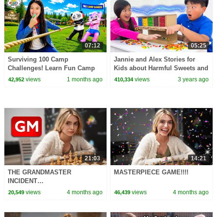
07:12
05:25
Surviving 100 Camp
Jannie and Alex Stories for
Challenges! Learn Fun Camp
Kids about Harmful Sweets and
Games for Kids!
Candies
views
1 months ago
views
3 years ago
42,952
410,334
21:03
14:21
THE GRANDMASTER
MASTERPIECE GAME!!!!
INCIDENT…
views
4 months ago
views
4 months ago
20,549
46,439