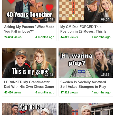
12:49
09:04
Asking My Parents ”What Made
My GM Dad FORCED This
You Fall in Love?”
Position in 29 Moves, This Is
How
views
4 months ago
views
4 months ago
24,050
44,025
19:43
15:32
I PRANKED My Grandmaster
Sweden is Socially Awkward.
Dad With His Own Chess Game
So I Asked Strangers to Play
Chess With Me.
views
4 months ago
views
4 months ago
43,450
17,321