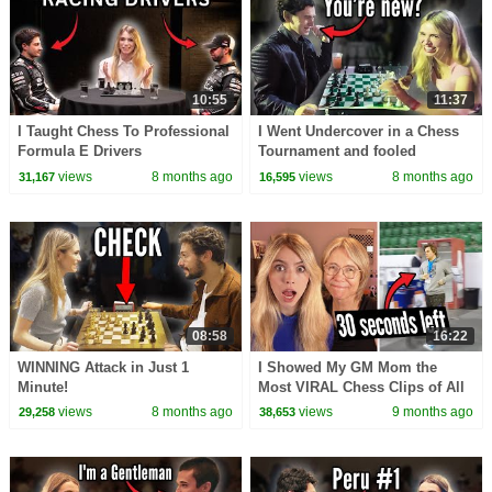
10:55
11:37
I Taught Chess To Professional
I Went Undercover in a Chess
Formula E Drivers
Tournament and fooled
everyone...
views
8 months ago
views
8 months ago
31,167
16,595
08:58
16:22
WINNING Attack in Just 1
I Showed My GM Mom the
Minute!
Most VIRAL Chess Clips of All
Time…
views
8 months ago
views
9 months ago
29,258
38,653