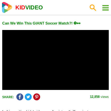
KID
VIDEO
Can We Win This GIANT Soccer Match?! ⚽👀
12,858
views
SHARE: