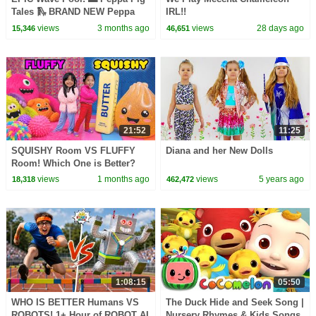
Tales 🛝 BRAND NEW Peppa
IRL!!
Pig Episodes
views
3 months ago
views
28 days ago
15,346
46,651
21:52
11:25
SQUISHY Room VS FLUFFY
Diana and her New Dolls
Room! Which One is Better?
views
1 months ago
views
5 years ago
18,318
462,472
1:08:15
05:50
WHO IS BETTER Humans VS
The Duck Hide and Seek Song |
ROBOTS! 1+ Hour of ROBOT AI
Nursery Rhymes & Kids Songs