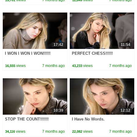
views
7 months ago
views
7 months ago
19,701
12,849
17:42
11:54
I WON I WON I WON!!!!!!
PERFECT CHESS!!!!!!
views
7 months ago
views
7 months ago
16,555
43,233
10:39
12:12
STOP THE COUNT!!!!!!!
I Have No Words.
views
7 months ago
views
7 months ago
34,116
22,082