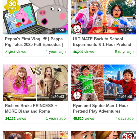
30:20
1:07:56
Peppa's First Vlog! 🎥 | Peppa
ULTIMATE Back to School
Pig Tales 2025 Full Episodes |
Experiments & 1 Hour Pretend
30 Minutes
Play at School!
views
1 years ago
views
5 days ago
21,041
46,207
1:20:43
1:06:40
Rich vs Broke PRINCESS +
Ryan and Spider-Man 1 Hour
MORE Diana and Roma
Pretend Play Adventures!
Challenges
views
1 years ago
views
7 days ago
24,132
45,520