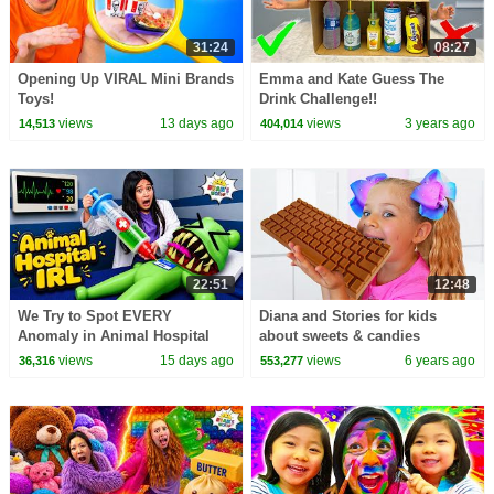
31:24
08:27
Opening Up VIRAL Mini Brands
Emma and Kate Guess The
Toys!
Drink Challenge!!
views
13 days ago
views
3 years ago
14,513
404,014
22:51
12:48
We Try to Spot EVERY
Diana and Stories for kids
Anomaly in Animal Hospital
about sweets & candies
IRL!
views
15 days ago
views
6 years ago
36,316
553,277