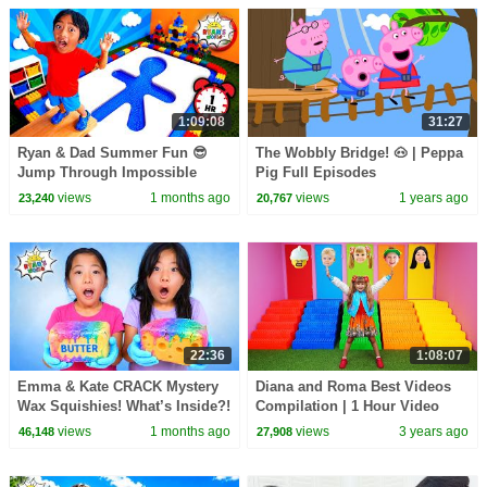
1:09:08
31:27
Ryan & Dad Summer Fun 😎
The Wobbly Bridge! 🐽 | Peppa
Jump Through Impossible
Pig Full Episodes
Shapes Challenge!
views
1 months ago
views
1 years ago
23,240
20,767
22:36
1:08:07
Emma & Kate CRACK Mystery
Diana and Roma Best Videos
Wax Squishies! What’s Inside?!
Compilation | 1 Hour Video
😱
views
1 months ago
views
3 years ago
46,148
27,908