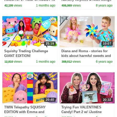
CHALLENGES
- ABCkidTV
views
1 months ago
views
8 years ago
42,199
406,069
25:19
10:07
Squishy Trading Challenge
Diana and Roma - stories for
GIANT EDITION!
kids about harmful sweets and
candies
views
1 months ago
views
6 years ago
12,810
308,012
20:40
20:32
TWIN Telepathy SQUISHY
Trying Fun VALENTINES
EDITION with Emma and
Candy! Part 2 w/ iJustine
Kate!!!