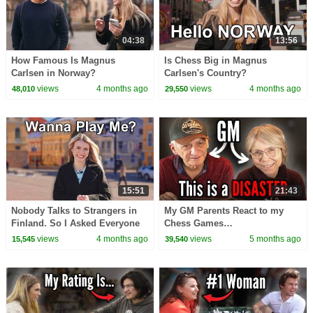
04:38
13:56
How Famous Is Magnus
Is Chess Big in Magnus
Carlsen in Norway?
Carlsen's Country?
views
4 months ago
views
4 months ago
48,010
29,550
15:51
21:43
Nobody Talks to Strangers in
My GM Parents React to my
Finland. So I Asked Everyone
Chess Games…
to Play Chess.
views
4 months ago
views
5 months ago
15,545
39,540