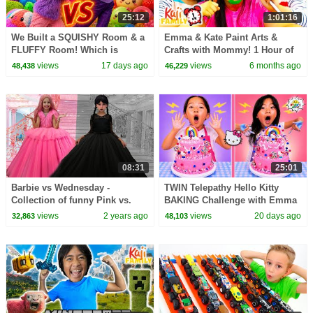
25:12
1:01:16
We Built a SQUISHY Room & a
Emma & Kate Paint Arts &
FLUFFY Room! Which is
Crafts with Mommy! 1 Hour of
Better?!
Learning Colors & More!
views
17 days ago
views
6 months ago
48,438
46,229
08:31
25:01
Barbie vs Wednesday -
TWIN Telepathy Hello Kitty
Collection of funny Pink vs.
BAKING Challenge with Emma
Black Challenges for kids
& Kate!
views
2 years ago
views
20 days ago
32,863
48,103