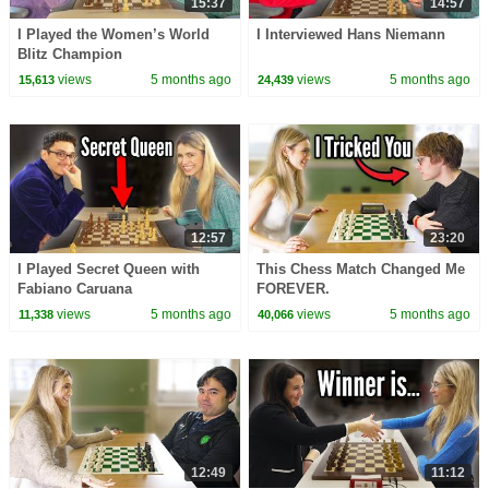
15:37
14:57
I Played the Women’s World
I Interviewed Hans Niemann
Blitz Champion
views
5 months ago
views
5 months ago
15,613
24,439
12:57
23:20
I Played Secret Queen with
This Chess Match Changed Me
Fabiano Caruana
FOREVER.
views
5 months ago
views
5 months ago
11,338
40,066
12:49
11:12