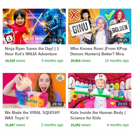
1:18:26
18:25
Ninja Ryan Saves the Day! | 1
Who Knows Rumi (From KPop
Hour Kid's NINJA Adventure
Demon Hunters) Better? Mira
Stories
vs Zoey! | Fun Squad
views
3 months ago
views
10 months ago
10,529
29,904
29:32
23:55
We Made the VIRAL SQUISHY
Kids Inside the Human Body |
WAX Toys! ✨
Science for Kids
views
2 months ago
views
4 months ago
31,697
15,092