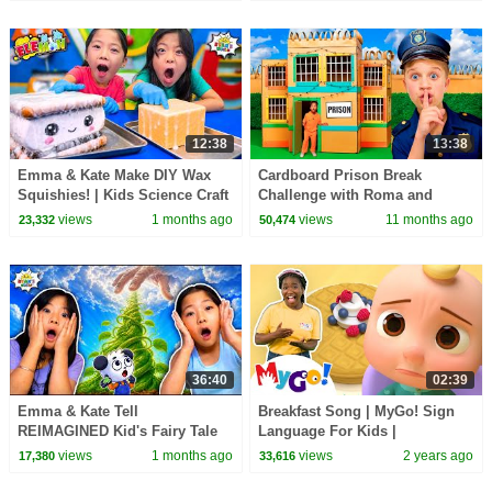
12:38
13:38
Emma & Kate Make DIY Wax
Cardboard Prison Break
Squishies! | Kids Science Craft
Challenge with Roma and
Friends!
views
1 months ago
views
11 months ago
23,332
50,474
36:40
02:39
Emma & Kate Tell
Breakfast Song | MyGo! Sign
REIMAGINED Kid's Fairy Tale
Language For Kids |
Bedtime Stories!
CoComelon - Nursery Rhymes |
views
1 months ago
views
2 years ago
17,380
33,616
ASL