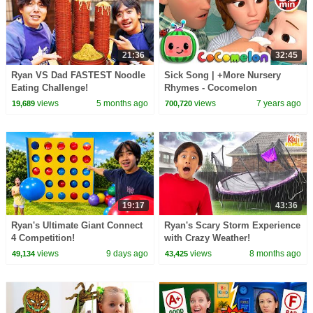
21:36
32:45
Ryan VS Dad FASTEST Noodle
Sick Song | +More Nursery
Eating Challenge!
Rhymes - Cocomelon
(ABCkidTV)
views
5 months ago
views
7 years ago
19,689
700,720
19:17
43:36
Ryan's Ultimate Giant Connect
Ryan's Scary Storm Experience
4 Competition!
with Crazy Weather!
views
9 days ago
views
8 months ago
49,134
43,425