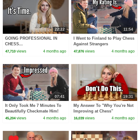
22:22
11:54
GOING PROFESSIONAL IN
I Went to Finland to Play Chess
CHESS...
Against Strangers
views
4 months ago
views
4 months ago
47,710
47,876
07:41
19:31
It Only Took Me 7 Minutes To
My Answer To "Why You're Not
Beautifully Checkmate Him!
Improving at Chess"
views
4 months ago
views
4 months ago
45,204
16,039