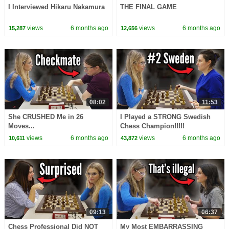
I Interviewed Hikaru Nakamura
THE FINAL GAME
views
6 months ago
views
6 months ago
15,287
12,656
08:02
11:53
She CRUSHED Me in 26
I Played a STRONG Swedish
Moves...
Chess Champion!!!!!
views
6 months ago
views
6 months ago
10,611
43,872
09:13
06:37
Chess Professional Did NOT
My Most EMBARRASSING