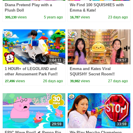
Diana Pretend Play with a
We Find 100 SQUISHIES with
Plush Doll
Emma & Kate!
views
5 years ago
views
23 days ago
305,130
16,787
1:04:11
29:57
1 HOUR+ of LEGOLAND and
Emma and Kates Viral
other Amusement Park Fun!!
SQUISHY Secret Room!!
views
26 days ago
views
27 days ago
27,496
39,982
29:59
33:59
EPIC Wave Pool! 🌊 Peppa Pig
We Play Meccha Chameleon