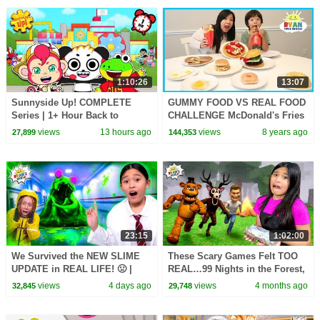
1:10:26
13:07
Sunnyside Up! COMPLETE
GUMMY FOOD VS REAL FOOD
Series | 1+ Hour Back to
CHALLENGE McDonald's Fries
School
Burgers and Breakfast Food
views
13 hours ago
views
8 years ago
27,899
144,353
family fun taste test
23:15
1:02:00
We Survived the NEW SLIME
These Scary Games Felt TOO
UPDATE in REAL LIFE! 🤢 |
REAL…99 Nights in the Forest,
Animal Hospital Roblox
Creepy Shawarma & MORE! 😱
views
4 days ago
views
4 months ago
32,845
29,748