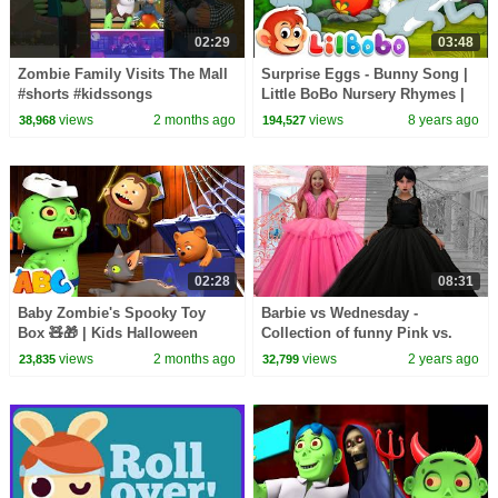
02:29
03:48
Zombie Family Visits The Mall
Surprise Eggs - Bunny Song |
#shorts #kidssongs
Little BoBo Nursery Rhymes |
#halloweensongs
Flickbox Kids
views
2 months ago
views
8 years ago
38,968
194,527
02:28
08:31
Baby Zombie's Spooky Toy
Barbie vs Wednesday -
Box 🧸🎁 | Kids Halloween
Collection of funny Pink vs.
Songs | All Babies Channel
Black Challenges for kids
views
2 months ago
views
2 years ago
23,835
32,799