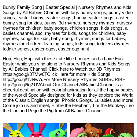
Bunny Family Song | Easter Special | Nursery Rhymes and Kids
Songs by All Babies Channel with tags bunny songs, bunny video
songs, easter bunny, easter songs, bunny easter songs, easter
bunny song for kids, bunny, 3d rhymes, nursery rhymes, nursery
rhymes for children, baby songs, children songs, kids songs, all
babies channel, abc, rhymes for kids, songs for children, baby
rhymes, songs for kids, baby song, rhymes, songs for babies,
rhymes for children, learning songs, kids song, toddlers rhymes,
toddler songs, easter eggs, easter egg hunt
Hop, Hop, Hop! with these cute little bunnies and a have Fun
Easter while you sing along to Nursery Rhymes and Kids Songs
by All Babies Channel! Click here to Watch our 3D Rhymes:
https://goo.gl/8TMw6TClick Here for more Kids Songs:
http://goo.gl/1vNw7dFor More Nursery Rhymes SUBSCRIBE:
http://goo.gl/tq2TIVAbout Our Channel:AllBabiesChannel is a
cheerful destination with colorful animation for all the happy babies
of the world! Specially designed for kids as they explore the World
of the Classic English songs, Phonics Songs, Lullabies and more!
Come join us and meet, Elphie the Elephant, Tim the Monkey, Leo
the Lion and Pego the Pig from All Babies Channel!