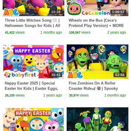
10:39
1:00:57
Three Little Witches Song 🧙‍♀️ |
Wheels on the Bus (Cece's
Halloween Songs for Kids | All
Pretend Play Version) + MORE
Babies Channel
CoComelon Nursery Rhymes &
views
1 months ago
views
2 years ago
41,422
108,567
Kids Songs
38:41
02:56
Happy Easter 2025 | Special
Five Zombies On A Roller
Easter for Kids | Easter Eggs,
Coaster Ride🎢 🧟 | Spooky
Songs, Colors, Shapes & More
Halloween Songs for Kids By
views
1 years ago
views
1 months ago
26,105
30,974
| Baby First
All Babies Channel