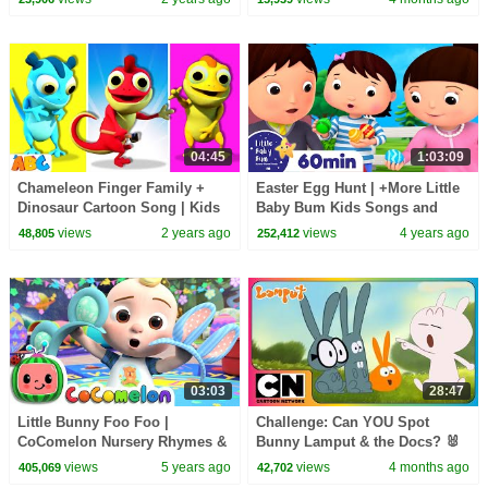
@AllBabiesChannel
04:45
1:03:09
Chameleon Finger Family +
Easter Egg Hunt | +More Little
Dinosaur Cartoon Song | Kids
Baby Bum Kids Songs and
Songs by @AllBabiesChannel
Nursery Rhymes
views
2 years ago
views
4 years ago
48,805
252,412
03:03
28:47
Little Bunny Foo Foo |
Challenge: Can YOU Spot
CoComelon Nursery Rhymes &
Bunny Lamput & the Docs? 🐰
Kids Songs
👀 | EASTER Weekend 2026
views
5 years ago
views
4 months ago
405,069
42,702
Special | Lamput