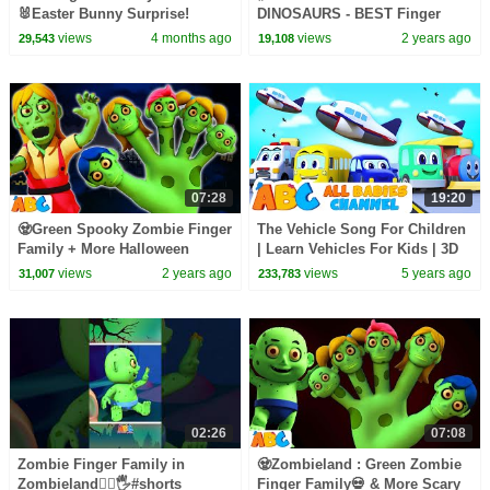
🐰Easter Bunny Surprise!
DINOSAURS - BEST Finger
Family Song | All Babies
views
4 months ago
views
2 years ago
29,543
19,108
channel
07:28
19:20
🧟Green Spooky Zombie Finger
The Vehicle Song For Children
Family + More Halloween
| Learn Vehicles For Kids | 3D
Zombieland Songs by
Nursery Rhymes By All Babies
views
2 years ago
views
5 years ago
31,007
233,783
@AllBabiesChannel
Channel
02:26
07:08
Zombie Finger Family in
🧟Zombieland : Green Zombie
Zombieland🧟‍♂️🖐️#shorts
Finger Family💀 & More Scary