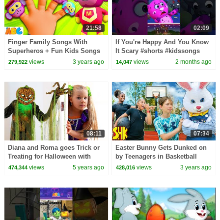
21:58
02:09
Finger Family Songs With
If You're Happy And You Know
Superheros + Fun Kids Songs
It Scary #shorts #kidssongs
By All Babies Channel
#halloween
views
3 years ago
views
2 months ago
279,922
14,047
08:11
07:34
Diana and Roma goes Trick or
Easter Bunny Gets Dunked on
Treating for Halloween with
by Teenagers in Basketball
Candy Haul
Game!
views
5 years ago
views
3 years ago
474,344
428,016