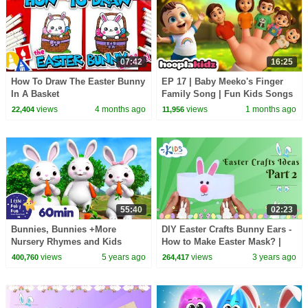
07:42
16:25
How To Draw The Easter Bunny
EP 17 | Baby Meeko's Finger
In A Basket
Family Song | Fun Kids Songs
by HooplaKidz
views
4 months ago
views
1 months ago
22,404
11,956
55:40
02:23
Bunnies, Bunnies +More
DIY Easter Crafts Bunny Ears -
Nursery Rhymes and Kids
How to Make Easter Mask? |
Songs | Little Baby Bum
Easy Easter DIY for Kids
views
5 years ago
views
3 years ago
400,760
264,417