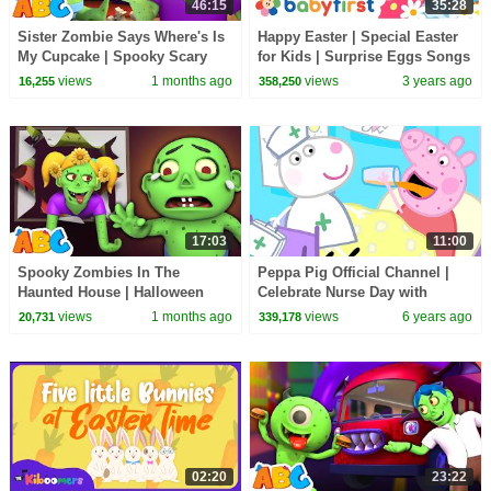
46:15
35:28
Sister Zombie Says Where's Is
Happy Easter | Special Easter
My Cupcake | Spooky Scary
for Kids | Surprise Eggs Songs
Halloween Songs By All Babies
w Color Crew, Larry & More |
views
1 months ago
views
3 years ago
16,255
358,250
Channel
BabyFirst
17:03
11:00
Spooky Zombies In The
Peppa Pig Official Channel |
Haunted House | Halloween
Celebrate Nurse Day with
Songs For Kids | All Babies
Peppa Pig and Nurse Suzy
views
1 months ago
views
6 years ago
20,731
339,178
Channel
02:20
23:22