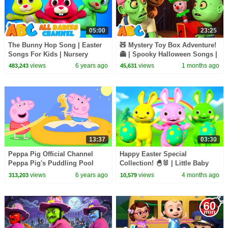
05:00
23:25
The Bunny Hop Song | Easter
🧸 Mystery Toy Box Adventure!
Songs For Kids | Nursery
👻 | Spooky Halloween Songs |
Rhymes & Kids Songs | All
All Babies Channel
views
6 years ago
views
1 months ago
483,243
45,631
Babies Channel
13:37
03:30
Peppa Pig Official Channel
Happy Easter Special
Peppa Pig's Puddling Pool
Collection! 🐣🐰 | Little Baby
Bum
views
6 years ago
views
4 months ago
313,203
10,579