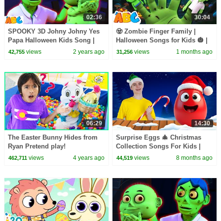
02:36
30:04
SPOOKY 3D Johny Johny Yes
🧟 Zombie Finger Family |
Papa Halloween Kids Song |
Halloween Songs for Kids 🎃 |
Scary Songs for Cute Toddlers
All Babies Channel
views
2 years ago
views
1 months ago
42,755
31,256
06:29
14:30
The Easter Bunny Hides from
Surprise Eggs 🎄 Christmas
Ryan Pretend play!
Collection Songs For Kids |
Nick and Poli
views
4 years ago
views
8 months ago
462,711
44,519