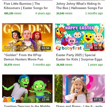
Five Little Bunnies | The
Johny Johny What's Hiding In
Kiboomers | Easter Songs for
The Bus | Halloween Songs For
Kids | Bunny Song | Kids
Children | All Babies Channel
views
4 years ago
views
1 months ago
480,185
20,540
Songs | Baby Songs
03:50
36:55
“Golden” From the KPop
Easter Party 2025 | Special
Demon Hunters Movie Fun
Easter for Kids | Surprise Eggs
Squad Music Video Cover |
& Songs w Larry & Friends |
views
5 months ago
views
1 years ago
35,978
28,458
Fun Squad
BabyFirst TV
22:49
07:31
Zombies Dancing In the Middle
Diana and Roma - Like It - andy