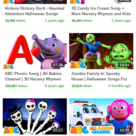
Hickory Dickory Dock - Haunted
3D Candy Ice Cream Song +
Adventure Halloween Songs
More Nursery Rhymes and Kids
2023 For Kids by
Songs by @AllBabiesChannel
views
2 years ago
views
2 years ago
16,092
49,393
@AllBabiesChannel​
47:28
14:04
ABC Phonic Song | All Babies
Zombie Family In Spooky
Channel | 3D Nursery Rhymes
House | Halloween Songs For
& Phonics Songs for Children
Kids | All Babies Channel
views
6 years ago
views
4 months ago
319,867
23,814
05:27
10:08