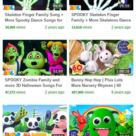
05:59
05:59
Skeleton Finger Family Song +
SPOOKY Skeleton Finger
More Spooky Dance Songs for
Family + More Skeletons Dance
kids only on
Songs for kids only on
views
2 years ago
views
2 years ago
34,900
13,618
@AllBabiesChannel
@AllBabiesChannel
51:00
1:00:10
SPOOKY Zombie Family and
Bunny Hop Hop | Plus Lots
more 3D Halloween Songs For
More Nursery Rhymes | 60
Children by
Minutes Compilation from
views
2 years ago
views
8 years ago
47,273
407,906
@AllBabiesChannel
LittleBabyBum!