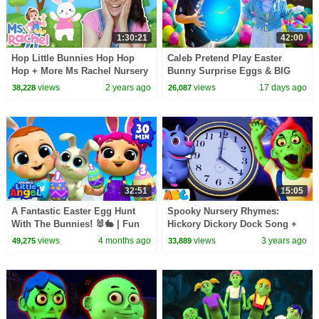
1:30:21
42:00
Hop Little Bunnies Hop Hop
Caleb Pretend Play Easter
Hop + More Ms Rachel Nursery
Bunny Surprise Eggs & BIG
Rhymes & Kids Songs
Egg Hunt for Kids! (45 Minutes)
views
2 years ago
views
17 days ago
38,228
26,087
32:51
15:05
A Fantastic Easter Egg Hunt
Spooky Nursery Rhymes:
With The Bunnies! 🐰🐇 | Fun
Hickory Dickory Dock Song +
Sing Along Songs by
More Halloween🎃 Songs for
views
4 months ago
views
3 years ago
49,275
33,889
@LittleAngel Playtime
Kids @AllBabiesChannel