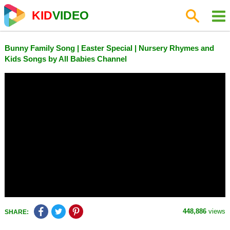
KID
VIDEO
Bunny Family Song | Easter Special | Nursery Rhymes and
Kids Songs by All Babies Channel
448,886
views
SHARE: