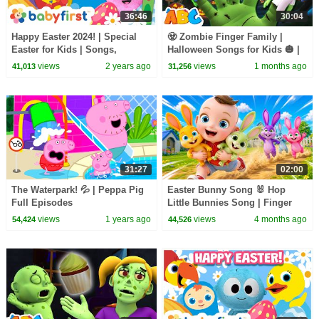
36:46
30:04
Happy Easter 2024! | Special
🧟 Zombie Finger Family |
Easter for Kids | Songs,
Halloween Songs for Kids 🎃 |
Colors, Shapes & More | |
All Babies Channel
views
2 years ago
views
1 months ago
41,013
31,256
BabyFirst TV
31:27
02:00
The Waterpark! 💦 | Peppa Pig
Easter Bunny Song 🐰 Hop
Full Episodes
Little Bunnies Song | Finger
Family | Nursery Rhymes
views
1 years ago
views
4 months ago
54,424
44,526