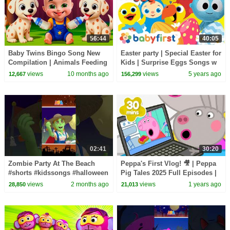
56:44
40:05
Baby Twins Bingo Song New
Easter party | Special Easter for
Compilation | Animals Feeding
Kids | Surprise Eggs Songs w
Song | Baby Cartoon and Kids
GooGoo, Larry & Friends |
views
10 months ago
views
5 years ago
12,667
156,299
Songs
BabyFirstTV
02:41
30:20
Zombie Party At The Beach
Peppa's First Vlog! 🎥 | Peppa
#shorts #kidssongs #halloween
Pig Tales 2025 Full Episodes |
30 Minutes
views
2 months ago
views
1 years ago
28,850
21,013