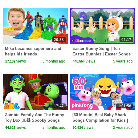
20:38
02:17
Mike becomes superhero and
Easter Bunny Song | Ten
helps his friends
Easter Bunnies | Easter Songs
for Kids | The Kiboomers
views
5 months ago
views
5 years ago
17,182
448,554
17:47
1:01:56
Zombie Family And The Funny
[60 Minute] Best Baby Shark
Toy Box 🧟‍♂️🧸 Spooky Songs
Songs Compilation for Kids |
By All Babies Channel
Pinkfong Official
views
2 months ago
views
2 years ago
44,623
90,934