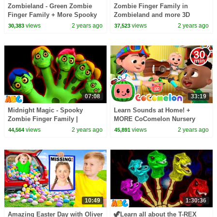
Zombieland - Green Zombie
Zombie Finger Family in
Finger Family + More Spooky
Zombieland and more 3D
Halloween Songs for Kids by
Spooky Halloween Songs for
views
2 years ago
views
2 years ago
30,383
37,523
@AllBabiesChannel
Kids by @AllBabiesChannel
07:08
33:19
Midnight Magic - Spooky
Learn Sounds at Home! +
Zombie Finger Family |
MORE CoComelon Nursery
Halloween Songs for Kids by
Rhymes & Kids Animal Songs
views
2 years ago
views
2 years ago
44,564
45,891
@AllBabiesChannel
10:49
1:30:36
Amazing Easter Day with Oliver
🦖Learn all about the T-REX