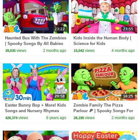
23:22
23:55
Haunted Bus With The Zombies
Kids Inside the Human Body |
| Spooky Songs By All Babies
Science for Kids
Channel
views
2 months ago
views
4 months ago
39,035
15,042
29:58
16:25
Easter Bunny Bop + More! Kids
Zombie Family The Pizza
Songs and Nursery Rhymes
Parlour 🍕 | Spooky Songs For
Kids By All Babies Channel
views
6 years ago
views
2 months ago
426,374
26,195