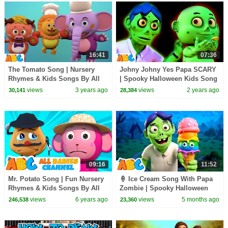
16:41
07:36
The Tomato Song | Nursery
Johny Johny Yes Papa SCARY
Rhymes & Kids Songs By All
| Spooky Halloween Kids Song
Babies Channel
By @AllBabiesChannel
views
3 years ago
views
2 years ago
30,141
28,384
09:16
11:52
Mr. Potato Song | Fun Nursery
🍦 Ice Cream Song With Papa
Rhymes & Kids Songs By All
Zombie | Spooky Halloween
Babies Channel
Songs For Kids By All Babies
views
6 years ago
views
5 months ago
246,538
23,360
Channel