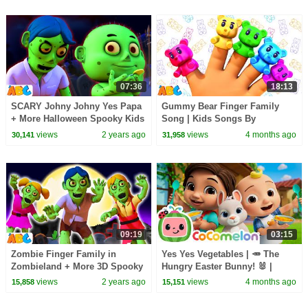
07:36
18:13
SCARY Johny Johny Yes Papa
Gummy Bear Finger Family
+ More Halloween Spooky Kids
Song | Kids Songs By
Song By @AllBabiesChannel
@AllBabiesChannel on
views
2 years ago
views
4 months ago
30,141
31,958
@hooplakidz
09:19
03:15
Zombie Finger Family in
Yes Yes Vegetables | 🥕 The
Zombieland + More 3D Spooky
Hungry Easter Bunny! 🐰 |
Halloween Songs for kids by
CoComelon Nursery Rhymes &
views
2 years ago
views
4 months ago
15,858
15,151
@AllBabiesChannel
Kids Songs