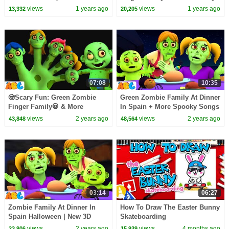
#spooky #kidssongs
Fun Halloween Hits by
views
1 years ago
views
1 years ago
13,332
20,205
#allbabieschannel
@AllBabiesChannel
07:08
10:35
🧟Scary Fun: Green Zombie
Green Zombie Family At Dinner
Finger Family💀 & More
In Spain + More Spooky Songs
Halloween Hits by
for Toddlers by
views
2 years ago
views
2 years ago
43,848
48,564
@AllBabiesChannel
@AllBabiesChannel
03:14
06:27
Zombie Family At Dinner In
How To Draw The Easter Bunny
Spain Halloween | New 3D
Skateboarding
Spooky Scary Song for Kids by
views
2 years ago
views
4 months ago
23,906
15,939