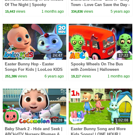
Of The Night | Spooky
Town - Love Can Save the Day -
Halloween Songs | All Babies
Songs
views
1 months ago
views
5 years ago
15,443
334,836
Channel
24:47
17:22
Easter Bunny Hop - Easter
Spooky Wheels On The Bus
Songs For Kids | LooLoo KIDS
with Zombies | Halloween
Songs for Kids | All Babies
views
6 years ago
views
1 months ago
251,386
19,117
Channel
02:28
1:02:08
Baby Shark 2 - Hide and Seek |
Easter Bunny Song and More
ABCkidTV Nursery Rhymes &
Kids Songs! | ONE HOUR |