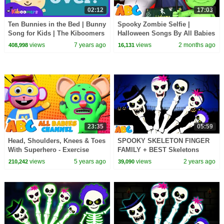
02:12
17:03
Ten Bunnies in the Bed | Bunny
Spooky Zombie Selfie |
Song for Kids | The Kiboomers
Halloween Songs By All Babies
| Easter Songs | Kindergarten
Channel
views
7 years ago
views
2 months ago
408,998
16,131
23:35
05:59
Head, Shoulders, Knees & Toes
SPOOKY SKELETON FINGER
With Superhero - Exercise
FAMILY + BEST Skeletons
Song For Kids By All Babies
Dance Songs for kids only on
views
5 years ago
views
2 years ago
210,242
39,090
Channel
@AllBabiesChannel