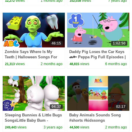
views
1 months ago
views
7 years ago
12,272
102,038
46:15
1:02:50
Zombie Says Where Is My
Daddy Pig Loses the Car Keys
Teeth | Halloween Songs For
🚗🔑 Peppa Pig Full Episodes |
Kids | All Babies Channel
1 Hour of Kids Cartoons
views
2 months ago
views
6 months ago
21,313
48,815
04:37
02:17
Sleeping Bunnies & Little Bugs
Baby Animals Sounds Song
SongsLittle Baby Bum -
#shorts #kidssongs
Nursery Rhymes for Kids |
views
3 years ago
views
2 months ago
249,443
44,500
Baby Song 123