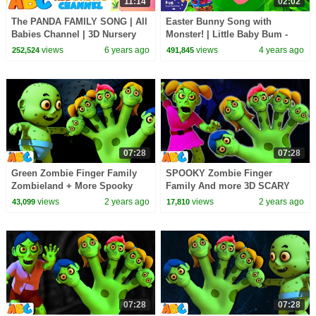
11:14
02:02
The PANDA FAMILY SONG | All
Easter Bunny Song with
Babies Channel | 3D Nursery
Monster! | Little Baby Bum -
Rhymes & Kids Songs For
New Nursery Rhymes for Kids
views
6 years ago
views
4 years ago
252,524
491,845
Babies
07:28
07:28
Green Zombie Finger Family
SPOOKY Zombie Finger
Zombieland + More Spooky
Family And more 3D SCARY
Halloween Songs for Kids by
Halloween Songs for Kids by
views
2 years ago
views
2 years ago
43,099
17,810
@AllBabiesChannel
@AllBabiesChannel
07:28
07:28