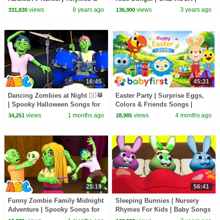
Kids Songs
HeyKids Nursery Rhymes
views
8 years ago
views
3 years ago
331,830
136,900
16:45
45:31
Dancing Zombies at Night 🧟‍♂️🥁
Easter Party | Surprise Eggs,
| Spooky Halloween Songs for
Colors & Friends Songs |
Kids | All Babies Channel
Happy Special Easter for Kids |
views
1 months ago
views
4 months ago
34,251
28,985
BabyFirst
25:19
56:41
Funny Zombie Family Midnight
Sleeping Bunnies | Nursery
Adventure | Spooky Songs for
Rhymes For Kids | Baby Songs
Kids | All Babies Channel
By All Babies Channel