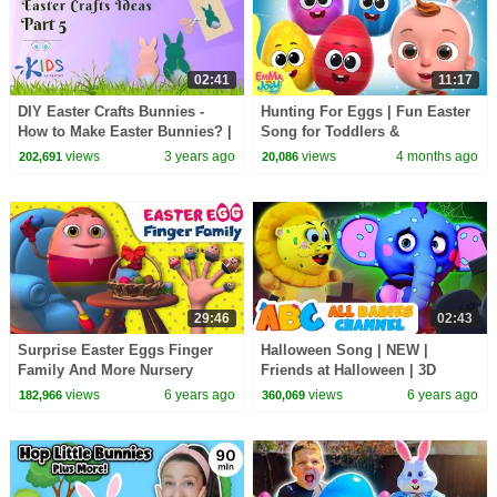
02:41
11:17
DIY Easter Crafts Bunnies -
Hunting For Eggs | Fun Easter
How to Make Easter Bunnies? |
Song for Toddlers &
Easy Easter DIY for Kids
Preschoolers | Emma And Joey
views
3 years ago
views
4 months ago
202,691
20,086
29:46
02:43
Surprise Easter Eggs Finger
Halloween Song | NEW |
Family And More Nursery
Friends at Halloween | 3D
Rhymes & Kids Songs
Funny Nursery Rhymes for
views
6 years ago
views
6 years ago
182,966
360,069
|Learning songs For Toddlers
Children