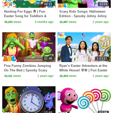
02:15
13:03
Hunting For Eggs 🐣 | Fun
Scary Kids Songs: Halloween
Easter Song for Toddlers &
Edition - Spooky Johny Johny
Preschoolers | Super Simple
Yes Papa For Kids
views
4 months ago
views
2 years ago
30,283
22,497
Songs
02:40
1:22:21
Five Funny Zombies Jumping
Ryan’s Easter Adventure at the
On The Bed | Spooky Scary
White House! 🐰🌸 | Fun Easter
Song For Kids | All Babies
Compilation!
views
1 years ago
views
1 years ago
43,411
25,404
Channel
17:40
07:56