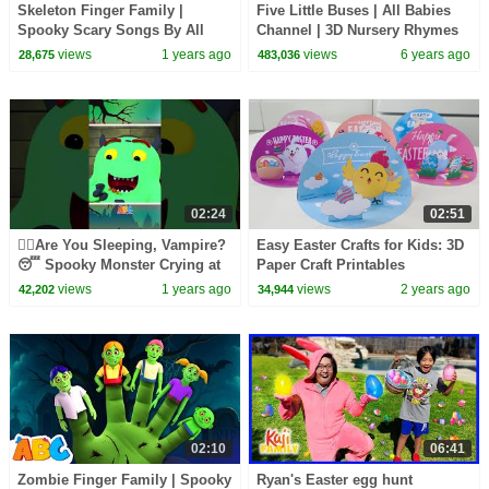
Skeleton Finger Family |
Five Little Buses | All Babies
Spooky Scary Songs By All
Channel | 3D Nursery Rhymes
Babies Channel
& Kids Songs
views
1 years ago
views
6 years ago
28,675
483,036
02:24
02:51
🧛‍♂️Are You Sleeping, Vampire?
Easy Easter Crafts for Kids: 3D
😴 Spooky Monster Crying at
Paper Craft Printables
Night!👻 #shorts #spooky
views
1 years ago
views
2 years ago
42,202
34,944
02:10
06:41
Zombie Finger Family | Spooky
Ryan's Easter egg hunt