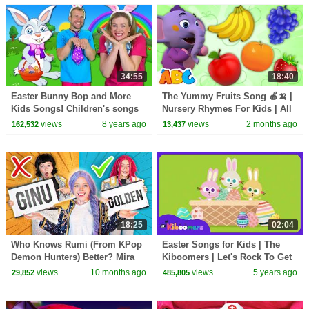
34:55
18:40
Easter Bunny Bop and More
The Yummy Fruits Song 🍎🍌 |
Kids Songs! Children's songs
Nursery Rhymes For Kids | All
and Nursery Rhymes
Babies Channel
views
8 years ago
views
2 months ago
162,532
13,437
18:25
02:04
Who Knows Rumi (From KPop
Easter Songs for Kids | The
Demon Hunters) Better? Mira
Kiboomers | Let's Rock To Get
vs Zoey! | Fun Squad
Ready for Easter | Easter Eggs
views
10 months ago
views
5 years ago
29,852
485,805
| Rabbit