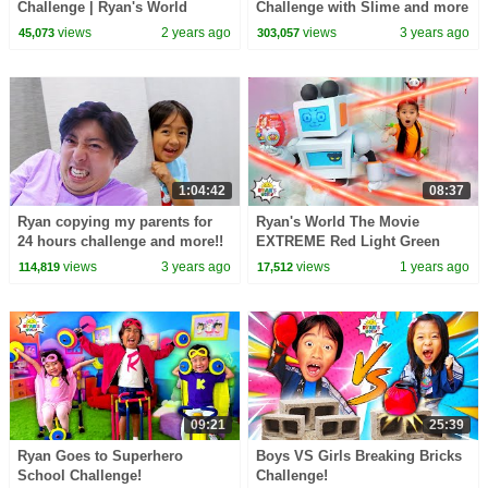
Challenge | Ryan's World
Challenge with Slime and more
1 hr kids video!
views
2 years ago
views
3 years ago
45,073
303,057
1:04:42
08:37
Ryan copying my parents for
Ryan's World The Movie
24 hours challenge and more!!
EXTREME Red Light Green
Light Challenge!
views
3 years ago
views
1 years ago
114,819
17,512
09:21
25:39
Ryan Goes to Superhero
Boys VS Girls Breaking Bricks
School Challenge!
Challenge!