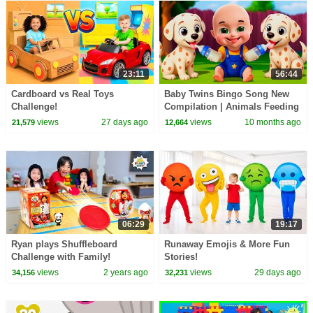
23:11
56:44
Cardboard vs Real Toys
Baby Twins Bingo Song New
Challenge!
Compilation | Animals Feeding
Song | Baby Cartoon and Kids
views
27 days ago
views
10 months ago
21,579
12,664
Songs
06:29
19:17
Ryan plays Shuffleboard
Runaway Emojis & More Fun
Challenge with Family!
Stories!
views
2 years ago
views
29 days ago
34,156
32,231