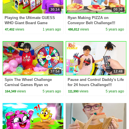
30:14
06:36
Playing the Ultimate GUESS
Ryan Making PIZZA on
WHO Giant Board Game
Conveyor Belt Challenge!!!
Challenge!
views
1 years ago
views
5 years ago
47,402
486,812
37:54
12:48
Spin The Wheel Challenge
Pause and Control Daddy's Life
Carnival Games Ryan vs
for 24 hours Challenge!!!
Daddy!!!
views
5 years ago
views
5 years ago
164,349
111,990