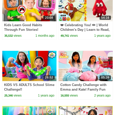
20:08
54:16
Kids Learn Good Habits
❤️ Celebrating You! ✏️ | World
Through Fun Stories!
Children's Day | Learn to Read,
Count, & Colours |
views
1 months ago
views
1 years ago
35,532
49,741
@LearningBlocks
28:52
05:39
KIDS VS ADULTS School Slime
Cotton Candy Challenge with
Challenge!!
Emma and Kate! Family Fun
Challenge!
views
1 years ago
views
2 years ago
25,346
16,555