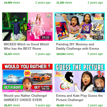
views
2 years ago
views
2 years ago
24,999
11,180
34:32
14:13
WICKED Witch vs Good Witch!
Painting DIY Mommy and
Who has the BEST Room
Daddy Challenge with Emma
CHALLENGE! 🧙‍♀️✨
and Kate!!
views
1 years ago
views
5 years ago
18,119
164,653
09:34
07:07
Would you Rather Challenge!
Emma and Kate Play Guess the
HARDEST CHOICE EVER!
Picture Challenge!
views
3 years ago
views
2 years ago
28,437
48,403