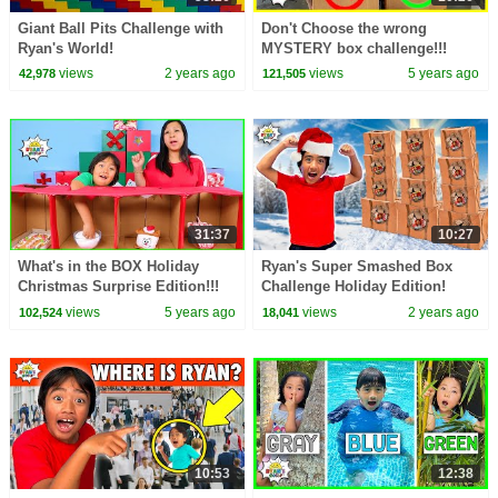
Giant Ball Pits Challenge with
Don't Choose the wrong
Ryan's World!
MYSTERY box challenge!!!
views
2 years ago
views
5 years ago
42,978
121,505
31:37
10:27
What's in the BOX Holiday
Ryan's Super Smashed Box
Christmas Surprise Edition!!!
Challenge Holiday Edition!
views
5 years ago
views
2 years ago
102,524
18,041
10:53
12:38