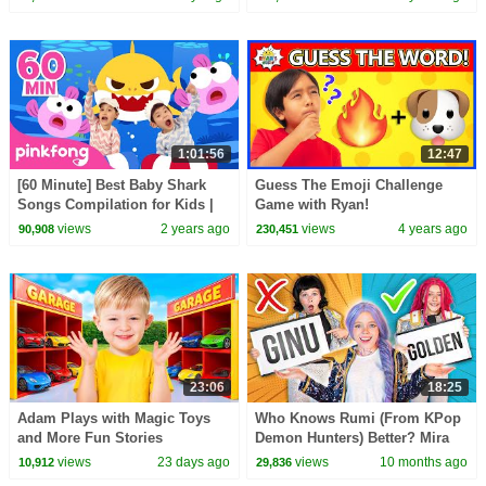
1:01:56
12:47
[60 Minute] Best Baby Shark
Guess The Emoji Challenge
Songs Compilation for Kids |
Game with Ryan!
Pinkfong Official
views
2 years ago
views
4 years ago
90,908
230,451
23:06
18:25
Adam Plays with Magic Toys
Who Knows Rumi (From KPop
and More Fun Stories
Demon Hunters) Better? Mira
vs Zoey! | Fun Squad
views
23 days ago
views
10 months ago
10,912
29,836