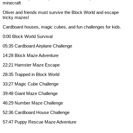
minecraft
Oliver and friends must survive the Block World and escape
tricky mazes!
Cardboard houses, magic cubes, and fun challenges for kids.
0:00 Block World Survival
05:35 Cardboard Airplane Challenge
14:28 Block Maze Adventure
22:21 Hamster Maze Escape
28:35 Trapped in Block World
33:27 Magic Cube Challenge
39:48 Giant Maze Challenge
46:29 Number Maze Challenge
52:36 Cardboard House Challenge
57:47 Puppy Rescue Maze Adventure