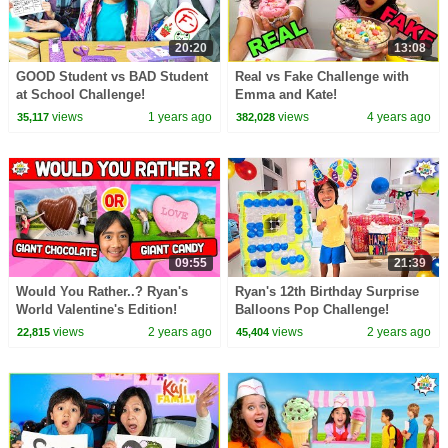
20:20
13:08
GOOD Student vs BAD Student
Real vs Fake Challenge with
at School Challenge!
Emma and Kate!
views
1 years ago
views
4 years ago
35,117
382,028
09:55
21:39
Would You Rather..? Ryan's
Ryan's 12th Birthday Surprise
World Valentine's Edition!
Balloons Pop Challenge!
views
2 years ago
views
2 years ago
22,815
45,404