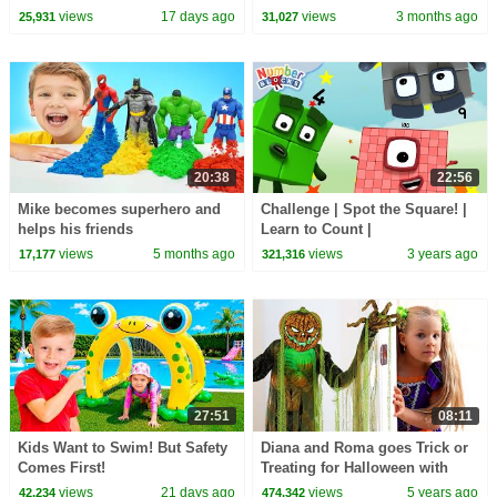
views
17 days ago
views
3 months ago
25,931
31,027
20:38
22:56
Mike becomes superhero and
Challenge | Spot the Square! |
helps his friends
Learn to Count |
@Numberblocks
views
5 months ago
views
3 years ago
17,177
321,316
27:51
08:11
Kids Want to Swim! But Safety
Diana and Roma goes Trick or
Comes First!
Treating for Halloween with
Candy Haul
views
21 days ago
views
5 years ago
42,234
474,342