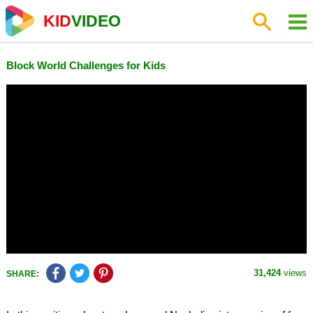
KID
VIDEO
Block World Challenges for Kids
31,424
views
SHARE: