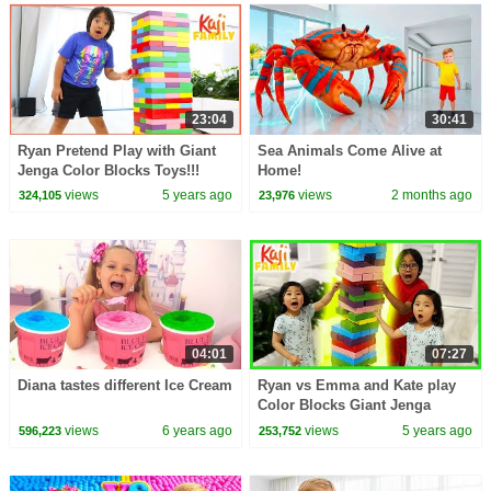
23:04
30:41
Ryan Pretend Play with Giant
Sea Animals Come Alive at
Jenga Color Blocks Toys!!!
Home!
views
5 years ago
views
2 months ago
324,105
23,976
04:01
07:27
Diana tastes different Ice Cream
Ryan vs Emma and Kate play
Color Blocks Giant Jenga
Challenge!
views
6 years ago
views
5 years ago
596,223
253,752