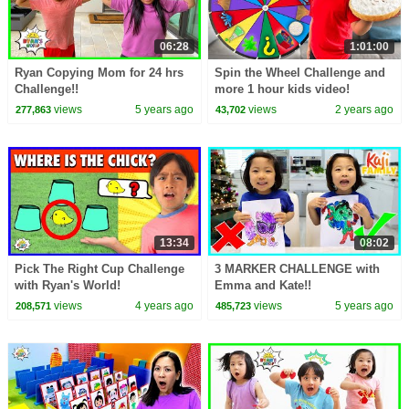
06:28
1:01:00
Ryan Copying Mom for 24 hrs
Spin the Wheel Challenge and
Challenge!!
more 1 hour kids video!
views
5 years ago
views
2 years ago
277,863
43,702
13:34
08:02
Pick The Right Cup Challenge
3 MARKER CHALLENGE with
with Ryan's World!
Emma and Kate!!
views
4 years ago
views
5 years ago
208,571
485,723