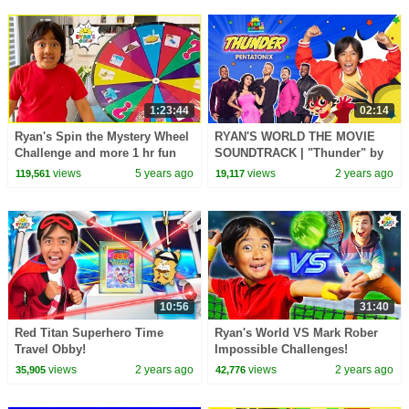
1:23:44
02:14
Ryan's Spin the Mystery Wheel
RYAN'S WORLD THE MOVIE
Challenge and more 1 hr fun
SOUNDTRACK | "Thunder" by
kids activities!
Pentatonix Official Music Video
views
5 years ago
views
2 years ago
119,561
19,117
10:56
31:40
Red Titan Superhero Time
Ryan's World VS Mark Rober
Travel Obby!
Impossible Challenges!
views
2 years ago
views
2 years ago
35,905
42,776