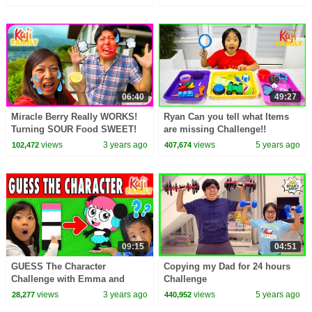
06:40
49:27
Miracle Berry Really WORKS!
Ryan Can you tell what Items
Turning SOUR Food SWEET!
are missing Challenge!!
Family Fun CHALLENGE!!
views
3 years ago
views
5 years ago
102,472
407,674
09:15
04:51
GUESS The Character
Copying my Dad for 24 hours
Challenge with Emma and
Challenge
Kate!
views
3 years ago
views
5 years ago
28,277
440,952