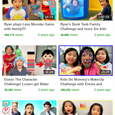
18:18
1:07:58
Ryan plays Lava Monster Game
Ryan's Dunk Tank Family
with family!!!!
Challenge and more 1hr kids
video!
views
6 years ago
views
3 years ago
408,772
46,885
11:29
15:29
Guess The Character
Kids Do Mommy's Make-Up
Challenge! Losers get Water
Challenge with Emma and
Balloons!
Kate!
views
3 years ago
views
5 years ago
35,384
285,252