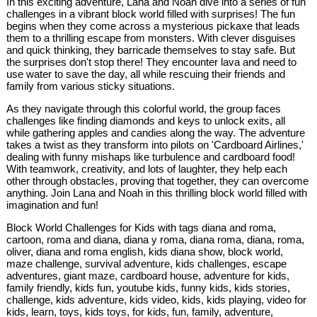
In this exciting adventure, Lana and Noah dive into a series of fun
challenges in a vibrant block world filled with surprises! The fun
begins when they come across a mysterious pickaxe that leads
them to a thrilling escape from monsters. With clever disguises
and quick thinking, they barricade themselves to stay safe. But
the surprises don't stop there! They encounter lava and need to
use water to save the day, all while rescuing their friends and
family from various sticky situations.
As they navigate through this colorful world, the group faces
challenges like finding diamonds and keys to unlock exits, all
while gathering apples and candies along the way. The adventure
takes a twist as they transform into pilots on 'Cardboard Airlines,'
dealing with funny mishaps like turbulence and cardboard food!
With teamwork, creativity, and lots of laughter, they help each
other through obstacles, proving that together, they can overcome
anything. Join Lana and Noah in this thrilling block world filled with
imagination and fun!
Block World Challenges for Kids with tags diana and roma,
cartoon, roma and diana, diana y roma, diana roma, diana, roma,
oliver, diana and roma english, kids diana show, block world,
maze challenge, survival adventure, kids challenges, escape
adventures, giant maze, cardboard house, adventure for kids,
family friendly, kids fun, youtube kids, funny kids, kids stories,
challenge, kids adventure, kids video, kids, kids playing, video for
kids, learn, toys, kids toys, for kids, fun, family, adventure,