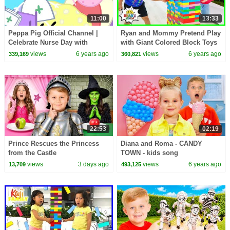
11:00
13:33
Peppa Pig Official Channel |
Ryan and Mommy Pretend Play
Celebrate Nurse Day with
with Giant Colored Block Toys
Peppa Pig and Nurse Suzy
Jenga!!
views
6 years ago
views
6 years ago
339,169
360,821
22:53
02:19
Prince Rescues the Princess
Diana and Roma - CANDY
from the Castle
TOWN - kids song
views
3 days ago
views
6 years ago
13,709
493,125