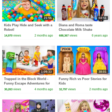
21:56
04:51
Kids Play Hide and Seek with a
Diana and Roma taste
Robot!
Chocolate Milk Shake
views
2 months ago
views
6 years ago
14,970
688,367
1:09:33
38:01
Trapped in the Block World -
Funny Rich vs Poor Stories for
Funny Escape Adventures for
Kids
kids
views
4 months ago
views
2 months ago
30,263
32,797