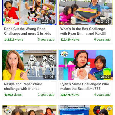
1:12:43
24:55
Don't Cut the Wrong Rope
What's in the Box Challenge
Challenge and more 1 hr kids
with Ryan Emma and Kate!!!!
Video!
views
3 years ago
views
6 years ago
142,516
319,420
34:06
26:09
Nastya and Paper World
Ryan's Slime Challenges! Who
challenge with friends
makes the Best slime???
views
1 years ago
views
4 years ago
49,072
231,475