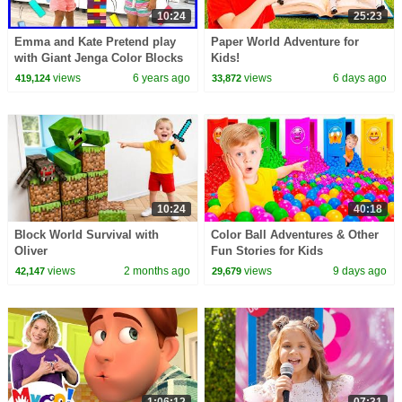
10:24
25:23
Emma and Kate Pretend play
Paper World Adventure for
with Giant Jenga Color Blocks
Kids!
Toys!!!
views
6 years ago
views
6 days ago
419,124
33,872
10:24
40:18
Block World Survival with
Color Ball Adventures & Other
Oliver
Fun Stories for Kids
views
2 months ago
views
9 days ago
42,147
29,679
1:06:12
07:31