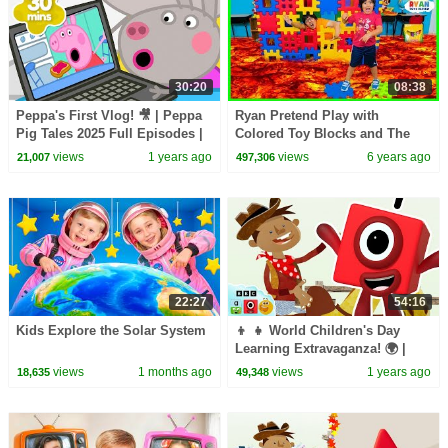
30:20
08:38
Peppa's First Vlog! 🎥 | Peppa
Ryan Pretend Play with
Pig Tales 2025 Full Episodes |
Colored Toy Blocks and The
30 Minutes
Floor is Lava!!!!!
views
1 years ago
views
6 years ago
21,007
497,306
22:27
54:16
Kids Explore the Solar System
👦 👧 World Children's Day
Learning Extravaganza! 🌍 |
Reading, Counting, & Colours |
views
1 months ago
views
1 years ago
18,635
49,348
@LearningBlocks