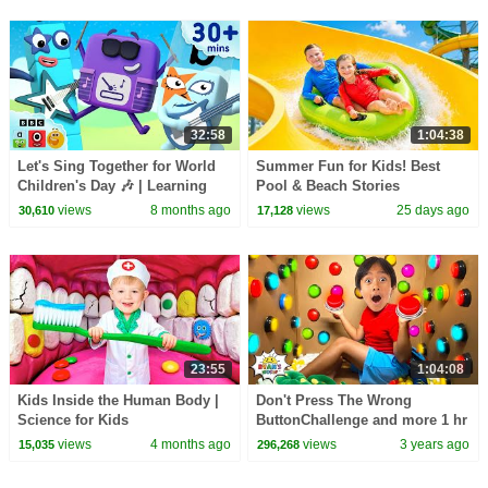
32:58
1:04:38
Let's Sing Together for World
Summer Fun for Kids! Best
Children's Day 🎶 | Learning
Pool & Beach Stories
Cartoons for Kids|
views
8 months ago
views
25 days ago
30,610
17,128
Learningblocks
23:55
1:04:08
Kids Inside the Human Body |
Don't Press The Wrong
Science for Kids
ButtonChallenge and more 1 hr
kids video!
views
4 months ago
views
3 years ago
15,035
296,268