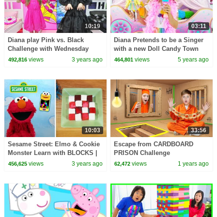
10:19
03:11
Diana play Pink vs. Black
Diana Pretends to be a Singer
Challenge with Wednesday
with a new Doll Candy Town
views
3 years ago
views
5 years ago
492,816
464,801
10:03
33:56
Sesame Street: Elmo & Cookie
Escape from CARDBOARD
Monster Learn with BLOCKS |
PRISON Challenge
Two Episode Mashup
views
3 years ago
views
1 years ago
456,625
62,472