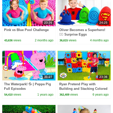
23:26
24:25
Pink vs Blue Pool Challenge
Oliver Becomes a Superhero!
🦸‍♂️ Surprise Eggs
views
2 months ago
views
4 months ago
43,636
36,615
31:27
23:36
The Waterpark! 💦 | Peppa Pig
Ryan Pretend Play with
Full Episodes
Building and Stacking Colored
Toy Blocks!!!
views
1 years ago
views
6 years ago
54,410
362,409