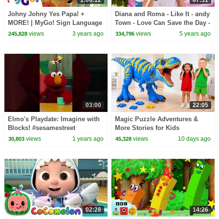
Johny Johny Yes Papa! +
Diana and Roma - Like It - andy
MORE! | MyGo! Sign Language
Town - Love Can Save the Day -
For Kids | CoComelon -
Songs
views
3 years ago
views
5 years ago
245,828
334,796
Nursery Rhymes | ASL
03:00
22:05
Elmo's Playdate: Imagine with
Magic Puzzle Adventures &
Blocks! #sesamestreet
More Stories for Kids
views
1 years ago
views
10 days ago
30,803
45,328
02:28
14:26