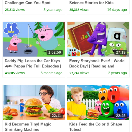
Challenge: Can You Spot
Science Stories for Kids
Octoblock? | Learn to Count |
views
3 years ago
views
16 days ago
25,313
35,318
@Numberblocks
1:02:50
27:19
Daddy Pig Loses the Car Keys
Every Storybook Ever! | World
🚗🔑 Peppa Pig Full Episodes |
Book Day! | Reading and
1 Hour of Kids Cartoons
Counting for Kids |
views
6 months ago
views
2 years ago
48,805
27,747
Learningblocks
22:11
22:45
Kid Becomes Tiny! Magic
Kids Feed the Color & Shape
Shrinking Machine
Tubes!