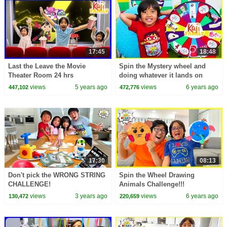
17:45
18:48
Last the Leave the Movie
Spin the Mystery wheel and
Theater Room 24 hrs
doing whatever it lands on
Challenge!!
challenge with Ryan!!!
views
5 years ago
views
6 years ago
447,102
472,776
17:30
08:13
Don't pick the WRONG STRING
Spin the Wheel Drawing
CHALLENGE!
Animals Challenge!!!
views
3 years ago
views
6 years ago
130,472
220,659