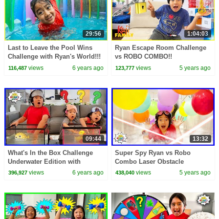
29:56
1:04:03
Last to Leave the Pool Wins
Ryan Escape Room Challenge
Challenge with Ryan's World!!!
vs ROBO COMBO!!
views
6 years ago
views
5 years ago
116,487
123,777
09:44
13:32
What's In the Box Challenge
Super Spy Ryan vs Robo
Underwater Edition with
Combo Laser Obstacle
Ryan!!!!
Challenge story!!
views
6 years ago
views
5 years ago
396,927
438,040