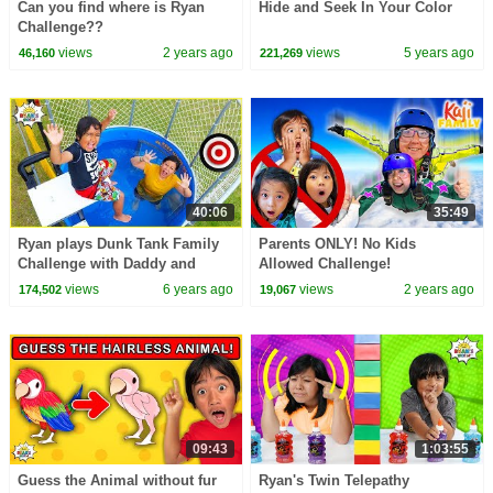
Can you find where is Ryan
Hide and Seek In Your Color
Challenge??
views
2 years ago
views
5 years ago
46,160
221,269
40:06
35:49
Ryan plays Dunk Tank Family
Parents ONLY! No Kids
Challenge with Daddy and
Allowed Challenge!
Mommy!!
views
6 years ago
views
2 years ago
174,502
19,067
09:43
1:03:55
Guess the Animal without fur
Ryan's Twin Telepathy