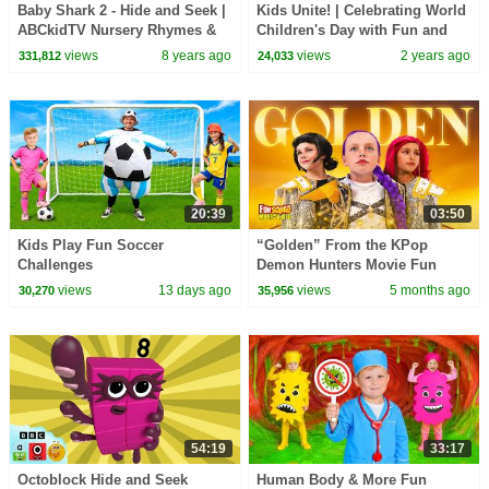
Baby Shark 2 - Hide and Seek |
Kids Unite! | Celebrating World
ABCkidTV Nursery Rhymes &
Children's Day with Fun and
Kids Songs
Inspiration! | Learn to Count
views
8 years ago
views
2 years ago
331,812
24,033
20:39
03:50
Kids Play Fun Soccer
“Golden” From the KPop
Challenges
Demon Hunters Movie Fun
Squad Music Video Cover |
views
13 days ago
views
5 months ago
30,270
35,956
Fun Squad
54:19
33:17
Octoblock Hide and Seek
Human Body & More Fun