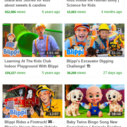
Diana and Stories for kids
Kids Inside the Human Body |
about sweets & candies
Science for Kids
views
6 years ago
views
4 months ago
552,985
15,063
1:01:40
31:31
Learning At The Kids Club
Blippi's Excavator Digging
Indoor Playground With Blippi
Challenge! 🏗️
| Educational Videos For Kids
views
5 years ago
views
27 days ago
159,227
38,268
13:07
56:44
Blippi Rides a Firetruck! 🚒 -
Baby Twins Bingo Song New