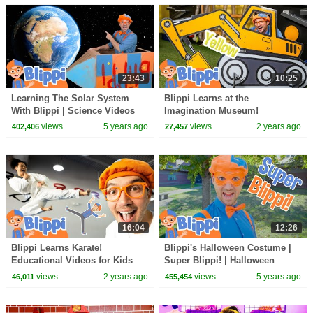
23:43
10:25
Learning The Solar System
Blippi Learns at the
With Blippi | Science Videos
Imagination Museum!
For Kids
Educational Videos for
views
5 years ago
views
2 years ago
402,406
27,457
Toddlers and Families
16:04
12:26
Blippi Learns Karate!
Blippi's Halloween Costume |
Educational Videos for Kids
Super Blippi! | Halloween
Videos For Kids
views
2 years ago
views
5 years ago
46,011
455,454