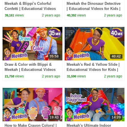
Meekah & Blippi's Colorful
Meekah the Dinosaur Detective
Confetti | Educational Videos
| Educational Videos for Kids |
for Kids | Blippi and Meekah
Blippi and Meekah Kids TV
views
2 years ago
views
2 years ago
39,161
40,392
Kids TV
35:58
40:42
Draw & Color with Blippi &
Meekah's Red & Yellow Slide |
Meekah | Educational Videos
Educational Videos for Kids |
for Kids | Blippi and Meekah
Blippi and Meekah Kids TV
views
2 years ago
views
2 years ago
21,758
31,596
Kids TV
19:43
14:20
How to Make Crayon Colors! |
Meekah's Ultimate Indoor