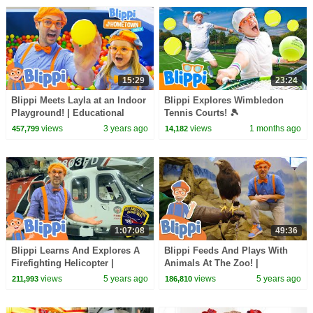
15:29
23:24
Blippi Meets Layla at an Indoor
Blippi Explores Wimbledon
Playground! | Educational
Tennis Courts! 🎾
Videos for Kids
views
3 years ago
views
1 months ago
457,799
14,182
1:07:08
49:36
Blippi Learns And Explores A
Blippi Feeds And Plays With
Firefighting Helicopter |
Animals At The Zoo! |
Educational Videos For Kids
Educational Videos For Kids
views
5 years ago
views
5 years ago
211,993
186,810