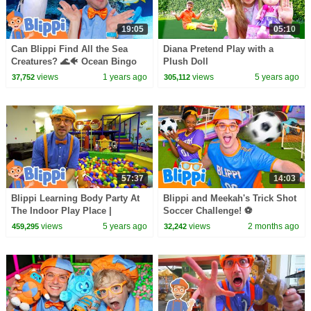
19:05
05:10
Can Blippi Find All the Sea
Diana Pretend Play with a
Creatures? 🌊🐠 Ocean Bingo
Plush Doll
Adventure! | Educational
views
1 years ago
views
5 years ago
37,752
305,112
Videos for Kids
57:37
14:03
Blippi Learning Body Party At
Blippi and Meekah's Trick Shot
The Indoor Play Place |
Soccer Challenge! ⚽
Educational Videos For Kids
views
5 years ago
views
2 months ago
459,295
32,242