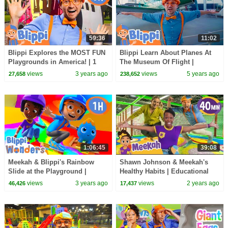
59:36
11:02
Blippi Explores the MOST FUN
Blippi Learn About Planes At
Playgrounds in America! | 1
The Museum Of Flight |
HOUR OF BLIPPI TOYS
Educational Videos For Kids
views
3 years ago
views
5 years ago
27,658
238,652
1:06:45
39:08
Meekah & Blippi's Rainbow
Shawn Johnson & Meekah's
Slide at the Playground |
Healthy Habits | Educational
Educational Videos for Kids |
Videos for Kids | Blippi and
views
3 years ago
views
2 years ago
46,426
17,437
Blippi Wonders
Meekah Kids TV