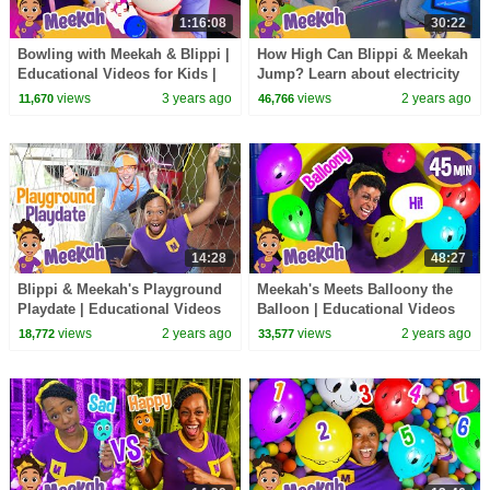
1:16:08
30:22
Bowling with Meekah & Blippi |
How High Can Blippi & Meekah
Educational Videos for Kids |
Jump? Learn about electricity
Blippi and Meekah Kids TV
and science!
views
3 years ago
views
2 years ago
11,670
46,766
14:28
48:27
Blippi & Meekah's Playground
Meekah's Meets Balloony the
Playdate | Educational Videos
Balloon | Educational Videos
for Kids | Blippi and Meekah
for Kids | Blippi and Meekah
views
2 years ago
views
2 years ago
18,772
33,577
Kids TV
Kids TV