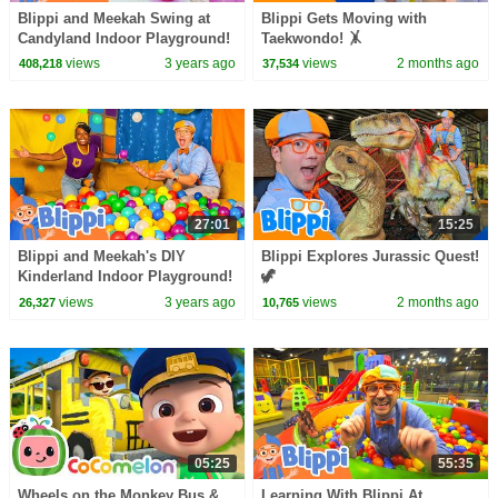
Blippi and Meekah Swing at
Blippi Gets Moving with
Candyland Indoor Playground!
Taekwondo! 🤸
Color Videos for Kids
views
3 years ago
views
2 months ago
408,218
37,534
27:01
15:25
Blippi and Meekah's DIY
Blippi Explores Jurassic Quest!
Kinderland Indoor Playground!
🦖
Educational Videos for Kids
views
3 years ago
views
2 months ago
26,327
10,765
05:25
55:35
Wheels on the Monkey Bus &
Learning With Blippi At