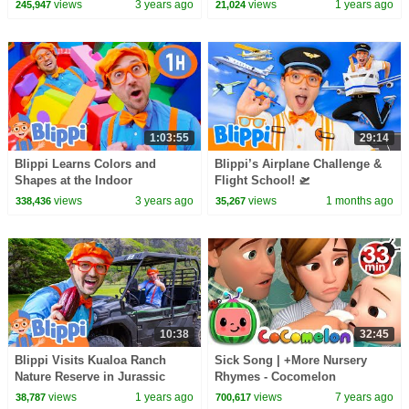
For Kids | CoComelon -
30 Minutes
views
3 years ago
views
1 years ago
245,947
21,024
Nursery Rhymes | ASL
1:03:55
29:14
Blippi Learns Colors and
Blippi’s Airplane Challenge &
Shapes at the Indoor
Flight School! 🛫
Playground! Educational
views
3 years ago
views
1 months ago
338,436
35,267
Videos for Kids
10:38
32:45
Blippi Visits Kualoa Ranch
Sick Song | +More Nursery
Nature Reserve in Jurassic
Rhymes - Cocomelon
Valley - Blippi | Educational
(ABCkidTV)
views
1 years ago
views
7 years ago
38,787
700,617