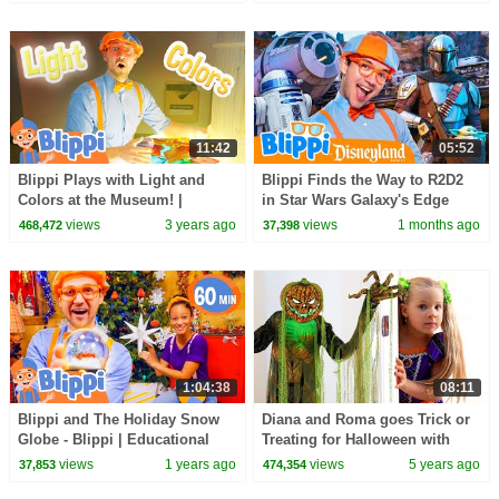
Videos for Kids
11:42
05:52
Blippi Plays with Light and
Blippi Finds the Way to R2D2
Colors at the Museum! |
in Star Wars Galaxy's Edge
Educational Videos for Kids
(Supported by Disney!)
views
3 years ago
views
1 months ago
468,472
37,398
1:04:38
08:11
Blippi and The Holiday Snow
Diana and Roma goes Trick or
Globe - Blippi | Educational
Treating for Halloween with
Videos for Kids
Candy Haul
views
1 years ago
views
5 years ago
37,853
474,354