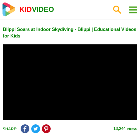
KID
VIDEO
Blippi Soars at Indoor Skydiving - Blippi | Educational Videos
for Kids
13,244
views
SHARE: