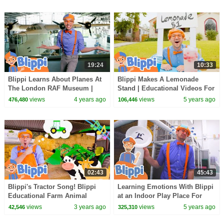
19:24
10:33
Blippi Learns About Planes At
Blippi Makes A Lemonade
The London RAF Museum |
Stand | Educational Videos For
Educational Videos for Kids
Toddlers
views
4 years ago
views
5 years ago
476,480
106,446
02:43
45:43
Blippi's Tractor Song! Blippi
Learning Emotions With Blippi
Educational Farm Animal
at an Indoor Play Place For
Songs for Kids
Kids | Educational Videos For
views
3 years ago
views
5 years ago
42,546
325,310
Kids