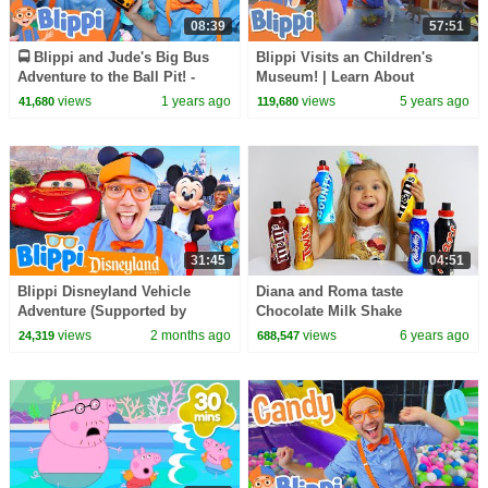
08:39
57:51
🚍 Blippi and Jude's Big Bus
Blippi Visits an Children's
Adventure to the Ball Pit! -
Museum! | Learn About
Blippi | Educational Videos for
Dinosaurs | Educational Videos
views
1 years ago
views
5 years ago
41,680
119,680
Kids
For Kids
31:45
04:51
Blippi Disneyland Vehicle
Diana and Roma taste
Adventure (Supported by
Chocolate Milk Shake
Disney!)
views
2 months ago
views
6 years ago
24,319
688,547