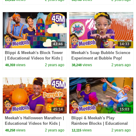
Kids Videos
43:46
14:33
Blippi & Meekah's Block Tower
Meekah's Soap Bubble Science
| Educational Videos for Kids |
Experiment at Bubble Pop!
Blippi and Meekah Kids TV
views
2 years ago
views
2 years ago
48,359
38,248
45:14
15:03
Meekah's Halloween Marathon |
Blippi & Meekah's Play
Educational Videos for Kids |
Rainbow Blocks | Educational
Blippi and Meekah Kids TV
Videos for Kids | Blippi and
views
2 years ago
views
2 years ago
48,258
12,115
Meekah Kids TV