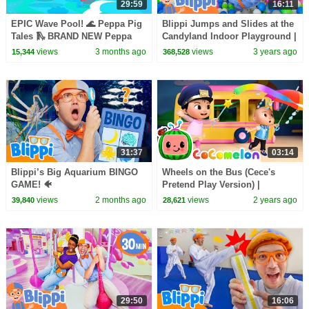
29:59
16:11
EPIC Wave Pool! 🌊 Peppa Pig
Blippi Jumps and Slides at the
Tales 🛝 BRAND NEW Peppa
Candyland Indoor Playground |
Pig Episodes
Colorful Videos for Kids
views
3 months ago
views
3 years ago
15,344
368,528
31:37
03:14
Blippi’s Big Aquarium BINGO
Wheels on the Bus (Cece's
GAME! 🐠
Pretend Play Version) |
CoComelon Nursery Rhymes &
views
2 months ago
views
2 years ago
39,840
28,621
Kids Songs
29:50
16:06