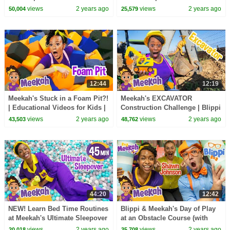
for Kids | Blippi and Meekah
for Kids | Blippi and Meekah
views
2 years ago
views
2 years ago
50,004
25,579
Kids TV
Kids TV
12:44
12:19
Meekah's Stuck in a Foam Pit?!
Meekah's EXCAVATOR
| Educational Videos for Kids |
Construction Challenge | Blippi
Blippi and Meekah Kids TV
and Meekah Educational
views
2 years ago
views
2 years ago
43,503
48,762
videos for Kids
44:20
12:42
NEW! Learn Bed Time Routines
Blippi & Meekah's Day of Play
at Meekah's Ultimate Sleepover
at an Obstacle Course (with
Ball Pit Party!
Shawn Johnson) | Educational
views
2 years ago
views
2 years ago
20,018
35,708