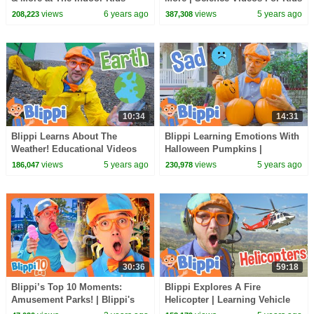
Playground | Educational
WIth Blippi
views
6 years ago
views
5 years ago
208,223
387,308
Videos For Toddlers
10:34
14:31
Blippi Learns About The
Blippi Learning Emotions With
Weather! Educational Videos
Halloween Pumpkins |
For Kids
Halloween Videos For Kids
views
5 years ago
views
5 years ago
186,047
230,978
30:36
59:18
Blippi’s Top 10 Moments:
Blippi Explores A Fire
Amusement Parks! | Blippi's
Helicopter | Learning Vehicle
Top 10 | Educational Videos for
Videos With Blippi