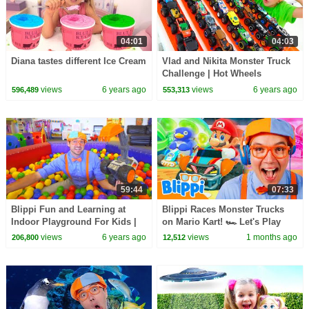
04:01
04:03
Diana tastes different Ice Cream
Vlad and Nikita Monster Truck
Challenge | Hot Wheels
views
6 years ago
views
6 years ago
596,489
553,313
59:44
07:33
Blippi Fun and Learning at
Blippi Races Monster Trucks
Indoor Playground For Kids |
on Mario Kart! 🏎️ Let's Play
Educational Kids Videos | 1
Video Games for Kids
views
6 years ago
views
1 months ago
206,800
12,512
Hour Of Blippi