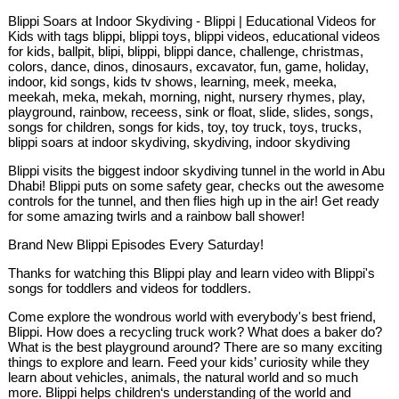
Blippi Soars at Indoor Skydiving - Blippi | Educational Videos for
Kids with tags blippi, blippi toys, blippi videos, educational videos
for kids, ballpit, blipi, blippi, blippi dance, challenge, christmas,
colors, dance, dinos, dinosaurs, excavator, fun, game, holiday,
indoor, kid songs, kids tv shows, learning, meek, meeka,
meekah, meka, mekah, morning, night, nursery rhymes, play,
playground, rainbow, receess, sink or float, slide, slides, songs,
songs for children, songs for kids, toy, toy truck, toys, trucks,
blippi soars at indoor skydiving, skydiving, indoor skydiving
Blippi visits the biggest indoor skydiving tunnel in the world in Abu
Dhabi! Blippi puts on some safety gear, checks out the awesome
controls for the tunnel, and then flies high up in the air! Get ready
for some amazing twirls and a rainbow ball shower!
Brand New Blippi Episodes Every Saturday!
Thanks for watching this Blippi play and learn video with Blippi's
songs for toddlers and videos for toddlers.
Come explore the wondrous world with everybody's best friend,
Blippi. How does a recycling truck work? What does a baker do?
What is the best playground around? There are so many exciting
things to explore and learn. Feed your kids’ curiosity while they
learn about vehicles, animals, the natural world and so much
more. Blippi helps children‘s understanding of the world and