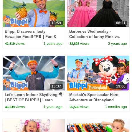
13:59
08:31
Blippi Discovers Tasty
Barbie vs Wednesday -
Hawaiian Food! 🌴🍍 | Fun &
Collection of funny Pink vs.
Educational for Kids
Black Challenges for kids
views
1 years ago
views
2 years ago
42,319
32,825
10:37
19:00
Let's Learn Indoor Skydiving!🪂
Meekah's Spectacular Hero
| BEST OF BLIPPI! | Learn
Adventure at Disneyland
Colors and Science with Blippi!
(Supported by Disney!)
views
1 years ago
views
1 months ago
46,339
26,566