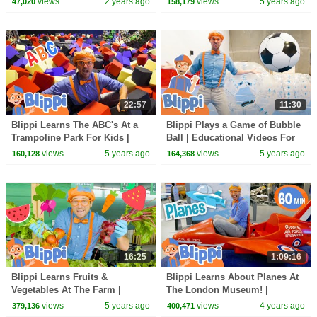
views
2 years ago
views
5 years ago
47,020
158,179
Kids
22:57
11:30
Blippi Learns The ABC's At a
Blippi Plays a Game of Bubble
Trampoline Park For Kids |
Ball | Educational Videos For
Educational Videos For
Children
views
5 years ago
views
5 years ago
160,128
164,368
Children
16:25
1:09:16
Blippi Learns Fruits &
Blippi Learns About Planes At
Vegetables At The Farm |
The London Museum! |
Healthy Eating Videos For Kids
Educational Videos for Kids
views
5 years ago
views
4 years ago
379,136
400,471
| Educational Videos