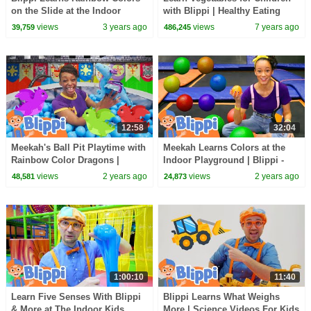
on the Slide at the Indoor
with Blippi | Healthy Eating
Playground | Blippi - Learn
Videos for Kids
views
3 years ago
views
7 years ago
39,759
486,245
Colors & Science
12:58
32:04
Meekah's Ball Pit Playtime with
Meekah Learns Colors at the
Rainbow Color Dragons |
Indoor Playground | Blippi -
Blippi - Learn Colors and
Learn Colors and Science
views
2 years ago
views
2 years ago
48,581
24,873
Science
1:00:10
11:40
Learn Five Senses With Blippi
Blippi Learns What Weighs
& More at The Indoor Kids
More | Science Videos For Kids