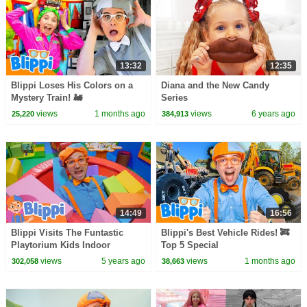
13:32
12:35
Blippi Loses His Colors on a
Diana and the New Candy
Mystery Train! 🚂
Series
views
1 months ago
views
6 years ago
25,220
384,913
14:49
16:56
Blippi Visits The Funtastic
Blippi's Best Vehicle Rides! 🚒
Playtorium Kids Indoor
Top 5 Special
Playground | Educational
views
5 years ago
views
1 months ago
302,058
38,663
Videos For Kids