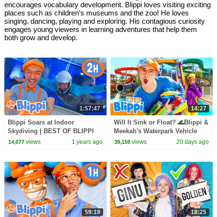
encourages vocabulary development. Blippi loves visiting exciting
places such as children’s museums and the zoo! He loves
singing, dancing, playing and exploring. His contagious curiosity
engages young viewers in learning adventures that help them
both grow and develop.
1:57:47
14:27
Blippi Soars at Indoor
Will It Sink or Float? 🌊Blippi &
Skydiving | BEST OF BLIPPI
Meekah's Waterpark Vehicle
TOYS | Educational Videos for
Challenge!
views
1 years ago
views
20 days ago
14,077
39,159
Kids
59:19
18:25