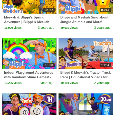
35:52
03:47
Meekah & Blippi's Spring
Blippi and Meekah Sing about
Adventure | Blippi & Meekah
Jungle Animals and More!
Wonders Educational Videos
Blippi Educational Songs for
views
3 years ago
views
3 years ago
16,900
20,610
for Kids
Kids
13:08
13:54
Indoor Playground Adventures
Blippi & Meekah's Tractor Truck
with Rainbow Slime Games! -
Race | Educational Videos for
Blippi | Educational Videos for
Kids
views
1 years ago
views
2 years ago
13,266
49,191
Kids