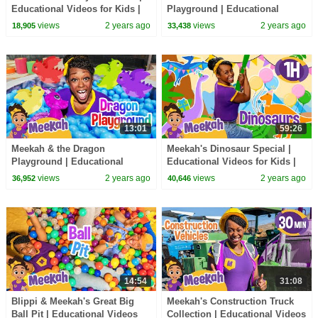
Educational Videos for Kids |
Playground | Educational
Blippi and Meekah Kids TV
Videos for Kids | Blippi and
views
2 years ago
views
2 years ago
18,905
33,438
Meekah Kids TV
13:01
59:26
Meekah & the Dragon
Meekah's Dinosaur Special |
Playground | Educational
Educational Videos for Kids |
Videos for Kids | Blippi and
Blippi and Meekah Kids TV
views
2 years ago
views
2 years ago
36,952
40,646
Meekah Kids TV
14:54
31:08
Blippi & Meekah's Great Big
Meekah's Construction Truck
Ball Pit | Educational Videos
Collection | Educational Videos