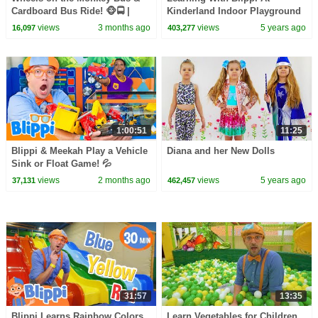
Cardboard Bus Ride! 🐵🚍 |
Kinderland Indoor Playground
CoComelon Nursery Rhymes &
For Kids | Educational Videos
views
3 months ago
views
5 years ago
16,097
403,277
Kids Songs
For Toddlers
1:00:51
11:25
Blippi & Meekah Play a Vehicle
Diana and her New Dolls
Sink or Float Game! 💦
views
2 months ago
views
5 years ago
37,131
462,457
31:57
13:35
Blippi Learns Rainbow Colors
Learn Vegetables for Children