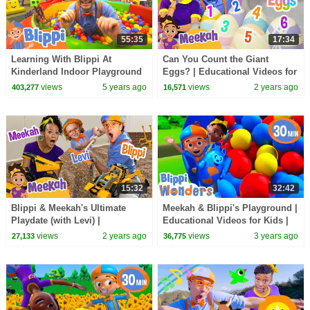
55:35
17:34
Learning With Blippi At
Can You Count the Giant
Kinderland Indoor Playground
Eggs? | Educational Videos for
For Kids | Educational Videos
Kids | Blippi and Meekah Kids
views
5 years ago
views
2 years ago
403,277
16,571
For Toddlers
TV
15:32
32:42
Blippi & Meekah's Ultimate
Meekah & Blippi's Playground |
Playdate (with Levi) |
Educational Videos for Kids |
Educational Videos for Kids
Blippi and Meekah Kids TV
views
2 years ago
views
3 years ago
27,133
36,775