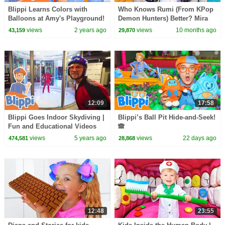
Blippi Learns Colors with
Who Knows Rumi (From KPop
Balloons at Amy's Playground!
Demon Hunters) Better? Mira
| 1 HOUR OF BLIPPI TOYS!
vs Zoey! | Fun Squad
views
2 years ago
views
10 months ago
43,159
29,870
12:09
17:58
Blippi Goes Indoor Skydiving |
Blippi’s Ball Pit Hide-and-Seek!
Fun and Educational Videos
🙈
For Kids
views
5 years ago
views
22 days ago
474,581
28,868
12:48
23:55