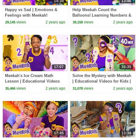
14:39
13:46
Happy vs Sad | Emotions &
Help Meekah Count the
Feelings with Meekah!
Balloons! Learning Numbers &
Educational videos for Kids
Colors with Meekah -
views
2 years ago
views
2 years ago
29,145
39,158
Educational Kid Videos
17:07
38:35
Meekah's Ice Cream Math
Solve the Mystery with Meekah
Lesson | Educational Videos
| Educational Videos for Kids |
for Kids | Blippi and Meekah
Blippi and Meekah Kids TV
views
2 years ago
views
2 years ago
35,466
31,078
Kids TV
17:45
13:38