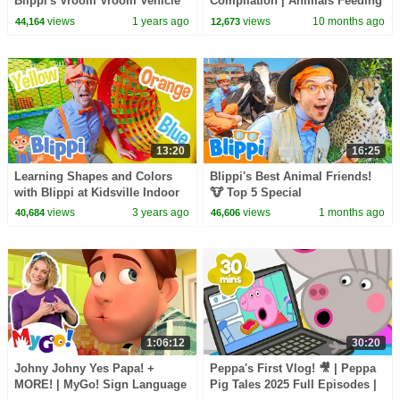
Blippi's Vroom Vroom Vehicle
Compilation | Animals Feeding
Show | Educational Videos for
Song | Baby Cartoon and Kids
views
1 years ago
views
10 months ago
44,164
12,673
Kids
Songs
13:20
16:25
Learning Shapes and Colors
Blippi's Best Animal Friends!
with Blippi at Kidsville Indoor
🐮 Top 5 Special
Playground! Educational
views
3 years ago
views
1 months ago
40,684
46,606
Videos for Kids
1:06:12
30:20
Johny Johny Yes Papa! +
Peppa's First Vlog! 🎥 | Peppa
MORE! | MyGo! Sign Language
Pig Tales 2025 Full Episodes |