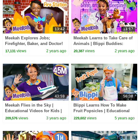
13:42
13:17
Meekah Explores Jobs;
Meekah Learns to Take Care of
Firefighter, Baker, and Doctor!
Animals | Blippi Buddies:
Educational videos for kids
views
2 years ago
views
2 years ago
17,131
20,387
43:59
56:38
Meekah Flies in the Sky |
Blippi Learns How To Make
Educational Videos for Kids |
Fruit Popsicles | Educational
Blippi and Meekah Kids TV
Videos For Kids
views
3 years ago
views
5 years ago
209,576
229,602