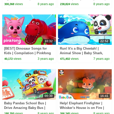
Play | BabyBus Game
BabyBus Cartoon for Kids
views
8 years ago
views
8 years ago
300,368
238,824
10:32
22:52
[BEST] Dinosaur Songs for
Run! It's a Big Cheetah! |
Kids | Compilation | Pinkfong
Animal Show | Baby Shark,
Baby Shark
Baby Care, T- Rex | Animal
views
3 years ago
views
7 years ago
40,172
471,402
Songs | BabyBus
00:30
16:41
Baby Pandas School Bus |
Help! Elephant Firefighter |
Drive Amazing Baby Bus |
Whisker's House is on Fire |
Game Preview | BabyBus Game
Kids Role Play | BabyBus
views
8 years ago
views
8 years ago
180,350
266,245