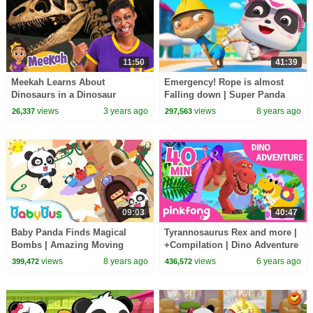
11:50
41:39
Meekah Learns About
Emergency! Rope is almost
Dinosaurs in a Dinosaur
Falling down | Super Panda
Museum! | | BEST OF BLIPPI
Rescue Team Comlilation |
views
3 years ago
views
8 years ago
26,337
297,563
TOYS!
BabyBus Cartoon
09:03
40:47
Baby Panda Finds Magical
Tyrannosaurus Rex and more |
Bombs | Amazing Moving
+Compilation | Dino Adventure
Castle | Math Kingdom
| Pinkfong Songs for Children
views
8 years ago
views
6 years ago
399,472
436,572
Adventure 2 | BabyBus Cartoon