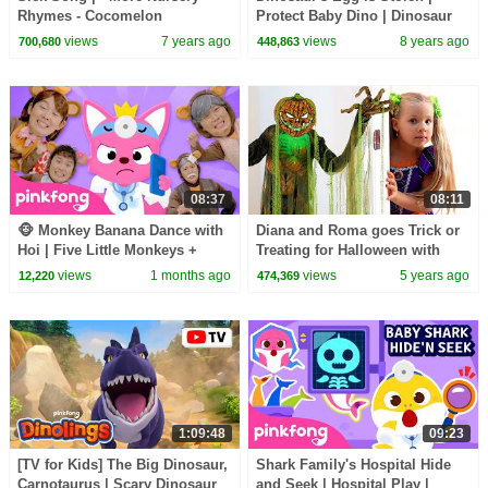
Rhymes - Cocomelon
Protect Baby Dino | Dinosaur
(ABCkidTV)
Rescue Team | BabyBus
views
7 years ago
views
8 years ago
700,680
448,863
08:37
08:11
🐵 Monkey Banana Dance with
Diana and Roma goes Trick or
Hoi | Five Little Monkeys +
Treating for Halloween with
More | Pinkfong Official
Candy Haul
views
1 months ago
views
5 years ago
12,220
474,369
1:09:48
09:23
[TV for Kids] The Big Dinosaur,
Shark Family's Hospital Hide
Carnotaurus | Scary Dinosaur
and Seek | Hospital Play |