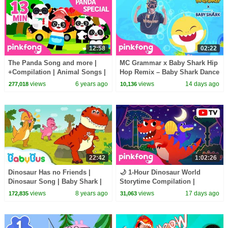
12:58
02:22
The Panda Song and more |
MC Grammar x Baby Shark Hip
+Compilation | Animal Songs |
Hop Remix – Baby Shark Dance
Pinkfong Songs for Children
(Official Video)
views
6 years ago
views
14 days ago
277,018
10,136
22:42
1:02:26
Dinosaur Has no Friends |
🌙 1-Hour Dinosaur World
Dinosaur Song | Baby Shark |
Storytime Compilation |
Animal Song for Kids |
Bedtime Stories for Kids |
views
8 years ago
views
17 days ago
172,835
31,063
BabyBus
Pinkfong Official