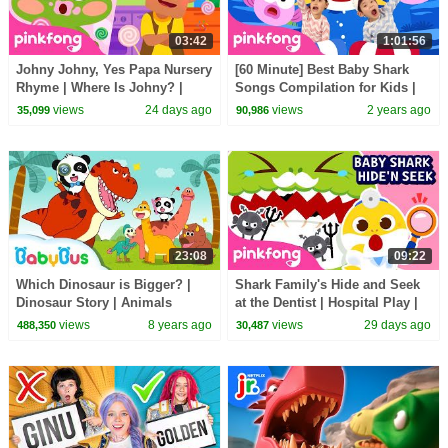
03:42
1:01:56
Johny Johny, Yes Papa Nursery
[60 Minute] Best Baby Shark
Rhyme | Where Is Johny? |
Songs Compilation for Kids |
Pinkfong Official
Pinkfong Official
views
24 days ago
views
2 years ago
35,099
90,986
23:08
09:22
Which Dinosaur is Bigger? |
Shark Family's Hide and Seek
Dinosaur Story | Animals
at the Dentist | Hospital Play |
Songs for Kids | BabyBus
Pinkfong Official
views
8 years ago
views
29 days ago
488,350
30,487