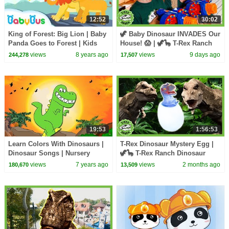
12:52
30:02
King of Forest: Big Lion | Baby
🦖 Baby Dinosaur INVADES Our
Panda Goes to Forest | Kids
House! 😱 | 🦖🦕 T-Rex Ranch
Songs collection | BabyBus
Dinosaur Videos
views
8 years ago
views
9 days ago
244,278
17,507
19:53
1:56:53
Learn Colors With Dinosaurs |
T-Rex Dinosaur Mystery Egg |
Dinosaur Songs | Nursery
🦖🦕 T-Rex Ranch Dinosaur
Rhymes +More For Kids by
Videos
views
7 years ago
views
2 months ago
180,670
13,509
HooplaKidz