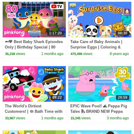
1:17:20
06:30
🦈💙 Best Baby Shark Episodes
Take Care of Baby Animals |
Only | Birthday Special | 80
Surprise Eggs | Coloring &
Minutes | Pinkfong Official
Painting for Kids | BabyBus
views
1 months ago
views
8 years ago
35,158
475,496
09:22
29:59
The World's Dirtiest
EPIC Wave Pool! 🌊 Peppa Pig
Customers! | 🧼 Bath Time with
Tales 🛝 BRAND NEW Peppa
Baby Shark | Pinkfong Official
Pig Episodes
views
1 months ago
views
3 months ago
33,967
15,345