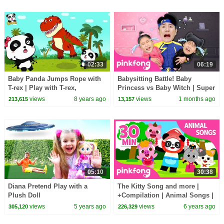
02:33
06:19
Baby Panda Jumps Rope with
Babysitting Battle! Baby
T-rex | Play with T-rex,
Princess vs Baby Witch | Super
Dinosaurs | BabyBus
Solver Sammy | Pinkfong
views
8 years ago
views
1 months ago
213,615
13,157
Official
05:10
30:38
Diana Pretend Play with a
The Kitty Song and more |
Plush Doll
+Compilation | Animal Songs |
Pinkfong Songs for Children
views
5 years ago
views
6 years ago
305,120
226,329