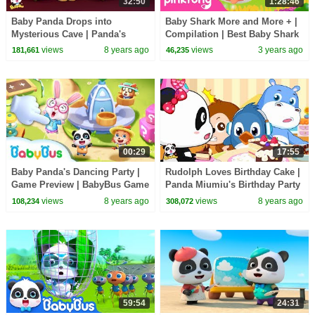
32:50
1:28:46
Baby Panda Drops into
Baby Shark More and More + |
Mysterious Cave | Panda's
Compilation | Best Baby Shark
Magic Tie | Magical Chinese
Songs for Kids | Pinkfong
views
8 years ago
views
3 years ago
181,661
46,235
Characters | BabyBus
Official
00:29
17:55
Baby Panda's Dancing Party |
Rudolph Loves Birthday Cake |
Game Preview | BabyBus Game
Panda Miumiu's Birthday Party
| BabyBus Cartoon
views
8 years ago
views
8 years ago
108,234
308,072
59:54
24:31