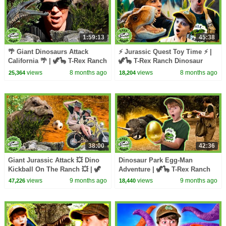
1:59:13
45:38
🌴 Giant Dinosaurs Attack
⚡ Jurassic Quest Toy Time ⚡ |
California 🌴 | 🦖🦕 T-Rex Ranch
🦖🦕 T-Rex Ranch Dinosaur
Dinosaur Videos
Videos
views
8 months ago
views
8 months ago
25,364
18,204
38:00
42:36
Giant Jurassic Attack 💥 Dino
Dinosaur Park Egg-Man
Kickball On The Ranch 💥 | 🦖
Adventure | 🦖🦕 T-Rex Ranch
🦕 T-Rex Ranch Dinosaur
Dinosaur Videos
views
9 months ago
views
9 months ago
47,226
18,440
Videos