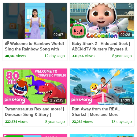
02:07
02:28
🌈 Welcome to Rainbow World!
Baby Shark 2 - Hide and Seek |
Sing the Rainbow Song with
ABCkidTV Nursery Rhymes &
Melody #learncolors
Kids Songs
views
12 days ago
views
8 years ago
40,846
331,896
#hellomelody
1:22:35
14:09
Tyrannosaurus Rex and more! |
Run Away from the REAL
Dinosaur Song & Story |
Sharks! | More and More
+Compilation | Pinkfong Songs
Sharks | Pinkfong Official
views
8 years ago
views
13 days ago
332,674
23,264
for Children