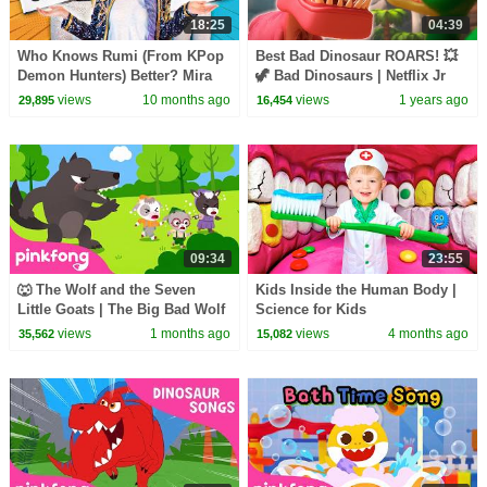
18:25
04:39
Who Knows Rumi (From KPop
Best Bad Dinosaur ROARS! 💥
Demon Hunters) Better? Mira
🦖 Bad Dinosaurs | Netflix Jr
vs Zoey! | Fun Squad
views
10 months ago
views
1 years ago
29,895
16,454
09:34
23:55
🐺 The Wolf and the Seven
Kids Inside the Human Body |
Little Goats | The Big Bad Wolf
Science for Kids
Song | Pinkfong Official
views
1 months ago
views
4 months ago
35,562
15,082