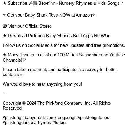
★ Subscribe 👶🏼 Bebefinn - Nursery Rhymes & Kids Songs ⭐️
⭐️ Get your Baby Shark Toys NOW at Amazon⭐️
🎁 Visit our Official Store:
★ Download Pinkfong Baby Shark's Best Apps NOW!★
Follow us on Social Media for new updates and free promotions.
★ Many Thanks to all of our 100 Million Subscribers on Youtube
Channels!🎈
Please take a moment, and participate in a survey for better
contents ✅
We would love to hear anything from you!
--
Copyright © 2024 The Pinkfong Company, Inc. All Rights
Reserved.
#pinkfong #babyshark #pinkfongsongs #pinkfongstories
#pinkfongdance #rhymes #forkids