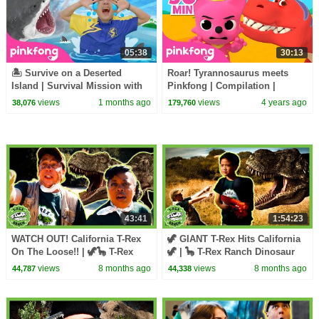
05:38
30:13
🏝️ Survive on a Deserted
Roar! Tyrannosaurus meets
Island | Survival Mission with
Pinkfong | Compilation |
Sammy | Pinkfong Official
Dinosaurs Songs for Kids |
views
1 months ago
views
4 years ago
38,076
179,760
Pinkfong Baby Shark
43:41
1:54:23
WATCH OUT! California T-Rex
🦖 GIANT T-Rex Hits California
On The Loose!! | 🦖🦕 T-Rex
🦖 | 🦕 T-Rex Ranch Dinosaur
Ranch Dinosaur Videos
Videos 🦕
views
8 months ago
views
8 months ago
44,787
44,338