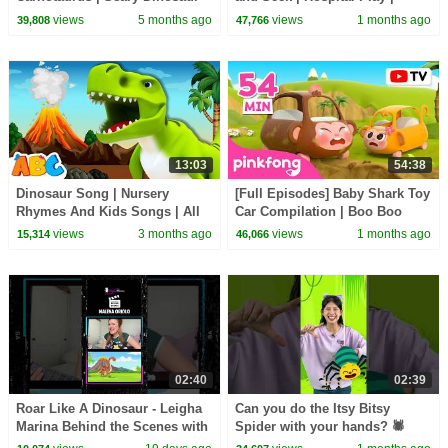
Compilation | Dinolings Official
Pinkfong Official
views
5 months ago
views
1 months ago
39,808
47,766
13:03
54:38
Dinosaur Song | Nursery
[Full Episodes] Baby Shark Toy
Rhymes And Kids Songs | All
Car Compilation | Boo Boo
Babies Channel
Song + More | Pinkfong Official
views
3 months ago
views
1 months ago
15,314
46,066
02:40
02:39
Roar Like A Dinosaur - Leigha
Can you do the Itsy Bitsy
Marina Behind the Scenes with
Spider with your hands? 🕷️
Malena Oriolo
#hellomelody