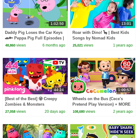
1:02:50
13:01
Daddy Pig Loses the Car Keys
Roar with Dino! 🦕 | Best Kids
🚗🔑 Peppa Pig Full Episodes |
Songs by Nomad Kids
1 Hour of Kids Cartoons
views
6 months ago
views
1 years ago
48,860
25,021
44:24
1:00:57
[Best of the Best] 🧟 Creepy
Wheels on the Bus (Cece's
Zombies & Monsters
Pretend Play Version) + MORE
Compilation | Spooky Summer
CoComelon Nursery Rhymes &
views
20 days ago
views
2 years ago
27,058
108,680
Night | Pinkfong Official
Kids Songs