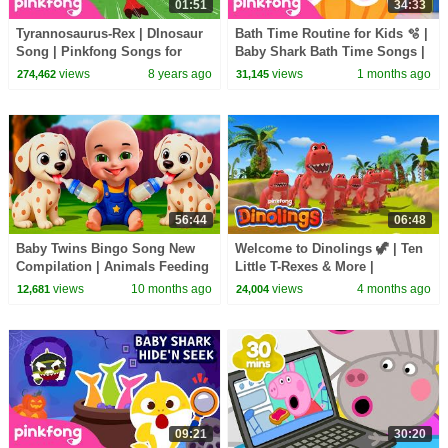
01:51
34:33
Tyrannosaurus-Rex | DInosaur
Bath Time Routine for Kids 🫧 |
Song | Pinkfong Songs for
Baby Shark Bath Time Songs |
Children
Pinkfong Official
views
8 years ago
views
1 months ago
274,462
31,145
56:44
06:48
Baby Twins Bingo Song New
Welcome to Dinolings 🦖 | Ten
Compilation | Animals Feeding
Little T-Rexes & More |
Song | Baby Cartoon and Kids
Dinolings Official
views
10 months ago
views
4 months ago
12,681
24,004
Songs
09:21
30:20