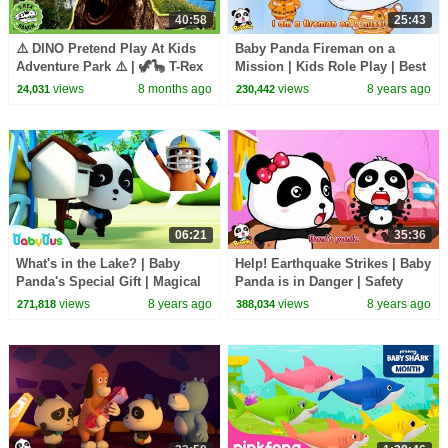
40:58
25:43
⚠️ DINO Pretend Play At Kids
Baby Panda Fireman on a
Adventure Park ⚠️ | 🦖🦕 T-Rex
Mission | Kids Role Play | Best
Ranch Dinosaur Videos
Job Songs for Kids | BabyBus
views
8 months ago
views
8 years ago
24,031
230,442
06:21
35:36
What's in the Lake? | Baby
Help! Earthquake Strikes | Baby
Panda's Special Gift | Magical
Panda is in Danger | Safety
Chinese Character | BabyBus
Tips for Kids | BabyBus
views
8 years ago
views
8 years ago
271,818
388,034
Cartoon