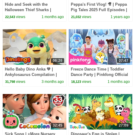
Hide and Seek with the
Peppa's First Vlog! 🎥 | Peppa
Halloween Thief Sharks |
Pig Tales 2025 Full Episodes |
Zombie Sharks | Pinkfong
30 Minutes
views
1 months ago
views
1 years ago
22,543
21,032
Official
06:26
07:47
Hello Baby Dino Anka 💚 |
Freeze Dance Time | Toddler
Ankylosaurus Compilation |
Dance Party | Pinkfong Official
Dinolings Official
views
3 months ago
views
1 months ago
31,798
18,123
32:45
27:09
Sick Song | +More Nursery
Dinosaur's Egg is Stolen |