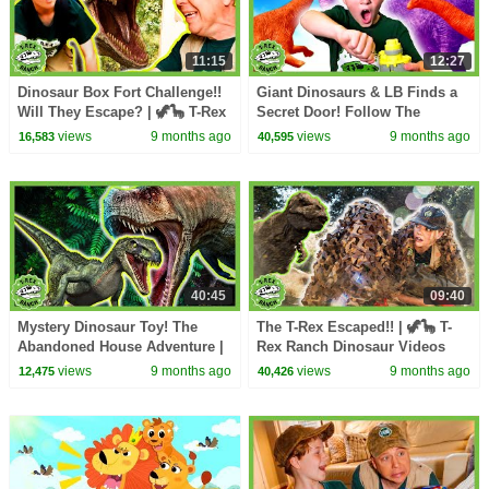
11:15
12:27
Dinosaur Box Fort Challenge!!
Giant Dinosaurs & LB Finds a
Will They Escape? | 🦖🦕 T-Rex
Secret Door! Follow The
Ranch Dinosaur Videos
Leader! | 🦖🦕 T-Rex Ranch
views
9 months ago
views
9 months ago
16,583
40,595
Dinosaur Videos
40:45
09:40
Mystery Dinosaur Toy! The
The T-Rex Escaped!! | 🦖🦕 T-
Abandoned House Adventure |
Rex Ranch Dinosaur Videos
🦖🦕 T-Rex Ranch Dinosaur
views
9 months ago
views
9 months ago
12,475
40,426
Videos