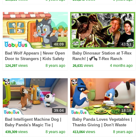
48:09
43:53
Bad Wolf Appears | Never Open
Baby Dinosaur Station at T-Rex
Door to Strangers | Kids Safety
Ranch! | 🦖🦕 T-Rex Ranch
Tips & Good Habits | BabyBus
Dinosaur Videos
views
8 years ago
views
4 months ago
124,297
26,631
39:04
18:18
Bad Intelligent Machine Dog |
Baby Panda Loves Vegetables |
Baby Panda's Magic Tie |
Thanks Giving | Don't Waste
Magical Chinese Characters |
Food | BabyBus Cartoon
views
8 years ago
views
8 years ago
439,309
413,064
BabyBus