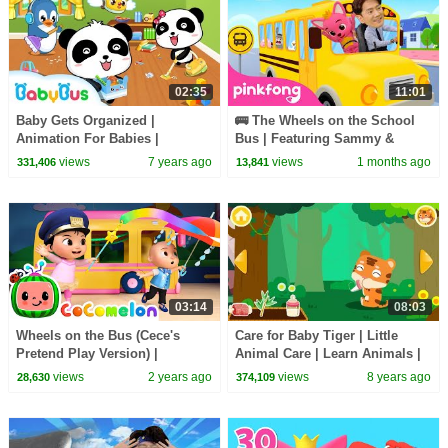
02:35
11:01
Baby Gets Organized |
🚌 The Wheels on the School
Animation For Babies |
Bus | Featuring Sammy &
BabyBus
Pinkfong | Pinkfong Official
views
7 years ago
views
1 months ago
331,406
13,841
03:14
08:03
Wheels on the Bus (Cece's
Care for Baby Tiger | Little
Pretend Play Version) |
Animal Care | Learn Animals |
CoComelon Nursery Rhymes &
BabyBus Game
views
2 years ago
views
8 years ago
28,630
374,109
Kids Songs