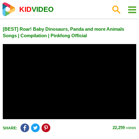
KID
VIDEO
[BEST] Roar! Baby Dinosaurs, Panda and more Animals
Songs | Compilation | Pinkfong Official
22,259
views
SHARE: