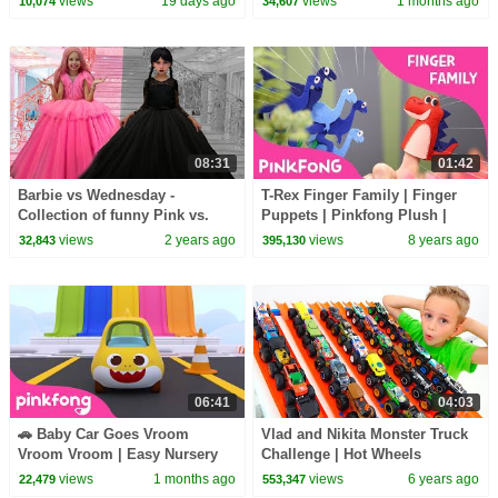
views
19 days ago
views
1 months ago
10,074
34,607
08:31
01:42
Barbie vs Wednesday -
T-Rex Finger Family | Finger
Collection of funny Pink vs.
Puppets | Pinkfong Plush |
Black Challenges for kids
Pinkfong Songs for Children
views
2 years ago
views
8 years ago
32,843
395,130
06:41
04:03
🚗 Baby Car Goes Vroom
Vlad and Nikita Monster Truck
Vroom Vroom | Easy Nursery
Challenge | Hot Wheels
Rhymes | Pinkfong Official
views
1 months ago
views
6 years ago
22,479
553,347