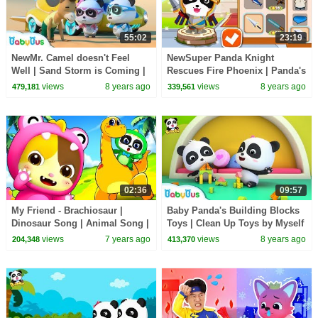
55:02
23:19
NewMr. Camel doesn't Feel
NewSuper Panda Knight
Well | Sand Storm is Coming |
Rescues Fire Phoenix | Panda's
Super Panda Rescue Team |
Jewel Hunt | Logic Game for
views
8 years ago
views
8 years ago
479,181
339,561
BabyBus
Kids|BabyBus Game
02:36
09:57
My Friend - Brachiosaur |
Baby Panda's Building Blocks
Dinosaur Song | Animal Song |
Toys | Clean Up Toys by Myself
Nursery Rhymes | Kids Songs |
| Kids Good Habits | BabyBus
views
7 years ago
views
8 years ago
204,348
413,370
BabyBus