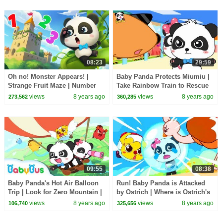
08:23
29:59
Oh no! Monster Appears! |
Baby Panda Protects Miumiu |
Strange Fruit Maze | Number
Take Rainbow Train to Rescue
Bombs | Math Kingdom
Friends | Math Kingdom
views
8 years ago
views
8 years ago
273,562
360,285
Adventure | BabyBus
Adventure | BabyBus
09:55
08:38
Baby Panda's Hot Air Balloon
Run! Baby Panda is Attacked
Trip | Look for Zero Mountain |
by Ostrich | Where is Ostrich's
Math Kingdom Adventure 7 |
Egg | Math Kingdom Adventure
views
8 years ago
views
8 years ago
106,740
325,656
BabyBus
4 | BabyBus