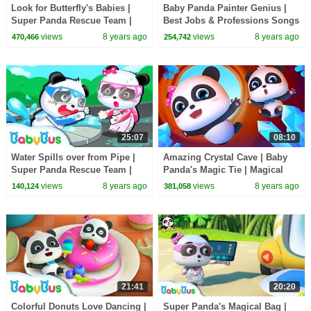
Look for Butterfly's Babies |
Baby Panda Painter Genius |
Super Panda Rescue Team |
Best Jobs & Professions Songs
BabyBus Cartoon
for Kids | BabyBus
views
8 years ago
views
8 years ago
470,466
254,742
25:07
08:10
Water Spills over from Pipe |
Amazing Crystal Cave | Baby
Super Panda Rescue Team |
Panda's Magic Tie | Magical
Kids Animation | BabyBus
Chinese Characters | BabyBus
views
8 years ago
views
8 years ago
140,124
381,058
Cartoon
21:41
20:20
Colorful Donuts Love Dancing |
Super Panda's Magical Bag |