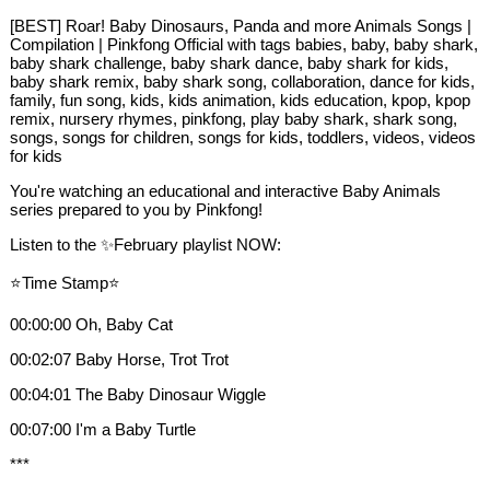
[BEST] Roar! Baby Dinosaurs, Panda and more Animals Songs |
Compilation | Pinkfong Official with tags babies, baby, baby shark,
baby shark challenge, baby shark dance, baby shark for kids,
baby shark remix, baby shark song, collaboration, dance for kids,
family, fun song, kids, kids animation, kids education, kpop, kpop
remix, nursery rhymes, pinkfong, play baby shark, shark song,
songs, songs for children, songs for kids, toddlers, videos, videos
for kids
You're watching an educational and interactive Baby Animals
series prepared to you by Pinkfong!
Listen to the ✨February playlist NOW:
⭐️Time Stamp⭐️
00:00:00 Oh, Baby Cat
00:02:07 Baby Horse, Trot Trot
00:04:01 The Baby Dinosaur Wiggle
00:07:00 I'm a Baby Turtle
***