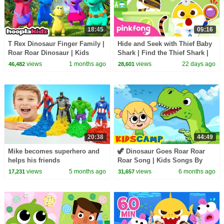
18:45
09:16
T Rex Dinosaur Finger Family |
Hide and Seek with Thief Baby
Roar Roar Dinosaur | Kids
Shark | Find the Thief Shark |
Songs and Rhymes |
Pinkfong Official
views
1 months ago
views
22 days ago
46,482
28,601
HooplaKidz
20:38
44:49
Mike becomes superhero and
🦖 Dinosaur Goes Roar Roar
helps his friends
Roar Song | Kids Songs By
KidsCamp
views
5 months ago
views
6 months ago
17,231
31,657