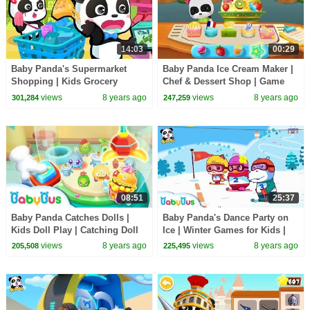
14:03
00:29
Baby Panda's Supermarket
Baby Panda Ice Cream Maker |
Shopping | Kids Grocery
Chef & Dessert Shop | Game
Shopping | BabyBus Cartoon
Preview | BabyBus Game
views
8 years ago
views
8 years ago
301,284
247,259
08:51
25:37
Baby Panda Catches Dolls |
Baby Panda's Dance Party on
Kids Doll Play | Catching Doll
Ice | Winter Games for Kids |
Machine for Kids | BabyBus
Play Ice Hockey | BabyBus
views
8 years ago
views
8 years ago
205,508
225,495
Game