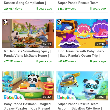
Dessert Song Compilation |
Super Panda Rescue Team |
Kids Songs | BabyBus
BabyBus Cartoon
views
8 years ago
views
8 years ago
296,667
346,799
07:13
23:34
Mr.Dao Eats Something Spicy |
Find Treasure with Baby Shark
Panda Visits Mr.Dao's Home |
| Baby Panda's Ocean Trip |
Magical Chinese Characters |
Shark Song, Animal Song |
views
8 years ago
views
8 years ago
407,211
406,647
BabyBus
BabyBus
07:42
05:59
Baby Panda Postman | Magical
Super Panda Rescue Team,
Jigsaw Puzzles | Kids Pretend
Action! | BabyBus City Hero |