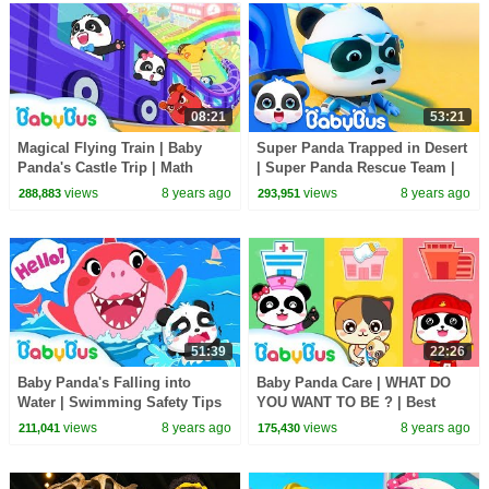
08:21
53:21
Magical Flying Train | Baby
Super Panda Trapped in Desert
Panda's Castle Trip | Math
| Super Panda Rescue Team |
Kingdom Adventure 6 |
BabyBus Cartoon
views
8 years ago
views
8 years ago
288,883
293,951
BabyBus Cartoon
51:39
22:26
Baby Panda's Falling into
Baby Panda Care | WHAT DO
Water | Swimming Safety Tips
YOU WANT TO BE ? | Best
for Kids | BabyBus
Jobs and Professions Songs
views
8 years ago
views
8 years ago
211,041
175,430
For Kids | BabyBus