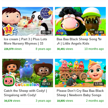
for Babies
Children
33:06
02:40
Ice cream | Part 3 | Plus Lots
Baa Baa Black Sheep Song 🐑
More Nursery Rhymes | 33
🎶 | Little Angels Kids
Minutes Compilation from
Cartoons/Songs & Nursery
views
8 years ago
views
10 months ago
226,979
30,491
LittleBabyBum!
Rhymes
02:53
17:56
Catch the Sheep with Cody! |
Please Don’t Cry Baa Baa Black
Singalong with Cody!
Sheep | Newborn Baby Songs
CoComelon Kids Songs
& Nursery Rhymes
views
3 years ago
views
2 months ago
34,578
18,805