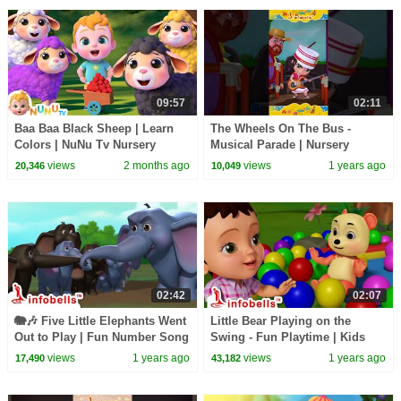
09:57
02:11
Baa Baa Black Sheep | Learn
The Wheels On The Bus -
Colors | NuNu Tv Nursery
Musical Parade | Nursery
Rhymes & Kids Songs
Rhymes & Baby Rhymes |
views
2 months ago
views
1 years ago
20,346
10,049
Infobells #babyrhymes
02:42
02:07
🐘🎶 Five Little Elephants Went
Little Bear Playing on the
Out to Play | Fun Number Song
Swing - Fun Playtime | Kids
for babies | Infobells
Song & Cartoons | Infobells
views
1 years ago
views
1 years ago
17,490
43,182
#babysong
#cartoons