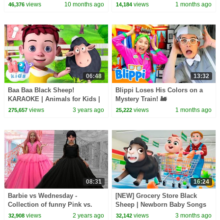
🌸 Mormortoons
views
10 months ago
views
1 months ago
46,376
14,184
06:48
13:32
Baa Baa Black Sheep!
Blippi Loses His Colors on a
KARAOKE | Animals for Kids |
Mystery Train! 🚂
Hey Kids Nursery Rhymes
views
3 years ago
views
1 months ago
275,657
25,222
08:31
16:24
Barbie vs Wednesday -
[NEW] Grocery Store Black
Collection of funny Pink vs.
Sheep | Newborn Baby Songs
Black Challenges for kids
& Nursery Rhymes
views
2 years ago
views
3 months ago
32,908
32,142