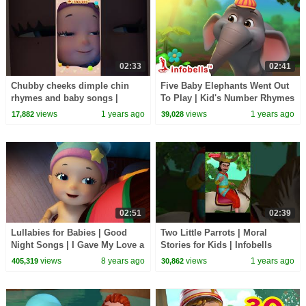
02:33
02:41
Chubby cheeks dimple chin
Five Baby Elephants Went Out
rhymes and baby songs |
To Play | Kid's Number Rhymes
Infobells #nurseryrhymes
| Infobells #nurseryrhymes
views
1 years ago
views
1 years ago
17,882
39,028
#babyrhymes #babysongs
#numbers
02:51
02:39
Lullabies for Babies | Good
Two Little Parrots | Moral
Night Songs | I Gave My Love a
Stories for Kids | Infobells
Cherry | Infobells
#moralstories #kidsstories
views
8 years ago
views
1 years ago
405,319
30,862
#storiesforkids