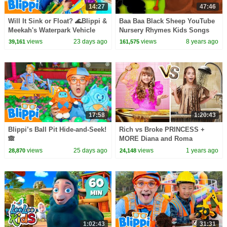
14:27
47:46
Will It Sink or Float? 🌊Blippi &
Baa Baa Black Sheep YouTube
Meekah's Waterpark Vehicle
Nursery Rhymes Kids Songs
Challenge!
Oh My Genius
views
23 days ago
views
8 years ago
39,161
161,575
17:58
1:20:43
Blippi’s Ball Pit Hide-and-Seek!
Rich vs Broke PRINCESS +
🙈
MORE Diana and Roma
Challenges
views
25 days ago
views
1 years ago
28,870
24,148
1:02:43
31:31