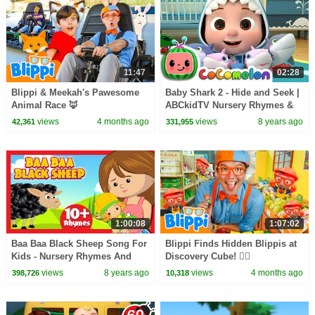
11:47
02:28
Blippi & Meekah's Pawesome
Baby Shark 2 - Hide and Seek |
Animal Race 🦊
ABCkidTV Nursery Rhymes &
Kids Songs
views
4 months ago
views
8 years ago
42,361
331,955
1:00:08
1:07:02
Baa Baa Black Sheep Song For
Blippi Finds Hidden Blippis at
Kids - Nursery Rhymes And
Discovery Cube! 🕵️‍♂️
Songs For Kids || Kids Hut
views
8 years ago
views
4 months ago
398,726
10,318
English Rhymes