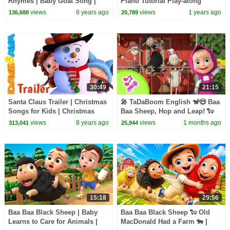
Rhymes | Baby Goat Song |
Piano Tutorial Play-along
Songs For Kids
views
8 years ago
views
1 years ago
136,688
20,789
30:49
21:15
Santa Claus Trailer | Christmas
🎤 TaDaBoom English 🐒😍 Baa
Songs for Kids | Christmas
Baa Sheep, Hop and Leap! 🐑
Carols from Dave and Ava
🚂 Karaoke collection🎵 Masha
views
8 years ago
views
1 months ago
313,041
25,944
and the Bear
15:18
29:56
Baa Baa Black Sheep | Baby
Baa Baa Black Sheep 🐑 Old
Learns to Care for Animals |
MacDonald Had a Farm 🐄 |