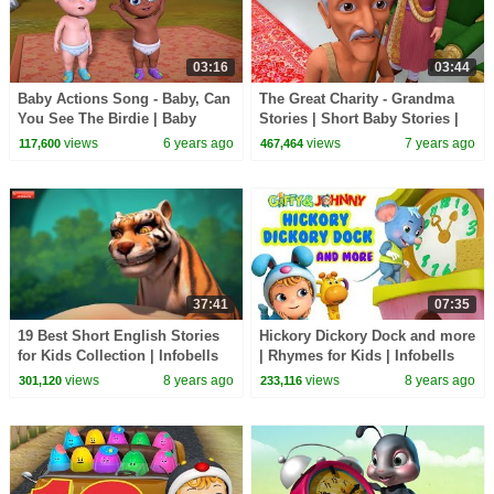
03:16
03:44
Baby Actions Song - Baby, Can
The Great Charity - Grandma
You See The Birdie | Baby
Stories | Short Baby Stories |
Songs | Infobells
Infobells
views
6 years ago
views
7 years ago
117,600
467,464
37:41
07:35
19 Best Short English Stories
Hickory Dickory Dock and more
for Kids Collection | Infobells
| Rhymes for Kids | Infobells
views
8 years ago
views
8 years ago
301,120
233,116