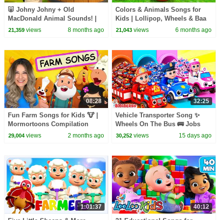
🐷 Johny Johny + Old
Colors & Animals Songs for
MacDonald Animal Sounds! |
Kids | Lollipop, Wheels & Baa
Farm Songs for Kids 2025 |
Baa | BabaSharo TV
views
8 months ago
views
6 months ago
21,359
21,043
BabaSharo TV
08:28
32:25
Fun Farm Songs for Kids 🐮 |
Vehicle Transporter Song ✨
Mormortoons Compilation
Wheels On The Bus 🚌 Jobs
Song | BiBiBerry Nursery
views
2 months ago
views
15 days ago
29,004
30,252
Rhymes & Kids Songs
1:01:37
40:12