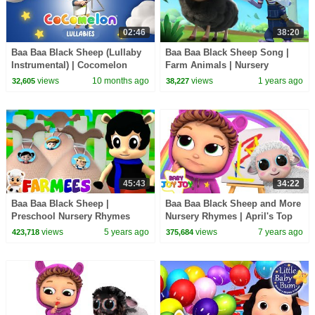
02:46
38:20
Baa Baa Black Sheep (Lullaby
Baa Baa Black Sheep Song |
Instrumental) | Cocomelon
Farm Animals | Nursery
Lullabies | Bedtime Songs |
Rhymes & Kids Songs |
views
10 months ago
views
1 years ago
32,605
38,227
Nursery Songs
BabyBus
45:43
34:22
Baa Baa Black Sheep |
Baa Baa Black Sheep and More
Preschool Nursery Rhymes
Nursery Rhymes | April's Top
Collection & Baby Songs |
10 Videos
views
5 years ago
views
7 years ago
423,718
375,684
Farmees