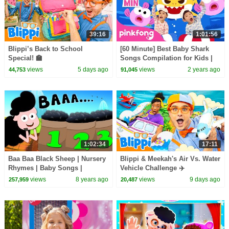
39:16
1:01:56
Blippi’s Back to School
[60 Minute] Best Baby Shark
Special! 🏫
Songs Compilation for Kids |
Pinkfong Official
views
5 days ago
views
2 years ago
44,753
91,045
1:02:34
17:11
Baa Baa Black Sheep | Nursery
Blippi & Meekah's Air Vs. Water
Rhymes | Baby Songs |
Vehicle Challenge ✈️
Children Rhyme
views
8 years ago
views
9 days ago
257,959
20,487