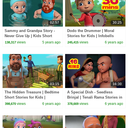
02:57
30:25
Sammy and Grandpa Story -
Dodo the Drummer | Moral
Never Give Up | Kids Short
Stories for Kids | Infobells
Stories | Infobells
views
5 years ago
views
6 years ago
138,317
245,415
03:15
16:30
The Hidden Treasure | Bedtime
A Special Dish - Seedless
Short Stories for Kids |
Brinjal | Tenali Rama Stories in
Infobells
English | Infobells
views
6 years ago
views
6 years ago
398,670
378,669