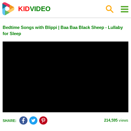
KID
VIDEO
Bedtime Songs with Blippi | Baa Baa Black Sheep - Lullaby
for Sleep
214,595
views
SHARE: