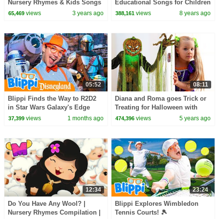
Nursery Rhymes & Kids Songs
Educational Songs for Children
| LooLoo Kids
views
3 years ago
views
8 years ago
65,469
388,161
05:52
08:11
Blippi Finds the Way to R2D2
Diana and Roma goes Trick or
in Star Wars Galaxy's Edge
Treating for Halloween with
(Supported by Disney!)
Candy Haul
views
1 months ago
views
5 years ago
37,399
474,396
12:34
23:24
Do You Have Any Wool? |
Blippi Explores Wimbledon
Nursery Rhymes Compilation |
Tennis Courts! 🎾