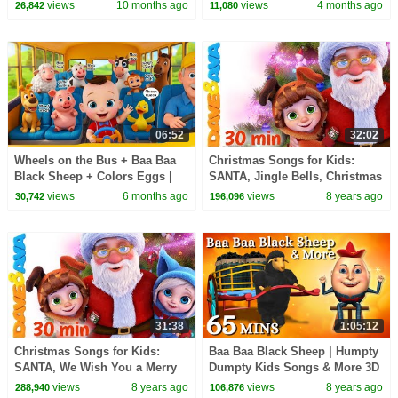
Newborn Baby Songs &
Farm Animal Songs for Kids |
views
10 months ago
views
4 months ago
26,842
11,080
Nursery Rhymes
Baby Songs
06:52
32:02
Wheels on the Bus + Baa Baa
Christmas Songs for Kids:
Black Sheep + Colors Eggs |
SANTA, Jingle Bells, Christmas
Kids Songs for Toddlers |
Time and More Rhymes for
views
6 months ago
views
8 years ago
30,742
196,096
BabaSharo TV
Babies
31:38
1:05:12
Christmas Songs for Kids:
Baa Baa Black Sheep | Humpty
SANTA, We Wish You a Merry
Dumpty Kids Songs & More 3D
Christmas and More Rhymes
English Nursery Rhymes For
views
8 years ago
views
8 years ago
288,940
106,876