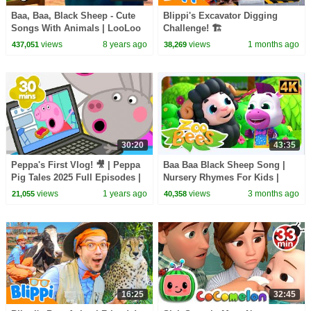
Baa, Baa, Black Sheep - Cute
Blippi's Excavator Digging
Songs With Animals | LooLoo
Challenge! 🏗️
Kids
views
8 years ago
views
1 months ago
437,051
38,269
30:20
43:35
Peppa's First Vlog! 🎥 | Peppa
Baa Baa Black Sheep Song |
Pig Tales 2025 Full Episodes |
Nursery Rhymes For Kids |
30 Minutes
Songs For Toddlers
views
1 years ago
views
3 months ago
21,055
40,358
16:25
32:45