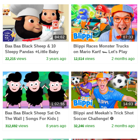
04:02
07:33
Baa Baa Black Sheep & 10
Blippi Races Monster Trucks
Sleepy Pandas ⭐Little Baby
on Mario Kart! 🏎️ Let's Play
Bum - Nursery Rhymes for Kids
Video Games for Kids
views
3 years ago
views
2 months ago
22,215
12,514
| Baby Songs
1:02:55
14:03
Baa Baa Black Sheep Sat On
Blippi and Meekah's Trick Shot
The Wall | Songs For Kids |
Soccer Challenge! ⚽
Music For Children
views
8 years ago
views
2 months ago
312,692
32,246