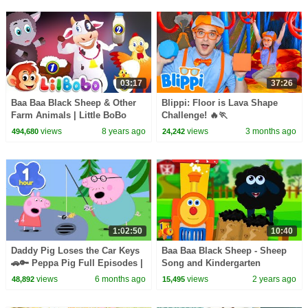
03:17
37:26
Baa Baa Black Sheep & Other
Blippi: Floor is Lava Shape
Farm Animals | Little BoBo
Challenge! 🔥🏃
Nursery Rhymes | FlickBox
views
8 years ago
views
3 months ago
494,680
24,242
Kids Songs
1:02:50
10:40
Daddy Pig Loses the Car Keys
Baa Baa Black Sheep - Sheep
🚗🔑 Peppa Pig Full Episodes |
Song and Kindergarten
1 Hour of Kids Cartoons
Rhymes for Kids
views
6 months ago
views
2 years ago
48,892
15,495