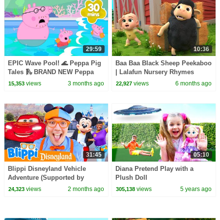
29:59
10:36
EPIC Wave Pool! 🌊 Peppa Pig
Baa Baa Black Sheep Peekaboo
Tales 🛝 BRAND NEW Peppa
| Lalafun Nursery Rhymes
Pig Episodes
views
3 months ago
views
6 months ago
15,353
22,927
31:45
05:10
Blippi Disneyland Vehicle
Diana Pretend Play with a
Adventure (Supported by
Plush Doll
Disney!)
views
2 months ago
views
5 years ago
24,323
305,138