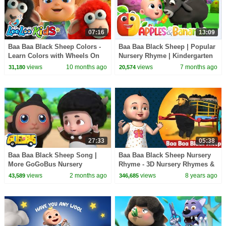
07:16
13:09
Baa Baa Black Sheep Colors -
Baa Baa Black Sheep | Popular
Learn Colors with Wheels On
Nursery Rhyme | Kindergarten
The Bus and Five Little Ducks -
Music | Apples and Bananas
views
10 months ago
views
7 months ago
31,180
20,574
Kids Songs
27:33
05:38
Baa Baa Black Sheep Song |
Baa Baa Black Sheep Nursery
More GoGoBus Nursery
Rhyme - 3D Nursery Rhymes &
Rhymes For Kids
Songs for Children
views
2 months ago
views
8 years ago
43,589
346,685