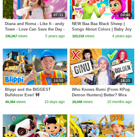
07:31
04:48
Diana and Roma - Like It - andy
NEW Baa Baa Black Sheep |
Town - Love Can Save the Day -
Songs About Colors | Baby Joy
Songs
Joy
views
5 years ago
views
4 years ago
335,067
320,018
24:50
18:25
Blippi and the BIGGEST
Who Knows Rumi (From KPop
Bulldozer Ever! 🚧
Demon Hunters) Better? Mira
vs Zoey! | Fun Squad
views
10 days ago
views
10 months ago
49,384
29,948