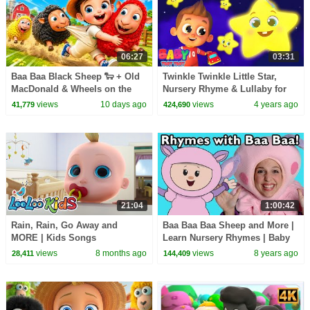
06:27
03:31
Baa Baa Black Sheep 🐑 + Old
Twinkle Twinkle Little Star,
MacDonald & Wheels on the
Nursery Rhyme & Lullaby for
Bus | Kids Songs
Toddlers by Baby Toot Toot
views
10 days ago
views
4 years ago
41,779
424,690
21:04
1:00:42
Rain, Rain, Go Away and
Baa Baa Baa Sheep and More |
MORE | Kids Songs
Learn Nursery Rhymes | Baby
Compilation | Toddler Videos |
Songs from Mother Goose
views
8 months ago
views
8 years ago
28,411
144,409
Kindergarten Activities
Club!