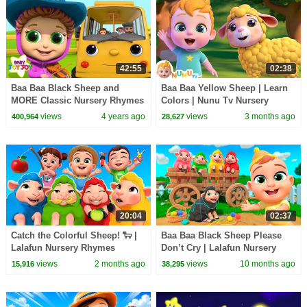
42:55
02:38
Baa Baa Black Sheep and
Baa Baa Yellow Sheep | Learn
MORE Classic Nursery Rhymes
Colors | Nunu Tv Nursery
for Kids | Baby Joy Joy
Rhymes & Kids Songs
views
4 years ago
views
3 months ago
400,964
28,627
20:04
02:37
Catch the Colorful Sheep! 🐑 |
Baa Baa Black Sheep Please
Lalafun Nursery Rhymes
Don’t Cry | Lalafun Nursery
Rhymes & Kids Songs
views
2 months ago
views
10 months ago
15,916
38,295