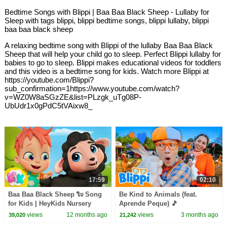
Bedtime Songs with Blippi | Baa Baa Black Sheep - Lullaby for
Sleep with tags blippi, blippi bedtime songs, blippi lullaby, blippi
baa baa black sheep
A relaxing bedtime song with Blippi of the lullaby Baa Baa Black
Sheep that will help your child go to sleep. Perfect Blippi lullaby for
babies to go to sleep. Blippi makes educational videos for toddlers
and this video is a bedtime song for kids. Watch more Blippi at
https://youtube.com/Blippi?
sub_confirmation=1https://www.youtube.com/watch?
v=WZ0W8aSGzZE&list=PLzgk_uTg08P-
UbUdr1x0gPdC5tVAixw8_
17:59
02:10
Baa Baa Black Sheep 🐑 Song
Be Kind to Animals (feat.
for Kids | HeyKids Nursery
Aprende Peque) 🎵
Rhymes
views
12 months ago
views
3 months ago
39,020
21,242