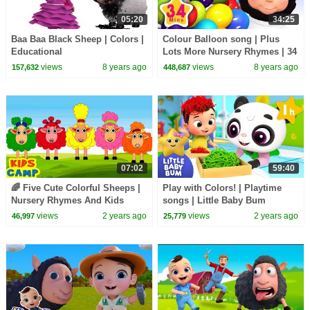
05:20
34:25
Baa Baa Black Sheep | Colors |
Colour Balloon song | Plus
Educational
Lots More Nursery Rhymes | 34
Minutes Compilation from
views
8 years ago
views
8 years ago
157,632
448,687
LittleBabyBum!
07:02
59:40
🌈 Five Cute Colorful Sheeps |
Play with Colors! | Playtime
Nursery Rhymes And Kids
songs | Little Baby Bum
Songs
views
2 years ago
views
2 years ago
46,997
25,779