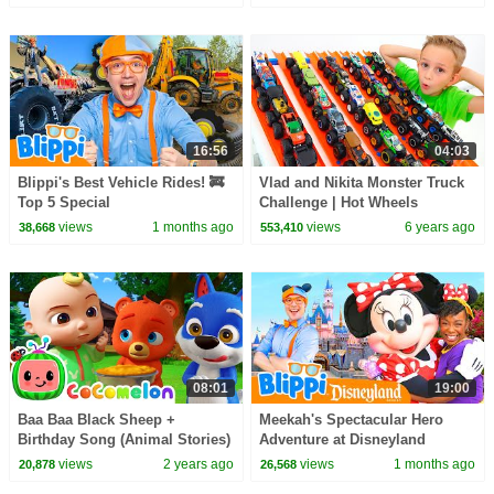
16:56
04:03
Blippi's Best Vehicle Rides! 🚒
Vlad and Nikita Monster Truck
Top 5 Special
Challenge | Hot Wheels
views
1 months ago
views
6 years ago
38,668
553,410
08:01
19:00
Baa Baa Black Sheep +
Meekah's Spectacular Hero
Birthday Song (Animal Stories)
Adventure at Disneyland
| Cocomelon Animal Time
(Supported by Disney!)
views
2 years ago
views
1 months ago
20,878
26,568
Nursery Rhymes