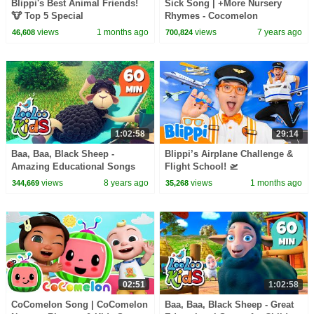
Blippi's Best Animal Friends!
Sick Song | +More Nursery
🐮 Top 5 Special
Rhymes - Cocomelon
(ABCkidTV)
views
1 months ago
views
7 years ago
46,608
700,824
1:02:58
29:14
Baa, Baa, Black Sheep -
Blippi’s Airplane Challenge &
Amazing Educational Songs
Flight School! 🛫
for Children | LooLoo Kids
views
8 years ago
views
1 months ago
344,669
35,268
02:51
1:02:58
CoComelon Song | CoComelon
Baa, Baa, Black Sheep - Great