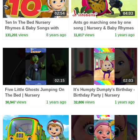
02:54
04:03
Ten In The Bed Nursery
Ants go marching one by one
Rhymes & Baby Songs with
song | Nursery & Baby Rhymes
Jellies | Infobells
| Infobells #babyrhymes
views
8 years ago
views
1 years ago
131,201
11,017
#nurseryrhymes
02:15
02:03
Five Little Ghosts Jumping On
It's Humpty Dumpty's Birthday -
The Bed | Nursery
Birthday Party | Nursery
Rhymes&Songs | Infobells
Rhymes & Songs | Infobells
views
1 years ago
views
1 years ago
30,947
32,806
#kidsrhymes #nurseryrhymes
#babyrhymes