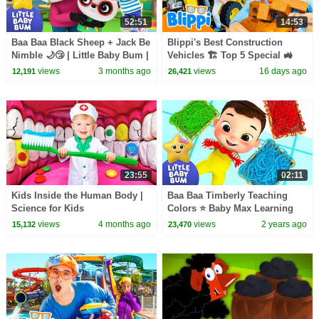
52:51
14:53
Baa Baa Black Sheep + Jack Be
Blippi's Best Construction
Nimble 🌙😴 | Little Baby Bum |
Vehicles 🏗️ Top 5 Special 🚜
Calm Bedtime Routine 💤
views
3 months ago
views
16 days ago
12,191
26,421
23:55
02:11
Kids Inside the Human Body |
Baa Baa Timberly Teaching
Science for Kids
Colors ⭐ Baby Max Learning
Time! LittleBabyBum - Nursery
views
4 months ago
views
2 years ago
15,132
23,470
Rhymes | LBB