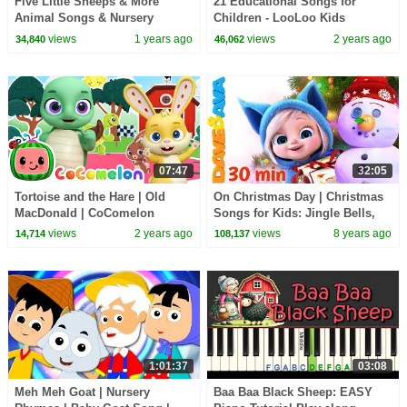
Five Little Sheeps & More
21 Educational Songs for
Animal Songs & Nursery
Children - LooLoo Kids
Rhymes for Kids
Compilation - Kids Songs and
views
1 years ago
views
2 years ago
34,840
46,062
Nursery Rhymes
07:47
32:05
Tortoise and the Hare | Old
On Christmas Day | Christmas
MacDonald | CoComelon
Songs for Kids: Jingle Bells,
Animal Time Songs for Kids
Christmas Time, SANTA from
views
2 years ago
views
8 years ago
14,714
108,137
Dave and Ava
1:01:37
03:08
Meh Meh Goat | Nursery
Baa Baa Black Sheep: EASY