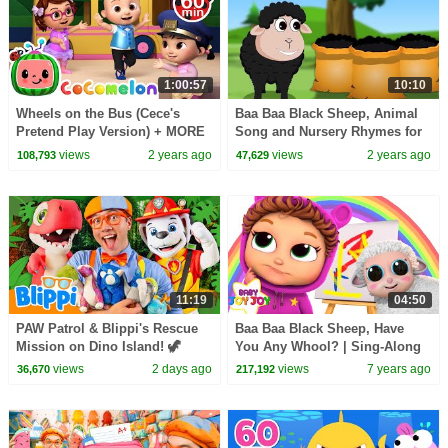
1:00:57
10:10
Wheels on the Bus (Cece's
Baa Baa Black Sheep, Animal
Pretend Play Version) + MORE
Song and Nursery Rhymes for
CoComelon Nursery Rhymes &
Children
views
2 years ago
views
2 years ago
108,793
47,629
Kids Songs
11:19
04:50
PAW Patrol & Blippi's Rescue
Baa Baa Black Sheep, Have
Mission on Dino Island! 🦖
You Any Whool? | Sing-Along
views
2 days ago
views
7 years ago
36,670
217,192