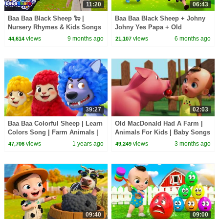
11:20
06:43
Baa Baa Black Sheep 🐑 |
Baa Baa Black Sheep + Johny
Nursery Rhymes & Kids Songs
Johny Yes Papa + Old
| Sing Along Song
MacDonald Had A Farm and
views
9 months ago
views
6 months ago
44,614
21,107
more Sing Along Kids Songs
39:27
02:03
Baa Baa Colorful Sheep | Learn
Old MacDonald Had A Farm |
Colors Song | Farm Animals |
Animals For Kids | Baby Songs
Kids Songs & Nursery Rhymes
& Nursery Rhymes
views
1 years ago
views
3 months ago
47,706
49,249
| BabyBus
09:40
09:00