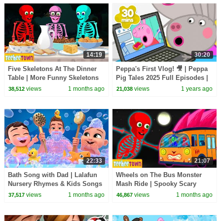
14:19
30:20
Five Skeletons At The Dinner
Peppa's First Vlog! 🎥 | Peppa
Table | More Funny Skeletons
Pig Tales 2025 Full Episodes |
Songs by @TeeHeeTown
30 Minutes
views
1 months ago
views
1 years ago
38,512
21,038
22:33
21:07
Bath Song with Dad | Lalafun
Wheels on The Bus Monster
Nursery Rhymes & Kids Songs
Mash Ride | Spooky Scary
Skeletons Kids Songs
views
1 months ago
views
1 months ago
37,517
46,867