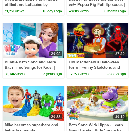
of Bedtime Lullabies by
🚗🔑 Peppa Pig Full Episodes |
HooplaKidz
1 Hour of Kids Cartoons
views
16 days ago
views
6 months ago
11,752
48,866
20:08
27:39
Bubble Bath Song and More
Old Macdonald's Halloween
Bath Time Songs for Kids! |
Farm | Funny Skeletons and
HeyKids Nursery Rhymes |
Spooky Zombie Songs by
views
3 years ago
views
23 days ago
36,744
17,353
Routine Song
Teehee Town
20:38
30:10
Mike becomes superhero and
Bath Song With Hippo - Learn
helps his friends
Good Habits | Kids Songs by