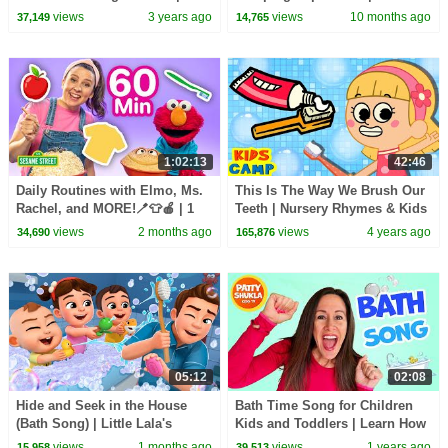
HeyKids Nursery Rhymes
Nursery Rhymes & Original
views
3 years ago
views
10 months ago
37,149
14,765
Kids Songs
1:02:13
42:46
Daily Routines with Elmo, Ms.
This Is The Way We Brush Our
Rachel, and MORE!🪥👕🍎 | 1
Teeth | Nursery Rhymes & Kids
Hour | Sesame Street
Songs | KidsCamp
views
2 months ago
views
4 years ago
34,690
165,876
05:12
02:08
Hide and Seek in the House
Bath Time Song for Children
(Bath Song) | Little Lala's
Kids and Toddlers | Learn How
Nursery Rhymes
to Clean at Bath Time by Patty
views
1 months ago
views
1 years ago
15,958
39,513