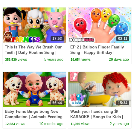
17:53
02:11
This Is The Way We Brush Our
EP 2 | Balloon Finger Family
Teeth | Daily Routine Song |
Song - Happy Birthday |
Healthy Habits & Nursery
HooplaKidz Nursery Rhymes
views
5 years ago
views
29 days ago
353,530
19,654
Rhymes - Farmees
56:44
15:34
Baby Twins Bingo Song New
Wash your hands song 🎤
Compilation | Animals Feeding
KARAOKE | Songs for Kids |
Song | Baby Cartoon and Kids
HeyKids Nursery Rhymes
views
10 months ago
views
2 years ago
12,683
11,946
Songs