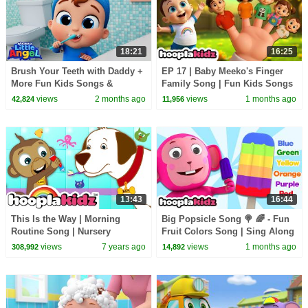
18:21
16:25
Brush Your Teeth with Daddy +
EP 17 | Baby Meeko's Finger
More Fun Kids Songs &
Family Song | Fun Kids Songs
Nursery Rhymes
by HooplaKidz
views
2 months ago
views
1 months ago
42,824
11,956
13:43
16:44
This Is the Way | Morning
Big Popsicle Song 🍭 🌈 - Fun
Routine Song | Nursery
Fruit Colors Song | Sing Along
Rhymes & Kids Songs By
Kids Songs by HooplaKidz
views
7 years ago
views
1 months ago
308,992
14,892
HooplaKidz