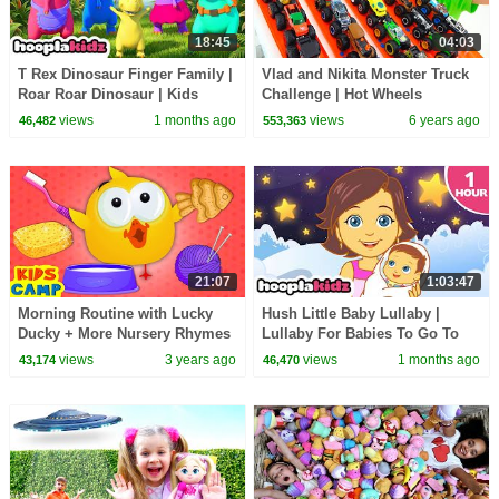
18:45
04:03
T Rex Dinosaur Finger Family |
Vlad and Nikita Monster Truck
Roar Roar Dinosaur | Kids
Challenge | Hot Wheels
Songs and Rhymes |
views
1 months ago
views
6 years ago
46,482
553,363
HooplaKidz
21:07
1:03:47
Morning Routine with Lucky
Hush Little Baby Lullaby |
Ducky + More Nursery Rhymes
Lullaby For Babies To Go To
& Kids Songs for Babies by
Sleep | Hooplakidz
views
3 years ago
views
1 months ago
43,174
46,470
Kidscamp