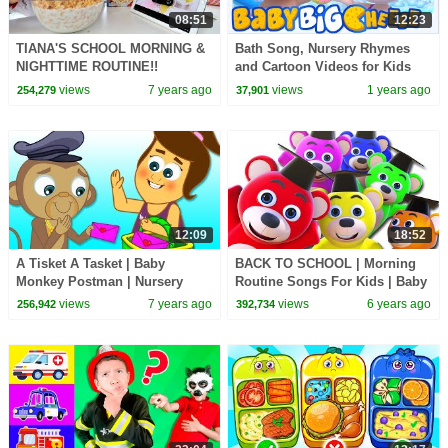
08:51
12:23
TIANA'S SCHOOL MORNING &
Bath Song, Nursery Rhymes
NIGHTTIME ROUTINE!!
and Cartoon Videos for Kids
views
7 years ago
views
1 years ago
254,279
37,901
12:09
18:52
A Tisket A Tasket | Baby
BACK TO SCHOOL | Morning
Monkey Postman | Nursery
Routine Songs For Kids | Baby
Rhymes & Baby Songs by
Songs & Nursery Rhymes By
views
7 years ago
views
6 years ago
256,942
392,734
HooplaKidz
All Babies Channel