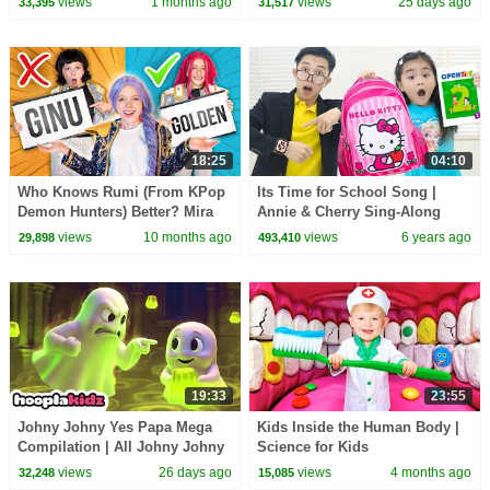
views
1 months ago
views
25 days ago
33,395
31,517
18:25
04:10
Who Knows Rumi (From KPop
Its Time for School Song |
Demon Hunters) Better? Mira
Annie & Cherry Sing-Along
vs Zoey! | Fun Squad
Nursery Rhymes & Kids Songs
views
10 months ago
views
6 years ago
29,898
493,410
19:33
23:55
Johny Johny Yes Papa Mega
Kids Inside the Human Body |
Compilation | All Johny Johny
Science for Kids
Kids Songs | HooplaKidz
views
26 days ago
views
4 months ago
32,248
15,085