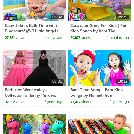
03:32
25:29
Baby John’s Bath Time with
Excavator Song For Kids | Fun
Dinosaurs! 🦖🛁 Little Angels
Kids Songs by Kent The
Kids Cartoons
Elephant
views
2 days ago
views
1 months ago
27,751
20,975
08:31
18:12
Barbie vs Wednesday -
Bath Time Song! | Best Kids
Collection of funny Pink vs.
Songs by Nomad Kids
Black Challenges for kids
views
2 years ago
views
1 years ago
32,852
47,412