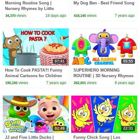
Morning Routine Song |
My Dog Ben - Best Friend Song
Nursery Rhymes by Little
LaLa's
views
18 days ago
views
7 years ago
34,370
418,145
07:41
55:55
How To Cook PASTA?! Funny
SUPERHERO MORNING
Animal Cartoons for Children
ROUTINE | 3D Nursery Rhymes
by Adventures of Annie and
For Kids By All Babies Channel
views
7 years ago
views
8 years ago
195,165
262,001
Ben!
02:49
22:31
JJ and Five Little Ducks |
Funny Chick Song | Los