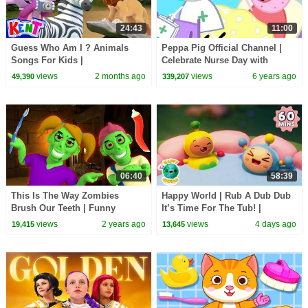
24:43
11:00
Guess Who Am I ? Animals
Peppa Pig Official Channel |
Songs For Kids |
Celebrate Nurse Day with
@KENTTHEELEPHANT on
Peppa Pig and Nurse Suzy
views
2 months ago
views
6 years ago
49,390
339,207
@hooplakidz
06:40
58:39
This Is The Way Zombies
Happy World | Rub A Dub Dub
Brush Our Teeth | Funny
It’s Time For The Tub! |
Halloween Songs | HooplaKidz
Calming Stories For Kids
views
2 years ago
views
4 days ago
19,415
13,645