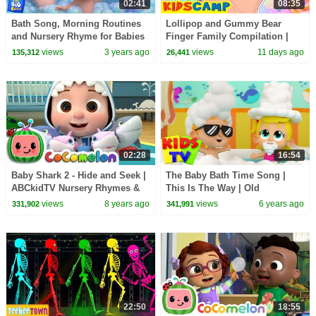
02:41
08:35
Bath Song, Morning Routines
Lollipop and Gummy Bear
and Nursery Rhyme for Babies
Finger Family Compilation |
HooplaKidz
views
3 years ago
views
11 days ago
135,312
26,441
02:28
16:54
Baby Shark 2 - Hide and Seek |
The Baby Bath Time Song |
ABCkidTV Nursery Rhymes &
This Is The Way | Old
Kids Songs
Macdonald Had A Farm |
views
8 years ago
views
6 years ago
331,902
341,991
Wheels On The Bus
22:50
18:55