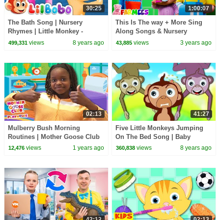
30:25
1:00:07
The Bath Song | Nursery
This Is The way + More Sing
Rhymes | Little Monkey -
Along Songs & Nursery
Playlist Collection for Kids
Rhymes for Kids
views
8 years ago
views
3 years ago
499,331
43,885
02:13
41:27
Mulberry Bush Morning
Five Little Monkeys Jumping
Routines | Mother Goose Club
On The Bed Song | Baby
Playhouse Songs & Nursery
Nursery Rhymes Songs for
views
1 years ago
views
8 years ago
12,476
360,838
Rhymes
Children Kids Toddlers
42:12
02:13