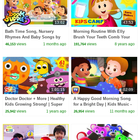
13:02
43:53
Bath Time Song, Nursery
Morning Routine With Elly
Rhymes And Baby Songs by
Brush Your Teeth Comb Your
Boom Buddies
Hair Finger Family Song
views
1 months ago
views
8 years ago
46,153
191,764
Nursery Rhymes KidsCamp
1:01:15
02:09
Doctor Doctor + More | Healthy
A Happy Good Morning Song
Kids Growing Strong! | Super
for a Bright Day | Kids Music -
Simple Songs
Good Habits Nursery Rhymes
views
1 years ago
views
11 months ago
25,942
26,954
by ChuChu TV