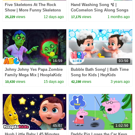
Five Skeletons At The Rock
Hand Washing Song 🫧 |
Show | More Funny Skeletons
CoComelon Sing Along Songs
Songs by @TeeHeeTown
for Kids | It's Karaoke Time 🎶
views
12 days ago
views
1 months ago
25,229
17,175
16:59
03:50
Johny Johny Yes Papa Zombie
Bubble Bath Song! | Bath Time
Family Mega Mix | HooplaKidz
Song for Kids | HeyKids
Nursery Rhymes | Routine
views
15 days ago
views
3 years ago
10,430
42,198
Song
45:07
1:02:50
Hush Little Baby | 45 Minutes
Daddy Pig Loses the Car Keys