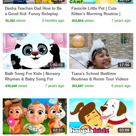
Dasha Teaches Dad How to Be
Favorite Little Pet | Cute
a Good Kid: Funny Roleplay
Kitten's Morning Routine |
Learning Songs For Kids
views
4 months ago
views
7 years ago
30,455
454,864
1:00:01
17:56
Bath Song For Kids | Nursery
Tiana's School Bedtime
Rhymes & Baby Song For
Routines & Room Tour Videos
Children By Oh My Genius
views
7 years ago
views
8 years ago
439,048
301,687
02:37
03:08