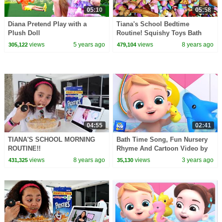
05:10
05:58
Diana Pretend Play with a
Tiana's School Bedtime
Plush Doll
Routine! Squishy Toys Bath
views
5 years ago
views
8 years ago
305,122
479,104
04:55
02:41
TIANA'S SCHOOL MORNING
Bath Time Song, Fun Nursery
ROUTINE!!
Rhyme And Cartoon Video by
Baby Big Cheese
views
8 years ago
views
3 years ago
431,325
35,130