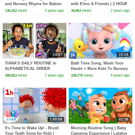
and Nursery Rhyme for Babies
with Elmo & Friends | 2 HOUR
Sesame Street Compilation
views
3 years ago
views
2 years ago
135,312
39,953
14:07
10:24
TIANA'S DAILY ROUTINE In
Bath Time Song, Wash Your
ALPHABETICAL ORDER
Hands + More Kids Tv Nursery
CHALLENGE!!
Rhymes
views
7 years ago
views
4 years ago
399,813
239,775
1:00:06
02:38
It's Time to Wake Up! - Brush
Morning Routine Song | Baby
Your Teeth Song for Kids |
Camping Experience | Lalafun