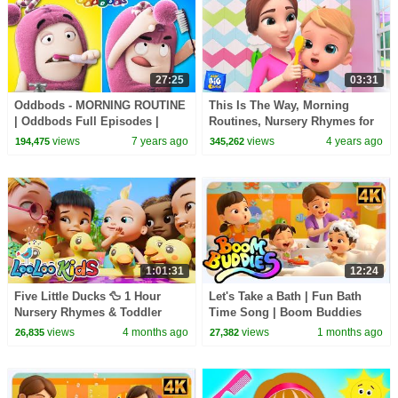
27:25
03:31
Oddbods - MORNING ROUTINE
This Is The Way, Morning
| Oddbods Full Episodes |
Routines, Nursery Rhymes for
Funny Cartoon Show For Kids
Kids
views
7 years ago
views
4 years ago
194,475
345,262
1:01:31
12:24
Five Little Ducks 🦆 1 Hour
Let's Take a Bath | Fun Bath
Nursery Rhymes & Toddler
Time Song | Boom Buddies
Songs | LooLoo Kids
views
4 months ago
views
1 months ago
26,835
27,382