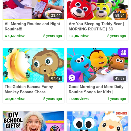
23:44
59:54
All Morning Routine and Night
Are You Sleeping Teddy Bear |
Routine!!!
MORNING ROUTINE | 3D
Nursery Rhymes For Kids By
views
8 years ago
views
8 years ago
499,668
169,849
All Babies Channel
07:42
45:39
The Golden Banana Funny
Good Morning and More Daily
Monkey Banana Chase
Routine Songs for Kids |
Cartoons for Children | The
Boogie Bugs
views
8 years ago
views
1 years ago
315,918
15,998
Adventures of Annie and Ben