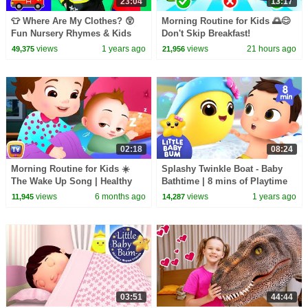
23:04
13:17
👕 Where Are My Clothes? 😲
Morning Routine for Kids 🌅😊
Fun Nursery Rhymes & Kids
Don't Skip Breakfast!
Songs 🎶
views
1 years ago
views
21 hours ago
49,375
21,956
02:18
08:24
Morning Routine for Kids ☀️
Splashy Twinkle Boat - Baby
The Wake Up Song | Healthy
Bathtime | 8 mins of Playtime
Habits by ChuChu TV | Nursery
Songs | Little Baby Bum
views
6 months ago
views
1 years ago
11,945
14,287
Rhymes for Kids
03:51
44:44