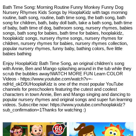
Bath Time Song: Morning Routine Funny Monkey Funny Dog
Nursery Rhymes Kids Songs by HooplaKidz with tags morning
routine, bath song, routine, bath time song, the bath song, bath
song for children, bath, baby doll bath, take a bath song, bath time
of baby, bath time of dog, bathroom song, nursery rhymes, babies
songs, bath song for babies, bath time for babies, hooplakidz,
hooplakidz songs, nursery rhyme songs, nursery rhymes for
children, nursery rhymes for babies, nursery rhymes collection,
popular nursery rhymes, funny baby, bathing colors, five little
babies bathing
Enjoy HooplaKidz Bath Time Song, an original children's song
with Annie, Ben and Mango splashing around in the tub while they
scrub the bubbles away!WATCH MORE FUN Learn COLOR
Videos - https://www.youtube.com/watch?v=-
ndHd_okD9UHooplaKidz is one of the most popular YouTube
channels for preschoolers featuring the cutest and coolest
characters in town Annie, Ben and Mango singing and dancing to
popular nursery rhymes and original songs and super fun learning
videos. Subscribe now: https://www.youtube.com/hooplakidz?
sub_confirmation=1Thanks for watching :)