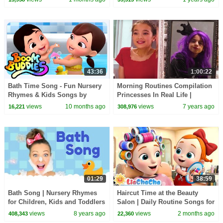
Shukla
43:36
1:00:22
Bath Time Song - Fun Nursery
Morning Routines Compilation
Rhymes & Kids Songs by
Princesses In Real Life |
Boom Buddies
Kiddyzuzaa
views
10 months ago
views
7 years ago
16,221
308,976
01:29
38:59
Bath Song | Nursery Rhymes
Haircut Time at the Beauty
for Children, Kids and Toddlers
Salon | Daily Routine Songs for
Kids | Toddler Songs |
views
8 years ago
views
2 months ago
408,343
22,360
LiaChaCha