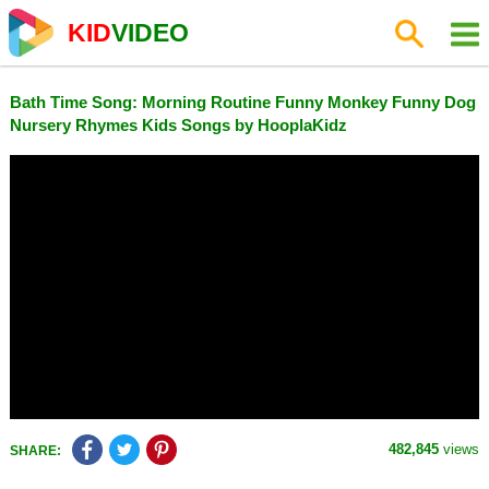
KID
VIDEO
Bath Time Song: Morning Routine Funny Monkey Funny Dog
Nursery Rhymes Kids Songs by HooplaKidz
482,845
views
SHARE: