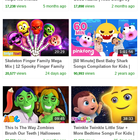
@HelloHippo3DNurseryRhymes
views
5 months ago
views
2 months ago
17,238
17,898
on HooplaKidz
20:29
1:01:56
Skeleton Finger Family Mega
[60 Minute] Best Baby Shark
Mix | 12 Spooky Finger Family
Songs Compilation for Kids |
Songs on HooplaKidz
Pinkfong Official
views
24 days ago
views
2 years ago
20,577
90,993
09:45
38:33
This Is The Way Zombies
Twinkle Twinkle Little Star +
Brush Our Teeth | Halloween
More Bedtime Songs For Kids |
Songs For Kids | HooplaKidz
Meeko's Family