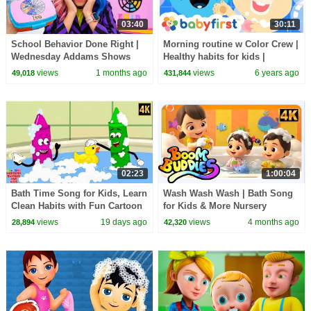
03:40
30:11
School Behavior Done Right |
Morning routine w Color Crew |
Wednesday Addams Shows
Healthy habits for kids |
How
Nursery rhymes & Baby songs |
views
1 months ago
views
6 years ago
49,018
431,844
Baby First TV
02:23
1:00:04
Bath Time Song for Kids, Learn
Wash Wash Wash | Bath Song
Clean Habits with Fun Cartoon
for Kids & More Nursery
Baby Song
Rhymes by Boom Buddies
views
19 days ago
views
4 months ago
28,894
42,320