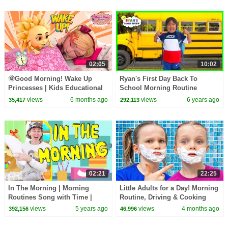
02:05
10:02
🌞Good Morning! Wake Up
Ryan's First Day Back To
Princesses | Kids Educational
School Morning Routine
Rhymes | Wands & Wings Jr.
views
6 months ago
views
6 years ago
35,417
292,113
02:21
22:25
In The Morning | Morning
Little Adults for a Day! Morning
Routines Song with Time |
Routine, Driving & Cooking
Dream English Kids
Pretend Play
views
5 years ago
views
4 months ago
392,156
46,996