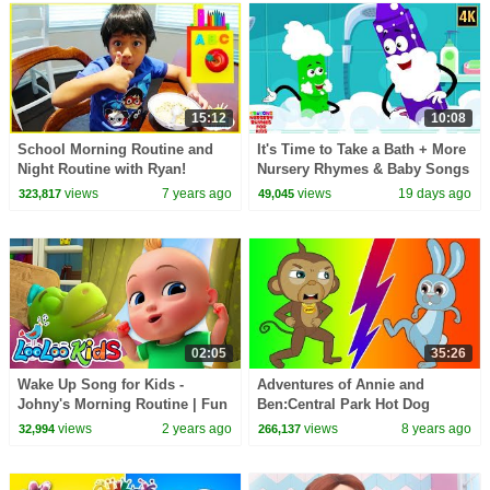
15:12
10:08
School Morning Routine and
It's Time to Take a Bath + More
Night Routine with Ryan!
Nursery Rhymes & Baby Songs
views
7 years ago
views
19 days ago
323,817
49,045
02:05
35:26
Wake Up Song for Kids -
Adventures of Annie and
Johny's Morning Routine | Fun
Ben:Central Park Hot Dog
Nursery Rhymes and Kids
Mystery Funny Animal Cartoon
views
2 years ago
views
8 years ago
32,994
266,137
Songs
For Kids by Hooplakidz