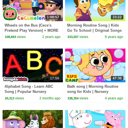
1:00:57
33:22
Wheels on the Bus (Cece's
Morning Routine Song | Kids
Pretend Play Version) + MORE
Go To School | Original Songs
CoComelon Nursery Rhymes &
And Nursery Rhymes by
views
2 years ago
views
8 years ago
108,693
333,557
Kids Songs
HooplaKidz
17:50
47:30
Alphabet Song - Learn ABC
Bath song | Morning Routine
Song | Popular Nursery
song for Kids | Nursery
Rhymes by HooplaKidz
Rhymes by KidsCamp
views
2 months ago
views
4 years ago
20,313
338,354