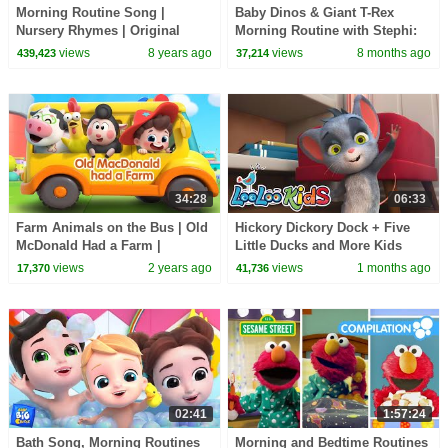
Morning Routine Song |
Baby Dinos & Giant T-Rex
Nursery Rhymes | Original
Morning Routine with Stephi:
Songs By LBB!
Feeding & Caring
views
8 years ago
views
8 months ago
439,423
37,214
34:28
06:33
Farm Animals on the Bus | Old
Hickory Dickory Dock + Five
McDonald Had a Farm |
Little Ducks and More Kids
Nursery Rhymes & Kids Songs
Songs & Nursery Rhymes |
views
2 years ago
views
1 months ago
17,370
41,736
| BabyBus
LooLoo Kids
02:41
1:57:24
Bath Song, Morning Routines
Morning and Bedtime Routines