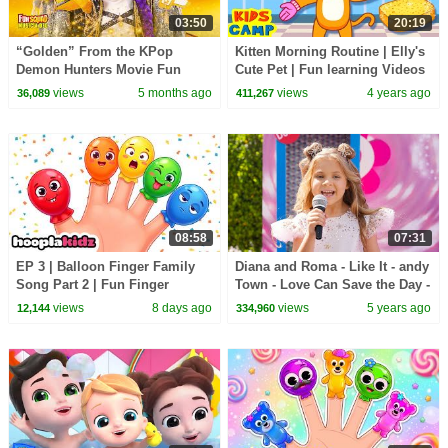
03:50
20:19
“Golden” From the KPop
Kitten Morning Routine | Elly's
Demon Hunters Movie Fun
Cute Pet | Fun learning Videos
Squad Music Video Cover |
| KidsCamp
views
5 months ago
views
4 years ago
36,089
411,267
Fun Squad
08:58
07:31
EP 3 | Balloon Finger Family
Diana and Roma - Like It - andy
Song Part 2 | Fun Finger
Town - Love Can Save the Day -
Family Songs For Kids |
Songs
views
8 days ago
views
5 years ago
12,144
334,960
HooplaKidz