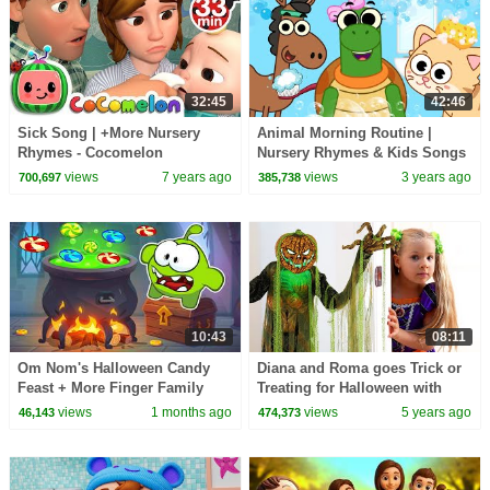
32:45
42:46
Sick Song | +More Nursery
Animal Morning Routine |
Rhymes - Cocomelon
Nursery Rhymes & Kids Songs
(ABCkidTV)
by @kidscamp
views
7 years ago
views
3 years ago
700,697
385,738
10:43
08:11
Om Nom's Halloween Candy
Diana and Roma goes Trick or
Feast + More Finger Family
Treating for Halloween with
Songs | HooplaKidz
Candy Haul
views
1 months ago
views
5 years ago
46,143
474,373