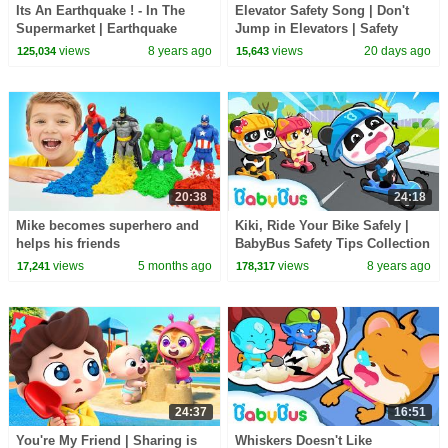
Its An Earthquake ! - In The
Elevator Safety Song | Don't
Supermarket | Earthquake
Jump in Elevators | Safety
Safety Tips | Kids Safety Tips |
Rules for Kids | Kids Songs |
views
8 years ago
views
20 days ago
125,034
15,643
BabyBus
BabyBus
20:38
24:18
Mike becomes superhero and
Kiki, Ride Your Bike Safely |
helps his friends
BabyBus Safety Tips Collection
for Kids | Nursery Rhymes |
views
5 months ago
views
8 years ago
17,241
178,317
BabyBus
24:37
16:51
You're My Friend | Sharing is
Whiskers Doesn't Like