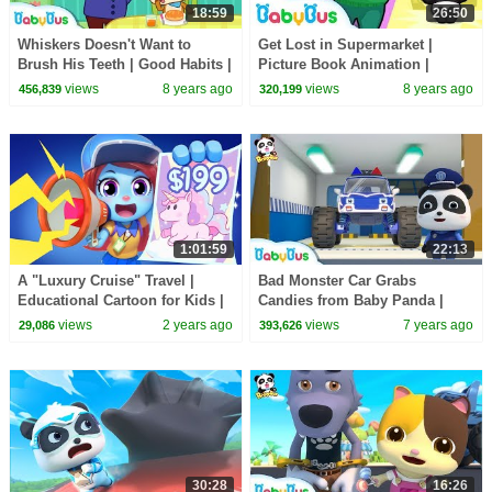
18:59
26:50
Whiskers Doesn't Want to
Get Lost in Supermarket |
Brush His Teeth | Good Habits |
Picture Book Animation |
Picture Book Animation for
Safety Tips for Kids | BabyBus
views
8 years ago
views
8 years ago
456,839
320,199
Kids | BabyBus
1:01:59
22:13
A "Luxury Cruise" Travel |
Bad Monster Car Grabs
Educational Cartoon for Kids |
Candies from Baby Panda |
Kids Cartoons | Sheriff
Super Train, Fire Truck,
views
2 years ago
views
7 years ago
29,086
393,626
Labrador | BabyBus
Earthquake Escape | BabyBus
30:28
16:26