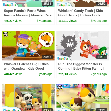
35:53
06:52
Super Panda's Ferris Wheel
Whiskers' Candy Teeth | Kids
Rescue Mission | Monster Cars
Good Habits | Picture Book
| Pretend Play | Panda Cartoon
Cartoon for Kids | BabyBus
views
7 years ago
views
8 years ago
446,207
151,610
| BabyBus
24:57
11:13
Whiskers Catches Big Fishes
Run! The Biggest Monster is
with Grandpa | Kids Good
Coming | Baby Kitten Family |
Habits | Picture Book
Kids Safety Tips | Kids Song |
views
8 years ago
views
7 years ago
448,472
292,501
Animation | BabyBus
BabyBus
03:29
03:20