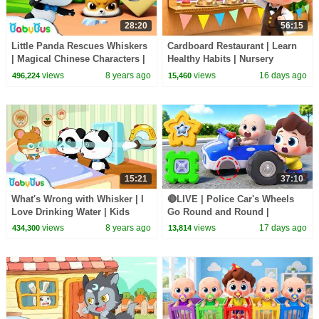
28:20
56:15
Little Panda Rescues Whiskers
Cardboard Restaurant | Learn
| Magical Chinese Characters |
Healthy Habits | Nursery
Baby Panda's Magic Bow Tie |
Rhymes & Kids Songs |
views
8 years ago
views
16 days ago
496,224
15,460
BabyBus
BabyBus
15:21
37:10
What's Wrong with Whisker | I
🔴LIVE | Police Car's Wheels
Love Drinking Water | Kids
Go Round and Round |
Good Habits | BabyBus
Surprise Eggs | Kids Songs |
views
8 years ago
views
17 days ago
434,300
13,814
Cartoon
BabyBus