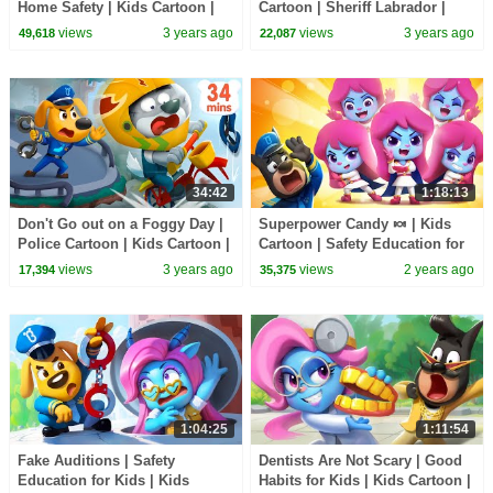
Home Safety | Kids Cartoon |
Cartoon | Sheriff Labrador |
Sheriff Labrador | BabyBus
Cartoons | Cartoon for Kids |
views
3 years ago
views
3 years ago
49,618
22,087
BabyBus
34:42
1:18:13
Don't Go out on a Foggy Day |
Superpower Candy 🍬 | Kids
Police Cartoon | Kids Cartoon |
Cartoon | Safety Education for
Sheriff Labrador | BabyBus
Kids | Sheriff Labrador |
views
3 years ago
views
2 years ago
17,394
35,375
BabyBus
1:04:25
1:11:54
Fake Auditions | Safety
Dentists Are Not Scary | Good
Education for Kids | Kids
Habits for Kids | Kids Cartoon |