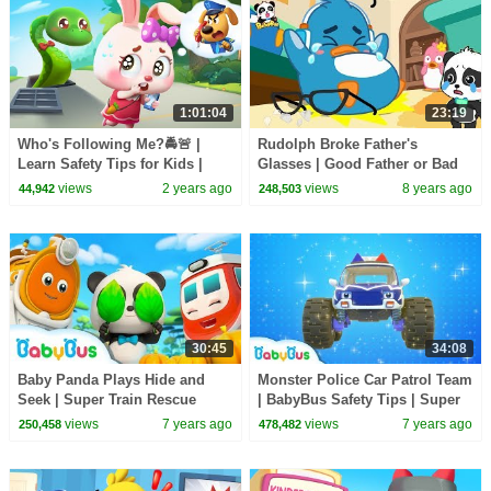
1:01:04
23:19
Who's Following Me?🚔🚨 |
Rudolph Broke Father's
Learn Safety Tips for Kids |
Glasses | Good Father or Bad
Kids Cartoon | Sheriff Labrador
Father | Baby Kitten Care |
views
2 years ago
views
8 years ago
44,942
248,503
| BabyBus
BabyBus Cartoon
30:45
34:08
Baby Panda Plays Hide and
Monster Police Car Patrol Team
Seek | Super Train Rescue
| BabyBus Safety Tips | Super
Team | Super Panda, Monster
Rescue Team | Baby Song |
views
7 years ago
views
7 years ago
250,458
478,482
Police Car | BabyBus
BabyBus