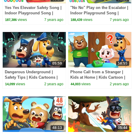
Yes Yes Elevator Safety Song |
"No No" Play on the Escalator |
Indoor Playground Song |
Indoor Playground Song |
Nursery Rhymes | Kids Songs |
Nursery Rhymes | Kids Songs |
views
7 years ago
views
7 years ago
187,386
188,439
BabyBus
BabyBus
05:59
58:55
Dangerous Underground |
Phone Call from a Stranger |
Safety Tips | Kids Cartoons |
Kids at Home | Kids Cartoon |
Police Cartoon | Sheriff
Sheriff Labrador | BabyBus
views
2 years ago
views
2 years ago
14,099
44,003
Labrador | BabyBus
48:13
05:44