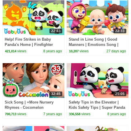
22:43
22:33
Help! Fire Strikes in Baby
Stand in Line Song | Good
Panda's Home | Firefighter
Manners | Emotions Song |
Rescue Team | Kids Safety Tips
Kids Songs | BabyBus
views
8 years ago
views
27 days ago
421,014
10,207
| BabyBus
32:45
25:05
Sick Song | +More Nursery
Safety Tips in the Elevator |
Rhymes - Cocomelon
Kids Safety Tips | Super Panda
(ABCkidTV)
Rescue Team | BabyBus
views
7 years ago
views
8 years ago
700,713
336,558