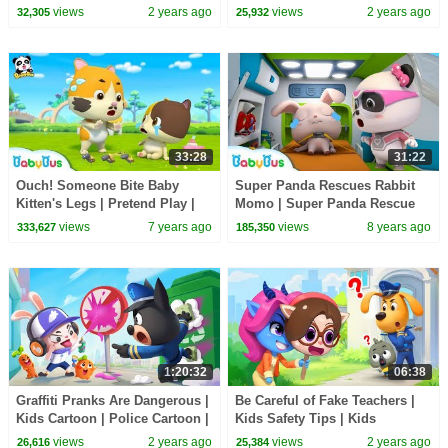
Cartoon | Sheriff Labrador |
Sheriff Labrador | BabyBus
views
2 years ago
views
2 years ago
32,305
25,932
BabyBus
33:28
31:22
Ouch! Someone Bite Baby
Super Panda Rescues Rabbit
Kitten's Legs | Pretend Play |
Momo | Super Panda Rescue
Super Panda Rescue Team |
Team | Firefighter Story |
views
7 years ago
views
8 years ago
333,627
185,350
Hamburger | BabyBus
BabyBus Cartoon
1:20:32
06:38
Graffiti Pranks Are Dangerous |
Be Careful of Fake Teachers |
Kids Cartoon | Police Cartoon |
Kids Safety Tips | Kids
Sheriff Labrador | BabyBus
Cartoons | Sheriff Labrador |
views
2 years ago
views
2 years ago
26,616
25,384