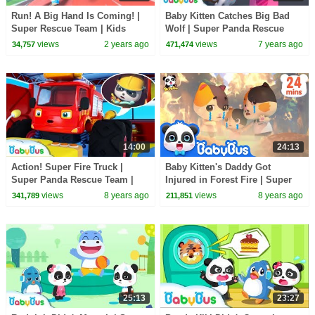
Run! A Big Hand Is Coming! |
Baby Kitten Catches Big Bad
Super Rescue Team | Kids
Wolf | Super Panda Rescue
Cartoon | BabyBus
Team | Monster Cars | Kids
views
2 years ago
views
7 years ago
34,757
471,474
Song | BabyBus
14:00
24:13
Action! Super Fire Truck |
Baby Kitten's Daddy Got
Super Panda Rescue Team |
Injured in Forest Fire | Super
Monster Cars, Super Train |
Panda Rescue Team | Kids
views
8 years ago
views
8 years ago
341,789
211,851
BabyBus
Song|BabyBus Cartoon
25:13
23:27