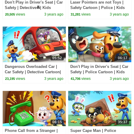
Don't Play in Driver's Seat | Car
Laser Pointers are not Toys |
Safety | Detective🚔| Kids
Safety Cartoon | Police | Kids
Cartoon | Sheriff Labrador |
Cartoon | Sheriff Labrador |
views
3 years ago
views
3 years ago
20,505
31,281
BabyBus
BabyBus
05:52
06:17
Dangerous Overloaded Car |
Don't Play in Driver's Seat | Car
Car Safety | Detective Cartoon|
Safety | Police Cartoon | Kids
Kids Cartoon | Sheriff Labrador
Cartoon | Sheriff Labrador
views
3 years ago
views
3 years ago
23,195
41,706
| BabyBus
|BabyBus
06:15
35:37
Phone Call from a Stranger |
Super Cape Man | Police