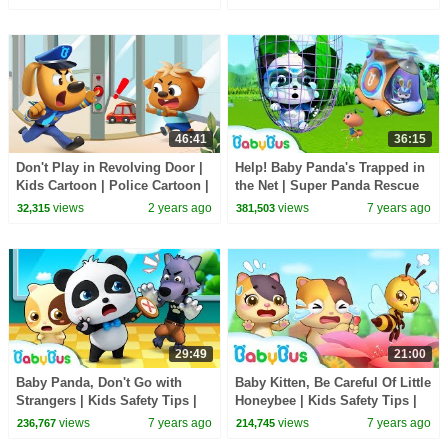
BabyBus
46:41
36:15
Don't Play in Revolving Door |
Help! Baby Panda's Trapped in
Kids Cartoon | Police Cartoon |
the Net | Super Panda Rescue
Sheriff Labrador | BabyBus
Team | Panda Cartoon |
views
2 years ago
views
7 years ago
32,315
381,503
BabyBus
29:49
21:00
Baby Panda, Don't Go with
Baby Kitten, Be Careful Of Little
Strangers | Kids Safety Tips |
Honeybee | Kids Safety Tips |
Baby Songs | Nursery Rhymes
Baby Kitten Family | BabyBus
views
7 years ago
views
7 years ago
236,767
214,745
| BabyBus