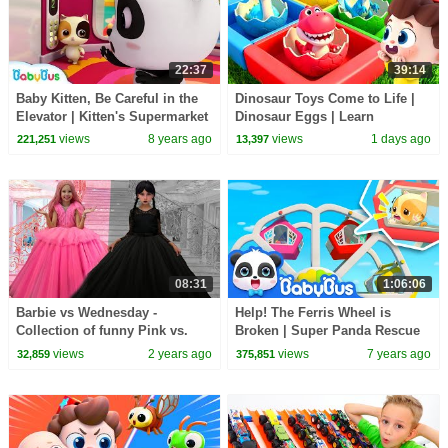
22:37
39:14
Baby Kitten, Be Careful in the
Dinosaur Toys Come to Life |
Elevator | Kitten's Supermarket
Dinosaur Eggs | Learn
Shopping | Kids Safety Tips|
Dinosaurs | Nursery Rhymes &
views
8 years ago
views
1 days ago
221,251
13,397
BabyBus
Kids Songs | BabyBus
08:31
1:06:06
Barbie vs Wednesday -
Help! The Ferris Wheel is
Collection of funny Pink vs.
Broken | Super Panda Rescue
Black Challenges for kids
Team | Kids Safety Tips |
views
2 years ago
views
7 years ago
32,859
375,851
BabyBus Song