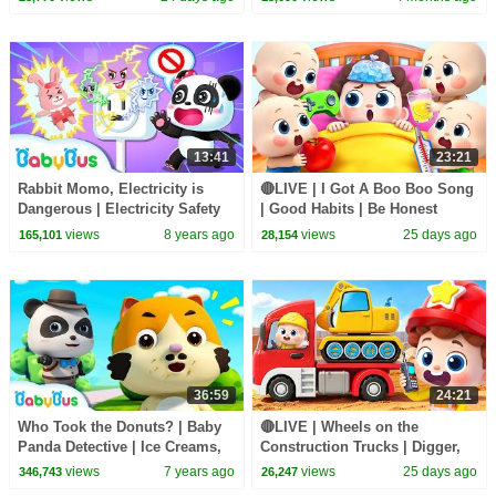
13:41
23:21
Rabbit Momo, Electricity is
🔴LIVE | I Got A Boo Boo Song
Dangerous | Electricity Safety
| Good Habits | Be Honest
Tips for Kids | Kids Safety Tip |
Song | Kids songs | BabyBus
views
8 years ago
views
25 days ago
165,101
28,154
BabyBus
36:59
24:21
Who Took the Donuts? | Baby
🔴LIVE | Wheels on the
Panda Detective | Ice Creams,
Construction Trucks | Digger,
Hamburgers | Pretend Play |
Mixer, Crane | Kids Songs |
views
7 years ago
views
25 days ago
346,743
26,247
BabyBus
BabyBus