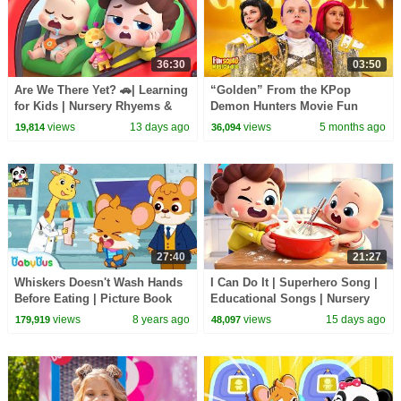
36:30
03:50
Are We There Yet? 🚗| Learning
“Golden” From the KPop
for Kids | Nursery Rhyems &
Demon Hunters Movie Fun
Kids Songs | BabyBus
Squad Music Video Cover |
views
13 days ago
views
5 months ago
19,814
36,094
Fun Squad
27:40
21:27
Whiskers Doesn't Wash Hands
I Can Do It | Superhero Song |
Before Eating | Picture Book
Educational Songs | Nursery
Cartoon | Kids Good Habits |
Rhyems & Kids Songs |
views
8 years ago
views
15 days ago
179,919
48,097
BabyBus
BabyBus