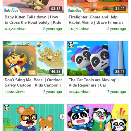
03:13
31:40
Baby Kitten Falls down | How
Firefighter! Come and Help
to Cross the Road Safely | Kids
Rabbit Momo | Brave Fireman
Safety Tips | BabyBus
Story | Rescue Team | Kids
views
8 years ago
views
8 years ago
497,238
145,715
Role Play |BabyBus
46:33
28:47
Don't Sting Me, Bees! | Outdoor
The Car Tools are Moving! |
Safety Cartoon | Kids Cartoon |
Kids Repair ars | Car
Sheriff Labrador | BabyBus
Mechanics | Super Panda
views
2 years ago
views
7 years ago
19,554
418,330
Rescue Team | BabyBus