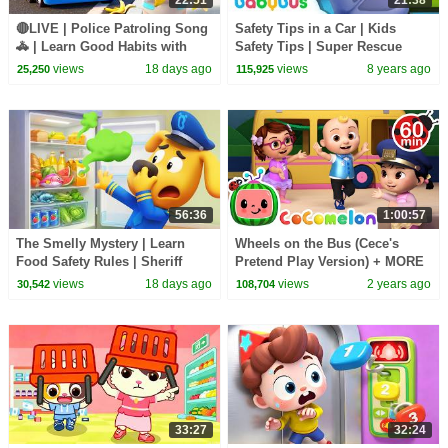
🔴LIVE | Police Patroling Song
Safety Tips in a Car | Kids
🚓 | Learn Good Habits with
Safety Tips | Super Rescue
Policeman | Kids Songs |
Team | Firefighter Song |
views
18 days ago
views
8 years ago
25,250
115,925
BabyBus
BabyBus
56:36
1:00:57
The Smelly Mystery | Learn
Wheels on the Bus (Cece's
Food Safety Rules | Sheriff
Pretend Play Version) + MORE
Labrador | Kids Cartoon |
CoComelon Nursery Rhymes &
views
18 days ago
views
2 years ago
30,542
108,704
BabyBus
Kids Songs
33:27
32:24