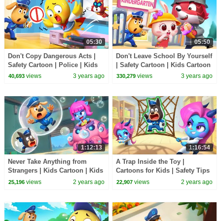
05:30
05:50
Don't Copy Dangerous Acts |
Don't Leave School By Yourself
Safety Cartoon | Police | Kids
| Safety Cartoon | Kids Cartoon
Cartoon | Sheriff Labrador |
| Sheriff Labrador | BabyBus
views
3 years ago
views
3 years ago
40,693
330,279
BabyBus
1:12:13
1:16:54
Never Take Anything from
A Trap Inside the Toy |
Strangers | Kids Cartoon | Kids
Cartoons for Kids | Safety Tips
Safety Tips | Sheriff Labrador |
| Sheriff Labrador | BabyBus
views
2 years ago
views
2 years ago
25,196
22,907
BabyBus