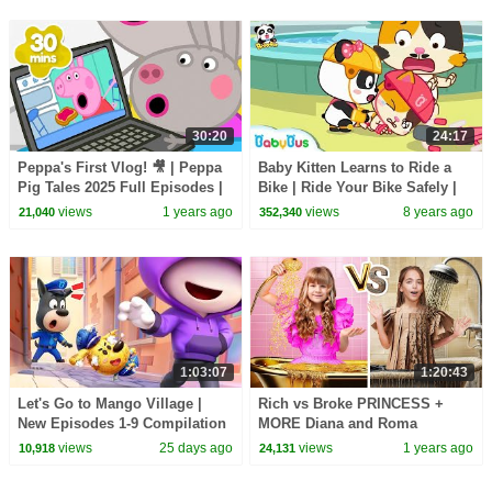
30:20
24:17
Peppa's First Vlog! 🎥 | Peppa
Baby Kitten Learns to Ride a
Pig Tales 2025 Full Episodes |
Bike | Ride Your Bike Safely |
30 Minutes
BabyBus Safety Tips for Kids |
views
1 years ago
views
8 years ago
21,040
352,340
BabyBus
1:03:07
1:20:43
Let's Go to Mango Village |
Rich vs Broke PRINCESS +
New Episodes 1-9 Compilation
MORE Diana and Roma
| Sheriff Labrador | Kids
Challenges
views
25 days ago
views
1 years ago
10,918
24,131
Cartoon | BabyBus