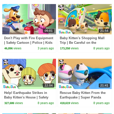
06:01
21:54
Don't Play with Fire Equipment
Baby Kitten's Shopping Mall
| Safety Cartoon | Police | Kids
Trip | Be Careful on the
Cartoon | Sheriff Labrador |
Escalator | Kids Safety Tips |
views
3 years ago
views
8 years ago
46,896
173,258
BabyBus
BabyBus
22:04
21:41
Help! Earthquake Strikes in
Rescue Baby Kitten From the
Baby Kitten's House | Safety
Earthquake | Super Panda
Tips for Kids | BabyBus
Rescue Team | Panda Cartoon |
views
8 years ago
views
8 years ago
327,686
418,619
BabyBus