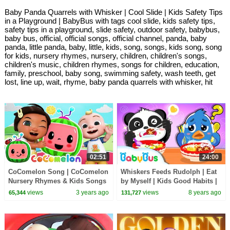
Baby Panda Quarrels with Whisker | Cool Slide | Kids Safety Tips
in a Playground | BabyBus with tags cool slide, kids safety tips,
safety tips in a playground, slide safety, outdoor safety, babybus,
baby bus, official, official songs, official channel, panda, baby
panda, little panda, baby, little, kids, song, songs, kids song, song
for kids, nursery rhymes, nursery, children, children's songs,
children's music, children rhymes, songs for children, education,
family, preschool, baby song, swimming safety, wash teeth, get
lost, line up, wait, rhyme, baby panda quarrels with whisker, hit
02:51
24:00
CoComelon Song | CoComelon
Whiskers Feeds Rudolph | Eat
Nursery Rhymes & Kids Songs
by Myself | Kids Good Habits |
Kids Song & Animation |
views
3 years ago
views
8 years ago
65,344
131,727
BabyBus