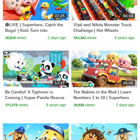
37:25
04:03
🔴LIVE | Superhero, Catch the
Vlad and Nikita Monster Truck
Bugs! | Kids Turn into
Challenge | Hot Wheels
Superheroes | Kids Songs |
views
2 days ago
views
6 years ago
26,819
553,363
BabyBus
14:17
40:08
Be Careful! A Typhoon is
Ten Babies in the Mud | Learn
Coming | Super Panda Rescue
Numbers 1 to 10 | Superhero
Team | Kids Safety Tips |
Song | Kids Songs | BabyBus
views
8 years ago
views
2 days ago
371,078
29,828
BabyBus Cartoon