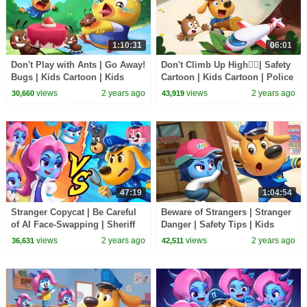
1:10:31
06:01
Don't Play with Ants | Go Away!
Don't Climb Up High🙅‍♂️| Safety
Bugs | Kids Cartoon | Kids
Cartoon | Kids Cartoon | Police
Safety Tips | Sheriff Labrador |
Cartoon | Sheriff Labrador |
views
2 years ago
views
2 years ago
30,660
43,919
BabyBus
BabyBus
47:19
1:04:54
Stranger Copycat | Be Careful
Beware of Strangers | Stranger
of AI Face-Swapping | Sheriff
Danger | Safety Tips | Kids
Labrador | Kids Cartoon |
Cartoon | Sheriff Labrador |
views
2 years ago
views
2 years ago
36,631
42,511
BabyBus
BabyBus