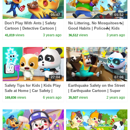
05:47
05:52
Don't Play With Ants | Safety
No Littering, No Mosquitoes🦟|
Cartoon | Detective Cartoon |
Good Habits | Police🚓| Kids
Kids Cartoon | Sheriff Labrador
Cartoon | Sheriff Labrador |
views
3 years ago
views
3 years ago
41,019
36,512
|BabyBus
BabyBus
22:04
07:06
Safety Tips for Kids | Kids Play
Earthquake Safety on the Street
Safe at Home | Car Safety |
| Earthquake Cartoon | Super
Nursery Rhymes | Kids Songs |
Rescue Team | Kids Cartoon |
views
6 years ago
views
2 years ago
169,836
35,507
BabyBus
BabyBus