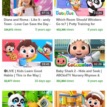
07:31
23:24
Diana and Roma - Like It - andy
Which Room Should Whiskers
Town - Love Can Save the Day -
Go to? | Potty Training for
Songs
Children | Kids Good Habits |
views
5 years ago
views
8 years ago
334,971
433,395
BabyBus
19:41
02:28
🔴LIVE | Kids Learn Good
Baby Shark 2 - Hide and Seek |
Habits | This is the Way |
ABCkidTV Nursery Rhymes &
Nursery Rhymes & Kids Songs
Kids Songs
views
16 days ago
views
8 years ago
32,977
331,904
| BabyBus