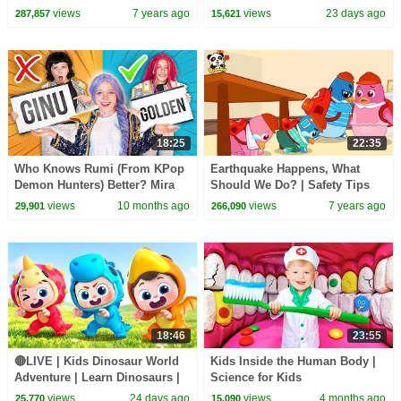
| Baby Kitten Family | Kids
Kids Songs | BabyBus
views
7 years ago
views
23 days ago
287,857
15,621
Song| BabyBus
18:25
22:35
Who Knows Rumi (From KPop
Earthquake Happens, What
Demon Hunters) Better? Mira
Should We Do? | Safety Tips
vs Zoey! | Fun Squad
for Kids | Kids Song | Nursery
views
10 months ago
views
7 years ago
29,901
266,090
Rhymes | BabyBus
18:46
23:55
🔴LIVE | Kids Dinosaur World
Kids Inside the Human Body |
Adventure | Learn Dinosaurs |
Science for Kids
Kids Songs | BabyBus
views
24 days ago
views
4 months ago
25,770
15,090