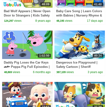
48:09
41:40
Bad Wolf Appears | Never Open
Baby Care Song | Learn Colors
Door to Strangers | Kids Safety
with Babies | Nursery Rhyme &
Tips & Good Habits | BabyBus
Kids Songs | BabyBus
views
8 years ago
views
17 days ago
124,297
48,195
1:02:50
40:34
Daddy Pig Loses the Car Keys
Dangerous Ice Playground |
🚗🔑 Peppa Pig Full Episodes |
Safety Cartoon | Sheriff
1 Hour of Kids Cartoons
Labrador | Cartoon for Kids |
views
6 months ago
views
3 years ago
48,869
387,109
BabyBus
22:51
21:38