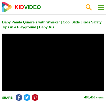
KID
VIDEO
Baby Panda Quarrels with Whisker | Cool Slide | Kids Safety
Tips in a Playground | BabyBus
488,406
views
SHARE: