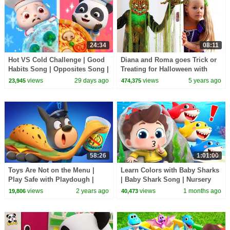
24:34
08:11
Hot VS Cold Challenge | Good
Diana and Roma goes Trick or
Habits Song | Opposites Song |
Treating for Halloween with
Kids Songs | BabyBus
Candy Haul
views
29 days ago
views
5 years ago
23,945
474,375
58:26
1:01:00
Toys Are Not on the Menu |
Learn Colors with Baby Sharks
Play Safe with Playdough |
| Baby Shark Song | Nursery
Kids Cartoons | Sheriff
Rhyme & Kids Songs |
views
2 years ago
views
1 months ago
19,806
40,473
Labrador | BabyBus
BabyBus