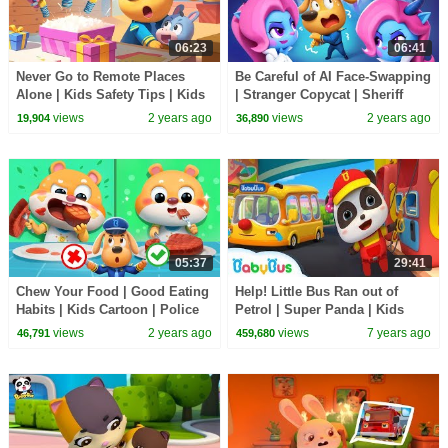
06:23
06:41
Never Go to Remote Places
Be Careful of AI Face-Swapping
Alone | Kids Safety Tips | Kids
| Stranger Copycat | Sheriff
Cartoon | Sheriff Labrador |
Labrador New Episodes |
views
2 years ago
views
2 years ago
19,904
36,890
BabyBus
Cartoon |BabyBus
05:37
29:41
Chew Your Food | Good Eating
Help! Little Bus Ran out of
Habits | Kids Cartoon | Police
Petrol | Super Panda | Kids
Cartoon | Sheriff Labrador |
Pretend Play | Kids Safety Tips
views
2 years ago
views
7 years ago
46,791
459,680
BabyBus
| BabyBus