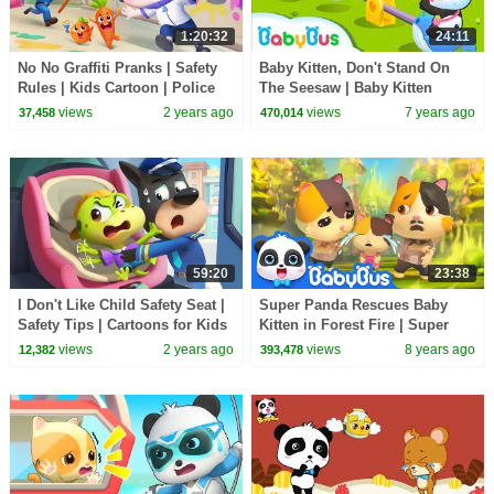
1:20:32
24:11
No No Graffiti Pranks | Safety
Baby Kitten, Don't Stand On
Rules | Kids Cartoon | Police
The Seesaw | Baby Kitten
Cartoon | Sheriff Labrador |
Family | Kids Safety Tips |
views
2 years ago
views
7 years ago
37,458
470,014
BabyBus
BabyBus
59:20
23:38
I Don't Like Child Safety Seat |
Super Panda Rescues Baby
Safety Tips | Cartoons for Kids
Kitten in Forest Fire | Super
| Sheriff Labrador | BabyBus
Rescue Team | Kids Safety Tips
views
2 years ago
views
8 years ago
12,382
393,478
| BabyBus