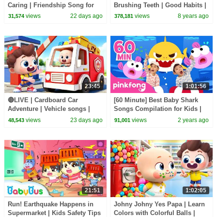
Caring | Friendship Song for
Brushing Teeth | Good Habits |
Kids | Kids Songs | BabyBus
BabyBus Cartoon
views
22 days ago
views
8 years ago
31,574
378,181
23:45
1:01:56
🔴LIVE | Cardboard Car
[60 Minute] Best Baby Shark
Adventure | Vehicle songs |
Songs Compilation for Kids |
Nursery Rhymes & Kids Songs
Pinkfong Official
views
23 days ago
views
2 years ago
48,543
91,001
| BabyBus
21:51
1:02:05
Run! Earthquake Happens in
Johny Johny Yes Papa | Learn
Supermarket | Kids Safety Tips
Colors with Colorful Balls |