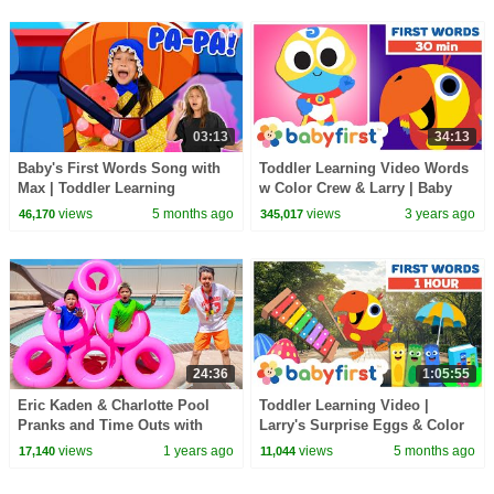
03:13
34:13
Baby's First Words Song with
Toddler Learning Video Words
Max | Toddler Learning
w Color Crew & Larry | Baby
Learning First Words & ABC |
views
5 months ago
views
3 years ago
46,170
345,017
Baby First TV
24:36
1:05:55
Eric Kaden & Charlotte Pool
Toddler Learning Video |
Pranks and Time Outs with
Larry's Surprise Eggs & Color
Lifeguard Jim!
Crew | Learn ABC's & First
views
1 years ago
views
5 months ago
17,140
11,044
Words | BabyFirst