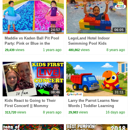
24:57
06:05
Maddie vs Kaden Ball Pit Pool
LegoLand Hotel Indoor
Party: Pink or Blue in the
Swimming Pool Kids
Pool?
playtime!!!
views
1 years ago
views
8 years ago
29,439
480,862
08:46
31:11
Kids React to Going to Their
Larry the Parrot Learns New
First Concert! || Mommy
Words | Toddler Learning
Monday
Video | Vehicles, Games &
views
8 years ago
views
16 days ago
313,720
29,983
More | BabyFirst