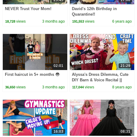
23:45
17:08
NEVER Trust Your Mom!
David's 12th Birthday in
Quarantine!!
views
3 months ago
views
6 years ago
18,728
191,553
02:01
21:29
First haircut in 5+ months 😳
Alyssa's Dress Dilemma, Cute
DIY Barn & Voice Recital ||
Mommy Monday
views
3 months ago
views
8 years ago
36,650
117,044
16:03
08:31