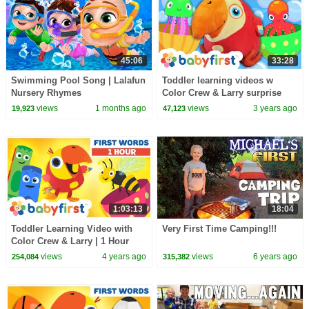
45:06
33:28
Swimming Pool Song | Lalafun
Toddler learning videos w
Nursery Rhymes
Color Crew & Larry surprise
eggs | Learn animals & colors |
views
1 months ago
views
3 years ago
19,923
47,123
BabyFirst TV
1:03:13
18:04
Toddler Learning Video with
Very First Time Camping!!!
Color Crew & Larry | 1 Hour
Video | First Words for Kids |
views
4 years ago
views
6 years ago
254,084
315,382
BabyFirst TV