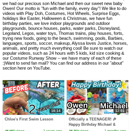
we had our precious son Michael and then our sweet new baby
Owen! Our motto is "fun with the family, every day"! We like to do
videos with Play Doh, Costumes, Hot Wheels, Surprise Eggs,
holidays like Easter, Halloween & Christmas, we have fun
birthday parties, we love indoor playgrounds and outdoor
playgrounds, bounce houses, parks, water parks, Disneyland,
Legoland, Legos, water toys, Thomas trains, play houses, forts,
trying new foods, going to the beach, swimming, pools, Barbies,
languages, sports, soccer, makeup, Alyssa loves Justice, horses,
animals, and pretty much everything cool! Be sure to watch our
popular videos, such as 24 hours with 5 kids, kid size cooking &
our Costume Runway Show -- we have many of each of these
:)Want to send fan mail? You can find our address in our "about"
section here on YouTube.
16:14
12:01
Chloe's First Swim Lesson
Officially a TEENAGER! 🎉
Happy Birthday Michael &
Owen! 🎂
views
1 years ago
views
1 months ago
48,087
38,762