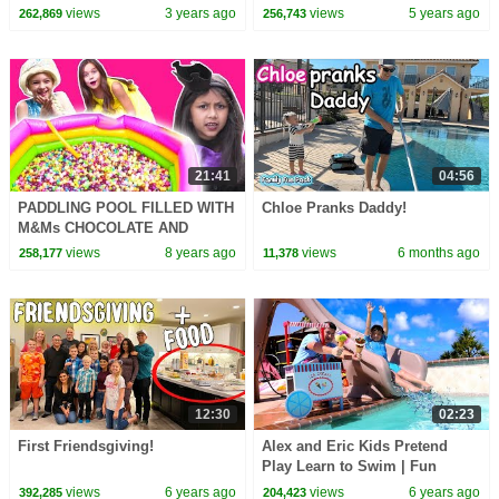
Pool Games and Adventure for
Spaceship Inflatable Floaties
views
3 years ago
views
5 years ago
262,869
256,743
Kids
21:41
04:56
PADDLING POOL FILLED WITH
Chloe Pranks Daddy!
M&Ms CHOCOLATE AND
SKITTLES CANDY Magic Feast
views
8 years ago
views
6 months ago
258,177
11,378
Princesses In Real Life
12:30
02:23
First Friendsgiving!
Alex and Eric Kids Pretend
Play Learn to Swim | Fun
Swimming Lessons Video for
views
6 years ago
views
6 years ago
392,285
204,423