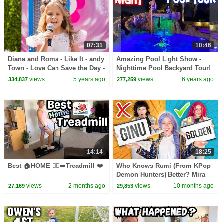
07:31
10:46
Diana and Roma - Like It - andy
Amazing Pool Light Show -
Town - Love Can Save the Day -
Nighttime Pool Backyard Tour!
Songs
views
5 years ago
views
6 years ago
334,837
277,259
14:14
18:25
Best 🏠HOME 🏃‍♀️‍➡️Treadmill ❤️
Who Knows Rumi (From KPop
Demon Hunters) Better? Mira
vs Zoey! | Fun Squad
views
2 months ago
views
10 months ago
27,169
29,853