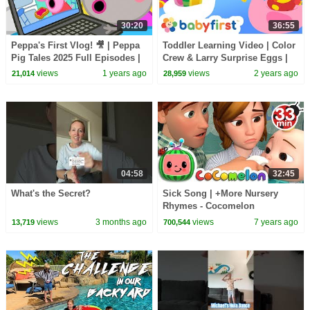
30:20
36:55
Peppa's First Vlog! 🎥 | Peppa
Toddler Learning Video | Color
Pig Tales 2025 Full Episodes |
Crew & Larry Surprise Eggs |
30 Minutes
Sports & Games for Kids |
views
1 years ago
views
2 years ago
21,014
28,959
BabyFirst TV
04:58
32:45
What's the Secret?
Sick Song | +More Nursery
Rhymes - Cocomelon
(ABCkidTV)
views
3 months ago
views
7 years ago
13,719
700,544