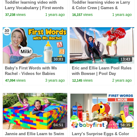
Toddler learning video with
Toddler learning video w Larry
Larry Vocabularry | First words
& Color Crew | Games &
for kids | Larry's Eggs | Baby
Animals | First words for kids |
views
1 years ago
views
1 years ago
37,238
16,157
First TV
Baby First TV
30:03
13:43
Baby’s First Words with Ms
Eric and Ellie Learn Pool Rules
Rachel - Videos for Babies
with Bowser | Pool Day
Adventures
views
3 years ago
views
2 years ago
47,094
12,145
04:51
58:35
Jannie and Ellie Learn to Swim
Larry’s Surprise Eggs & Color