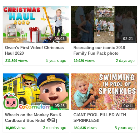
09:03
02:21
Owen's First Video! Christmas
Recreating our iconic 2018
Haul 2020
Family Fun Pack photo
views
5 years ago
views
2 days ago
211,899
19,920
05:25
04:11
Wheels on the Monkey Bus &
GIANT POOL FILLED WITH
Cardboard Bus Ride! 🐵🚍 |
SPRINKLES!!
CoComelon Nursery Rhymes &
views
3 months ago
views
8 years ago
16,095
380,835
Kids Songs