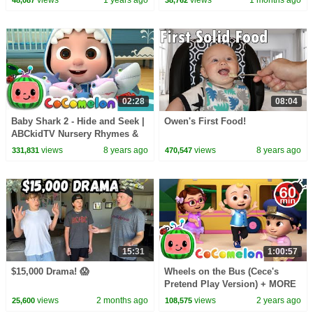
02:28
08:04
Baby Shark 2 - Hide and Seek |
Owen's First Food!
ABCkidTV Nursery Rhymes &
Kids Songs
views
8 years ago
views
8 years ago
331,831
470,547
15:31
1:00:57
$15,000 Drama! 😱
Wheels on the Bus (Cece's
Pretend Play Version) + MORE
CoComelon Nursery Rhymes &
views
2 months ago
views
2 years ago
25,600
108,575
Kids Songs