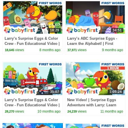
18:29
34:51
Larry’s Surprise Eggs & Color
Larry’s ABC Surprise Eggs -
Crew - Fun Educational Video |
Learn the Alphabet! | First
First Words & Vehicles |
words for kids | New video |
views
8 months ago
views
9 months ago
18,645
37,971
BabyFirst
BabyFirst
35:07
1:05:24
Larry’s Surprise Eggs & Color
New Video! | Surprise Eggs
Crew - Fun Educational Video |
Adventure with Larry: Learn
First Words & Vehicles |
ABCs! & First Words |
views
10 months ago
views
11 months ago
28,270
24,239
BabyFirst
BabyFirst