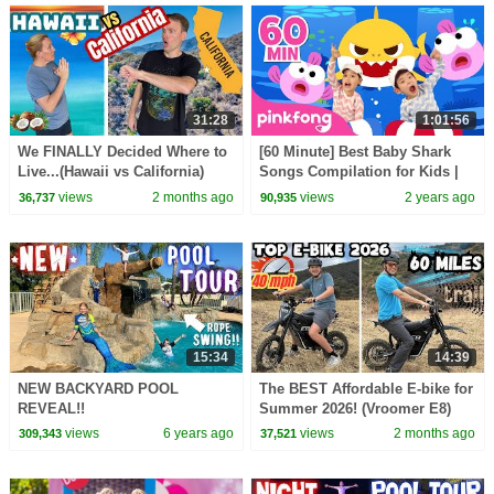
31:28
1:01:56
We FINALLY Decided Where to
[60 Minute] Best Baby Shark
Live...(Hawaii vs California)
Songs Compilation for Kids |
Pinkfong Official
views
2 months ago
views
2 years ago
36,737
90,935
15:34
14:39
NEW BACKYARD POOL
The BEST Affordable E-bike for
REVEAL!!
Summer 2026! (Vroomer E8)
views
6 years ago
views
2 months ago
309,343
37,521