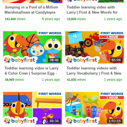
Jumping in a Pool of a Million
Toddler learning video with
Marshmallows at Candytopia
Larry | First & New Words for
Kids | 1 Hour | VocabuLarry |
views
8 years ago
views
1 years ago
141,600
19,600
BabyFirst TV
36:40
55:08
Toddler learning video w Larry
Toddler learning videos with
& Color Crew | Surprise Egg -
Larry Vocabularry | First & New
First & New words for kids |
words for kids | 1 Hour | Baby
views
1 years ago
views
1 years ago
39,969
41,835
Baby First
First TV
40:30
1:03:55