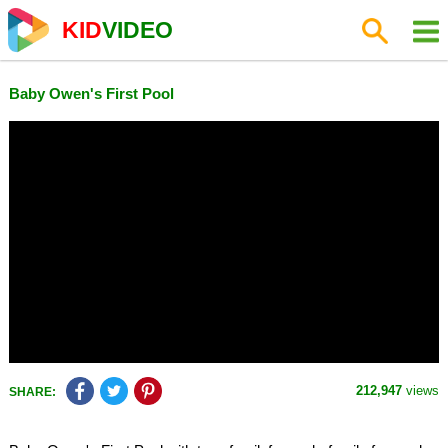
KID
VIDEO
Baby Owen's First Pool
212,947
views
SHARE: