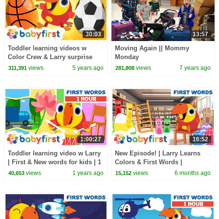
30:03
13:57
Toddler learning videos w
Moving Again || Mommy
Color Crew & Larry surprise
Monday
eggs | Learning sports for kids
views
5 years ago
views
7 years ago
311,391
281,808
| BabyFirst TV
1:00:27
16:52
Toddler learning video w Larry
New Episode! | Larry Learns
| First & New words for kids | 1
Colors & First Words |
Hour | Vocabularry | Baby First
Educational Cartoon for
views
1 years ago
views
6 months ago
40,653
15,152
TV
Toddlers | BabyFirst