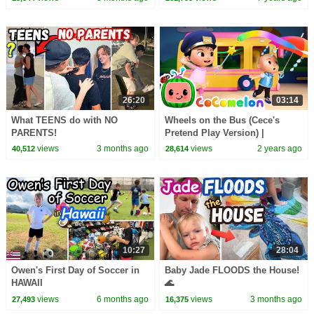
26:20
03:14
What TEENS do with NO
Wheels on the Bus (Cece's
PARENTS!
Pretend Play Version) |
CoComelon Nursery Rhymes &
views
3 months ago
views
2 years ago
40,512
28,614
Kids Songs
10:27
28:04
Owen's First Day of Soccer in
Baby Jade FLOODS the House!
HAWAII
🌊
views
6 months ago
views
3 months ago
27,493
16,375