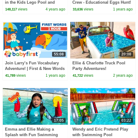
in the Kids Lego Pool and
Crew - Educational Eggs Hunt!
Plays with Fun Water Toys
| Learn the ABC'S | ESL |
views
4 years ago
views
1 years ago
148,117
33,636
BabyFirst
55:08
20:00
Join Larry’s Fun Vocabulary
Ellie & Charlotte Truck Pool
Adventure! | First & New Words
Party Adventures!
for Kids | VocabuLarry |
views
1 years ago
views
2 years ago
41,789
41,722
BabyFirst
17:05
03:22
Emma and Ellie Making a
Wendy and Eric Pretend Play
Splash with Fun Swimming
with Swimming Pool