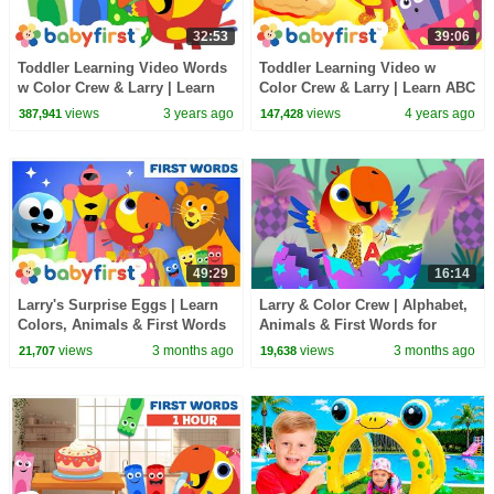
32:53
39:06
Toddler Learning Video Words
Toddler Learning Video w
w Color Crew & Larry | Learn
Color Crew & Larry | Learn ABC
ABC Alphabet & Animal Names
Alphabet & Food Names for
views
3 years ago
views
4 years ago
387,941
147,428
| Baby FirstTV
Kids | BabyFirstTV
49:29
16:14
Larry's Surprise Eggs | Learn
Larry & Color Crew | Alphabet,
Colors, Animals & First Words
Animals & First Words for
| Toddler Learning Video |
Toddlers | Full Episode |
views
3 months ago
views
3 months ago
21,707
19,638
BabyFirst
BabyFirst