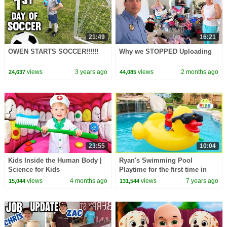
21:49
16:21
OWEN STARTS SOCCER!!!!!!
Why we STOPPED Uploading
views
3 years ago
views
2 months ago
24,637
44,085
23:55
10:04
Kids Inside the Human Body |
Ryan's Swimming Pool
Science for Kids
Playtime for the first time in
our new house with water
views
4 months ago
views
7 years ago
15,044
131,544
slides!!!