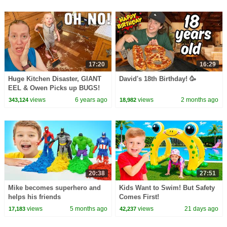
17:20
16:29
Huge Kitchen Disaster, GIANT
David's 18th Birthday! 🥳
EEL & Owen Picks up BUGS!
views
6 years ago
views
2 months ago
343,124
18,982
20:38
27:51
Mike becomes superhero and
Kids Want to Swim! But Safety
helps his friends
Comes First!
views
5 months ago
views
21 days ago
17,183
42,237