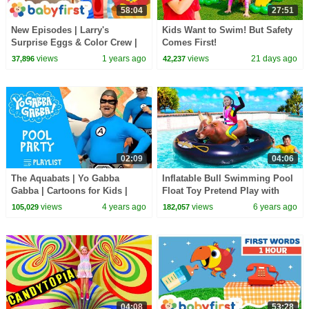
58:04
27:51
New Episodes | Larry's
Kids Want to Swim! But Safety
Surprise Eggs & Color Crew |
Comes First!
Educational Video | Food &
views
1 years ago
views
21 days ago
37,896
42,237
Furniture | BabyFirst
02:09
04:06
The Aquabats | Yo Gabba
Inflatable Bull Swimming Pool
Gabba | Cartoons for Kids |
Float Toy Pretend Play with
WildBrain Kids
Wendy and Alex
views
4 years ago
views
6 years ago
105,029
182,057
04:08
53:28