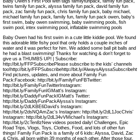
Baby Owen's First Pool with tags familyfunpack, family fun pack,
twins family fun pack, alyssa family fun pack, david family fun
pack, zac family fun pack, chris family fun pack, baby michael,
michael family fun pack, family fun, family fun pack owen, baby's
first swim, baby owen swimming, baby swimming pools, fish
swim pool, intex swimming pool, inflatable swimming pools
Baby Owen had his first swim in a cute little kiddie pool. We found
this adorable little fishy pool that only holds a couple inches of
water and it was perfect for him. We added some ball pit balls and
he had a blast swimming! Thanks for watching & don't forget to
give us a THUMBS UP! | Subscribe:
http://bit.ly/FFPSubscribePlease subscribe to the kids' channels
too!http://bit.ly/FFPSubscribehttp://bit.ly/AlwaysAlyssaSubscribehtt
Find pictures, updates, and more about Family Fun
Pack:Facebook: http://bit.ly/FamilyFunFBTwitter:
http://bit.ly/FamilyFunTwitterInstagram:
http://bit.ly/FamilyFunIGMatt's Instagram:
http://bit.ly/DaddyFunPackIGMatt's Twitter:
http://bit.ly/DaddyFunPackAlyssa's Instagram:
http://bit.ly/2dLKBE6David's Instagram:
http://bit.ly/2dsNQAmZac's Instagram: http://bit.ly/2dL1JocChris'
Instagram: http://bit.ly/2dL34vVMichael's Instagram:
http://bit.ly/2cTen8zNew videos posted daily! Challenges, Epic
Road Trips, Vlogs, Toys, Clothes, Food, and lots of other fun
things! Family Fun Pack is a family of 6 kids: Alyssa, David, Zac
& Chris, all born within 39 months of each other. After those four,