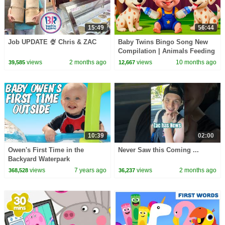
15:49
56:44
Job UPDATE 🍨 Chris & ZAC
Baby Twins Bingo Song New
Compilation | Animals Feeding
Song | Baby Cartoon and Kids
views
2 months ago
views
10 months ago
39,585
12,667
Songs
10:39
02:00
Owen's First Time in the
Never Saw this Coming ...
Backyard Waterpark
views
7 years ago
views
2 months ago
368,528
36,237