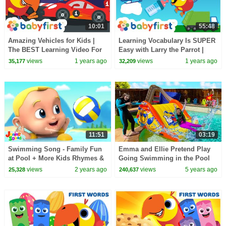
10:01
55:48
Amazing Vehicles for Kids |
Learning Vocabulary Is SUPER
The BEST Learning Video For
Easy with Larry the Parrot |
Toddlers with Larry & Color
First words for kids | BabyFirst
views
1 years ago
views
1 years ago
35,177
32,209
Crew | BabyFirst
TV
11:51
03:19
Swimming Song - Family Fun
Emma and Ellie Pretend Play
at Pool + More Kids Rhymes &
Going Swimming in the Pool
Baby Music
with Giant Inflatable Slide
views
2 years ago
views
5 years ago
25,328
240,637