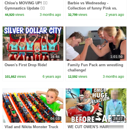
Chloe's MOVING UP! 🤸‍♀️
Barbie vs Wednesday -
Gymnastics Update 🤸‍♀️
Collection of funny Pink vs.
Black Challenges for kids
views
3 months ago
views
2 years ago
44,920
32,799
16:44
1:01:50
Owen's First Drop Ride!
Family Fun Pack arm wrestling
challenge!
views
6 years ago
views
3 months ago
101,662
12,592
04:03
28:27
Vlad and Nikita Monster Truck
WE CUT OWEN'S HAIR!!!!!!!!!!!!!