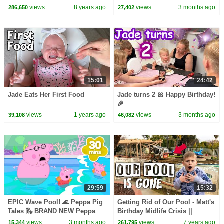
views
8 years ago
views
3 months ago
286,650
27,402
15:01
24:42
Jade Eats Her First Food
Jade turns 2 🎀 Happy Birthday!
🎉
views
1 years ago
views
3 months ago
39,108
46,082
29:59
15:32
EPIC Wave Pool! 🌊 Peppa Pig
Getting Rid of Our Pool - Matt's
Tales 🛝 BRAND NEW Peppa
Birthday Midlife Crisis ||
Pig Episodes
Mommy Monday
views
3 months ago
views
7 years ago
15,344
261,795