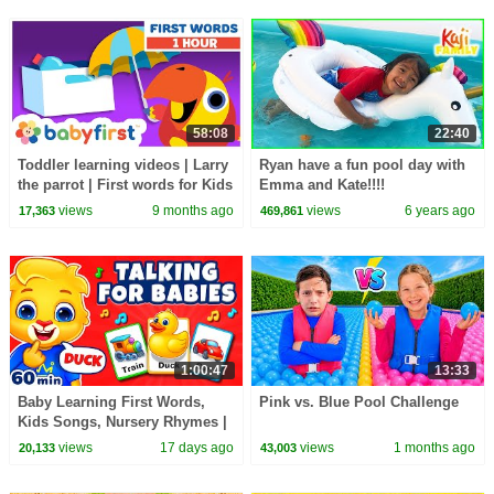
58:08
22:40
Toddler learning videos | Larry
Ryan have a fun pool day with
the parrot | First words for Kids
Emma and Kate!!!!
| 1 Hour video | BabyFirst
views
9 months ago
views
6 years ago
17,363
469,861
1:00:47
13:33
Baby Learning First Words,
Pink vs. Blue Pool Challenge
Kids Songs, Nursery Rhymes |
Learn To Talk Videos For
views
17 days ago
views
1 months ago
20,133
43,003
Babies & Toddlers