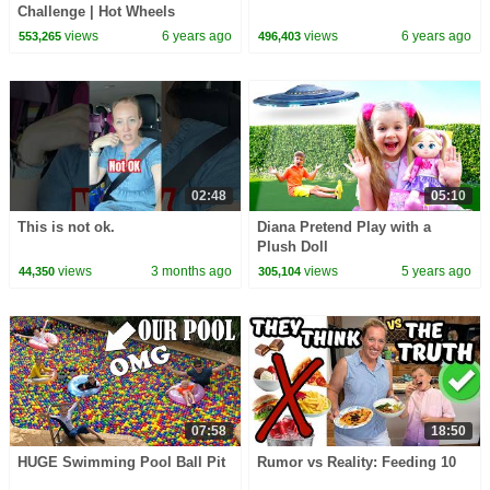
Challenge | Hot Wheels
views
6 years ago
views
6 years ago
553,265
496,403
02:48
05:10
This is not ok.
Diana Pretend Play with a
Plush Doll
views
3 months ago
views
5 years ago
44,350
305,104
07:58
18:50
HUGE Swimming Pool Ball Pit
Rumor vs Reality: Feeding 10