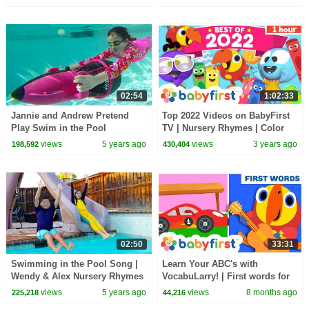
Children in Pool
02:54
1:02:33
Jannie and Andrew Pretend
Top 2022 Videos on BabyFirst
Play Swim in the Pool
TV | Nursery Rhymes | Color
Challenge with Toys for Kids
Crew, GooGoo, Gaagaa, Larry
views
5 years ago
views
3 years ago
198,592
430,404
Surprise Eggs +
02:50
33:31
Swimming in the Pool Song |
Learn Your ABC's with
Wendy & Alex Nursery Rhymes
VocabuLarry! | First words for
& Songs for Kids
kids with Larry the parrot |
views
5 years ago
views
8 months ago
225,218
44,216
BabyFirst