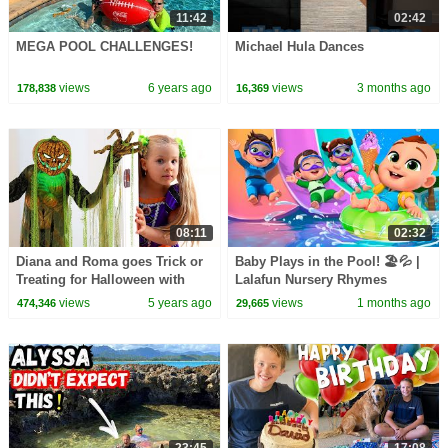
11:42
02:42
MEGA POOL CHALLENGES!
Michael Hula Dances
views
6 years ago
views
3 months ago
178,838
16,369
08:11
02:32
Diana and Roma goes Trick or
Baby Plays in the Pool! 🏖️💦 |
Treating for Halloween with
Lalafun Nursery Rhymes
Candy Haul
views
5 years ago
views
1 months ago
474,346
29,665