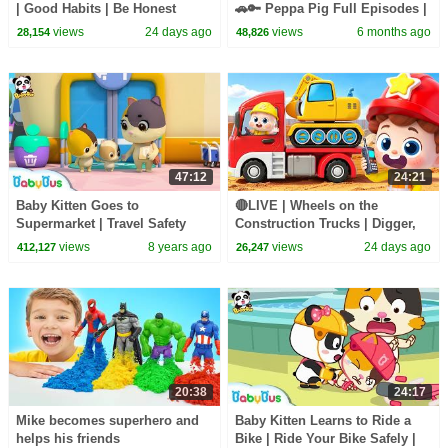
| Good Habits | Be Honest
🚗🔑 Peppa Pig Full Episodes |
Song | Kids songs | BabyBus
1 Hour of Kids Cartoons
views
24 days ago
views
6 months ago
28,154
48,826
47:12
24:21
Baby Kitten Goes to
🔴LIVE | Wheels on the
Supermarket | Travel Safety
Construction Trucks | Digger,
Tips for Kids | BabyBus
Mixer, Crane | Kids Songs |
views
8 years ago
views
24 days ago
412,127
26,247
BabyBus
20:38
24:17
Mike becomes superhero and
Baby Kitten Learns to Ride a
helps his friends
Bike | Ride Your Bike Safely |