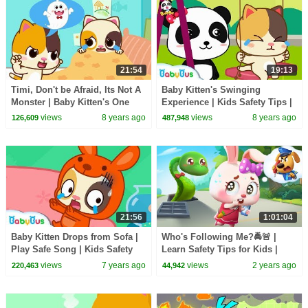
21:54
19:13
Timi, Don't be Afraid, Its Not A
Baby Kitten's Swinging
Monster | Baby Kitten's One
Experience | Kids Safety Tips |
Day | Learning Video for Kid |
BabyBus Songs | BabyBus
views
8 years ago
views
8 years ago
126,609
487,948
BabyBus
21:56
1:01:04
Baby Kitten Drops from Sofa |
Who's Following Me?🚔🚨 |
Play Safe Song | Kids Safety
Learn Safety Tips for Kids |
Tips | Baby Song | Nursery
Kids Cartoon | Sheriff Labrador
views
7 years ago
views
2 years ago
220,463
44,942
Rhyme |BabyBus
| BabyBus