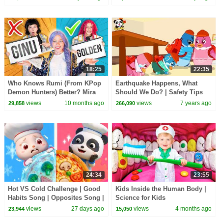
18:25
22:35
Who Knows Rumi (From KPop
Earthquake Happens, What
Demon Hunters) Better? Mira
Should We Do? | Safety Tips
vs Zoey! | Fun Squad
for Kids | Kids Song | Nursery
views
10 months ago
views
7 years ago
29,858
266,090
Rhymes | BabyBus
24:34
23:55
Hot VS Cold Challenge | Good
Kids Inside the Human Body |
Habits Song | Opposites Song |
Science for Kids
Kids Songs | BabyBus
views
27 days ago
views
4 months ago
23,944
15,050