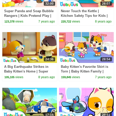
32:00
26:07
Super Panda and Soap Bubble
Never Touch the Kettle |
Rangers | Kids Pretend Play |
Kitchen Safety Tips for Kids |
Kids Safety Tips | Kids Song |
Nursery Rhymes | Kids Songs |
views
7 years ago
views
8 years ago
123,378
220,722
BabyBus
BabyBus
24:36
28:54
A Big Earthquake Strikes in
Baby Kitten's Favorite Skirt is
Baby Kitten's Home | Super
Torn | Baby Kitten Family |
Firefighter Rescue Team |
Kids Safety Tips | Baby Care |
views
8 years ago
views
7 years ago
105,105
159,845
BabyBus
BabyBus
17:15
28:41