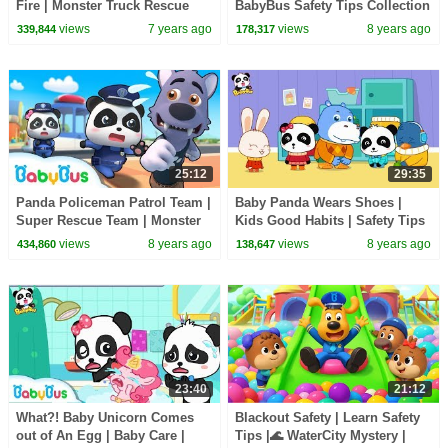
Fire | Monster Truck Rescue
BabyBus Safety Tips Collection
Team | Baby Panda Doctor |
for Kids | Nursery Rhymes |
views
7 years ago
views
8 years ago
339,844
178,317
BabyBus
BabyBus
25:12
29:35
Panda Policeman Patrol Team |
Baby Panda Wears Shoes |
Super Rescue Team | Monster
Kids Good Habits | Safety Tips
Police Car | BabyBus
for Kids | BabyBus
views
8 years ago
views
8 years ago
434,860
138,647
23:40
21:12
What?! Baby Unicorn Comes
Blackout Safety | Learn Safety
out of An Egg | Baby Care |
Tips |🌊 WaterCity Mystery |