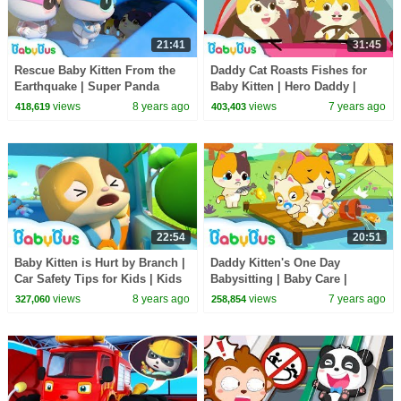
21:41
31:45
Rescue Baby Kitten From the
Daddy Cat Roasts Fishes for
Earthquake | Super Panda
Baby Kitten | Hero Daddy |
Rescue Team | Panda Cartoon |
Baby Kitten Family | Baby
views
8 years ago
views
7 years ago
418,619
403,403
BabyBus
Songs | BabyBus
22:54
20:51
Baby Kitten is Hurt by Branch |
Daddy Kitten's One Day
Car Safety Tips for Kids | Kids
Babysitting | Baby Care |
Song Collection | BabyBus
Family Games for Kids | Kids
views
8 years ago
views
7 years ago
327,060
258,854
Safety Tip | BabyBus