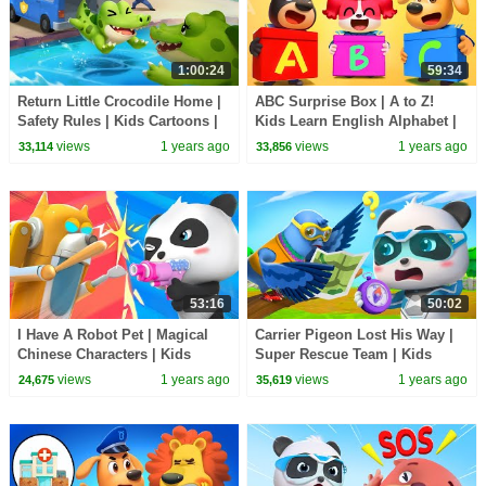
1:00:24
59:34
Return Little Crocodile Home |
ABC Surprise Box | A to Z!
Safety Rules | Kids Cartoons |
Kids Learn English Alphabet |
Sheriff Labrador | BabyBus TV
Sheriff Labrador | BabyBus TV
views
1 years ago
views
1 years ago
33,114
33,856
53:16
50:02
I Have A Robot Pet | Magical
Carrier Pigeon Lost His Way |
Chinese Characters | Kids
Super Rescue Team | Kids
Cartoon | BabyBus TV
Cartoon | BabyBus TV
views
1 years ago
views
1 years ago
24,675
35,619