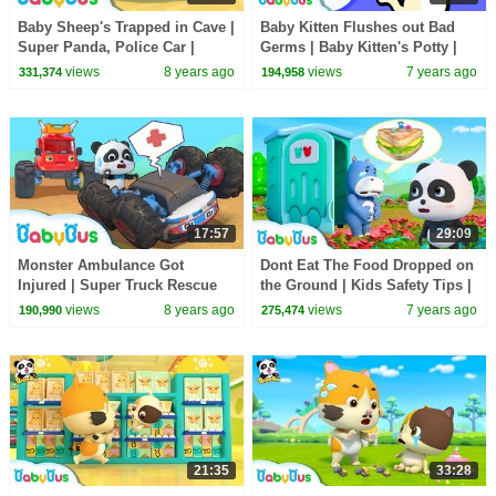
Baby Sheep's Trapped in Cave |
Baby Kitten Flushes out Bad
Super Panda, Police Car |
Germs | Baby Kitten's Potty |
Outdoor Safety Tips for Kids |
Doctor Pretend Play | Good
views
8 years ago
views
7 years ago
331,374
194,958
BabyBus
Habit | BabyBus
17:57
29:09
Monster Ambulance Got
Dont Eat The Food Dropped on
Injured | Super Truck Rescue
the Ground | Kids Safety Tips |
Team | Monster Car Song |
Doctor Pretend Play | BabyBus
views
8 years ago
views
7 years ago
190,990
275,474
BabyBus
21:35
33:28