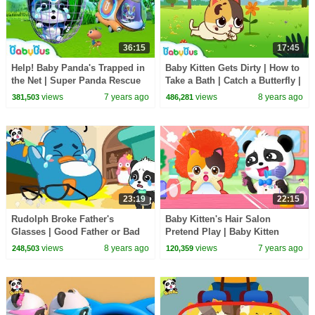
36:15
17:45
Help! Baby Panda's Trapped in
Baby Kitten Gets Dirty | How to
the Net | Super Panda Rescue
Take a Bath | Catch a Butterfly |
Team | Panda Cartoon |
BabyBus
views
7 years ago
views
8 years ago
381,503
486,281
BabyBus
23:19
22:15
Rudolph Broke Father's
Baby Kitten's Hair Salon
Glasses | Good Father or Bad
Pretend Play | Baby Kitten
Father | Baby Kitten Care |
Family | Kids Safety Tips | Kids
views
8 years ago
views
7 years ago
248,503
120,359
BabyBus Cartoon
Song | BabyBus