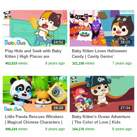
24:52
31:25
Play Hide and Seek with Baby
Baby Kitten Loves Halloween
Kitten | High Places are
Candy | Cavity Germs'
Dangerous | Kids Indoor Safety
Halloween | Halloween Songs |
views
8 years ago
views
7 years ago
462,619
321,158
Tips | BabyBus
Halloween | BabyBus
28:20
27:34
Little Panda Rescues Whiskers
Baby Kitten's Ocean Adventure
| Magical Chinese Characters |
| The Color of Love | Kids
Baby Panda's Magic Bow Tie |
Good Habits | BabyBus
views
8 years ago
views
8 years ago
496,224
154,176
BabyBus