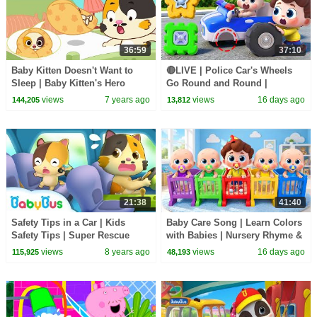
36:59
37:10
Baby Kitten Doesn't Want to
🔴LIVE | Police Car's Wheels
Sleep | Baby Kitten's Hero
Go Round and Round |
Daddy | Kids Song | Bedtime
Surprise Eggs | Kids Songs |
views
7 years ago
views
16 days ago
144,205
13,812
Lullaby | BabyBus
BabyBus
21:38
41:40
Safety Tips in a Car | Kids
Baby Care Song | Learn Colors
Safety Tips | Super Rescue
with Babies | Nursery Rhyme &
Team | Firefighter Song |
Kids Songs | BabyBus
views
8 years ago
views
16 days ago
115,925
48,193
BabyBus