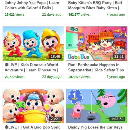
Johny Johny Yes Papa | Learn
Baby Kitten's BBQ Party | Bad
Colors with Colorful Balls |
Mosquito Bites Baby Kitten |
Kids Songs | BabyBus
Kids Safety Tips | Toddler
views
22 days ago
views
7 years ago
15,621
362,877
Song | BabyBus
18:46
21:51
🔴LIVE | Kids Dinosaur World
Run! Earthquake Happens in
Adventure | Learn Dinosaurs |
Supermarket | Kids Safety Tips
Kids Songs | BabyBus
| Baby Kitten Family | Kids
views
23 days ago
views
7 years ago
25,770
287,857
Song| BabyBus
23:21
1:02:50
🔴LIVE | I Got A Boo Boo Song
Daddy Pig Loses the Car Keys