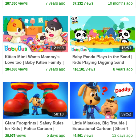
Kids Song | Nursery Rhymes |
Sheriff Labrador | Kids Cartoon
views
7 years ago
views
10 months ago
287,330
37,132
BabyBus Song
| BabyBus
21:08
15:53
Kitten Mimi Wants Mommy's
Baby Panda Plays in the Sand |
Love too | Baby Kitten Family |
Kids Playing Digging Sand
Kitten Song | Song for Kids |
Castles | Safety Tips for Kids |
views
7 years ago
views
8 years ago
284,658
416,161
BabyBus
BabyBus
58:10
59:52
Giant Footprints | Safety Rules
Little Mistakes, Big Trouble |
for Kids | Police Cartoon |
Educational Cartoon | Sheriff
Sheriff Labrador
Labrador | BabyBus TV
views
5 days ago
views
12 days ago
28,975
46,861