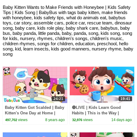
Baby Kitten Wants to Make Friends with Honeybee | Kids Safety
Tips | Kids Song | BabyBus with tags baby kitten, make friends
with honeybee, kids safety tips, what do animals eat, babybus
toys, car story, assemble cars, police car, rescue team, dinosaur
song, baby care, kids role play, baby shark care, babybus, baby
bus, baby panda, little panda, baby, panda, song, kids song, song
for kids, nursery, rhymes, children's songs, children's music,
children rhymes, songs for children, education, preschool, hello
song, kid, learn insects, kids good manners, nursery rhyme, baby
song
24:21
19:41
Baby Kitten Got Scalded | Baby
🔴LIVE | Kids Learn Good
Kitten's One Day at Home |
Habits | This is the Way |
Kids Safety Tips | Good Habits
Nursery Rhymes & Kids Songs
views
8 years ago
views
14 days ago
497,702
32,976
| BabyBus
| BabyBus