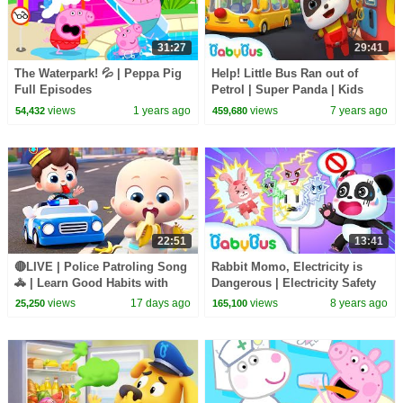
31:27
29:41
The Waterpark! 💦 | Peppa Pig
Help! Little Bus Ran out of
Full Episodes
Petrol | Super Panda | Kids
Pretend Play | Kids Safety Tips
views
1 years ago
views
7 years ago
54,432
459,680
| BabyBus
22:51
13:41
🔴LIVE | Police Patroling Song
Rabbit Momo, Electricity is
🚓 | Learn Good Habits with
Dangerous | Electricity Safety
Policeman | Kids Songs |
Tips for Kids | Kids Safety Tip |
views
17 days ago
views
8 years ago
25,250
165,100
BabyBus
BabyBus