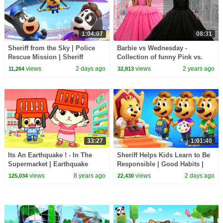
1:04:07
08:31
Sheriff from the Sky | Police
Barbie vs Wednesday -
Rescue Mission | Sheriff
Collection of funny Pink vs.
Labrador | Kids Cartoon |
Black Challenges for kids
views
2 days ago
views
2 years ago
11,264
32,813
BabyBus
33:27
1:01:40
Its An Earthquake ! - In The
Sheriff Helps Kids Learn to Be
Supermarket | Earthquake
Responsible | Good Habits |
Safety Tips | Kids Safety Tips |
Sheriff Labrador | Kids Cartoon
views
8 years ago
views
2 days ago
125,034
22,430
BabyBus
| BabyBus