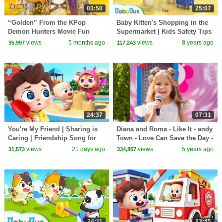
03:50
25:07
“Golden” From the KPop
Baby Kitten's Shopping in the
Demon Hunters Movie Fun
Supermarket | Kids Safety Tips
Squad Music Video Cover |
| The Kitten Family | BabyBus
views
5 months ago
views
8 years ago
35,997
117,243
Fun Squad
24:37
07:31
You're My Friend | Sharing is
Diana and Roma - Like It - andy
Caring | Friendship Song for
Town - Love Can Save the Day -
Kids | Kids Songs | BabyBus
Songs
views
21 days ago
views
5 years ago
31,573
334,857
24:11
23:45