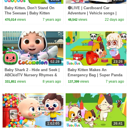
Baby Kitten, Don't Stand On
🔴LIVE | Cardboard Car
The Seesaw | Baby Kitten
Adventure | Vehicle songs |
Family | Kids Safety Tips |
Nursery Rhymes & Kids Songs
views
7 years ago
views
22 days ago
470,014
48,542
BabyBus
| BabyBus
02:28
23:26
Baby Shark 2 - Hide and Seek |
Baby Kitten Makes An
ABCkidTV Nursery Rhymes &
Emergency Bag | Super Panda
Kids Songs
Rescue Team | Earthquake
views
8 years ago
views
7 years ago
331,851
137,399
Safety Tips | BabyBus
1:02:05
26:41