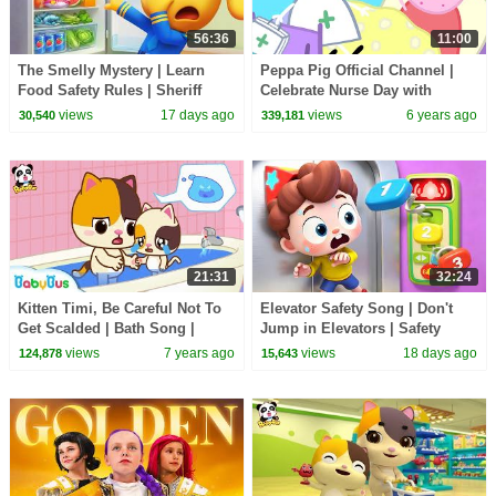
56:36
11:00
The Smelly Mystery | Learn
Peppa Pig Official Channel |
Food Safety Rules | Sheriff
Celebrate Nurse Day with
Labrador | Kids Cartoon |
Peppa Pig and Nurse Suzy
views
17 days ago
views
6 years ago
30,540
339,181
BabyBus
21:31
32:24
Kitten Timi, Be Careful Not To
Elevator Safety Song | Don't
Get Scalded | Bath Song |
Jump in Elevators | Safety
BabyBus Safety Tips | Kids
Rules for Kids | Kids Songs |
views
7 years ago
views
18 days ago
124,878
15,643
Song | BabyBus
BabyBus