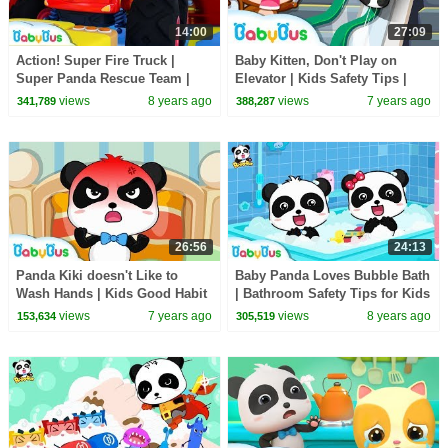
14:00
27:09
Action! Super Fire Truck |
Baby Kitten, Don't Play on
Super Panda Rescue Team |
Elevator | Kids Safety Tips |
Monster Cars, Super Train |
Super Panda Rescue Team |
views
8 years ago
views
7 years ago
341,789
388,287
BabyBus
BabyBus
26:56
24:13
Panda Kiki doesn't Like to
Baby Panda Loves Bubble Bath
Wash Hands | Kids Good Habit
| Bathroom Safety Tips for Kids
| Panda Cartoon | Kids Safety
| Kids Good Habits | BabyBus
views
7 years ago
views
8 years ago
153,634
305,519
Tips | BabyBus