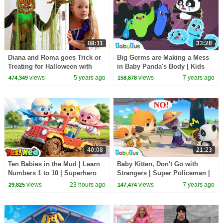
08:11
33:28
Diana and Roma goes Trick or
Big Germs are Making a Mess
Treating for Halloween with
in Baby Panda's Body | Kids
Candy Haul
Good Habits | BabyBus Safety
views
5 years ago
views
7 years ago
474,349
158,878
Tips | BabyBus
40:08
21:23
Ten Babies in the Mud | Learn
Baby Kitten, Don't Go with
Numbers 1 to 10 | Superhero
Strangers | Super Policeman |
Song | Kids Songs | BabyBus
Kids Safety Tips | Kitten Family
views
23 hours ago
views
7 years ago
29,825
147,474
| BabyBus