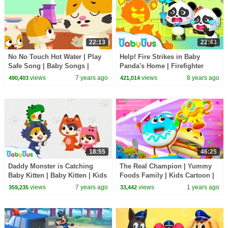
22:13
22:43
No No Touch Hot Water | Play
Help! Fire Strikes in Baby
Safe Song | Baby Songs |
Panda's Home | Firefighter
Nursery Rhymes | Kids Safety
Rescue Team | Kids Safety Tips
views
7 years ago
views
8 years ago
490,403
421,014
Tips | BabyBus
| BabyBus
18:55
46:25
Daddy Monster is Catching
The Real Champion | Yummy
Baby Kitten | Baby Kitten | Kids
Foods Family | Kids Cartoon |
Pretend Play | Super Rescue
BabyBus TV
views
7 years ago
views
1 years ago
359,235
33,442
Team |BabyBus