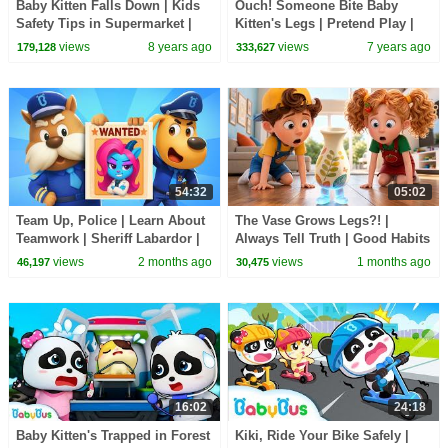
Baby Kitten Falls Down | Kids
Ouch! Someone Bite Baby
Safety Tips in Supermarket |
Kitten's Legs | Pretend Play |
Baby Kitten's Party | BabyBus
Super Panda Rescue Team |
views
8 years ago
views
7 years ago
179,128
333,627
Hamburger | BabyBus
54:32
05:02
Team Up, Police | Learn About
The Vase Grows Legs?! |
Teamwork | Sheriff Labardor |
Always Tell Truth | Good Habits
Cartoon | BabyBus TV
for Kids | BabyBus TV
views
2 months ago
views
1 months ago
46,197
30,475
16:02
24:18
Baby Kitten's Trapped in Forest
Kiki, Ride Your Bike Safely |