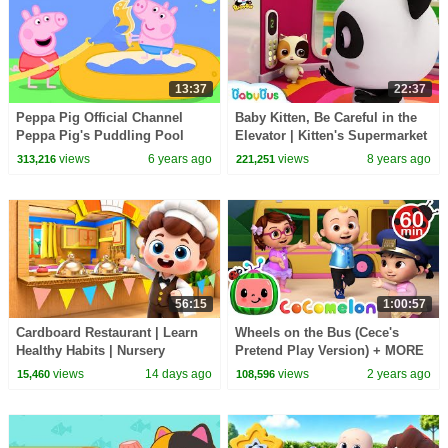
13:37
22:37
Peppa Pig Official Channel
Baby Kitten, Be Careful in the
Peppa Pig's Puddling Pool
Elevator | Kitten's Supermarket
Shopping | Kids Safety Tips|
views
6 years ago
views
8 years ago
313,216
221,251
BabyBus
56:15
1:00:57
Cardboard Restaurant | Learn
Wheels on the Bus (Cece's
Healthy Habits | Nursery
Pretend Play Version) + MORE
Rhymes & Kids Songs |
CoComelon Nursery Rhymes &
views
14 days ago
views
2 years ago
15,460
108,596
BabyBus
Kids Songs