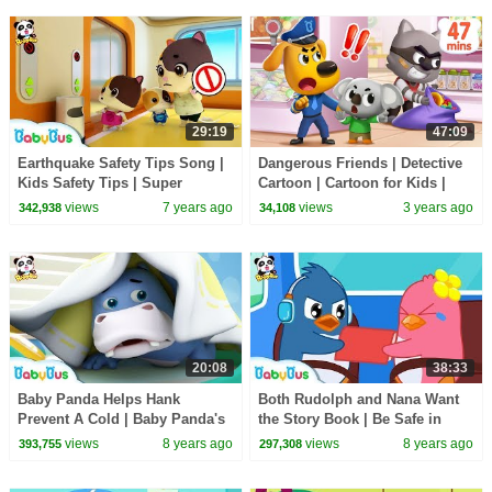
29:19
47:09
Earthquake Safety Tips Song |
Dangerous Friends | Detective
Kids Safety Tips | Super
Cartoon | Cartoon for Kids |
Rescue Team | Pretend Play |
Sheriff Labrador | BabyBus
views
7 years ago
views
3 years ago
342,938
34,108
BabyBus
20:08
38:33
Baby Panda Helps Hank
Both Rudolph and Nana Want
Prevent A Cold | Baby Panda's
the Story Book | Be Safe in
Daily Routine | Kids Good
School Bus | Kids Safety Tips |
views
8 years ago
views
8 years ago
393,755
297,308
Habits | BabyBus
BabyBus