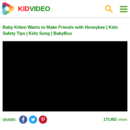
KID
VIDEO
Baby Kitten Wants to Make Friends with Honeybee | Kids
Safety Tips | Kids Song | BabyBus
175,802
views
SHARE: