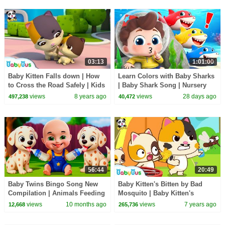
03:13
1:01:00
Baby Kitten Falls down | How
Learn Colors with Baby Sharks
to Cross the Road Safely | Kids
| Baby Shark Song | Nursery
Safety Tips | BabyBus
Rhyme & Kids Songs |
views
8 years ago
views
28 days ago
497,238
40,472
BabyBus
56:44
20:49
Baby Twins Bingo Song New
Baby Kitten's Bitten by Bad
Compilation | Animals Feeding
Mosquito | Baby Kitten's
Song | Baby Cartoon and Kids
Camping Trip | Kids Safety
views
10 months ago
views
7 years ago
12,668
265,736
Songs
Tips | BabyBus