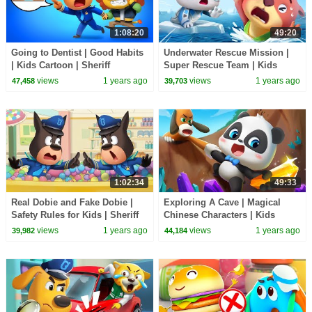
1:08:20
49:20
Going to Dentist | Good Habits
Underwater Rescue Mission |
| Kids Cartoon | Sheriff
Super Rescue Team | Kids
Labrador | BabyBus TV
Cartoons | BabyBus TV
views
1 years ago
views
1 years ago
47,458
39,703
1:02:34
49:33
Real Dobie and Fake Dobie |
Exploring A Cave | Magical
Safety Rules for Kids | Sheriff
Chinese Characters | Kids
Labrador | BabyBus TV
Cartoons | BabyBus TV
views
1 years ago
views
1 years ago
39,982
44,184