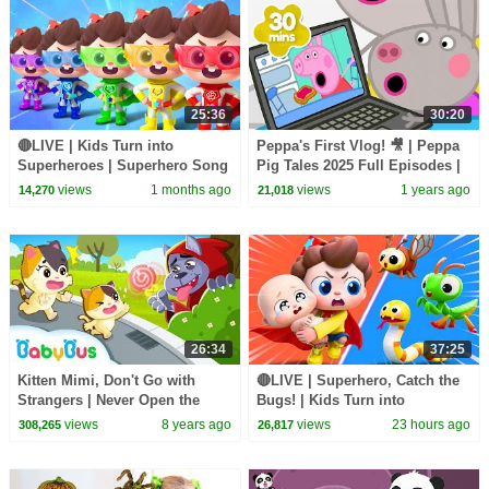
25:36
30:20
🔴LIVE | Kids Turn into
Peppa's First Vlog! 🎥 | Peppa
Superheroes | Superhero Song
Pig Tales 2025 Full Episodes |
| Good Manners | Preschool
30 Minutes
views
1 months ago
views
1 years ago
14,270
21,018
Songs | BabyBus
26:34
37:25
Kitten Mimi, Don't Go with
🔴LIVE | Superhero, Catch the
Strangers | Never Open the
Bugs! | Kids Turn into
Door to Strangers | Kids Safety
Superheroes | Kids Songs |
views
8 years ago
views
23 hours ago
308,265
26,817
Tips | BabyBus
BabyBus