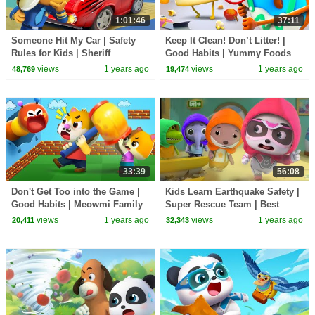
1:01:46
37:11
Someone Hit My Car | Safety
Keep It Clean! Don’t Litter! |
Rules for Kids | Sheriff
Good Habits | Yummy Foods
Labrador | BabyBus TV
Family | Kids Cartoon |
views
1 years ago
views
1 years ago
48,769
19,474
BabyBus TV
33:39
56:08
Don't Get Too into the Game |
Kids Learn Earthquake Safety |
Good Habits | Meowmi Family
Super Rescue Team | Best
Show | Cartoon | BabyBus TV
Cartoons for Kids | BabyBus
views
1 years ago
views
1 years ago
20,411
32,343
TV