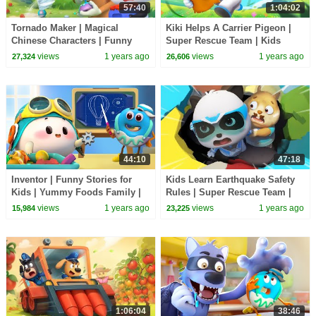
57:40
1:04:02
Tornado Maker | Magical
Kiki Helps A Carrier Pigeon |
Chinese Characters | Funny
Super Rescue Team | Kids
Cartoons for KIds | BabyBus
Cartoon | BabyBus TV
views
1 years ago
views
1 years ago
27,324
26,606
TV
44:10
47:18
Inventor | Funny Stories for
Kids Learn Earthquake Safety
Kids | Yummy Foods Family |
Rules | Super Rescue Team |
Kids Cartoon | BabyBus TV
Kids Cartoon | BabyBus TV
views
1 years ago
views
1 years ago
15,984
23,225
1:06:04
38:46