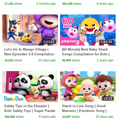
BabyBus Safety Tips for Kids |
views
5 months ago
views
8 years ago
17,192
352,340
BabyBus
1:03:07
1:01:56
Let's Go to Mango Village |
[60 Minute] Best Baby Shark
New Episodes 1-9 Compilation
Songs Compilation for Kids |
| Sheriff Labrador | Kids
Pinkfong Official
views
24 days ago
views
2 years ago
10,916
90,949
Cartoon | BabyBus
25:05
22:33
Safety Tips in the Elevator |
Stand in Line Song | Good
Kids Safety Tips | Super Panda
Manners | Emotions Song |
Rescue Team | BabyBus
Kids Songs | BabyBus
views
8 years ago
views
25 days ago
336,558
10,207