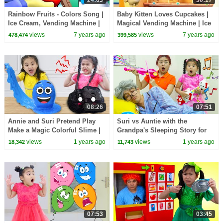
24:03
30:17
Rainbow Fruits - Colors Song |
Baby Kitten Loves Cupcakes |
Ice Cream, Vending Machine |
Magical Vending Machine | Ice
Nursery Rhymes | Kids Songs |
Creams, Candy Song | Baby
views
7 years ago
views
7 years ago
478,474
399,585
BabyBus
Song | BabyBus
08:26
07:51
Annie and Suri Pretend Play
Suri vs Auntie with the
Make a Magic Colorful Slime |
Grandpa's Sleeping Story for
Fun Kids Video
Kids
views
1 years ago
views
1 years ago
18,342
11,743
07:53
03:45