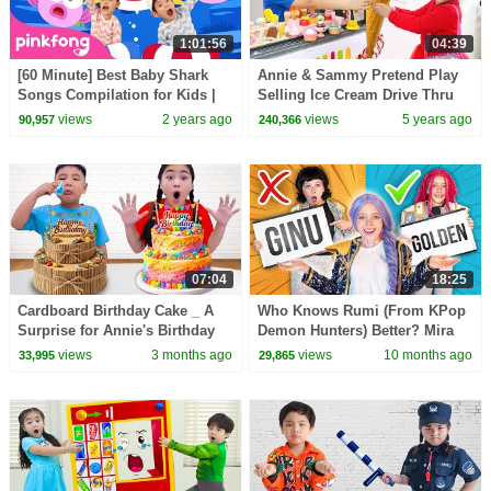
1:01:56
04:39
[60 Minute] Best Baby Shark
Annie & Sammy Pretend Play
Songs Compilation for Kids |
Selling Ice Cream Drive Thru
Pinkfong Official
Restaurant | Funny Food Toys
views
2 years ago
views
5 years ago
90,957
240,366
Story for Kids
07:04
18:25
Cardboard Birthday Cake _ A
Who Knows Rumi (From KPop
Surprise for Annie's Birthday
Demon Hunters) Better? Mira
vs Zoey! | Fun Squad
views
3 months ago
views
10 months ago
33,995
29,865