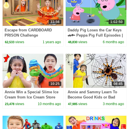
33:56
1:02:50
Escape from CARDBOARD
Daddy Pig Loses the Car Keys
PRISON Challenge
🚗🔑 Peppa Pig Full Episodes |
1 Hour of Kids Cartoons
views
1 years ago
views
6 months ago
62,533
48,830
10:25
08:45
Annie Win a Special Slime Ice
Annie and Sammy Learn To
Cream from Ice Cream Store
Become Good Kids or Bad
Kids
views
10 months ago
views
3 months ago
23,478
47,985