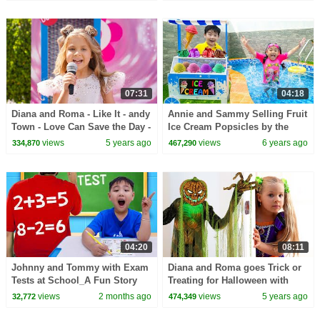
07:31
04:18
Diana and Roma - Like It - andy
Annie and Sammy Selling Fruit
Town - Love Can Save the Day -
Ice Cream Popsicles by the
Songs
Swimming Pool
views
5 years ago
views
6 years ago
334,870
467,290
04:20
08:11
Johnny and Tommy with Exam
Diana and Roma goes Trick or
Tests at School_A Fun Story
Treating for Halloween with
for Kids
Candy Haul
views
2 months ago
views
5 years ago
32,772
474,349