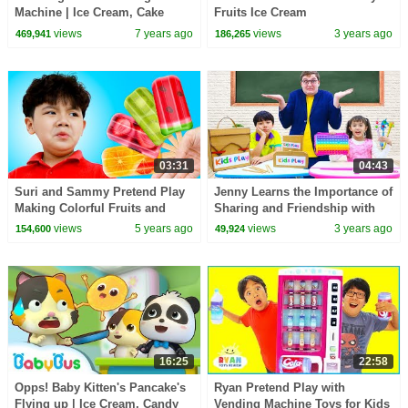
Machine | Ice Cream, Cake
Fruits Ice Cream
Song, Candy Song | Learn
views
7 years ago
views
3 years ago
469,941
186,265
Colors | BabyBus Song
03:31
04:43
Suri and Sammy Pretend Play
Jenny Learns the Importance of
Making Colorful Fruits and
Sharing and Friendship with
Vegetable Ice Cream Popsicles
Sammy and Leon at School
views
5 years ago
views
3 years ago
154,600
49,924
16:25
22:58
Opps! Baby Kitten's Pancake's
Ryan Pretend Play with
Flying up | Ice Cream, Candy
Vending Machine Toys for Kids