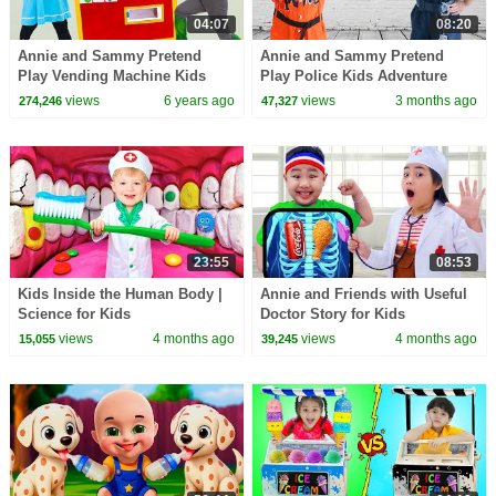
04:07
08:20
Annie and Sammy Pretend
Annie and Sammy Pretend
Play Vending Machine Kids
Play Police Kids Adventure
Toys Story
views
6 years ago
views
3 months ago
274,246
47,327
23:55
08:53
Kids Inside the Human Body |
Annie and Friends with Useful
Science for Kids
Doctor Story for Kids
views
4 months ago
views
4 months ago
15,055
39,245