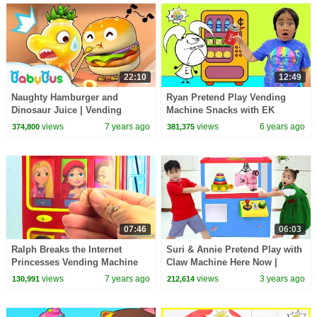
22:10
12:49
Naughty Hamburger and
Ryan Pretend Play Vending
Dinosaur Juice | Vending
Machine Snacks with EK
Machine | Kids Pretend Play |
Doodles!
views
7 years ago
views
6 years ago
374,800
381,375
Cake Song | BabyBus
07:46
06:03
Ralph Breaks the Internet
Suri & Annie Pretend Play with
Princesses Vending Machine
Claw Machine Here Now |
Surprises Learn Coins for Kids
Game On For Kids Play
views
7 years ago
views
3 years ago
130,991
212,614