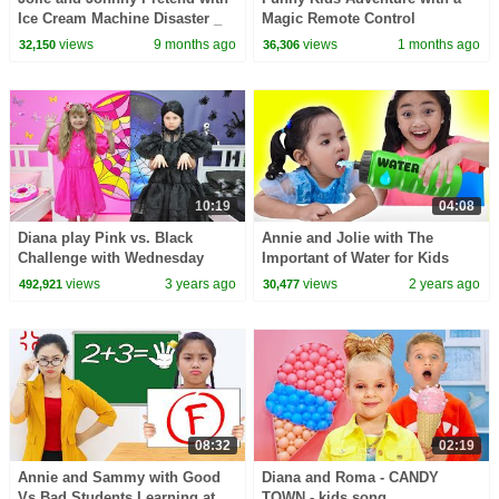
Ice Cream Machine Disaster _
Magic Remote Control
Kids Adventure
views
9 months ago
views
1 months ago
32,150
36,306
10:19
04:08
Diana play Pink vs. Black
Annie and Jolie with The
Challenge with Wednesday
Important of Water for Kids
views
3 years ago
views
2 years ago
492,921
30,477
08:32
02:19
Annie and Sammy with Good
Diana and Roma - CANDY
Vs Bad Students Learning at
TOWN - kids song