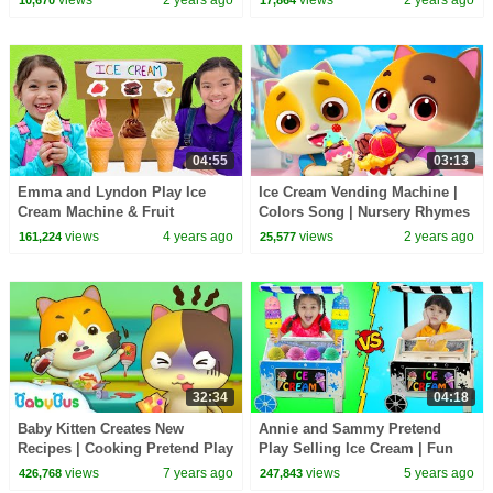
views
2 years ago
views
2 years ago
10,670
17,864
04:55
03:13
Emma and Lyndon Play Ice
Ice Cream Vending Machine |
Cream Machine & Fruit
Colors Song | Nursery Rhymes
Smoothies
& Kids Songs | Mimi and
views
4 years ago
views
2 years ago
161,224
25,577
Daddy
32:34
04:18
Baby Kitten Creates New
Annie and Sammy Pretend
Recipes | Cooking Pretend Play
Play Selling Ice Cream | Fun
| Ice Creams, Hamburger Song
Colorful Icecream Toys Shop
views
7 years ago
views
5 years ago
426,768
247,843
| BabyBus
for kids