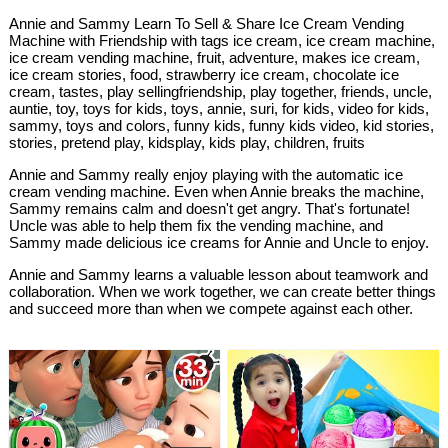
Annie and Sammy Learn To Sell & Share Ice Cream Vending
Machine with Friendship with tags ice cream, ice cream machine,
ice cream vending machine, fruit, adventure, makes ice cream,
ice cream stories, food, strawberry ice cream, chocolate ice
cream, tastes, play sellingfriendship, play together, friends, uncle,
auntie, toy, toys for kids, toys, annie, suri, for kids, video for kids,
sammy, toys and colors, funny kids, funny kids video, kid stories,
stories, pretend play, kidsplay, kids play, children, fruits
Annie and Sammy really enjoy playing with the automatic ice
cream vending machine. Even when Annie breaks the machine,
Sammy remains calm and doesn't get angry. That's fortunate!
Uncle was able to help them fix the vending machine, and
Sammy made delicious ice creams for Annie and Uncle to enjoy.
Annie and Sammy learns a valuable lesson about teamwork and
collaboration. When we work together, we can create better things
and succeed more than when we compete against each other.