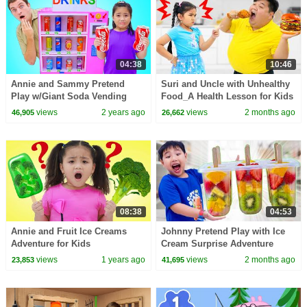
04:38
10:46
Annie and Sammy Pretend
Suri and Uncle with Unhealthy
Play w/Giant Soda Vending
Food_A Health Lesson for Kids
Machine For Kids
views
2 years ago
views
2 months ago
46,905
26,662
08:38
04:53
Annie and Fruit Ice Creams
Johnny Pretend Play with Ice
Adventure for Kids
Cream Surprise Adventure
Sweet Treats
views
1 years ago
views
2 months ago
23,853
41,695