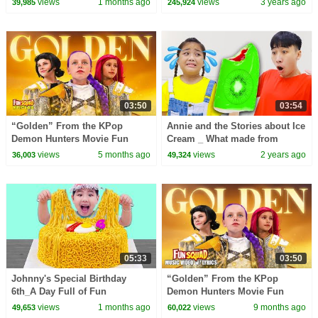
views
1 months ago
views
3 years ago
39,985
245,924
Nursery Rhymes | ASL
03:50
03:54
“Golden” From the KPop
Annie and the Stories about Ice
Demon Hunters Movie Fun
Cream _ What made from
Squad Music Video Cover |
views
5 months ago
views
2 years ago
36,003
49,324
Fun Squad
05:33
03:50
Johnny's Special Birthday
“Golden” From the KPop
6th_A Day Full of Fun
Demon Hunters Movie Fun
Surprises about Noodles
Squad Lyric Music Video Cover
views
1 months ago
views
9 months ago
49,653
60,022
| Fun Squad