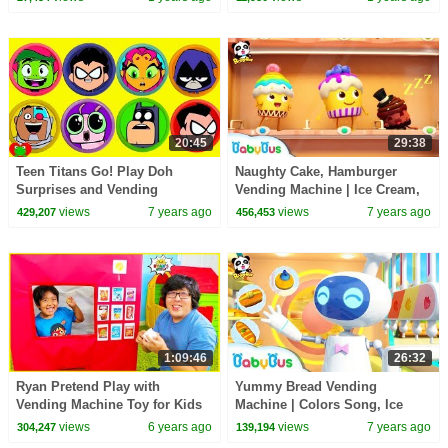
20:45
29:38
Teen Titans Go! Play Doh
Naughty Cake, Hamburger
Surprises and Vending
Vending Machine | Ice Cream,
Machine
Donuts Song | Baby Songs |
views
7 years ago
views
7 years ago
429,207
456,453
BabyBus
1:09:46
26:32
Ryan Pretend Play with
Yummy Bread Vending
Vending Machine Toy for Kids
Machine | Colors Song, Ice
Story!!!
Cream, Food Song | Kids
views
6 years ago
views
7 years ago
304,247
139,194
Songs | Kids Cartoon |BabyBus