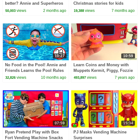
better? Annie and Superheros
Christmas stories for kids
Pretend Play Adventure
views
2 months ago
views
7 months ago
50,003
19,388
10:27
10:59
No Food in the Pool! Annie and
Learn Coins and Money with
Friends Learns the Pool Rules
Muppets Kermit, Piggy, Fozzie
with Fun Stories
views
10 months ago
views
7 years ago
32,826
493,897
07:59
15:34
Ryan Pretend Play with Box
PJ Masks Vending Machine
Fort Vending Machine Snacks
Surprises