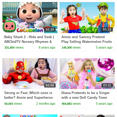
02:28
05:10
Baby Shark 2 - Hide and Seek |
Annie and Sammy Pretend
ABCkidTV Nursery Rhymes &
Play Selling Watermelon Fruits
Kids Songs
Ice Cream at Their Farm
views
8 years ago
views
5 years ago
331,854
149,300
04:50
03:11
Strong or Fast_Which ones is
Diana Pretends to be a Singer
better? Annie and Superheros
with a new Doll Candy Town
Pretend Play Adventure
views
2 months ago
views
5 years ago
50,003
464,882