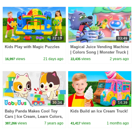
22:19
03:49
Kids Play with Magic Puzzles
Magical Juice Vending Machine
| Colors Song | Monster Truck |
Kids Songs | Kids Cartoon |
views
21 days ago
views
2 years ago
16,997
22,435
BabyBus
30:34
14:39
Baby Panda Makes Cool Toy
Kids Build an Ice Cream Truck!
Cars | Ice Cream, Learn Colors,
Doctor Song | Number Song |
views
7 years ago
views
1 months ago
387,266
41,417
BabyBus