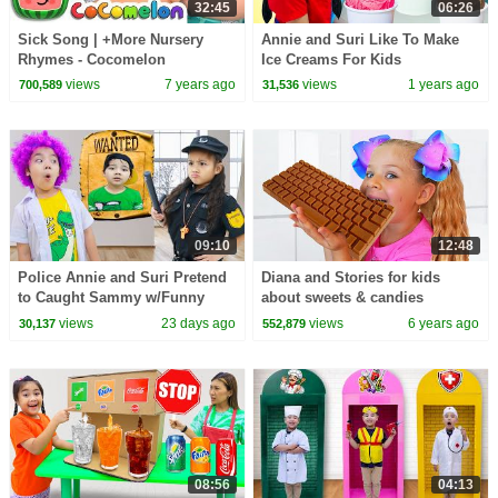
32:45
06:26
Sick Song | +More Nursery
Annie and Suri Like To Make
Rhymes - Cocomelon
Ice Creams For Kids
(ABCkidTV)
views
7 years ago
views
1 years ago
700,589
31,536
09:10
12:48
Police Annie and Suri Pretend
Diana and Stories for kids
to Caught Sammy w/Funny
about sweets & candies
Moments
views
23 days ago
views
6 years ago
30,137
552,879
08:56
04:13