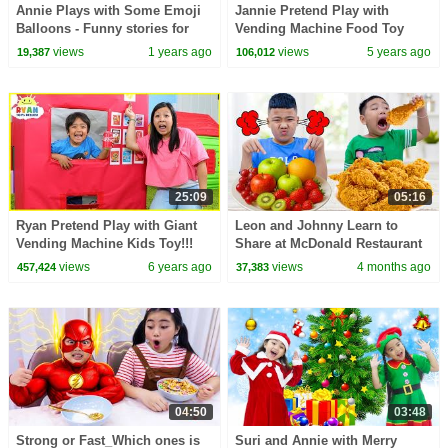
Annie Plays with Some Emoji
Jannie Pretend Play with
Balloons - Funny stories for
Vending Machine Food Toy
Kids
Story for Kids
views
1 years ago
views
5 years ago
19,387
106,012
25:09
05:16
Ryan Pretend Play with Giant
Leon and Johnny Learn to
Vending Machine Kids Toy!!!
Share at McDonald Restaurant
for Kids
views
6 years ago
views
4 months ago
457,424
37,383
04:50
03:48
Strong or Fast_Which ones is
Suri and Annie with Merry