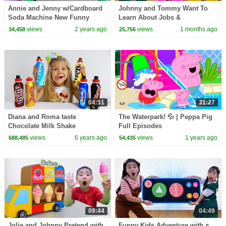
Annie and Jenny w/Cardboard
Johnny and Tommy Want To
Soda Machine New Funny
Learn About Jobs &
Stories about Toys for Children
Occupations for Kids
views
2 years ago
views
1 months ago
34,458
25,756
04:51
31:27
Diana and Roma taste
The Waterpark! 💦 | Peppa Pig
Chocolate Milk Shake
Full Episodes
views
6 years ago
views
1 years ago
688,485
54,435
09:44
04:49
Jolie and Johnny Pretend with
Funny Kids Adventure with a