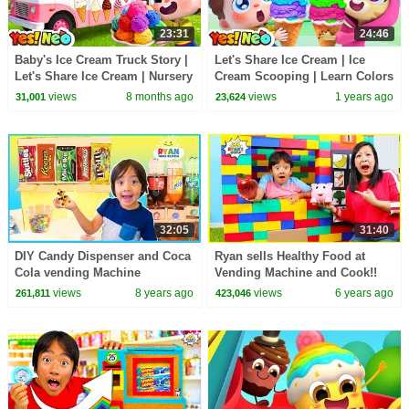
23:31
24:46
Baby's Ice Cream Truck Story |
Let's Share Ice Cream | Ice
Let's Share Ice Cream | Nursery
Cream Scooping | Learn Colors
Rhyme & Kids Songs | Yes!
| Nursery Rhyme & Kids Songs
views
8 months ago
views
1 years ago
31,001
23,624
Neo
| Yes! Neo
32:05
31:40
DIY Candy Dispenser and Coca
Ryan sells Healthy Food at
Cola vending Machine
Vending Machine and Cook!!
views
8 years ago
views
6 years ago
261,811
423,046