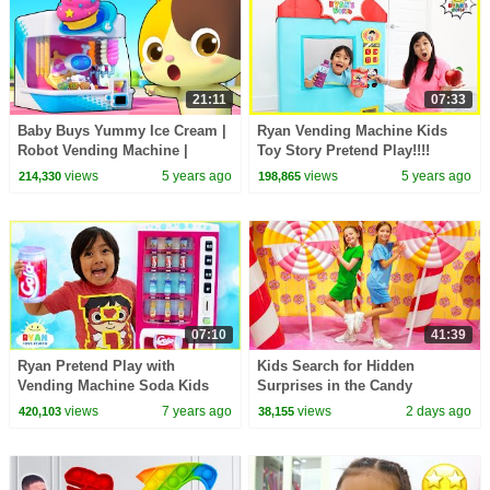
21:11
07:33
Baby Buys Yummy Ice Cream |
Ryan Vending Machine Kids
Robot Vending Machine |
Toy Story Pretend Play!!!!
Nursery Rhymes | Kids Songs |
views
5 years ago
views
5 years ago
214,330
198,865
for kids | BabyBus
07:10
41:39
Ryan Pretend Play with
Kids Search for Hidden
Vending Machine Soda Kids
Surprises in the Candy
Toys!!!
Museum
views
7 years ago
views
2 days ago
420,103
38,155