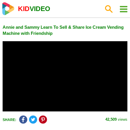
KID
VIDEO
Annie and Sammy Learn To Sell & Share Ice Cream Vending
Machine with Friendship
42,509
views
SHARE: