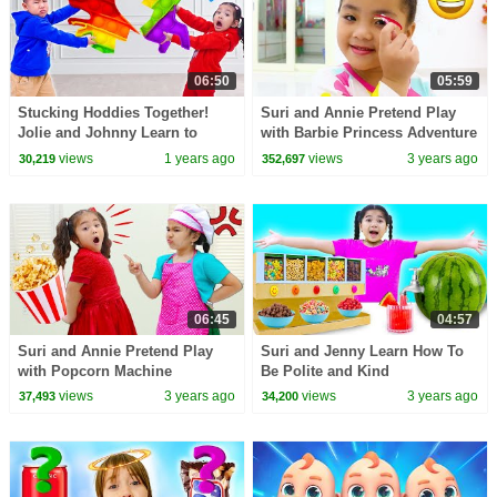
06:50
05:59
Stucking Hoddies Together!
Suri and Annie Pretend Play
Jolie and Johnny Learn to
with Barbie Princess Adventure
Share Teamwork Adventure
Party For Kids
views
1 years ago
views
3 years ago
30,219
352,697
06:45
04:57
Suri and Annie Pretend Play
Suri and Jenny Learn How To
with Popcorn Machine
Be Polite and Kind
views
3 years ago
views
3 years ago
37,493
34,200