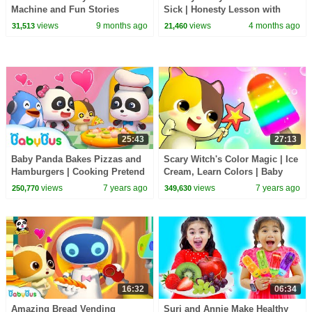
Machine and Fun Stories
Sick | Honesty Lesson with
w/Friends
Suri & Auntie
views
9 months ago
views
4 months ago
31,513
21,460
25:43
27:13
Baby Panda Bakes Pizzas and
Scary Witch's Color Magic | Ice
Hamburgers | Cooking Pretend
Cream, Learn Colors | Baby
Play | Cake Song, Ice Cream |
Kitten's Special Recipe |
views
7 years ago
views
7 years ago
250,770
349,630
BabyBus
BabyBus Song
16:32
06:34
Amazing Bread Vending
Suri and Annie Make Healthy