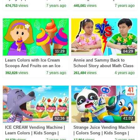
Song , Learn Colors | Kids
and Children Playhouse!!!
views
7 years ago
views
7 years ago
474,753
445,081
Song | BabyBus
11:29
04:29
Learn Colors with Ice Cream
Annie and Sammy Back to
Scoops And Fruits on an Ice
School Story about Math Class
Cream-Maker Machine For Kids
| Knowledge in School
views
7 years ago
views
4 years ago
392,828
261,484
by KidsCamp
02:36
41:07
ICE CREAM Vending Machine |
Strange Juice Vending Machine
Learn Colors | Kids Songs |
| Colors Song | Kids Songs |
Kids Cartoon | BabyBus
Kids Cartoon | BabyBus