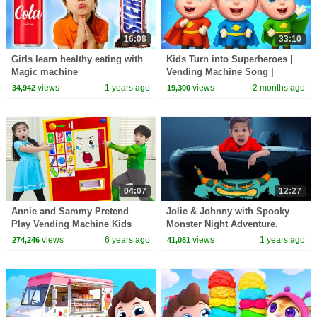
16:08
33:10
Girls learn healthy eating with
Kids Turn into Superheroes |
Magic machine
Vending Machine Song |
Sharing is Caring | Rosoo
views
1 years ago
views
2 months ago
34,942
19,300
Nursery Rhymes
04:07
12:27
Annie and Sammy Pretend
Jolie & Johnny with Spooky
Play Vending Machine Kids
Monster Night Adventure.
Toys Story
What's Hiding under Bed ?
views
6 years ago
views
1 years ago
274,246
41,081