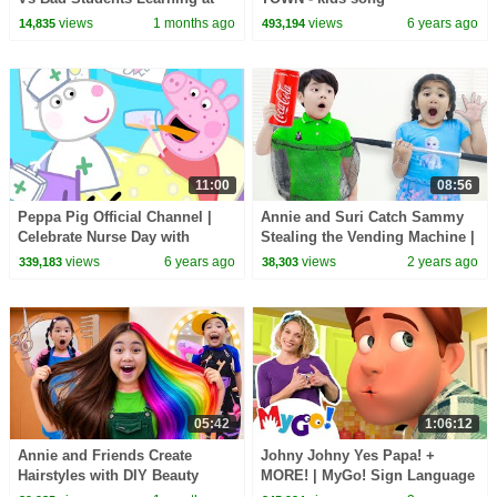
School
views
1 months ago
views
6 years ago
14,835
493,194
11:00
08:56
Peppa Pig Official Channel |
Annie and Suri Catch Sammy
Celebrate Nurse Day with
Stealing the Vending Machine |
Peppa Pig and Nurse Suzy
Pretend Play with Kids Toys
views
6 years ago
views
2 years ago
339,183
38,303
05:42
1:06:12
Annie and Friends Create
Johny Johny Yes Papa! +
Hairstyles with DIY Beauty
MORE! | MyGo! Sign Language
Salon
For Kids | CoComelon -