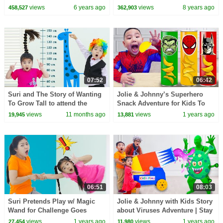
Toys!!!
views
6 years ago
views
8 years ago
458,527
362,903
07:52
06:42
Suri and The Story of Wanting
Jolie & Johnny’s Superhero
To Grow Tall to attend the
Snack Adventure for Kids To
Festival with Sammy
Save the World !
views
11 months ago
views
1 years ago
19,945
13,881
06:51
08:03
Suri Pretends Play w/ Magic
Jolie & Johnny with Kids Story
Wand for Challenge Goes
about Viruses Adventure | Stay
Through a Wall
Healthy Lesson
views
1 years ago
views
1 years ago
27,454
11,980