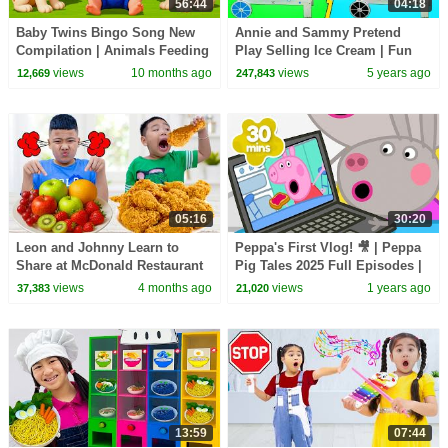
56:44
04:18
Baby Twins Bingo Song New
Annie and Sammy Pretend
Compilation | Animals Feeding
Play Selling Ice Cream | Fun
Song | Baby Cartoon and Kids
Colorful Icecream Toys Shop
views
10 months ago
views
5 years ago
12,669
247,843
Songs
for kids
05:16
30:20
Leon and Johnny Learn to
Peppa's First Vlog! 🎥 | Peppa
Share at McDonald Restaurant
Pig Tales 2025 Full Episodes |
for Kids
30 Minutes
views
4 months ago
views
1 years ago
37,383
21,020
13:59
07:44