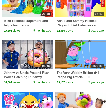
20:38
04:13
Mike becomes superhero and
Annie and Sammy Pretend
helps his friends
Play with Bad Behaviors at
Giant Soda Vending Machine
views
5 months ago
views
2 years ago
17,201
12,856
For Kids
08:35
1:02:53
Johnny vs Uncle Pretend Play
The Very Wobbly Bridge 🪵 |
Police Catching Runaway
Peppa Pig Official Full
Prisoner Adventure by Kids
Episodes
views
3 months ago
views
2 years ago
32,007
83,107