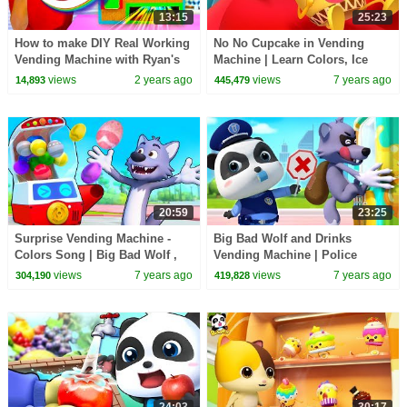
13:15
25:23
How to make DIY Real Working
No No Cupcake in Vending
Vending Machine with Ryan's
Machine | Learn Colors, Ice
World!
Cream | Food Song | Kids
views
2 years ago
views
7 years ago
14,893
445,479
Songs | BabyBus
20:59
23:25
Surprise Vending Machine -
Big Bad Wolf and Drinks
Colors Song | Big Bad Wolf ,
Vending Machine | Police
Ice Cream | Food Song | Kids
Cartoon | Learn Colors | Kids
views
7 years ago
views
7 years ago
304,190
419,828
Songs | BabyBus
Songs | BabyBus