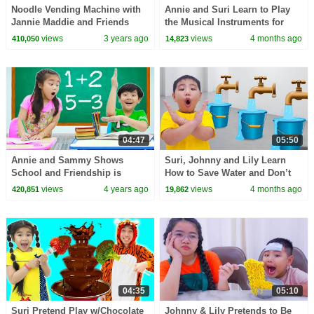
Noodle Vending Machine with
Annie and Suri Learn to Play
Jannie Maddie and Friends
the Musical Instruments for
Kids
views
3 years ago
views
4 months ago
410,050
14,823
04:47
05:50
Annie and Sammy Shows
Suri, Johnny and Lily Learn
School and Friendship is
How to Save Water and Don’t
Important
Waste Natural Resources | Kids
views
4 years ago
views
4 months ago
420,851
19,862
Life Lessons
04:35
05:10
Suri Pretend Play w/Chocolate
Johnny & Lily Pretends to Be