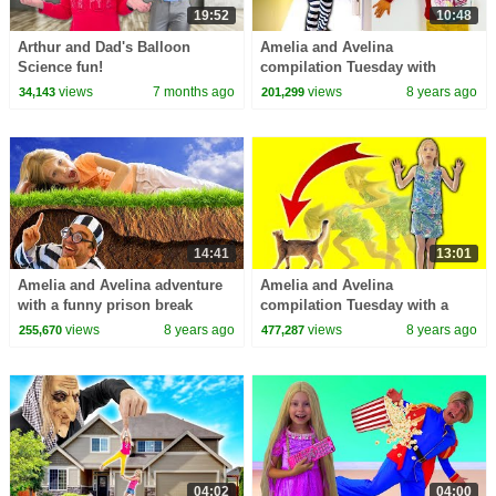
19:52
10:48
Arthur and Dad's Balloon
Amelia and Avelina
Science fun!
compilation Tuesday with
Akim's new ride-on power
views
7 months ago
views
8 years ago
34,143
201,299
wheels car and a magic mirror
14:41
13:01
Amelia and Avelina adventure
Amelia and Avelina
with a funny prison break
compilation Tuesday with a
prevented
magic cat and trampoline
views
8 years ago
views
8 years ago
255,670
477,287
indoor playground
04:02
04:00