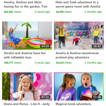
Amelia, Avelina and Akim
Hide and Seek adventure in a
having fun in the garden. Fun
secret game room with Amelia
family adventure
& Arthur
views
8 years ago
views
1 months ago
261,841
18,309
14:09
19:42
Amelia and Avelina have fun
Amelia & Avelina laundromat
with inflatable toys
pretend play adventure
views
5 years ago
views
1 months ago
430,777
33,519
07:31
10:38
Diana and Roma - Like It - andy
Magical book adventure,