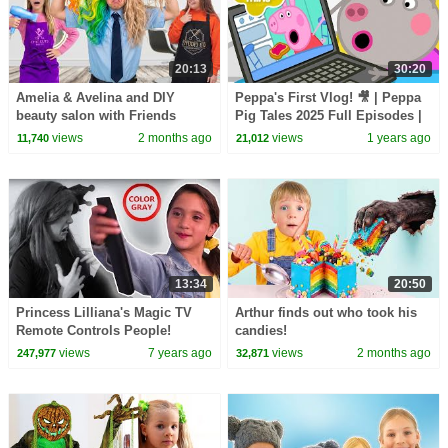
20:13
30:20
Amelia & Avelina and DIY
Peppa's First Vlog! 🎥 | Peppa
beauty salon with Friends
Pig Tales 2025 Full Episodes |
30 Minutes
views
2 months ago
views
1 years ago
11,740
21,012
13:34
20:50
Princess Lilliana's Magic TV
Arthur finds out who took his
Remote Controls People!
candies!
Princesses In Real Life |
views
7 years ago
views
2 months ago
247,977
32,871
Kiddyzuzaa