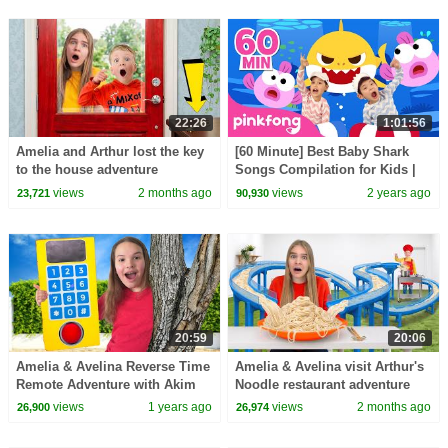
22:26
1:01:56
Amelia and Arthur lost the key
[60 Minute] Best Baby Shark
to the house adventure
Songs Compilation for Kids |
Pinkfong Official
views
2 months ago
views
2 years ago
23,721
90,930
20:59
20:06
Amelia & Avelina Reverse Time
Amelia & Avelina visit Arthur's
Remote Adventure with Akim
Noodle restaurant adventure
views
1 years ago
views
2 months ago
26,900
26,974