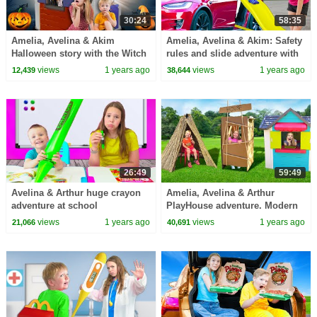
30:24
58:35
Amelia, Avelina & Akim
Amelia, Avelina & Akim: Safety
Halloween story with the Witch
rules and slide adventure with
house
Arthur.
views
1 years ago
views
1 years ago
12,439
38,644
26:49
59:49
Avelina & Arthur huge crayon
Amelia, Avelina & Arthur
adventure at school
PlayHouse adventure. Modern
3 little pigs story with the
views
1 years ago
views
1 years ago
21,066
40,691
witch.