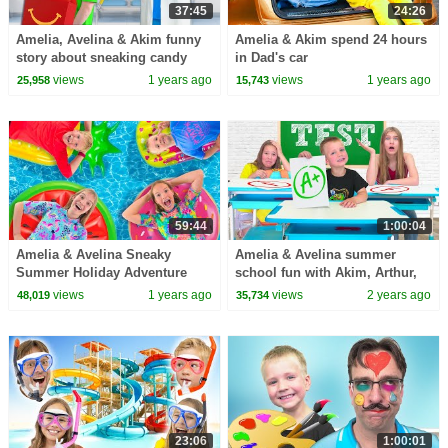
37:45
24:26
Amelia, Avelina & Akim funny
Amelia & Akim spend 24 hours
story about sneaking candy
in Dad's car
into the hospital
views
1 years ago
views
1 years ago
25,958
15,743
59:44
1:00:04
Amelia & Avelina Sneaky
Amelia & Avelina summer
Summer Holiday Adventure
school fun with Akim, Arthur,
Roman and Karina
views
1 years ago
views
2 years ago
48,019
35,734
23:06
1:00:01