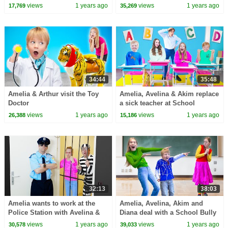
challenge
views
1 years ago
views
1 years ago
17,769
35,269
34:44
35:48
Amelia & Arthur visit the Toy
Amelia, Avelina & Akim replace
Doctor
a sick teacher at School
views
1 years ago
views
1 years ago
26,388
15,186
32:13
38:03
Amelia wants to work at the
Amelia, Avelina, Akim and
Police Station with Avelina &
Diana deal with a School Bully
Akim
story.
views
1 years ago
views
1 years ago
30,578
39,033