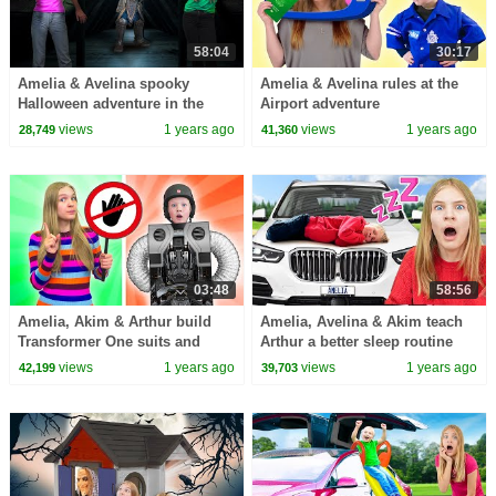
58:04
30:17
Amelia & Avelina spooky
Amelia & Avelina rules at the
Halloween adventure in the
Airport adventure
Attic
views
1 years ago
views
1 years ago
28,749
41,360
03:48
58:56
Amelia, Akim & Arthur build
Amelia, Avelina & Akim teach
Transformer One suits and
Arthur a better sleep routine
learn about the importance of
views
1 years ago
views
1 years ago
42,199
39,703
friendship