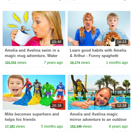
15:40
18:23
Amelia and Avelina swim in a
Learn good habits with Amelia
magic mug adventure. Water
& Arthur - Funny spaghetti
fun in Aqualand Torremolinos
story for kids.
views
7 years ago
views
1 months ago
110,331
16,174
20:38
12:28
Mike becomes superhero and
Amelia and Avelina magic
helps his friends
mirror adventure to an outdoor
playground and swimming
views
5 months ago
views
8 years ago
17,181
152,349
pool!