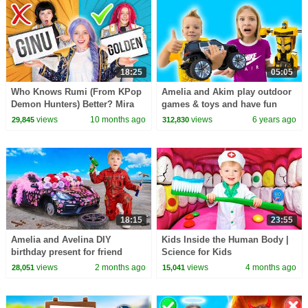
18:25
05:05
Who Knows Rumi (From KPop
Amelia and Akim play outdoor
Demon Hunters) Better? Mira
games & toys and have fun
vs Zoey! | Fun Squad
views
10 months ago
views
6 years ago
29,845
312,830
18:15
23:55
Amelia and Avelina DIY
Kids Inside the Human Body |
birthday present for friend
Science for Kids
Akim
views
2 months ago
views
4 months ago
28,051
15,041