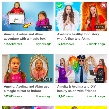
06:00
19:16
Amelia, Avelina and Akim
Avelina's healthy food story
adventure with a magic box
with Arthur and Akim.
delivery.
views
8 years ago
views
2 months ago
165,530
17,628
06:42
20:13
Amelia, Avelina and Akim use
Amelia & Avelina and DIY
a magic mirror to indoor
beauty salon with Friends
playground. Super fun
views
8 years ago
views
2 months ago
347,823
11,740
adventure!