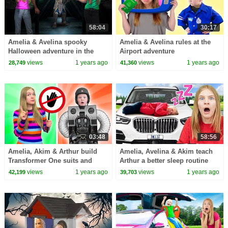
58:04
30:17
Amelia & Avelina spooky
Amelia & Avelina rules at the
Halloween adventure in the
Airport adventure
Attic
views
1 years ago
views
1 years ago
28,749
41,360
03:48
58:56
Amelia, Akim & Arthur build
Amelia, Avelina & Akim teach
Transformer One suits and
Arthur a better sleep routine
learn about the importance of
views
1 years ago
views
1 years ago
42,199
39,703
friendship