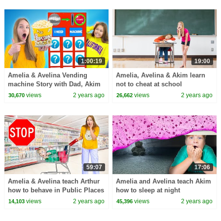
1:00:19
19:00
Amelia & Avelina Vending
Amelia, Avelina & Akim learn
machine Story with Dad, Akim
not to cheat at school
& Arthur
views
2 years ago
views
2 years ago
30,670
26,662
59:07
17:06
Amelia & Avelina teach Arthur
Amelia and Avelina teach Akim
how to behave in Public Places
how to sleep at night
views
2 years ago
views
2 years ago
14,103
45,396