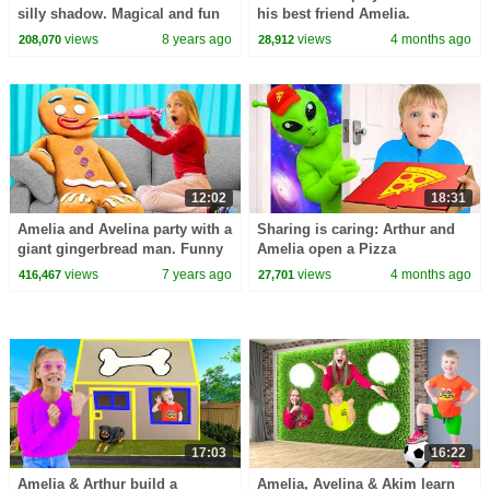
silly shadow. Magical and fun
his best friend Amelia.
adventure!
views
8 years ago
views
4 months ago
208,070
28,912
12:02
18:31
Amelia and Avelina party with a
Sharing is caring: Arthur and
giant gingerbread man. Funny
Amelia open a Pizza
magic adventure!
Restaurant.
views
7 years ago
views
4 months ago
416,467
27,701
17:03
16:22
Amelia & Arthur build a
Amelia, Avelina & Akim learn