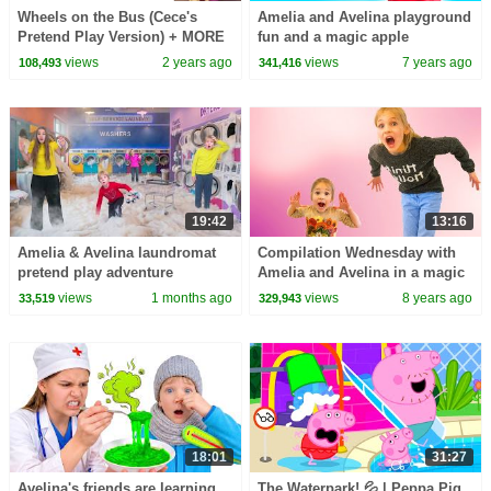
Wheels on the Bus (Cece's
Amelia and Avelina playground
Pretend Play Version) + MORE
fun and a magic apple
CoComelon Nursery Rhymes &
adventure
views
2 years ago
views
7 years ago
108,493
341,416
Kids Songs
19:42
13:16
Amelia & Avelina laundromat
Compilation Wednesday with
pretend play adventure
Amelia and Avelina in a magic
game adventure, magic apple
views
1 months ago
views
8 years ago
33,519
329,943
and christmas
18:01
31:27
Avelina's friends are learning
The Waterpark! 💦 | Peppa Pig