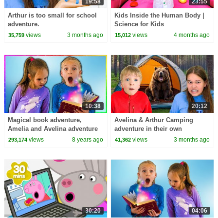
19:58
23:55
Arthur is too small for school
Kids Inside the Human Body |
adventure.
Science for Kids
views
3 months ago
views
4 months ago
35,759
15,012
10:38
20:12
Magical book adventure,
Avelina & Arthur Camping
Amelia and Avelina adventure
adventure in their own
fun
backyard.
views
8 years ago
views
3 months ago
293,174
41,362
30:20
04:06