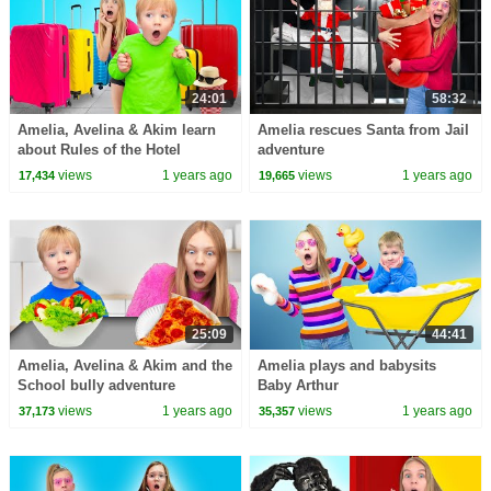
24:01
58:32
Amelia, Avelina & Akim learn
Amelia rescues Santa from Jail
about Rules of the Hotel
adventure
views
1 years ago
views
1 years ago
17,434
19,665
25:09
44:41
Amelia, Avelina & Akim and the
Amelia plays and babysits
School bully adventure
Baby Arthur
views
1 years ago
views
1 years ago
37,173
35,357