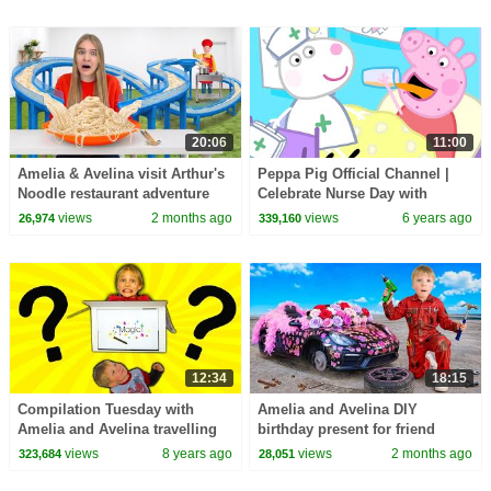
20:06
11:00
Amelia & Avelina visit Arthur's
Peppa Pig Official Channel |
Noodle restaurant adventure
Celebrate Nurse Day with
Peppa Pig and Nurse Suzy
views
2 months ago
views
6 years ago
26,974
339,160
12:34
18:15
Compilation Tuesday with
Amelia and Avelina DIY
Amelia and Avelina travelling
birthday present for friend
using a magic box and mirror
Akim
views
8 years ago
views
2 months ago
323,684
28,051