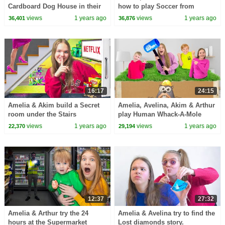
Cardboard Dog House in their
how to play Soccer from
living room.
Arthur.
views
1 years ago
views
1 years ago
36,401
36,876
16:17
24:15
Amelia & Akim build a Secret
Amelia, Avelina, Akim & Arthur
room under the Stairs
play Human Whack-A-Mole
game!
views
1 years ago
views
1 years ago
22,370
29,194
12:37
27:32
Amelia & Arthur try the 24
Amelia & Avelina try to find the
hours at the Supermarket
Lost diamonds story.