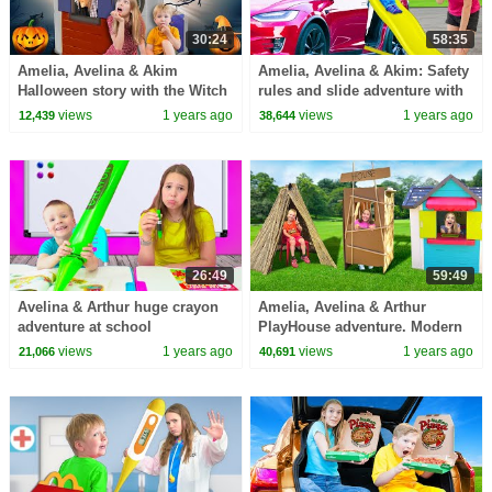
30:24
58:35
Amelia, Avelina & Akim
Amelia, Avelina & Akim: Safety
Halloween story with the Witch
rules and slide adventure with
house
Arthur.
views
1 years ago
views
1 years ago
12,439
38,644
26:49
59:49
Avelina & Arthur huge crayon
Amelia, Avelina & Arthur
adventure at school
PlayHouse adventure. Modern
3 little pigs story with the
views
1 years ago
views
1 years ago
21,066
40,691
witch.