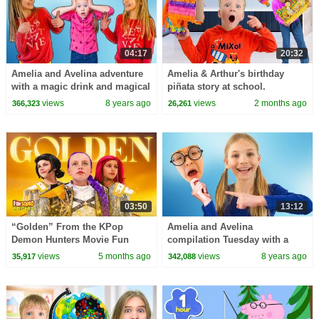
04:17
20:32
Amelia and Avelina adventure
Amelia & Arthur's birthday
with a magic drink and magical
piñata story at school.
twin sister
views
8 years ago
views
2 months ago
366,323
26,261
03:50
13:12
“Golden” From the KPop
Amelia and Avelina
Demon Hunters Movie Fun
compilation Tuesday with a
Squad Music Video Cover |
magic book and snow
views
5 months ago
views
8 years ago
35,917
342,088
Fun Squad
adventure