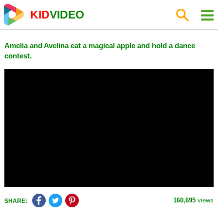
KID
VIDEO
Amelia and Avelina eat a magical apple and hold a dance
contest.
160,695
views
SHARE: