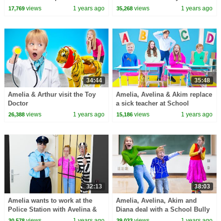
challenge
views
1 years ago
views
1 years ago
17,769
35,268
34:44
35:48
Amelia & Arthur visit the Toy
Amelia, Avelina & Akim replace
Doctor
a sick teacher at School
views
1 years ago
views
1 years ago
26,388
15,186
32:13
38:03
Amelia wants to work at the
Amelia, Avelina, Akim and
Police Station with Avelina &
Diana deal with a School Bully
Akim
story.
views
1 years ago
views
1 years ago
30,578
39,033