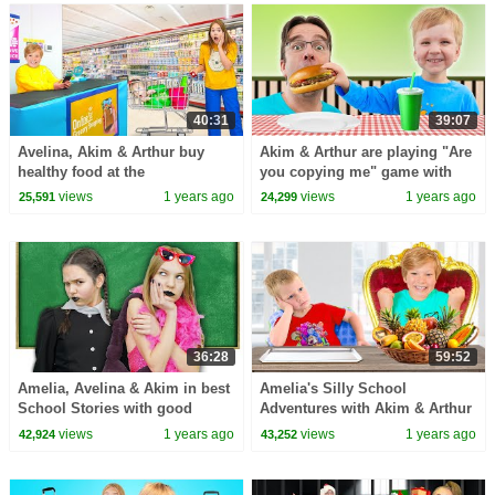
40:31
39:07
Avelina, Akim & Arthur buy
Akim & Arthur are playing "Are
healthy food at the
you copying me" game with
Supermarket
Amelia & Dad
views
1 years ago
views
1 years ago
25,591
24,299
36:28
59:52
Amelia, Avelina & Akim in best
Amelia's Silly School
School Stories with good
Adventures with Akim & Arthur
moral lessons
views
1 years ago
views
1 years ago
42,924
43,252