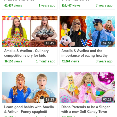
views
1 years ago
views
7 years ago
62,437
116,467
18:45
09:46
Amelia & Avelina - Culinary
Amelia & Avelina and the
competition story for kids
importance of eating healthy
fruit story
views
1 months ago
views
3 years ago
39,130
42,507
18:23
03:11
Learn good habits with Amelia
Diana Pretends to be a Singer
& Arthur - Funny spaghetti
with a new Doll Candy Town
story for kids.