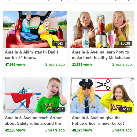
44:41
15:38
Amelia & Akim stay in Dad's
Amelia & Avelina learn how to
car for 24 hours.
make fresh healthy Milkshakes
views
2 years ago
views
2 years ago
47,986
23,553
56:17
16:11
Amelia & Avelina teach Arthur
Amelia & Avelina give the
about Safety rules around the
Police officer a new Haircut
House
views
2 years ago
views
2 years ago
42,158
48,323