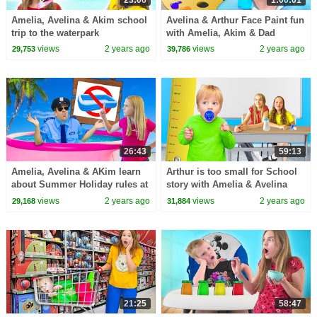
Amelia, Avelina & Akim school
Avelina & Arthur Face Paint fun
trip to the waterpark
with Amelia, Akim & Dad
views
2 years ago
views
2 years ago
29,753
39,786
26:43
59:13
Amelia, Avelina & AKim learn
Arthur is too small for School
about Summer Holiday rules at
story with Amelia & Avelina
the Pool
views
2 years ago
views
2 years ago
29,168
31,884
21:25
58:47