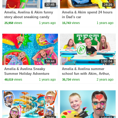
37:45
24:26
Amelia, Avelina & Akim funny
Amelia & Akim spend 24 hours
story about sneaking candy
in Dad's car
into the hospital
views
1 years ago
views
1 years ago
25,958
15,743
59:44
1:00:04
Amelia & Avelina Sneaky
Amelia & Avelina summer
Summer Holiday Adventure
school fun with Akim, Arthur,
Roman and Karina
views
1 years ago
views
2 years ago
48,019
35,734
23:06
1:00:01