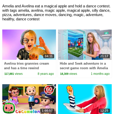
Amelia and Avelina eat a magical apple and hold a dance contest.
with tags amelia, avelina, magic apple, magical apple, silly dance,
pizza, adventures, dance moves, dancing, magic, adventure,
healthy, dance contest
04:11
21:17
Avelina tries grannies cream
Hide and Seek adventure in a
and has a time rewind
secret game room with Amelia
adventure with Amelia
& Arthur
views
8 years ago
views
1 months ago
117,881
18,309
1:00:57
12:25