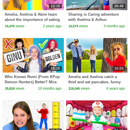
22:15
20:48
Amelia, Avelina & Akim learn
Sharing is Caring adventure
about the importance of eating
with Avelina & Arthur.
healthy food
views
2 years ago
views
3 months ago
15,576
15,574
18:25
10:55
Who Knows Rumi (From KPop
Amelia and Avelina catch a
Demon Hunters) Better? Mira
thief and eat pancakes, funny
vs Zoey! | Fun Squad
story for kids
views
10 months ago
views
6 years ago
29,818
216,045