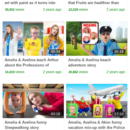
art with paint as it turns into
that Fruits are healthier than
real food and people!
Candies
views
2 years ago
views
2 years ago
30,932
22,029
40:34
20:16
Amelia & Avelina teach Arthur
Amelia & Avelina beach
about the Professions of
adventure story
Teacher, Doctor and Cook
views
2 years ago
views
2 years ago
10,419
20,862
43:18
17:10
Amelia & Avelina funny
Amelia, Avelina & Akim funny
Sleepwalking story
vacation mix-up with the Police