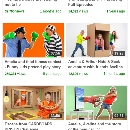
not to lie
Full Episodes
views
1 months ago
views
1 years ago
39,790
54,392
07:56
19:28
Amelia and thief fitness contest
Amelia & Arthur Hide & Seek
- Funny kids pretend play story
adventure with friends Avelina
& Akim
views
6 years ago
views
1 months ago
289,361
42,606
33:56
04:51
Escape from CARDBOARD
Amelia, Avelina and the story
PRISON Challenge
of the magical TV