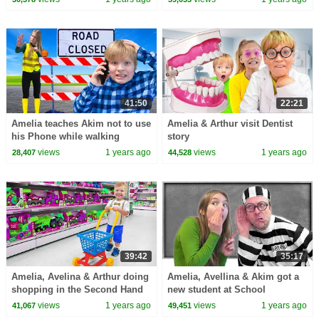
41:50
22:21
Amelia teaches Akim not to use
Amelia & Arthur visit Dentist
his Phone while walking
story
views
1 years ago
views
1 years ago
28,407
44,528
39:42
35:17
Amelia, Avelina & Arthur doing
Amelia, Avellina & Akim got a
shopping in the Second Hand
new student at School
Toy Store
views
1 years ago
views
1 years ago
41,067
49,451