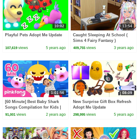
10:02
13:54
Playful Pets Adopt Me Update
Caught Sleeping At School (
Sims 4 Fairy Fantasy )
views
5 years ago
views
3 years ago
107,619
409,755
1:01:56
08:09
[60 Minute] Best Baby Shark
New Surprise Gift Box Refresh
Songs Compilation for Kids |
Adopt Me Update
Pinkfong Official
views
2 years ago
views
5 years ago
91,001
298,995