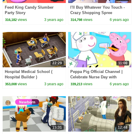
Feed King Candy Slumber
I'll Buy Whatever You Touch -
Party Story
Crazy Shopping Spree
Challenge Game Roblox Video
views
3 years ago
views
6 years ago
316,182
314,798
22:29
11:00
Hospital Medical School (
Peppa Pig Official Channel |
Hospital Builder )
Celebrate Nurse Day with
Peppa Pig and Nurse Suzy
views
3 years ago
views
6 years ago
353,008
339,213
15:31
12:48