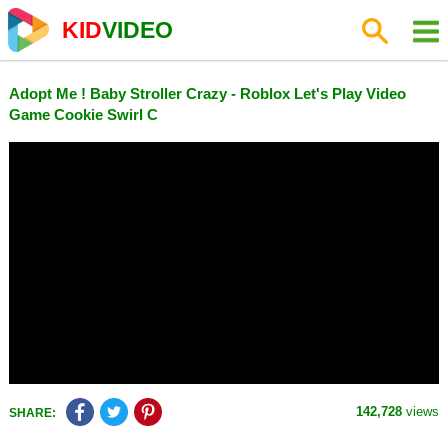
KID
VIDEO
Adopt Me ! Baby Stroller Crazy - Roblox Let's Play Video
Game Cookie Swirl C
142,728
views
SHARE: