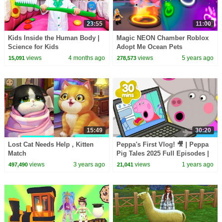
23:55
11:00
Kids Inside the Human Body |
Magic NEON Chamber Roblox
Science for Kids
Adopt Me Ocean Pets
views
4 months ago
views
5 years ago
15,091
278,573
15:49
30:20
Lost Cat Needs Help , Kitten
Peppa's First Vlog! 🎥 | Peppa
Match
Pig Tales 2025 Full Episodes |
30 Minutes
views
3 years ago
views
1 years ago
497,490
21,041