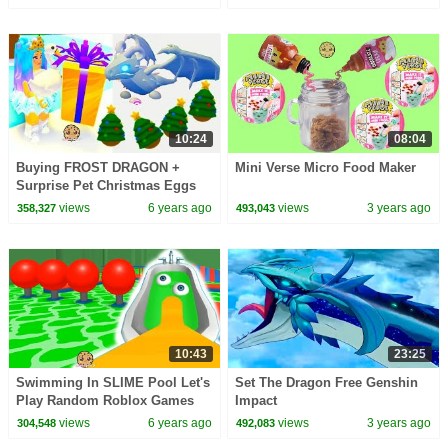
10:24
08:04
Buying FROST DRAGON +
Mini Verse Micro Food Maker
Surprise Pet Christmas Eggs
Let's Play Roblox Adopt Me
views
6 years ago
views
3 years ago
358,327
493,043
Video Game
10:43
23:25
Swimming In SLIME Pool Let's
Set The Dragon Free Genshin
Play Random Roblox Games
Impact
Video
views
6 years ago
views
3 years ago
304,548
492,083