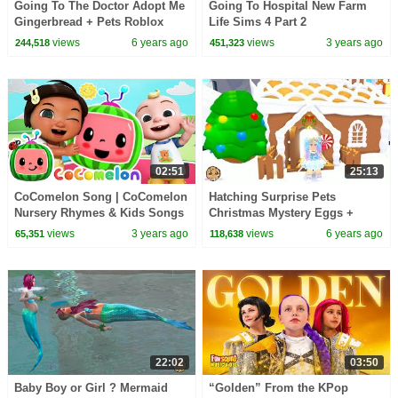
Going To The Doctor Adopt Me
Going To Hospital New Farm
Gingerbread + Pets Roblox
Life Sims 4 Part 2
Online Game
views
6 years ago
views
3 years ago
244,518
451,323
02:51
25:13
CoComelon Song | CoComelon
Hatching Surprise Pets
Nursery Rhymes & Kids Songs
Christmas Mystery Eggs +
Gingerbread House Let's Play
views
3 years ago
views
6 years ago
65,351
118,638
Roblox Adopt Me
22:02
03:50
Baby Boy or Girl ? Mermaid
“Golden” From the KPop