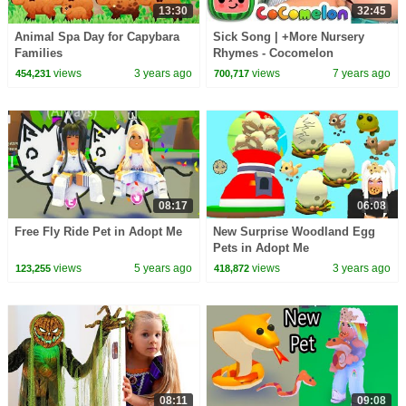
13:30
32:45
Animal Spa Day for Capybara
Sick Song | +More Nursery
Families
Rhymes - Cocomelon
(ABCkidTV)
views
3 years ago
views
7 years ago
454,231
700,717
08:17
06:08
Free Fly Ride Pet in Adopt Me
New Surprise Woodland Egg
Pets in Adopt Me
views
5 years ago
views
3 years ago
123,255
418,872
08:11
09:08