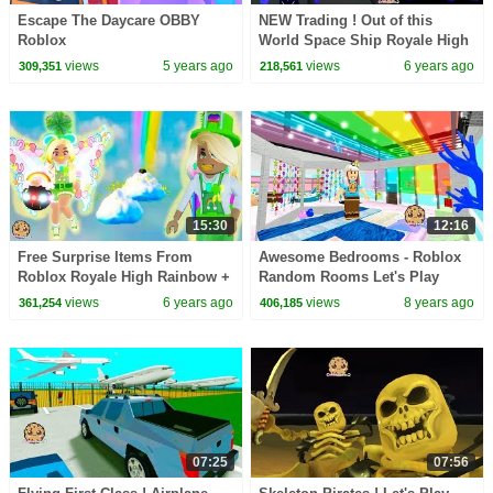
Escape The Daycare OBBY
NEW Trading ! Out of this
Roblox
World Space Ship Royale High
Trade Update Video Roleplay
views
5 years ago
views
6 years ago
309,351
218,561
15:30
12:16
Free Surprise Items From
Awesome Bedrooms - Roblox
Roblox Royale High Rainbow +
Random Rooms Let's Play
Craft DIY Clay Video
Video Game
views
6 years ago
views
8 years ago
361,254
406,185
07:25
07:56