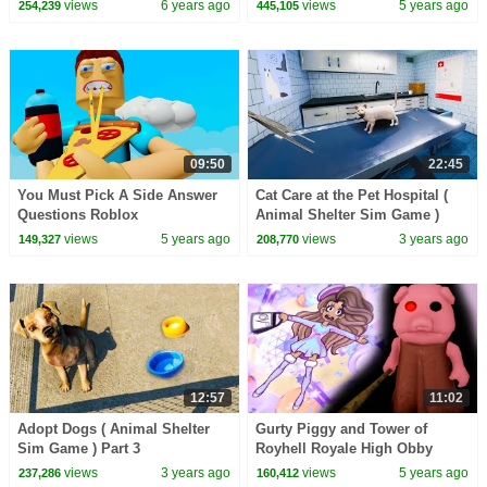
Cookie Swirl C
views
6 years ago
views
5 years ago
254,239
445,105
09:50
22:45
You Must Pick A Side Answer
Cat Care at the Pet Hospital (
Questions Roblox
Animal Shelter Sim Game )
views
5 years ago
views
3 years ago
149,327
208,770
12:57
11:02
Adopt Dogs ( Animal Shelter
Gurty Piggy and Tower of
Sim Game ) Part 3
Royhell Royale High Obby
views
3 years ago
views
5 years ago
237,286
160,412