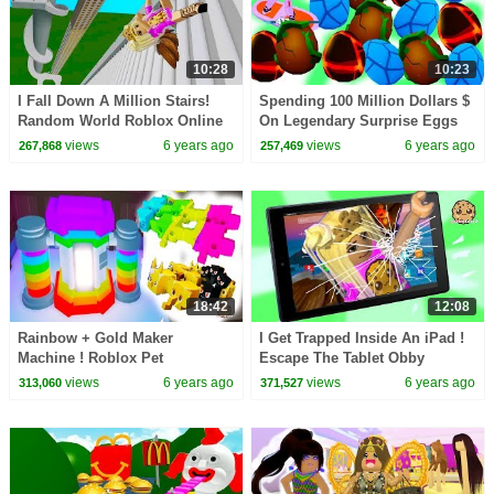
10:28
10:23
I Fall Down A Million Stairs!
Spending 100 Million Dollars $
Random World Roblox Online
On Legendary Surprise Eggs
Video Games
Pet Simulator 2 Roblox
views
6 years ago
views
6 years ago
267,868
257,469
18:42
12:08
Rainbow + Gold Maker
I Get Trapped Inside An iPad !
Machine ! Roblox Pet
Escape The Tablet Obby
Simulator 2 Online Game
Random Roblox Video Game
views
6 years ago
views
6 years ago
313,060
371,527
Video