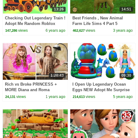
13:26
14:51
Checking Out Legendary Train !
Best Friends , New Animal
Adopt Me Random Roblox
Farm Life Sims 4 Part 5
Story Roleplay Video
views
6 years ago
views
3 years ago
147,286
462,627
1:20:43
09:30
Rich vs Broke PRINCESS +
I Open Up Legendary Ocean
MORE Diana and Roma
Eggs NEW Adopt Me Surprise
Challenges
Pets
views
1 years ago
views
5 years ago
24,131
214,613