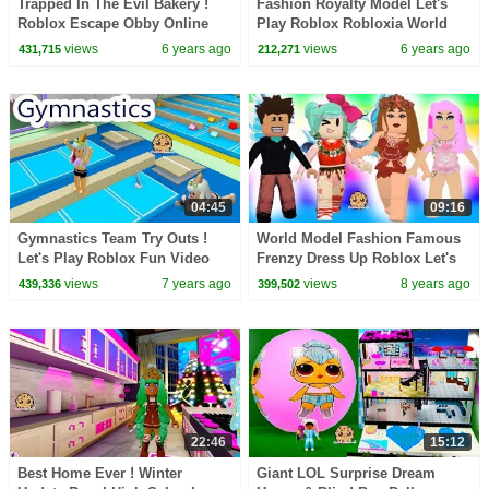
Trapped In The Evil Bakery !
Fashion Royalty Model Let's
Roblox Escape Obby Online
Play Roblox Robloxia World
Video Game
Online Video Game
views
6 years ago
views
6 years ago
431,715
212,271
04:45
09:16
Gymnastics Team Try Outs !
World Model Fashion Famous
Let's Play Roblox Fun Video
Frenzy Dress Up Roblox Let's
Game Online
Play Game Video
views
7 years ago
views
8 years ago
439,336
399,502
22:46
15:12
Best Home Ever ! Winter
Giant LOL Surprise Dream