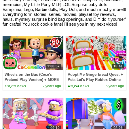
mermaids, My Little Pony MLP, LOL Surprise baby dolls,
Vampirina, Lego, Barbie dolls, Play Doh, and much muchy more!!!
Everything form stories, series, movies, playset toy reviews,
hauls, mystery surprise blind bag openings, and DIY do it yourself
fun crafts! You rock cookie fans! I'll see you in my next video!
1:00:57
18:41
Wheels on the Bus (Cece's
Adopt Me Gingerbread Quest +
Pretend Play Version) + MORE
Pets Let's Play Roblox Online
CoComelon Nursery Rhymes &
Game Video
views
2 years ago
views
6 years ago
108,709
459,274
Kids Songs
09:10
08:06