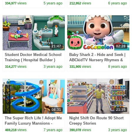
Songs
Online Video Game
views
5 years ago
views
6 years ago
334,977
212,952
21:47
02:28
Student Doctor Medical School
Baby Shark 2 - Hide and Seek |
Training ( Hospital Builder )
ABCkidTV Nursery Rhymes &
Kids Songs
views
3 years ago
views
8 years ago
314,277
331,905
08:31
21:35
The Super Rich Life ! Adopt Me
Night Shift On Route 90 Short
Family Luxury Mansions -
Creepy Stories
Roblox Game Video
views
7 years ago
views
3 years ago
469,218
390,078