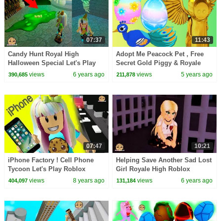
07:37
11:43
Candy Hunt Royal High
Adopt Me Peacock Pet , Free
Halloween Special Let's Play
Secret Gold Piggy & Royale
Roblox Video Game
High Prizes
views
6 years ago
views
5 years ago
390,685
211,878
07:47
10:21
iPhone Factory ! Cell Phone
Helping Save Another Sad Lost
Tycoon Let's Play Roblox
Girl Royale High Roblox
Game
RolePlay Story Video
views
8 years ago
views
6 years ago
404,097
131,184