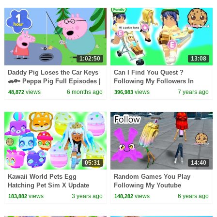
1:02:50
13:08
Daddy Pig Loses the Car Keys
Can I Find You Quest ?
🚗🔑 Peppa Pig Full Episodes |
Following My Followers In
1 Hour of Kids Cartoons
Games ! Roblox Game Play
views
6 months ago
views
7 years ago
48,872
396,983
Video
05:31
14:40
Kawaii World Pets Egg
Random Games You Play
Hatching Pet Sim X Update
Following My Youtube
Followers On Roblox Video
views
3 years ago
views
6 years ago
183,882
148,282