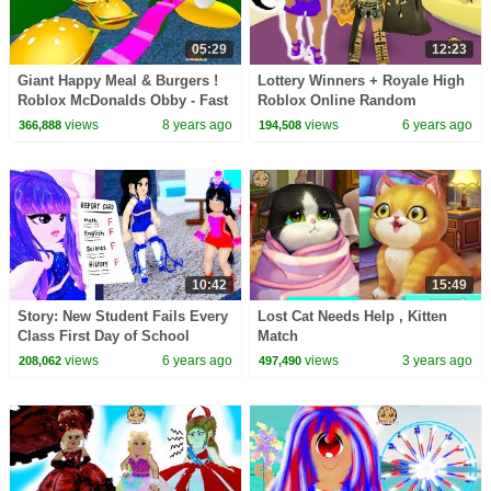
05:29
12:23
Giant Happy Meal & Burgers !
Lottery Winners + Royale High
Roblox McDonalds Obby - Fast
Roblox Online Random
Food Restaurant Online Game
Roleplay Story Video
views
8 years ago
views
6 years ago
366,888
194,508
Video
10:42
15:49
Story: New Student Fails Every
Lost Cat Needs Help , Kitten
Class First Day of School
Match
Royale High Roblox Online
views
6 years ago
views
3 years ago
208,062
497,490
Video Game