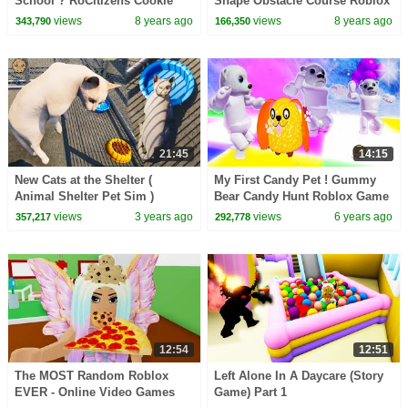
School ? RoCitizens Cookie
Shape Obstacle Course Roblox
Swirl C Plays Roblox Game
Video
views
8 years ago
views
8 years ago
343,790
166,350
Video
21:45
14:15
New Cats at the Shelter (
My First Candy Pet ! Gummy
Animal Shelter Pet Sim )
Bear Candy Hunt Roblox Game
Video
views
3 years ago
views
6 years ago
357,217
292,778
12:54
12:51
The MOST Random Roblox
Left Alone In A Daycare (Story
EVER - Online Video Games
Game) Part 1