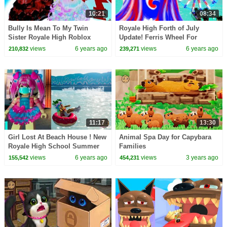
10:21
08:34
Bully Is Mean To My Twin
Royale High Forth of July
Sister Royale High Roblox
Update! Ferris Wheel For
Online Roleplay Story Video
Summer Beach Party Roblox
views
6 years ago
views
6 years ago
210,832
239,271
Video
11:17
13:30
Girl Lost At Beach House ! New
Animal Spa Day for Capybara
Royale High School Summer
Families
Update Video
views
6 years ago
views
3 years ago
155,542
454,231