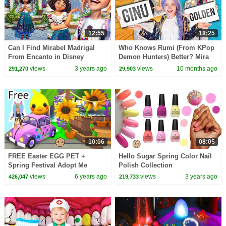
12:55
18:25
Can I Find Mirabel Madrigal
Who Knows Rumi (From KPop
From Encanto in Disney
Demon Hunters) Better? Mira
Dreamlight Valley
vs Zoey! | Fun Squad
views
3 years ago
views
10 months ago
291,270
29,903
10:06
08:05
FREE Easter EGG PET +
Hello Sugar Spring Color Nail
Spring Festival Adopt Me
Polish Collection
Roblox Random Roleplay
views
6 years ago
views
3 years ago
426,047
219,733
Video