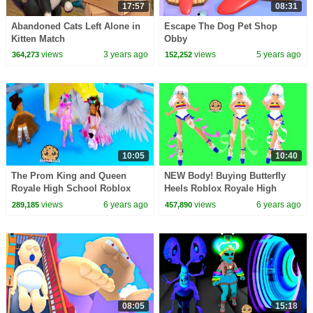
17:57
08:31
Abandoned Cats Left Alone in
Escape The Dog Pet Shop
Kitten Match
Obby
views
3 years ago
views
5 years ago
364,273
152,252
10:05
10:40
The Prom King and Queen
NEW Body! Buying Butterfly
Royale High School Roblox
Heels Roblox Royale High
Roleplay Story Video
School Summer Update Video
views
6 years ago
views
6 years ago
289,185
457,890
08:05
15:18