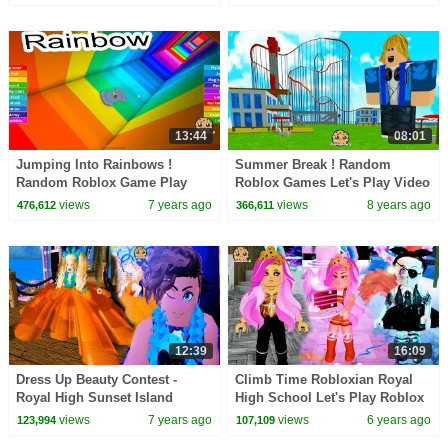
13:44
08:01
Jumping Into Rainbows !
Summer Break ! Random
Random Roblox Game Play
Roblox Games Let's Play Video
with Cookie Swirl C
with Cookie Swirl C
views
7 years ago
views
8 years ago
476,612
366,611
12:39
16:09
Dress Up Beauty Contest -
Climb Time Robloxian Royal
Royal High Sunset Island
High School Let's Play Roblox
Summer Fashion Vacation -
Online Game Video
views
7 years ago
views
6 years ago
123,994
107,109
Video Game