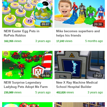
05:07
20:38
NEW Easter Egg Pets in
Mike becomes superhero and
RoPets Roblox
helps his friends
views
3 years ago
views
5 months ago
162,355
17,243
09:50
19:23
NEW Surprise Legendary
New X Ray Machine Medical
Ladybug Pets Adopt Me Farm
School Hospital Builder
Update Roblox Video
views
5 years ago
views
3 years ago
230,989
402,826