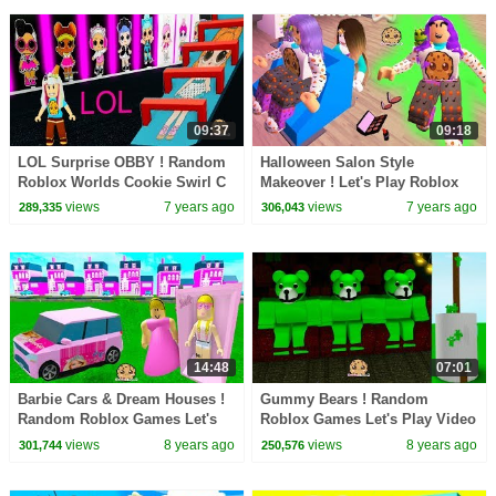
09:37
09:18
LOL Surprise OBBY ! Random
Halloween Salon Style
Roblox Worlds Cookie Swirl C
Makeover ! Let's Play Roblox
Game Play
Game Cookie Swirl C Video
views
7 years ago
views
7 years ago
289,335
306,043
14:48
07:01
Barbie Cars & Dream Houses !
Gummy Bears ! Random
Random Roblox Games Let's
Roblox Games Let's Play Video
Play Video
with Cookie Swirl C
views
8 years ago
views
8 years ago
301,744
250,576