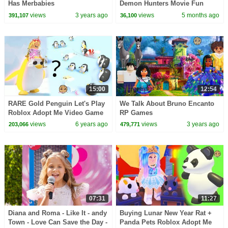
Has Merbabies
Demon Hunters Movie Fun
Squad Music Video Cover |
views
3 years ago
views
5 months ago
391,107
36,100
Fun Squad
15:00
12:54
RARE Gold Penguin Let's Play
We Talk About Bruno Encanto
Roblox Adopt Me Video Game
RP Games
views
6 years ago
views
3 years ago
203,066
479,771
07:31
11:27
Diana and Roma - Like It - andy
Buying Lunar New Year Rat +
Town - Love Can Save the Day -
Panda Pets Roblox Adopt Me