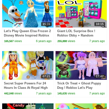
15:31
10:15
Let's Play Queen Elsa Frozen 2
Giant LOL Surprise Box !
Disney Movie Inspired Roblox
Roblox Obby + Random
OBBY + Worlds
Worlds Cookie Swirl C Game
views
6 years ago
views
7 years ago
165,567
255,888
Play
07:21
17:47
Secret Super Powers For 24
Trick Or Treat + Ghost Puppy
Hours In Class At Royal High
Dog ! Roblox Let's Play
School - Roblox Video
Halloween Game
views
7 years ago
views
7 years ago
442,048
145,635