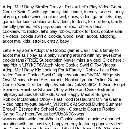
Adopt Me ! Baby Stroller Crazy - Roblox Let's Play Video Game
Cookie Swirl C with tags family, kid, kinder, friendly, series, funny,
playing, cookieswirlc, cookie swirl, show, video, game, lets play,
games for kids, cookieswirlc videos, for kids, for children, family
friendly games, let's play, super, roblox, roblox videos,
cookieswirlc roblox, let's play roblox, roblox for kids, cookie swirl
c videos, cookie swirl c, cookie, world, swirl, adopt, adopting,
adopt me, kids, stroller, crazy, baby
Let's Play some Adopt Me Roblox game! Can I find a family to
adopt me as I play as a baby running around with my awesome
cookie fans?FREE Subscription Never miss a video! Click here :
http://bit.ly/1RYkDF6Watch More Cookie Swirl C Toy Videos:
Adopt Me ! Baby Kid Looking For A Family - Roblox Let's Play
Video Game Cookie Swirl C https://youtu.be/GlVDML5f9qc My
Own Mexican Food Restaurant - Roblox Tycoon Online Game -
Cookie Swirl C Video https://youtu.be/DpkS4a6CZ_0 Giant Fidget
Spinners Rainbow Shapes Obby & Hide and Seek Extreme
https://youtu.be/slFrsf8RxtE Giant Happy Meal & Burgers !
Roblox McDonalds Obby - Fast Food Restaurant Online Game
Video https://youtu.be/4Ar_VH9ckGk At School During Summer
Break!? Escape the School Obby - Obstacle Course Roblox
Game Play https://youtu.be/VUx8KJGxwgs
www.cookieswirlc.comWho Is Cookieswirlc - a unique channel
bursting with fun, positive, happy energy featuring popular videos
on Disney Frozen, Princesses, Littlest Pet Shop LPS, Shopkins,