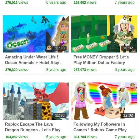
Video
Cookie Swirl C Let's Play
views
6 years ago
views
7 years ago
276,016
126,602
Online Roblox
11:28
10:02
Amazing Under Water Life !
Free MONEY Dropper $ Let's
Ocean Animals + Hotel Stay -
Play Million Dollar Factory
Roblox Cookie Swirl C Game
Roblox Tycoon Game Video
views
8 years ago
views
6 years ago
379,320
267,073
Video
11:30
12:02
Roblox Escape The Lava
Following My Followers In
Dragon Dungeon - Let's Play
Games ! Roblox Game Play
Video
Video
views
6 years ago
views
7 years ago
163,082
361,704