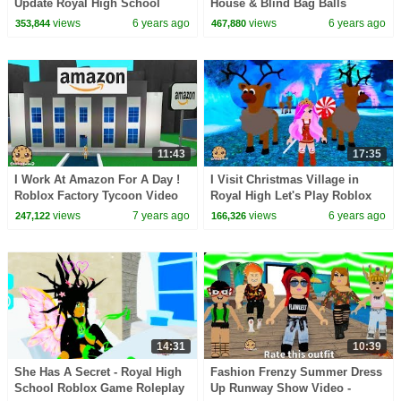
Update Royal High School
House & Blind Bag Balls
Roblox Let's Play Online Video
Roblox Video Game
views
6 years ago
views
6 years ago
353,844
467,880
Game
11:43
17:35
I Work At Amazon For A Day !
I Visit Christmas Village in
Roblox Factory Tycoon Video
Royal High Let's Play Roblox
Game Let's Play
Online Game Video
views
7 years ago
views
6 years ago
247,122
166,326
14:31
10:39
She Has A Secret - Royal High
Fashion Frenzy Summer Dress
School Roblox Game Roleplay
Up Runway Show Video -