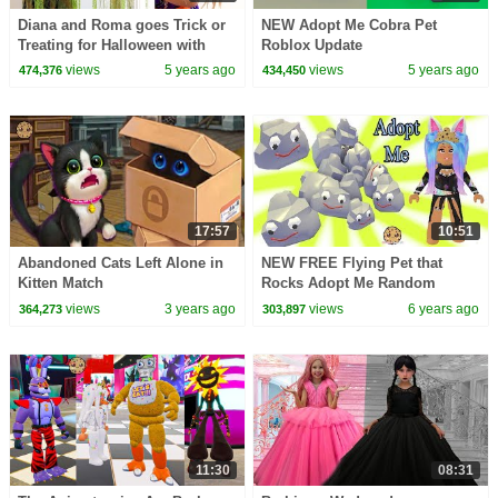
Diana and Roma goes Trick or
NEW Adopt Me Cobra Pet
Treating for Halloween with
Roblox Update
Candy Haul
views
5 years ago
views
5 years ago
474,376
434,450
17:57
10:51
Abandoned Cats Left Alone in
NEW FREE Flying Pet that
Kitten Match
Rocks Adopt Me Random
Roblox Story Roleplay Video
views
3 years ago
views
6 years ago
364,273
303,897
11:30
08:31