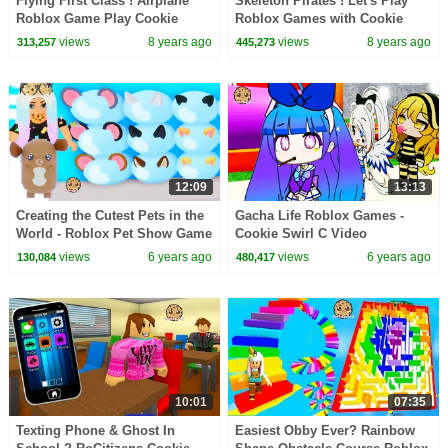
Flying First Class ! Airplane
Skeleton Pirates ! Let's Play
Roblox Game Play Cookie
Roblox Games with Cookie
Swirl C Video
Swirl C
views
8 years ago
views
8 years ago
313,257
445,273
12:09
13:13
Creating the Cutest Pets in the
Gacha Life Roblox Games -
World - Roblox Pet Show Game
Cookie Swirl C Video
Video
views
6 years ago
views
6 years ago
130,084
480,417
10:01
07:35
Texting Phone & Ghost In
Easiest Obby Ever? Rainbow