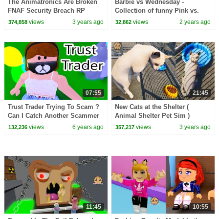
The Animatronics Are Broken
Barbie vs Wednesday -
FNAF Security Breach RP
Collection of funny Pink vs.
Black Challenges for kids
views
3 years ago
views
2 years ago
374,858
32,862
07:55
21:45
Trust Trader Trying To Scam ?
New Cats at the Shelter (
Can I Catch Another Scammer
Animal Shelter Pet Sim )
in Adopt ME Roblox Game
views
6 years ago
views
3 years ago
132,236
357,217
11:45
10:55