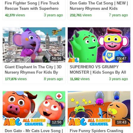
Fire Fighter Song | Fire Truck
Don Gato The Cat Song | NEW |
Rescue Team with Superhero
Nursery Rhymes and Kids
🚒 | Kids Songs by
Songs | All Babies Channel
views
3 years ago
views
7 years ago
42,370
232,761
@AllBabiesChannel
56:56
05:47
Giant Elephant In The City | 3D
SUPERHERO VS GRUMPY
Nursery Rhymes For Kids By
MONSTER | Kids Songs By All
All Babies Channel
Babies Channel
views
8 years ago
views
3 years ago
177,876
11,582
12:50
10:43
Don Gato - Mr Cats Love Song |
Five Funny Spiders Crawling