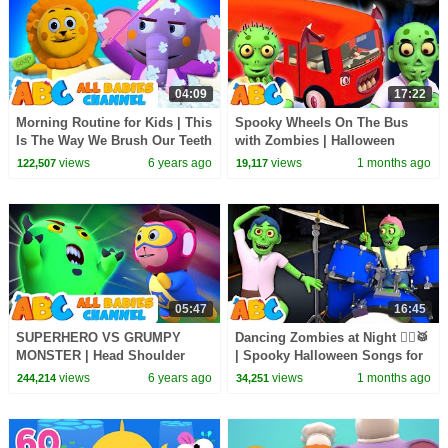
04:09
17:22
Morning Routine for Kids | This
Spooky Wheels On The Bus
Is The Way We Brush Our Teeth
with Zombies | Halloween
| Nursery Rhymes for Children
Songs for Kids | All Babies
views
6 years ago
views
1 months ago
122,507
19,117
Channel
05:47
16:45
SUPERHERO VS GRUMPY
Dancing Zombies at Night 🧟‍♂️🥁
MONSTER | Head Shoulder
| Spooky Halloween Songs for
Knees & Toes | All Babies
Kids | All Babies Channel
views
6 years ago
views
1 months ago
244,214
34,251
Channel