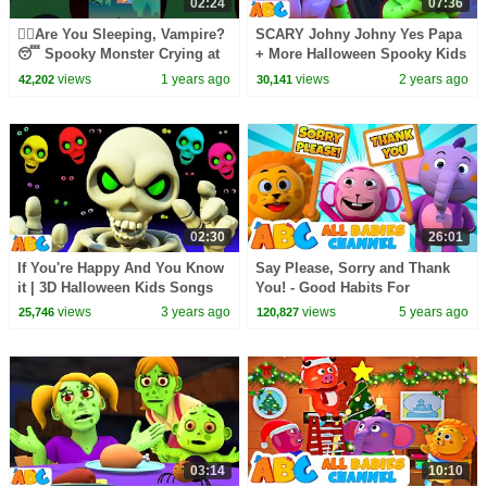
02:24
07:36
🧛‍♂️Are You Sleeping, Vampire?
SCARY Johny Johny Yes Papa
😴 Spooky Monster Crying at
+ More Halloween Spooky Kids
Night!👻 #shorts #spooky
Song By @AllBabiesChannel
views
1 years ago
views
2 years ago
42,202
30,141
02:30
26:01
If You're Happy And You Know
Say Please, Sorry and Thank
it | 3D Halloween Kids Songs
You! - Good Habits For
By @AllBabiesChannel
Children | All Babies Channel
views
3 years ago
views
5 years ago
25,746
120,827
03:14
10:10