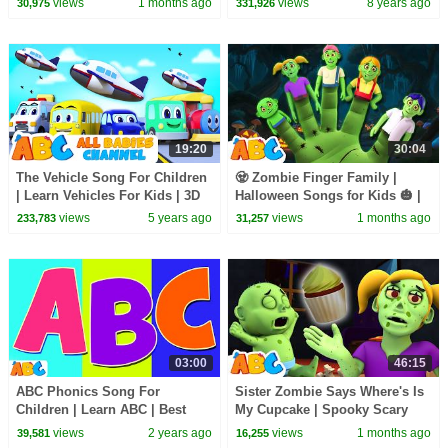
views
1 months ago
views
8 years ago
30,975
331,926
All Babies Channel
19:20
30:04
The Vehicle Song For Children
🧟 Zombie Finger Family |
| Learn Vehicles For Kids | 3D
Halloween Songs for Kids 🎃 |
Nursery Rhymes By All Babies
All Babies Channel
views
5 years ago
views
1 months ago
233,783
31,257
Channel
03:00
46:15
ABC Phonics Song For
Sister Zombie Says Where's Is
Children | Learn ABC | Best
My Cupcake | Spooky Scary
Nursery Rhymes for Kids
Halloween Songs By All Babies
views
2 years ago
views
1 months ago
39,581
16,255
Channel