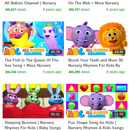
All Babies Channel | Nursery
On The Web + More Nursery
Rhymes and Kids Songs
Rhymes & Kids Songs | All
views
6 years ago
views
6 years ago
165,817
350,727
Babies Channel
05:35
33:40
The Fish Is The Queen Of The
Brush Your Teeth and More 3D
Sea Song + More Nursery
Nursery Rhymes For Kids By
Rhymes & Kids Songs - All
All Babies Channel | Children
views
6 years ago
views
8 years ago
250,344
485,398
Babies Channel
Songs
56:41
12:05
Sleeping Bunnies | Nursery
Fun Shape Song for Kids |
Rhymes For Kids | Baby Songs
Nursery Rhymes & Kids Songs