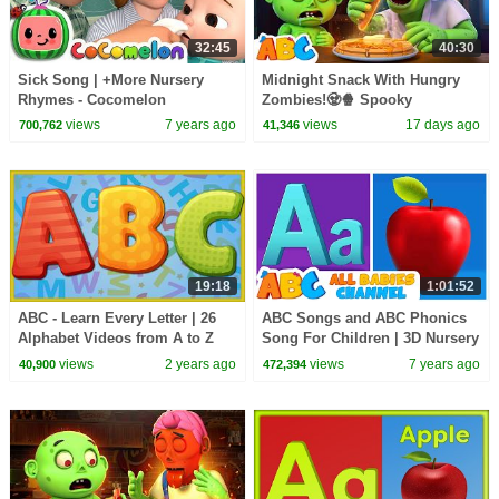
32:45
40:30
Sick Song | +More Nursery
Midnight Snack With Hungry
Rhymes - Cocomelon
Zombies!🧟🍿 Spooky
(ABCkidTV)
Halloween Songs | All Babies
views
7 years ago
views
17 days ago
700,762
41,346
Channel
19:18
1:01:52
ABC - Learn Every Letter | 26
ABC Songs and ABC Phonics
Alphabet Videos from A to Z
Song For Children | 3D Nursery
Rhymes | All Babies Channel
views
2 years ago
views
7 years ago
40,900
472,394