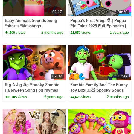
02:17
30:20
Baby Animals Sounds Song
Peppa's First Vlog! 🎥 | Peppa
#shorts #kidssongs
Pig Tales 2025 Full Episodes |
30 Minutes
views
2 months ago
views
1 years ago
44,500
21,050
02:37
17:47
Rig A Jig Jig Spooky Zombie
Zombie Family And The Funny
Halloween Song | 3d rhymes
Toy Box 🧟‍♂️🧸 Spooky Songs
For Babies by All Babies
By All Babies Channel
views
6 years ago
views
2 months ago
303,705
44,623
Channel