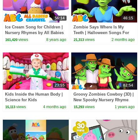
56:14
46:15
Ice Cream Song for Children |
Zombie Says Where Is My
Nursery Rhymes by All Babies
Teeth | Halloween Songs For
Channel
Kids | All Babies Channel
views
8 years ago
views
2 months ago
161,420
21,313
23:55
02:54
Kids Inside the Human Body |
Groovy Zombies Cowboy (3D) |
Science for Kids
New Spooky Nursery Rhyme
For Children | All Babies
views
4 months ago
views
1 years ago
15,113
15,293
Channel