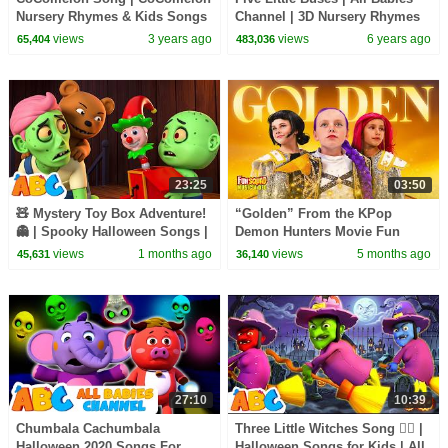
Nursery Rhymes & Kids Songs
Channel | 3D Nursery Rhymes
& Kids Songs
views
3 years ago
views
6 years ago
65,404
483,036
23:25
03:50
🧸 Mystery Toy Box Adventure!
“Golden” From the KPop
👻 | Spooky Halloween Songs |
Demon Hunters Movie Fun
All Babies Channel
Squad Music Video Cover |
views
1 months ago
views
5 months ago
45,631
36,140
Fun Squad
27:10
10:39
Chumbala Cachumbala
Three Little Witches Song 🧙‍♀️ |
Halloween 2020 Songs For
Halloween Songs for Kids | All