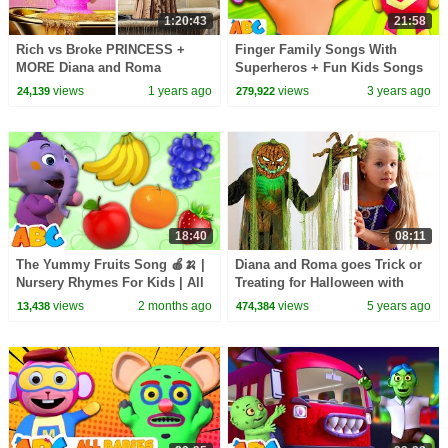
1:20:43
21:58
Rich vs Broke PRINCESS +
Finger Family Songs With
MORE Diana and Roma
Superheros + Fun Kids Songs
Challenges
By All Babies Channel
views
1 years ago
views
3 years ago
24,139
279,922
18:40
08:11
The Yummy Fruits Song 🍎🍌 |
Diana and Roma goes Trick or
Nursery Rhymes For Kids | All
Treating for Halloween with
Babies Channel
Candy Haul
views
2 months ago
views
5 years ago
13,438
474,384