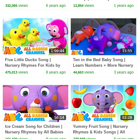
Out One Night | All Babies
Kids! #shorts #christmas
views
6 years ago
views
1 years ago
332,065
13,854
Channel
#fingerfamily
1:00:44
15:55
Five Little Ducks Song |
Ten in the Bed Baby Song |
Nursery Rhymes For Kids by
Learn Numbers + More Nursery
All Babies Channel | Kids
Rhymes for Kids by
views
8 years ago
views
3 years ago
475,013
44,663
Songs
@AllBabiesChannel
56:14
02:28
Ice Cream Song for Children |
Yummy Fruit Song | Nursery
Nursery Rhymes by All Babies
Rhymes & Kids Songs | All
Channel
Babies Channel
views
8 years ago
views
6 years ago
161,420
279,938