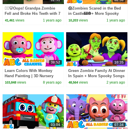
02:51
02:30
🧟‍♂️🦷Oops! Grandpa Zombie
😱Zombies Scared in the Bed
Fell and Broke His Teeth with 7
in Castle🏰🎃+ More Spooky
Zombies in the Bed! #shorts
Scary Hits for Kids | All Babies
views
1 years ago
views
1 years ago
41,461
10,203
#kidssongs
Channel
38:52
10:35
Learn Colors With Monkey
Green Zombie Family At Dinner
Hand Painting | 3D Nursery
In Spain + More Spooky Songs
Rhymes By All Babies Channel
for Toddlers by
views
8 years ago
views
2 years ago
103,848
48,564
@AllBabiesChannel
03:04
07:34