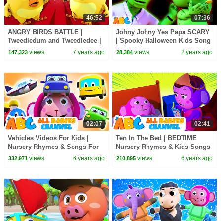
46:52
07:36
ANGRY BIRDS BATTLE |
Johny Johny Yes Papa SCARY
Tweedledum and Tweedledee |
| Spooky Halloween Kids Song
Nursery Rhymes & Baby Songs
By @AllBabiesChannel
views
7 years ago
views
2 years ago
147,323
28,384
By All Babies Channel
02:07
02:41
Vehicles Videos For Kids |
Ten In The Bed | BEDTIME
Nursery Rhymes & Songs For
Nursery Rhymes & Kids Songs
Babies | All Babies Channel
| All Babies Channel
views
6 years ago
views
6 years ago
332,971
210,895