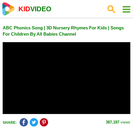
KID
VIDEO
ABC Phonics Song | 3D Nursery Rhymes For Kids | Songs
For Children By All Babies Channel
387,187
views
SHARE: