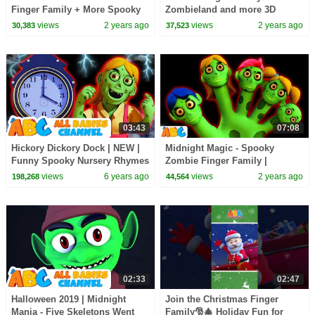
Finger Family + More Spooky
Zombieland and more 3D
Halloween Songs for Kids by
Spooky Halloween Songs for
views
2 years ago
views
2 years ago
30,383
37,523
@AllBabiesChannel
Kids by @AllBabiesChannel
03:43
07:08
Hickory Dickory Dock | NEW |
Midnight Magic - Spooky
Funny Spooky Nursery Rhymes
Zombie Finger Family |
by All Babies Channel
Halloween Songs for Kids by
views
6 years ago
views
2 years ago
198,268
44,564
@AllBabiesChannel
02:33
02:47
Halloween 2019 | Midnight
Join the Christmas Finger
Mania - Five Skeletons Went
Family🎅🎄 Holiday Fun for