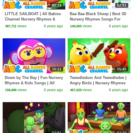
02:19
02:51
LITTLE SAILBOAT | All Babies
Baa Baa Black Sheep | Best 3D
Channel Nursery Rhymes &
Nursery Rhymes Songs For
Kids Songs For Babies
Kids by All Babies Channel
views
6 years ago
views
6 years ago
387,711
140,665
10:21
05:45
Down by The Bay | Fun Nursery
Tweedledum And Tweedledee |
Rhymes & Kids Songs | All
Angry Birds | Nursery Rhymes
Babies Channel
& Baby Songs By All Babies
views
6 years ago
views
6 years ago
158,686
467,029
Channel