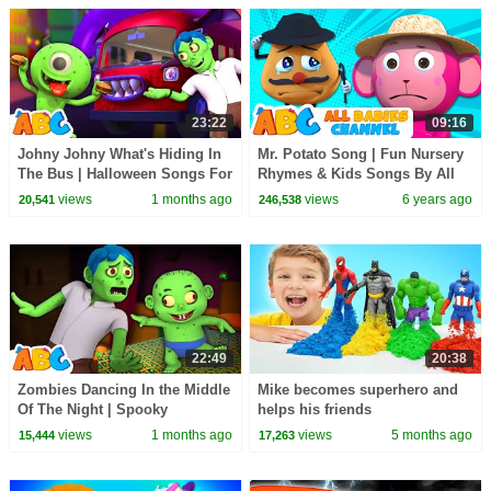
23:22
09:16
Johny Johny What's Hiding In
Mr. Potato Song | Fun Nursery
The Bus | Halloween Songs For
Rhymes & Kids Songs By All
Children | All Babies Channel
Babies Channel
views
1 months ago
views
6 years ago
20,541
246,538
22:49
20:38
Zombies Dancing In the Middle
Mike becomes superhero and
Of The Night | Spooky
helps his friends
Halloween Songs | All Babies
views
1 months ago
views
5 months ago
15,444
17,263
Channel