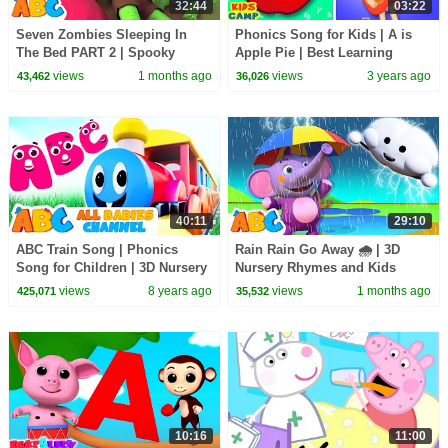
32:44
03:22
Seven Zombies Sleeping In
Phonics Song for Kids | A is
The Bed PART 2 | Spooky
Apple Pie | Best Learning
Halloween Songs | All Babies
Videos for Toddlers by
views
1 months ago
views
3 years ago
43,462
36,026
Channel
@kidscamp
40:11
29:10
ABC Train Song | Phonics
Rain Rain Go Away 🌧️ | 3D
Song for Children | 3D Nursery
Nursery Rhymes and Kids
Rhymes by All Babies Channel
Songs | All Babies Channel
views
8 years ago
views
1 months ago
425,071
35,532
10:16
11:00