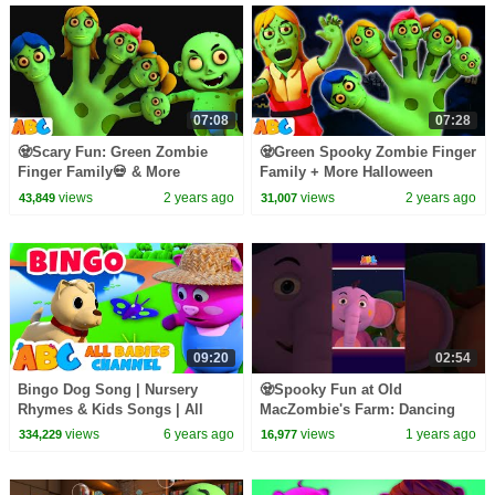
07:08
07:28
🧟Scary Fun: Green Zombie
🧟Green Spooky Zombie Finger
Finger Family💀 & More
Family + More Halloween
Halloween Hits by
Zombieland Songs by
views
2 years ago
views
2 years ago
43,849
31,007
@AllBabiesChannel
@AllBabiesChannel
09:20
02:54
Bingo Dog Song | Nursery
🧟Spooky Fun at Old
Rhymes & Kids Songs | All
MacZombie's Farm: Dancing
Babies Channel
Skeletons & Ghosts🎃 #shorts
views
6 years ago
views
1 years ago
334,229
16,977
#kidssongs #spooky