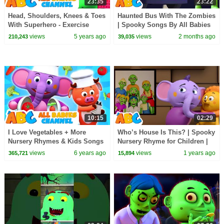
23:35
23:22
Head, Shoulders, Knees & Toes
Haunted Bus With The Zombies
With Superhero - Exercise
| Spooky Songs By All Babies
Song For Kids By All Babies
Channel
views
5 years ago
views
2 months ago
210,243
39,035
Channel
10:15
02:29
I Love Vegetables + More
Who’s House Is This? | Spooky
Nursery Rhymes & Kids Songs
Nursery Rhyme for Children |
| All Babies Channel
All Babies Channel
views
6 years ago
views
1 years ago
365,721
15,894