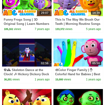
29:07
14:39
Funny Frogs Song | 3D
This Is The Way We Brush Our
Original Song | Learn Numbers
Teeth | Morning Routine Songs
For Kids | Nursery Rhymes For
For Kids | All Babies Channel
views
7 years ago
views
5 years ago
105,161
133,372
Kids | Baby Songs
02:56
05:50
💀🕰️ Skeleton Dance at the
🎨Color Finger Family | ✋
Clock! 🎶 Hickory Dickory Dock
Colorful Hand for Babies | Best
#shorts #kidssongs #spooky
Kids Songs by
views
1 years ago
views
1 years ago
30,201
15,000
@AllBabiesChannel