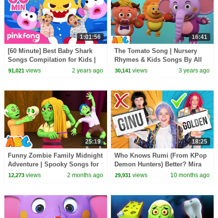
1:01:56
16:41
[60 Minute] Best Baby Shark
The Tomato Song | Nursery
Songs Compilation for Kids |
Rhymes & Kids Songs By All
Pinkfong Official
Babies Channel
views
2 years ago
views
3 years ago
91,021
30,141
25:19
18:25
Funny Zombie Family Midnight
Who Knows Rumi (From KPop
Adventure | Spooky Songs for
Demon Hunters) Better? Mira
Kids | All Babies Channel
vs Zoey! | Fun Squad
views
2 months ago
views
10 months ago
12,273
29,931