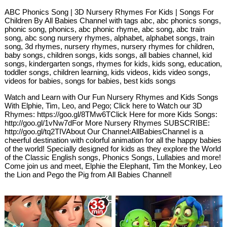
ABC Phonics Song | 3D Nursery Rhymes For Kids | Songs For
Children By All Babies Channel with tags abc, abc phonics songs,
phonic song, phonics, abc phonic rhyme, abc song, abc train
song, abc song nursery rhymes, alphabet, alphabet songs, train
song, 3d rhymes, nursery rhymes, nursery rhymes for children,
baby songs, children songs, kids songs, all babies channel, kid
songs, kindergarten songs, rhymes for kids, kids song, education,
toddler songs, children learning, kids videos, kids video songs,
videos for babies, songs for babies, best kids songs
Watch and Learn with Our Fun Nursery Rhymes and Kids Songs
With Elphie, Tim, Leo, and Pego; Click here to Watch our 3D
Rhymes: https://goo.gl/8TMw6TClick Here for more Kids Songs:
http://goo.gl/1vNw7dFor More Nursery Rhymes SUBSCRIBE:
http://goo.gl/tq2TIVAbout Our Channel:AllBabiesChannel is a
cheerful destination with colorful animation for all the happy babies
of the world! Specially designed for kids as they explore the World
of the Classic English songs, Phonics Songs, Lullabies and more!
Come join us and meet, Elphie the Elephant, Tim the Monkey, Leo
the Lion and Pego the Pig from All Babies Channel!