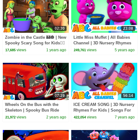
02:30
23:08
Zombie in the Castle 🏰🎃 | New
Little Miss Muffet | All Babies
Spooky Scary Song for Kids🧟‍♀️
Channel | 3D Nursery Rhymes
| All Babies Channel
& Kids Songs
views
1 years ago
views
5 years ago
17,685
249,761
07:29
56:14
Wheels On the Bus with the
ICE CREAM SONG | 3D Nursery
Skeleton | Spooky Bus Ride
Rhymes For Kids | Songs For
For Kids | Scary Songs by
Children By All Babies Channel
views
2 years ago
views
7 years ago
21,972
422,054
@AllBabiesChannel