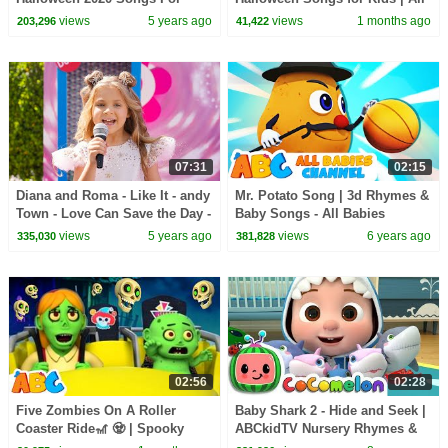
Children | All Babies Channel
Babies Channel
views
5 years ago
views
1 months ago
203,296
41,422
07:31
02:15
Diana and Roma - Like It - andy
Mr. Potato Song | 3d Rhymes &
Town - Love Can Save the Day -
Baby Songs - All Babies
Songs
Channel
views
5 years ago
views
6 years ago
335,030
381,828
02:56
02:28
Five Zombies On A Roller
Baby Shark 2 - Hide and Seek |
Coaster Ride🎢 🧟 | Spooky
ABCkidTV Nursery Rhymes &
Halloween Songs for Kids By
Kids Songs