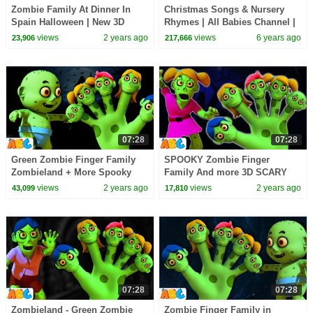
Zombie Family At Dinner In
Christmas Songs & Nursery
Spain Halloween | New 3D
Rhymes | All Babies Channel |
Spooky Scary Song for Kids by
Christmas Carols for Children
views
2 years ago
views
6 years ago
23,906
217,666
@AllBabiesChannel
07:28
07:28
Green Zombie Finger Family
SPOOKY Zombie Finger
Zombieland + More Spooky
Family And more 3D SCARY
Halloween Songs for Kids by
Halloween Songs for Kids by
views
2 years ago
views
2 years ago
43,099
17,810
@AllBabiesChannel
@AllBabiesChannel
07:28
07:28
Zombieland - Green Zombie
Zombie Finger Family in