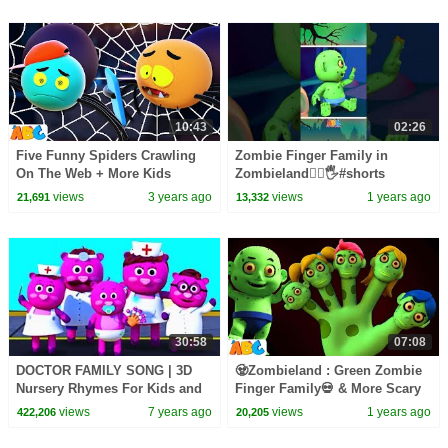
10:43
02:26
Five Funny Spiders Crawling
Zombie Finger Family in
On The Web + More Kids
Zombieland🧟‍♂️🖐️#shorts
Songs By All Babies Channel
#spooky #kidssongs
views
3 years ago
views
1 years ago
21,691
13,332
#allbabieschannel
30:58
07:08
DOCTOR FAMILY SONG | 3D
🧟Zombieland : Green Zombie
Nursery Rhymes For Kids and
Finger Family💀 & More Scary
Baby Songs By All Babies
Fun Halloween Hits by
views
7 years ago
views
1 years ago
422,206
20,205
Channel
@AllBabiesChannel