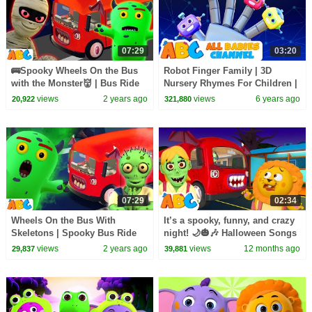
07:29
03:20
🚌Spooky Wheels On the Bus
Robot Finger Family | 3D
with the Monster👹 | Bus Ride
Nursery Rhymes For Children |
For Kids | Scary Songs by
All Babies Channel
views
2 years ago
views
6 years ago
20,922
321,880
@AllBabiesChannel
07:29
02:34
Wheels On the Bus With
It’s a spooky, funny, and crazy
Skeletons | Spooky Bus Ride
night! 🌙🎃🎶 Halloween Songs
For Kids | Scary Songs by
for kids by @AllBabiesChannel
views
2 years ago
views
12 months ago
29,837
39,881
@AllBabiesChannel