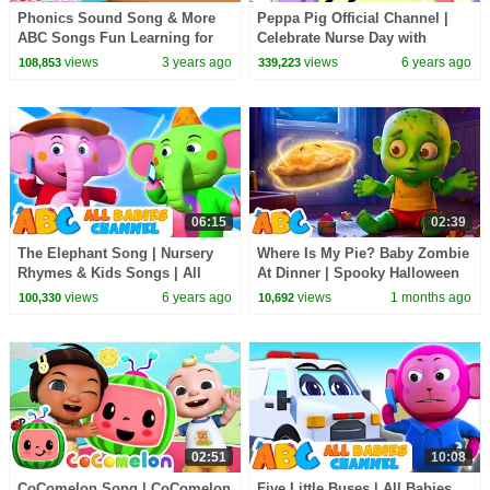
Phonics Sound Song & More
Peppa Pig Official Channel |
ABC Songs Fun Learning for
Celebrate Nurse Day with
Babies
Peppa Pig and Nurse Suzy
views
3 years ago
views
6 years ago
108,853
339,223
06:15
02:39
The Elephant Song | Nursery
Where Is My Pie? Baby Zombie
Rhymes & Kids Songs | All
At Dinner | Spooky Halloween
Babies Channel
Songs | All Babies Channel
views
6 years ago
views
1 months ago
100,330
10,692
02:51
10:08
CoComelon Song | CoComelon
Five Little Buses | All Babies