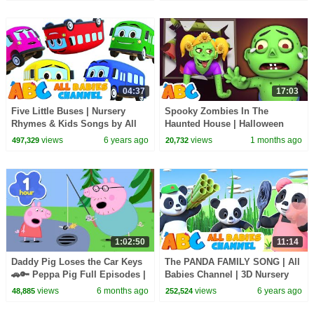
04:37
17:03
Five Little Buses | Nursery
Spooky Zombies In The
Rhymes & Kids Songs by All
Haunted House | Halloween
Babies Channel
Songs For Kids | All Babies
views
6 years ago
views
1 months ago
497,329
20,732
Channel
1:02:50
11:14
Daddy Pig Loses the Car Keys
The PANDA FAMILY SONG | All
🚗🔑 Peppa Pig Full Episodes |
Babies Channel | 3D Nursery
1 Hour of Kids Cartoons
Rhymes & Kids Songs For
views
6 months ago
views
6 years ago
48,885
252,524
Babies