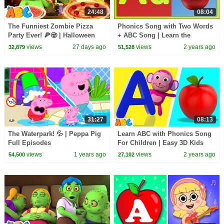
24:48
08:04
The Funniest Zombie Pizza
Phonics Song with Two Words
Party Ever! 🍕🧟 | Halloween
+ ABC Song | Learn the
Song for Kids | All Babies
Alphabet for Kids | A for Apple
views
27 days ago
views
2 years ago
32,879
51,528
Channel
31:27
08:13
The Waterpark! 💦 | Peppa Pig
Learn ABC with Phonics Song
Full Episodes
For Children | Easy 3D Kids
Songs | All Babies Channel
views
1 years ago
views
2 years ago
54,500
27,102