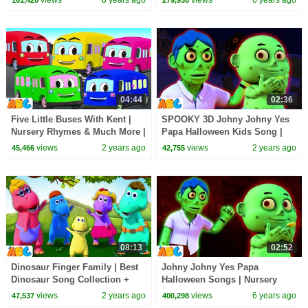
04:44
02:36
Five Little Buses With Kent |
SPOOKY 3D Johny Johny Yes
Nursery Rhymes & Much More |
Papa Halloween Kids Song |
All Babies Channel
Scary Songs for Cute Toddlers
views
2 years ago
views
2 years ago
45,466
42,755
08:13
02:52
Dinosaur Finger Family | Best
Johny Johny Yes Papa
Dinosaur Song Collection +
Halloween Songs | Nursery
More Kids Songs by
Rhymes & Kids Song by All
views
2 years ago
views
6 years ago
47,537
400,298
@AllBabiesChannel
Babies Channel