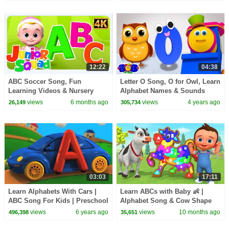
12:22
04:38
ABC Soccer Song, Fun
Letter O Song, O for Owl, Learn
Learning Videos & Nursery
Alphabet Names & Sounds
Rhymes for Kids
With Bob The Train
views
6 months ago
views
4 years ago
26,149
305,734
03:03
17:11
Learn Alphabets With Cars |
Learn ABCs with Baby 👶 |
ABC Song For Kids | Preschool
Alphabet Song & Cow Shape
Videos For Children
Wooden Puzzle 3D Educational
views
6 years ago
views
10 months ago
496,398
35,651
Play Toddlers