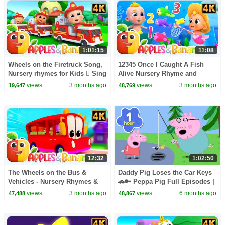
1:01:15
11:08
Wheels on the Firetruck Song,
12345 Once I Caught A Fish
Nursery rhymes for Kids  Sing
Alive Nursery Rhyme and
along songs for Toddlers
Songs for Kids
views
3 months ago
views
3 months ago
19,647
48,769
12:32
1:02:50
The Wheels on the Bus &
Daddy Pig Loses the Car Keys
Vehicles - Nursery Rhymes &
🚗🔑 Peppa Pig Full Episodes |
Kid Songs
1 Hour of Kids Cartoons
views
3 months ago
views
6 months ago
47,488
48,867