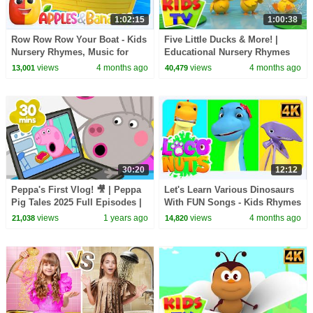
1:02:15
1:00:38
Row Row Row Your Boat - Kids
Five Little Ducks & More! |
Nursery Rhymes, Music for
Educational Nursery Rhymes
Toddlers
for Babies
views
4 months ago
views
4 months ago
13,001
40,479
30:20
12:12
Peppa's First Vlog! 🎥 | Peppa
Let's Learn Various Dinosaurs
Pig Tales 2025 Full Episodes |
With FUN Songs - Kids Rhymes
30 Minutes
& Baby Songs
views
1 years ago
views
4 months ago
21,038
14,820