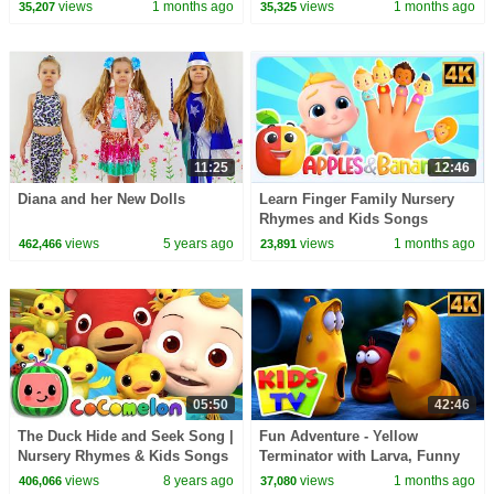
Kids
2026 - Healthy Habits & More
views
1 months ago
views
1 months ago
35,207
35,325
Fun Rhymes
11:25
12:46
Diana and her New Dolls
Learn Finger Family Nursery
Rhymes and Kids Songs
views
5 years ago
views
1 months ago
462,466
23,891
05:50
42:46
The Duck Hide and Seek Song |
Fun Adventure - Yellow
Nursery Rhymes & Kids Songs
Terminator with Larva, Funny
- ABCkidTV
Cartoon Show for Kids
views
8 years ago
views
1 months ago
406,066
37,080