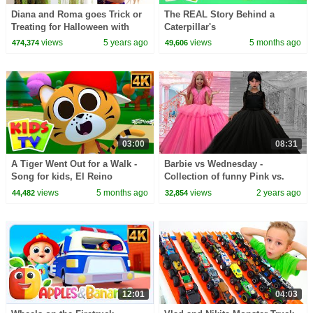
Diana and Roma goes Trick or
The REAL Story Behind a
Treating for Halloween with
Caterpillar's
Candy Haul
TRANSFORMATION into a
views
5 years ago
views
5 months ago
474,374
49,606
Butterfly? #kidssongs
#learning
03:00
08:31
A Tiger Went Out for a Walk -
Barbie vs Wednesday -
Song for kids, El Reino
Collection of funny Pink vs.
Black Challenges for kids
views
5 months ago
views
2 years ago
44,482
32,854
12:01
04:03