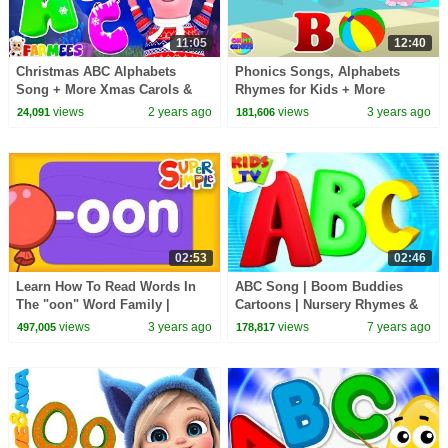
11:05
12:40
Christmas ABC Alphabets
Phonics Songs, Alphabets
Song + More Xmas Carols &
Rhymes for Kids + More
Learning Videos
Learning Videos
views
2 years ago
views
3 years ago
24,091
181,606
02:53
02:46
Learn How To Read Words In
ABC Song | Boom Buddies
The "oon" Word Family |
Cartoons | Nursery Rhymes &
Alphabet Cartoon For kids
Learning Videos For Toddlers -
views
3 years ago
views
7 years ago
497,005
178,817
Kids TV