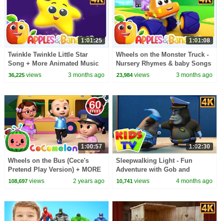
1:01:25
1:01:08
Twinkle Twinkle Little Star
Wheels on the Monster Truck -
Song + More Animated Music
Nursery Rhymes & baby Songs
Videos for Kids
views
3 months ago
views
3 months ago
36,225
23,984
1:00:57
1:02:30
Wheels on the Bus (Cece's
Sleepwalking Light - Fun
Pretend Play Version) + MORE
Adventure with Gob and
CoComelon Nursery Rhymes &
Friends + More Cartoon Videos
views
2 years ago
views
4 months ago
108,697
10,741
Kids Songs
for kids