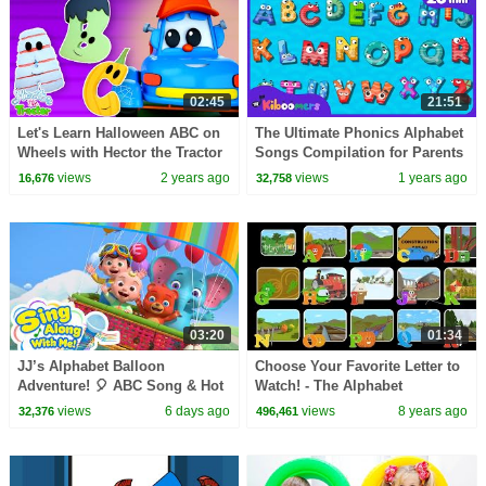
02:45
21:51
Let's Learn Halloween ABC on
The Ultimate Phonics Alphabet
Wheels with Hector the Tractor
Songs Compilation for Parents
& Teachers | 20+ Min | The
views
2 years ago
views
1 years ago
16,676
32,758
Kiboomers
03:20
01:34
JJ’s Alphabet Balloon
Choose Your Favorite Letter to
Adventure! 🎈 ABC Song & Hot
Watch! - The Alphabet
Air Balloon | Sing Along With
Adventure with Alice and
views
6 days ago
views
8 years ago
32,376
496,461
Me! | Kids Songs
Shawn the Train