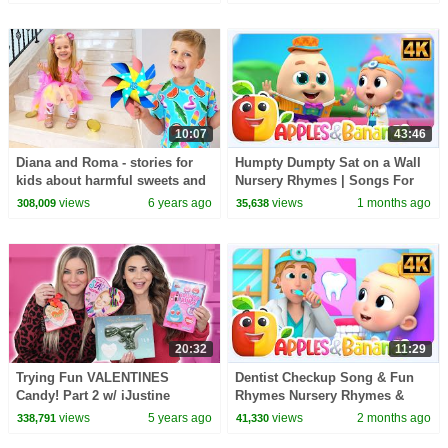
10:07
43:46
Diana and Roma - stories for
Humpty Dumpty Sat on a Wall
kids about harmful sweets and
Nursery Rhymes | Songs For
candies
Kids
views
6 years ago
views
1 months ago
308,009
35,638
20:32
11:29
Trying Fun VALENTINES
Dentist Checkup Song & Fun
Candy! Part 2 w/ iJustine
Rhymes Nursery Rhymes &
Baby Songs
views
5 years ago
views
2 months ago
338,791
41,330