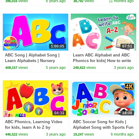
views
6 years ago
views
11 months ago
396,016
38,792
1:00:05
07:51
ABC Song | Alphabet Song |
Learn ABC Alphabet and ABC
Learn Alphabets | Nursery
Phonics for kids| How to write
Rhymes & Kids Songs with Oh
views
5 years ago
views
3 years ago
408,157
249,922
My Genius
04:31
18:08
ABC Phonics, Learning Video
ABC Soccer Song for Kids |
for kids, learn A to Z by
Alphabet Song with Sports Fun
Farmees
views
3 years ago
views
6 months ago
446,522
19,247