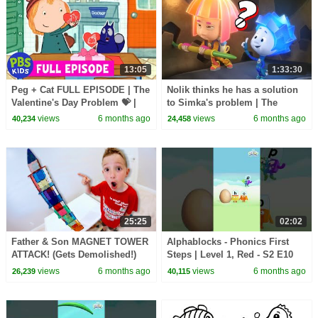
13:05
1:33:30
Peg + Cat FULL EPISODE | The
Nolik thinks he has a solution
Valentine's Day Problem 💝 |
to Simka's problem | The
PBS KIDS
Fixies | Full Episodes
views
6 months ago
views
6 months ago
40,234
24,458
25:25
02:02
Father & Son MAGNET TOWER
Alphablocks - Phonics First
ATTACK! (Gets Demolished!)
Steps | Level 1, Red - S2 E10
'Hen'
views
6 months ago
views
6 months ago
26,239
40,115