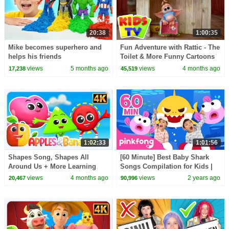
20:38
1:00:35
Mike becomes superhero and
Fun Adventure with Rattic - The
helps his friends
Toilet & More Funny Cartoons
for Kids
views
5 months ago
views
4 months ago
17,238
45,519
1:02:33
1:01:56
Shapes Song, Shapes All
[60 Minute] Best Baby Shark
Around Us + More Learning
Songs Compilation for Kids |
Video for Kids
Pinkfong Official
views
4 months ago
views
2 years ago
20,467
90,996