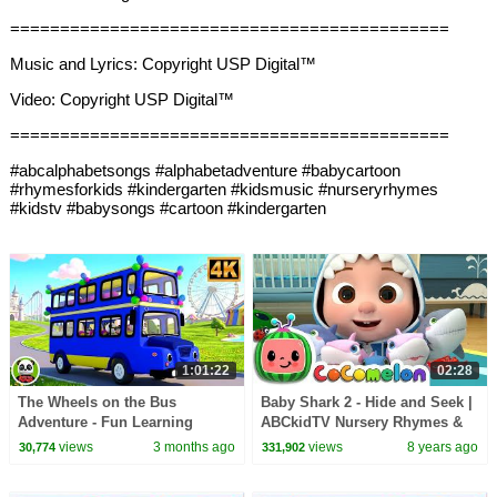
============================================
Music and Lyrics: Copyright USP Digital™
Video: Copyright USP Digital™
============================================
#abcalphabetsongs #alphabetadventure #babycartoon
#rhymesforkids #kindergarten #kidsmusic #nurseryrhymes
#kidstv #babysongs #cartoon #kindergarten
1:01:22
02:28
The Wheels on the Bus
Baby Shark 2 - Hide and Seek |
Adventure - Fun Learning
ABCkidTV Nursery Rhymes &
Nursery Rhyme & Kids Song
Kids Songs
views
3 months ago
views
8 years ago
30,774
331,902