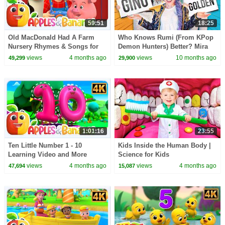
59:51
18:25
Old MacDonald Had A Farm
Who Knows Rumi (From KPop
Nursery Rhymes & Songs for
Demon Hunters) Better? Mira
children
vs Zoey! | Fun Squad
views
4 months ago
views
10 months ago
49,299
29,900
1:01:16
23:55
Ten Little Number 1 - 10
Kids Inside the Human Body |
Learning Video and More
Science for Kids
Educational Rhymes for Kids
views
4 months ago
views
4 months ago
47,694
15,087