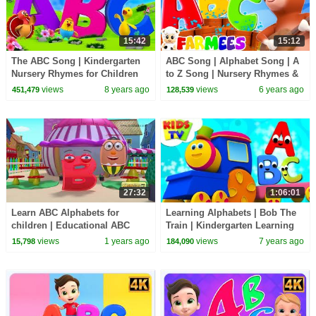
15:42
15:12
The ABC Song | Kindergarten
ABC Song | Alphabet Song | A
Nursery Rhymes for Children
to Z Song | Nursery Rhymes &
by Farmees
Kids Songs for Preschoolers
views
8 years ago
views
6 years ago
451,479
128,539
by Farmees
27:32
1:06:01
Learn ABC Alphabets for
Learning Alphabets | Bob The
children | Educational ABC
Train | Kindergarten Learning
nursery rhymes & videos | 27
Videos For Children by KIds Tv
views
1 years ago
views
7 years ago
15,798
184,090
Minutes | Kiddiestv