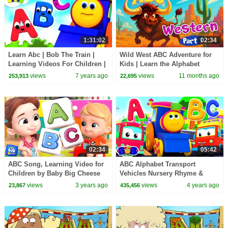
1:31:02
02:34
Learn Abc | Bob The Train |
Wild West ABC Adventure for
Learning Videos For Children |
Kids | Learn the Alphabet
Cartoons by Kids Tv
views
7 years ago
views
11 months ago
253,913
22,695
02:34
05:42
ABC Song, Learning Video for
ABC Alphabet Transport
Children by Baby Big Cheese
Vehicles Nursery Rhyme &
Learning Videos by Bob The
views
3 years ago
views
4 years ago
23,867
435,456
Train