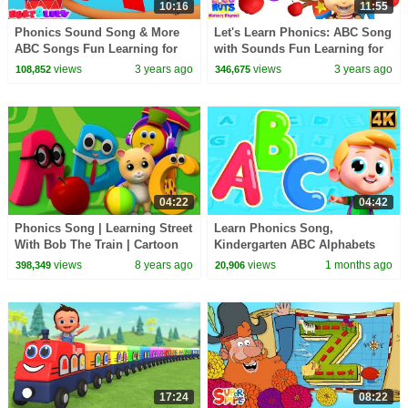
10:16
11:55
Phonics Sound Song & More
Let's Learn Phonics: ABC Song
ABC Songs Fun Learning for
with Sounds Fun Learning for
Babies
Kids
views
3 years ago
views
3 years ago
108,852
346,675
04:22
04:42
Phonics Song | Learning Street
Learn Phonics Song,
With Bob The Train | Cartoon
Kindergarten ABC Alphabets
Videos For Toddlers by Kids Tv
for Kids
views
8 years ago
views
1 months ago
398,349
20,906
17:24
08:22