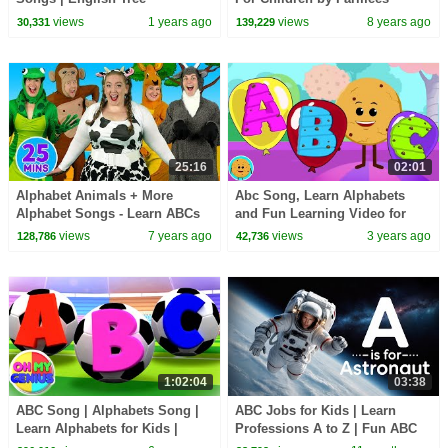
views
1 years ago
views
8 years ago
30,331
139,229
25:16
02:01
Alphabet Animals + More
Abc Song, Learn Alphabets
Alphabet Songs - Learn ABCs
and Fun Learning Video for
with the Alphabet Series - Kids
Children
views
7 years ago
views
3 years ago
128,786
42,736
Songs
1:02:04
03:38
ABC Song | Alphabets Song |
ABC Jobs for Kids | Learn
Learn Alphabets for Kids |
Professions A to Z | Fun ABC
Preschool Videos For Babies
Learning for Kids