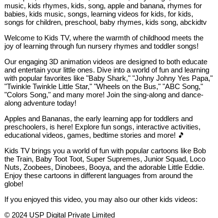
music, kids rhymes, kids, song, apple and banana, rhymes for
babies, kids music, songs, learning videos for kids, for kids,
songs for children, preschool, baby rhymes, kids song, abckidtv
Welcome to Kids TV, where the warmth of childhood meets the
joy of learning through fun nursery rhymes and toddler songs!
Our engaging 3D animation videos are designed to both educate
and entertain your little ones. Dive into a world of fun and learning
with popular favorites like "Baby Shark," "Johny Johny Yes Papa,"
"Twinkle Twinkle Little Star," "Wheels on the Bus," "ABC Song,"
"Colors Song," and many more! Join the sing-along and dance-
along adventure today!
Apples and Bananas, the early learning app for toddlers and
preschoolers, is here! Explore fun songs, interactive activities,
educational videos, games, bedtime stories and more! 🎵
Kids TV brings you a world of fun with popular cartoons like Bob
the Train, Baby Toot Toot, Super Supremes, Junior Squad, Loco
Nuts, Zoobees, Dinobees, Booya, and the adorable Little Eddie.
Enjoy these cartoons in different languages from around the
globe!
If you enjoyed this video, you may also our other kids videos:
© 2024 USP Digital Private Limited