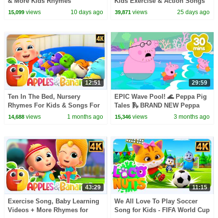
& More Kids Rhymes
Kids Exercise & Action Songs
+ More Nursery Rhymes
views
10 days ago
views
25 days ago
15,099
39,871
12:51
29:59
Ten In The Bed, Nursery
EPIC Wave Pool! 🌊 Peppa Pig
Rhymes For Kids & Songs For
Tales 🛝 BRAND NEW Peppa
Toddler
Pig Episodes
views
1 months ago
views
3 months ago
14,688
15,346
43:29
11:15
Exercise Song, Baby Learning
We All Love To Play Soccer
Videos + More Rhymes for
Song for Kids - FIFA World Cup