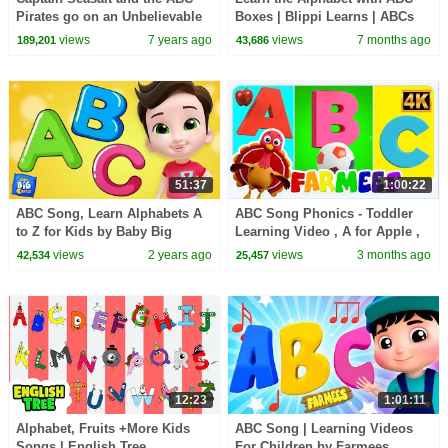
Pirates go on an Unbelievable
Boxes | Blippi Learns | ABCs
Adventure on "U" Island
For Kids | Toddler Learning
views
7 years ago
views
7 months ago
189,201
43,686
Videos
51:37
1:00:22
ABC Song, Learn Alphabets A
ABC Song Phonics - Toddler
to Z for Kids by Baby Big
Learning Video , A for Apple ,
Cheese
Nursery Rhymes , Alphabet
views
2 years ago
views
3 months ago
42,534
25,457
song for Kids
12:23
1:01:11
Alphabet, Fruits +More Kids
ABC Song | Learning Videos
Songs | English Tree
For Children by Farmees