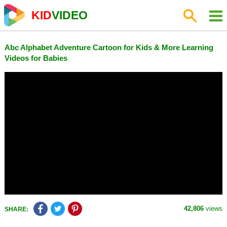
KID
VIDEO
Abc Alphabet Adventure Cartoon for Kids & More Learning
Videos for Babies
42,806
views
SHARE: