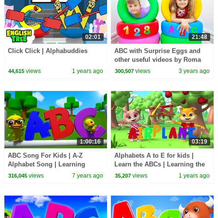
02:01
21:48
Click Click | Alphabuddies
ABC with Surprise Eggs and
other useful videos by Roma
and Diana
views
1 years ago
views
3 years ago
44,615
300,507
1:00:16
03:19
ABC Song For Kids | A-Z
Alphabets A to E for kids |
Alphabet Song | Learning
Learn the ABCs | Learning the
Videos + More Nursery Rhymes
alphabet for kids | Kiddiestv
views
7 years ago
views
1 years ago
316,045
35,207