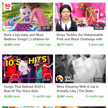
30:45
10:22
Rock a bye baby and More
Diana Tackles the Unbelievable
Bedtime Songs! | Lullabies for
Pink and Black Challenge with
Kids | Hey Kids Nursery
Wednesday
views
3 years ago
views
3 years ago
42,593
36,777
Rhymes
24:34
03:01
Songs That Defined 2010's |
What Sleeping With A Cat Is
Best Of The Voice Kids
Actually Like | The Dodo
views
6 months ago
views
6 months ago
23,132
22,947