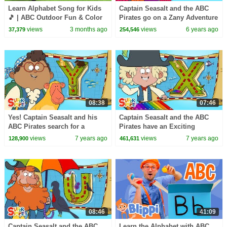
Learn Alphabet Song for Kids
Captain Seasalt and the ABC
🎵 | ABC Outdoor Fun & Color
Pirates go on a Zany Adventure
Learning Educational 3D
on "Z" Island
views
3 months ago
views
6 years ago
37,379
254,546
Cartoons
08:38
07:46
Yes! Captain Seasalt and his
Captain Seasalt and the ABC
ABC Pirates search for a
Pirates have an Exciting
Yummy Treasure on "Y" Island
Expedition on "X" Island
views
7 years ago
views
7 years ago
128,900
461,631
08:46
41:09
Captain Seasalt and the ABC
Learn the Alphabet with ABC