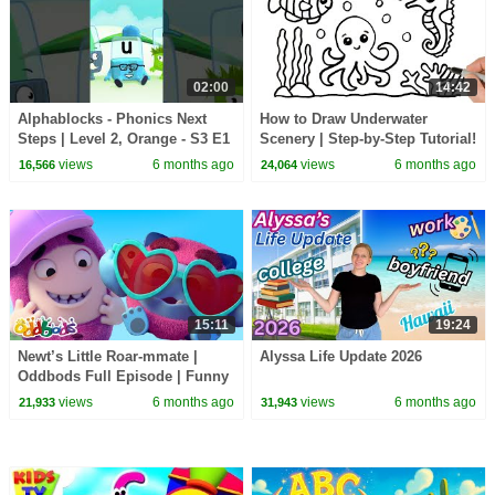
02:00
14:42
Alphablocks - Phonics Next
How to Draw Underwater
Steps | Level 2, Orange - S3 E1
Scenery | Step-by-Step Tutorial!
'Wish'
views
6 months ago
views
6 months ago
16,566
24,064
15:11
19:24
Newt’s Little Roar-mmate |
Alyssa Life Update 2026
Oddbods Full Episode | Funny
Cartoons for Kids
views
6 months ago
views
6 months ago
21,933
31,943