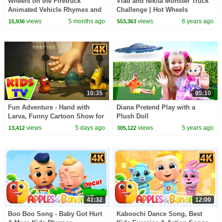
Wheels on the Firetruck
Vlad and Nikita Monster Truck
Animated Vehicle Rhymes and
Challenge | Hot Wheels
Songs for kids
views
5 months ago
views
6 years ago
15,936
553,363
10:35
05:10
Fun Adventure - Hand with
Diana Pretend Play with a
Larva, Funny Cartoon Show for
Plush Doll
Kids
views
5 days ago
views
5 years ago
13,412
305,122
41:32
12:00
Boo Boo Song - Baby Got Hurt
Kaboochi Dance Song, Best