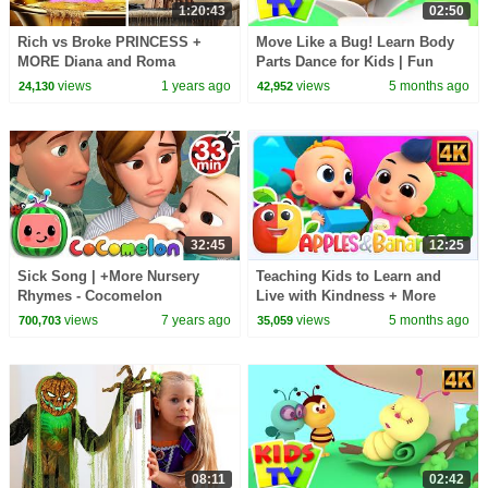
1:20:43
02:50
Rich vs Broke PRINCESS +
Move Like a Bug! Learn Body
MORE Diana and Roma
Parts Dance for Kids | Fun
Challenges
Insect Action Song
views
1 years ago
views
5 months ago
24,130
42,952
32:45
12:25
Sick Song | +More Nursery
Teaching Kids to Learn and
Rhymes - Cocomelon
Live with Kindness + More
(ABCkidTV)
Songs for Babies
views
7 years ago
views
5 months ago
700,703
35,059
08:11
02:42