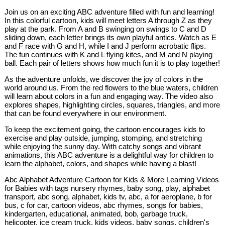
Join us on an exciting ABC adventure filled with fun and learning!
In this colorful cartoon, kids will meet letters A through Z as they
play at the park. From A and B swinging on swings to C and D
sliding down, each letter brings its own playful antics. Watch as E
and F race with G and H, while I and J perform acrobatic flips.
The fun continues with K and L flying kites, and M and N playing
ball. Each pair of letters shows how much fun it is to play together!
As the adventure unfolds, we discover the joy of colors in the
world around us. From the red flowers to the blue waters, children
will learn about colors in a fun and engaging way. The video also
explores shapes, highlighting circles, squares, triangles, and more
that can be found everywhere in our environment.
To keep the excitement going, the cartoon encourages kids to
exercise and play outside, jumping, stomping, and stretching
while enjoying the sunny day. With catchy songs and vibrant
animations, this ABC adventure is a delightful way for children to
learn the alphabet, colors, and shapes while having a blast!
Abc Alphabet Adventure Cartoon for Kids & More Learning Videos
for Babies with tags nursery rhymes, baby song, play, alphabet
transport, abc song, alphabet, kids tv, abc, a for aeroplane, b for
bus, c for car, cartoon videos, abc rhymes, songs for babies,
kindergarten, educational, animated, bob, garbage truck,
helicopter, ice cream truck, kids videos, baby songs, children's