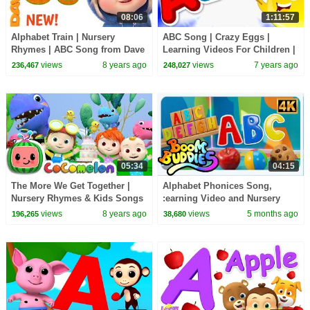
08:06
1:11:57
Alphabet Train | Nursery
ABC Song | Crazy Eggs |
Rhymes | ABC Song from Dave
Learning Videos For Children |
and Ava
Kids TV Cartoons
views
8 years ago
views
7 years ago
236,467
248,027
05:34
04:15
The More We Get Together |
Alphabet Phonices Song,
Nursery Rhymes & Kids Songs
:earning Video and Nursery
- ABCkidTV
Rhymes for Children By Boom
views
8 years ago
views
5 months ago
196,265
38,680
Buddies