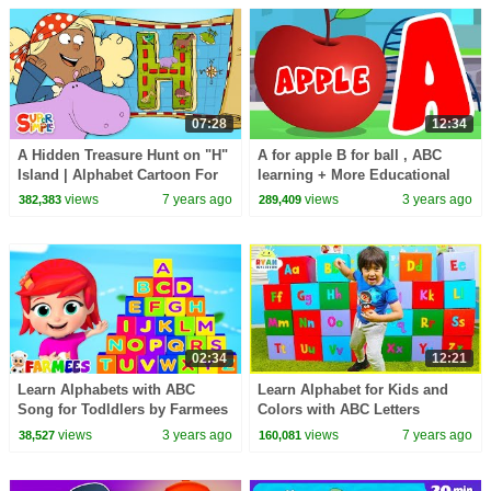
07:28
12:34
A Hidden Treasure Hunt on "H"
A for apple B for ball , ABC
Island | Alphabet Cartoon For
learning + More Educational
Kids
Videos & Nursery Rhymes
views
7 years ago
views
3 years ago
382,383
289,409
02:34
12:21
Learn Alphabets with ABC
Learn Alphabet for Kids and
Song for Todldlers by Farmees
Colors with ABC Letters
Surprise Boxes!!
views
3 years ago
views
7 years ago
38,527
160,081