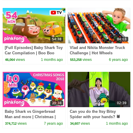
54:38
04:03
[Full Episodes] Baby Shark Toy
Vlad and Nikita Monster Truck
Car Compilation | Boo Boo
Challenge | Hot Wheels
Song + More | Pinkfong Official
views
1 months ago
views
6 years ago
46,064
553,258
39:38
02:39
Baby Shark vs Gingerbread
Can you do the Itsy Bitsy
Man and more | Christmas |
Spider with your hands? 🕷️
+compilation | Pinkfong Songs
#hellomelody
views
7 years ago
views
1 months ago
374,712
34,607
for Children