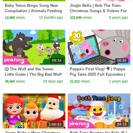
Baby Twins Bingo Song New
Jingle Bells | Bob The Train
Compilation | Animals Feeding
Christmas Songs & Videos For
Song | Baby Cartoon and Kids
Children - Kids TV
views
10 months ago
views
6 years ago
12,666
221,046
Songs
09:34
30:20
🐺 The Wolf and the Seven
Peppa's First Vlog! 🎥 | Peppa
Little Goats | The Big Bad Wolf
Pig Tales 2025 Full Episodes |
Song | Pinkfong Official
30 Minutes
views
29 days ago
views
1 years ago
35,560
21,012
1:00:53
34:33
Jingle Bells + More Christmas
Bath Time Routine for Kids 🫧 |