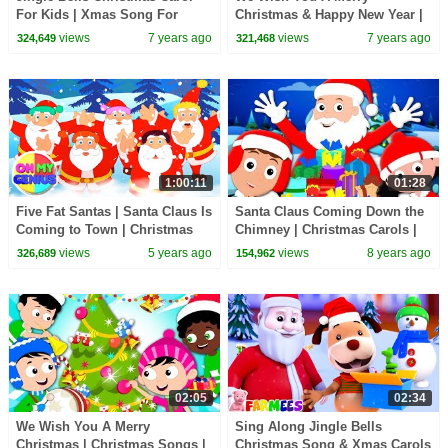
For Kids | Xmas Song For
Christmas & Happy New Year |
Children By Oh My Genius
Little Eddie | Christmas Carols
views
7 years ago
views
7 years ago
324,649
321,468
- Kids TV
1:00:11
01:28
Five Fat Santas | Santa Claus Is
Santa Claus Coming Down the
Coming to Town | Christmas
Chimney | Christmas Carols |
Carols | Nursery Rhymes |
Xmas Songs | Merry Christmas
views
5 years ago
views
8 years ago
326,689
154,962
Xmas Song
| Baby Songs
02:05
02:34
We Wish You A Merry
Sing Along Jingle Bells
Christmas | Christmas Songs |
Christmas Song & Xmas Carols