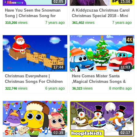
02:05
15:06
Have You Seen the Snowman
A Kiddyzuzaa Christmas Carol
Song | Christmas Song for
Christmas Special 2018 - Mini
Kids | The Kiboomers | Winter
Movie Princesses In Real Life
views
7 years ago
views
7 years ago
310,266
361,402
Song
17:44
11:03
Christmas Everywhere |
Here Comes Mister Santa
Christmas Songs For Children
,Magical Christmas Songs &
| Xmas Rhyme
Nursery Rhymes for Children
views
6 years ago
views
8 months ago
322,746
36,323
03:35
02:17