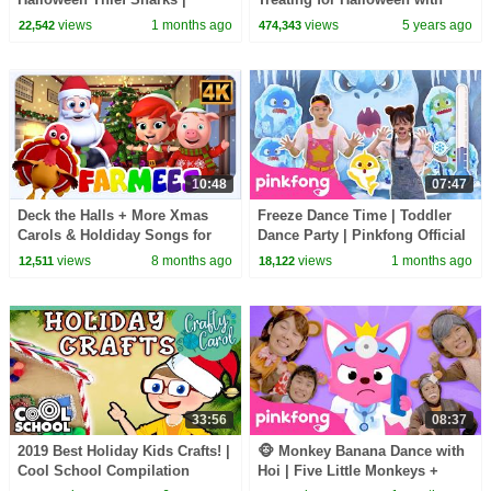
Zombie Sharks | Pinkfong
Candy Haul
views
1 months ago
views
5 years ago
22,542
474,343
Official
10:48
07:47
Deck the Halls + More Xmas
Freeze Dance Time | Toddler
Carols & Holdiday Songs for
Dance Party | Pinkfong Official
Kids
views
8 months ago
views
1 months ago
12,511
18,122
33:56
08:37
2019 Best Holiday Kids Crafts! |
🐵 Monkey Banana Dance with
Cool School Compilation
Hoi | Five Little Monkeys +
More | Pinkfong Official