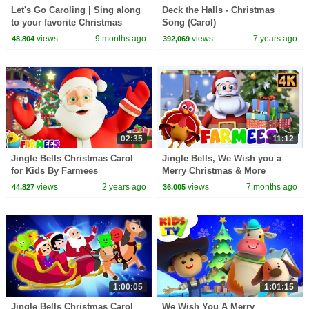
Let's Go Caroling | Sing along
Deck the Halls - Christmas
to your favorite Christmas
Song (Carol)
songs! | Super Simple Songs
views
9 months ago
views
7 years ago
48,804
392,069
02:35
11:12
Jingle Bells Christmas Carol
Jingle Bells, We Wish you a
for Kids By Farmees
Merry Christmas & More
Holiday Songs for Kids
views
2 years ago
views
7 months ago
44,827
36,005
1:00:05
1:01:15
Jingle Bells Christmas Carol
We Wish You A Merry