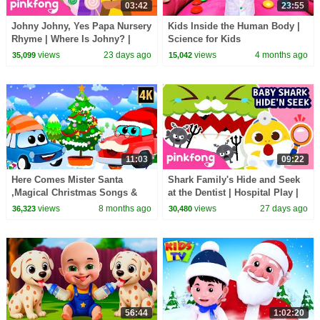
03:42
23:55
Johny Johny, Yes Papa Nursery
Kids Inside the Human Body |
Rhyme | Where Is Johny? |
Science for Kids
Pinkfong Official
views
23 days ago
views
4 months ago
35,099
15,042
11:03
09:22
Here Comes Mister Santa
Shark Family's Hide and Seek
,Magical Christmas Songs &
at the Dentist | Hospital Play |
Nursery Rhymes for Children
Pinkfong Official
views
8 months ago
views
27 days ago
36,323
30,480
56:44
1:02:20