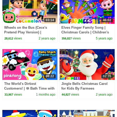
03:14
46:02
Wheels on the Bus (Cece's
Elves Finger Family Song |
Pretend Play Version) |
Christmas Carols | Children's
CoComelon Nursery Rhymes &
Music | Xmas Songs by
views
2 years ago
views
5 years ago
28,612
356,827
Kids Songs
Farmees
09:22
02:35
The World's Dirtiest
Jingle Bells Christmas Carol
Customers! | 🧼 Bath Time with
for Kids By Farmees
Baby Shark | Pinkfong Official
views
1 months ago
views
2 years ago
33,967
44,827