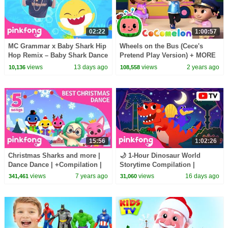
02:22
1:00:57
MC Grammar x Baby Shark Hip
Wheels on the Bus (Cece's
Hop Remix – Baby Shark Dance
Pretend Play Version) + MORE
(Official Video)
CoComelon Nursery Rhymes &
views
13 days ago
views
2 years ago
10,136
108,558
Kids Songs
15:56
1:02:26
Christmas Sharks and more |
🌙 1-Hour Dinosaur World
Dance Dance | +Compilation |
Storytime Compilation |
Pinkfong Songs for Children
Bedtime Stories for Kids |
views
7 years ago
views
16 days ago
341,461
31,060
Pinkfong Official