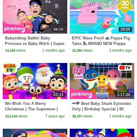
06:19
29:59
Babysitting Battle! Baby
EPIC Wave Pool! 🌊 Peppa Pig
Princess vs Baby Witch | Super
Tales 🛝 BRAND NEW Peppa
Solver Sammy | Pinkfong
Pig Episodes
views
1 months ago
views
3 months ago
13,156
15,344
Official
02:33
1:17:20
We Wish You A Merry
🦈💙 Best Baby Shark Episodes
Christmas | The Supremes |
Only | Birthday Special | 80
Christmas Songs For Babies -
Minutes | Pinkfong Official
views
7 years ago
views
1 months ago
213,143
35,157
Kids Tv