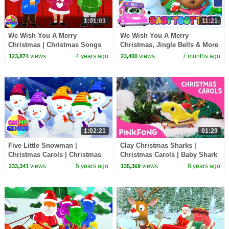
1:01:03
11:21
We Wish You A Merry
We Wish You A Merry
Christmas | Christmas Songs
Christmas, Jingle Bells & More
For Children | Xmas Music For
Nursery Rhymes by Kids Tv
views
4 years ago
views
7 months ago
123,874
23,400
Babies | Kids Songs
1:02:21
01:29
Five Little Snowman |
Clay Christmas Sharks |
Christmas Carols | Christmas
Christmas Carols | Baby Shark
Songs | Xmas Music | Nursery
| Pinkfong Songs for Children
views
5 years ago
views
8 years ago
233,341
135,369
Rhymes & Kids Songs