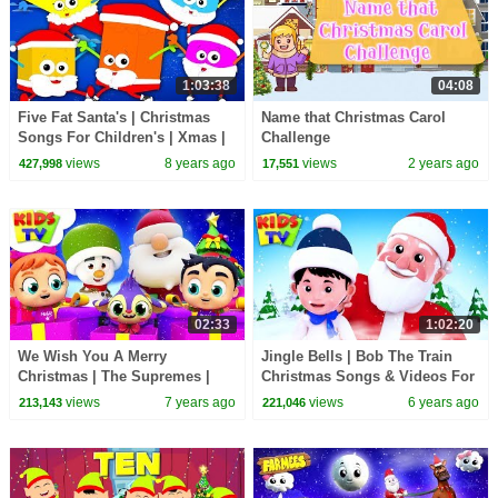
1:03:38
04:08
Five Fat Santa's | Christmas
Name that Christmas Carol
Songs For Children's | Xmas |
Challenge
Merry Christmas By Baby
views
8 years ago
views
2 years ago
427,998
17,551
Shapes
02:33
1:02:20
We Wish You A Merry
Jingle Bells | Bob The Train
Christmas | The Supremes |
Christmas Songs & Videos For
Christmas Songs For Babies -
Children - Kids TV
views
7 years ago
views
6 years ago
213,143
221,046
Kids Tv