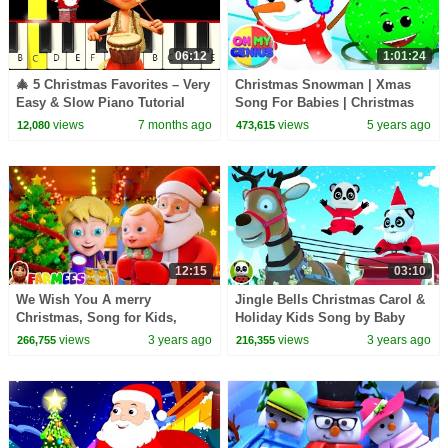
06:12
1:01:24
🎄 5 Christmas Favorites – Very
Christmas Snowman | Xmas
Easy & Slow Piano Tutorial
Song For Babies | Christmas
(Melody Only) – Beginner
Carols | Christmas Songs with
views
7 months ago
views
5 years ago
12,080
473,615
Oh My Genius
12:15
03:10
We Wish You A merry
Jingle Bells Christmas Carol &
Christmas, Song for Kids,
Holiday Kids Song by Baby
Christmas Carols by farmees
Bao Panda
views
3 years ago
views
3 years ago
266,755
216,355