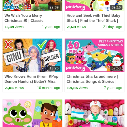
22:09
09:16
We Wish You a Merry
Hide and Seek with Thief Baby
Christmas 🎁 | Classic
Shark | Find the Thief Shark |
Christmas Songs MIX for KIDS
Pinkfong Official
views
1 years ago
views
21 days ago
11,949
28,601
- LooLoo Kids Official
18:25
57:53
Who Knows Rumi (From KPop
Christmas Sharks and more |
Demon Hunters) Better? Mira
Christmas Songs & Stories |
vs Zoey! | Fun Squad
+Compilation | Pinkfong Songs
views
10 months ago
views
7 years ago
29,850
199,165
for Children