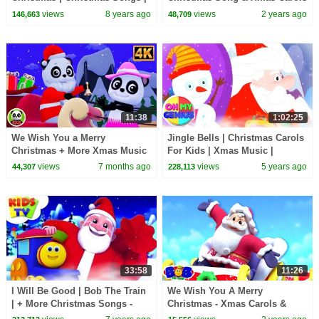
Nursery Rhymes Videos For
for Kids
views
8 years ago
views
2 years ago
146,663
48,709
Toddlers by Kids Tv
11:38
1:02:25
We Wish You a Merry
Jingle Bells | Christmas Carols
Christmas + More Xmas Music
For Kids | Xmas Music |
Videos & Baby Songs
Christmas Songs with Oh My
views
7 months ago
views
5 years ago
44,307
228,113
Genius
33:58
11:26
I Will Be Good | Bob The Train
We Wish You A Merry
| + More Christmas Songs -
Christmas - Xmas Carols &
Kids TV
Kids Songs