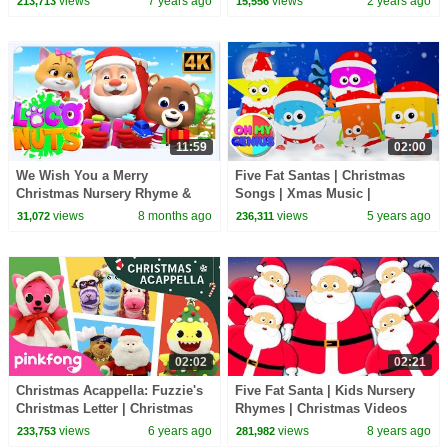
views
7 years ago
views
2 years ago
213,713
15,556
11:59
02:00
We Wish You a Merry
Five Fat Santas | Christmas
Christmas Nursery Rhyme &
Songs | Xmas Music |
Songs for Kids
Christmas Carols | Nursery
views
8 months ago
views
5 years ago
31,072
236,311
Rhymes with Oh My Genius
02:02
02:21
Christmas Acappella: Fuzzie's
Five Fat Santa | Kids Nursery
Christmas Letter | Christmas
Rhymes | Christmas Videos
Special | Pinkfong Shows for
For Toddlers | Kindergarten
views
6 years ago
views
8 years ago
233,753
281,982
Children
Song by Kids Tv