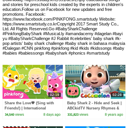
and stories for preschool kids created by the experts in children's
education.Follow us on Facebook for new updates and free
promotions. Facebook:
https://www.facebook.com/PINKFONG.smartstudy Website:
https://www.smartstudy.co.krCopyright 2017 Smart Study Co.,
Ltd. All Rights Reserved.Go #BabySharkChallenge
#PinkfongBabyShark #Musical.ly #amandacerny #dagelan #bayi
yu #BabySharkChallenge #J Rabbit #celebrities' baby shark #k-
pop artists' baby shark challenge #baby shark in bahasa malaysia
#Dalegan #CNN pinkfong #pinkfong #kid #kids #kidssongs #baby
#babies #babiessongs #babyshark #phonics #smartstudy
02:19
02:28
Share the Love💖 (Sing with
Baby Shark 2 - Hide and Seek |
Friends!) | International
ABCkidTV Nursery Rhymes &
Friendship Day Special |
Kids Songs
views
8 days ago
views
8 years ago
34,540
331,823
Pinkfong Official