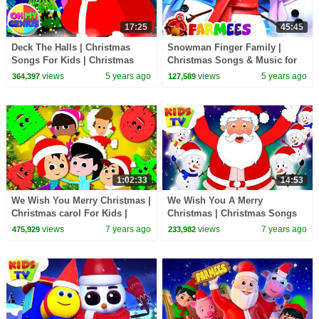
17:25
45:45
Deck The Halls | Christmas
Snowman Finger Family |
Songs For Kids | Christmas
Christmas Songs & Music for
Carols | Xmas Music with Oh
Babies | Christmas Carols by
views
5 years ago
views
5 years ago
364,397
127,589
My Genius
Farmees
1:02:33
14:53
We Wish You Merry Christmas |
We Wish You A Merry
Christmas carol For Kids |
Christmas | Christmas Songs
Xmas Rhyme For Kids
For Children | +More Nursery
views
7 years ago
views
7 years ago
475,929
233,982
Rhymes | Kids Tv