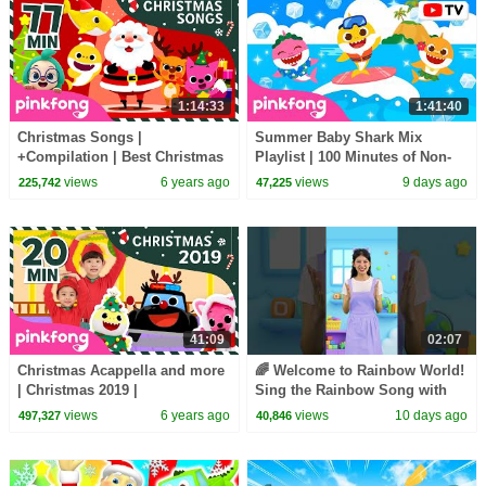
1:14:33
1:41:40
Christmas Songs |
Summer Baby Shark Mix
+Compilation | Best Christmas
Playlist | 100 Minutes of Non-
Songs | Pinkfong Songs for
Stop Fun | Pinkfong Official
views
6 years ago
views
9 days ago
225,742
47,225
Children
41:09
02:07
Christmas Acappella and more
🌈 Welcome to Rainbow World!
| Christmas 2019 |
Sing the Rainbow Song with
+Compilation | Pinkfong
Melody #learncolors
views
6 years ago
views
10 days ago
497,327
40,846
Christmas Songs
#hellomelody