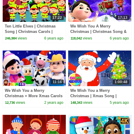
17:22
17:13
Ten Little Elves | Christmas
We Wish You A Merry
Song | Christmas Carols |
Christmas | Christmas Song &
Xmas Videos
Carol for Children | Kids
views
6 years ago
views
6 years ago
246,984
118,042
Cartoons
11:16
1:00:48
We Wish You a Merry
We Wish You a Merry
Christmas + More Xmas Carols
Christmas | Xmas Song |
& Baby Songs
Christmas Carols | Nursery
views
2 years ago
views
5 years ago
12,736
148,343
Rhymes & Kids Songs