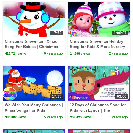
17:52
1:00:07
Christmas Snowman | Xmas
Christmas Snowman Holiday
Song For Babies | Christmas
Song for Kids & More Nursery
Carols
Rhymes
views
6 years ago
views
2 years ago
425,724
14,386
17:15
03:06
We Wish You Merry Christmas |
12 Days of Christmas Song for
Xmas Songs For Kids |
Kids with Lyrics | The
Christmas Carols with Oh My
Kiboomers | Christmas Carol |
views
5 years ago
views
7 years ago
380,802
205,420
Genius
Preschool