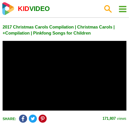
KID
VIDEO
2017 Christmas Carols Compilation | Christmas Carols |
+Compilation | Pinkfong Songs for Children
171,807
views
SHARE: