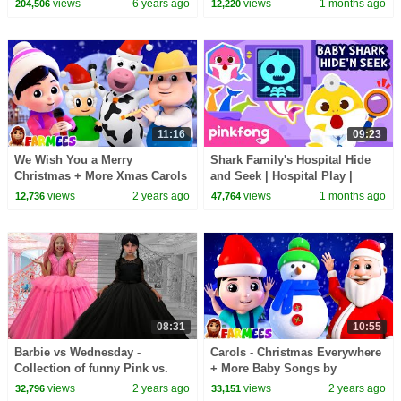
views
6 years ago
views
1 months ago
204,506
12,220
11:16
09:23
We Wish You a Merry
Shark Family's Hospital Hide
Christmas + More Xmas Carols
and Seek | Hospital Play |
& Baby Songs
Pinkfong Official
views
2 years ago
views
1 months ago
12,736
47,764
08:31
10:55
Barbie vs Wednesday -
Carols - Christmas Everywhere
Collection of funny Pink vs.
+ More Baby Songs by
Black Challenges for kids
Farmees
views
2 years ago
views
2 years ago
32,796
33,151