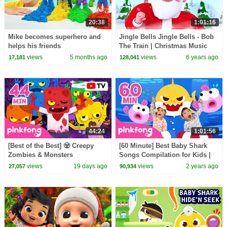
20:38
1:01:16
Mike becomes superhero and
Jingle Bells Jingle Bells - Bob
helps his friends
The Train | Christmas Music
and Carols | christmas Songs
views
5 months ago
views
6 years ago
17,181
128,041
44:24
1:01:56
[Best of the Best] 🧟 Creepy
[60 Minute] Best Baby Shark
Zombies & Monsters
Songs Compilation for Kids |
Compilation | Spooky Summer
Pinkfong Official
views
19 days ago
views
2 years ago
27,057
90,934
Night | Pinkfong Official