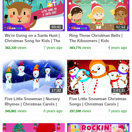
03:41
02:02
We're Going on a Santa Hunt |
Ring Those Christmas Bells |
Christmas Song for Kids | The
The Kiboomers | Kids
Kiboomers | Santa Claus |
Christmas Songs | Kids Songs
views
7 years ago
views
4 years ago
382,330
493,775
Carol
| Jingle Bells
17:32
1:01:11
Five Little Snowman | Nursery
Five Little Snowman Christmas
Rhymes | Christmas Carols |
Songs | Christmas Carols |
Christmas Songs For Kids
Xmas Rhyme By Oh My Genius
views
6 years ago
views
7 years ago
345,881
297,598