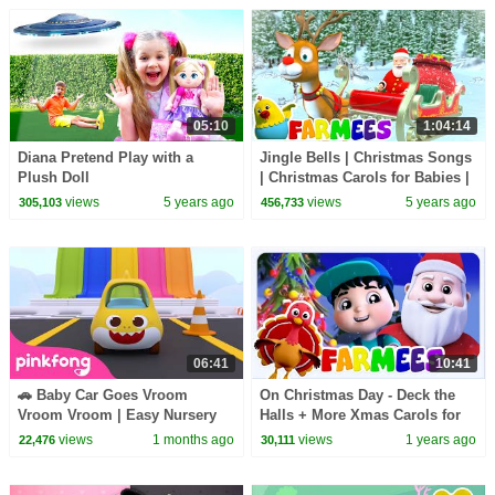
05:10
1:04:14
Diana Pretend Play with a
Jingle Bells | Christmas Songs
Plush Doll
| Christmas Carols for Babies |
Nursery Rhymes & Xmas Music
views
5 years ago
views
5 years ago
305,103
456,733
- Farmees
06:41
10:41
🚗 Baby Car Goes Vroom
On Christmas Day - Deck the
Vroom Vroom | Easy Nursery
Halls + More Xmas Carols for
Rhymes | Pinkfong Official
Kids
views
1 months ago
views
1 years ago
22,476
30,111