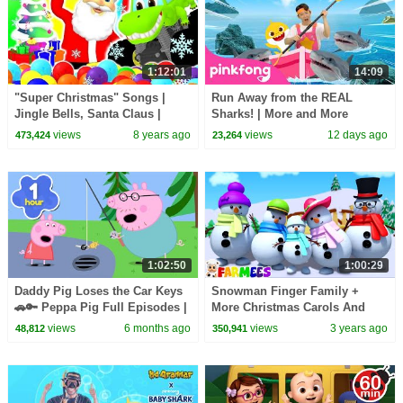
1:12:01
14:09
"Super Christmas" Songs |
Run Away from the REAL
Jingle Bells, Santa Claus |
Sharks! | More and More
Christmas Songs for Kids |
Sharks | Pinkfong Official
views
8 years ago
views
12 days ago
473,424
23,264
Children's Songs
1:02:50
1:00:29
Daddy Pig Loses the Car Keys
Snowman Finger Family +
🚗🔑 Peppa Pig Full Episodes |
More Christmas Carols And
1 Hour of Kids Cartoons
Nursery Rhymes for Children
views
6 months ago
views
3 years ago
48,812
350,941
by Farmees