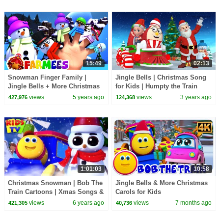
15:49
02:13
Snowman Finger Family |
Jingle Bells | Christmas Song
Jingle Bells + More Christmas
for Kids | Humpty the Train
Songs | Xmas Carols | Nursery
Christmas Songs | KiddiesTV
views
5 years ago
views
3 years ago
427,976
124,368
Rhymes - Farmees
1:01:03
10:58
Christmas Snowman | Bob The
Jingle Bells & More Christmas
Train Cartoons | Xmas Songs &
Carols for Kids
Carols for Kids | Nursery
views
6 years ago
views
7 months ago
421,305
40,736
Rhymes