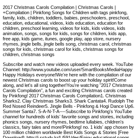
2017 Christmas Carols Compilation | Christmas Carols |
+Compilation | Pinkfong Songs for Children with tags pinkfong,
family, kids, children, toddlers, babies, preschoolers, preschool,
education, educational, videos, kids education, education for
children, preschool learning, videos for kids, kids videos, kids
animation, songs, songs for kids, songs for children, kids app,
free app, kids game, itunes, google play, app store, nursery
rhymes, jingle bells, jingle bells song, christmas carol, christmas
songs for kids, christmas carol for kids, christmas songs for
children, christmas songs
Subscribe and watch new videos uploaded every week. YouTube
Channel: http://www.youtube.com/user/SmartBooksMediaHappy
Happy Holidays everyone!We're here with the compilation of our
newest Christmas carols to boost up your holiday spirit!Come
along, and let's all sing together!You're watching "2017 Christmas
Carols Compilation", a fun and exciting Christmas carols created
by Pinkfong! 2017 Christmas Carols Compilation1. Christmas
Sharks2. Clay Christmas Sharks3. Shark Cantata4. Rudolph The
Red Nosed Reindeer5. Jingle Bells - Pinkfong & Hogi Dance Up6.
Summer Santa7. S-A-N-T-A----Subscribe to Pinkfong's YouTube
channel for hundreds of kids' favorite songs and stories, including
phonics songs, nursery rhymes, bedtime lullabies, children's
classics, fairy tales and more!Pinkfong! no. 1 kids' app chosen by
100 million children worldwide Best Kids Songs & Stories [Free
Download]: http://i.sstudy.kr/L/591/des/Enjoy educational songs