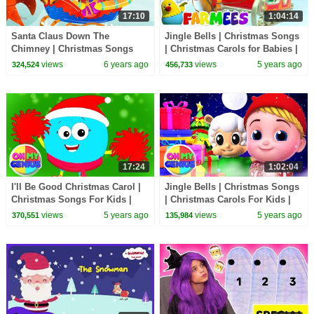
17:10
1:04:14
Santa Claus Down The
Jingle Bells | Christmas Songs
Chimney | Christmas Songs
| Christmas Carols for Babies |
For Kids | Christmas Carols |
Nursery Rhymes & Xmas Music
views
6 years ago
views
5 years ago
324,524
456,733
Xmas Videos
- Farmees
17:24
1:02:04
I'll Be Good Christmas Carol |
Jingle Bells | Christmas Songs
Christmas Songs For Kids |
| Christmas Carols For Kids |
Nursery Rhymes & Kids Songs
Xmas Music with Oh My
views
5 years ago
views
5 years ago
370,551
135,984
| Merry Xmas
Genius