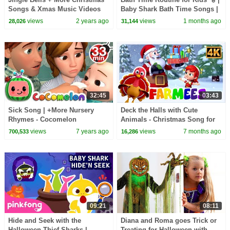
Songs & Xmas Music Videos
Baby Shark Bath Time Songs |
For Kids
Pinkfong Official
views
2 years ago
views
1 months ago
28,026
31,144
32:45
03:43
Sick Song | +More Nursery
Deck the Halls with Cute
Rhymes - Cocomelon
Animals - Christmas Song for
(ABCkidTV)
Kids
views
7 years ago
views
7 months ago
700,533
16,286
09:21
08:11
Hide and Seek with the
Diana and Roma goes Trick or
Halloween Thief Sharks |
Treating for Halloween with