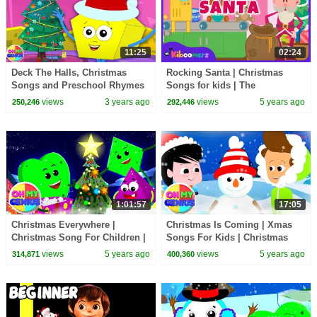
11:25
02:24
Deck The Halls, Christmas
Rocking Santa | Christmas
Songs and Preschool Rhymes
Songs for kids | The
for Kids
Kiboomers | Santa Songs for
views
3 years ago
views
5 years ago
250,246
292,446
Children
1:01:57
17:05
Christmas Everywhere |
Christmas Is Coming | Xmas
Christmas Song For Children |
Songs For Kids | Christmas
Christmas Carols | Xmas Music
Carols with Oh My Genius |
views
5 years ago
views
5 years ago
314,871
400,360
with Oh My Genius
Merry Xmas